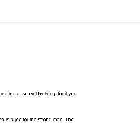
ot increase evil by lying; for if you
ood is a job for the strong man. The