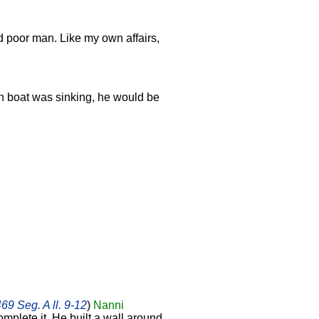
ed poor man. Like my own affairs,
in boat was sinking, he would be
469 Seg. A ll. 9-12
)
Nanni
mplete it. He built a wall around