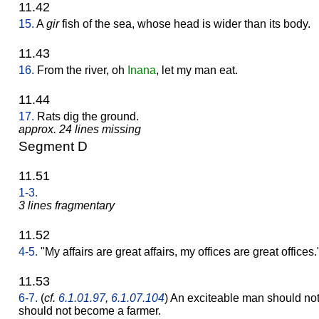
11.42
15.
A
gir
fish of the sea, whose head is wider than its body.
11.43
16.
From the river, oh
Inana
, let my man eat.
11.44
17.
Rats dig the ground.
approx. 24 lines missing
Segment D
11.51
1-3.
3 lines fragmentary
11.52
4-5.
"My affairs are great affairs, my offices are great offices.
11.53
6-7.
(
cf.
6.1.01.97
,
6.1.07.104
) An exciteable man should no
should not become a farmer.