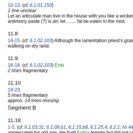
10-13.
(
cf.
6.1.01.150
)
1 line unclear
Let an articulate man live in the house with you like a wick
antimony paste (?) is air: let …… fat be eaten in the mist.
11.8
14-15.
(
cf.
6.1.02.103
) Although the lamentation priest's gra
walking on dry land.
11.9
16-18.
(
cf.
6.1.02.103
)
Enki
2 lines fragmentary
11.10
19-23.
5 lines fragmentary
approx. 14 lines missing
Segment B
11.18
1-5.
(
cf.
6.1.03.31
,
6.1.09.b1
,
6.1.15.b8
,
6.1.25.4
,
6.2.1: Ni 4
appreciated his old age. He built
Enlil's
temple but did not co