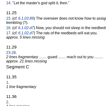
14.
"Let the master's god split it, then."
11.25
15.
(
cf.
6.1.03.89
) The overseer does not know how to assig
trembling (?).
16.
(
cf.
6.1.02.d7
) Now, you should not sleep in the reedbed
17.
(
cf.
6.1.02.d7
) The rats of the reedbeds will eat you.
approx. 5 lines missing
11.29
23-26.
2 lines fragmentary
…… guard …… reach out to you …….
approx. 21 lines missing
Segment C
11.35
1.
1 line fragmentary
11.36
2.