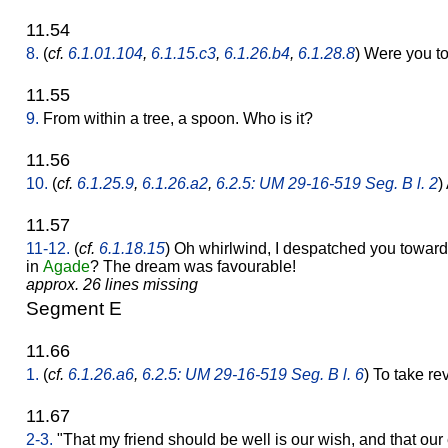
11.54
8.
(
cf.
6.1.01.104
,
6.1.15.c3
,
6.1.26.b4
,
6.1.28.8
) Were you to
11.55
9.
From within a tree, a spoon. Who is it?
11.56
10.
(
cf.
6.1.25.9
,
6.1.26.a2
,
6.2.5: UM 29-16-519 Seg. B l. 2
)
11.57
11-12.
(
cf.
6.1.18.15
) Oh whirlwind, I despatched you towar
in
Agade
? The dream was favourable!
approx. 26 lines missing
Segment E
11.66
1.
(
cf.
6.1.26.a6
,
6.2.5: UM 29-16-519 Seg. B l. 6
) To take re
11.67
2-3.
"That my friend should be well is our wish, and that o