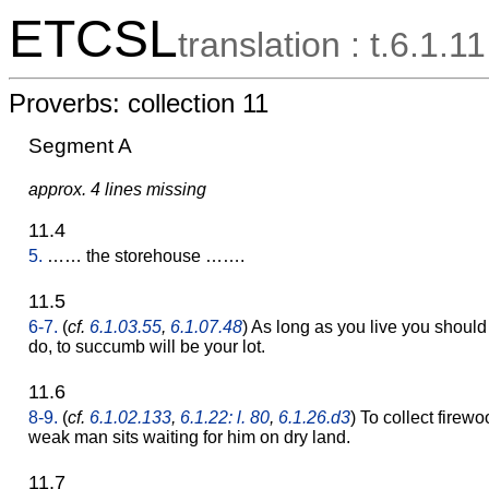
ETCSL
translation : t.6.1.11
Proverbs: collection 11
Segment A
approx. 4 lines missing
11.4
5.
…… the storehouse …….
11.5
6-7.
(
cf.
6.1.03.55
,
6.1.07.48
) As long as you live you should n
do, to succumb will be your lot.
11.6
8-9.
(
cf.
6.1.02.133
,
6.1.22: l. 80
,
6.1.26.d3
) To collect firew
weak man sits waiting for him on dry land.
11.7