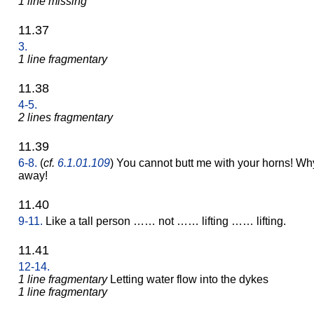
1 line missing
11.37
3.
1 line fragmentary
11.38
4-5.
2 lines fragmentary
11.39
6-8.
(
cf.
6.1.01.109
) You cannot butt me with your horns! Wh
away!
11.40
9-11.
Like a tall person …… not …… lifting …… lifting.
11.41
12-14.
1 line fragmentary
Letting water flow into the dykes
1 line fragmentary