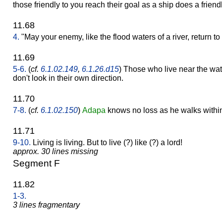
those friendly to you reach their goal as a ship does a friend
11.68
4.
"May your enemy, like the flood waters of a river, return to h
11.69
5-6.
(
cf.
6.1.02.149
,
6.1.26.d15
) Those who live near the wat
don't look in their own direction.
11.70
7-8.
(
cf.
6.1.02.150
)
Adapa
knows no loss as he walks withi
11.71
9-10.
Living is living. But to live (?) like (?) a lord!
approx. 30 lines missing
Segment F
11.82
1-3.
3 lines fragmentary