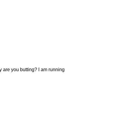
y are you butting? I am running