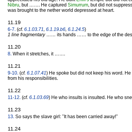
Nibru
, but ……. He captured
Simurrum
, but did not suppre
was brought to the nether world depressed at heart.
11.19
6-7.
(
cf.
6.1.03.71
,
6.1.19.b6
,
6.1.24.5
)
1 line fragmentary
…… its hands …… to the edge of the des
11.20
8.
When it stretches, it …….
11.21
9-10.
(
cf.
6.1.07.41
) He spoke but did not keep his word. H
from his responsibilities.
11.22
11-12.
(
cf.
6.1.03.69
) He who insults is insulted. He who sne
11.23
13.
So says the slave girl: "It has been carried away!"
11.24