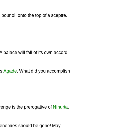
 pour oil onto the top of a sceptre.
 A palace will fall of its own accord.
ds
Agade
. What did you accomplish
venge is the prerogative of
Ninurta
.
ur enemies should be gone! May