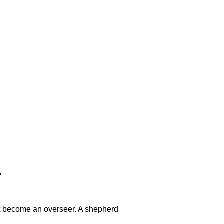
"
t become an overseer. A shepherd