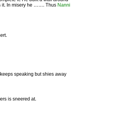
ss it. In misery he ……. Thus
Nanni
ert.
e keeps speaking but shies away
ers is sneered at.