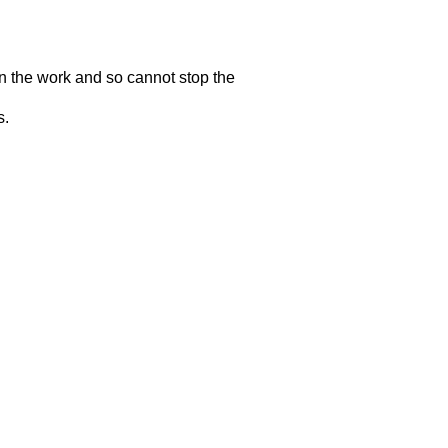
n the work and so cannot stop the
s.