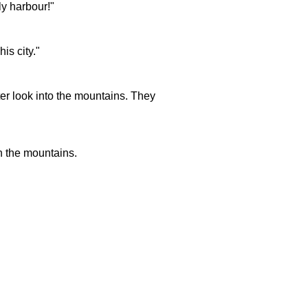
ly harbour!"
is city."
er look into the mountains. They
n the mountains.