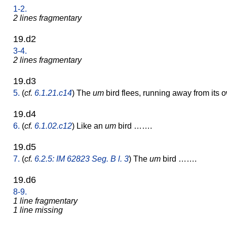
1-2.
2 lines fragmentary
19.d2
3-4.
2 lines fragmentary
19.d3
5.
(
cf.
6.1.21.c14
) The
um
bird flees, running away from its 
19.d4
6.
(
cf.
6.1.02.c12
) Like an
um
bird …….
19.d5
7.
(
cf.
6.2.5: IM 62823 Seg. B l. 3
) The
um
bird …….
19.d6
8-9.
1 line fragmentary
1 line missing