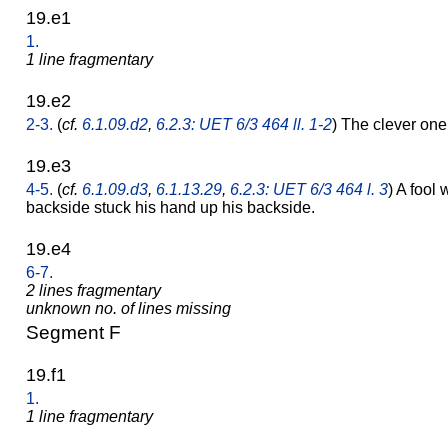
19.e1
1.
1 line fragmentary
19.e2
2-3.
(
cf.
6.1.09.d2
,
6.2.3: UET 6/3 464 ll. 1-2
) The clever o
19.e3
4-5.
(
cf.
6.1.09.d3
,
6.1.13.29
,
6.2.3: UET 6/3 464 l. 3
) A fool
backside stuck his hand up his backside.
19.e4
6-7.
2 lines fragmentary
unknown no. of lines missing
Segment F
19.f1
1.
1 line fragmentary