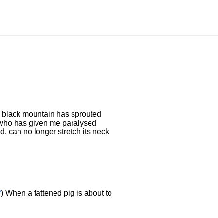
 black mountain has sprouted
 who has given me paralysed
, can no longer stretch its neck
2
) When a fattened pig is about to