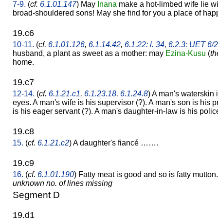
7-9.
(
cf.
6.1.01.147
) May
Inana
make a hot-limbed wife lie w
broad-shouldered sons! May she find for you a place of hap
19.c6
10-11.
(
cf.
6.1.01.126
,
6.1.14.42
,
6.1.22: l. 34
,
6.2.3: UET 6/
husband, a plant as sweet as a mother: may
Ezina-Kusu
(
th
home.
19.c7
12-14.
(
cf.
6.1.21.c1
,
6.1.23.18
,
6.1.24.8
) A man's waterskin i
eyes. A man's wife is his supervisor (?). A man's son is his 
is his eager servant (?). A man's daughter-in-law is his poli
19.c8
15.
(
cf.
6.1.21.c2
) A daughter's fiancé …….
19.c9
16.
(
cf.
6.1.01.190
) Fatty meat is good and so is fatty mutton.
unknown no. of lines missing
Segment D
19.d1