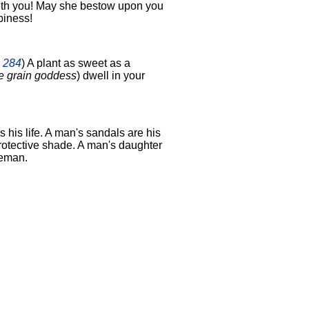
ith you! May she bestow upon you
piness!
2 284
) A plant as sweet as a
e grain goddess
) dwell in your
s his life. A man's sandals are his
protective shade. A man's daughter
ceman.