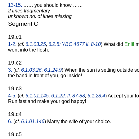
13-15.
…… you should know ……
2 lines fragmentary
unknown no. of lines missing
Segment C
19.c1
1-2.
(
cf.
6.1.03.25
,
6.2.5: YBC 4677 ll. 8-10
) What did
Enlil
ma
went into the flesh.
19.c2
3.
(
cf.
6.1.03.26
,
6.1.24.9
) When the sun is setting outside s
the hand in front of you, go inside!
19.c3
4-5.
(
cf.
6.1.01.145
,
6.1.22: ll. 87-88
,
6.1.28.4
) Accept your l
Run fast and make your god happy!
19.c4
6.
(
cf.
6.1.01.146
) Marry the wife of your choice.
19.c5