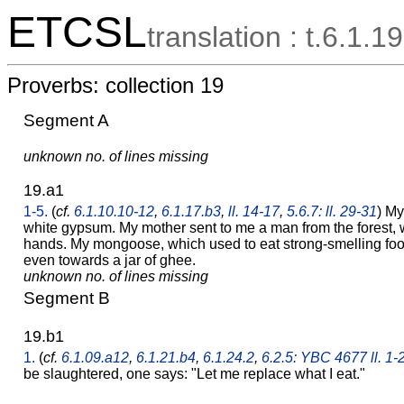
ETCSL
translation : t.6.1.19
Proverbs: collection 19
Segment A
unknown no. of lines missing
19.a1
1-5.
(
cf.
6.1.10.10-12
,
6.1.17.b3
,
ll. 14-17
,
5.6.7: ll. 29-31
) My
white gypsum. My mother sent to me a man from the forest,
hands. My mongoose, which used to eat strong-smelling food
even towards a jar of ghee.
unknown no. of lines missing
Segment B
19.b1
1.
(
cf.
6.1.09.a12
,
6.1.21.b4
,
6.1.24.2
,
6.2.5: YBC 4677 ll. 1-
be slaughtered, one says: "Let me replace what I eat."