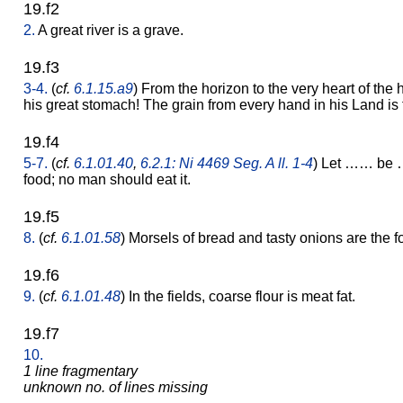
19.f2
2.
A great river is a grave.
19.f3
3-4.
(
cf.
6.1.15.a9
) From the horizon to the very heart of the h
his great stomach! The grain from every hand in his Land is to
19.f4
5-7.
(
cf.
6.1.01.40
,
6.2.1: Ni 4469 Seg. A ll. 1-4
) Let …… be 
food; no man should eat it.
19.f5
8.
(
cf.
6.1.01.58
) Morsels of bread and tasty onions are the fo
19.f6
9.
(
cf.
6.1.01.48
) In the fields, coarse flour is meat fat.
19.f7
10.
1 line fragmentary
unknown no. of lines missing