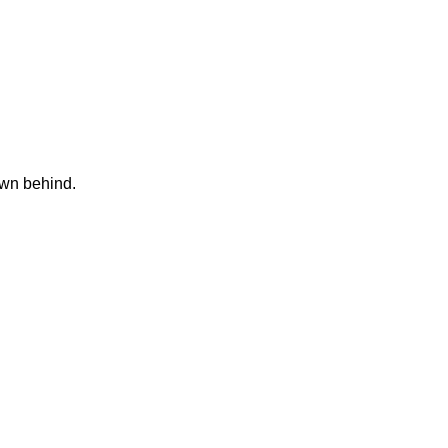
own behind.