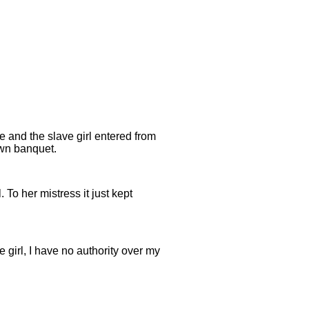
e and the slave girl entered from
own banquet.
. To her mistress it just kept
e girl, I have no authority over my