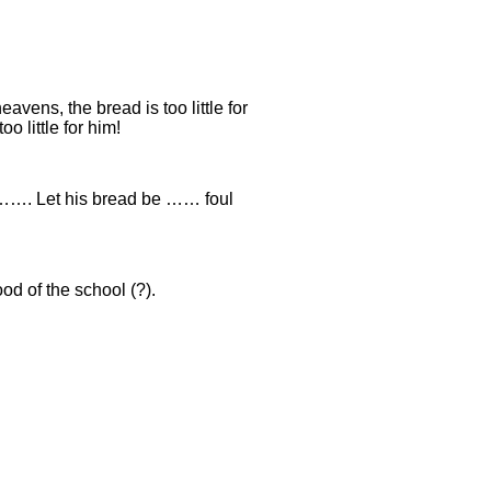
eavens, the bread is too little for
o little for him!
……. Let his bread be …… foul
od of the school (?).