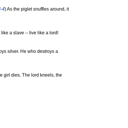
3-4
) As the piglet snuffles around, it
 like a slave -- live like a lord!
ys silver. He who destroys a
e girl dies. The lord kneels, the