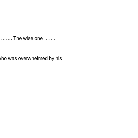
ne ……. The wise one …….
 who was overwhelmed by his