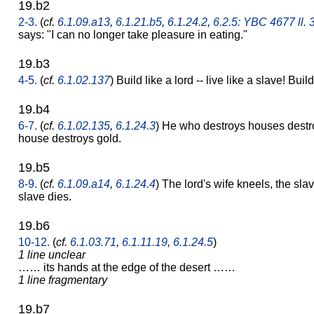
19.b2
2-3.
(
cf.
6.1.09.a13
,
6.1.21.b5
,
6.1.24.2
,
6.2.5: YBC 4677 ll. 
says: "I can no longer take pleasure in eating."
19.b3
4-5.
(
cf.
6.1.02.137
) Build like a lord -- live like a slave! Build
19.b4
6-7.
(
cf.
6.1.02.135
,
6.1.24.3
) He who destroys houses destro
house destroys gold.
19.b5
8-9.
(
cf.
6.1.09.a14
,
6.1.24.4
) The lord's wife kneels, the slav
slave dies.
19.b6
10-12.
(
cf.
6.1.03.71
,
6.1.11.19
,
6.1.24.5
)
1 line unclear
…… its hands at the edge of the desert ……
1 line fragmentary
19.b7