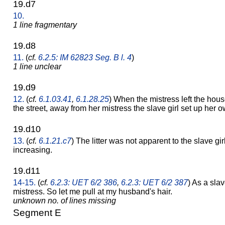
19.d7
10.
1 line fragmentary
19.d8
11.
(
cf.
6.2.5: IM 62823 Seg. B l. 4
)
1 line unclear
19.d9
12.
(
cf.
6.1.03.41
,
6.1.28.25
) When the mistress left the hous
the street, away from her mistress the slave girl set up her 
19.d10
13.
(
cf.
6.1.21.c7
) The litter was not apparent to the slave girl
increasing.
19.d11
14-15.
(
cf.
6.2.3: UET 6/2 386
,
6.2.3: UET 6/2 387
) As a slav
mistress. So let me pull at my husband's hair.
unknown no. of lines missing
Segment E