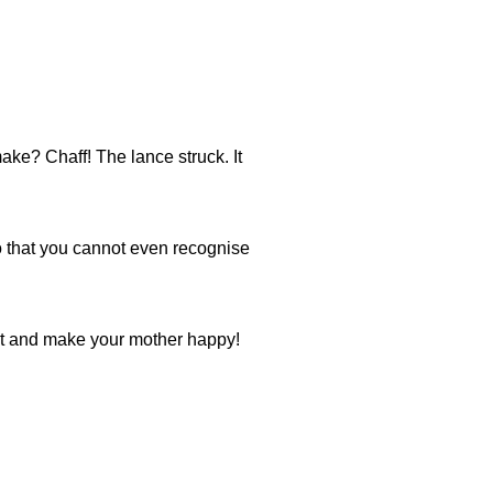
ke? Chaff! The lance struck. It
o that you cannot even recognise
ot and make your mother happy!