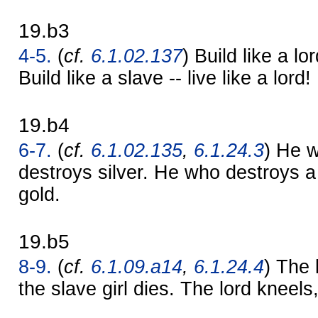
19.b3
4-5.
(
cf.
6.1.02.137
) Build like a lor
Build like a slave -- live like a lord!
19.b4
6-7.
(
cf.
6.1.02.135
,
6.1.24.3
) He 
destroys silver. He who destroys 
gold.
19.b5
8-9.
(
cf.
6.1.09.a14
,
6.1.24.4
) The 
the slave girl dies. The lord kneels