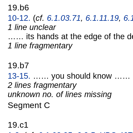
19.b6
10-12.
(
cf.
6.1.03.71
,
6.1.11.19
,
6.
1 line unclear
…… its hands at the edge of the 
1 line fragmentary
19.b7
13-15.
…… you should know ……
2 lines fragmentary
unknown no. of lines missing
Segment C
19.c1