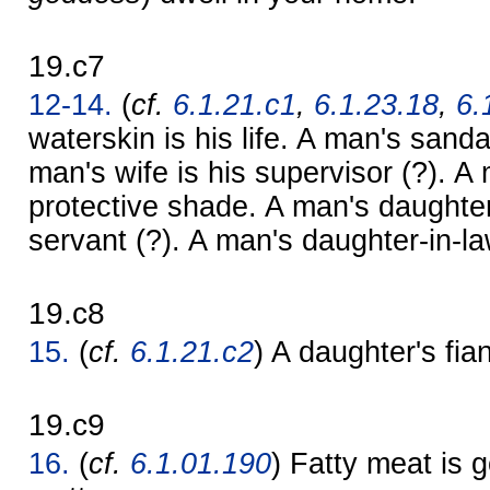
19.c7
12-14.
(
cf.
6.1.21.c1
,
6.1.23.18
,
6.
waterskin is his life. A man's sanda
man's wife is his supervisor (?). A 
protective shade. A man's daughter
servant (?). A man's daughter-in-la
19.c8
15.
(
cf.
6.1.21.c2
) A daughter's f
19.c9
16.
(
cf.
6.1.01.190
) Fatty meat is g