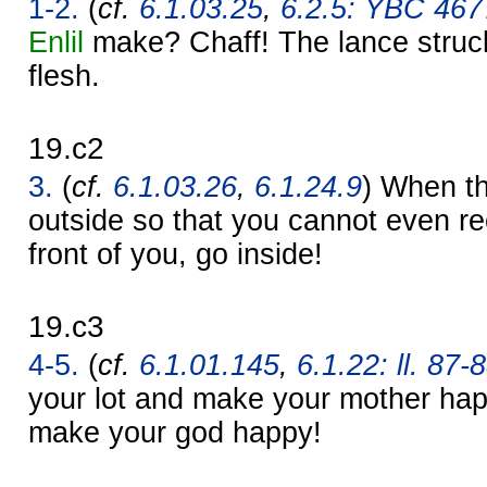
1-2.
(
cf.
6.1.03.25
,
6.2.5: YBC 4677
Enlil
make? Chaff! The lance struck.
flesh.
19.c2
3.
(
cf.
6.1.03.26
,
6.1.24.9
) When th
outside so that you cannot even re
front of you, go inside!
19.c3
4-5.
(
cf.
6.1.01.145
,
6.1.22: ll. 87-
your lot and make your mother hap
make your god happy!