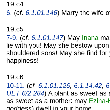
19.c4
6.
(
cf.
6.1.01.146
) Marry the wife o
19.c5
7-9.
(
cf.
6.1.01.147
) May
Inana
mak
lie with you! May she bestow upon
shouldered sons! May she find for 
happiness!
19.c6
10-11.
(
cf.
6.1.01.126
,
6.1.14.42
,
6
UET 6/2 284
) A plant as sweet as 
as sweet as a mother: may
Ezina-
goddess
) dwell in your home.