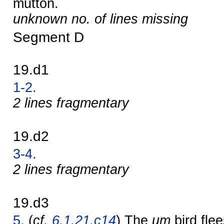
mutton.
unknown no. of lines missing
Segment D
19.d1
1-2.
2 lines fragmentary
19.d2
3-4.
2 lines fragmentary
19.d3
5.
(
cf.
6.1.21.c14
) The
um
bird fle