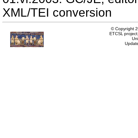
XML/TEI conversion
© Copyright 
ETCSL project,
Uni
Update