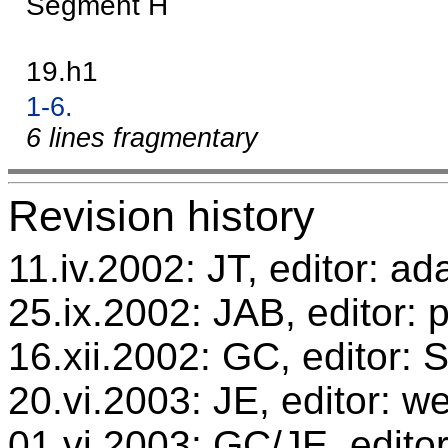
Segment H
19.h1
1-6.
6 lines fragmentary
Revision history
11.iv.2002: JT, editor: ad
25.ix.2002: JAB, editor: 
16.xii.2002: GC, editor:
20.vi.2003: JE, editor: w
01.vi.2003: GC/JE, editor