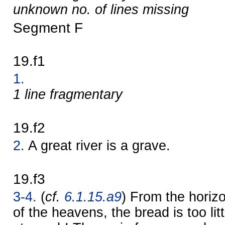
unknown no. of lines missing
Segment F
19.f1
1.
1 line fragmentary
19.f2
2.
A great river is a grave.
19.f3
3-4.
(
cf.
6.1.15.a9
) From the horizo
of the heavens, the bread is too litt