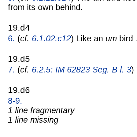
from its own behind.
19.d4
6.
(
cf.
6.1.02.c12
) Like an
um
bird
19.d5
7.
(
cf.
6.2.5: IM 62823 Seg. B l. 3
)
19.d6
8-9.
1 line fragmentary
1 line missing