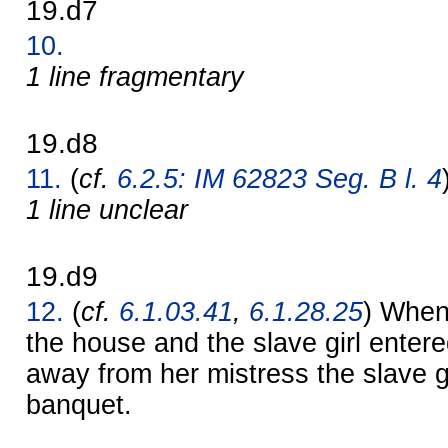
19.d7
10.
1 line fragmentary
19.d8
11.
(
cf.
6.2.5: IM 62823 Seg. B l. 4
1 line unclear
19.d9
12.
(
cf.
6.1.03.41
,
6.1.28.25
) When 
the house and the slave girl entere
away from her mistress the slave g
banquet.