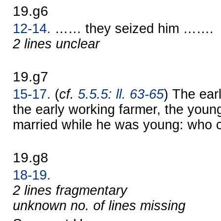
19.g6
12-14.
…… they seized him …….
2 lines unclear
19.g7
15-17.
(
cf.
5.5.5: ll. 63-65
) The ear
the early working farmer, the you
married while he was young: who 
19.g8
18-19.
2 lines fragmentary
unknown no. of lines missing