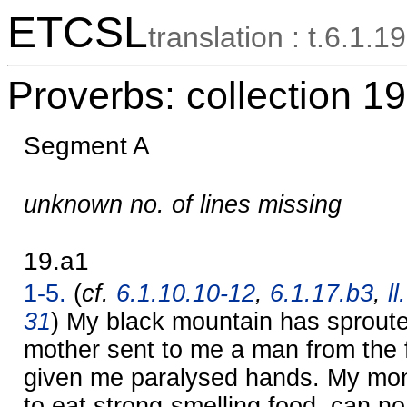
ETCSL
translation : t.6.1.19
Proverbs: collection 19
Segment A
unknown no. of lines missing
19.a1
1-5.
(
cf.
6.1.10.10-12
,
6.1.17.b3
,
l
31
) My black mountain has sprout
mother sent to me a man from the 
given me paralysed hands. My mo
to eat strong-smelling food, can no 