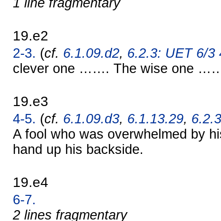
1 line fragmentary
19.e2
2-3.
(
cf.
6.1.09.d2
,
6.2.3: UET 6/3 4
clever one ……. The wise one …
19.e3
4-5.
(
cf.
6.1.09.d3
,
6.1.13.29
,
6.2.3
A fool who was overwhelmed by hi
hand up his backside.
19.e4
6-7.
2 lines fragmentary