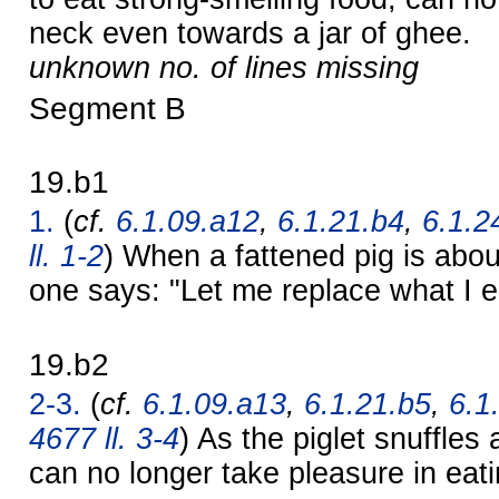
neck even towards a jar of ghee.
unknown no. of lines missing
Segment B
19.b1
1.
(
cf.
6.1.09.a12
,
6.1.21.b4
,
6.1.2
ll. 1-2
) When a fattened pig is abou
one says: "Let me replace what I e
19.b2
2-3.
(
cf.
6.1.09.a13
,
6.1.21.b5
,
6.1
4677 ll. 3-4
) As the piglet snuffles 
can no longer take pleasure in eati