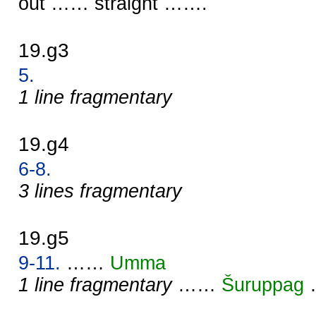
out …… straight …….
19.g3
5.
1 line fragmentary
19.g4
6-8.
3 lines fragmentary
19.g5
9-11.
……
Umma
1 line fragmentary
……
Šuruppag