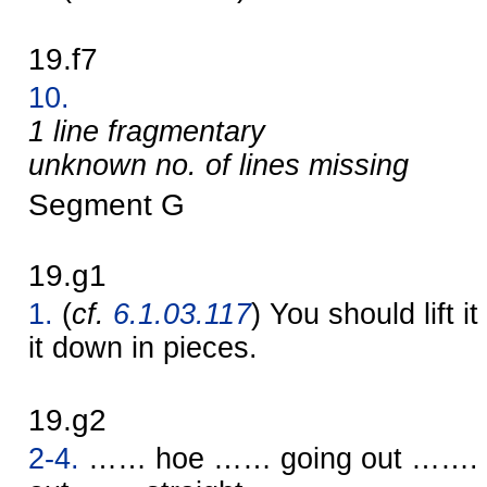
19.f7
10.
1 line fragmentary
unknown no. of lines missing
Segment G
19.g1
1.
(
cf.
6.1.03.117
) You should lift it
it down in pieces.
19.g2
2-4.
…… hoe …… going out …….