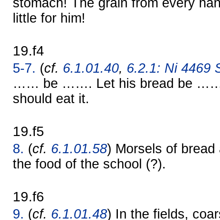
stomach! The grain from every hand
little for him!
19.f4
5-7.
(
cf.
6.1.01.40
,
6.2.1: Ni 4469 S
…… be ……. Let his bread be …… 
should eat it.
19.f5
8.
(
cf.
6.1.01.58
) Morsels of bread
the food of the school (?).
19.f6
9.
(
cf.
6.1.01.48
) In the fields, coar