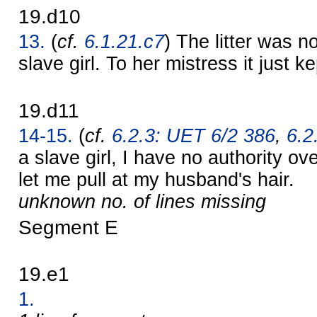
19.d10
13.
(
cf.
6.1.21.c7
) The litter was n
slave girl. To her mistress it just k
19.d11
14-15.
(
cf.
6.2.3: UET 6/2 386
,
6.2
a slave girl, I have no authority o
let me pull at my husband's hair.
unknown no. of lines missing
Segment E
19.e1
1.