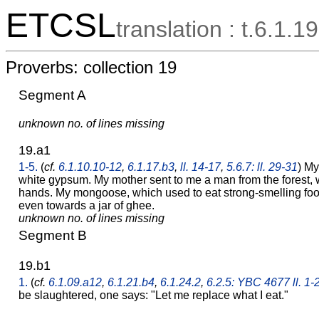
ETCSL
translation : t.6.1.19
Proverbs: collection 19
Segment A
unknown no. of lines missing
19.a1
1-5.
(
cf.
6.1.10.10-12
,
6.1.17.b3
,
ll. 14-17
,
5.6.7: ll. 29-31
) My
white gypsum. My mother sent to me a man from the forest,
hands. My mongoose, which used to eat strong-smelling food
even towards a jar of ghee.
unknown no. of lines missing
Segment B
19.b1
1.
(
cf.
6.1.09.a12
,
6.1.21.b4
,
6.1.24.2
,
6.2.5: YBC 4677 ll. 1-
be slaughtered, one says: "Let me replace what I eat."