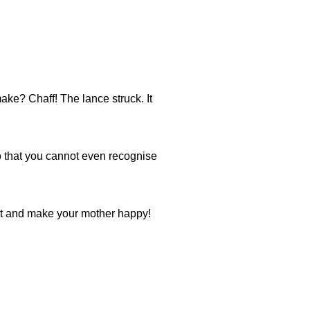
ke? Chaff! The lance struck. It
o that you cannot even recognise
ot and make your mother happy!