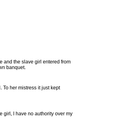
e and the slave girl entered from
own banquet.
. To her mistress it just kept
e girl, I have no authority over my