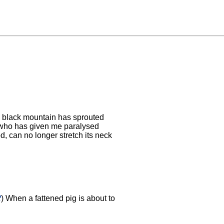
 black mountain has sprouted
 who has given me paralysed
, can no longer stretch its neck
2
) When a fattened pig is about to