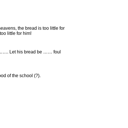
eavens, the bread is too little for
o little for him!
……. Let his bread be …… foul
od of the school (?).