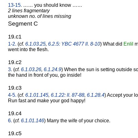
13-15.
…… you should know ……
2 lines fragmentary
unknown no. of lines missing
Segment C
19.c1
1-2.
(
cf.
6.1.03.25
,
6.2.5: YBC 4677 ll. 8-10
) What did
Enlil
ma
went into the flesh.
19.c2
3.
(
cf.
6.1.03.26
,
6.1.24.9
) When the sun is setting outside s
the hand in front of you, go inside!
19.c3
4-5.
(
cf.
6.1.01.145
,
6.1.22: ll. 87-88
,
6.1.28.4
) Accept your l
Run fast and make your god happy!
19.c4
6.
(
cf.
6.1.01.146
) Marry the wife of your choice.
19.c5