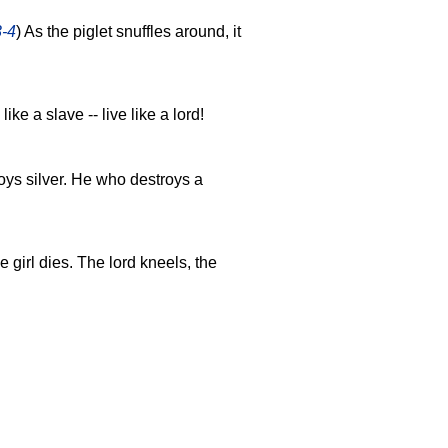
3-4
) As the piglet snuffles around, it
 like a slave -- live like a lord!
ys silver. He who destroys a
e girl dies. The lord kneels, the