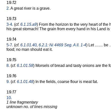
19.f2
2.
A great river is a grave.
19.f3
3-4.
(
cf.
6.1.15.a9
) From the horizon to the very heart of the h
his great stomach! The grain from every hand in his Land is to
19.f4
5-7.
(
cf.
6.1.01.40
,
6.2.1: Ni 4469 Seg. A ll. 1-4
) Let …… be 
food; no man should eat it.
19.f5
8.
(
cf.
6.1.01.58
) Morsels of bread and tasty onions are the fo
19.f6
9.
(
cf.
6.1.01.48
) In the fields, coarse flour is meat fat.
19.f7
10.
1 line fragmentary
unknown no. of lines missing