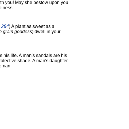
ith you! May she bestow upon you
piness!
2 284
) A plant as sweet as a
e grain goddess
) dwell in your
s his life. A man's sandals are his
protective shade. A man's daughter
ceman.