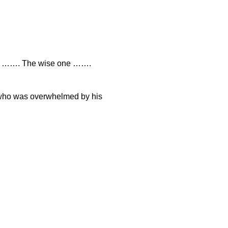
ne ……. The wise one …….
 who was overwhelmed by his