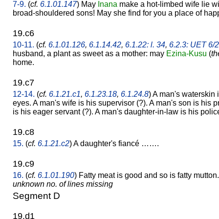
7-9.
(
cf.
6.1.01.147
) May
Inana
make a hot-limbed wife lie w
broad-shouldered sons! May she find for you a place of hap
19.c6
10-11.
(
cf.
6.1.01.126
,
6.1.14.42
,
6.1.22: l. 34
,
6.2.3: UET 6/
husband, a plant as sweet as a mother: may
Ezina-Kusu
(
th
home.
19.c7
12-14.
(
cf.
6.1.21.c1
,
6.1.23.18
,
6.1.24.8
) A man's waterskin i
eyes. A man's wife is his supervisor (?). A man's son is his 
is his eager servant (?). A man's daughter-in-law is his poli
19.c8
15.
(
cf.
6.1.21.c2
) A daughter's fiancé …….
19.c9
16.
(
cf.
6.1.01.190
) Fatty meat is good and so is fatty mutton.
unknown no. of lines missing
Segment D
19.d1