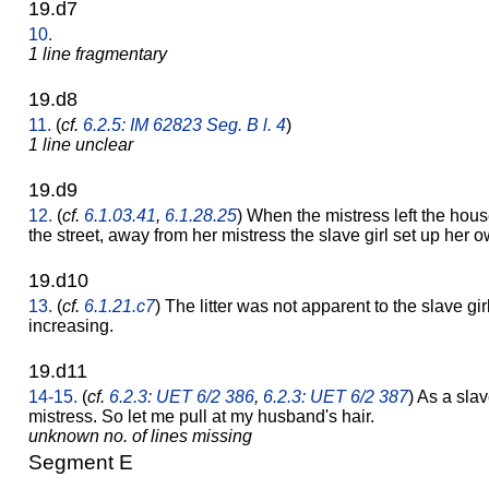
19.d7
10.
1 line fragmentary
19.d8
11.
(
cf.
6.2.5: IM 62823 Seg. B l. 4
)
1 line unclear
19.d9
12.
(
cf.
6.1.03.41
,
6.1.28.25
) When the mistress left the hous
the street, away from her mistress the slave girl set up her 
19.d10
13.
(
cf.
6.1.21.c7
) The litter was not apparent to the slave girl
increasing.
19.d11
14-15.
(
cf.
6.2.3: UET 6/2 386
,
6.2.3: UET 6/2 387
) As a slav
mistress. So let me pull at my husband's hair.
unknown no. of lines missing
Segment E