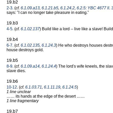
19.b2
2-3.
(
cf.
6.1.09.a13
,
6.1.21.b5
,
6.1.24.2
,
6.2.5: YBC 4677 ll. 
says: "I can no longer take pleasure in eating."
19.b3
4-5.
(
cf.
6.1.02.137
) Build like a lord -- live like a slave! Build
19.b4
6-7.
(
cf.
6.1.02.135
,
6.1.24.3
) He who destroys houses destro
house destroys gold.
19.b5
8-9.
(
cf.
6.1.09.a14
,
6.1.24.4
) The lord's wife kneels, the slav
slave dies.
19.b6
10-12.
(
cf.
6.1.03.71
,
6.1.11.19
,
6.1.24.5
)
1 line unclear
…… its hands at the edge of the desert ……
1 line fragmentary
19.b7