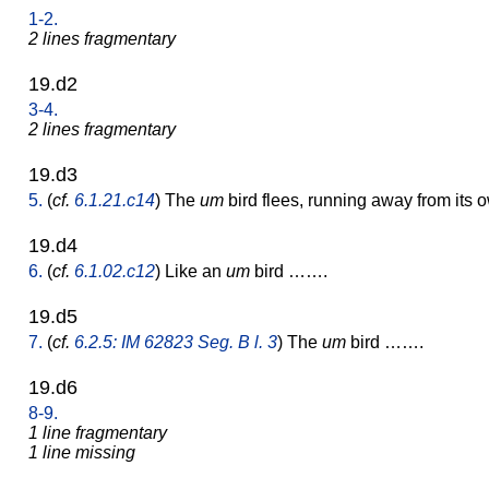
1-2.
2 lines fragmentary
19.d2
3-4.
2 lines fragmentary
19.d3
5.
(
cf.
6.1.21.c14
) The
um
bird flees, running away from its 
19.d4
6.
(
cf.
6.1.02.c12
) Like an
um
bird …….
19.d5
7.
(
cf.
6.2.5: IM 62823 Seg. B l. 3
) The
um
bird …….
19.d6
8-9.
1 line fragmentary
1 line missing