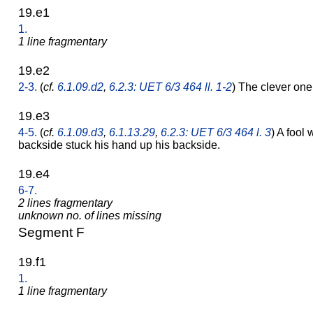
19.e1
1.
1 line fragmentary
19.e2
2-3.
(
cf.
6.1.09.d2
,
6.2.3: UET 6/3 464 ll. 1-2
) The clever o
19.e3
4-5.
(
cf.
6.1.09.d3
,
6.1.13.29
,
6.2.3: UET 6/3 464 l. 3
) A fool
backside stuck his hand up his backside.
19.e4
6-7.
2 lines fragmentary
unknown no. of lines missing
Segment F
19.f1
1.
1 line fragmentary