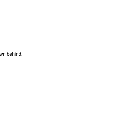
own behind.