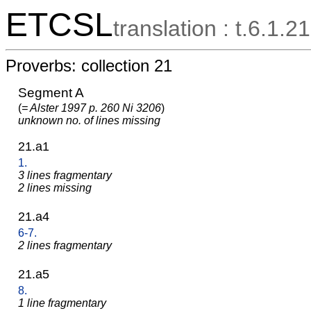
ETCSL
translation : t.6.1.21
Proverbs: collection 21
Segment A
(
= Alster 1997 p. 260 Ni 3206
)
unknown no. of lines missing
21.a1
1.
3 lines fragmentary
2 lines missing
21.a4
6-7.
2 lines fragmentary
21.a5
8.
1 line fragmentary