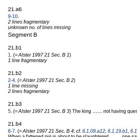
21.a6
9-10.
2 lines fragmentary
unknown no. of lines missing
Segment B
21.b1
1.
(
= Alster 1997 21 Sec. B 1
)
1 line fragmentary
21.b2
2-4.
(
= Alster 1997 21 Sec. B 2
)
1 line missing
2 lines fragmentary
21.b3
5.
(
= Alster 1997 21 Sec. B 3
) The king …… not having qu
21.b4
6-7.
(
= Alster 1997 21 Sec. B 4; cf.
6.1.09.a12
,
6.1.19.b1
,
6.1
When a fattened pig is about to be slaughtered ……, one sa