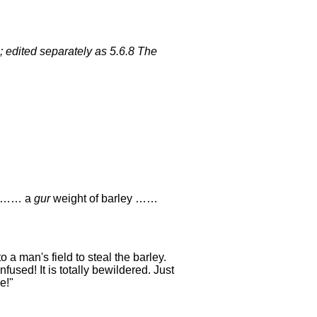
; edited separately as 5.6.8 The
ot …… a
gur
weight of barley ……
o a man's field to steal the barley.
fused! It is totally bewildered. Just
e!"