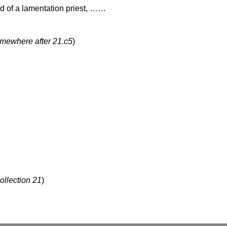
end of a lamentation priest, ……
omewhere after 21.c5
)
ollection 21
)