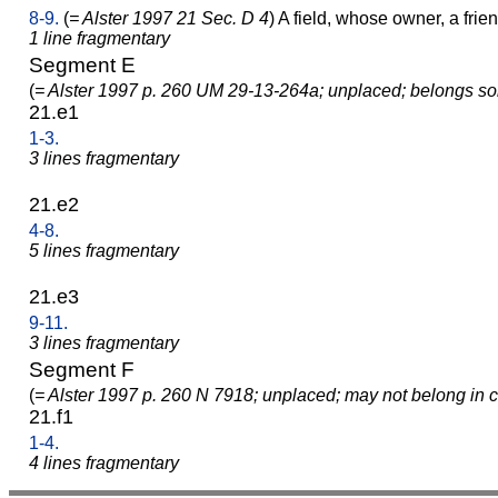
8-9.
(
= Alster 1997 21 Sec. D 4
) A field, whose owner, a fri
1 line fragmentary
Segment E
(
= Alster 1997 p. 260 UM 29-13-264a; unplaced; belongs s
21.e1
1-3.
3 lines fragmentary
21.e2
4-8.
5 lines fragmentary
21.e3
9-11.
3 lines fragmentary
Segment F
(
= Alster 1997 p. 260 N 7918; unplaced; may not belong in c
21.f1
1-4.
4 lines fragmentary