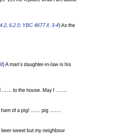
4.2
,
6.2.5: YBC 4677 ll. 3-4
) As the
.8
) A man's daughter-in-law is his
I …… to the house. May I …….
 ham of a pig! …… pig …….
e beer sweet but my neighbour