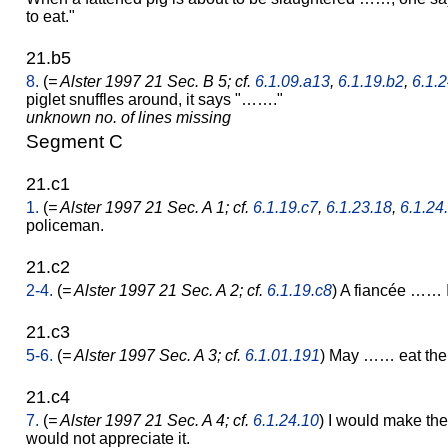
to eat."
21.b5
8.
(
= Alster 1997 21 Sec. B 5; cf.
6.1.09.a13
,
6.1.19.b2
,
6.1.2
piglet snuffles around, it says "……."
unknown no. of lines missing
Segment C
21.c1
1.
(
= Alster 1997 21 Sec. A 1; cf.
6.1.19.c7
,
6.1.23.18
,
6.1.24
policeman.
21.c2
2-4.
(
= Alster 1997 21 Sec. A 2; cf.
6.1.19.c8
) A fiancée …… 
21.c3
5-6.
(
= Alster 1997 Sec. A 3; cf.
6.1.01.191
) May …… eat the
21.c4
7.
(
= Alster 1997 21 Sec. A 4; cf.
6.1.24.10
) I would make th
would not appreciate it.