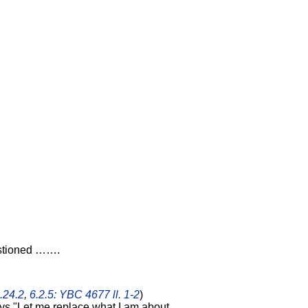
estioned …….
.24.2
,
6.2.5: YBC 4677 ll. 1-2
)
ys "Let me replace what I am about