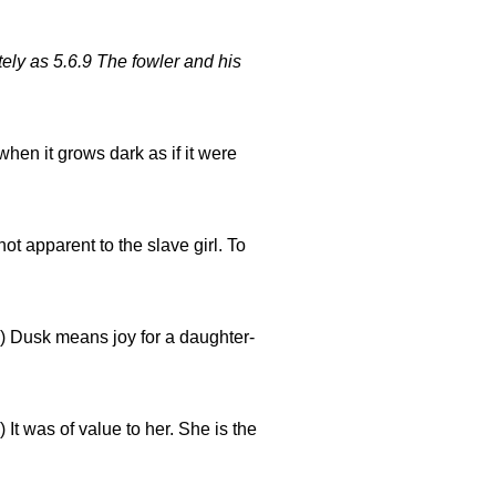
tely as 5.6.9 The fowler and his
hen it grows dark as if it were
not apparent to the slave girl. To
) Dusk means joy for a daughter-
) It was of value to her. She is the