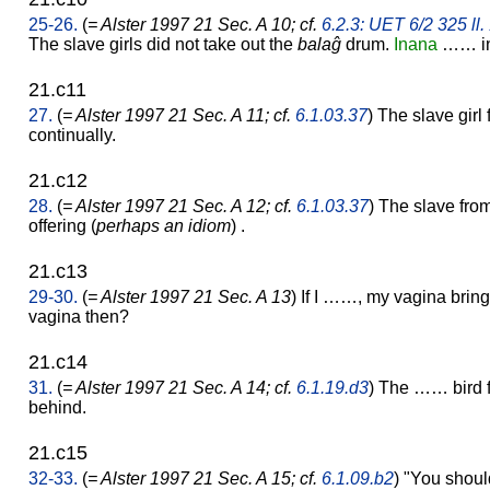
25-26.
(
= Alster 1997 21 Sec. A 10; cf.
6.2.3: UET 6/2 325 ll.
The slave girls did not take out the
balaĝ
drum.
Inana
…… in 
21.c11
27.
(
= Alster 1997 21 Sec. A 11; cf.
6.1.03.37
) The slave girl
continually.
21.c12
28.
(
= Alster 1997 21 Sec. A 12; cf.
6.1.03.37
) The slave fro
offering (
perhaps an idiom
) .
21.c13
29-30.
(
= Alster 1997 21 Sec. A 13
) If I ……, my vagina brin
vagina then?
21.c14
31.
(
= Alster 1997 21 Sec. A 14; cf.
6.1.19.d3
) The …… bird f
behind.
21.c15
32-33.
(
= Alster 1997 21 Sec. A 15; cf.
6.1.09.b2
) "You should