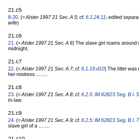
21.c5
8-20.
(
= Alster 1997 21 Sec. A 5; cf.
6.1.24.11
; edited separa
wife
)
21.c6
21.
(
= Alster 1997 21 Sec. A 6
) The slave girl roams around w
midnight.
21.c7
22.
(
= Alster 1997 21 Sec. A 7; cf.
6.1.19.d10
) The litter was 
her mistress …….
21.c8
23.
(
= Alster 1997 21 Sec. A 8; cf.
6.2.5: IM 62823 Seg. B l. 5
in-law.
21.c9
24.
(
= Alster 1997 21 Sec. A 9; cf.
6.2.5: IM 62823 Seg. B l. 7
slave girl of a …….
21.c10