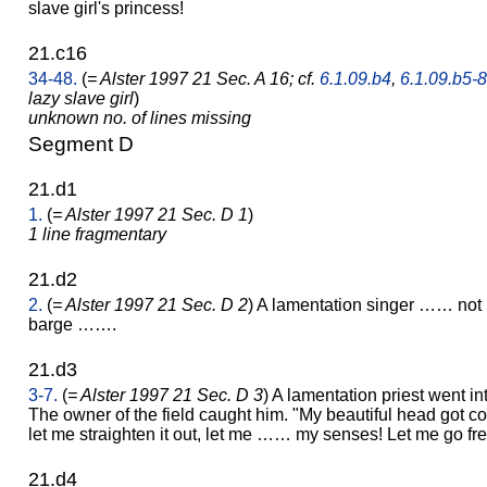
slave girl's princess!
21.c16
34-48.
(
= Alster 1997 21 Sec. A 16; cf.
6.1.09.b4
,
6.1.09.b5-8
lazy slave girl
)
unknown no. of lines missing
Segment D
21.d1
1.
(
= Alster 1997 21 Sec. D 1
)
1 line fragmentary
21.d2
2.
(
= Alster 1997 21 Sec. D 2
) A lamentation singer …… n
barge …….
21.d3
3-7.
(
= Alster 1997 21 Sec. D 3
) A lamentation priest went int
The owner of the field caught him. "My beautiful head got con
let me straighten it out, let me …… my senses! Let me go fre
21.d4