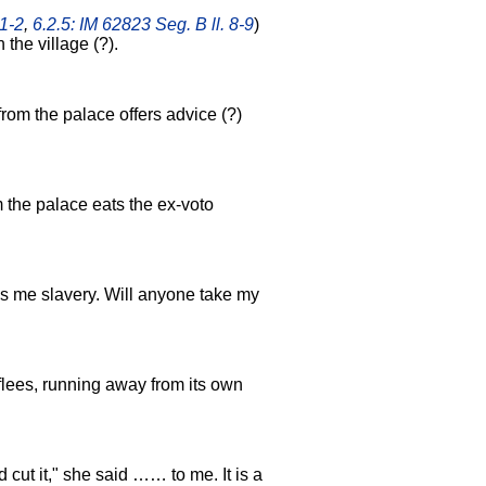
 1-2
,
6.2.5: IM 62823 Seg. B ll. 8-9
)
the village (?).
 from the palace offers advice (?)
m the palace eats the ex-voto
gs me slavery. Will anyone take my
lees, running away from its own
 cut it," she said …… to me. It is a