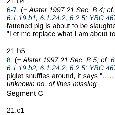
21.b4
6-7.
(
= Alster 1997 21 Sec. B 4; cf
6.1.19.b1
,
6.1.24.2
,
6.2.5: YBC 467
fattened pig is about to be slaug
"Let me replace what I am about to
21.b5
8.
(
= Alster 1997 21 Sec. B 5; cf.
6
6.1.19.b2
,
6.1.24.2
,
6.2.5: YBC 467
piglet snuffles around, it says "……
unknown no. of lines missing
Segment C
21.c1