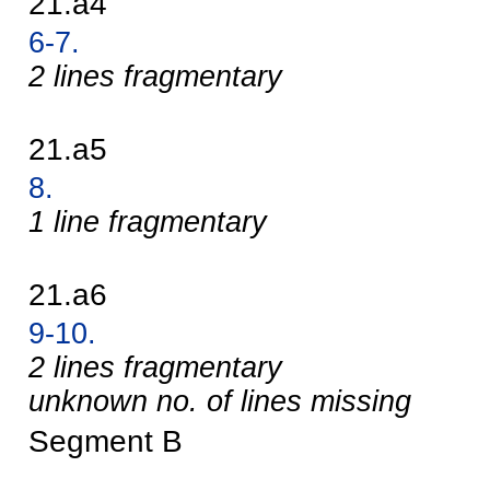
21.a4
6-7.
2 lines fragmentary
21.a5
8.
1 line fragmentary
21.a6
9-10.
2 lines fragmentary
unknown no. of lines missing
Segment B