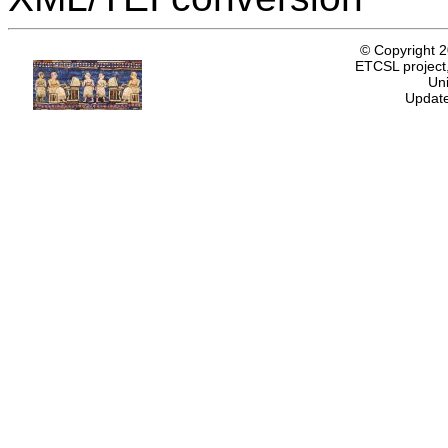
© Copyright 
ETCSL project,
Uni
Update