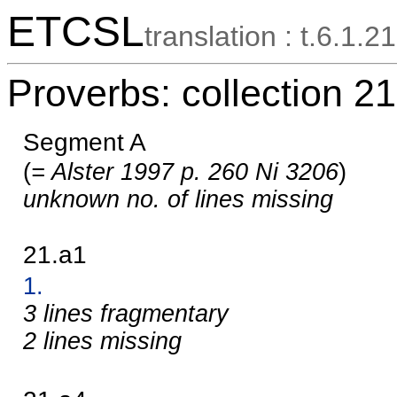
ETCSL
translation : t.6.1.21
Proverbs: collection 21
Segment A
(
= Alster 1997 p. 260 Ni 3206
)
unknown no. of lines missing
21.a1
1.
3 lines fragmentary
2 lines missing