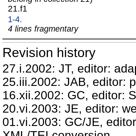
21.f1
1-4.
4 lines fragmentary
Revision history
27.i.2002: JT, editor: ada
25.iii.2002: JAB, editor: 
16.xii.2002: GC, editor:
20.vi.2003: JE, editor: w
01.vi.2003: GC/JE, editor
XML/TEI conversion