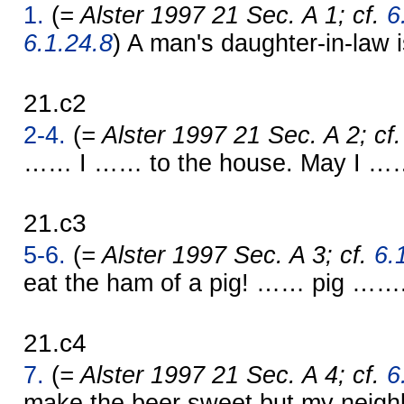
1.
(
= Alster 1997 21 Sec. A 1; cf.
6
6.1.24.8
) A man's daughter-in-law 
21.c2
2-4.
(
= Alster 1997 21 Sec. A 2; cf
…… I …… to the house. May I …
21.c3
5-6.
(
= Alster 1997 Sec. A 3; cf.
6.
eat the ham of a pig! …… pig ……
21.c4
7.
(
= Alster 1997 21 Sec. A 4; cf.
6
make the beer sweet but my neigh