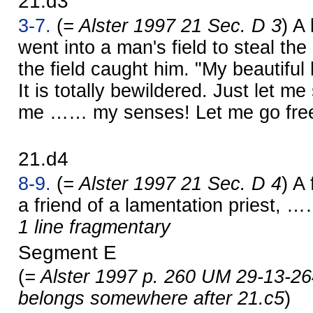
21.d3
3-7.
(
= Alster 1997 21 Sec. D 3
) A
went into a man's field to steal th
the field caught him. "My beautiful
It is totally bewildered. Just let me 
me …… my senses! Let me go free
21.d4
8-9.
(
= Alster 1997 21 Sec. D 4
) A
a friend of a lamentation priest, 
1 line fragmentary
Segment E
(
= Alster 1997 p. 260 UM 29-13-26
belongs somewhere after 21.c5
)