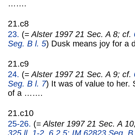
…….
21.c8
23.
(
= Alster 1997 21 Sec. A 8; cf.
Seg. B l. 5
) Dusk means joy for a d
21.c9
24.
(
= Alster 1997 21 Sec. A 9; cf.
Seg. B l. 7
) It was of value to her. 
of a …….
21.c10
25-26.
(
= Alster 1997 21 Sec. A 10
325 ll. 1-2
,
6.2.5: IM 62823 Seg. B l