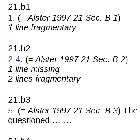
21.b1
1.
(
= Alster 1997 21 Sec. B 1
)
1 line fragmentary
21.b2
2-4.
(
= Alster 1997 21 Sec. B 2
)
1 line missing
2 lines fragmentary
21.b3
5.
(
= Alster 1997 21 Sec. B 3
) The
questioned …….