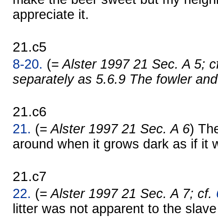
appreciate it.
21.c5
8-20.
(
= Alster 1997 21 Sec. A 5; c
separately as 5.6.9 The fowler and
21.c6
21.
(
= Alster 1997 21 Sec. A 6
) Th
around when it grows dark as if it 
21.c7
22.
(
= Alster 1997 21 Sec. A 7; cf.
litter was not apparent to the slave