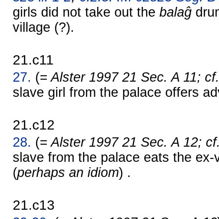
girls did not take out the
balaĝ
dru
village (?).
21.c11
27.
(
= Alster 1997 21 Sec. A 11; cf
slave girl from the palace offers ad
21.c12
28.
(
= Alster 1997 21 Sec. A 12; cf
slave from the palace eats the ex-v
(
perhaps an idiom
) .
21.c13