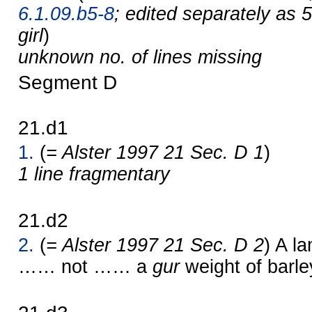
6.1.09.b5-8
; edited separately as 
girl
)
unknown no. of lines missing
Segment D
21.d1
1.
(
= Alster 1997 21 Sec. D 1
)
1 line fragmentary
21.d2
2.
(
= Alster 1997 21 Sec. D 2
) A l
…… not …… a
gur
weight of bar