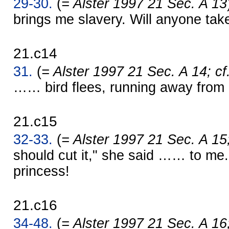
29-30.
(
= Alster 1997 21 Sec. A 13
brings me slavery. Will anyone ta
21.c14
31.
(
= Alster 1997 21 Sec. A 14; cf
…… bird flees, running away from 
21.c15
32-33.
(
= Alster 1997 21 Sec. A 15
should cut it," she said …… to me. I
princess!
21.c16
34-48.
(
= Alster 1997 21 Sec. A 16