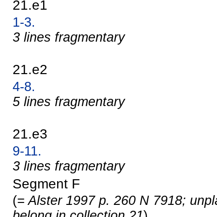
21.e1
1-3.
3 lines fragmentary
21.e2
4-8.
5 lines fragmentary
21.e3
9-11.
3 lines fragmentary
Segment F
(
= Alster 1997 p. 260 N 7918; unp
belong in collection 21
)