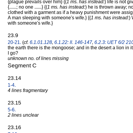
{plague prevails over him} {(
1 ms. has instead:
) life is not 
{......; no one ......} {(
1 ms. has instead:
) he is thrown away; n
clothed with a garment as if a heavy punishment were assi
A man sleeping with someone's wife.} {(
1 ms. has instead:
)
with someone's wife.}
23.9
20-21.
(
cf.
6.1.01.128
,
6.1.22: ll. 146-147
,
6.2.3: UET 6/2 21
the earth there is the mongoose; and in the desert a lion in 
I go?
unknown no. of lines missing
Segment C
23.14
1-4.
4 lines fragmentary
23.15
5-6.
2 lines unclear
23.16