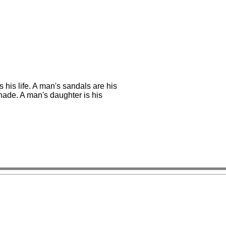
s his life. A man's sandals are his
 shade. A man's daughter is his