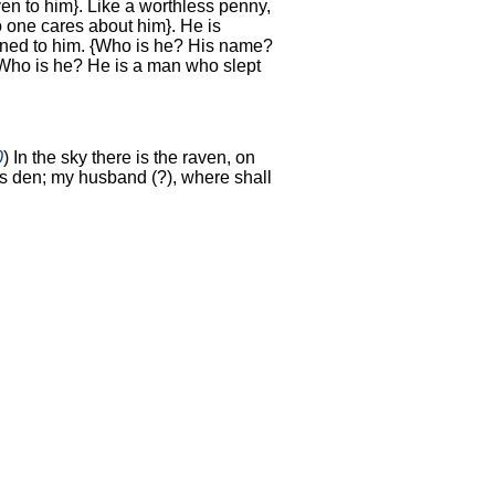
given to him}. Like a worthless penny,
o one cares about him}. He is
gned to him. {Who is he? His name?
 Who is he? He is a man who slept
0
) In the sky there is the raven, on
its den; my husband (?), where shall