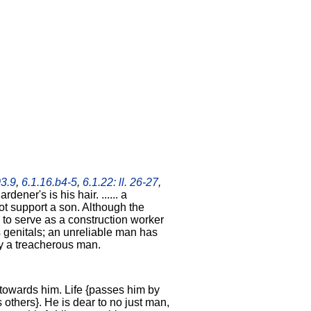
03.9
,
6.1.16.b4-5
,
6.1.22: ll. 26-27
,
rdener's is his hair. ...... a
t support a son. Although the
to serve as a construction worker
 genitals; an unreliable man has
by a treacherous man.
 towards him. Life {passes him by
 others}. He is dear to no just man,