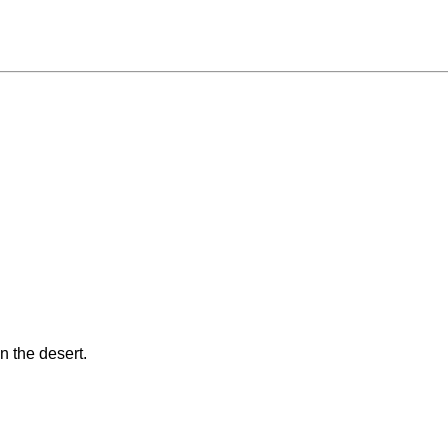
in the desert.