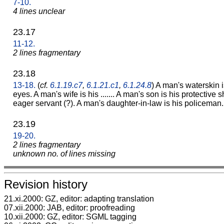
7-10.
4 lines unclear
23.17
11-12.
2 lines fragmentary
23.18
13-18.
(
cf.
6.1.19.c7
,
6.1.21.c1
,
6.1.24.8
) A man's waterskin i
eyes. A man's wife is his ....... A man's son is his protective
eager servant (?). A man's daughter-in-law is his policeman.
23.19
19-20.
2 lines fragmentary
unknown no. of lines missing
Revision history
21.xi.2000: GZ, editor: adapting translation
07.xii.2000: JAB, editor: proofreading
10.xii.2000: GZ, editor: SGML tagging