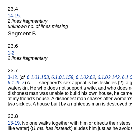
23.4
14-15.
2 lines fragmentary
unknown no. of lines missing
Segment B
23.6
1-2.
2 lines fragmentary
23.7
3-12.
(
cf.
6.1.01.153
,
6.1.01.159
,
6.1.02.62
,
6.1.02.142
,
6.1.
6.1.25.7
) A ...... shepherd's sex appeal is his testicles (?); a ga
waterskin. He who does not support a wife, and who does no
dishonest man was unable to build his own house, he came 
at my friend's house. A dishonest man chases after women's
two sickles. A house built by a righteous man is destroyed 
23.8
13-19.
No one walks together with him or directs their steps
like water} {(
1 ms. has instead:
) eludes him just as he avoids