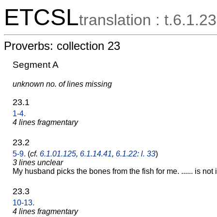
ETCSL
translation : t.6.1.23
Proverbs: collection 23
Segment A
unknown no. of lines missing
23.1
1-4.
4 lines fragmentary
23.2
5-9.
(
cf.
6.1.01.125
,
6.1.14.41
,
6.1.22: l. 33
)
3 lines unclear
My husband picks the bones from the fish for me. ...... is not 
23.3
10-13.
4 lines fragmentary