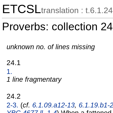
ETCSL
translation : t.6.1.24
Proverbs: collection 24
unknown no. of lines missing
24.1
1.
1 line fragmentary
24.2
2-3.
(
cf.
6.1.09.a12-13
,
6.1.19.b1-
YBC 4677 ll. 1-4
) When a fattened 