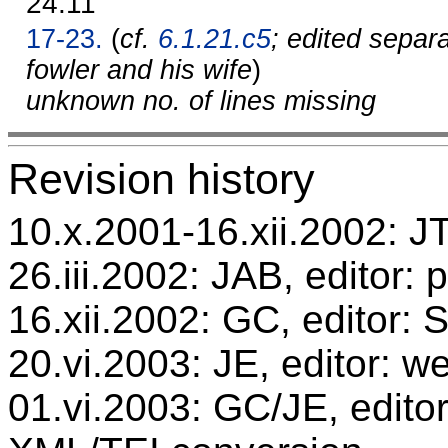
24.11
17-23.
(
cf.
6.1.21.c5
; edited separ
fowler and his wife
)
unknown no. of lines missing
Revision history
10.x.2001-16.xii.2002: JT,
26.iii.2002: JAB, editor: 
16.xii.2002: GC, editor:
20.vi.2003: JE, editor: w
01.vi.2003: GC/JE, editor