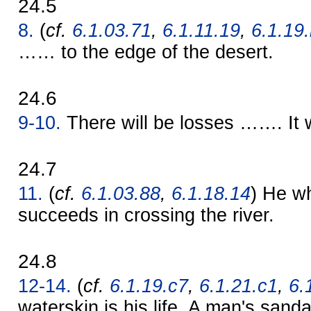
24.5
8.
(
cf.
6.1.03.71
,
6.1.11.19
,
6.1.19
…… to the edge of the desert.
24.6
9-10.
There will be losses ……. It 
24.7
11.
(
cf.
6.1.03.88
,
6.1.18.14
) He w
succeeds in crossing the river.
24.8
12-14.
(
cf.
6.1.19.c7
,
6.1.21.c1
,
6.
waterskin is his life. A man's sanda