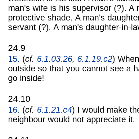
man's wife is his supervisor (?). A 
protective shade. A man's daughter
servant (?). A man's daughter-in-la
24.9
15.
(
cf.
6.1.03.26
,
6.1.19.c2
) When 
outside so that you cannot see a ha
go inside!
24.10
16.
(
cf.
6.1.21.c4
) I would make th
neighbour would not appreciate it.