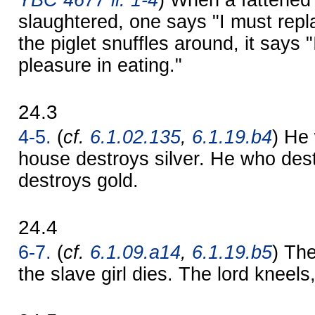
slaughtered, one says "I must repl
the piglet snuffles around, it says 
pleasure in eating."
24.3
4-5.
(
cf.
6.1.02.135
,
6.1.19.b4
) He
house destroys silver. He who des
destroys gold.
24.4
6-7.
(
cf.
6.1.09.a14
,
6.1.19.b5
) The
the slave girl dies. The lord kneels