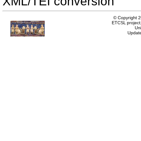
XML/TEI conversion
© Copyright 
ETCSL project,
Uni
Update