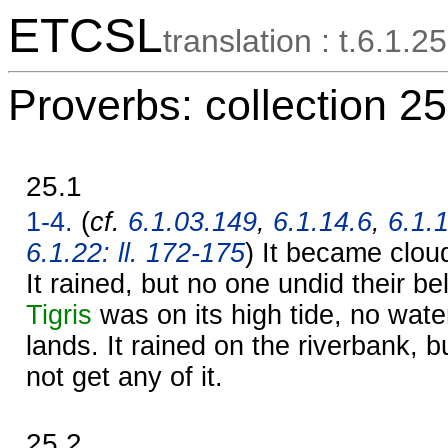
ETCSL
translation : t.6.1.25
Proverbs: collection 25
25.1
1-4.
(
cf.
6.1.03.149
,
6.1.14.6
,
6.1.
6.1.22: ll. 172-175
) It became cloudy
It rained, but no one undid their be
Tigris
was on its high tide, no wate
lands. It rained on the riverbank, b
not get any of it.
25.2