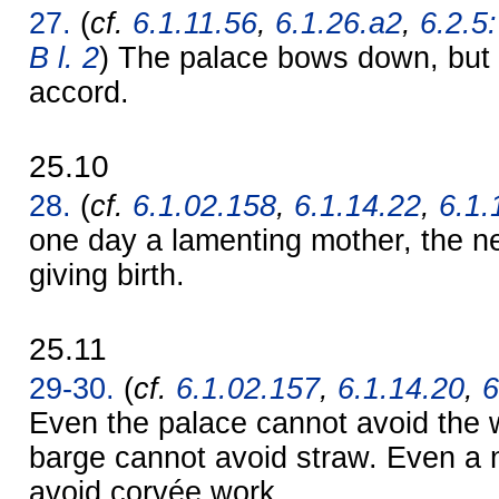
27.
(
cf.
6.1.11.56
,
6.1.26.a2
,
6.2.5
B l. 2
) The palace bows down, but 
accord.
25.10
28.
(
cf.
6.1.02.158
,
6.1.14.22
,
6.1.
one day a lamenting mother, the n
giving birth.
25.11
29-30.
(
cf.
6.1.02.157
,
6.1.14.20
,
6
Even the palace cannot avoid the 
barge cannot avoid straw. Even a
avoid corvée work.