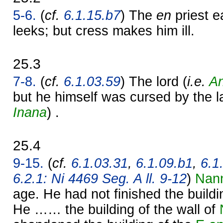
5-6.
(
cf.
6.1.15.b7
) The
en
priest e
leeks; but cress makes him ill.
25.3
7-8.
(
cf.
6.1.03.59
) The lord (
i.e.
A
but he himself was cursed by the 
Inana
) .
25.4
9-15.
(
cf.
6.1.03.31
,
6.1.09.b1
,
6.1
6.2.1: Ni 4469 Seg. A ll. 9-12
)
Nan
age. He had not finished the build
He …… the building of the wall of