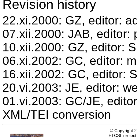
Revision history
22.xi.2000: GZ, editor: a
07.xii.2000: JAB, editor:
10.xii.2000: GZ, editor:
06.xi.2002: GC, editor: m
16.xii.2002: GC, editor:
20.vi.2003: JE, editor: w
01.vi.2003: GC/JE, editor
XML/TEI conversion
© Copyright 
ETCSL project,