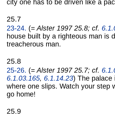
city one has to be driven like a pa
25.7
23-24.
(
= Alster 1997 25.8; cf.
6.1.
house built by a righteous man is 
treacherous man.
25.8
25-26.
(
= Alster 1997 25.7; cf.
6.1.
6.1.03.165
,
6.1.14.23
) The palace 
where one slips. Watch your step 
go home!
25.9