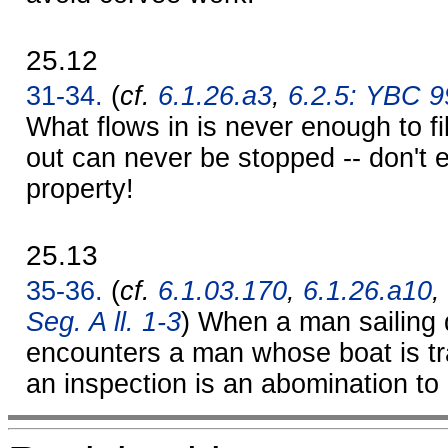
25.12
31-34.
(
cf.
6.1.26.a3
,
6.2.5: YBC 
What flows in is never enough to fil
out can never be stopped -- don't e
property!
25.13
35-36.
(
cf.
6.1.03.170
,
6.1.26.a10
,
Seg. A ll. 1-3
) When a man sailing
encounters a man whose boat is tr
an inspection is an abomination to