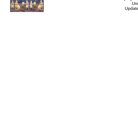
Uni
Update