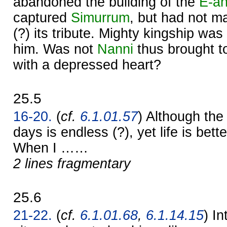
abandoned the building of the
E-a
captured
Simurrum
, but had not m
(?) its tribute. Mighty kingship w
him. Was not
Nanni
thus brought t
with a depressed heart?
25.5
16-20.
(
cf.
6.1.01.57
) Although th
days is endless (?), yet life is be
When I ……
2 lines fragmentary
25.6
21-22.
(
cf.
6.1.01.68
,
6.1.14.15
) I