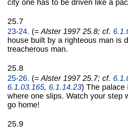
city one has to be driven like a pa
25.7
23-24.
(
= Alster 1997 25.8; cf.
6.1.
house built by a righteous man is 
treacherous man.
25.8
25-26.
(
= Alster 1997 25.7; cf.
6.1.
6.1.03.165
,
6.1.14.23
) The palace 
where one slips. Watch your step 
go home!
25.9