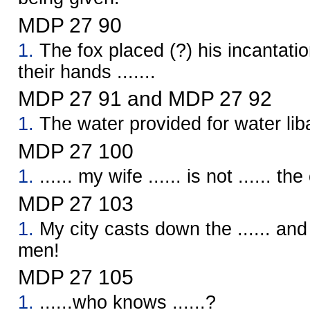
MDP 27 90
1.
The fox placed (?) his incantatio
their hands .......
MDP 27 91 and MDP 27 92
1.
The water provided for water lib
MDP 27 100
1.
...... my wife ...... is not ...... th
MDP 27 103
1.
My city casts down the ...... an
men!
MDP 27 105
1.
......who knows ......?