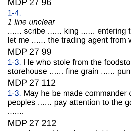
MDP 27 96
1-4.
1 line unclear
...... scribe ...... king ...... enterin
let me ...... the trading agent from w
MDP 27 99
1-3.
He who stole from the foodsto
storehouse ...... fine grain ...... p
MDP 27 112
1-3.
May he be made commander ov
peoples ...... pay attention to the go
.......
MDP 27 212