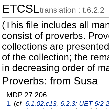
ETCSL
translation : t.6.2.2
(This file includes all m
consist of proverbs. Pro
collections are presented
of the collection; the re
in decreasing order of ma
Proverbs: from Susa
MDP 27 206
1.
(
cf.
6.1.02.c13
,
6.2.3: UET 6/2 2