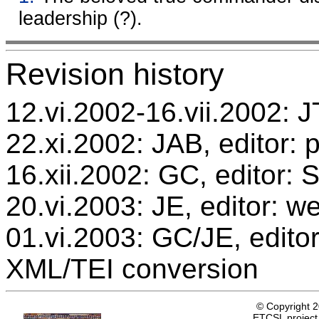
leadership (?).
Revision history
12.vi.2002-16.vii.2002: JT
22.xi.2002: JAB, editor: 
16.xii.2002: GC, editor:
20.vi.2003: JE, editor: w
01.vi.2003: GC/JE, editor
XML/TEI conversion
© Copyright 
ETCSL project,