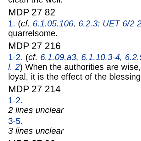
MDP 27 82
1.
(
cf.
6.1.05.106
,
6.2.3: UET 6/2 
quarrelsome.
MDP 27 216
1-2.
(
cf.
6.1.09.a3
,
6.1.10.3-4
,
6.2.
l. 2
) When the authorities are wise
loyal, it is the effect of the blessin
MDP 27 214
1-2.
2 lines unclear
3-5.
3 lines unclear