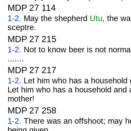
MDP 27 114
1-2.
May the shepherd
Utu
, the war
sceptre.
MDP 27 215
1-2.
Not to know beer is not normal.
.......
MDP 27 217
1-2.
Let him who has a household g
Let him who has a household and a
mother!
MDP 27 258
1-2.
There was an offshoot; may he
being given.