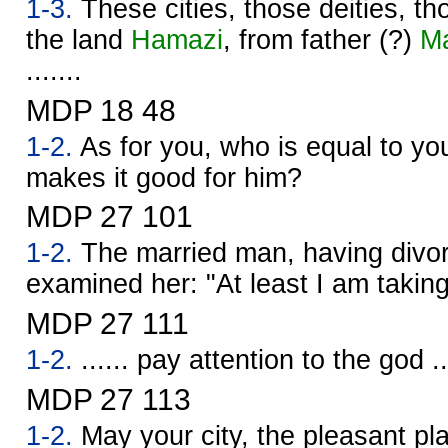
1-3.
These cities, those deities, t
the land
Hamazi
, from father (?)
M
.......
MDP 18 48
1-2.
As for you, who is equal to you
makes it good for him?
MDP 27 101
1-2.
The married man, having divor
examined her: "At least I am takin
MDP 27 111
1-2.
...... pay attention to the god ..
MDP 27 113
1-2.
May your city, the pleasant pla