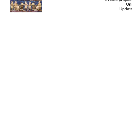
Uni
Update