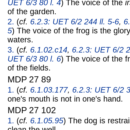
UET 6/3 80 l. 4
) The voice of the
i
of the garden.
2.
(
cf.
6.2.3: UET 6/2 244 ll. 5-6
,
6
5
) The voice of the frog is the glor
waters.
3.
(
cf.
6.1.02.c14
,
6.2.3: UET 6/2 2
UET 6/3 80 l. 6
) The voice of the f
of the fields.
MDP 27 89
1.
(
cf.
6.1.03.177
,
6.2.3: UET 6/2 3
one's mouth is not in one's hand.
MDP 27 102
1.
(
cf.
6.1.05.95
) The dog is restra
clean the well.