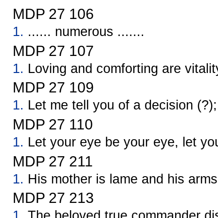
MDP 27 106
1.
...... numerous .......
MDP 27 107
1.
Loving and comforting are vitalit
MDP 27 109
1.
Let me tell you of a decision (?); 
MDP 27 110
1.
Let your eye be your eye, let yo
MDP 27 211
1.
His mother is lame and his arms
MDP 27 213
1.
The beloved true commander dis