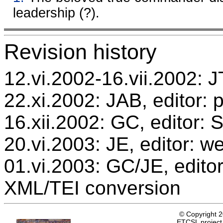
leadership (?).
Revision history
12.vi.2002-16.vii.2002: JT
22.xi.2002: JAB, editor: 
16.xii.2002: GC, editor:
20.vi.2003: JE, editor: w
01.vi.2003: GC/JE, editor
XML/TEI conversion
© Copyright 
ETCSL project,