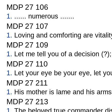
MDP 27 106
1.
...... numerous .......
MDP 27 107
1.
Loving and comforting are vitalit
MDP 27 109
1.
Let me tell you of a decision (?); 
MDP 27 110
1.
Let your eye be your eye, let yo
MDP 27 211
1.
His mother is lame and his arms
MDP 27 213
1.
The beloved true commander dis