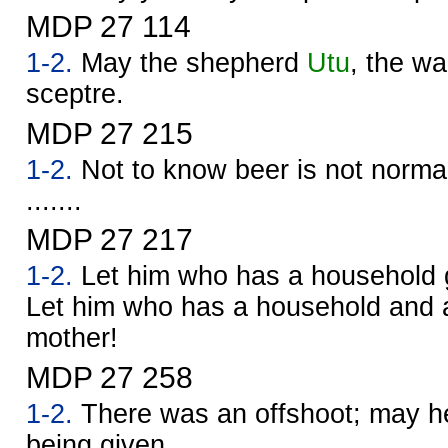
MDP 27 114
1-2.
May the shepherd
Utu
, the war
sceptre.
MDP 27 215
1-2.
Not to know beer is not normal.
.......
MDP 27 217
1-2.
Let him who has a household g
Let him who has a household and a
mother!
MDP 27 258
1-2.
There was an offshoot; may he
being given.