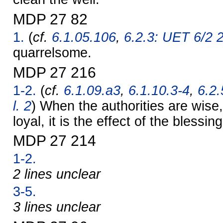
MDP 27 82
1.
(
cf.
6.1.05.106
,
6.2.3: UET 6/2 
quarrelsome.
MDP 27 216
1-2.
(
cf.
6.1.09.a3
,
6.1.10.3-4
,
6.2.
l. 2
) When the authorities are wise
loyal, it is the effect of the blessin
MDP 27 214
1-2.
2 lines unclear
3-5.
3 lines unclear