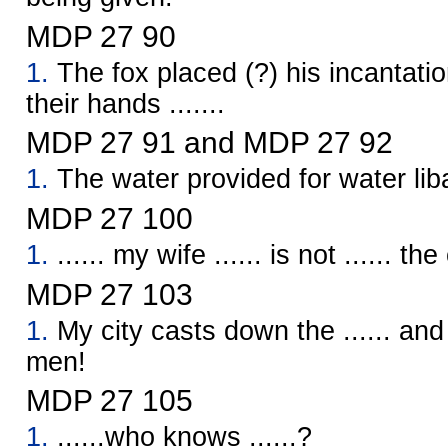
MDP 27 90
1.
The fox placed (?) his incantatio
their hands .......
MDP 27 91 and MDP 27 92
1.
The water provided for water lib
MDP 27 100
1.
...... my wife ...... is not ...... th
MDP 27 103
1.
My city casts down the ...... an
men!
MDP 27 105
1.
......who knows ......?