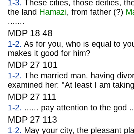
1-3.
These cities, those deities, t
the land
Hamazi
, from father (?)
M
.......
MDP 18 48
1-2.
As for you, who is equal to you
makes it good for him?
MDP 27 101
1-2.
The married man, having divor
examined her: "At least I am takin
MDP 27 111
1-2.
...... pay attention to the god ..
MDP 27 113
1-2.
May your city, the pleasant pla