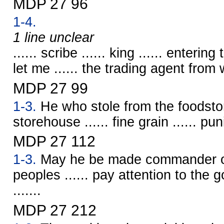
MDP 27 96
1-4.
1 line unclear
...... scribe ...... king ...... enterin
let me ...... the trading agent from w
MDP 27 99
1-3.
He who stole from the foodsto
storehouse ...... fine grain ...... p
MDP 27 112
1-3.
May he be made commander ov
peoples ...... pay attention to the go
.......
MDP 27 212