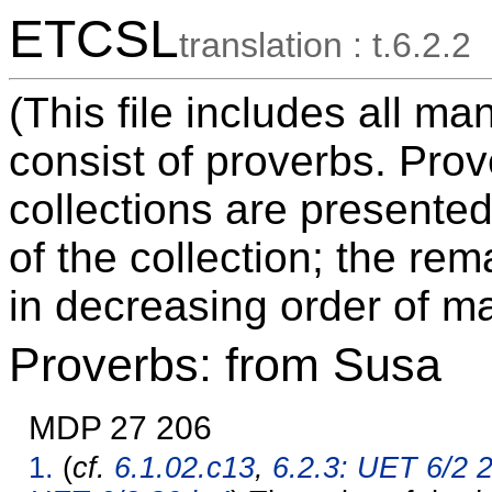
ETCSL
translation : t.6.2.2
(This file includes all m
consist of proverbs. Pro
collections are presented
of the collection; the re
in decreasing order of ma
Proverbs: from Susa
MDP 27 206
1.
(
cf.
6.1.02.c13
,
6.2.3: UET 6/2 2