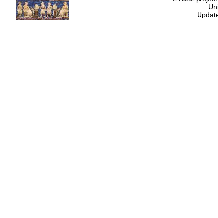
Uni
Update