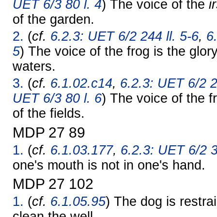
UET 6/3 80 l. 4
) The voice of the
i
of the garden.
2.
(
cf.
6.2.3: UET 6/2 244 ll. 5-6
,
6
5
) The voice of the frog is the glor
waters.
3.
(
cf.
6.1.02.c14
,
6.2.3: UET 6/2 2
UET 6/3 80 l. 6
) The voice of the f
of the fields.
MDP 27 89
1.
(
cf.
6.1.03.177
,
6.2.3: UET 6/2 3
one's mouth is not in one's hand.
MDP 27 102
1.
(
cf.
6.1.05.95
) The dog is restra
clean the well.