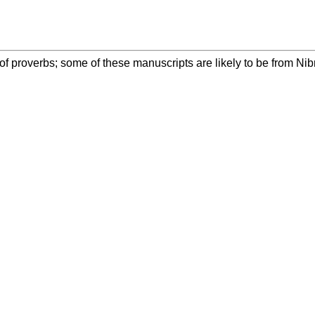
 of proverbs; some of these manuscripts are likely to be from Ni