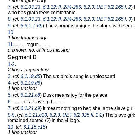
1 line fragmentary
7.
(
cf.
6.1.03.23
,
6.1.22: ll. 284-286
,
6.2.3: UET 6/2 265 l. 2
)
who has grain feels comfortable.
8.
(
cf.
6.1.03.23
,
6.1.22: ll. 284-286
,
6.2.3: UET 6/2 265 l. 3
)
9.
(
cf.
5.6.1: l. 69
) The warrior is unique; he alone is the equ
10.
1 line fragmentary
11.
…… rogue ……
unknown no. of lines missing
Segment B
1-2.
2 lines fragmentary
3.
(
cf.
6.1.19.d5
) The
um
bird's song is unpleasant!
4.
(
cf.
6.1.19.d8
)
1 line unclear
5.
(
cf.
6.1.21.c8
) Dusk means joy for the palace.
6.
…… of a slave girl …….
7.
(
cf.
6.1.21.c9
) It meant nothing to her; she is the slave gir
8-9.
(
cf.
6.1.21.c10
,
6.2.3: UET 6/2 325 ll. 1-2
) The slave gir
remained seated (?) in the village.
10.
(
cf.
6.1.15.c15
)
1 line unclear