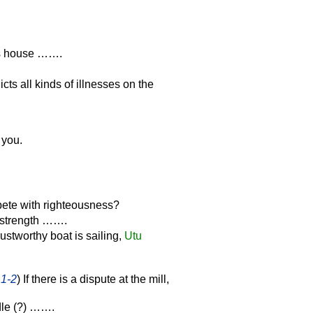
's house …….
icts all kinds of illnesses on the
 you.
ete with righteousness?
 strength …….
ustworthy boat is sailing,
Utu
 1-2
) If there is a dispute at the mill,
dle (?) …….