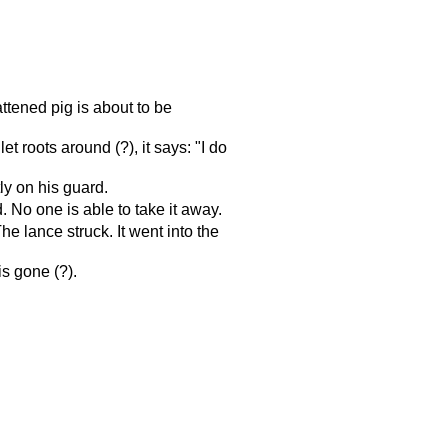
ttened pig is about to be
let roots around (?), it says: "I do
y on his guard.
 No one is able to take it away.
e lance struck. It went into the
is gone (?).