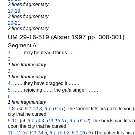
2 lines fragmentary
17-19.
3 lines fragmentary
20-21.
2 lines fragmentary
UM 29-16-519 (Alster 1997 pp. 300-301)
Segment A
1.
…… may he bear it for us …….
2.
1 line fragmentary
3.
1 line fragmentary
4.
…… they have dragged it …….
5.
…… rejoicing …… the
gala
singer …….
6.
1 line fragmentary
7-8.
(
cf.
6.1.14.3
,
6.1.16.c1
) The farmer lifts his gaze to you (
city that he cursed."
9-10.
(
cf.
6.1.14.4
,
6.1.15.b1
,
6.1.16.c2
) The herdsman lifts 
upon the city that he cursed."
11-12.
(
cf.
6.1.14.5
,
6.1.15.b2
,
6.1.16.c3
) The potter lifts hi