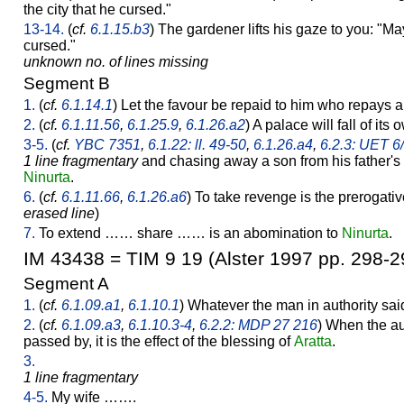
the city that he cursed."
13-14.
(
cf.
6.1.15.b3
) The gardener lifts his gaze to you: "M
cursed."
unknown no. of lines missing
Segment B
1.
(
cf.
6.1.14.1
) Let the favour be repaid to him who repays a
2.
(
cf.
6.1.11.56
,
6.1.25.9
,
6.1.26.a2
) A palace will fall of its
3-5.
(
cf.
YBC 7351
,
6.1.22: ll. 49-50
,
6.1.26.a4
,
6.2.3: UET 6
1 line fragmentary
and chasing away a son from his father's
Ninurta
.
6.
(
cf.
6.1.11.66
,
6.1.26.a6
) To take revenge is the prerogati
erased line
)
7.
To extend …… share …… is an abomination to
Ninurta
.
IM 43438 = TIM 9 19 (Alster 1997 pp. 298-2
Segment A
1.
(
cf.
6.1.09.a1
,
6.1.10.1
) Whatever the man in authority said
2.
(
cf.
6.1.09.a3
,
6.1.10.3-4
,
6.2.2: MDP 27 216
) When the au
passed by, it is the effect of the blessing of
Aratta
.
3.
1 line fragmentary
4-5.
My wife …….