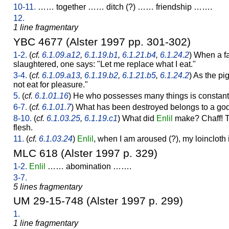
10-11.
…… together …… ditch (?) …… friendship …….
12.
1 line fragmentary
YBC 4677 (Alster 1997 pp. 301-302)
1-2.
(
cf.
6.1.09.a12
,
6.1.19.b1
,
6.1.21.b4
,
6.1.24.2
) When a fa
slaughtered, one says: "Let me replace what I eat."
3-4.
(
cf.
6.1.09.a13
,
6.1.19.b2
,
6.1.21.b5
,
6.1.24.2
) As the pig
not eat for pleasure."
5.
(
cf.
6.1.01.16
) He who possesses many things is constantl
6-7.
(
cf.
6.1.01.7
) What has been destroyed belongs to a god.
8-10.
(
cf.
6.1.03.25
,
6.1.19.c1
) What did
Enlil
make? Chaff! Th
flesh.
11.
(
cf.
6.1.03.24
)
Enlil
, when I am aroused (?), my loincloth 
MLC 618 (Alster 1997 p. 329)
1-2.
Enlil
…… abomination …….
3-7.
5 lines fragmentary
UM 29-15-748 (Alster 1997 p. 299)
1.
1 line fragmentary