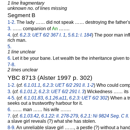
1 line fragmentary
unknown no. of lines missing
Segment B
1-2.
The lady …… did not speak …… destroying the father
3.
…… companion of
An
…….
4.
(
cf.
6.2.3: UET 6/2 367 l. 1
,
5.6.1: l. 184
) The poor man infl
rich man.
5.
1 line unclear
6.
Let it be your bane. Let wealth be the inheritance given to
7-8.
2 lines unclear
YBC 8713 (Alster 1997 p. 302)
1-2.
(
cf.
6.1.01.1
,
6.2.3: UET 6/2 291 ll. 1-2
) Who could comp
3.
(
cf.
6.1.01.2
,
6.2.3: UET 6/2 291 l. 3
) Wickedness …… its
4-5.
(
cf.
6.1.01.83
,
6.1.26.a11
,
6.2.3: UET 6/2 302
) When a tr
seeks out a trustworthy harbour for it.
6.
…… man …… his wife …….
7.
(
cf.
6.1.03.42
,
6.1.22: ll. 278-279
,
6.2.1: Ni 9824 Seg. C ll.
a slave girl reveals (?) what she has stolen.
8-9.
An unreliable slave girl ……, a pestle (?) without a han