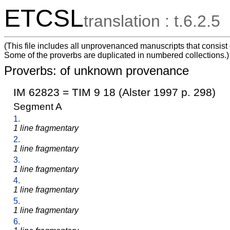
ETCSL
translation : t.6.2.5
(This file includes all unprovenanced manuscripts that consist
Some of the proverbs are duplicated in numbered collections.)
Proverbs: of unknown provenance
IM 62823 = TIM 9 18 (Alster 1997 p. 298)
Segment A
1.
1 line fragmentary
2.
1 line fragmentary
3.
1 line fragmentary
4.
1 line fragmentary
5.
1 line fragmentary
6.