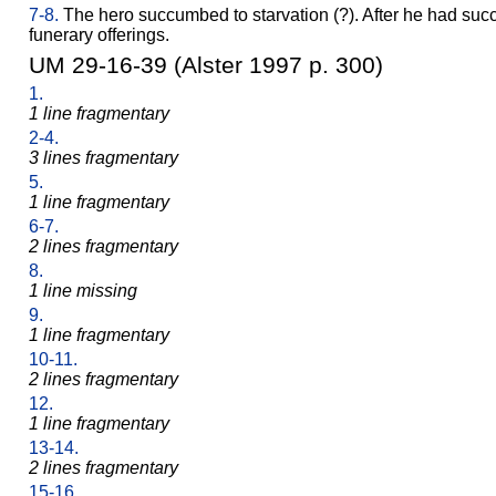
7-8.
The hero succumbed to starvation (?). After he had suc
funerary offerings.
UM 29-16-39 (Alster 1997 p. 300)
1.
1 line fragmentary
2-4.
3 lines fragmentary
5.
1 line fragmentary
6-7.
2 lines fragmentary
8.
1 line missing
9.
1 line fragmentary
10-11.
2 lines fragmentary
12.
1 line fragmentary
13-14.
2 lines fragmentary
15-16.