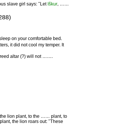
us slave girl says: "Let
Iškur
, ……
288)
 sleep on your comfortable bed.
rs, it did not cool my temper. It
eed altar (?) will not …….
the lion plant, to the …… plant, to
plant, the lion roars out: "These