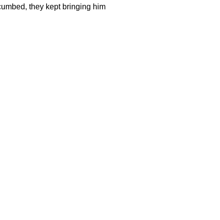
cumbed, they kept bringing him