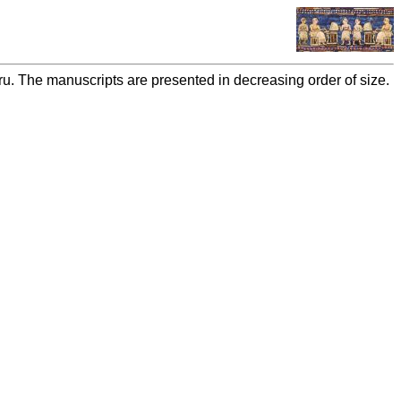
bru. The manuscripts are presented in decreasing order of size.