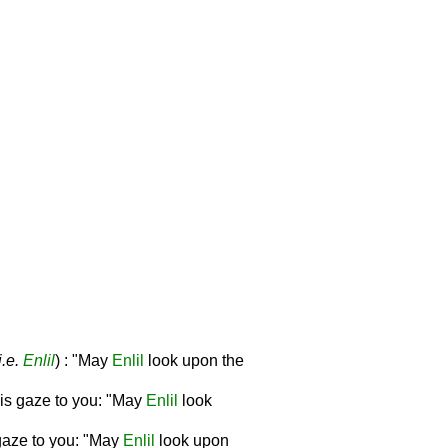
i.e.
Enlil
) : "May
Enlil
look upon the
his gaze to you: "May
Enlil
look
s gaze to you: "May
Enlil
look upon