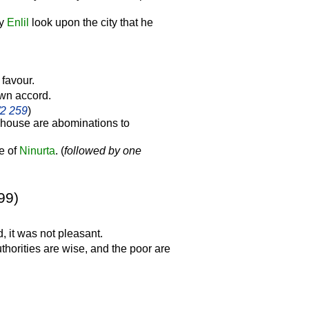
ay
Enlil
look upon the city that he
 favour.
 own accord.
/2 259
)
 house are abominations to
ve of
Ninurta
. (
followed by one
99)
, it was not pleasant.
thorities are wise, and the poor are