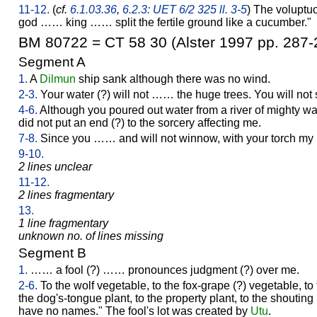
11-12.
(
cf.
6.1.03.36
,
6.2.3: UET 6/2 325 ll. 3-5
) The voluptuo
god …… king …… split the fertile ground like a cucumber."
BM 80722 = CT 58 30 (Alster 1997 pp. 287-
Segment A
1.
A
Dilmun
ship sank although there was no wind.
2-3.
Your water (?) will not …… the huge trees. You will not
4-6.
Although you poured out water from a river of mighty wate
did not put an end (?) to the sorcery affecting me.
7-8.
Since you …… and will not winnow, with your torch my r
9-10.
2 lines unclear
11-12.
2 lines fragmentary
13.
1 line fragmentary
unknown no. of lines missing
Segment B
1.
…… a fool (?) …… pronounces judgment (?) over me.
2-6.
To the wolf vegetable, to the fox-grape (?) vegetable, to 
the dog's-tongue plant, to the property plant, to the shouting 
have no names." The fool's lot was created by
Utu
.