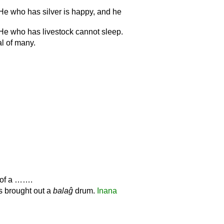
 He who has silver is happy, and he
 He who has livestock cannot sleep.
al of many.
l of a …….
ls brought out a
balaĝ
drum.
Inana