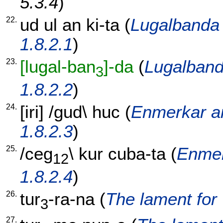
5.3.4
)
22.
ud
ul
an
ki-ta
(
Lugalbanda 
1.8.2.1
)
23.
[lugal-ban
]-da
(
Lugalband
3
1.8.2.2
)
24.
[
iri
] /
gud
\
huc
(
Enmerkar an
1.8.2.3
)
25.
/
ceg
\
kur
cuba-ta
(
Enmer
12
1.8.2.4
)
26.
tur
-ra-na
(
The lament for 
3
27.