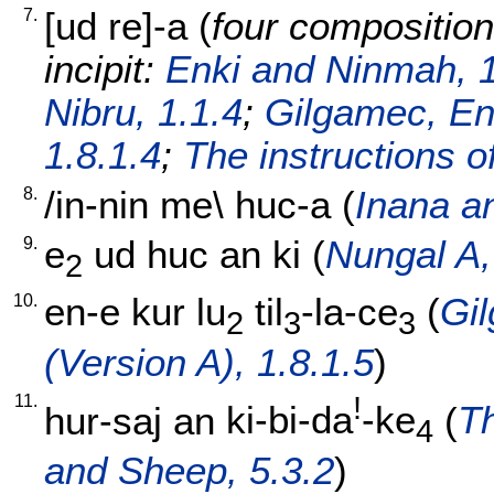
7.
[
ud
re]-a
(
four composition
incipit:
Enki and Ninmah, 1
Nibru, 1.1.4
;
Gilgamec, En
1.8.1.4
;
The instructions o
8.
/
in-nin
me
\
huc-a
(
Inana an
9.
e
ud
huc
an
ki
(
Nungal A,
2
10.
en-e
kur
lu
til
-la-ce
(
Gi
2
3
3
(Version A), 1.8.1.5
)
11.
!
hur-saj
an
ki-bi-da
-ke
(
T
4
and Sheep, 5.3.2
)