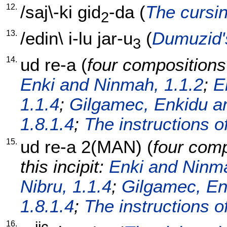
12.
/
saj\-ki
gid
-da
(
The cursin
2
13.
/
edin
\
i-lu
jar-u
(
Dumuzid'
3
14.
ud
re-a
(
four compositions 
Enki and Ninmah, 1.1.2
;
E
1.1.4
;
Gilgamec, Enkidu an
1.8.1.4
;
The instructions o
15.
ud
re-a
2(MAN)
(
four comp
this incipit:
Enki and Ninma
Nibru, 1.1.4
;
Gilgamec, En
1.8.1.4
;
The instructions o
16.