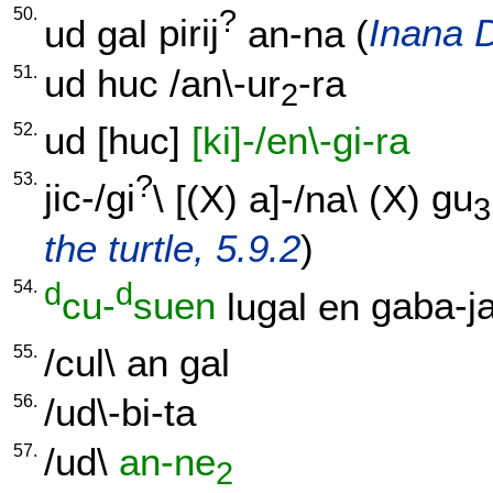
50.
?
ud
gal
pirij
an-na
(
Inana D
51.
ud
huc
/
an\-ur
-ra
2
52.
ud
[
huc
]
[ki]-/en\-gi-ra
53.
?
jic-/gi
\ [
(X)
a]-/na
\
(X)
gu
3
the turtle, 5.9.2
)
54.
d
d
cu-
suen
lugal
en
gaba-ja
55.
/
cul
\
an
gal
56.
/
ud\-bi-ta
57.
/
ud
\
an-ne
2