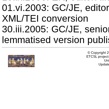
01.vi.2003: GC/JE, editor
XML/TEI conversion
30.iii.2005: GC/JE, senio
lemmatised version publ
© Copyright 
ETCSL project,
Uni
Update