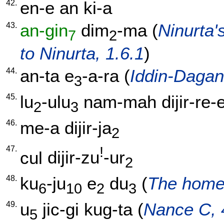
42.
en-e
an
ki-a
43.
an-gin
dim
-ma
(
Ninurta's
7
2
to Ninurta, 1.6.1
)
44.
an-ta
e
-a-ra
(
Iddin-Dagan
3
45.
lu
-ulu
nam-mah
dijir-re-
2
3
46.
me-a
dijir-ja
2
47.
!
cul
dijir-zu
-ur
2
48.
ku
-ju
e
du
(
The home 
6
10
2
3
49.
u
jic-gi
kug-ta
(
Nance C, 
5