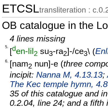
ETCSL
transliteration : c.0.
OB catalogue in the Lo
4 lines missing
5.
d
[
en-lil
su
-ra
]-/ce
\ (
Enl
2
3
2
3
6.
[
nam
nun]-e
(
three compo
2
incipit:
Nanna M, 4.13.13
;
The Kec temple hymn, 4.8
35 of this catalogue and i
0.2.04, line 24; and a fifth