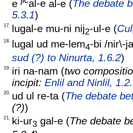
jic
e
al-e
al-e
(
The debate 
5.3.1
)
17.
lugal-e
mu-ni
nij
-ul-e
(
Cul
2
18.
lugal
ud
me-lem
-bi
/
nir\-ja
4
sud (?) to Ninurta, 1.6.2
)
19.
iri
na-nam
(
two compositio
incipit:
Enlil and Ninlil, 1.2
20.
ud
ul
re-ta
(
The debate bet
(?)
)
21.
ki-ur
gal-e
(
The debate b
3