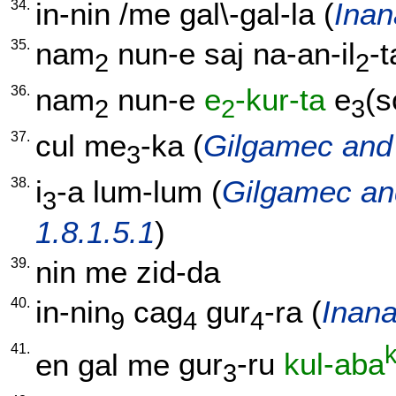
34.
in-nin
/
me
gal\-gal-la
(
Inan
35.
nam
nun-e
saj
na-an-il
-t
2
2
36.
nam
nun-e
e
-kur-ta
e
(s
2
2
3
37.
cul
me
-ka
(
Gilgamec and 
3
38.
i
-a
lum-lum
(
Gilgamec an
3
1.8.1.5.1
)
39.
nin
me
zid-da
40.
in-nin
cag
gur
-ra
(
Inana
9
4
4
41.
k
en
gal
me
gur
-ru
kul-aba
3