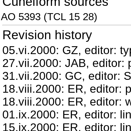
Cuneiform sources
AO 5393 (TCL 15 28)
Revision history
05.vi.2000: GZ, editor: t
27.vii.2000: JAB, editor:
31.vii.2000: GC, editor:
18.viii.2000: ER, editor
18.viii.2000: ER, editor: 
01.ix.2000: ER, editor: l
15.ix.2000: ER, editor: l