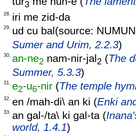
tur
me
nun-e
(
The lament 
3
28.
iri
me
zid-da
29.
ud
cu
bal(source: NUMUN
Sumer and Urim, 2.2.3
)
30.
an-ne
nam-nir-jal
(
The d
2
2
Summer, 5.3.3
)
31.
e
-u
-nir
(
The temple hymn
2
6
32.
en
/
mah-di
\
an
ki
(
Enki and
33.
an
gal-/ta
\
ki
gal-ta
(
Inana'
world, 1.4.1
)