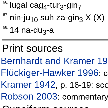
66.
lugal
cag
-tur
-gin
4
3
7
67.
nin-ju
suh
za-gin
X
(X)
10
3
68.
14
na-du
-a
3
Print sources
Bernhardt and Kramer 1
Flückiger-Hawker 1996
: 
Kramer 1942
, p. 16-19: sc
Robson 2003
: commentar