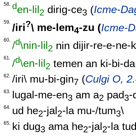
58.
d
en-lil
dirig-ce
(
Icme-Dag
2
3
59.
?
/
iri
\
me-lem
-zu
(
Icme-D
4
60.
d
/
\nin-lil
nin
dijir-re-e-ne-
2
61.
d
/
\en-lil
temen
an
ki-bi-da
2
62.
/
iri
\
mu-bi-gin
(
Culgi O, 2
7
63.
lugal-me-en
am
a
pad
-
3
2
3
64.
ud
he
-jal
-la
mu-/tum
\
2
2
3
65.
ki
dug
ama
he
-jal
-la
tu
3
2
2