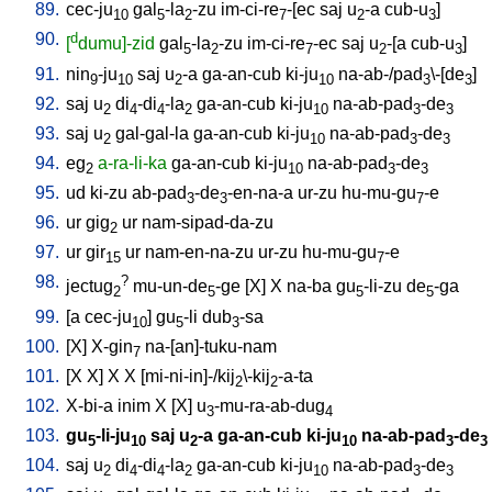
89.
cec-ju
gal
-la
-zu
im-ci-re
-[ec
saj
u
-a
cub-u
]
10
5
2
7
2
3
90.
d
[
dumu]-zid
gal
-la
-zu
im-ci-re
-ec
saj
u
-[a
cub-u
]
5
2
7
2
3
91.
nin
-ju
saj
u
-a
ga-an-cub
ki-ju
na-ab-/pad
\-[de
]
9
10
2
10
3
3
92.
saj
u
di
-di
-la
ga-an-cub
ki-ju
na-ab-pad
-de
2
4
4
2
10
3
3
93.
saj
u
gal-gal-la
ga-an-cub
ki-ju
na-ab-pad
-de
2
10
3
3
94.
eg
a-ra-li-ka
ga-an-cub
ki-ju
na-ab-pad
-de
2
10
3
3
95.
ud
ki-zu
ab-pad
-de
-en-na-a
ur-zu
hu-mu-gu
-e
3
3
7
96.
ur
gig
ur
nam-sipad-da-zu
2
97.
ur
gir
ur
nam-en-na-zu
ur-zu
hu-mu-gu
-e
15
7
98.
?
jectug
mu-un-de
-ge
[
X
]
X
na-ba
gu
-li-zu
de
-ga
2
5
5
5
99.
[
a
cec-ju
]
gu
-li
dub
-sa
10
5
3
100.
[
X
]
X-gin
na-[an]-tuku-nam
7
101.
[
X
X
]
X
X
[
mi-ni-in]-/kij
\-kij
-a-ta
2
2
102.
X-bi-a
inim
X
[
X
]
u
-mu-ra-ab-dug
3
4
103.
gu
-li-ju
saj
u
-a
ga-an-cub
ki-ju
na-ab-pad
-de
5
10
2
10
3
3
104.
saj
u
di
-di
-la
ga-an-cub
ki-ju
na-ab-pad
-de
2
4
4
2
10
3
3