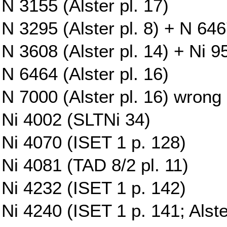
N 3155 (Alster pl. 17)
N 3295 (Alster pl. 8) + N 6467
N 3608 (Alster pl. 14) + Ni 9
N 6464 (Alster pl. 16)
N 7000 (Alster pl. 16) wrong
Ni 4002 (SLTNi 34)
Ni 4070 (ISET 1 p. 128)
Ni 4081 (TAD 8/2 pl. 11)
Ni 4232 (ISET 1 p. 142)
Ni 4240 (ISET 1 p. 141; Alste