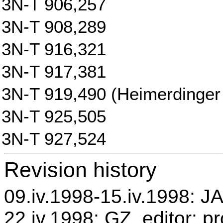
3N-T 906,257
3N-T 908,289
3N-T 916,321
3N-T 917,381
3N-T 919,490 (Heimerdinger 
3N-T 925,505
3N-T 927,524
Revision history
09.iv.1998-15.iv.1998: JA
22.iv.1998: GZ, editor: p