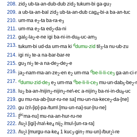
208.
zid
ub-ta-an-dub-dub
zid
tukum-bi
ga-gu
2
2
7
209.
a
ub-ta-an-bal
zid
ub-ta-an-dub
cag
-bi-a
ba-an-tuc
2
4
210.
um-ma
e
-ta
ba-ra-e
2
3
211.
um-ma
e
-ta
ed
-da-ni
2
2
212.
gal
-la
-e-ne
igi
ba-ni-in-du
-uc-am
5
2
8
3
213.
d
tukum-bi
ud-da
um-ma
ki
dumu-zid
til
-la
nu-ub-zu
3
214.
igi
ni
te-a
na-bar-bar-re
2
215.
gu
ni
te-a
na-de
-de
-e
3
2
2
2
216.
d
ja
-nam-ma-an-ze
-en
e
um-ma
be-li-li-ce
ga-an-ci-
2
2
2
3
217.
d
d
dumu-zid-de
e
um-ma
be-li-li-ce
mu-un-dab
-be
-
3
2
3
5
2
218.
lu
ba-an-/nijin
-nijin
-ne\-ec
a-nijin
ba-ni-in-du
-uc
2
2
2
2
8
219.
gu
mu-na-ab-[sur-ru-ne
sa
]
mu-un-na-kece
-da-[ne
]
2
220.
gu
/
zi\-[ip]-pa-/tum
\ [
mu-un-na]-sur-[ru-ne
]
221.
jic
[
ma-nu
]
mu-na-an-hur-ru-ne
222.
/
lu
\ [
igi]-/na\-ke
nij
/
mu\-[un-ra-ra
]
2
4
2
223.
/
lu
\ [
murgu-na-ke
1
kuc
-gin
mu-un]-/bur
\-re
2
4
3
7
2