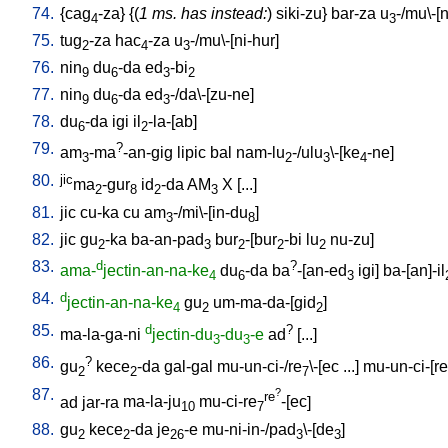
74.
{
cag
-za
} {(
1 ms. has instead:
)
siki-zu
}
bar-za
u
-/mu\-[
4
3
75.
tug
-za
hac
-za
u
-/mu\-[ni-hur
]
2
4
3
76.
nin
du
-da
ed
-bi
9
6
3
2
77.
nin
du
-da
ed
-/da\-[zu-ne
]
9
6
3
78.
du
-da
igi
il
-la-[ab
]
6
2
79.
?
am
-ma
-an-gig
lipic
bal
nam-lu
-/ulu
\-[ke
-ne
]
3
2
3
4
80.
jic
ma
-gur
id
-da
AM
X
[
...
]
2
8
2
3
81.
jic
cu-ka
cu
am
-/mi\-[in-du
]
3
8
82.
jic
gu
-ka
ba-an-pad
bur
-[bur
-bi
lu
nu-zu
]
2
3
2
2
2
83.
d
?
ama-
jectin-an-na-ke
du
-da
ba
-[an-ed
igi
]
ba-[an]-il
4
6
3
84.
d
jectin-an-na-ke
gu
um-ma-da-[gid
]
4
2
2
85.
d
?
ma-la-ga-ni
jectin-du
-du
-e
ad
[
...
]
3
3
86.
?
gu
kece
-da
gal-gal
mu-un-ci-/re
\-[ec
...
]
mu-un-ci-[re
2
2
7
87.
?
re
ad
jar-ra
ma-la-ju
mu-ci-re
-[ec
]
10
7
88.
gu
kece
-da
je
-e
mu-ni-in-/pad
\-[de
]
2
2
26
3
3