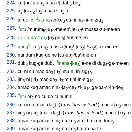
224.
cu-[ni
cu-du
-a
ba-e]-dab
-be
3
5
2
225.
a
-[ni
a
-la
-a
ba-e-la
]-e
2
2
2
2
226.
d
juruc-[e
]
utu-ra
an-ce
cu-ni
ba-ni-in-zig
3
3
227.
d
utu
/
murum
-ju
-me-en
\
je
-e
mussa-zu-me-en
5
10
26
228.
e
-an-na-/ce
\
[
u
gur
]-/ru\-me-en
2
3
2
3
229.
ki
unug
-ce
nij
-mussa(/mi
\-[us
]-/sa
\)
ak-me-en
3
2
2
2
2
230.
nundum
kug-ge
ne
[
su-ub]-/ba\-me-en
231.
d
dub
kug-ge
dub
inana-[ke
]
e-ne
di
dug
-ga-me-en
3
3
4
4
232.
cu-ni
cu
mac-da
[
u
]-mu-ni-in-sig
3
3
10
233.
jiri
-ni
jiri
mac-da
u
-mu-ni-in-sig
3
3
3
3
10
234.
amac
kug
amac
nin
-ja
-ce
zi-ju
ga-ba-ci-in-de
9
2
3
10
6
235.
d
utu
er
-na
cu
ba-ci-ni-in-ti
2
236.
cu-ni
cu
{
mac-da
} {(
1 ms. has instead:
)
muc-a
}
u
-mu-n
3
3
237.
jiri
-ni
jiri
{
mac-da
} {(
1 ms. has instead:
)
muc-a
}
u
-mu
3
3
3
3
238.
amac
kug
amac
nin
-na-ce
zi-ni
ba-ci-in-tum
9
3
3
239.
amac
kug
amac
nin
-na-ce
ba-an-na-te
9
3