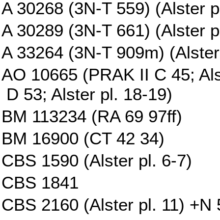
A 30268 (3N-T 559) (Alster p
A 30289 (3N-T 661) (Alster pl
A 33264 (3N-T 909m) (Alster 
AO 10665 (PRAK II C 45; Al
D 53; Alster pl. 18-19)
BM 113234 (RA 69 97ff)
BM 16900 (CT 42 34)
CBS 1590 (Alster pl. 6-7)
CBS 1841
CBS 2160 (Alster pl. 11) +N 5