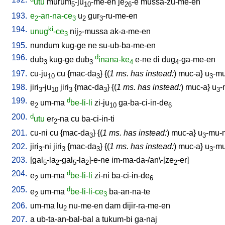
utu
murum
-ju
-me-en
je
-e
mussa-zu-me-en
5
10
26
193.
e
-an-na-ce
u
gur
-ru-me-en
2
3
2
3
194.
ki
unug
-ce
nij
-mussa
ak-a-me-en
3
2
195.
nundum
kug-ge
ne
su-ub-ba-me-en
196.
d
dub
kug-ge
dub
inana-ke
e-ne
di
dug
-ga-me-en
3
3
4
4
197.
cu-ju
cu
{
mac-da
} {(
1 ms. has instead:
)
muc-a
}
u
-mu
10
3
3
198.
jiri
-ju
jiri
{
mac-da
} {(
1 ms. has instead:
)
muc-a
}
u
-
3
10
3
3
3
199.
d
e
um-ma
be-li-li
zi-ju
ga-ba-ci-in-de
2
10
6
200.
d
utu
er
-na
cu
ba-ci-in-ti
2
201.
cu-ni
cu
{
mac-da
} {(
1 ms. has instead:
)
muc-a
}
u
-mu-n
3
3
202.
jiri
-ni
jiri
{
mac-da
} {(
1 ms. has instead:
)
muc-a
}
u
-mu
3
3
3
3
203.
[
gal
-la
-gal
-la
]-e-ne
im-ma-da-/an\-[ze
-er
]
5
2
5
2
2
204.
d
e
um-ma
be-li-li
zi-ni
ba-ci-in-de
2
6
205.
d
e
um-ma
be-li-li-ce
ba-an-na-te
2
3
206.
um-ma
lu
nu-me-en
dam
dijir-ra-me-en
2
207.
a
ub-ta-an-bal-bal
a
tukum-bi
ga-naj