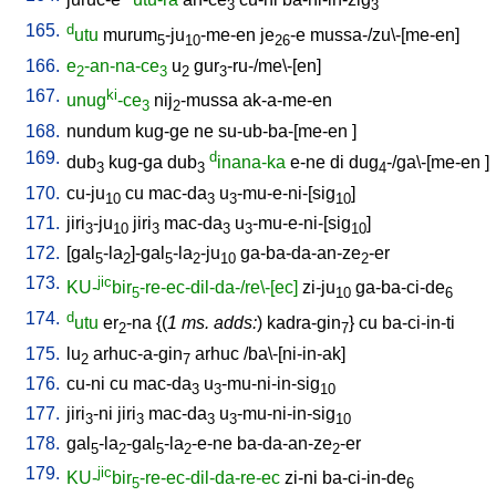
3
3
165.
d
utu
murum
-ju
-me-en
je
-e
mussa-/zu\-[me-en
]
5
10
26
166.
e
-an-na-ce
u
gur
-ru-/me\-[en
]
2
3
2
3
167.
ki
unug
-ce
nij
-mussa
ak-a-me-en
3
2
168.
nundum
kug-ge
ne
su-ub-ba-[me-en
]
169.
d
dub
kug-ga
dub
inana-ka
e-ne
di
dug
-/ga\-[me-en
]
3
3
4
170.
cu-ju
cu
mac-da
u
-mu-e-ni-[sig
]
10
3
3
10
171.
jiri
-ju
jiri
mac-da
u
-mu-e-ni-[sig
]
3
10
3
3
3
10
172.
[
gal
-la
]-gal
-la
-ju
ga-ba-da-an-ze
-er
5
2
5
2
10
2
173.
jic
KU-
bir
-re-ec-dil-da-/re\-[ec]
zi-ju
ga-ba-ci-de
5
10
6
174.
d
utu
er
-na
{(
1 ms. adds:
)
kadra-gin
}
cu
ba-ci-in-ti
2
7
175.
lu
arhuc-a-gin
arhuc
/
ba\-[ni-in-ak
]
2
7
176.
cu-ni
cu
mac-da
u
-mu-ni-in-sig
3
3
10
177.
jiri
-ni
jiri
mac-da
u
-mu-ni-in-sig
3
3
3
3
10
178.
gal
-la
-gal
-la
-e-ne
ba-da-an-ze
-er
5
2
5
2
2
179.
jic
KU-
bir
-re-ec-dil-da-re-ec
zi-ni
ba-ci-in-de
5
6