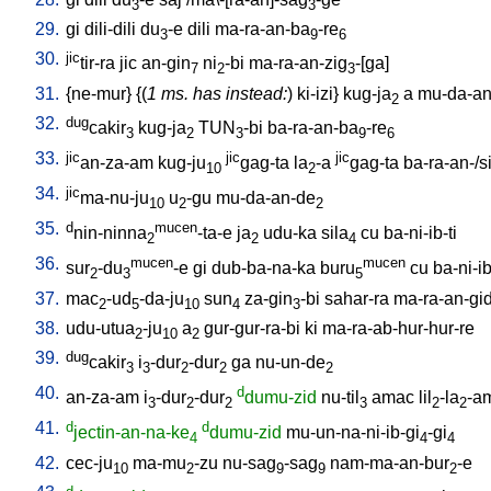
3
3
29.
gi
dili-dili
du
-e
dili
ma-ra-an-ba
-re
3
9
6
30.
jic
tir-ra
jic
an-gin
ni
-bi
ma-ra-an-zig
-[ga
]
7
2
3
31.
{
ne-mur
} {(
1 ms. has instead:
)
ki-izi
}
kug-ja
a
mu-da-an
2
32.
dug
cakir
kug-ja
TUN
-bi
ba-ra-an-ba
-re
3
2
3
9
6
33.
jic
jic
jic
an-za-am
kug-ju
gag-ta
la
-a
gag-ta
ba-ra-an-/si
10
2
34.
jic
ma-nu-ju
u
-gu
mu-da-an-de
10
2
2
35.
d
mucen
nin-ninna
-ta-e
ja
udu-ka
sila
cu
ba-ni-ib-ti
2
2
4
36.
mucen
mucen
sur
-du
-e
gi
dub-ba-na-ka
buru
cu
ba-ni-ib
2
3
5
37.
mac
-ud
-da-ju
sun
za-gin
-bi
sahar-ra
ma-ra-an-gi
2
5
10
4
3
38.
udu-utua
-ju
a
gur-gur-ra-bi
ki
ma-ra-ab-hur-hur-re
2
10
2
39.
dug
cakir
i
-dur
-dur
ga
nu-un-de
3
3
2
2
2
40.
d
an-za-am
i
-dur
-dur
dumu-zid
nu-til
amac
lil
-la
-a
3
2
2
3
2
2
41.
d
d
jectin-an-na-ke
dumu-zid
mu-un-na-ni-ib-gi
-gi
4
4
4
42.
cec-ju
ma-mu
-zu
nu-sag
-sag
nam-ma-an-bur
-e
10
2
9
9
2