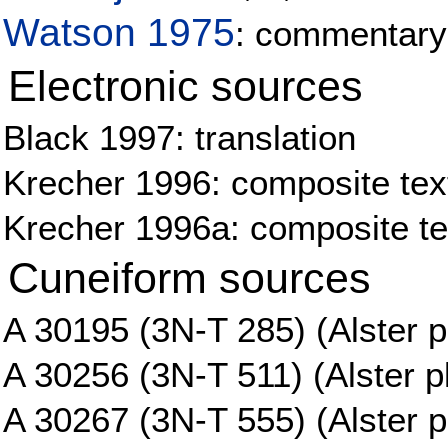
Watson 1975
: commentary
Electronic sources
Black 1997: translation
Krecher 1996: composite tex
Krecher 1996a: composite tex
Cuneiform sources
A 30195 (3N-T 285) (Alster p
A 30256 (3N-T 511) (Alster pl
A 30267 (3N-T 555) (Alster p