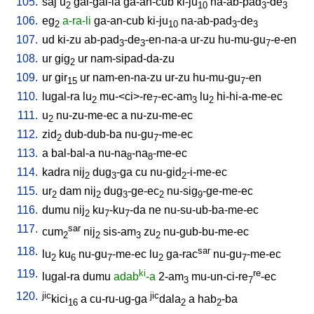
105.
saj
u
gal-gal-la
ga-an-cub
ki-ju
na-ab-pad
-de
2
10
3
3
106.
eg
a-ra-li
ga-an-cub
ki-ju
na-ab-pad
-de
2
10
3
3
107.
ud
ki-zu
ab-pad
-de
-en-na-a
ur-zu
hu-mu-gu
-e-en
3
3
7
108.
ur
gig
ur
nam-sipad-da-zu
2
109.
ur
gir
ur
nam-en-na-zu
ur-zu
hu-mu-gu
-en
15
7
110.
lugal-ra
lu
mu-<ci>-re
-ec-am
lu
hi-hi-a-me-ec
2
7
3
2
111.
u
nu-zu-me-ec
a
nu-zu-me-ec
2
112.
zid
dub-dub-ba
nu-gu
-me-ec
2
7
113.
a
bal-bal-a
nu-na
-na
-me-ec
8
8
114.
kadra
nij
dug
-ga
cu
nu-gid
-i-me-ec
2
3
2
115.
ur
dam
nij
dug
-ge-ec
nu-sig
-ge-me-ec
2
2
3
2
9
116.
dumu
nij
ku
-ku
-da
ne
nu-su-ub-ba-me-ec
2
7
7
117.
sar
cum
nij
sis-am
zu
nu-gub-bu-me-ec
2
2
3
2
118.
sar
lu
ku
nu-gu
-me-ec
lu
ga-rac
nu-gu
-me-ec
2
6
7
2
7
119.
ki
re
lugal-ra
dumu
adab
-a
2-am
mu-un-ci-re
-ec
3
7
120.
jic
jic
kici
a
cu-ru-ug-ga
dala
a
hab
-ba
16
2
2