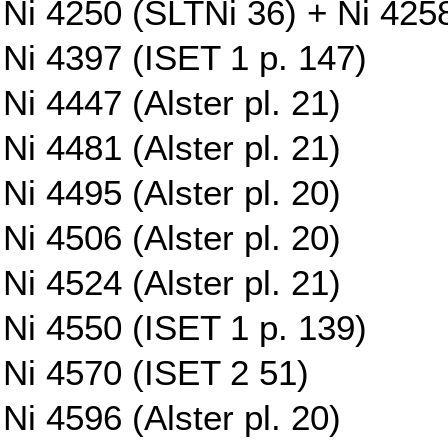
Ni 4250 (SLTNi 36) + Ni 425
Ni 4397 (ISET 1 p. 147)
Ni 4447 (Alster pl. 21)
Ni 4481 (Alster pl. 21)
Ni 4495 (Alster pl. 20)
Ni 4506 (Alster pl. 20)
Ni 4524 (Alster pl. 21)
Ni 4550 (ISET 1 p. 139)
Ni 4570 (ISET 2 51)
Ni 4596 (Alster pl. 20)