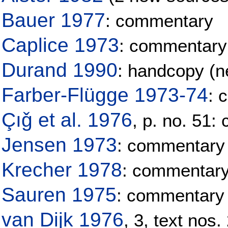
Bauer 1977
: commentary
Caplice 1973
: commentary
Durand 1990
: handcopy (ne
Farber-Flügge 1973-74
: 
Çıǧ et al. 1976
, p. no. 51
Jensen 1973
: commentary
Krecher 1978
: commentar
Sauren 1975
: commentary
van Dijk 1976
, 3, text nos