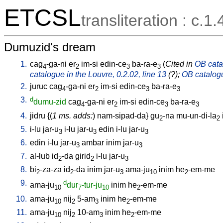
ETCSL
transliteration : c.1.
Dumuzid's dream
1.
cag
-ga-ni
er
im-si
edin-ce
ba-ra-e
(
Cited in
OB catal
4
2
3
3
catalogue in the Louvre, 0.2.02, line 13
(?);
OB catalogu
2.
juruc
cag
-ga-ni
er
im-si
edin-ce
ba-ra-e
4
2
3
3
3.
d
dumu-zid
cag
-ga-ni
er
im-si
edin-ce
ba-ra-e
4
2
3
3
4.
jidru
{(
1 ms. adds:
)
nam-sipad-da
}
gu
-na
mu-un-di-la
2
2
5.
i-lu
jar-u
i-lu
jar-u
edin
i-lu
jar-u
3
3
3
6.
edin
i-lu
jar-u
ambar
inim
jar-u
3
3
7.
al-lub
id
-da
girid
i-lu
jar-u
2
2
3
8.
bi
-za-za
id
-da
inim
jar-u
ama-ju
inim
he
-em-me
2
2
3
10
2
9.
d
ama-ju
dur
-tur-ju
inim
he
-em-me
10
7
10
2
10.
ama-ju
nij
5-am
inim
he
-em-me
10
2
3
2
11.
ama-ju
nij
10-am
inim
he
-em-me
10
2
3
2