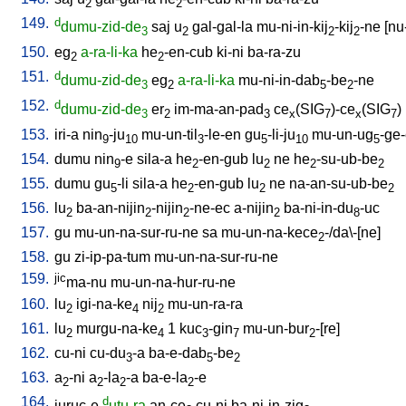
2
2
149.
d
dumu-zid-de
saj
u
gal-gal-la
mu-ni-in-kij
-kij
-ne
[
nu
3
2
2
2
150.
eg
a-ra-li-ka
he
-en-cub
ki-ni
ba-ra-zu
2
2
151.
d
dumu-zid-de
eg
a-ra-li-ka
mu-ni-in-dab
-be
-ne
3
2
5
2
152.
d
dumu-zid-de
er
im-ma-an-pad
ce
(SIG
)-ce
(SIG
)
3
2
3
x
7
x
7
153.
iri-a
nin
-ju
mu-un-til
-le-en
gu
-li-ju
mu-un-ug
-ge
9
10
3
5
10
5
154.
dumu
nin
-e
sila-a
he
-en-gub
lu
ne
he
-su-ub-be
9
2
2
2
2
155.
dumu
gu
-li
sila-a
he
-en-gub
lu
ne
na-an-su-ub-be
5
2
2
2
156.
lu
ba-an-nijin
-nijin
-ne-ec
a-nijin
ba-ni-in-du
-uc
2
2
2
2
8
157.
gu
mu-un-na-sur-ru-ne
sa
mu-un-na-kece
-/da\-[ne
]
2
158.
gu
zi-ip-pa-tum
mu-un-na-sur-ru-ne
159.
jic
ma-nu
mu-un-na-hur-ru-ne
160.
lu
igi-na-ke
nij
mu-un-ra-ra
2
4
2
161.
lu
murgu-na-ke
1
kuc
-gin
mu-un-bur
-[re
]
2
4
3
7
2
162.
cu-ni
cu-du
-a
ba-e-dab
-be
3
5
2
163.
a
-ni
a
-la
-a
ba-e-la
-e
2
2
2
2
164.
d
juruc-e
utu-ra
an-ce
cu-ni
ba-ni-in-zig