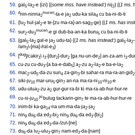
59.
gal
-la
-e
{
izi
} {(
some mss. have instead:
)
nij
} {(
1 ms. 
5
2
2
60.
d
mucen
nin-ninna
-ta-e
ja
udu-ka
sila
cu
ba-ni-ib-ti
2
2
4
61.
{
lu
hul-jal
-e
te-[zu
ma-ra]-an-sag
-ge
} {(
1 ms. has ins
2
2
3
62.
mucen
sur
-du
-e
gi
dub-ba-an-ka
buru
cu
ba-ni-ib-ti
2
3
5
63.
{
gal
-la
gal-e
ja
udu-ta
} {(
1 ms. has instead:
)
gal
-la
5
2
2
5
2
/
am
\-[ma]-/ra\-e
}
3
3
64.
dug
[
]/cakir
\
i
-[dur
]-dur
[
ga
nu-un-de
]
an-za-am
i
-du
3
3
2
2
2
3
65.
cu-zu
cu-du
-[a
ba-e-dab
]
a
-zu
a
-la
-e
ba-e-la
3
5
2
2
2
2
66.
mac
-ud
-da-zu
sun
za-gin
-bi
sahar-ra
ma-ra-an-gid
2
5
4
3
2
67.
siki-ju
mar-uru
-gin
an-na
ma-ra-ni
-ni
-e
10
5
7
10
10
68.
udu-utua
-zu
a
gur-gur-ra-bi
ki
ma-ra-ab-hur-hur-re
2
2
69.
jic
cu-si-ju
bulug
tackarin-gin
te
ma-ra-ab-hur-hur-re
10
7
70.
inim-bi
ka-ga
-na
um-ma-da-ja
-ja
14
2
2
71.
nin
du
-da
ed
-bi
nin
du
-da
ed
-[bi
]
9
6
3
2
9
6
3
2
72.
nin
du
-da
ed
-da-/zu\-[ne
]
9
6
3
73.
du
-da
lu
-ulu
-gin
nam-ed
-da-[nam
]
6
2
3
7
3