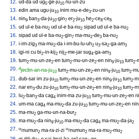
12.
ud-da
ud
ug
-ge-ju
nu-un-zu
5
10
13.
edin
ama
ugu-ju
inim
mu-e-de
-zu-un
10
3
14.
nin
ban
-da-ju
-gin
er
-ju
he
-ce
-ce
9
3
10
7
2
10
2
8
8
15.
ud
ul-e
ba-nu
ud
ul-e
ba-nu
sipad
ud
ul-e
ba-nu
2
2
2
16.
sipad
ud
ul-e
ba-nu
-gin
ma-mu
-de
ba-nu
2
7
2
3
2
17.
i-im-zig
ma-mu
-da
i-im-bu-lu-uh
u
-sa
-ga-am
3
2
2
3
2
3
18.
igi-ni
cu
bi
-in-kij
nij
-me-jar
sug
-ga-am
2
2
2
4
3
19.
tum
-mu-un-ze
-en
tum
-mu-un-ze
-en
nin
-ju
tum
-
2
2
2
2
9
10
2
20.
d
jectin-an-na-ju
tum
-mu-un-ze
-en
nin
-ju
tum
-mu
10
2
2
9
10
2
21.
dub-sar
im
zu-ju
tum
-mu-un-ze
-en
nin
-ju
tum
-m
10
2
2
9
10
2
22.
nar
en
-du
zu-ju
tum
-mu-un-ze
-en
nin
-ju
tum
-m
3
10
2
2
9
10
2
23.
lu
-ban
-da
cag
inim-ma
zu-ju
tum
-mu-un-ze
-en
n
2
3
4
10
2
2
24.
um-ma
cag
ma-mu
-da
zu-ju
tum
-mu-un-ze
-en
nin
4
2
10
2
2
25.
ma-mu
ga-mu-un-na-bur
2
2
26.
ma-mu
-da
nin
-ju
ma-mu
-da
cag
ma-mu
-da-ja
2
9
10
2
4
2
2
27.
u
u
numun
ma-ra-zi-zi
numun
ma-ra-mu
-mu
2
2
2
2
2
2
28.
gi
dili
du
-e
saj
/
ma\-[ra-an]-sag
-ge