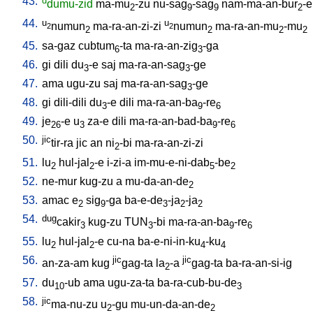
43.
d
dumu-zid
ma-mu
-zu
nu-sag
-sag
nam-ma-an-bur
-e
2
9
9
2
44.
u
u
numun
ma-ra-an-zi-zi
numun
ma-ra-an-mu
-mu
2
2
2
2
2
2
45.
sa-gaz
cubtum
-ta
ma-ra-an-zig
-ga
6
3
46.
gi
dili
du
-e
saj
ma-ra-an-sag
-ge
3
3
47.
ama
ugu-zu
saj
ma-ra-an-sag
-ge
3
48.
gi
dili-dili
du
-e
dili
ma-ra-an-ba
-re
3
9
6
49.
je
-e
u
za-e
dili
ma-ra-an-bad-ba
-re
26
3
9
6
50.
jic
tir-ra
jic
an
ni
-bi
ma-ra-an-zi-zi
2
51.
lu
hul-jal
-e
i-zi-a
im-mu-e-ni-dab
-be
2
2
5
2
52.
ne-mur
kug-zu
a
mu-da-an-de
2
53.
amac
e
sig
-ga
ba-e-de
-ja
-ja
2
9
3
2
2
54.
dug
cakir
kug-zu
TUN
-bi
ma-ra-an-ba
-re
3
3
9
6
55.
lu
hul-jal
-e
cu-na
ba-e-ni-in-ku
-ku
2
2
4
4
56.
jic
jic
an-za-am
kug
gag-ta
la
-a
gag-ta
ba-ra-an-si-ig
2
57.
du
-ub
ama
ugu-za-ta
ba-ra-cub-bu-de
10
3
58.
jic
ma-nu-zu
u
-gu
mu-un-da-an-de
2
2