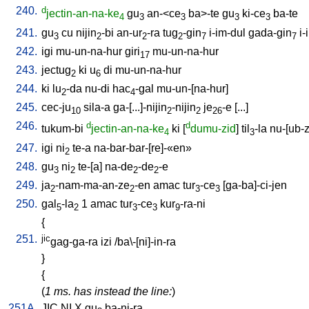
240.
d
jectin-an-na-ke
gu
an-<ce
ba>-te
gu
ki-ce
ba-te
4
3
3
3
3
241.
gu
cu
nijin
-bi
an-ur
-ra
tug
-gin
i-im-dul
gada-gin
i-
3
2
2
2
7
7
242.
igi
mu-un-na-hur
giri
mu-un-na-hur
17
243.
jectug
ki
u
di
mu-un-na-hur
2
6
244.
ki
lu
-da
nu-di
hac
-gal
mu-un-[na-hur
]
2
4
245.
cec-ju
sila-a
ga-[...]-nijin
-nijin
je
-e
[
...
]
10
2
2
26
246.
d
d
tukum-bi
jectin-an-na-ke
ki
[
dumu-zid
]
til
-la
nu-[ub-
4
3
247.
igi
ni
te-a
na-bar-bar-[re]-«en»
2
248.
gu
ni
te-[a
]
na-de
-de
-e
3
2
2
2
249.
ja
-nam-ma-an-ze
-en
amac
tur
-ce
[
ga-ba]-ci-jen
2
2
3
3
250.
gal
-la
1
amac
tur
-ce
kur
-ra-ni
5
2
3
3
9
{
251.
jic
gag-ga-ra
izi
/
ba\-[ni]-in-ra
}
{
(
1 ms. has instead the line:
)
251A.
JIC
NI
X
gu
ba-ni-ra