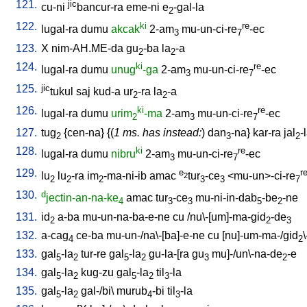
121.
jic
cu-ni
bancur-ra
eme-ni
e
-gal-la
2
122.
ki
re
lugal-ra
dumu
akcak
2-am
mu-un-ci-re
-ec
3
7
123.
X
nim-AH.ME-da
gu
-ba
la
-a
2
2
124.
ki
re
lugal-ra
dumu
unug
-ga
2-am
mu-un-ci-re
-ec
3
7
125.
jic
tukul
saj
kud-a
ur
-ra
la
-a
2
2
126.
ki
re
lugal-ra
dumu
urim
-ma
2-am
mu-un-ci-re
-ec
2
3
7
127.
tug
{
cen-na
} {(
1 ms. has instead:
)
dan
-na
}
kar-ra
jal
-
2
3
2
128.
ki
re
lugal-ra
dumu
nibru
2-am
mu-un-ci-re
-ec
3
7
129.
e
r
lu
lu
-ra
im
-ma-ni-ib
amac
tur
-ce
<
mu-un>-ci-re
2
2
2
2
3
3
7
130.
d
jectin-an-na-ke
amac
tur
-ce
mu-ni-in-dab
-be
-ne
4
3
3
5
2
131.
id
a-ba
mu-un-na-ba-e-ne
cu
/
nu\-[um]-ma-gid
-de
2
2
3
132.
a-cag
ce-ba
mu-un-/na\-[ba]-e-ne
cu
[
nu]-um-ma-/gid
4
2
133.
gal
-la
tur-re
gal
-la
gu-la-[ra
gu
mu]-/un\-na-de
-e
5
2
5
2
3
2
134.
gal
-la
kug-zu
gal
-la
til
-la
5
2
5
2
3
135.
gal
-la
gal-/bi
\
murub
-bi
til
-la
5
2
4
3