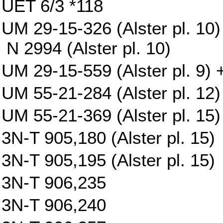
UET 6/3 *118
UM 29-15-326 (Alster pl. 10)
N 2994 (Alster pl. 10)
UM 29-15-559 (Alster pl. 9) +
UM 55-21-284 (Alster pl. 12)
UM 55-21-369 (Alster pl. 15)
3N-T 905,180 (Alster pl. 15)
3N-T 905,195 (Alster pl. 15)
3N-T 906,235
3N-T 906,240