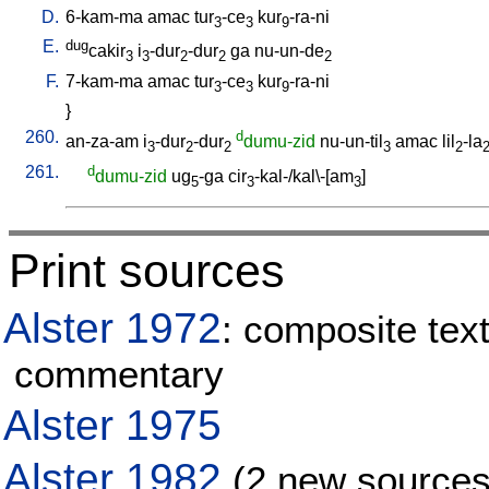
D.
6-kam-ma
amac
tur
-ce
kur
-ra-ni
3
3
9
E.
dug
cakir
i
-dur
-dur
ga
nu-un-de
3
3
2
2
2
F.
7-kam-ma
amac
tur
-ce
kur
-ra-ni
3
3
9
}
260.
d
an-za-am
i
-dur
-dur
dumu-zid
nu-un-til
amac
lil
-la
3
2
2
3
2
261.
d
dumu-zid
ug
-ga
cir
-kal-/kal\-[am
]
5
3
3
Print sources
Alster 1972
: composite text
commentary
Alster 1975
Alster 1982
(2 new sources