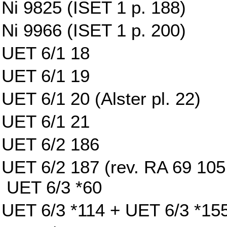
Ni 9825 (ISET 1 p. 188)
Ni 9966 (ISET 1 p. 200)
UET 6/1 18
UET 6/1 19
UET 6/1 20 (Alster pl. 22)
UET 6/1 21
UET 6/2 186
UET 6/2 187 (rev. RA 69 105 w
UET 6/3 *60
UET 6/3 *114 + UET 6/3 *15