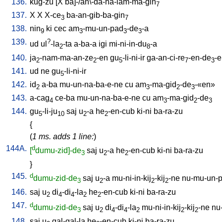
136.
kug-zu
[
X
ba]-/an\-da-ha-lam-ma-gin
7
137.
X
X
X-ce
ba-an-gib-ba-gin
3
7
138.
nin
ki
cec
am
-mu-un-pad
-de
-a
9
3
3
3
139.
?
ud
ul
-la
-ta
a-ba-a
igi
mi-ni-in-du
-a
2
8
140.
ja
-nam-ma-an-ze
-en
gu
-li-ni-ir
ga-an-ci-re
-en-de
-
2
2
5
7
3
141.
ud
ne
gu
-li-ni-ir
5
142.
id
a-ba
mu-un-na-ba-e-ne
cu
am
-ma-gid
-de
-«en»
2
3
2
3
143.
a-cag
ce-ba
mu-un-na-ba-e-ne
cu
am
-ma-gid
-de
4
3
2
3
144.
gu
-li-ju
saj
u
-a
he
-en-cub
ki-ni
ba-ra-zu
5
10
2
2
{
(
1 ms. adds 1 line:
)
144A.
d
[
dumu-zid]-de
saj
u
-a
he
-en-cub
ki-ni
ba-ra-zu
3
2
2
}
145.
d
dumu-zid-de
saj
u
-a
mu-ni-in-kij
-kij
-ne
nu-mu-un-
3
2
2
2
146.
saj
u
di
-di
-la
he
-en-cub
ki-ni
ba-ra-zu
2
4
4
2
2
147.
d
dumu-zid-de
saj
u
di
-di
-la
mu-ni-in-kij
-kij
-ne
nu
3
2
4
4
2
2
2
148.
saj
u
gal-gal-la
he
-en-cub
ki-ni
ba-ra-zu