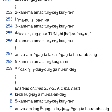
3
}
252.
2-kam-ma
amac
tur
-ce
kur
-ra-ni
3
3
9
253.
jic
ma-nu
izi
ba-ni-ra
254.
3-kam-ma
amac
tur
-ce
kur
-ra-ni
3
3
9
255.
dug
cakir
kug-ga-a
TUN
-bi
[
ba]-ra-[ba
-re
]
3
3
9
6
256.
4-kam-ma
amac
tur
-ce
kur
-ra-ni
3
3
9
{
257.
jic
jic
an-za-am
gag-ta
la
-a
gag-ta
ba-ra-ab-si-ig
2
258.
5-kam-ma
amac
tur
kur
-ra-ni
3
9
259.
dug
cakir
i
-dur
-dur
ga
nu-un-de
3
3
2
2
2
}
{
(
instead of lines 257-259, 1 ms. has:
)
A.
ki-izi
kug-ja
a
mu-da-an-de
2
2
B.
5-kam-ma
amac
tur
-ce
kur
-ra-ni
3
3
9
C.
jic
jic
an-za-am
kug
gag-ta
la
-ju
gag-ta
ba-ra-ab-si-ig
2
10