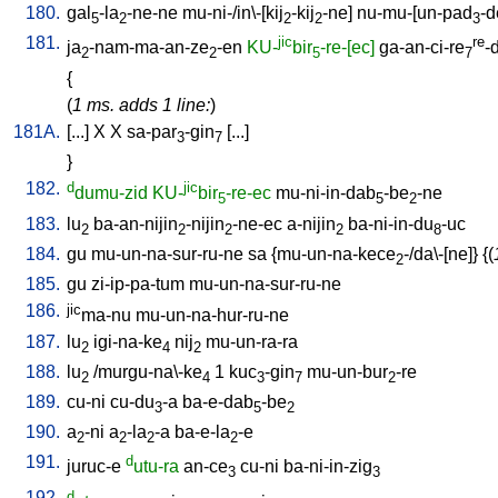
180.
gal
-la
-ne-ne
mu-ni-/in\-[kij
-kij
-ne
]
nu-mu-[un-pad
-d
5
2
2
2
3
181.
jic
re
ja
-nam-ma-an-ze
-en
KU-
bir
-re-[ec]
ga-an-ci-re
-
2
2
5
7
{
(
1 ms. adds 1 line:
)
181A.
[
...
]
X
X
sa-par
-gin
[
...
]
3
7
}
182.
d
jic
dumu-zid
KU-
bir
-re-ec
mu-ni-in-dab
-be
-ne
5
5
2
183.
lu
ba-an-nijin
-nijin
-ne-ec
a-nijin
ba-ni-in-du
-uc
2
2
2
2
8
184.
gu
mu-un-na-sur-ru-ne
sa
{
mu-un-na-kece
-/da\-[ne
]} {(
2
185.
gu
zi-ip-pa-tum
mu-un-na-sur-ru-ne
186.
jic
ma-nu
mu-un-na-hur-ru-ne
187.
lu
igi-na-ke
nij
mu-un-ra-ra
2
4
2
188.
lu
/
murgu-na\-ke
1
kuc
-gin
mu-un-bur
-re
2
4
3
7
2
189.
cu-ni
cu-du
-a
ba-e-dab
-be
3
5
2
190.
a
-ni
a
-la
-a
ba-e-la
-e
2
2
2
2
191.
d
juruc-e
utu-ra
an-ce
cu-ni
ba-ni-in-zig
3
3
192.
d