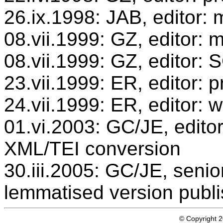
26.ix.1998: JAB, editor: 
08.vii.1999: GZ, editor: 
08.vii.1999: GZ, editor:
23.vii.1999: ER, editor:
24.vii.1999: ER, editor: 
01.vi.2003: GC/JE, editor
XML/TEI conversion
30.iii.2005: GC/JE, senio
lemmatised version publ
© Copyright 