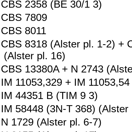
CBS 2358 (BE 30/1 3)
CBS 7809
CBS 8011
CBS 8318 (Alster pl. 1-2) 
(Alster pl. 16)
CBS 13380A + N 2743 (Alster
IM 11053,329 + IM 11053,54 
IM 44351 B (TIM 9 3)
IM 58448 (3N-T 368) (Alster p
N 1729 (Alster pl. 6-7)