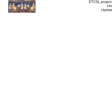
ETCSL project,
Uni
Update