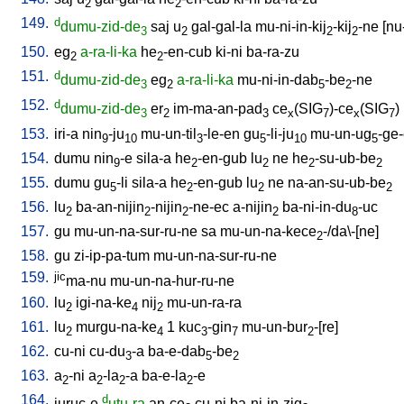
2
2
149.
d
dumu-zid-de
saj
u
gal-gal-la
mu-ni-in-kij
-kij
-ne
[
nu
3
2
2
2
150.
eg
a-ra-li-ka
he
-en-cub
ki-ni
ba-ra-zu
2
2
151.
d
dumu-zid-de
eg
a-ra-li-ka
mu-ni-in-dab
-be
-ne
3
2
5
2
152.
d
dumu-zid-de
er
im-ma-an-pad
ce
(SIG
)-ce
(SIG
)
3
2
3
x
7
x
7
153.
iri-a
nin
-ju
mu-un-til
-le-en
gu
-li-ju
mu-un-ug
-ge
9
10
3
5
10
5
154.
dumu
nin
-e
sila-a
he
-en-gub
lu
ne
he
-su-ub-be
9
2
2
2
2
155.
dumu
gu
-li
sila-a
he
-en-gub
lu
ne
na-an-su-ub-be
5
2
2
2
156.
lu
ba-an-nijin
-nijin
-ne-ec
a-nijin
ba-ni-in-du
-uc
2
2
2
2
8
157.
gu
mu-un-na-sur-ru-ne
sa
mu-un-na-kece
-/da\-[ne
]
2
158.
gu
zi-ip-pa-tum
mu-un-na-sur-ru-ne
159.
jic
ma-nu
mu-un-na-hur-ru-ne
160.
lu
igi-na-ke
nij
mu-un-ra-ra
2
4
2
161.
lu
murgu-na-ke
1
kuc
-gin
mu-un-bur
-[re
]
2
4
3
7
2
162.
cu-ni
cu-du
-a
ba-e-dab
-be
3
5
2
163.
a
-ni
a
-la
-a
ba-e-la
-e
2
2
2
2
164.
d
juruc-e
utu-ra
an-ce
cu-ni
ba-ni-in-zig