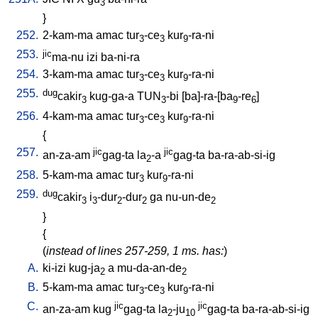
3
}
252.
2-kam-ma
amac
tur
-ce
kur
-ra-ni
3
3
9
253.
jic
ma-nu
izi
ba-ni-ra
254.
3-kam-ma
amac
tur
-ce
kur
-ra-ni
3
3
9
255.
dug
cakir
kug-ga-a
TUN
-bi
[
ba]-ra-[ba
-re
]
3
3
9
6
256.
4-kam-ma
amac
tur
-ce
kur
-ra-ni
3
3
9
{
257.
jic
jic
an-za-am
gag-ta
la
-a
gag-ta
ba-ra-ab-si-ig
2
258.
5-kam-ma
amac
tur
kur
-ra-ni
3
9
259.
dug
cakir
i
-dur
-dur
ga
nu-un-de
3
3
2
2
2
}
{
(
instead of lines 257-259, 1 ms. has:
)
A.
ki-izi
kug-ja
a
mu-da-an-de
2
2
B.
5-kam-ma
amac
tur
-ce
kur
-ra-ni
3
3
9
C.
jic
jic
an-za-am
kug
gag-ta
la
-ju
gag-ta
ba-ra-ab-si-ig
2
10