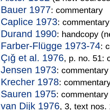
Bauer 1977
: commentary
Caplice 1973
: commentary
Durand 1990
: handcopy (ne
Farber-Flügge 1973-74
: 
Çıǧ et al. 1976
, p. no. 51
Jensen 1973
: commentary
Krecher 1978
: commentar
Sauren 1975
: commentary
van Dijk 1976
, 3, text nos