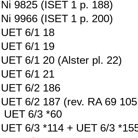
Ni 9825 (ISET 1 p. 188)
Ni 9966 (ISET 1 p. 200)
UET 6/1 18
UET 6/1 19
UET 6/1 20 (Alster pl. 22)
UET 6/1 21
UET 6/2 186
UET 6/2 187 (rev. RA 69 105 w
UET 6/3 *60
UET 6/3 *114 + UET 6/3 *15