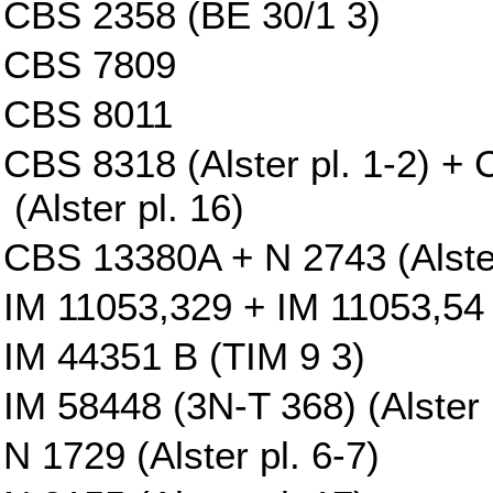
CBS 2358 (BE 30/1 3)
CBS 7809
CBS 8011
CBS 8318 (Alster pl. 1-2) 
(Alster pl. 16)
CBS 13380A + N 2743 (Alster
IM 11053,329 + IM 11053,54 
IM 44351 B (TIM 9 3)
IM 58448 (3N-T 368) (Alster p
N 1729 (Alster pl. 6-7)