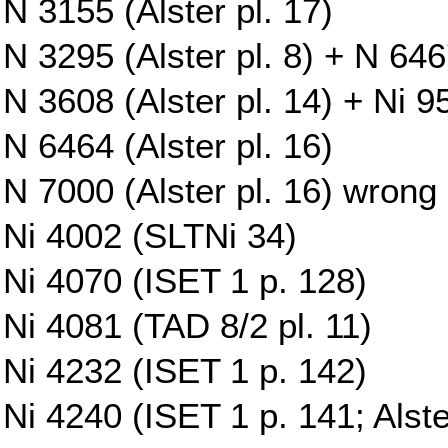
N 3155 (Alster pl. 17)
N 3295 (Alster pl. 8) + N 6467
N 3608 (Alster pl. 14) + Ni 9
N 6464 (Alster pl. 16)
N 7000 (Alster pl. 16) wrong
Ni 4002 (SLTNi 34)
Ni 4070 (ISET 1 p. 128)
Ni 4081 (TAD 8/2 pl. 11)
Ni 4232 (ISET 1 p. 142)
Ni 4240 (ISET 1 p. 141; Alste