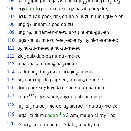
105.
saj
u
gal-gal-la
ga-an-cub
ki-ju
na-ab-pad
-de
2
10
3
3
106.
eg
a-ra-li
ga-an-cub
ki-ju
na-ab-pad
-de
2
10
3
3
107.
ud
ki-zu
ab-pad
-de
-en-na-a
ur-zu
hu-mu-gu
-e-en
3
3
7
108.
ur
gig
ur
nam-sipad-da-zu
2
109.
ur
gir
ur
nam-en-na-zu
ur-zu
hu-mu-gu
-en
15
7
110.
lugal-ra
lu
mu-<ci>-re
-ec-am
lu
hi-hi-a-me-ec
2
7
3
2
111.
u
nu-zu-me-ec
a
nu-zu-me-ec
2
112.
zid
dub-dub-ba
nu-gu
-me-ec
2
7
113.
a
bal-bal-a
nu-na
-na
-me-ec
8
8
114.
kadra
nij
dug
-ga
cu
nu-gid
-i-me-ec
2
3
2
115.
ur
dam
nij
dug
-ge-ec
nu-sig
-ge-me-ec
2
2
3
2
9
116.
dumu
nij
ku
-ku
-da
ne
nu-su-ub-ba-me-ec
2
7
7
117.
sar
cum
nij
sis-am
zu
nu-gub-bu-me-ec
2
2
3
2
118.
sar
lu
ku
nu-gu
-me-ec
lu
ga-rac
nu-gu
-me-ec
2
6
7
2
7
119.
ki
re
lugal-ra
dumu
adab
-a
2-am
mu-un-ci-re
-ec
3
7
120.
jic
jic
kici
a
cu-ru-ug-ga
dala
a
hab
-ba
16
2
2