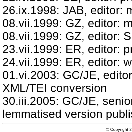
26.ix.1998: JAB, editor: 
08.vii.1999: GZ, editor: 
08.vii.1999: GZ, editor:
23.vii.1999: ER, editor:
24.vii.1999: ER, editor: 
01.vi.2003: GC/JE, editor
XML/TEI conversion
30.iii.2005: GC/JE, senio
lemmatised version publ
© Copyright 