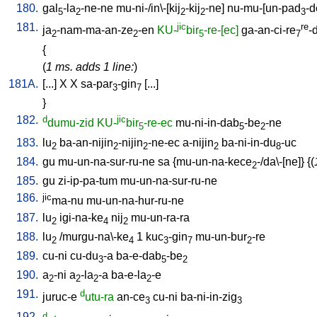
180.
gal
-la
-ne-ne
mu-ni-/in\-[kij
-kij
-ne
]
nu-mu-[un-pad
-d
5
2
2
2
3
181.
jic
re
ja
-nam-ma-an-ze
-en
KU-
bir
-re-[ec]
ga-an-ci-re
-
2
2
5
7
{
(
1 ms. adds 1 line:
)
181A.
[
...
]
X
X
sa-par
-gin
[
...
]
3
7
}
182.
d
jic
dumu-zid
KU-
bir
-re-ec
mu-ni-in-dab
-be
-ne
5
5
2
183.
lu
ba-an-nijin
-nijin
-ne-ec
a-nijin
ba-ni-in-du
-uc
2
2
2
2
8
184.
gu
mu-un-na-sur-ru-ne
sa
{
mu-un-na-kece
-/da\-[ne
]} {(
2
185.
gu
zi-ip-pa-tum
mu-un-na-sur-ru-ne
186.
jic
ma-nu
mu-un-na-hur-ru-ne
187.
lu
igi-na-ke
nij
mu-un-ra-ra
2
4
2
188.
lu
/
murgu-na\-ke
1
kuc
-gin
mu-un-bur
-re
2
4
3
7
2
189.
cu-ni
cu-du
-a
ba-e-dab
-be
3
5
2
190.
a
-ni
a
-la
-a
ba-e-la
-e
2
2
2
2
191.
d
juruc-e
utu-ra
an-ce
cu-ni
ba-ni-in-zig
3
3
192.
d