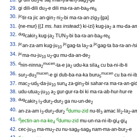
3
3
29.
gi
dili-dili
du
-e
dili
ma-ra-an-ba
-re
3
9
6
30.
jic
tir-ra
jic
an-gin
ni
-bi
ma-ra-an-zig
-[ga
]
7
2
3
31.
{
ne-mur
} {(
1 ms. has instead:
)
ki-izi
}
kug-ja
a
mu-da-an
2
32.
dug
cakir
kug-ja
TUN
-bi
ba-ra-an-ba
-re
3
2
3
9
6
33.
jic
jic
jic
an-za-am
kug-ju
gag-ta
la
-a
gag-ta
ba-ra-an-/si
10
2
34.
jic
ma-nu-ju
u
-gu
mu-da-an-de
10
2
2
35.
d
mucen
nin-ninna
-ta-e
ja
udu-ka
sila
cu
ba-ni-ib-ti
2
2
4
36.
mucen
mucen
sur
-du
-e
gi
dub-ba-na-ka
buru
cu
ba-ni-ib
2
3
5
37.
mac
-ud
-da-ju
sun
za-gin
-bi
sahar-ra
ma-ra-an-gi
2
5
10
4
3
38.
udu-utua
-ju
a
gur-gur-ra-bi
ki
ma-ra-ab-hur-hur-re
2
10
2
39.
dug
cakir
i
-dur
-dur
ga
nu-un-de
3
3
2
2
2
40.
d
an-za-am
i
-dur
-dur
dumu-zid
nu-til
amac
lil
-la
-a
3
2
2
3
2
2
41.
d
d
jectin-an-na-ke
dumu-zid
mu-un-na-ni-ib-gi
-gi
4
4
4
42.
cec-ju
ma-mu
-zu
nu-sag
-sag
nam-ma-an-bur
-e
10
2
9
9
2