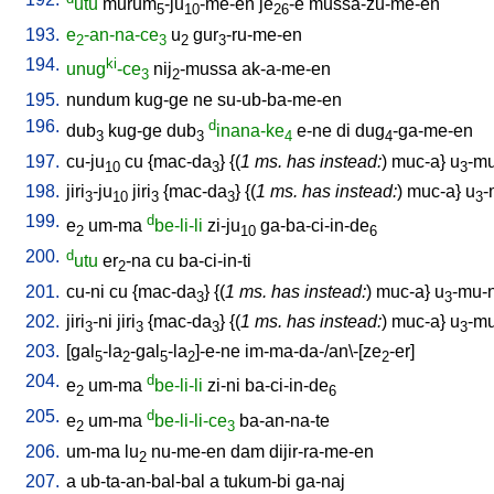
utu
murum
-ju
-me-en
je
-e
mussa-zu-me-en
5
10
26
193.
e
-an-na-ce
u
gur
-ru-me-en
2
3
2
3
194.
ki
unug
-ce
nij
-mussa
ak-a-me-en
3
2
195.
nundum
kug-ge
ne
su-ub-ba-me-en
196.
d
dub
kug-ge
dub
inana-ke
e-ne
di
dug
-ga-me-en
3
3
4
4
197.
cu-ju
cu
{
mac-da
} {(
1 ms. has instead:
)
muc-a
}
u
-mu
10
3
3
198.
jiri
-ju
jiri
{
mac-da
} {(
1 ms. has instead:
)
muc-a
}
u
-
3
10
3
3
3
199.
d
e
um-ma
be-li-li
zi-ju
ga-ba-ci-in-de
2
10
6
200.
d
utu
er
-na
cu
ba-ci-in-ti
2
201.
cu-ni
cu
{
mac-da
} {(
1 ms. has instead:
)
muc-a
}
u
-mu-n
3
3
202.
jiri
-ni
jiri
{
mac-da
} {(
1 ms. has instead:
)
muc-a
}
u
-mu
3
3
3
3
203.
[
gal
-la
-gal
-la
]-e-ne
im-ma-da-/an\-[ze
-er
]
5
2
5
2
2
204.
d
e
um-ma
be-li-li
zi-ni
ba-ci-in-de
2
6
205.
d
e
um-ma
be-li-li-ce
ba-an-na-te
2
3
206.
um-ma
lu
nu-me-en
dam
dijir-ra-me-en
2
207.
a
ub-ta-an-bal-bal
a
tukum-bi
ga-naj