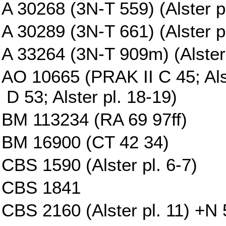
A 30268 (3N-T 559) (Alster p
A 30289 (3N-T 661) (Alster pl
A 33264 (3N-T 909m) (Alster 
AO 10665 (PRAK II C 45; Al
D 53; Alster pl. 18-19)
BM 113234 (RA 69 97ff)
BM 16900 (CT 42 34)
CBS 1590 (Alster pl. 6-7)
CBS 1841
CBS 2160 (Alster pl. 11) +N 5