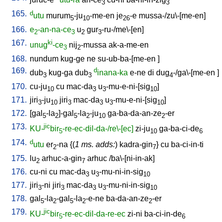
3
3
165.
d
utu
murum
-ju
-me-en
je
-e
mussa-/zu\-[me-en
]
5
10
26
166.
e
-an-na-ce
u
gur
-ru-/me\-[en
]
2
3
2
3
167.
ki
unug
-ce
nij
-mussa
ak-a-me-en
3
2
168.
nundum
kug-ge
ne
su-ub-ba-[me-en
]
169.
d
dub
kug-ga
dub
inana-ka
e-ne
di
dug
-/ga\-[me-en
]
3
3
4
170.
cu-ju
cu
mac-da
u
-mu-e-ni-[sig
]
10
3
3
10
171.
jiri
-ju
jiri
mac-da
u
-mu-e-ni-[sig
]
3
10
3
3
3
10
172.
[
gal
-la
]-gal
-la
-ju
ga-ba-da-an-ze
-er
5
2
5
2
10
2
173.
jic
KU-
bir
-re-ec-dil-da-/re\-[ec]
zi-ju
ga-ba-ci-de
5
10
6
174.
d
utu
er
-na
{(
1 ms. adds:
)
kadra-gin
}
cu
ba-ci-in-ti
2
7
175.
lu
arhuc-a-gin
arhuc
/
ba\-[ni-in-ak
]
2
7
176.
cu-ni
cu
mac-da
u
-mu-ni-in-sig
3
3
10
177.
jiri
-ni
jiri
mac-da
u
-mu-ni-in-sig
3
3
3
3
10
178.
gal
-la
-gal
-la
-e-ne
ba-da-an-ze
-er
5
2
5
2
2
179.
jic
KU-
bir
-re-ec-dil-da-re-ec
zi-ni
ba-ci-in-de
5
6