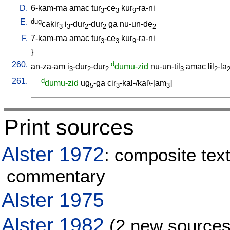
D.
6-kam-ma
amac
tur
-ce
kur
-ra-ni
3
3
9
E.
dug
cakir
i
-dur
-dur
ga
nu-un-de
3
3
2
2
2
F.
7-kam-ma
amac
tur
-ce
kur
-ra-ni
3
3
9
}
260.
d
an-za-am
i
-dur
-dur
dumu-zid
nu-un-til
amac
lil
-la
3
2
2
3
2
261.
d
dumu-zid
ug
-ga
cir
-kal-/kal\-[am
]
5
3
3
Print sources
Alster 1972
: composite text
commentary
Alster 1975
Alster 1982
(2 new sources