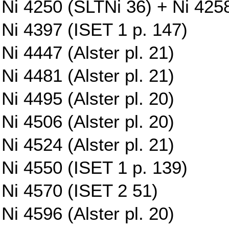
Ni 4250 (SLTNi 36) + Ni 425
Ni 4397 (ISET 1 p. 147)
Ni 4447 (Alster pl. 21)
Ni 4481 (Alster pl. 21)
Ni 4495 (Alster pl. 20)
Ni 4506 (Alster pl. 20)
Ni 4524 (Alster pl. 21)
Ni 4550 (ISET 1 p. 139)
Ni 4570 (ISET 2 51)
Ni 4596 (Alster pl. 20)