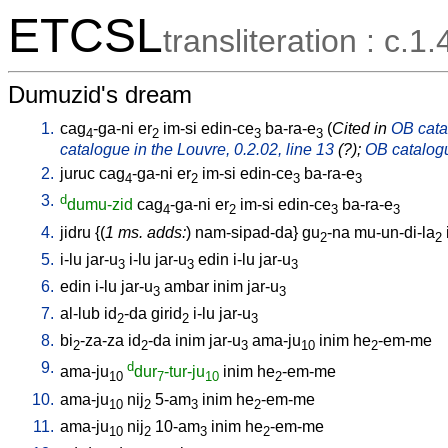
ETCSL
transliteration : c.1.
Dumuzid's dream
1.
cag
-ga-ni
er
im-si
edin-ce
ba-ra-e
(
Cited in
OB catal
4
2
3
3
catalogue in the Louvre, 0.2.02, line 13
(?);
OB catalogu
2.
juruc
cag
-ga-ni
er
im-si
edin-ce
ba-ra-e
4
2
3
3
3.
d
dumu-zid
cag
-ga-ni
er
im-si
edin-ce
ba-ra-e
4
2
3
3
4.
jidru
{(
1 ms. adds:
)
nam-sipad-da
}
gu
-na
mu-un-di-la
2
2
5.
i-lu
jar-u
i-lu
jar-u
edin
i-lu
jar-u
3
3
3
6.
edin
i-lu
jar-u
ambar
inim
jar-u
3
3
7.
al-lub
id
-da
girid
i-lu
jar-u
2
2
3
8.
bi
-za-za
id
-da
inim
jar-u
ama-ju
inim
he
-em-me
2
2
3
10
2
9.
d
ama-ju
dur
-tur-ju
inim
he
-em-me
10
7
10
2
10.
ama-ju
nij
5-am
inim
he
-em-me
10
2
3
2
11.
ama-ju
nij
10-am
inim
he
-em-me
10
2
3
2