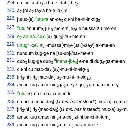
224.
cu-[ni
cu-du
-a
ba-e]-dab
-be
3
5
2
225.
a
-[ni
a
-la
-a
ba-e-la
]-e
2
2
2
2
226.
d
juruc-[e
]
utu-ra
an-ce
cu-ni
ba-ni-in-zig
3
3
227.
d
utu
/
murum
-ju
-me-en
\
je
-e
mussa-zu-me-en
5
10
26
228.
e
-an-na-/ce
\
[
u
gur
]-/ru\-me-en
2
3
2
3
229.
ki
unug
-ce
nij
-mussa(/mi
\-[us
]-/sa
\)
ak-me-en
3
2
2
2
2
230.
nundum
kug-ge
ne
[
su-ub]-/ba\-me-en
231.
d
dub
kug-ge
dub
inana-[ke
]
e-ne
di
dug
-ga-me-en
3
3
4
4
232.
cu-ni
cu
mac-da
[
u
]-mu-ni-in-sig
3
3
10
233.
jiri
-ni
jiri
mac-da
u
-mu-ni-in-sig
3
3
3
3
10
234.
amac
kug
amac
nin
-ja
-ce
zi-ju
ga-ba-ci-in-de
9
2
3
10
6
235.
d
utu
er
-na
cu
ba-ci-ni-in-ti
2
236.
cu-ni
cu
{
mac-da
} {(
1 ms. has instead:
)
muc-a
}
u
-mu-n
3
3
237.
jiri
-ni
jiri
{
mac-da
} {(
1 ms. has instead:
)
muc-a
}
u
-mu
3
3
3
3
238.
amac
kug
amac
nin
-na-ce
zi-ni
ba-ci-in-tum
9
3
3
239.
amac
kug
amac
nin
-na-ce
ba-an-na-te
9
3