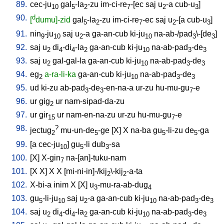
89.
cec-ju
gal
-la
-zu
im-ci-re
-[ec
saj
u
-a
cub-u
]
10
5
2
7
2
3
90.
d
[
dumu]-zid
gal
-la
-zu
im-ci-re
-ec
saj
u
-[a
cub-u
]
5
2
7
2
3
91.
nin
-ju
saj
u
-a
ga-an-cub
ki-ju
na-ab-/pad
\-[de
]
9
10
2
10
3
3
92.
saj
u
di
-di
-la
ga-an-cub
ki-ju
na-ab-pad
-de
2
4
4
2
10
3
3
93.
saj
u
gal-gal-la
ga-an-cub
ki-ju
na-ab-pad
-de
2
10
3
3
94.
eg
a-ra-li-ka
ga-an-cub
ki-ju
na-ab-pad
-de
2
10
3
3
95.
ud
ki-zu
ab-pad
-de
-en-na-a
ur-zu
hu-mu-gu
-e
3
3
7
96.
ur
gig
ur
nam-sipad-da-zu
2
97.
ur
gir
ur
nam-en-na-zu
ur-zu
hu-mu-gu
-e
15
7
98.
?
jectug
mu-un-de
-ge
[
X
]
X
na-ba
gu
-li-zu
de
-ga
2
5
5
5
99.
[
a
cec-ju
]
gu
-li
dub
-sa
10
5
3
100.
[
X
]
X-gin
na-[an]-tuku-nam
7
101.
[
X
X
]
X
X
[
mi-ni-in]-/kij
\-kij
-a-ta
2
2
102.
X-bi-a
inim
X
[
X
]
u
-mu-ra-ab-dug
3
4
103.
gu
-li-ju
saj
u
-a
ga-an-cub
ki-ju
na-ab-pad
-de
5
10
2
10
3
3
104.
saj
u
di
-di
-la
ga-an-cub
ki-ju
na-ab-pad
-de
2
4
4
2
10
3
3