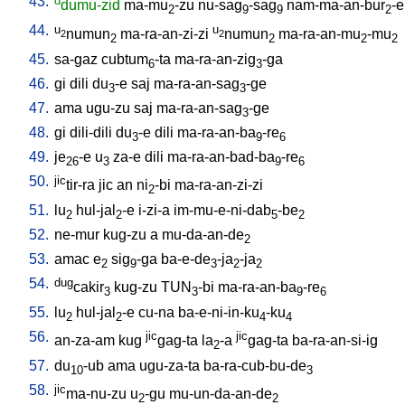
43.
d
dumu-zid
ma-mu
-zu
nu-sag
-sag
nam-ma-an-bur
-e
2
9
9
2
44.
u
u
numun
ma-ra-an-zi-zi
numun
ma-ra-an-mu
-mu
2
2
2
2
2
2
45.
sa-gaz
cubtum
-ta
ma-ra-an-zig
-ga
6
3
46.
gi
dili
du
-e
saj
ma-ra-an-sag
-ge
3
3
47.
ama
ugu-zu
saj
ma-ra-an-sag
-ge
3
48.
gi
dili-dili
du
-e
dili
ma-ra-an-ba
-re
3
9
6
49.
je
-e
u
za-e
dili
ma-ra-an-bad-ba
-re
26
3
9
6
50.
jic
tir-ra
jic
an
ni
-bi
ma-ra-an-zi-zi
2
51.
lu
hul-jal
-e
i-zi-a
im-mu-e-ni-dab
-be
2
2
5
2
52.
ne-mur
kug-zu
a
mu-da-an-de
2
53.
amac
e
sig
-ga
ba-e-de
-ja
-ja
2
9
3
2
2
54.
dug
cakir
kug-zu
TUN
-bi
ma-ra-an-ba
-re
3
3
9
6
55.
lu
hul-jal
-e
cu-na
ba-e-ni-in-ku
-ku
2
2
4
4
56.
jic
jic
an-za-am
kug
gag-ta
la
-a
gag-ta
ba-ra-an-si-ig
2
57.
du
-ub
ama
ugu-za-ta
ba-ra-cub-bu-de
10
3
58.
jic
ma-nu-zu
u
-gu
mu-un-da-an-de
2
2