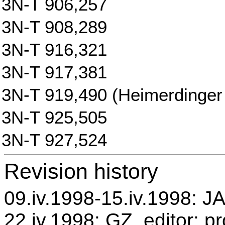
3N-T 906,257
3N-T 908,289
3N-T 916,321
3N-T 917,381
3N-T 919,490 (Heimerdinger 
3N-T 925,505
3N-T 927,524
Revision history
09.iv.1998-15.iv.1998: JA
22.iv.1998: GZ, editor: p