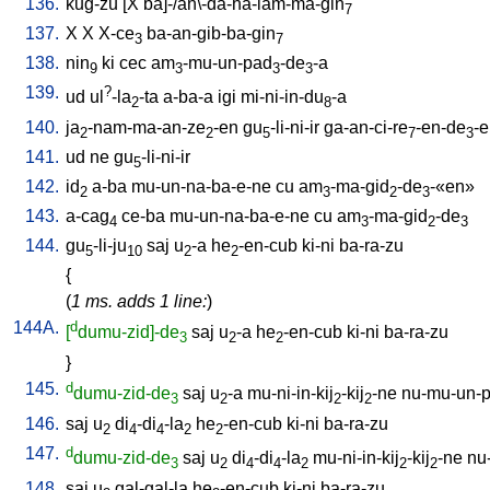
136.
kug-zu
[
X
ba]-/an\-da-ha-lam-ma-gin
7
137.
X
X
X-ce
ba-an-gib-ba-gin
3
7
138.
nin
ki
cec
am
-mu-un-pad
-de
-a
9
3
3
3
139.
?
ud
ul
-la
-ta
a-ba-a
igi
mi-ni-in-du
-a
2
8
140.
ja
-nam-ma-an-ze
-en
gu
-li-ni-ir
ga-an-ci-re
-en-de
-
2
2
5
7
3
141.
ud
ne
gu
-li-ni-ir
5
142.
id
a-ba
mu-un-na-ba-e-ne
cu
am
-ma-gid
-de
-«en»
2
3
2
3
143.
a-cag
ce-ba
mu-un-na-ba-e-ne
cu
am
-ma-gid
-de
4
3
2
3
144.
gu
-li-ju
saj
u
-a
he
-en-cub
ki-ni
ba-ra-zu
5
10
2
2
{
(
1 ms. adds 1 line:
)
144A.
d
[
dumu-zid]-de
saj
u
-a
he
-en-cub
ki-ni
ba-ra-zu
3
2
2
}
145.
d
dumu-zid-de
saj
u
-a
mu-ni-in-kij
-kij
-ne
nu-mu-un-
3
2
2
2
146.
saj
u
di
-di
-la
he
-en-cub
ki-ni
ba-ra-zu
2
4
4
2
2
147.
d
dumu-zid-de
saj
u
di
-di
-la
mu-ni-in-kij
-kij
-ne
nu
3
2
4
4
2
2
2
148.
saj
u
gal-gal-la
he
-en-cub
ki-ni
ba-ra-zu