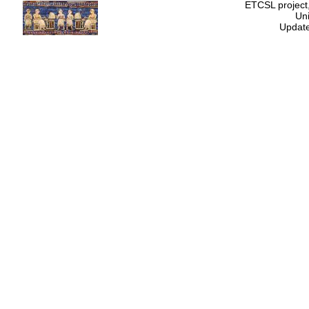
ETCSL project,
Uni
Update