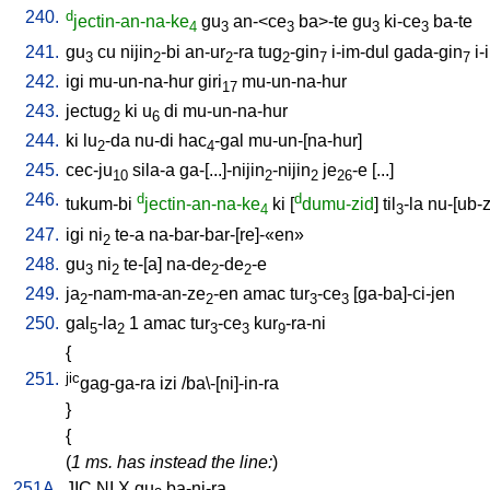
240.
d
jectin-an-na-ke
gu
an-<ce
ba>-te
gu
ki-ce
ba-te
4
3
3
3
3
241.
gu
cu
nijin
-bi
an-ur
-ra
tug
-gin
i-im-dul
gada-gin
i-
3
2
2
2
7
7
242.
igi
mu-un-na-hur
giri
mu-un-na-hur
17
243.
jectug
ki
u
di
mu-un-na-hur
2
6
244.
ki
lu
-da
nu-di
hac
-gal
mu-un-[na-hur
]
2
4
245.
cec-ju
sila-a
ga-[...]-nijin
-nijin
je
-e
[
...
]
10
2
2
26
246.
d
d
tukum-bi
jectin-an-na-ke
ki
[
dumu-zid
]
til
-la
nu-[ub-
4
3
247.
igi
ni
te-a
na-bar-bar-[re]-«en»
2
248.
gu
ni
te-[a
]
na-de
-de
-e
3
2
2
2
249.
ja
-nam-ma-an-ze
-en
amac
tur
-ce
[
ga-ba]-ci-jen
2
2
3
3
250.
gal
-la
1
amac
tur
-ce
kur
-ra-ni
5
2
3
3
9
{
251.
jic
gag-ga-ra
izi
/
ba\-[ni]-in-ra
}
{
(
1 ms. has instead the line:
)
251A.
JIC
NI
X
gu
ba-ni-ra