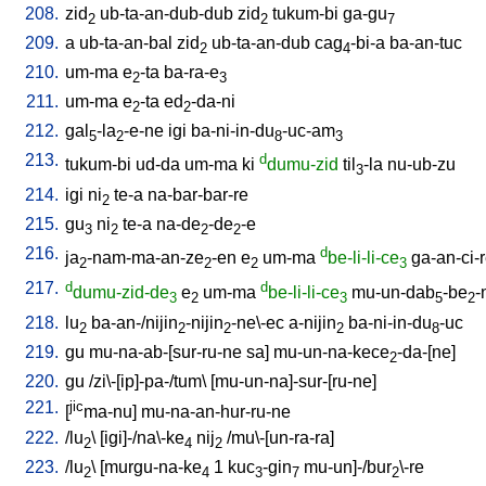
208.
zid
ub-ta-an-dub-dub
zid
tukum-bi
ga-gu
2
2
7
209.
a
ub-ta-an-bal
zid
ub-ta-an-dub
cag
-bi-a
ba-an-tuc
2
4
210.
um-ma
e
-ta
ba-ra-e
2
3
211.
um-ma
e
-ta
ed
-da-ni
2
2
212.
gal
-la
-e-ne
igi
ba-ni-in-du
-uc-am
5
2
8
3
213.
d
tukum-bi
ud-da
um-ma
ki
dumu-zid
til
-la
nu-ub-zu
3
214.
igi
ni
te-a
na-bar-bar-re
2
215.
gu
ni
te-a
na-de
-de
-e
3
2
2
2
216.
d
ja
-nam-ma-an-ze
-en
e
um-ma
be-li-li-ce
ga-an-ci-
2
2
2
3
217.
d
d
dumu-zid-de
e
um-ma
be-li-li-ce
mu-un-dab
-be
-
3
2
3
5
2
218.
lu
ba-an-/nijin
-nijin
-ne\-ec
a-nijin
ba-ni-in-du
-uc
2
2
2
2
8
219.
gu
mu-na-ab-[sur-ru-ne
sa
]
mu-un-na-kece
-da-[ne
]
2
220.
gu
/
zi\-[ip]-pa-/tum
\ [
mu-un-na]-sur-[ru-ne
]
221.
jic
[
ma-nu
]
mu-na-an-hur-ru-ne
222.
/
lu
\ [
igi]-/na\-ke
nij
/
mu\-[un-ra-ra
]
2
4
2
223.
/
lu
\ [
murgu-na-ke
1
kuc
-gin
mu-un]-/bur
\-re
2
4
3
7
2