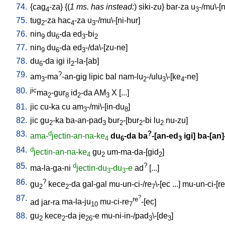
74.
{
cag
-za
} {(
1 ms. has instead:
)
siki-zu
}
bar-za
u
-/mu\-[
4
3
75.
tug
-za
hac
-za
u
-/mu\-[ni-hur
]
2
4
3
76.
nin
du
-da
ed
-bi
9
6
3
2
77.
nin
du
-da
ed
-/da\-[zu-ne
]
9
6
3
78.
du
-da
igi
il
-la-[ab
]
6
2
79.
?
am
-ma
-an-gig
lipic
bal
nam-lu
-/ulu
\-[ke
-ne
]
3
2
3
4
80.
jic
ma
-gur
id
-da
AM
X
[
...
]
2
8
2
3
81.
jic
cu-ka
cu
am
-/mi\-[in-du
]
3
8
82.
jic
gu
-ka
ba-an-pad
bur
-[bur
-bi
lu
nu-zu
]
2
3
2
2
2
83.
d
?
ama-
jectin-an-na-ke
du
-da
ba
-[an-ed
igi
]
ba-[an]-
4
6
3
84.
d
jectin-an-na-ke
gu
um-ma-da-[gid
]
4
2
2
85.
d
?
ma-la-ga-ni
jectin-du
-du
-e
ad
[
...
]
3
3
86.
?
gu
kece
-da
gal-gal
mu-un-ci-/re
\-[ec
...
]
mu-un-ci-[re
2
2
7
87.
?
re
ad
jar-ra
ma-la-ju
mu-ci-re
-[ec
]
10
7
88.
gu
kece
-da
je
-e
mu-ni-in-/pad
\-[de
]
2
2
26
3
3