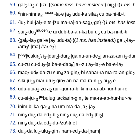
59.
gal
-la
-e
{
izi
} {(
some mss. have instead:
)
nij
} {(
1 ms. 
5
2
2
60.
d
mucen
nin-ninna
-ta-e
ja
udu-ka
sila
cu
ba-ni-ib-ti
2
2
4
61.
{
lu
hul-jal
-e
te-[zu
ma-ra]-an-sag
-ge
} {(
1 ms. has ins
2
2
3
62.
mucen
sur
-du
-e
gi
dub-ba-an-ka
buru
cu
ba-ni-ib-ti
2
3
5
63.
{
gal
-la
gal-e
ja
udu-ta
} {(
1 ms. has instead:
)
gal
-la
5
2
2
5
2
/
am
\-[ma]-/ra\-e
}
3
3
64.
dug
[
]/cakir
\
i
-[dur
]-dur
[
ga
nu-un-de
]
an-za-am
i
-du
3
3
2
2
2
3
65.
cu-zu
cu-du
-[a
ba-e-dab
]
a
-zu
a
-la
-e
ba-e-la
3
5
2
2
2
2
66.
mac
-ud
-da-zu
sun
za-gin
-bi
sahar-ra
ma-ra-an-gid
2
5
4
3
2
67.
siki-ju
mar-uru
-gin
an-na
ma-ra-ni
-ni
-e
10
5
7
10
10
68.
udu-utua
-zu
a
gur-gur-ra-bi
ki
ma-ra-ab-hur-hur-re
2
2
69.
jic
cu-si-ju
bulug
tackarin-gin
te
ma-ra-ab-hur-hur-re
10
7
70.
inim-bi
ka-ga
-na
um-ma-da-ja
-ja
14
2
2
71.
nin
du
-da
ed
-bi
nin
du
-da
ed
-[bi
]
9
6
3
2
9
6
3
2
72.
nin
du
-da
ed
-da-/zu\-[ne
]
9
6
3
73.
du
-da
lu
-ulu
-gin
nam-ed
-da-[nam
]
6
2
3
7
3