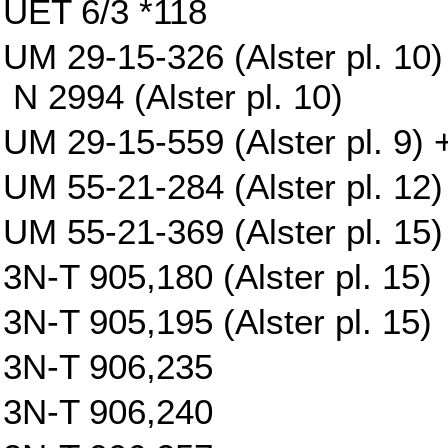
UET 6/3 *118
UM 29-15-326 (Alster pl. 10)
N 2994 (Alster pl. 10)
UM 29-15-559 (Alster pl. 9) +
UM 55-21-284 (Alster pl. 12)
UM 55-21-369 (Alster pl. 15)
3N-T 905,180 (Alster pl. 15)
3N-T 905,195 (Alster pl. 15)
3N-T 906,235
3N-T 906,240