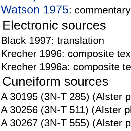
Watson 1975
: commentary
Electronic sources
Black 1997: translation
Krecher 1996: composite tex
Krecher 1996a: composite tex
Cuneiform sources
A 30195 (3N-T 285) (Alster p
A 30256 (3N-T 511) (Alster pl
A 30267 (3N-T 555) (Alster p