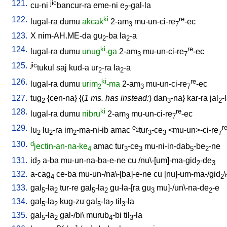
121.
jic
cu-ni
bancur-ra
eme-ni
e
-gal-la
2
122.
ki
re
lugal-ra
dumu
akcak
2-am
mu-un-ci-re
-ec
3
7
123.
X
nim-AH.ME-da
gu
-ba
la
-a
2
2
124.
ki
re
lugal-ra
dumu
unug
-ga
2-am
mu-un-ci-re
-ec
3
7
125.
jic
tukul
saj
kud-a
ur
-ra
la
-a
2
2
126.
ki
re
lugal-ra
dumu
urim
-ma
2-am
mu-un-ci-re
-ec
2
3
7
127.
tug
{
cen-na
} {(
1 ms. has instead:
)
dan
-na
}
kar-ra
jal
-
2
3
2
128.
ki
re
lugal-ra
dumu
nibru
2-am
mu-un-ci-re
-ec
3
7
129.
e
r
lu
lu
-ra
im
-ma-ni-ib
amac
tur
-ce
<
mu-un>-ci-re
2
2
2
2
3
3
7
130.
d
jectin-an-na-ke
amac
tur
-ce
mu-ni-in-dab
-be
-ne
4
3
3
5
2
131.
id
a-ba
mu-un-na-ba-e-ne
cu
/
nu\-[um]-ma-gid
-de
2
2
3
132.
a-cag
ce-ba
mu-un-/na\-[ba]-e-ne
cu
[
nu]-um-ma-/gid
4
2
133.
gal
-la
tur-re
gal
-la
gu-la-[ra
gu
mu]-/un\-na-de
-e
5
2
5
2
3
2
134.
gal
-la
kug-zu
gal
-la
til
-la
5
2
5
2
3
135.
gal
-la
gal-/bi
\
murub
-bi
til
-la
5
2
4
3