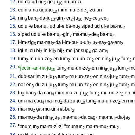
12.
ud-da
ud
ug
-ge-ju
nu-un-zu
5
10
13.
edin
ama
ugu-ju
inim
mu-e-de
-zu-un
10
3
14.
nin
ban
-da-ju
-gin
er
-ju
he
-ce
-ce
9
3
10
7
2
10
2
8
8
15.
ud
ul-e
ba-nu
ud
ul-e
ba-nu
sipad
ud
ul-e
ba-nu
2
2
2
16.
sipad
ud
ul-e
ba-nu
-gin
ma-mu
-de
ba-nu
2
7
2
3
2
17.
i-im-zig
ma-mu
-da
i-im-bu-lu-uh
u
-sa
-ga-am
3
2
2
3
2
3
18.
igi-ni
cu
bi
-in-kij
nij
-me-jar
sug
-ga-am
2
2
2
4
3
19.
tum
-mu-un-ze
-en
tum
-mu-un-ze
-en
nin
-ju
tum
-
2
2
2
2
9
10
2
20.
d
jectin-an-na-ju
tum
-mu-un-ze
-en
nin
-ju
tum
-mu
10
2
2
9
10
2
21.
dub-sar
im
zu-ju
tum
-mu-un-ze
-en
nin
-ju
tum
-m
10
2
2
9
10
2
22.
nar
en
-du
zu-ju
tum
-mu-un-ze
-en
nin
-ju
tum
-m
3
10
2
2
9
10
2
23.
lu
-ban
-da
cag
inim-ma
zu-ju
tum
-mu-un-ze
-en
n
2
3
4
10
2
2
24.
um-ma
cag
ma-mu
-da
zu-ju
tum
-mu-un-ze
-en
nin
4
2
10
2
2
25.
ma-mu
ga-mu-un-na-bur
2
2
26.
ma-mu
-da
nin
-ju
ma-mu
-da
cag
ma-mu
-da-ja
2
9
10
2
4
2
2
27.
u
u
numun
ma-ra-zi-zi
numun
ma-ra-mu
-mu
2
2
2
2
2
2
28.
gi
dili
du
-e
saj
/
ma\-[ra-an]-sag
-ge