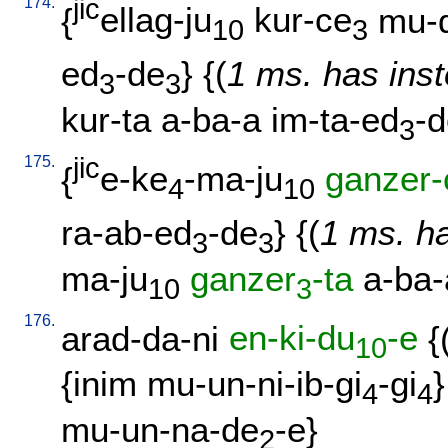
174.
jic
{
ellag-ju
kur-ce
mu-
10
3
ed
-de
} {(
1 ms. has inst
3
3
kur-ta
a-ba-a
im-ta-ed
-
3
175.
jic
{
e-ke
-ma-ju
ganzer-
4
10
ra-ab-ed
-de
} {(
1 ms. ha
3
3
ma-ju
ganzer
-ta
a-ba-
10
3
176.
arad-da-ni
en-ki-du
-e
{
10
{
inim
mu-un-ni-ib-gi
-gi
}
4
4
mu-un-na-de
-e
}
2