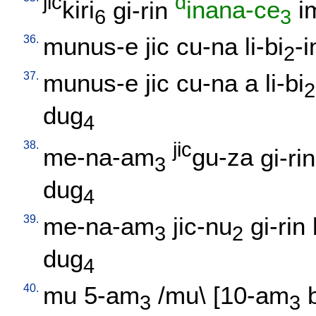
jic
d
kiri
gi-rin
inana-ce
i
6
3
36.
munus-e
jic
cu-na
li-bi
-i
2
37.
munus-e
jic
cu-na
a
li-bi
2
dug
4
38.
jic
me-na-am
gu-za
gi-rin
3
dug
4
39.
me-na-am
jic-nu
gi-rin
3
2
dug
4
40.
mu
5-am
/
mu
\ [
10-am
3
3