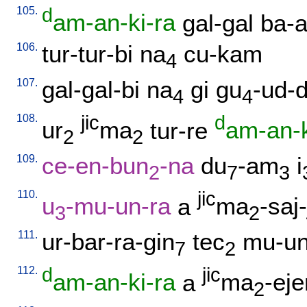
105.
d
am-an-ki-ra
gal-gal
ba-a
106.
tur-tur-bi
na
cu-kam
4
107.
gal-gal-bi
na
gi
gu
-ud-
4
4
108.
jic
d
ur
ma
tur-re
am-an-k
2
2
109.
ce-en-bun
-na
du
-am
i
2
7
3
110.
jic
u
-mu-un-ra
a
ma
-saj-
3
2
111.
ur-bar-ra-gin
tec
mu-un
7
2
112.
d
jic
am-an-ki-ra
a
ma
-eje
2