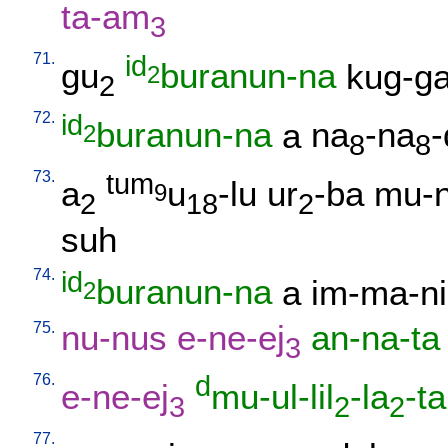
ta-am
3
71.
id
gu
buranun-na
kug-g
2
2
72.
id
buranun-na
a
na
-na
-
2
8
8
73.
tum
a
u
-lu
ur
-ba
mu-n
9
2
18
2
suh
74.
id
buranun-na
a
im-ma-ni
2
75.
nu-nus
e-ne-ej
an-na-ta
3
76.
d
e-ne-ej
mu-ul-lil
-la
-ta
3
2
2
77.