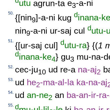
d
utu
agrun-ta
e
-a-ni
3
50.
d
{[
nin
]-a-ni
kug
inana-k
9
d
nin
-a-ni
ur-saj
cul
utu-u
9
51.
d
{[
ur-saj
cul
]
utu-ra
} {(
1 m
d
inana-ke
}
gu
mu-na-d
4
3
52.
cec-ju
ud
re-a
na-aj
b
10
2
53.
ud
he
-ma-al-la
ka-na-aj
2
54.
ud
an-ne
an
ba-an-ir-ra
2
55.
d
mu-ul-lil
-le
ki
ba-an-ir-