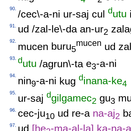
90.
d
/
cec\-a-ni
ur-saj
cul
utu
91.
ud
/
zal-le\-da
an-ur
zala
2
92.
mucen
mucen
buru
ud
zal
5
93.
d
utu
/
agrun\-ta
e
-a-ni
3
94.
d
nin
-a-ni
kug
inana-ke
9
4
95.
d
ur-saj
gilgamec
gu
mu
2
3
96.
cec-ju
ud
re-a
na-aj
b
10
2
97.
ud
[
he
-ma-al-la
]
ka-na-a