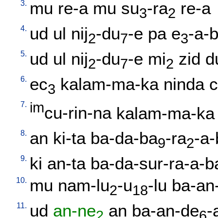
3.
mu
re-a
mu
su
-ra
re-a
3
2
4.
ud
ul
nij
-du
-e
pa
e
-a-
2
7
3
5.
ud
ul
nij
-du
-e
mi
zid
d
2
7
2
6.
ec
kalam-ma-ka
ninda
3
7.
im
cu-rin-na
kalam-ma-ka
8.
an
ki-ta
ba-da-ba
-ra
-a-
9
2
9.
ki
an-ta
ba-da-sur-ra-a-b
10.
mu
nam-lu
-u
-lu
ba-an-
2
18
11.
ud
an-ne
an
ba-an-de
-
2
6