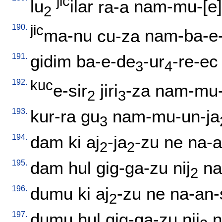
jic
lu
ilar
ra-a
nam-mu-[e]-
2
190.
jic
ma-nu
cu-za
nam-ba-e-
191.
gidim
ba-e-de
-ur
-re-ec
3
4
192.
kuc
e-sir
jiri
-za
nam-mu-
2
3
193.
kur-ra
gu
nam-mu-un-ja
3
194.
dam
ki
aj
-ja
-zu
ne
na-a
2
2
195.
dam
hul
gig-ga-zu
nij
na
2
196.
dumu
ki
aj
-zu
ne
na-an-
2
197.
dumu
hul
gig-ga-zu
nij
n