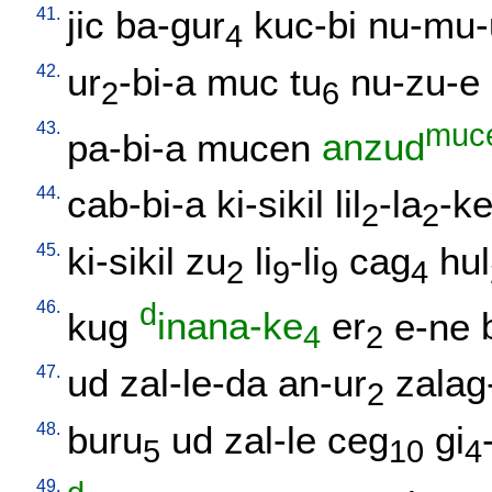
41.
jic
ba-gur
kuc-bi
nu-mu-
4
42.
ur
-bi-a
muc
tu
nu-zu-e
2
6
43.
muc
pa-bi-a
mucen
anzud
44.
cab-bi-a
ki-sikil
lil
-la
-k
2
2
45.
ki-sikil
zu
li
-li
cag
hul
2
9
9
4
46.
d
kug
inana-ke
er
e-ne
4
2
47.
ud
zal-le-da
an-ur
zalag
2
48.
buru
ud
zal-le
ceg
gi
5
10
4
49.