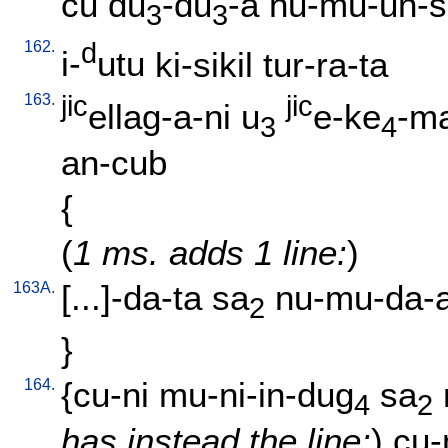
cu
du
-du
-a
nu-mu-un-s
3
3
162.
d
i-
utu
ki-sikil
tur-ra-ta
163.
jic
jic
ellag-a-ni
u
e-ke
-ma
3
4
an-cub
{
(
1 ms. adds 1 line:
)
163A.
[
...]-da-ta
sa
nu-mu-da-
2
}
164.
{
cu-ni
mu-ni-in-dug
sa
4
2
has instead the line:
)
cu-