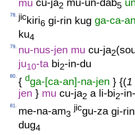
mu
cu-ja
mu-un-dab
u
2
5
78.
jic
kiri
gi-rin
kug
ga-ca-a
6
ku
4
79.
nu-nus-jen
mu
cu-ja
(sou
2
ju
-ta
bi
-in-du
10
2
80.
d
{
ga-[ca-an]-na-jen
} {(
1
jen
}
mu
cu-ja
a
li-bi
-in
2
2
81.
jic
me-na-am
gu-za
gi-rin
3
dug
4