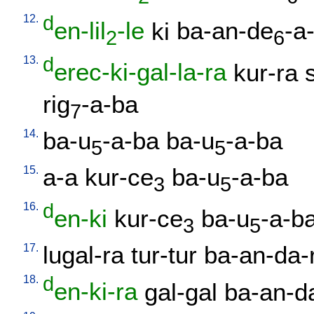
12.
d
en-lil
-le
ki
ba-an-de
-a
2
6
13.
d
erec-ki-gal-la-ra
kur-ra
rig
-a-ba
7
14.
ba-u
-a-ba
ba-u
-a-ba
5
5
15.
a-a
kur-ce
ba-u
-a-ba
3
5
16.
d
en-ki
kur-ce
ba-u
-a-b
3
5
17.
lugal-ra
tur-tur
ba-an-da-r
18.
d
en-ki-ra
gal-gal
ba-an-da