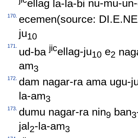
ellag
la-la-bi
nu-mu-un-
170.
ecemen(source: DI.E.NE
ju
10
171.
jic
ud-ba
ellag-ju
e
nag
10
2
am
3
172.
dam
nagar-ra
ama
ugu-j
la-am
3
173.
dumu
nagar-ra
nin
ban
9
3
jal
-la-am
2
3