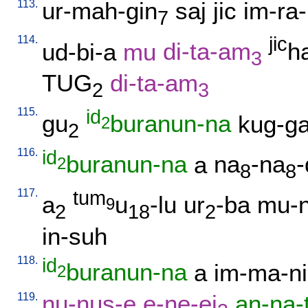
113.
ur-mah-gin
saj
jic
im-ra-
7
114.
jic
ud-bi-a
mu
di-ta-am
h
3
TUG
di-ta-am
2
3
115.
id
gu
buranun-na
kug-g
2
2
116.
id
buranun-na
a
na
-na
-
2
8
8
117.
tum
a
u
-lu
ur
-ba
mu-n
9
2
18
2
in-suh
118.
id
buranun-na
a
im-ma-ni
2
119.
nu-nus-e
e-ne-ej
an-na-