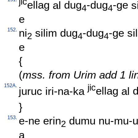
jic
ellag
al
dug
-dug
-ge
s
4
4
e
152.
ni
silim
dug
-dug
-ge
si
2
4
4
e
{
(
mss. from Urim add 1 li
152A.
jic
juruc
iri-na-ka
ellag
al
}
153.
e-ne
erin
dumu
nu-mu-u
2
a