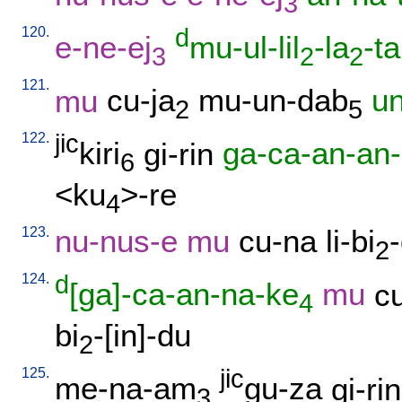
3
120.
d
e-ne-ej
mu-ul-lil
-la
-ta
3
2
2
121.
mu
cu-ja
mu-un-dab
u
2
5
122.
jic
kiri
gi-rin
ga-ca-an-an
6
<ku
>-re
4
123.
nu-nus-e
mu
cu-na
li-bi
2
124.
d
[ga]-ca-an-na-ke
mu
c
4
bi
-[in]-du
2
125.
jic
me-na-am
gu-za
gi-rin
3