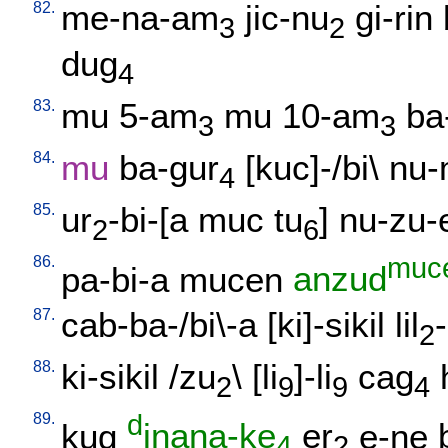
82.
me-na-am
jic-nu
gi-rin
3
2
dug
4
83.
mu
5-am
mu
10-am
ba
3
3
84.
mu
ba-gur
[
kuc]-/bi
\
nu-
4
85.
ur
-bi-[a
muc
tu
]
nu-zu-
2
6
86.
muc
pa-bi-a
mucen
anzud
87.
cab-ba-/bi\-a
[
ki]-sikil
lil
-
2
88.
ki-sikil
/
zu
\ [
li
]-li
cag
2
9
9
4
89.
d
kug
inana-ke
er
e-ne
4
2