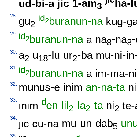
ud-bi-a
jic
1-am
ha-l
3
28.
id
gu
buranun-na
kug-g
2
2
29.
id
buranun-na
a
na
-na
-
2
8
8
30.
a
u
-lu
ur
-ba
mu-ni-in
2
18
2
31.
id
buranun-na
a
im-ma-ni
2
32.
munus-e
inim
an-na-ta
ni
33.
d
inim
en-lil
-la
-ta
ni
te-
2
2
2
34.
jic
cu-na
mu-un-dab
un
5
35.