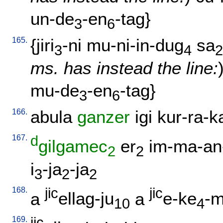
un-de
-en
-tag
}
3
6
165.
{
jiri
-ni
mu-ni-in-dug
sa
3
4
2
ms. has instead the line:
mu-de
-en
-tag
}
3
6
166.
abula
ganzer
igi
kur-ra-k
167.
d
gilgamec
er
im-ma-an
2
2
i
-ja
-ja
3
2
2
168.
jic
jic
a
ellag-ju
a
e-ke
-m
10
4
169.
jic