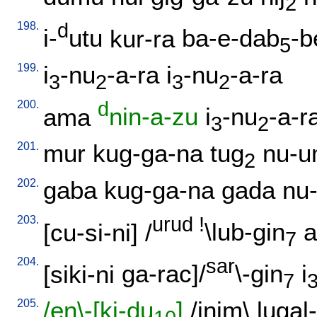
2
198.
d
i-
utu
kur-ra
ba-e-dab
-b
5
199.
i
-nu
-a-ra
i
-nu
-a-ra
3
2
3
2
200.
d
ama
nin-a-zu
i
-nu
-a-r
3
2
201.
mur
kug-ga-na
tug
nu-u
2
202.
gaba
kug-ga-na
gada
nu
203.
urud
!
[
cu-si-ni
] /
\lub-gin
a
7
204.
sar
[
siki-ni
ga-rac]/
\-gin
i
7
205.
/en\-[ki-du
]
/
inim
\
lugal