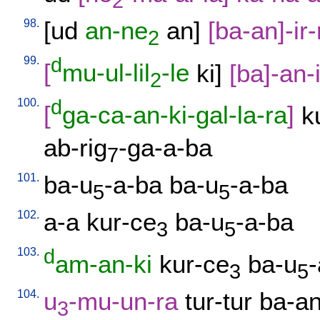
2
98.
[
ud
an-ne
an
]
[
ba-an]-ir
2
99.
d
[
mu-ul-lil
-le
ki
]
[
ba]-an-
2
100.
d
[
ga-ca-an-ki-gal-la-ra
]
k
ab-rig
-ga-a-ba
7
101.
ba-u
-a-ba
ba-u
-a-ba
5
5
102.
a-a
kur-ce
ba-u
-a-ba
3
5
103.
d
am-an-ki
kur-ce
ba-u
3
5
104.
u
-mu-un-ra
tur-tur
ba-an
3