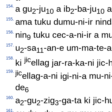
154.
a
gu
-ju
a
ib
-ba-ju
a
2
10
2
10
155.
ama
tuku
dumu-ni-ir
nin
156.
nin
tuku
cec-a-ni-ir
a
mu
9
157.
u
-sa
-an-e
um-ma-te-a
2
11
158.
jic
ki
ellag
jar-ra-ka-ni
jic-
159.
jic
ellag-a-ni
igi-ni-a
mu-ni-
de
6
160.
a
-gu
-zig
-ga-ta
ki
jic-h
2
2
3
161.