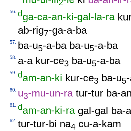
2
56.
d
ga-ca-an-ki-gal-la-ra
kur
ab-rig
-ga-a-ba
7
57.
ba-u
-a-ba
ba-u
-a-ba
5
5
58.
a-a
kur-ce
ba-u
-a-ba
3
5
59.
d
am-an-ki
kur-ce
ba-u
3
5
60.
u
-mu-un-ra
tur-tur
ba-an
3
61.
d
am-an-ki-ra
gal-gal
ba-a
62.
tur-tur-bi
na
cu-a-kam
4