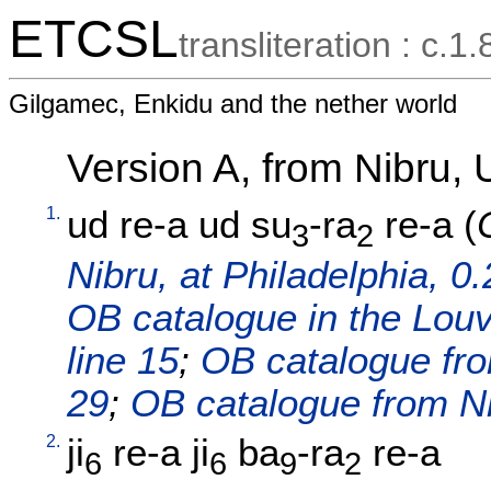
ETCSL
transliteration : c.1.
Gilgamec, Enkidu and the nether world
Version A, from Nibru,
1.
ud
re-a
ud
su
-ra
re-a
(
3
2
Nibru, at Philadelphia, 0.
OB catalogue in the Louvr
line 15
;
OB catalogue fro
29
;
OB catalogue from Nib
2.
ji
re-a
ji
ba
-ra
re-a
6
6
9
2