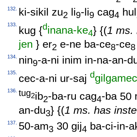
132.
ki-sikil
zu
li
-li
cag
hul
2
9
9
4
133.
d
kug
{
inana-ke
} {(
1 ms. 
4
jen
}
er
e-ne
ba-ce
-ce
2
8
8
134.
nin
-a-ni
inim
in-na-an-d
9
135.
d
cec-a-ni
ur-saj
gilgame
136.
tug
ib
-ba-ru
cag
-ba
50
2
2
4
an-du
} {(
1 ms. has inste
3
137.
50-am
30
gij
ba-ci-in-a
3
4