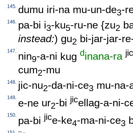
145.
dumu
iri-na
mu-un-de
-r
3
146.
pa-bi
i
-ku
-ru-ne
{
zu
b
3
5
2
instead:
)
gu
bi-jar-jar-r
2
147.
d
ji
nin
-a-ni
kug
inana-ra
9
cum
-mu
2
148.
jic-nu
-da-ni-ce
mu-na-
2
3
149.
jic
e-ne
ur
-bi
ellag-a-ni-c
2
150.
jic
pa-bi
e-ke
-ma-ni-ce
4
3
151.