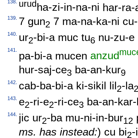
138.
urud
ha-zi-in-na-ni
har-ra-
139.
7
gun
7
ma-na-ka-ni
cu-
2
140.
ur
-bi-a
muc
tu
nu-zu-e
2
6
141.
muc
pa-bi-a
mucen
anzud
hur-saj-ce
ba-an-kur
3
9
142.
cab-ba-bi-a
ki-sikil
lil
-la
2
143.
e
-ri-e
-ri-ce
ba-an-kar-
2
2
3
144.
jic
ur
-ba
mu-ni-in-bur
2
12
ms. has instead:
)
cu
bi
-
2