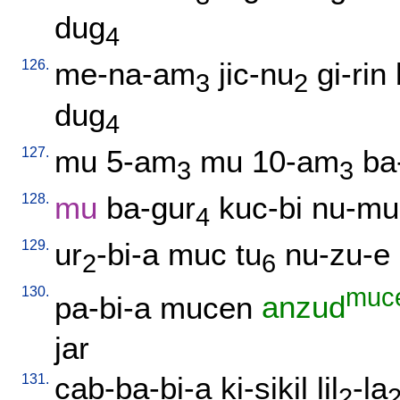
dug
4
126.
me-na-am
jic-nu
gi-rin
3
2
dug
4
127.
mu
5-am
mu
10-am
ba
3
3
128.
mu
ba-gur
kuc-bi
nu-mu
4
129.
ur
-bi-a
muc
tu
nu-zu-e
2
6
130.
muc
pa-bi-a
mucen
anzud
jar
131.
cab-ba-bi-a
ki-sikil
lil
-la
2