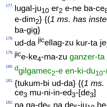
177.
lugal-ju
er
e-ne
ba-ce
10
2
e-dim
} {(
1 ms. has inste
2
ba-gig
}
178.
jic
ud-da
ellag-zu
kur-ta
je
179.
jic
e-ke
-ma-zu
ganzer-ta
4
180.
d
gilgamec
-e
en-ki-du
-
2
10
181.
{
tukum-bi
ud-da
} {(
1 ms. 
ce
mu-ni-in-ed
-[de
]
3
3
3
182.
na
ga-de
na
de
-ju
he