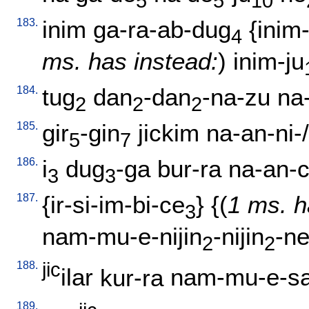
5
5
10
183.
inim
ga-ra-ab-dug
{
inim-
4
ms. has instead:
)
inim-ju
184.
tug
dan
-dan
-na-zu
na
2
2
2
185.
gir
-gin
jickim
na-an-ni-/
5
7
186.
i
dug
-ga
bur-ra
na-an-
3
3
187.
{
ir-si-im-bi-ce
} {(
1 ms. h
3
nam-mu-e-nijin
-nijin
-n
2
2
188.
jic
ilar
kur-ra
nam-mu-e-s
189.