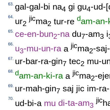
63.
gal-gal-bi
na
gi
gu
-ud-
4
4
64.
jic
d
ur
ma
tur-re
am-an-k
2
2
65.
ce-en-bun
-na
du
-am
i
2
7
3
66.
jic
u
-mu-un-ra
a
ma
-saj-
3
2
67.
ur-bar-ra-gin
tec
mu-un
7
2
68.
d
jic
am-an-ki-ra
a
ma
-eje
2
69.
ur-mah-gin
saj
jic
im-ra-
7
70.
jic
ud-bi-a
mu
di-ta-am
h
3