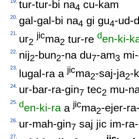
19.
tur-tur-bi
na
cu-kam
4
20.
gal-gal-bi
na
gi
gu
-ud-
4
4
21.
jic
d
ur
ma
tur-re
en-ki-k
2
2
22.
nij
-bun
-na
du
-am
mi
2
2
7
3
23.
jic
lugal-ra
a
ma
-saj-ja
-
2
2
24.
ur-bar-ra-gin
tec
mu-na
7
2
25.
d
jic
en-ki-ra
a
ma
-ejer-ra
2
26.
ur-mah-gin
saj
jic
im-ra-
7
27.
jic