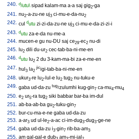
240.
d
/utu\
sipad
kalam-ma
a-a
saj
gig
-ga
2
241.
nu
-a-zu-ne
uj
ci-mu-e-da-nu
2
3
2
242.
d
cul
utu
zi-zi-da-zu-ne
uj
ci-mu-e-da-zi-zi-i
3
243.
d
utu
za-e-da
nu-me-a
244.
mucen-e
gu
nu-DU
saj
ce
-ec
nu-di
29
2
245.
lu
dili
du-ur
cec-tab-ba-ni-me-en
2
2
246.
d
utu
lu
2
du
3-kam-ma-bi
za-e-me-en
2
247.
jic
hul
la
igi-tab-ba-ni-me-en
3
2
248.
ukur
-re
lu
-lul-e
lu
tug
nu-tuku-e
3
2
2
2
249.
tug
gaba
ud-da-zu
zulumhi
kug-gin
ca-mu
-mu
2
7
4
4
250.
e
ur
-ra
tug
siki
babbar
bar-ba
im-dul
2
5
2
251.
ab-ba-ab-ba
gu
-tuku-gin
2
7
252.
bur-cu-ma-e-ne
gaba
ud-da-zu
253.
a-ar
ud
ul-le
-a-ac
ci-im-dug
-dug
-ge-ne
3
2
3
3
254.
gaba
ud-da-zu
i
-gin
rib-ba-am
3
7
3
255.
am
gal-gal-e
dub
am
-mi-jal
3
3
2