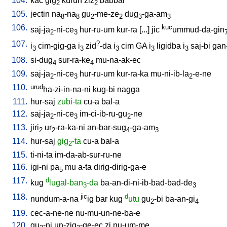
104.
kac
gig
kurun
ziz
babbar
2
2
105.
jectin
na
-na
gu
-me-ze
dug
-ga-am
8
8
2
2
3
3
106.
kuc
saj-ja
-ni-ce
hur-ru-um
kur-ra
[
...
]
jic
ummud-da-gin
2
3
107.
?
i
cim-gig-ga
i
zid
-da
i
cim
GA
i
ligidba
i
saj-bi
gan
3
3
3
3
3
108.
si-dug
sur-ra-ke
mu-na-ak-ec
4
4
109.
saj-ja
-ni-ce
hur-ru-um
kur-ra-ka
mu-ni-ib-la
-e-ne
2
3
2
110.
urud
ha-zi-in-na-ni
kug-bi
nagga
111.
hur-saj
zubi-ta
cu-a
bal-a
112.
saj-ja
-ni-ce
im-ci-ib-ru-gu
-ne
2
3
2
113.
jiri
ur
-ra-ka-ni
an-bar-sug
-ga-am
2
2
4
3
114.
hur-saj
gig
-ta
cu-a
bal-a
2
115.
ti-ni-ta
im-da-ab-sur-ru-ne
116.
igi-ni
pa
mu
a-ta
dirig-dirig-ga-e
5
117.
d
kug
lugal-ban
-da
ba-an-di-ni-ib-bad-bad-de
3
3
118.
jic
d
nundum-a-na
ig
bar
kug
utu
gu
-bi
ba-an-gi
2
4
119.
cec-a-ne-ne
nu-mu-un-ne-ba-e
120.
gu
-ni
un-zig
-ge-ec
zi
nu-um-me