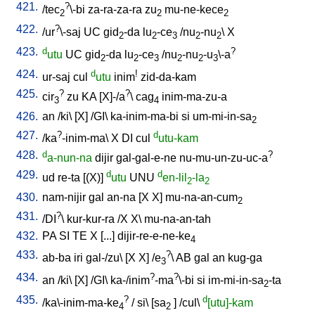
421.
?
/
tec
\-bi
za-ra-za-ra
zu
mu-ne-kece
2
2
2
422.
?
/
ur
\-saj
UC
gid
-da
lu
-ce
/
nu
-nu
\
X
2
2
3
2
2
423.
d
?
utu
UC
gid
-da
lu
-ce
/
nu
-nu
-u
\-a
2
2
3
2
2
3
424.
d
!
ur-saj
cul
utu
inim
zid-da-kam
425.
?
?
cir
zu
KA
[
X]-/a
\
cag
inim-ma-zu-a
3
4
426.
an
/
ki
\ [
X
] /
GI
\
ka-inim-ma-bi
si
um-mi-in-sa
2
427.
?
d
/
ka
-inim-ma
\
X
DI
cul
utu-kam
428.
d
?
a-nun-na
dijir
gal-gal-e-ne
nu-mu-un-zu-uc-a
429.
d
d
ud
re-ta
[
(X)
]
utu
UNU
en-lil
-la
2
2
430.
nam-nijir
gal
an-na
[
X
X
]
mu-na-an-cum
2
431.
?
/
DI
\
kur-kur-ra
/
X
X
\
mu-na-an-tah
432.
PA
SI
TE
X
[
...
]
dijir-re-e-ne-ke
4
433.
?
ab-ba
iri
gal-/zu
\ [
X
X
] /
e
\
AB
gal
an
kug-ga
3
434.
?
?
an
/
ki
\ [
X
] /
GI
\
ka-/inim
-ma
\-bi
si
im-mi-in-sa
-ta
2
435.
?
d
/
ka\-inim-ma-ke
/
si
\ [
sa
] /
cul
\
[utu]-kam
4
2