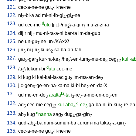
2
3
121.
cec-a-ne-ne
gu
-li-ne-ne
5
122.
ni
-bi-a
ad
mi-ni-ib-gi
-gi
-ne
2
4
4
123.
d
ud
cec-me
utu
[
jic]-/nu
\-a-gin
mu-zi-zi-ia
2
7
124.
dijir
nij
mu-ni-ra-a-ni
bar-ta
im-da-gub
2
125.
ne
un-gu
ne
un-/KAxX
\
7
126.
jiri
-ni
jiri
ki
us
-sa
ba-an-tah
3
3
2
127.
!
gar
-gar
kur-ra-ke
/
he
\-en-tum
-mu-de
ceg
kul
-a
3
3
4
2
2
3
12
128.
d
/
u
\
tukum-bi
utu
cec-me
3
129.
ki
kug
ki
kal-kal-la-ac
gu
im-ma-an-de
3
2
130.
jic-gen
-ge-en-na-ka-na
ki-bi
he
-en-da-X
6
2
131.
ki
ud
me-en-de
aratta
-ta
i
-re
-a-me-en-de
-en
3
3
7
3
132.
ki
ad
cec-me
ceg
kul-aba
-ce
ga-ba-ni-ib-kur
-re-en
6
12
4
3
9
133.
d
ab
kug
nanna
sag
dug
-ga-gin
2
2
4
7
134.
gud-ab
-ba
nam-sumun-ba
curum-ma
taka
-a-gin
2
4
7
135.
cec-a-ne-ne
gu
-li-ne-ne
5