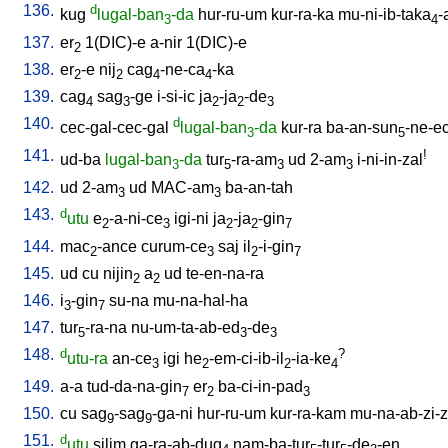
136.
d
kug
lugal-ban
-da
hur-ru-um
kur-ra-ka
mu-ni-ib-taka
-
3
4
137.
er
1(DIC)-e
a-nir
1(DIC)-e
2
138.
er
-e
nij
cag
-ne-ca
-ka
2
2
4
4
139.
cag
sag
-ge
i-si-ic
ja
-ja
-de
4
3
2
2
3
140.
d
cec-gal-cec-gal
lugal-ban
-da
kur-ra
ba-an-sun
-ne-e
3
5
141.
!
ud-ba
lugal-ban
-da
tur
-ra-am
ud
2-am
i-ni-in-zal
3
5
3
3
142.
ud
2-am
ud
MAC-am
ba-an-tah
3
3
143.
d
utu
e
-a-ni-ce
igi-ni
ja
-ja
-gin
2
3
2
2
7
144.
mac
-ance
curum-ce
saj
il
-i-gin
2
3
2
7
145.
ud
cu
nijin
a
ud
te-en-na-ra
2
2
146.
i
-gin
su-na
mu-na-hal-ha
3
7
147.
tur
-ra-na
nu-um-ta-ab-ed
-de
5
3
3
148.
d
?
utu-ra
an-ce
igi
he
-em-ci-ib-il
-ia-ke
3
2
2
4
149.
a-a
tud-da-na-gin
er
ba-ci-in-pad
7
2
3
150.
cu
sag
-sag
-ga-ni
hur-ru-um
kur-ra-kam
mu-na-ab-zi-zi
9
9
151.
d
utu
silim
ga-ra-ab-dug
nam-ba-tur
-tur
-de
-en