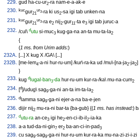
229.
gud
ha-cu-ur
-ra
nam-e-a-ak-e
2
230.
kuc
ur
gur
-ra
ki
us
-sa
igi
tab
unken-na
3
21
2
231.
kuc
ur
gur
-ra
e
nij
-gur
-ta
e
igi
tab
juruc-a
3
21
2
2
11
3
232.
d
/
cul
\
utu
si-muc
kug-ga-na
an-ta
mu-ta-la
3
2
{
(
1 ms. from Urim adds:
)
232A.
[
...
]
X
kug
X
/
GA
\ [
...
]
232B.
[
me-lem
-a-ni
hur-ru-um
] /
kur\-ra-ka
ud
/
mu\-[na-ja
-ja
]
4
2
2
}
233.
d
kug
lugal-ban
-da
hur-ru-um
kur-ra-/ka
\
mu-na-cum
3
2
234.
d
[
]/udug
\
sag
-ga-ni
an-ta
im-ta-la
9
2
235.
d
lamma
sag
-ga-ni
ejer-a-na
ba-e-jen
9
236.
dijir
nij
mu-ra-ni
bar-ta
{
ba-gub
} {(
1 ms. has instead:
)
b
2
237.
d
utu-ra
an-ce
igi
he
-en-ci-ib-il
-ia-ka
3
2
2
238.
a-a
tud-da-ni-gin
er
ba-an-ci-in-pad
7
2
3
239.
cu
sag
-sag
-ga-ni
hur-ru-um
kur-ra-ka
mu-na-zi-zi-i-zi
9
9