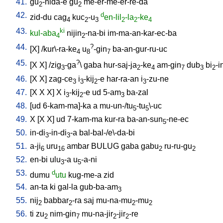
41.
gu
-nida-e
gu
me-er-me-er-re-da
2
2
42.
d
zid-du
cag
kuc
-u
en-lil
-la
-ke
4
2
3
2
2
4
43.
ki
kul-aba
nijin
-na-bi
im-ma-an-kar-ec-ba
4
2
44.
?
[
X
] /
kur\-ra-ke
u
-gin
ba-an-gur-ru-uc
4
8
7
45.
?
[
X
X
] /
zig
-ga
\
gaba
hur-saj-ja
-ke
am-gin
dub
bi
-i
3
2
4
7
3
2
46.
[
X
X
]
zag-ce
i
-kij
-e
har-ra-an
i
-zu-ne
3
3
2
3
47.
[
X
X
X
]
X
i
-kij
-e
ud
5-am
ba-zal
3
2
3
48.
[
ud
6-kam-ma]-ka
a
mu-un-/tu
-tu
\-uc
5
5
49.
X
[
X
X
]
ud
7-kam-ma
kur-ra
ba-an-sun
-ne-ec
5
50.
in-di
-in-di
-a
bal-bal-/e\-da-bi
3
3
51.
a-ji
uru
ambar
BULUG
gaba
gabu
ru-ru-gu
6
16
2
2
52.
en-bi
ulu
-a
u
-a-ni
3
5
53.
d
dumu
utu
kug-me-a
zid
54.
an-ta
ki
gal-la
gub-ba-am
3
55.
nij
babbar
-ra
saj
mu-na-mu
-mu
2
2
2
2
56.
ti
zu
nim-gin
mu-na-jir
-jir
-re
2
7
2
2