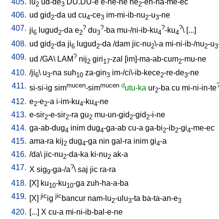
405.
lu
ud-de
DU.DU-e
e-ne-ne
he
-en-na-me-ec
2
3
2
406.
ud
gid
-da
ud
cu
-ce
im-mi-ib-nu
-u
-ne
2
4
3
2
3
407.
?
?
?
?
ji
lugud
-da
e
du
-ba
mu-/ni-ib-ku
-ku
\ [
...
]
6
2
2
3
4
4
408.
ud
gid
-da
ji
lugud
-da
/
dam
jic-nu
\-a
mi-ni-ib-/nu
-u
2
6
2
2
2
3
409.
?
ud
/
GA
\
LAM
nij
giri
-zal
[
im]-ma-ab-cum
-mu-ne
2
17
2
410.
/
ji
\
u
-na
suh
za-gin
im-/ci\-ib-kece
-re-de
-ne
6
3
10
3
2
3
411.
mucen
mucen
d
si-si-ig
sim
-sim
utu-ka
ur
-ba
cu
mi-ni-in-te
2
412.
e
-e
-a
i-im-ku
-ku
-ne
2
2
4
4
413.
e-sir
-e-sir
-ra
gu
mu-un-gid
-gid
-i-ne
2
2
2
2
2
414.
ga-ab-dug
inim
dug
-ga-ab
cu-a
ga-bi
-ib
-gi
-me-ec
4
4
2
2
4
415.
ama-ra
kij
dug
-ga
nin
gal-ra
inim
gi
-a
2
4
4
416.
/
da
\
jic-nu
-da-ka
ki-nu
ak-a
2
2
417.
?
X
sig
-ga-/a
\
saj
jic
ra-ra
9
418.
[
X
]
ku
-ku
-ga
zuh-ha-a-ba
10
10
419.
jic
jic
[
X
]
ig
bancur
nam-lu
-ulu
-ta
ba-ta-an-e
2
3
3
420.
[
...
]
X
cu-a
mi-ni-ib-bal-e-ne