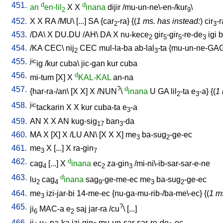
451.
d
d
an
en-lil
X
X
inana
dijir
/
mu-un-ne\-en-/kur
\
2
9
452.
X
X
RA
/
MU
\ [
...
]
SA
{
car
-ra
} {(
1 ms. has instead:
)
cir
-r
2
3
453.
/
DA
\
X
DU.DU
/
AH
\
DA
X
nu-kece
gir
-gir
-re-de
igi
b
2
5
5
3
454.
/
KA
CEC
\
nij
CEC
mul-la-ba
ab-lal
-ta
{
mu-un-ne-GA
2
3
455.
jic
ig
/
kur
cuba
\
jic-gan
kur
cuba
456.
d
mi-tum
[
X
]
X
KAL-KAL
an-na
457.
?
d
{
har-ra-/an
\ [
X
X
]
X
/
NUN
\
inana
U
GA
lil
-ta
e
-a
} {(
1 
2
3
458.
jic
tackarin
X
X
kur
cuba-ta
e
-a
3
459.
AN
X
X
AN
kug-sig
ban
-da
17
3
460.
MA
X
[
X
]
X
/
LU
AN
\ [
X
X
X
]
me
ba-sug
-ge-ec
3
2
461.
me
X
[
...
]
X
ra-gin
3
7
462.
d
cag
[
...
]
X
inana
ec
za-gin
/
mi-ni\-ib-sar-sar-e-ne
4
2
3
463.
d
lu
cag
inana
sag
-ge-me-ec
me
ba-sug
-ge-ec
2
4
9
3
2
464.
me
izi-jar-bi
14-me-ec
{
nu-ga-mu-rib-/ba-me\-ec
} {(
1 m
3
465.
?
ji
MAC-a
e
saj
jar-ra
/
cu
\ [
...
]
6
2
466.
ji
u
-na-ka
izi-gin
mu-un-sar-sar-re-de
-ec