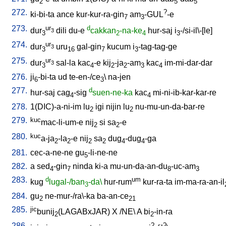
2
5
5
272.
?
ki-bi-ta
ance
kur-kur-ra-gin
am
-GUL
-e
7
3
273.
ur
d
dur
dili
du-e
cakkan
-na-ke
hur-saj
i
-/si-il\-[le
]
3
3
2
4
3
274.
ur
dur
uru
gal-gin
kucum
i
-tag-tag-ge
3
3
16
7
3
275.
ur
dur
sal-la
kac
-e
kij
-ja
-am
kac
im-mi-dar-dar
3
3
4
2
2
3
4
276.
ji
-bi-ta
ud
te-en-/ce
\
na-jen
6
3
277.
d
hur-saj
cag
-sig
suen-ne-ka
kac
mi-ni-ib-kar-kar-re
4
4
278.
1(DIC)-a-ni-im
lu
igi
nijin
lu
nu-mu-un-da-bar-re
2
2
279.
kuc
mac-li-um-e
nij
si
sa
-e
2
2
280.
kuc
a-ja
-la
-e
nij
sa
dug
-dug
-ga
2
2
2
2
4
4
281.
cec-a-ne-ne
gu
-li-ne-ne
5
282.
a
sed
-gin
ninda
ki-a
mu-un-da-an-du
-uc-am
4
7
8
3
283.
d
um
kug
lugal-/ban
-da\
hur-rum
kur-ra-ta
im-ma-ra-an-il
3
284.
gu
ne-mur-/ra\-ka
ba-an-ce
2
21
285.
jic
bunij
(LAGABxJAR)
X
/
NE
\
A
bi
-in-ra
2
2
286.
?
?