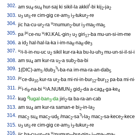
302.
!
am
su
-su
hur-saj
ki
sikil-la
akkil
-bi
kij
-ja
4
4
2
2
303.
u
ur
-re
cim-gig
ce-am
i
-tukur
-re
3
5
3
3
2
304.
u
jic
ha-cu-ur
-ra
numun
-bur
i
-ma
-ma
2
2
2
3
5
5
305.
jic
u
pa
ce-nu
KI.KAL-gin
u
giri
-ba
mu-un-si-im-me
2
7
2
17
306.
a
id
hal-hal-la-ka
i-im-na
-na
-de
2
8
8
3
307.
u
i-li-in-nu-uc
u
sikil
kur-ra-ka
bu-lu-uh
mu-un-si-il-si-i
2
2
3
308.
am
su
am
kur-ra
u
-a
sub
-ba-bi
4
2
2
309.
?
1(DIC)-am
/
dub
\-ba-na
im-ma-ra-an-dab
3
3
5
310.
jic
ce-du
kur-ra
ur
-ba
mi-ni-in-bur
-bur
pa-ba
mi-ni
10
2
12
12
311.
jic
u
i-ri
-na-bi
A.NUMUN
gid
-da
a-cag
-ga-ke
2
9
2
2
4
4
312.
d
kug
lugal-ban
-da
jiri
-ta
ba-ra-an-cab
3
2
313.
am
su
am
kur-ra
saman-e
bi
-in-la
4
2
2
314.
?
mac
su
mac
-ud
/
mac
-sa
\-la
mac
-sa-kece
-kece
2
4
2
5
2
2
2
2
315.
u
ur
-re
cim-gig
ce-am
i
-tukur
-re
3
5
3
3
2
316.
u
jic
ha-cu-ur
-ra
numun
-bur-gin
i
-ma
-ma
2