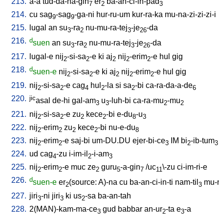
213.
a-a
tud-da-na-gin
er
ba-an-ci-in-pad
7
2
3
214.
cu
sag
-sag
-ga-ni
hur-ru-um
kur-ra-ka
mu-na-zi-zi-zi-i
9
9
215.
lugal
an
su
-ra
nu-mu-ra-tej
-je
-da
3
2
3
26
216.
d
suen
an
su
-ra
nu-mu-ra-tej
-je
-da
3
2
3
26
217.
lugal-e
nij
-si-sa
-e
ki
aj
nij
-erim
-e
hul
gig
2
2
2
2
2
218.
d
suen-e
nij
-si-sa
-e
ki
aj
nij
-erim
-e
hul
gig
2
2
2
2
2
219.
nij
-si-sa
-e
cag
hul
-la
si
sa
-bi
ca-ra-da-a-de
2
2
4
2
2
6
220.
jic
asal
de-hi
gal-am
u
-luh-bi
ca-ra-mu
-mu
3
3
2
2
221.
nij
-si-sa
-e
zu
kece
-bi
e-du
-u
2
2
2
2
8
3
222.
nij
-erim
zu
kece
-bi
nu-e-du
2
2
2
2
8
223.
nij
-erim
-e
saj-bi
um-DU.DU
ejer-bi-ce
IM
bi
-ib-tum
2
2
3
2
3
224.
ud
cag
-zu
i-im-il
-i-am
4
2
3
225.
nij
-erim
-e
muc
ze
guru
-a-gin
/
uc
\-zu
ci-im-ri-e
2
2
2
5
7
11
226.
d
suen-e
er
(source: A)-na
cu
ba-an-ci-in-ti
nam-til
mu-
2
3
227.
jiri
-ni
jiri
ki
us
-sa
ba-an-tah
3
3
2
228.
2(MAN)-kam-ma-ce
gud
babbar
an-ur
-ta
e
-a
3
2
3