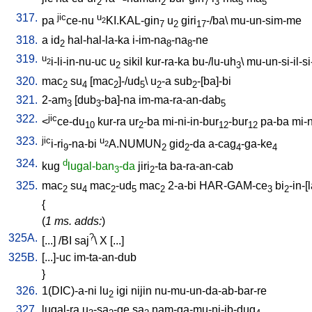
2
2
7
3
5
5
317.
jic
u
pa
ce-nu
KI.KAL-gin
u
giri
-/ba
\
mu-un-sim-me
2
7
2
17
318.
a
id
hal-hal-la-ka
i-im-na
-na
-ne
2
8
8
319.
u
i-li-in-nu-uc
u
sikil
kur-ra-ka
bu-/lu-uh
\
mu-un-si-il-si-
2
2
3
320.
mac
su
[
mac
]-/ud
\
u
-a
sub
-[ba]-bi
2
4
2
5
2
2
321.
2-am
[
dub
-ba]-na
im-ma-ra-an-dab
3
3
5
322.
jic
<
ce-du
kur-ra
ur
-ba
mi-ni-in-bur
-bur
pa-ba
mi-n
10
2
12
12
323.
jic
u
i-ri
-na-bi
A.NUMUN
gid
-da
a-cag
-ga-ke
2
9
2
2
4
4
324.
d
kug
lugal-ban
-da
jiri
-ta
ba-ra-an-cab
3
2
325.
mac
su
mac
-ud
mac
2-a-bi
HAR-GAM-ce
bi
-in-[
2
4
2
5
2
3
2
{
(
1 ms. adds:
)
325A.
?
[
...
] /
BI
saj
\
X
[
...
]
325B.
[
...]-uc
im-ta-an-dub
}
326.
1(DIC)-a-ni
lu
igi
nijin
nu-mu-un-da-ab-bar-re
2
327.
lugal-ra
u
-sa
-ge
sa
nam-ga-mu-ni-ib-dug