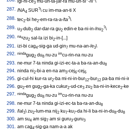
igi-ni-ce
mu-un-ta-jar-ra
mu-un-si
-/il
\
3
287.
?
/
NA
SUR
\
cu
im-ma-an-ti
X
4
288.
?
tec
-bi
he
-em-ra-ra-a-/ta
\
2
2
289.
?
u
-dub
dar-dar-ra
gu
edin-e
ba-ni-in-/nu
\
3
2
2
2
290.
na
zu
sal-la
izi
bi
-in-[...
]
4
2
2
291.
izi-bi
cag
-sig-ga
ud-gin
mu-na-an-/e
\
4
7
3
292.
ninda
im
gug
du
nu-zu
cu-rin-na
nu-zu
2
8
293.
ne-mur
7-ta
ninda
gi-izi-ec-ta-a
ba-ra-an-du
8
294.
ninda
ni
-bi-a
en-na
am
-cej
-cej
2
3
6
6
295.
gi-cul-hi
kur-ra
ur
-ba
mi-ni-in-bur
-bur
pa-ba
mi-ni-
2
12
12
296.
gu
-en
gug
-ga-ka
cukur
-ud-ce
zu
ba-ni-in-kece
-k
2
2
2
3
2
2
297.
ninda
im
gug
du
nu-zu
cu-rin-na
nu-zu
2
8
298.
ne-mur
7-ta
ninda
gi-izi-ec-ta
ba-ra-an-du
8
299.
/
lal
\
zu
-lum-ma
nij
ku
-ku
-da
hi-li
ba-ni-in-du
-du
3
2
2
7
7
8
8
300.
am
su
am
sig
am
si
guru
-guru
4
7
3
3
301.
am
cag
-sig-ga
nam-a-a
ak
4