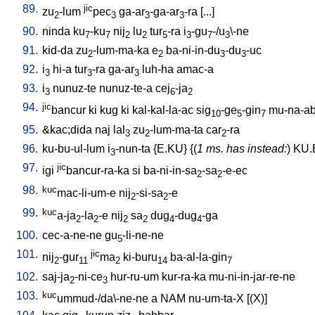
89.
jic
zu
-lum
pec
ga-ar
-ga-ar
-ra
[
...
]
2
3
3
3
90.
ninda
ku
-ku
nij
lu
tur
-ra
i
-gu
-/u
\-ne
7
7
2
2
5
3
7
3
91.
kid-da
zu
-lum-ma-ka
e
ba-ni-in-du
-du
-uc
2
2
3
3
92.
i
hi-a
tur
-ra
ga-ar
luh-ha
amac-a
3
3
3
93.
i
nunuz-te
nunuz-te-a
cej
-ja
3
6
2
94.
jic
bancur
ki
kug
ki
kal-kal-la-ac
sig
-ge
-gin
mu-na-ab
10
5
7
95.
&kac;dida
naj
lal
zu
-lum-ma-ta
car
-ra
3
2
2
96.
ku-bu-ul-lum
i
-nun-ta
{
E.KU
} {(
1 ms. has instead:
)
KU.
3
97.
jic
igi
bancur-ra-ka
si
ba-ni-in-sa
-sa
-e-ec
2
2
98.
kuc
mac-li-um-e
nij
-si-sa
-e
2
2
99.
kuc
a-ja
-la
-e
nij
sa
dug
-dug
-ga
2
2
2
2
4
4
100.
cec-a-ne-ne
gu
-li-ne-ne
5
101.
jic
nij
-gur
ma
ki-buru
ba-al-la-gin
2
11
2
14
7
102.
saj-ja
-ni-ce
hur-ru-um
kur-ra-ka
mu-ni-in-jar-re-ne
2
3
103.
kuc
ummud-/da\-ne-ne
a
NAM
nu-um-ta-X
[
(X)
]