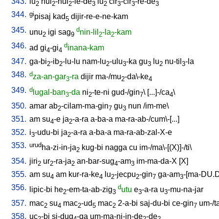
343.
lu
hul
-hul
-le-de
lu
cir
-cir
-re-de
2
2
2
3
2
3
3
3
344.
gi
pisaj
kad
dijir-re-e-ne-kam
5
345.
d
unu
igi
sag
nin-lil
-la
-kam
2
9
2
2
346.
d
ad
gi
-gi
inana-kam
4
4
347.
ga-bi
-ib
-lu-lu
nam-lu
-ulu
-ka
gu
lu
nu-til
-la
2
2
2
3
3
2
3
348.
d
za-an-gar
-ra
dijir
ma-/mu
-da\-ke
3
2
4
349.
d
lugal-ban
-da
ni
-te-ni
gud-/gin
\ [
...]-/ca
\
3
2
7
4
350.
amar
ab
-cilam-ma-gin
gu
nun
/
im-me
\
2
7
3
351.
am
su
-e
ja
-a-ra
a-ba-a
ma-ra-ab-/cum\-[...
]
4
2
352.
i
-udu-bi
ja
-a-ra
a-ba-a
ma-ra-ab-zal-X-e
3
2
353.
urud
ha-zi-in-ja
kug-bi
nagga
cu
im-/ma\-[(X)]-/ti
\
2
354.
jiri
ur
-ra-ja
an-bar-sug
-am
im-ma-da-X
[
X
]
2
2
2
4
3
355.
am
su
am
kur-ra-ke
lu
-jecpu
-gin
ga-am
-[ma-DU.
4
4
2
2
7
3
356.
d
lipic-bi
he
-em-ta-ab-zig
utu
e
-a-ra
u
-mu-na-jar
2
3
3
3
357.
mac
su
mac
-ud
mac
2-a-bi
saj-du-bi
ce-gin
um-/t
2
4
2
5
2
7
358.
uc
-bi
si-dug
-ga
um-ma-ni-in-de
-de
2
4
2
2