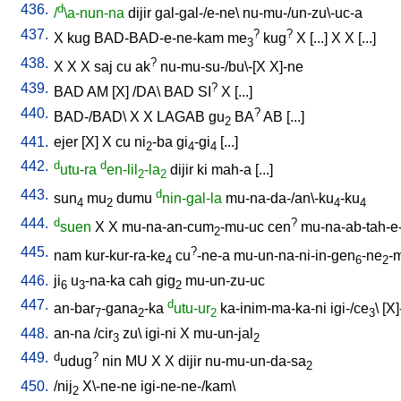
436.
d
/
\a-nun-na
dijir
gal-gal-/e-ne
\
nu-mu-/un-zu\-uc-a
437.
?
?
X
kug
BAD-BAD-e-ne-kam
me
kug
X
[
...
]
X
X
[
...
]
3
438.
?
X
X
X
saj
cu
ak
nu-mu-su-/bu\-[X
X]-ne
439.
?
BAD
AM
[
X
] /
DA
\
BAD
SI
X
[
...
]
440.
?
BAD-/BAD
\
X
X
LAGAB
gu
BA
AB
[
...
]
2
441.
ejer
[
X
]
X
cu
ni
-ba
gi
-gi
[
...
]
2
4
4
442.
d
d
utu-ra
en-lil
-la
dijir
ki
mah-a
[
...
]
2
2
443.
d
sun
mu
dumu
nin-gal-la
mu-na-da-/an\-ku
-ku
4
2
4
4
444.
d
?
suen
X
X
mu-na-an-cum
-mu-uc
cen
mu-na-ab-tah-e
2
445.
?
nam
kur-kur-ra-ke
cu
-ne-a
mu-un-na-ni-in-gen
-ne
-
4
6
2
446.
ji
u
-na-ka
cah
gig
mu-un-zu-uc
6
3
2
447.
d
an-bar
-gana
-ka
utu-ur
ka-inim-ma-ka-ni
igi-/ce
\ [
X]
7
2
2
3
448.
an-na
/
cir
zu
\
igi-ni
X
mu-un-jal
3
2
449.
d
?
udug
nin
MU
X
X
dijir
nu-mu-un-da-sa
2
450.
/
nij
X\-ne-ne
igi-ne-ne-/kam
\
2