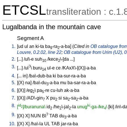
ETCSL
transliteration : c.1.
Lugalbanda in the mountain cave
Segment A
1.
[
ud
ul
an
ki-ta
ba
-ra
-a-ba
] (
Cited in
OB catalogue from 
9
2
Louvre, 0.2.02, line 22
;
OB catalogue from Urim (U2), 0.
2.
[
...
] /
ul\-e
suh
/
kece
\-[da
...
]
10
2
3.
?
[
...
] /
ul
\
buru
ul-e
ce
/
KAxX\-[(X)]-a-ba
14
4.
[
...
in
] /
ba\-dub-ba
ki
ba-sur-ra-a-ba
5.
[
(X)
na
] /
ba\-du
-a-ba
mu
ba-sar-ra-a-ba
3
6.
[
(X)
] /
eg
\
pa
-re
cu-luh
ak-a-ba
2
5
7.
[
(X)
] /
AD\-gin
X
pu
si
sa
-sa
-a-ba
7
2
2
2
8.
id
ki
[
]/buranuna\
id
/
he
\-jal
-la
unug
-ga-/ke
\
[
ki
] /
in\-d
2
2
2
2
4
9.
?
[
(X)
X
]
NUN
BI
TAB
du
-a-ba
3
10.
[
(X)
X
] /
ha\-la
UL
TAB
jar-ra-ba