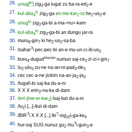
26.
ki
unug[
]
zig
-ga
lugal
zu
ba-ra-ed
-e
3
2
27.
ki
kul-aba
zig
-ga
en-me-kar
-ra
he
-us
-e
4
3
2
2
2
28.
ki
unug
zig
-ga-bi
a-ma-<ru>-kam
3
29.
ki
kul-aba
zig
-ga-bi
an
dungu
jar-ra
4
3
30.
muru
-gin
ki
he
-us
-sa-ba
9
7
2
2
31.
?
/
sahar
\
pec-pec-bi
an-e
mu-un-ci-ib-us
2
32.
mucen
buru
-dugud
numun
saj-ce
zi-zi-i-gin
4
3
7
33.
lu
-ulu
zu-ne
na-an-ni-pad
-de
2
3
3
3
34.
cec
cec-a-ne
jickim
na-an-ja
-ja
2
2
35.
/
lugal\-bi
saj-ba
du-a-ni
36.
X
X
X
erin
-na-ka
di-dam
2
37.
/en\-[me-er-kar
]
/
saj-ba
\
du-a-ni
2
38.
/
lu
\ [
...]-/ka
\
di-dam
2
39.
?
?
/
BIR
\
X
X
X
[
...
] /
ki
-sig
\-ga-ke
10
4
40.
?
hur-saj
SUG
nunuz
gu
/
nu
\-gun
-e
2
3