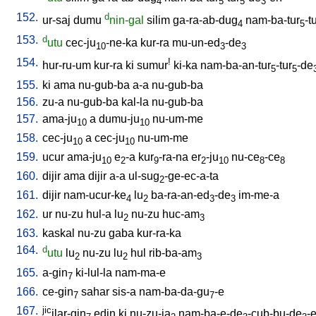
4
5
5
3
152.
d
ur-saj
dumu
nin-gal
silim
ga-ra-ab-dug
nam-ba-tur
-t
4
5
153.
d
utu
cec-ju
-ne-ka
kur-ra
mu-un-ed
-de
10
3
3
154.
!
hur-ru-um
kur-ra
ki
sumur
ki-ka
nam-ba-an-tur
-tur
-de
5
5
155.
ki
ama
nu-gub-ba
a-a
nu-gub-ba
156.
zu-a
nu-gub-ba
kal-la
nu-gub-ba
157.
ama-ju
a
dumu-ju
nu-um-me
10
10
158.
cec-ju
a
cec-ju
nu-um-me
10
10
159.
ucur
ama-ju
e
-a
kur
-ra-na
er
-ju
nu-ce
-ce
10
2
9
2
10
8
8
160.
dijir
ama
dijir
a-a
ul-sug
-ge-ec-a-ta
2
161.
dijir
nam-ucur-ke
lu
ba-ra-an-ed
-de
im-me-a
4
2
3
3
162.
ur
nu-zu
hul-a
lu
nu-zu
huc-am
2
3
163.
kaskal
nu-zu
gaba
kur-ra-ka
164.
d
utu
lu
nu-zu
lu
hul
rib-ba-am
2
2
3
165.
a-gin
ki-lul-la
nam-ma-e
7
166.
ce-gin
sahar
sis-a
nam-ba-da-gu
-e
7
7
167.
jic
ilar-gin
edin
ki
nu-zu-ja
nam-ba-e-de
-cub-bu-de
-