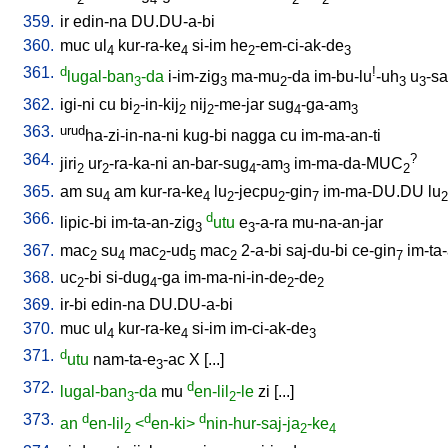
359.
ir
edin-na
DU.DU-a-bi
360.
muc
ul
kur-ra-ke
si-im
he
-em-ci-ak-de
4
4
2
3
361.
d
!
lugal-ban
-da
i-im-zig
ma-mu
-da
im-bu-lu
-uh
u
-sa
3
3
2
3
3
362.
igi-ni
cu
bi
-in-kij
nij
-me-jar
sug
-ga-am
2
2
2
4
3
363.
urud
ha-zi-in-na-ni
kug-bi
nagga
cu
im-ma-an-ti
364.
?
jiri
ur
-ra-ka-ni
an-bar-sug
-am
im-ma-da-MUC
2
2
4
3
2
365.
am
su
am
kur-ra-ke
lu
-jecpu
-gin
im-ma-DU.DU
lu
4
4
2
2
7
2
366.
d
lipic-bi
im-ta-an-zig
utu
e
-a-ra
mu-na-an-jar
3
3
367.
mac
su
mac
-ud
mac
2-a-bi
saj-du-bi
ce-gin
im-ta
2
4
2
5
2
7
368.
uc
-bi
si-dug
-ga
im-ma-ni-in-de
-de
2
4
2
2
369.
ir-bi
edin-na
DU.DU-a-bi
370.
muc
ul
kur-ra-ke
si-im
im-ci-ak-de
4
4
3
371.
d
utu
nam-ta-e
-ac
X
[
...
]
3
372.
d
lugal-ban
-da
mu
en-lil
-le
zi
[
...
]
3
2
373.
d
d
d
an
en-lil
<
en-ki>
nin-hur-saj-ja
-ke
2
2
4