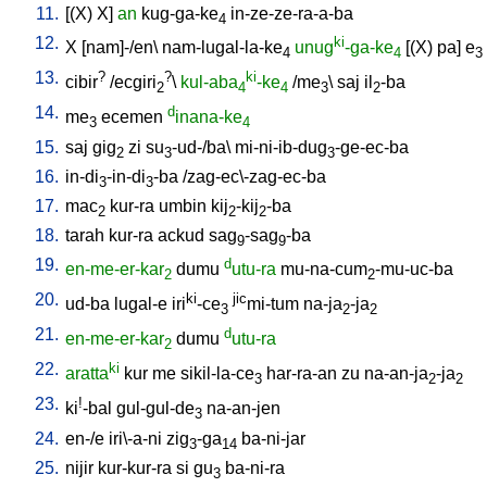
11.
[
(X)
X
]
an
kug-ga-ke
in-ze-ze-ra-a-ba
4
12.
ki
X
[
nam]-/en
\
nam-lugal-la-ke
unug
-ga-ke
[
(X)
pa
]
e
4
4
3
13.
?
?
ki
cibir
/
ecgiri
\
kul-aba
-ke
/
me
\
saj
il
-ba
2
4
4
3
2
14.
d
me
ecemen
inana-ke
3
4
15.
saj
gig
zi
su
-ud-/ba
\
mi-ni-ib-dug
-ge-ec-ba
2
3
3
16.
in-di
-in-di
-ba
/
zag-ec\-zag-ec-ba
3
3
17.
mac
kur-ra
umbin
kij
-kij
-ba
2
2
2
18.
tarah
kur-ra
ackud
sag
-sag
-ba
9
9
19.
d
en-me-er-kar
dumu
utu-ra
mu-na-cum
-mu-uc-ba
2
2
20.
ki
jic
ud-ba
lugal-e
iri
-ce
mi-tum
na-ja
-ja
3
2
2
21.
d
en-me-er-kar
dumu
utu-ra
2
22.
ki
aratta
kur
me
sikil-la-ce
har-ra-an
zu
na-an-ja
-ja
3
2
2
23.
!
ki
-bal
gul-gul-de
na-an-jen
3
24.
en-/e
iri\-a-ni
zig
-ga
ba-ni-jar
3
14
25.
nijir
kur-kur-ra
si
gu
ba-ni-ra
3