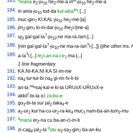
183.
d
ki
inana
e
-ju
he
-me-a
iri
-ju
he
-me-a
2
10
2
10
2
184.
ki
iri
ama-ju
tud-da
kul-aba/
\
[
...
]
10
185.
muc-gin
KI.KAL-ju
he
-me-[a
]
7
10
2
186.
jiri
-gin
ki-in-dar-ju
/
he
\-[me-a
]
2
7
10
2
187.
?
uj
gal-gal-la
-ju
-ne
ma-ra-/an\-[...
]
3
10
188.
?
?
{
nin
gal-gal-la
-ju
-ne
ma-ra-/an
\-[...
]} {(
the other ms. 
10
189.
?
a-/a
\ [
...
]
/e
\-an-na-ce
ma-[...
]
2
3
1 line fragmentary
191.
KA.NI-KA.NI
KA
SI
im-me
192.
na
tur-tur-bi
na
gi-rin
hi-li-bi
4
4
193.
na
an-ta
saj-kal-e
ki-ta
URUxX-URUxX-e
4
194.
!
akkil
-bi-ta
ici
za-bu-e
195.
gu
-bi-ta
sur
jal
taka
-e
3
2
4
196.
a
-ur
kur
ha-cu-ur
-ra-ke
muc
nam-ba-an-tum
-mu
2
2
2
4
3
2
197.
d
inana
er
-na
cu
ba-an-ci-in-ti
2
198.
d
zi-cag
-jal
-la
utu
u
-sa
-gin
ba-an-ku
4
2
3
2
7