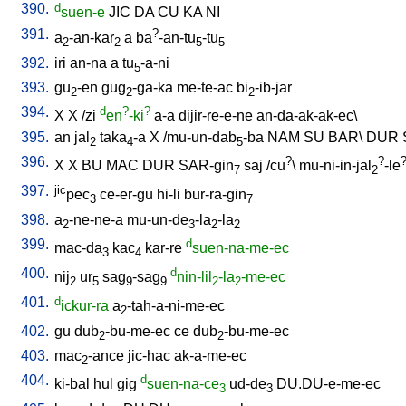
390.
d
suen-e
JIC
DA
CU
KA
NI
391.
?
a
-an-kar
a
ba
-an-tu
-tu
2
2
5
5
392.
iri
an-na
a
tu
-a-ni
5
393.
gu
-en
gug
-ga-ka
me-te-ac
bi
-ib-jar
2
2
2
394.
d
?
?
X
X
/
zi
en
-ki
a-a
dijir-re-e-ne
an-da-ak-ak-ec
\
395.
an
jal
taka
-a
X
/
mu-un-dab
-ba
NAM
SU
BAR
\
DUR
2
4
5
396.
?
?
X
X
BU
MAC
DUR
SAR-gin
saj
/
cu
\
mu-ni-in-jal
-le
7
2
397.
jic
pec
ce-er-gu
hi-li
bur-ra-gin
3
7
398.
a
-ne-ne-a
mu-un-de
-la
-la
2
3
2
2
399.
d
mac-da
kac
kar-re
suen-na-me-ec
3
4
400.
d
nij
ur
sag
-sag
nin-lil
-la
-me-ec
2
5
9
9
2
2
401.
d
ickur-ra
a
-tah-a-ni-me-ec
2
402.
gu
dub
-bu-me-ec
ce
dub
-bu-me-ec
2
2
403.
mac
-ance
jic-hac
ak-a-me-ec
2
404.
d
ki-bal
hul
gig
suen-na-ce
ud-de
DU.DU-e-me-ec
3
3