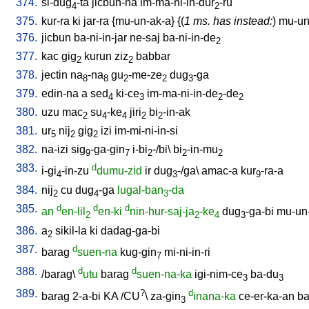
374.
si-dug
-ta
jicbun-na
im-ma-ni-in-dur
-ru
4
2
375.
kur-ra
ki
jar-ra
{
mu-un-ak-a
} {(
1 ms. has instead:
)
mu-un-
376.
jicbun
ba-ni-in-jar
ne-saj
ba-ni-in-de
2
377.
kac
gig
kurun
ziz
babbar
2
2
378.
jectin
na
-na
gu
-me-ze
dug
-ga
8
8
2
2
3
379.
edin-na
a
sed
ki-ce
im-ma-ni-in-de
-de
4
3
2
2
380.
uzu
mac
su
-ke
jiri
bi
-in-ak
2
4
4
2
2
381.
ur
nij
gig
izi
im-mi-ni-in-si
5
2
2
382.
na-izi
sig
-ga-gin
i-bi
-/bi
\
bi
-in-mu
9
7
2
2
2
383.
d
i-gi
-in-zu
dumu-zid
ir
dug
-/ga
\
amac-a
kur
-ra-a
4
3
9
384.
nij
cu
dug
-ga
lugal-ban
-da
2
4
3
385.
d
d
d
an
en-lil
en-ki
nin-hur-saj-ja
-ke
dug
-ga-bi
mu-un
2
2
4
3
386.
a
sikil-la
ki
dadag-ga-bi
2
387.
d
barag
suen-na
kug-gin
mi-ni-in-ri
7
388.
d
d
/
barag
\
utu
barag
suen-na-ka
igi-nim-ce
ba-du
3
3
389.
?
d
barag
2-a-bi
KA
/
CU
\
za-gin
inana-ka
ce-er-ka-an
ba
3