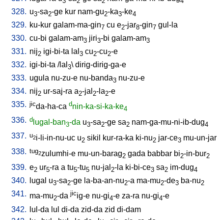
3
2
2
4
328.
u
-sa
-ge
kur
nam-gu
-ka
-ke
3
2
2
3
4
329.
ku-kur
galam-ma-gin
cu
e
-jar
-gin
gul-la
7
2
8
7
330.
cu-bi
galam-am
jiri
-bi
galam-am
3
3
3
331.
nij
igi-bi-ta
lal
cu
-cu
-e
2
3
2
2
332.
igi-bi-ta
/
lal
\
dirig-dirig-ga-e
3
333.
ugula
nu-zu-e
nu-banda
nu-zu-e
3
334.
nij
ur-saj-ra
a
-jal
-la
-e
2
2
2
2
335.
jic
d
da-ha-ca
nin-ka-si-ka-ke
4
336.
d
lugal-ban
-da
u
-sa
-ge
sa
nam-ga-mu-ni-ib-dug
3
3
2
2
4
337.
u
i-li-in-nu-uc
u
sikil
kur-ra-ka
ki-nu
jar-ce
mu-un-jar
2
2
2
3
338.
tug
zulumhi-e
mu-un-barag
gada
babbar
bi
-in-bur
2
2
2
2
339.
e
ur
-ra
a
tu
-tu
nu-jal
-la
ki-bi-ce
sa
im-dug
2
5
5
5
2
3
2
4
340.
lugal
u
-sa
-ge
la-ba-an-nu
-a
ma-mu
-de
ba-nu
3
2
2
2
3
2
341.
jic
ma-mu
-da
ig-e
nu-gi
-e
za-ra
nu-gi
-e
2
4
4
342.
lul-da
lul
di-da
zid-da
zid
di-dam