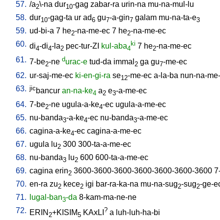
57.
/
a
\-na
dur
-gag
zabar-ra
urin-na
mu-na-mul-lu
2
10
58.
dur
-gag-ta
ur
ad
gu
-a-gin
galam
mu-na-ta-e
10
6
7
7
3
59.
ud-bi-a
7
he
-na-me-ec
7
he
-na-me-ec
2
2
60.
ki
di
-di
-la
pec-tur-ZI
kul-aba
7
he
-na-me-ec
4
4
2
4
2
61.
d
7-be
-ne
urac-e
tud-da
immal
ga
gu
-me-ec
2
2
7
62.
ur-saj-me-ec
ki-en-gi-ra
se
-me-ec
a-la-ba
nun-na-me
12
63.
jic
bancur
an-na-ke
a
e
-a-me-ec
4
2
3
64.
7-be
-ne
ugula-a-ke
-ec
ugula-a-me-ec
2
4
65.
nu-banda
-a-ke
-ec
nu-banda
-a-me-ec
3
4
3
66.
cagina-a-ke
-ec
cagina-a-me-ec
4
67.
ugula
lu
300
300-ta-a-me-ec
2
68.
nu-banda
lu
600
600-ta-a-me-ec
3
2
69.
cagina
erin
3600-3600-3600-3600-3600-3600-3600
7
2
70.
en-ra
zu
kece
igi
bar-ra-ka-na
mu-na-sug
-sug
-ge-e
2
2
2
2
71.
lugal-ban
-da
8-kam-ma-ne-ne
3
72.
?
ERIN
+KISIM
KAxLI
a
luh-luh-ha-bi
2
5