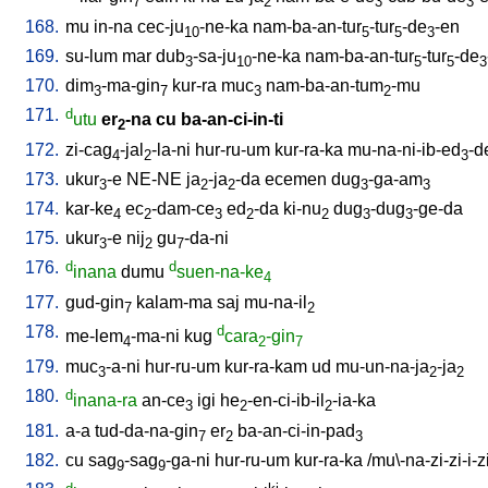
7
2
3
3
168.
mu
in-na
cec-ju
-ne-ka
nam-ba-an-tur
-tur
-de
-en
10
5
5
3
169.
su-lum
mar
dub
-sa-ju
-ne-ka
nam-ba-an-tur
-tur
-de
3
10
5
5
3
170.
dim
-ma-gin
kur-ra
muc
nam-ba-an-tum
-mu
3
7
3
2
171.
d
utu
er
-na
cu
ba-an-ci-in-ti
2
172.
zi-cag
-jal
-la-ni
hur-ru-um
kur-ra-ka
mu-na-ni-ib-ed
-d
4
2
3
173.
ukur
-e
NE-NE
ja
-ja
-da
ecemen
dug
-ga-am
3
2
2
3
3
174.
kar-ke
ec
-dam-ce
ed
-da
ki-nu
dug
-dug
-ge-da
4
2
3
2
2
3
3
175.
ukur
-e
nij
gu
-da-ni
3
2
7
176.
d
d
inana
dumu
suen-na-ke
4
177.
gud-gin
kalam-ma
saj
mu-na-il
7
2
178.
d
me-lem
-ma-ni
kug
cara
-gin
4
2
7
179.
muc
-a-ni
hur-ru-um
kur-ra-kam
ud
mu-un-na-ja
-ja
3
2
2
180.
d
inana-ra
an-ce
igi
he
-en-ci-ib-il
-ia-ka
3
2
2
181.
a-a
tud-da-na-gin
er
ba-an-ci-in-pad
7
2
3
182.
cu
sag
-sag
-ga-ni
hur-ru-um
kur-ra-ka
/
mu\-na-zi-zi-i-z
9
9