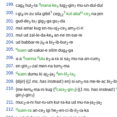
199.
d
cag
hul
-la
inana-ke
tug
-gin
mu-un-dul-dul
4
2
4
2
7
200.
?
?
ki
i-gi
-in-zu
sila
gibil
ceg
kul-aba
-ce
na-jen
4
12
3
201.
gud-de
tu
gig
-ga
gu
-da
3
7
2
7
202.
mul
amar
kug
en-nu-uj
-ce
am
-ci-ri
3
3
3
203.
mul
ud
zal-le-da-ke
an-ne
im-sar-re
4
204.
ud
babbar-re
ji
-a
bi
-ib-bur
-re
6
2
2
205.
d
suen
ud-sakar-e
silim
dug
-ga
4
206.
d
d
a-a
nanna
utu
e
-a-ra
si
sa
mu-na-an-cum
3
2
2
207.
en
giri
-zal
men-na
tum
-ma
17
2
208.
d
d
suen
dumu
ki
aj
-ja
en-lil
-la
2
2
2
2
209.
{
dijir
} {(
1 ms. has instead:
)
en
}
si-un
-na
me-te-ac
bi
-ib
3
2
210.
d
{
me-lem
-ma-ni
kug
{
cara
-gin
} {(
1 ms. has instead:
)
4
2
7
gin
\-gin
}
3
7
211.
muc
-a-ni
hur-ru-um
kur-ra-ka
ud
mu-na-ja
-ja
3
2
2
212.
d
suen-ra
an-ce
igi
he
-en-ci-ib-il
-ia-ka
3
2
2