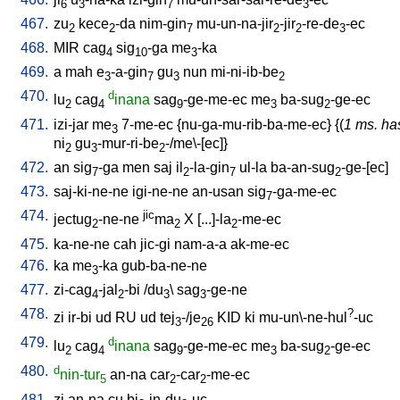
6
3
7
3
467.
zu
kece
-da
nim-gin
mu-un-na-jir
-jir
-re-de
-ec
2
2
7
2
2
3
468.
MIR
cag
sig
-ga
me
-ka
4
10
3
469.
a
mah
e
-a-gin
gu
nun
mi-ni-ib-be
3
7
3
2
470.
d
lu
cag
inana
sag
-ge-me-ec
me
ba-sug
-ge-ec
2
4
9
3
2
471.
izi-jar
me
7-me-ec
{
nu-ga-mu-rib-ba-me-ec
} {(
1 ms. ha
3
ni
gu
-mur-ri-be
-/me\-[ec]
}
2
3
2
472.
an
sig
-ga
men
saj
il
-la-gin
ul-la
ba-an-sug
-ge-[ec
]
7
2
7
2
473.
saj-ki-ne-ne
igi-ne-ne
an-usan
sig
-ga-me-ec
7
474.
jic
jectug
-ne-ne
ma
X
[
...]-la
-me-ec
2
2
2
475.
ka-ne-ne
cah
jic-gi
nam-a-a
ak-me-ec
476.
ka
me
-ka
gub-ba-ne-ne
3
477.
zi-cag
-jal
-bi
/
du
\
sag
-ge-ne
4
2
3
3
478.
?
zi
ir-bi
ud
RU
ud
tej
-/je
KID
ki
mu-un\-ne-hul
-uc
3
26
479.
d
lu
cag
inana
sag
-ge-me-ec
me
ba-sug
-ge-ec
2
4
9
3
2
480.
d
nin-tur
an-na
car
-car
-me-ec
5
2
2
481.
zi
an-na
cu
bi
-in-du
-uc