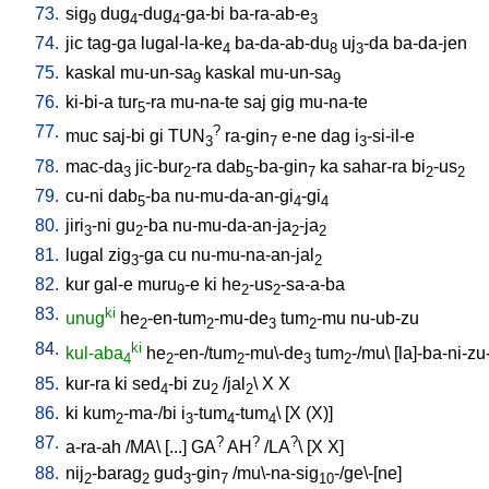
73.
sig
dug
-dug
-ga-bi
ba-ra-ab-e
9
4
4
3
74.
jic
tag-ga
lugal-la-ke
ba-da-ab-du
uj
-da
ba-da-jen
4
8
3
75.
kaskal
mu-un-sa
kaskal
mu-un-sa
9
9
76.
ki-bi-a
tur
-ra
mu-na-te
saj
gig
mu-na-te
5
77.
?
muc
saj-bi
gi
TUN
ra-gin
e-ne
dag
i
-si-il-e
3
7
3
78.
mac-da
jic-bur
-ra
dab
-ba-gin
ka
sahar-ra
bi
-us
3
2
5
7
2
2
79.
cu-ni
dab
-ba
nu-mu-da-an-gi
-gi
5
4
4
80.
jiri
-ni
gu
-ba
nu-mu-da-an-ja
-ja
3
2
2
2
81.
lugal
zig
-ga
cu
nu-mu-na-an-jal
3
2
82.
kur
gal-e
muru
-e
ki
he
-us
-sa-a-ba
9
2
2
83.
ki
unug
he
-en-tum
-mu-de
tum
-mu
nu-ub-zu
2
2
3
2
84.
ki
kul-aba
he
-en-/tum
-mu\-de
tum
-/mu
\ [
la]-ba-ni-zu
4
2
2
3
2
85.
kur-ra
ki
sed
-bi
zu
/
jal
\
X
X
4
2
2
86.
ki
kum
-ma-/bi
i
-tum
-tum
\ [
X
(X)
]
2
3
4
4
87.
?
?
?
a-ra-ah
/
MA
\ [
...
]
GA
AH
/
LA
\ [
X
X
]
88.
nij
-barag
gud
-gin
/
mu\-na-sig
-/ge\-[ne
]
2
2
3
7
10