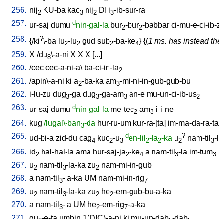
256.
nij
KU-ba
kac
nij
DI
i
-ib-sur-ra
2
3
2
3
257.
d
ur-saj
dumu
nin-gal-la
bur
-bur
-babbar
ci-mu-e-ci-ib-
2
2
258.
?
{/
ki
\-ba
lu
-lu
gud
sub
-ba-ke
} {(
1 ms. has instead the
2
2
2
4
259.
X
/
du
\-a-ni
X
X
X
[
...
]
8
260.
/
cec
cec-a-ni-a
\
ba-ci-in-la
2
261.
/
apin\-a-ni
ki
a
-ba-ka
am
-mi-ni-in-gub-gub-bu
2
3
262.
i-lu-zu
dug
-ga
dug
-ga-am
an-e
mu-un-ci-ib-us
3
3
3
2
263.
d
ur-saj
dumu
nin-gal-la
me-tec
am
-i-i-ne
2
3
264.
kug
/lugal\-ban
-da
hur-ru-um
kur-ra-[ta
]
im-ma-da-ra-ta
3
265.
d
?
ud-bi-a
zid-du
cag
kuc
-u
en-lil
-la
-ka
u
nam-til
-
4
2
3
2
2
2
3
266.
id
hal-hal-la
ama
hur-saj-ja
-ke
a
nam-til
-la
im-tum
2
2
4
3
3
267.
u
nam-til
-la-ka
zu
nam-mi-in-gub
2
3
2
268.
a
nam-til
-la-ka
UM
nam-mi-in-rig
3
7
269.
u
nam-til
-la-ka
zu
he
-em-gub-bu-a-ka
2
3
2
2
270.
a
nam-til
-la
UM
he
-em-rig
-a-ka
3
2
7
271.
gu
-e-ta
umbin
1(DIC)-a-ni
ki
mu-un-dab
-dab