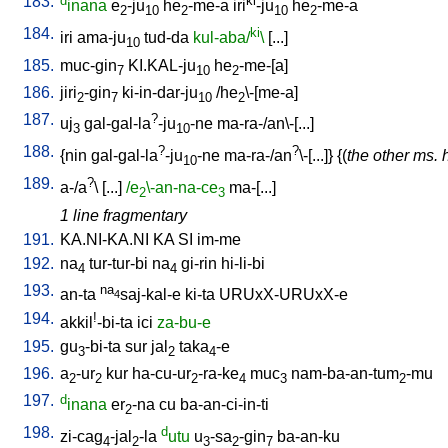
183.
d
ki
inana
e
-ju
he
-me-a
iri
-ju
he
-me-a
2
10
2
10
2
184.
ki
iri
ama-ju
tud-da
kul-aba/
\
[
...
]
10
185.
muc-gin
KI.KAL-ju
he
-me-[a
]
7
10
2
186.
jiri
-gin
ki-in-dar-ju
/
he
\-[me-a
]
2
7
10
2
187.
?
uj
gal-gal-la
-ju
-ne
ma-ra-/an\-[...
]
3
10
188.
?
?
{
nin
gal-gal-la
-ju
-ne
ma-ra-/an
\-[...
]} {(
the other ms. 
10
189.
?
a-/a
\ [
...
]
/e
\-an-na-ce
ma-[...
]
2
3
1 line fragmentary
191.
KA.NI-KA.NI
KA
SI
im-me
192.
na
tur-tur-bi
na
gi-rin
hi-li-bi
4
4
193.
na
an-ta
saj-kal-e
ki-ta
URUxX-URUxX-e
4
194.
!
akkil
-bi-ta
ici
za-bu-e
195.
gu
-bi-ta
sur
jal
taka
-e
3
2
4
196.
a
-ur
kur
ha-cu-ur
-ra-ke
muc
nam-ba-an-tum
-mu
2
2
2
4
3
2
197.
d
inana
er
-na
cu
ba-an-ci-in-ti
2
198.
d
zi-cag
-jal
-la
utu
u
-sa
-gin
ba-an-ku
4
2
3
2
7