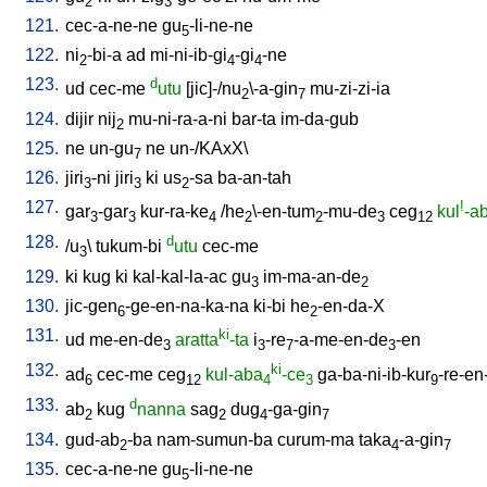
2
3
121.
cec-a-ne-ne
gu
-li-ne-ne
5
122.
ni
-bi-a
ad
mi-ni-ib-gi
-gi
-ne
2
4
4
123.
d
ud
cec-me
utu
[
jic]-/nu
\-a-gin
mu-zi-zi-ia
2
7
124.
dijir
nij
mu-ni-ra-a-ni
bar-ta
im-da-gub
2
125.
ne
un-gu
ne
un-/KAxX
\
7
126.
jiri
-ni
jiri
ki
us
-sa
ba-an-tah
3
3
2
127.
!
gar
-gar
kur-ra-ke
/
he
\-en-tum
-mu-de
ceg
kul
-a
3
3
4
2
2
3
12
128.
d
/
u
\
tukum-bi
utu
cec-me
3
129.
ki
kug
ki
kal-kal-la-ac
gu
im-ma-an-de
3
2
130.
jic-gen
-ge-en-na-ka-na
ki-bi
he
-en-da-X
6
2
131.
ki
ud
me-en-de
aratta
-ta
i
-re
-a-me-en-de
-en
3
3
7
3
132.
ki
ad
cec-me
ceg
kul-aba
-ce
ga-ba-ni-ib-kur
-re-en
6
12
4
3
9
133.
d
ab
kug
nanna
sag
dug
-ga-gin
2
2
4
7
134.
gud-ab
-ba
nam-sumun-ba
curum-ma
taka
-a-gin
2
4
7
135.
cec-a-ne-ne
gu
-li-ne-ne
5