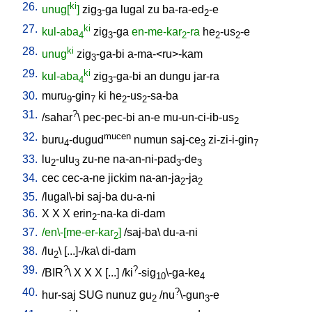
26.
ki
unug[
]
zig
-ga
lugal
zu
ba-ra-ed
-e
3
2
27.
ki
kul-aba
zig
-ga
en-me-kar
-ra
he
-us
-e
4
3
2
2
2
28.
ki
unug
zig
-ga-bi
a-ma-<ru>-kam
3
29.
ki
kul-aba
zig
-ga-bi
an
dungu
jar-ra
4
3
30.
muru
-gin
ki
he
-us
-sa-ba
9
7
2
2
31.
?
/
sahar
\
pec-pec-bi
an-e
mu-un-ci-ib-us
2
32.
mucen
buru
-dugud
numun
saj-ce
zi-zi-i-gin
4
3
7
33.
lu
-ulu
zu-ne
na-an-ni-pad
-de
2
3
3
3
34.
cec
cec-a-ne
jickim
na-an-ja
-ja
2
2
35.
/
lugal\-bi
saj-ba
du-a-ni
36.
X
X
X
erin
-na-ka
di-dam
2
37.
/en\-[me-er-kar
]
/
saj-ba
\
du-a-ni
2
38.
/
lu
\ [
...]-/ka
\
di-dam
2
39.
?
?
/
BIR
\
X
X
X
[
...
] /
ki
-sig
\-ga-ke
10
4
40.
?
hur-saj
SUG
nunuz
gu
/
nu
\-gun
-e
2
3