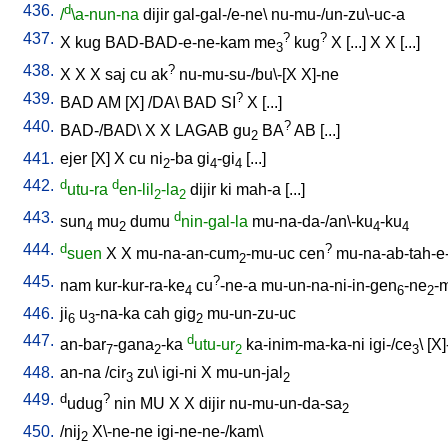
436.
d
/
\a-nun-na
dijir
gal-gal-/e-ne
\
nu-mu-/un-zu\-uc-a
437.
?
?
X
kug
BAD-BAD-e-ne-kam
me
kug
X
[
...
]
X
X
[
...
]
3
438.
?
X
X
X
saj
cu
ak
nu-mu-su-/bu\-[X
X]-ne
439.
?
BAD
AM
[
X
] /
DA
\
BAD
SI
X
[
...
]
440.
?
BAD-/BAD
\
X
X
LAGAB
gu
BA
AB
[
...
]
2
441.
ejer
[
X
]
X
cu
ni
-ba
gi
-gi
[
...
]
2
4
4
442.
d
d
utu-ra
en-lil
-la
dijir
ki
mah-a
[
...
]
2
2
443.
d
sun
mu
dumu
nin-gal-la
mu-na-da-/an\-ku
-ku
4
2
4
4
444.
d
?
suen
X
X
mu-na-an-cum
-mu-uc
cen
mu-na-ab-tah-e
2
445.
?
nam
kur-kur-ra-ke
cu
-ne-a
mu-un-na-ni-in-gen
-ne
-
4
6
2
446.
ji
u
-na-ka
cah
gig
mu-un-zu-uc
6
3
2
447.
d
an-bar
-gana
-ka
utu-ur
ka-inim-ma-ka-ni
igi-/ce
\ [
X]
7
2
2
3
448.
an-na
/
cir
zu
\
igi-ni
X
mu-un-jal
3
2
449.
d
?
udug
nin
MU
X
X
dijir
nu-mu-un-da-sa
2
450.
/
nij
X\-ne-ne
igi-ne-ne-/kam
\
2