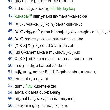
41.
gu
-nida-e
gu
me-er-me-er-re-da
2
2
42.
d
zid-du
cag
kuc
-u
en-lil
-la
-ke
4
2
3
2
2
4
43.
ki
kul-aba
nijin
-na-bi
im-ma-an-kar-ec-ba
4
2
44.
?
[
X
] /
kur\-ra-ke
u
-gin
ba-an-gur-ru-uc
4
8
7
45.
?
[
X
X
] /
zig
-ga
\
gaba
hur-saj-ja
-ke
am-gin
dub
bi
-i
3
2
4
7
3
2
46.
[
X
X
]
zag-ce
i
-kij
-e
har-ra-an
i
-zu-ne
3
3
2
3
47.
[
X
X
X
]
X
i
-kij
-e
ud
5-am
ba-zal
3
2
3
48.
[
ud
6-kam-ma]-ka
a
mu-un-/tu
-tu
\-uc
5
5
49.
X
[
X
X
]
ud
7-kam-ma
kur-ra
ba-an-sun
-ne-ec
5
50.
in-di
-in-di
-a
bal-bal-/e\-da-bi
3
3
51.
a-ji
uru
ambar
BULUG
gaba
gabu
ru-ru-gu
6
16
2
2
52.
en-bi
ulu
-a
u
-a-ni
3
5
53.
d
dumu
utu
kug-me-a
zid
54.
an-ta
ki
gal-la
gub-ba-am
3
55.
nij
babbar
-ra
saj
mu-na-mu
-mu
2
2
2
2
56.
ti
zu
nim-gin
mu-na-jir
-jir
-re
2
7
2
2