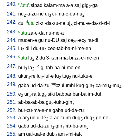
240.
d
/utu\
sipad
kalam-ma
a-a
saj
gig
-ga
2
241.
nu
-a-zu-ne
uj
ci-mu-e-da-nu
2
3
2
242.
d
cul
utu
zi-zi-da-zu-ne
uj
ci-mu-e-da-zi-zi-i
3
243.
d
utu
za-e-da
nu-me-a
244.
mucen-e
gu
nu-DU
saj
ce
-ec
nu-di
29
2
245.
lu
dili
du-ur
cec-tab-ba-ni-me-en
2
2
246.
d
utu
lu
2
du
3-kam-ma-bi
za-e-me-en
2
247.
jic
hul
la
igi-tab-ba-ni-me-en
3
2
248.
ukur
-re
lu
-lul-e
lu
tug
nu-tuku-e
3
2
2
2
249.
tug
gaba
ud-da-zu
zulumhi
kug-gin
ca-mu
-mu
2
7
4
4
250.
e
ur
-ra
tug
siki
babbar
bar-ba
im-dul
2
5
2
251.
ab-ba-ab-ba
gu
-tuku-gin
2
7
252.
bur-cu-ma-e-ne
gaba
ud-da-zu
253.
a-ar
ud
ul-le
-a-ac
ci-im-dug
-dug
-ge-ne
3
2
3
3
254.
gaba
ud-da-zu
i
-gin
rib-ba-am
3
7
3
255.
am
gal-gal-e
dub
am
-mi-jal
3
3
2