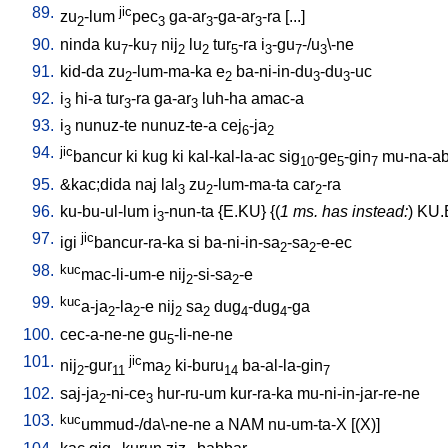
89.
jic
zu
-lum
pec
ga-ar
-ga-ar
-ra
[
...
]
2
3
3
3
90.
ninda
ku
-ku
nij
lu
tur
-ra
i
-gu
-/u
\-ne
7
7
2
2
5
3
7
3
91.
kid-da
zu
-lum-ma-ka
e
ba-ni-in-du
-du
-uc
2
2
3
3
92.
i
hi-a
tur
-ra
ga-ar
luh-ha
amac-a
3
3
3
93.
i
nunuz-te
nunuz-te-a
cej
-ja
3
6
2
94.
jic
bancur
ki
kug
ki
kal-kal-la-ac
sig
-ge
-gin
mu-na-ab
10
5
7
95.
&kac;dida
naj
lal
zu
-lum-ma-ta
car
-ra
3
2
2
96.
ku-bu-ul-lum
i
-nun-ta
{
E.KU
} {(
1 ms. has instead:
)
KU.
3
97.
jic
igi
bancur-ra-ka
si
ba-ni-in-sa
-sa
-e-ec
2
2
98.
kuc
mac-li-um-e
nij
-si-sa
-e
2
2
99.
kuc
a-ja
-la
-e
nij
sa
dug
-dug
-ga
2
2
2
2
4
4
100.
cec-a-ne-ne
gu
-li-ne-ne
5
101.
jic
nij
-gur
ma
ki-buru
ba-al-la-gin
2
11
2
14
7
102.
saj-ja
-ni-ce
hur-ru-um
kur-ra-ka
mu-ni-in-jar-re-ne
2
3
103.
kuc
ummud-/da\-ne-ne
a
NAM
nu-um-ta-X
[
(X)
]