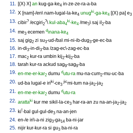
11.
[
(X)
X
]
an
kug-ga-ke
in-ze-ze-ra-a-ba
4
12.
ki
X
[
nam]-/en
\
nam-lugal-la-ke
unug
-ga-ke
[
(X)
pa
]
e
4
4
3
13.
?
?
ki
cibir
/
ecgiri
\
kul-aba
-ke
/
me
\
saj
il
-ba
2
4
4
3
2
14.
d
me
ecemen
inana-ke
3
4
15.
saj
gig
zi
su
-ud-/ba
\
mi-ni-ib-dug
-ge-ec-ba
2
3
3
16.
in-di
-in-di
-ba
/
zag-ec\-zag-ec-ba
3
3
17.
mac
kur-ra
umbin
kij
-kij
-ba
2
2
2
18.
tarah
kur-ra
ackud
sag
-sag
-ba
9
9
19.
d
en-me-er-kar
dumu
utu-ra
mu-na-cum
-mu-uc-ba
2
2
20.
ki
jic
ud-ba
lugal-e
iri
-ce
mi-tum
na-ja
-ja
3
2
2
21.
d
en-me-er-kar
dumu
utu-ra
2
22.
ki
aratta
kur
me
sikil-la-ce
har-ra-an
zu
na-an-ja
-ja
3
2
2
23.
!
ki
-bal
gul-gul-de
na-an-jen
3
24.
en-/e
iri\-a-ni
zig
-ga
ba-ni-jar
3
14
25.
nijir
kur-kur-ra
si
gu
ba-ni-ra
3