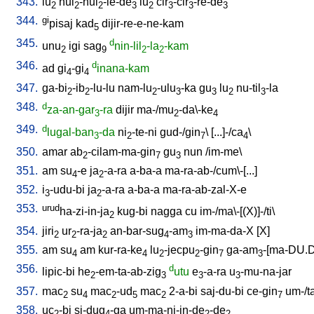
343.
lu
hul
-hul
-le-de
lu
cir
-cir
-re-de
2
2
2
3
2
3
3
3
344.
gi
pisaj
kad
dijir-re-e-ne-kam
5
345.
d
unu
igi
sag
nin-lil
-la
-kam
2
9
2
2
346.
d
ad
gi
-gi
inana-kam
4
4
347.
ga-bi
-ib
-lu-lu
nam-lu
-ulu
-ka
gu
lu
nu-til
-la
2
2
2
3
3
2
3
348.
d
za-an-gar
-ra
dijir
ma-/mu
-da\-ke
3
2
4
349.
d
lugal-ban
-da
ni
-te-ni
gud-/gin
\ [
...]-/ca
\
3
2
7
4
350.
amar
ab
-cilam-ma-gin
gu
nun
/
im-me
\
2
7
3
351.
am
su
-e
ja
-a-ra
a-ba-a
ma-ra-ab-/cum\-[...
]
4
2
352.
i
-udu-bi
ja
-a-ra
a-ba-a
ma-ra-ab-zal-X-e
3
2
353.
urud
ha-zi-in-ja
kug-bi
nagga
cu
im-/ma\-[(X)]-/ti
\
2
354.
jiri
ur
-ra-ja
an-bar-sug
-am
im-ma-da-X
[
X
]
2
2
2
4
3
355.
am
su
am
kur-ra-ke
lu
-jecpu
-gin
ga-am
-[ma-DU.
4
4
2
2
7
3
356.
d
lipic-bi
he
-em-ta-ab-zig
utu
e
-a-ra
u
-mu-na-jar
2
3
3
3
357.
mac
su
mac
-ud
mac
2-a-bi
saj-du-bi
ce-gin
um-/t
2
4
2
5
2
7
358.
uc
-bi
si-dug
-ga
um-ma-ni-in-de
-de
2
4
2
2