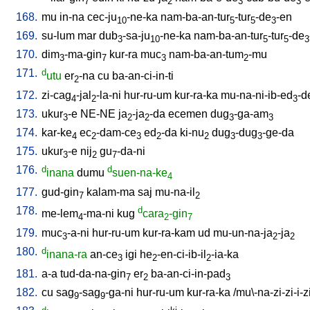
7
2
3
3
168.
mu
in-na
cec-ju
-ne-ka
nam-ba-an-tur
-tur
-de
-en
10
5
5
3
169.
su-lum
mar
dub
-sa-ju
-ne-ka
nam-ba-an-tur
-tur
-de
3
10
5
5
3
170.
dim
-ma-gin
kur-ra
muc
nam-ba-an-tum
-mu
3
7
3
2
171.
d
utu
er
-na
cu
ba-an-ci-in-ti
2
172.
zi-cag
-jal
-la-ni
hur-ru-um
kur-ra-ka
mu-na-ni-ib-ed
-d
4
2
3
173.
ukur
-e
NE-NE
ja
-ja
-da
ecemen
dug
-ga-am
3
2
2
3
3
174.
kar-ke
ec
-dam-ce
ed
-da
ki-nu
dug
-dug
-ge-da
4
2
3
2
2
3
3
175.
ukur
-e
nij
gu
-da-ni
3
2
7
176.
d
d
inana
dumu
suen-na-ke
4
177.
gud-gin
kalam-ma
saj
mu-na-il
7
2
178.
d
me-lem
-ma-ni
kug
cara
-gin
4
2
7
179.
muc
-a-ni
hur-ru-um
kur-ra-kam
ud
mu-un-na-ja
-ja
3
2
2
180.
d
inana-ra
an-ce
igi
he
-en-ci-ib-il
-ia-ka
3
2
2
181.
a-a
tud-da-na-gin
er
ba-an-ci-in-pad
7
2
3
182.
cu
sag
-sag
-ga-ni
hur-ru-um
kur-ra-ka
/
mu\-na-zi-zi-i-z
9
9