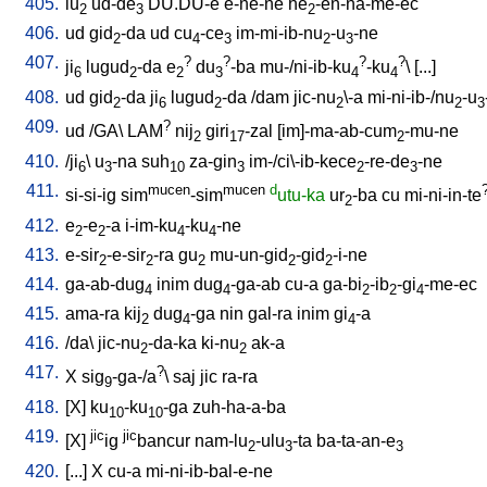
405.
lu
ud-de
DU.DU-e
e-ne-ne
he
-en-na-me-ec
2
3
2
406.
ud
gid
-da
ud
cu
-ce
im-mi-ib-nu
-u
-ne
2
4
3
2
3
407.
?
?
?
?
ji
lugud
-da
e
du
-ba
mu-/ni-ib-ku
-ku
\ [
...
]
6
2
2
3
4
4
408.
ud
gid
-da
ji
lugud
-da
/
dam
jic-nu
\-a
mi-ni-ib-/nu
-u
2
6
2
2
2
3
409.
?
ud
/
GA
\
LAM
nij
giri
-zal
[
im]-ma-ab-cum
-mu-ne
2
17
2
410.
/
ji
\
u
-na
suh
za-gin
im-/ci\-ib-kece
-re-de
-ne
6
3
10
3
2
3
411.
mucen
mucen
d
si-si-ig
sim
-sim
utu-ka
ur
-ba
cu
mi-ni-in-te
2
412.
e
-e
-a
i-im-ku
-ku
-ne
2
2
4
4
413.
e-sir
-e-sir
-ra
gu
mu-un-gid
-gid
-i-ne
2
2
2
2
2
414.
ga-ab-dug
inim
dug
-ga-ab
cu-a
ga-bi
-ib
-gi
-me-ec
4
4
2
2
4
415.
ama-ra
kij
dug
-ga
nin
gal-ra
inim
gi
-a
2
4
4
416.
/
da
\
jic-nu
-da-ka
ki-nu
ak-a
2
2
417.
?
X
sig
-ga-/a
\
saj
jic
ra-ra
9
418.
[
X
]
ku
-ku
-ga
zuh-ha-a-ba
10
10
419.
jic
jic
[
X
]
ig
bancur
nam-lu
-ulu
-ta
ba-ta-an-e
2
3
3
420.
[
...
]
X
cu-a
mi-ni-ib-bal-e-ne