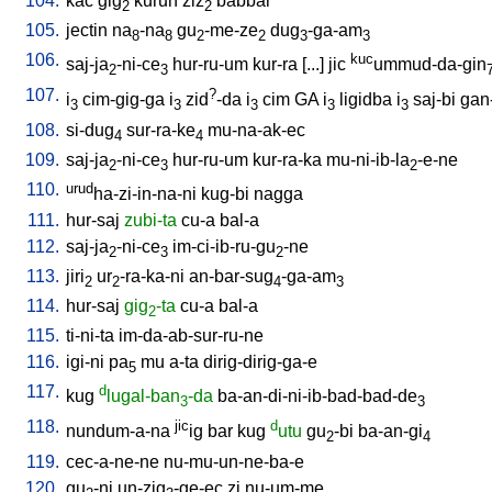
104.
kac
gig
kurun
ziz
babbar
2
2
105.
jectin
na
-na
gu
-me-ze
dug
-ga-am
8
8
2
2
3
3
106.
kuc
saj-ja
-ni-ce
hur-ru-um
kur-ra
[
...
]
jic
ummud-da-gin
2
3
107.
?
i
cim-gig-ga
i
zid
-da
i
cim
GA
i
ligidba
i
saj-bi
gan
3
3
3
3
3
108.
si-dug
sur-ra-ke
mu-na-ak-ec
4
4
109.
saj-ja
-ni-ce
hur-ru-um
kur-ra-ka
mu-ni-ib-la
-e-ne
2
3
2
110.
urud
ha-zi-in-na-ni
kug-bi
nagga
111.
hur-saj
zubi-ta
cu-a
bal-a
112.
saj-ja
-ni-ce
im-ci-ib-ru-gu
-ne
2
3
2
113.
jiri
ur
-ra-ka-ni
an-bar-sug
-ga-am
2
2
4
3
114.
hur-saj
gig
-ta
cu-a
bal-a
2
115.
ti-ni-ta
im-da-ab-sur-ru-ne
116.
igi-ni
pa
mu
a-ta
dirig-dirig-ga-e
5
117.
d
kug
lugal-ban
-da
ba-an-di-ni-ib-bad-bad-de
3
3
118.
jic
d
nundum-a-na
ig
bar
kug
utu
gu
-bi
ba-an-gi
2
4
119.
cec-a-ne-ne
nu-mu-un-ne-ba-e
120.
gu
-ni
un-zig
-ge-ec
zi
nu-um-me