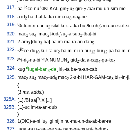
2
2
7
3
5
5
317.
jic
u
pa
ce-nu
KI.KAL-gin
u
giri
-/ba
\
mu-un-sim-me
2
7
2
17
318.
a
id
hal-hal-la-ka
i-im-na
-na
-ne
2
8
8
319.
u
i-li-in-nu-uc
u
sikil
kur-ra-ka
bu-/lu-uh
\
mu-un-si-il-si-
2
2
3
320.
mac
su
[
mac
]-/ud
\
u
-a
sub
-[ba]-bi
2
4
2
5
2
2
321.
2-am
[
dub
-ba]-na
im-ma-ra-an-dab
3
3
5
322.
jic
<
ce-du
kur-ra
ur
-ba
mi-ni-in-bur
-bur
pa-ba
mi-n
10
2
12
12
323.
jic
u
i-ri
-na-bi
A.NUMUN
gid
-da
a-cag
-ga-ke
2
9
2
2
4
4
324.
d
kug
lugal-ban
-da
jiri
-ta
ba-ra-an-cab
3
2
325.
mac
su
mac
-ud
mac
2-a-bi
HAR-GAM-ce
bi
-in-[
2
4
2
5
2
3
2
{
(
1 ms. adds:
)
325A.
?
[
...
] /
BI
saj
\
X
[
...
]
325B.
[
...]-uc
im-ta-an-dub
}
326.
1(DIC)-a-ni
lu
igi
nijin
nu-mu-un-da-ab-bar-re
2
327.
lugal-ra
u
-sa
-ge
sa
nam-ga-mu-ni-ib-dug