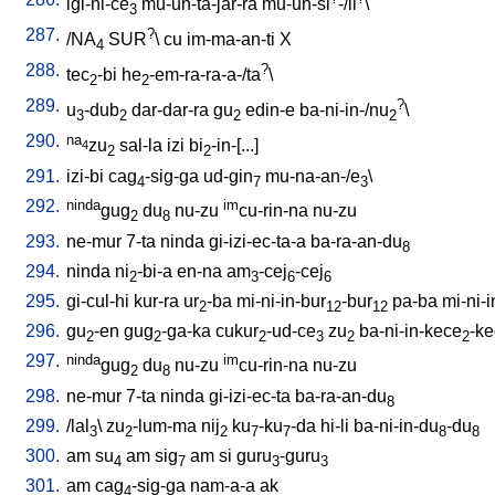
igi-ni-ce
mu-un-ta-jar-ra
mu-un-si
-/il
\
3
287.
?
/
NA
SUR
\
cu
im-ma-an-ti
X
4
288.
?
tec
-bi
he
-em-ra-ra-a-/ta
\
2
2
289.
?
u
-dub
dar-dar-ra
gu
edin-e
ba-ni-in-/nu
\
3
2
2
2
290.
na
zu
sal-la
izi
bi
-in-[...
]
4
2
2
291.
izi-bi
cag
-sig-ga
ud-gin
mu-na-an-/e
\
4
7
3
292.
ninda
im
gug
du
nu-zu
cu-rin-na
nu-zu
2
8
293.
ne-mur
7-ta
ninda
gi-izi-ec-ta-a
ba-ra-an-du
8
294.
ninda
ni
-bi-a
en-na
am
-cej
-cej
2
3
6
6
295.
gi-cul-hi
kur-ra
ur
-ba
mi-ni-in-bur
-bur
pa-ba
mi-ni-
2
12
12
296.
gu
-en
gug
-ga-ka
cukur
-ud-ce
zu
ba-ni-in-kece
-k
2
2
2
3
2
2
297.
ninda
im
gug
du
nu-zu
cu-rin-na
nu-zu
2
8
298.
ne-mur
7-ta
ninda
gi-izi-ec-ta
ba-ra-an-du
8
299.
/
lal
\
zu
-lum-ma
nij
ku
-ku
-da
hi-li
ba-ni-in-du
-du
3
2
2
7
7
8
8
300.
am
su
am
sig
am
si
guru
-guru
4
7
3
3
301.
am
cag
-sig-ga
nam-a-a
ak
4