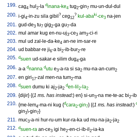
199.
d
cag
hul
-la
inana-ke
tug
-gin
mu-un-dul-dul
4
2
4
2
7
200.
?
?
ki
i-gi
-in-zu
sila
gibil
ceg
kul-aba
-ce
na-jen
4
12
3
201.
gud-de
tu
gig
-ga
gu
-da
3
7
2
7
202.
mul
amar
kug
en-nu-uj
-ce
am
-ci-ri
3
3
3
203.
mul
ud
zal-le-da-ke
an-ne
im-sar-re
4
204.
ud
babbar-re
ji
-a
bi
-ib-bur
-re
6
2
2
205.
d
suen
ud-sakar-e
silim
dug
-ga
4
206.
d
d
a-a
nanna
utu
e
-a-ra
si
sa
mu-na-an-cum
3
2
2
207.
en
giri
-zal
men-na
tum
-ma
17
2
208.
d
d
suen
dumu
ki
aj
-ja
en-lil
-la
2
2
2
2
209.
{
dijir
} {(
1 ms. has instead:
)
en
}
si-un
-na
me-te-ac
bi
-ib
3
2
210.
d
{
me-lem
-ma-ni
kug
{
cara
-gin
} {(
1 ms. has instead:
)
4
2
7
gin
\-gin
}
3
7
211.
muc
-a-ni
hur-ru-um
kur-ra-ka
ud
mu-na-ja
-ja
3
2
2
212.
d
suen-ra
an-ce
igi
he
-en-ci-ib-il
-ia-ka
3
2
2