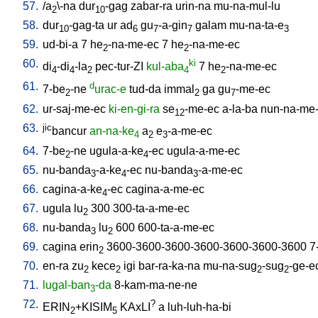
57.
/
a
\-na
dur
-gag
zabar-ra
urin-na
mu-na-mul-lu
2
10
58.
dur
-gag-ta
ur
ad
gu
-a-gin
galam
mu-na-ta-e
10
6
7
7
3
59.
ud-bi-a
7
he
-na-me-ec
7
he
-na-me-ec
2
2
60.
ki
di
-di
-la
pec-tur-ZI
kul-aba
7
he
-na-me-ec
4
4
2
4
2
61.
d
7-be
-ne
urac-e
tud-da
immal
ga
gu
-me-ec
2
2
7
62.
ur-saj-me-ec
ki-en-gi-ra
se
-me-ec
a-la-ba
nun-na-me
12
63.
jic
bancur
an-na-ke
a
e
-a-me-ec
4
2
3
64.
7-be
-ne
ugula-a-ke
-ec
ugula-a-me-ec
2
4
65.
nu-banda
-a-ke
-ec
nu-banda
-a-me-ec
3
4
3
66.
cagina-a-ke
-ec
cagina-a-me-ec
4
67.
ugula
lu
300
300-ta-a-me-ec
2
68.
nu-banda
lu
600
600-ta-a-me-ec
3
2
69.
cagina
erin
3600-3600-3600-3600-3600-3600-3600
7
2
70.
en-ra
zu
kece
igi
bar-ra-ka-na
mu-na-sug
-sug
-ge-e
2
2
2
2
71.
lugal-ban
-da
8-kam-ma-ne-ne
3
72.
?
ERIN
+KISIM
KAxLI
a
luh-luh-ha-bi
2
5