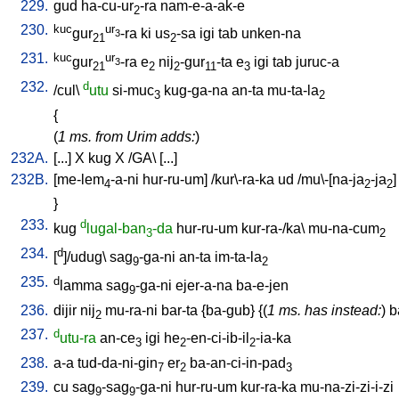
229.
gud
ha-cu-ur
-ra
nam-e-a-ak-e
2
230.
kuc
ur
gur
-ra
ki
us
-sa
igi
tab
unken-na
3
21
2
231.
kuc
ur
gur
-ra
e
nij
-gur
-ta
e
igi
tab
juruc-a
3
21
2
2
11
3
232.
d
/
cul
\
utu
si-muc
kug-ga-na
an-ta
mu-ta-la
3
2
{
(
1 ms. from Urim adds:
)
232A.
[
...
]
X
kug
X
/
GA
\ [
...
]
232B.
[
me-lem
-a-ni
hur-ru-um
] /
kur\-ra-ka
ud
/
mu\-[na-ja
-ja
]
4
2
2
}
233.
d
kug
lugal-ban
-da
hur-ru-um
kur-ra-/ka
\
mu-na-cum
3
2
234.
d
[
]/udug
\
sag
-ga-ni
an-ta
im-ta-la
9
2
235.
d
lamma
sag
-ga-ni
ejer-a-na
ba-e-jen
9
236.
dijir
nij
mu-ra-ni
bar-ta
{
ba-gub
} {(
1 ms. has instead:
)
b
2
237.
d
utu-ra
an-ce
igi
he
-en-ci-ib-il
-ia-ka
3
2
2
238.
a-a
tud-da-ni-gin
er
ba-an-ci-in-pad
7
2
3
239.
cu
sag
-sag
-ga-ni
hur-ru-um
kur-ra-ka
mu-na-zi-zi-i-zi
9
9