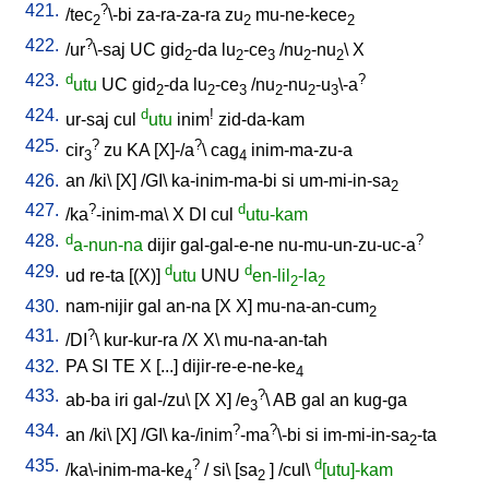
421.
?
/
tec
\-bi
za-ra-za-ra
zu
mu-ne-kece
2
2
2
422.
?
/
ur
\-saj
UC
gid
-da
lu
-ce
/
nu
-nu
\
X
2
2
3
2
2
423.
d
?
utu
UC
gid
-da
lu
-ce
/
nu
-nu
-u
\-a
2
2
3
2
2
3
424.
d
!
ur-saj
cul
utu
inim
zid-da-kam
425.
?
?
cir
zu
KA
[
X]-/a
\
cag
inim-ma-zu-a
3
4
426.
an
/
ki
\ [
X
] /
GI
\
ka-inim-ma-bi
si
um-mi-in-sa
2
427.
?
d
/
ka
-inim-ma
\
X
DI
cul
utu-kam
428.
d
?
a-nun-na
dijir
gal-gal-e-ne
nu-mu-un-zu-uc-a
429.
d
d
ud
re-ta
[
(X)
]
utu
UNU
en-lil
-la
2
2
430.
nam-nijir
gal
an-na
[
X
X
]
mu-na-an-cum
2
431.
?
/
DI
\
kur-kur-ra
/
X
X
\
mu-na-an-tah
432.
PA
SI
TE
X
[
...
]
dijir-re-e-ne-ke
4
433.
?
ab-ba
iri
gal-/zu
\ [
X
X
] /
e
\
AB
gal
an
kug-ga
3
434.
?
?
an
/
ki
\ [
X
] /
GI
\
ka-/inim
-ma
\-bi
si
im-mi-in-sa
-ta
2
435.
?
d
/
ka\-inim-ma-ke
/
si
\ [
sa
] /
cul
\
[utu]-kam
4
2