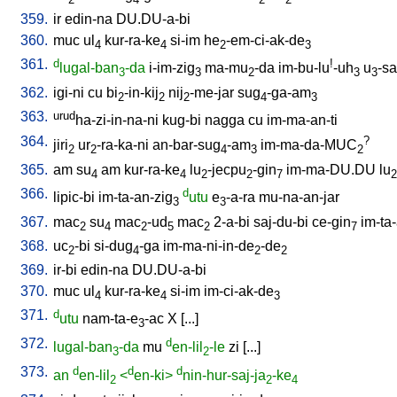
359.
ir
edin-na
DU.DU-a-bi
360.
muc
ul
kur-ra-ke
si-im
he
-em-ci-ak-de
4
4
2
3
361.
d
!
lugal-ban
-da
i-im-zig
ma-mu
-da
im-bu-lu
-uh
u
-sa
3
3
2
3
3
362.
igi-ni
cu
bi
-in-kij
nij
-me-jar
sug
-ga-am
2
2
2
4
3
363.
urud
ha-zi-in-na-ni
kug-bi
nagga
cu
im-ma-an-ti
364.
?
jiri
ur
-ra-ka-ni
an-bar-sug
-am
im-ma-da-MUC
2
2
4
3
2
365.
am
su
am
kur-ra-ke
lu
-jecpu
-gin
im-ma-DU.DU
lu
4
4
2
2
7
2
366.
d
lipic-bi
im-ta-an-zig
utu
e
-a-ra
mu-na-an-jar
3
3
367.
mac
su
mac
-ud
mac
2-a-bi
saj-du-bi
ce-gin
im-ta
2
4
2
5
2
7
368.
uc
-bi
si-dug
-ga
im-ma-ni-in-de
-de
2
4
2
2
369.
ir-bi
edin-na
DU.DU-a-bi
370.
muc
ul
kur-ra-ke
si-im
im-ci-ak-de
4
4
3
371.
d
utu
nam-ta-e
-ac
X
[
...
]
3
372.
d
lugal-ban
-da
mu
en-lil
-le
zi
[
...
]
3
2
373.
d
d
d
an
en-lil
<
en-ki>
nin-hur-saj-ja
-ke
2
2
4