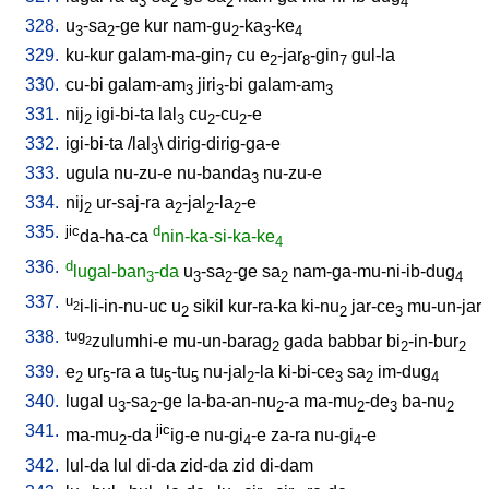
3
2
2
4
328.
u
-sa
-ge
kur
nam-gu
-ka
-ke
3
2
2
3
4
329.
ku-kur
galam-ma-gin
cu
e
-jar
-gin
gul-la
7
2
8
7
330.
cu-bi
galam-am
jiri
-bi
galam-am
3
3
3
331.
nij
igi-bi-ta
lal
cu
-cu
-e
2
3
2
2
332.
igi-bi-ta
/
lal
\
dirig-dirig-ga-e
3
333.
ugula
nu-zu-e
nu-banda
nu-zu-e
3
334.
nij
ur-saj-ra
a
-jal
-la
-e
2
2
2
2
335.
jic
d
da-ha-ca
nin-ka-si-ka-ke
4
336.
d
lugal-ban
-da
u
-sa
-ge
sa
nam-ga-mu-ni-ib-dug
3
3
2
2
4
337.
u
i-li-in-nu-uc
u
sikil
kur-ra-ka
ki-nu
jar-ce
mu-un-jar
2
2
2
3
338.
tug
zulumhi-e
mu-un-barag
gada
babbar
bi
-in-bur
2
2
2
2
339.
e
ur
-ra
a
tu
-tu
nu-jal
-la
ki-bi-ce
sa
im-dug
2
5
5
5
2
3
2
4
340.
lugal
u
-sa
-ge
la-ba-an-nu
-a
ma-mu
-de
ba-nu
3
2
2
2
3
2
341.
jic
ma-mu
-da
ig-e
nu-gi
-e
za-ra
nu-gi
-e
2
4
4
342.
lul-da
lul
di-da
zid-da
zid
di-dam