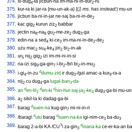
374.
si-dug
-ta
jicbun-na
im-ma-ni-in-dur
-ru
4
2
375.
kur-ra
ki
jar-ra
{
mu-un-ak-a
} {(
1 ms. has instead:
)
mu-un-
376.
jicbun
ba-ni-in-jar
ne-saj
ba-ni-in-de
2
377.
kac
gig
kurun
ziz
babbar
2
2
378.
jectin
na
-na
gu
-me-ze
dug
-ga
8
8
2
2
3
379.
edin-na
a
sed
ki-ce
im-ma-ni-in-de
-de
4
3
2
2
380.
uzu
mac
su
-ke
jiri
bi
-in-ak
2
4
4
2
2
381.
ur
nij
gig
izi
im-mi-ni-in-si
5
2
2
382.
na-izi
sig
-ga-gin
i-bi
-/bi
\
bi
-in-mu
9
7
2
2
2
383.
d
i-gi
-in-zu
dumu-zid
ir
dug
-/ga
\
amac-a
kur
-ra-a
4
3
9
384.
nij
cu
dug
-ga
lugal-ban
-da
2
4
3
385.
d
d
d
an
en-lil
en-ki
nin-hur-saj-ja
-ke
dug
-ga-bi
mu-un
2
2
4
3
386.
a
sikil-la
ki
dadag-ga-bi
2
387.
d
barag
suen-na
kug-gin
mi-ni-in-ri
7
388.
d
d
/
barag
\
utu
barag
suen-na-ka
igi-nim-ce
ba-du
3
3
389.
?
d
barag
2-a-bi
KA
/
CU
\
za-gin
inana-ka
ce-er-ka-an
ba
3