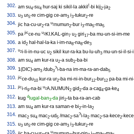
302.
!
am
su
-su
hur-saj
ki
sikil-la
akkil
-bi
kij
-ja
4
4
2
2
303.
u
ur
-re
cim-gig
ce-am
i
-tukur
-re
3
5
3
3
2
304.
u
jic
ha-cu-ur
-ra
numun
-bur
i
-ma
-ma
2
2
2
3
5
5
305.
jic
u
pa
ce-nu
KI.KAL-gin
u
giri
-ba
mu-un-si-im-me
2
7
2
17
306.
a
id
hal-hal-la-ka
i-im-na
-na
-de
2
8
8
3
307.
u
i-li-in-nu-uc
u
sikil
kur-ra-ka
bu-lu-uh
mu-un-si-il-si-i
2
2
3
308.
am
su
am
kur-ra
u
-a
sub
-ba-bi
4
2
2
309.
?
1(DIC)-am
/
dub
\-ba-na
im-ma-ra-an-dab
3
3
5
310.
jic
ce-du
kur-ra
ur
-ba
mi-ni-in-bur
-bur
pa-ba
mi-ni
10
2
12
12
311.
jic
u
i-ri
-na-bi
A.NUMUN
gid
-da
a-cag
-ga-ke
2
9
2
2
4
4
312.
d
kug
lugal-ban
-da
jiri
-ta
ba-ra-an-cab
3
2
313.
am
su
am
kur-ra
saman-e
bi
-in-la
4
2
2
314.
?
mac
su
mac
-ud
/
mac
-sa
\-la
mac
-sa-kece
-kece
2
4
2
5
2
2
2
2
315.
u
ur
-re
cim-gig
ce-am
i
-tukur
-re
3
5
3
3
2
316.
u
jic
ha-cu-ur
-ra
numun
-bur-gin
i
-ma
-ma
2