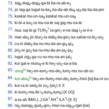
73.
sig
dug
-dug
-ga-bi
ba-ra-ab-e
9
4
4
3
74.
jic
tag-ga
lugal-la-ke
ba-da-ab-du
uj
-da
ba-da-jen
4
8
3
75.
kaskal
mu-un-sa
kaskal
mu-un-sa
9
9
76.
ki-bi-a
tur
-ra
mu-na-te
saj
gig
mu-na-te
5
77.
?
muc
saj-bi
gi
TUN
ra-gin
e-ne
dag
i
-si-il-e
3
7
3
78.
mac-da
jic-bur
-ra
dab
-ba-gin
ka
sahar-ra
bi
-us
3
2
5
7
2
2
79.
cu-ni
dab
-ba
nu-mu-da-an-gi
-gi
5
4
4
80.
jiri
-ni
gu
-ba
nu-mu-da-an-ja
-ja
3
2
2
2
81.
lugal
zig
-ga
cu
nu-mu-na-an-jal
3
2
82.
kur
gal-e
muru
-e
ki
he
-us
-sa-a-ba
9
2
2
83.
ki
unug
he
-en-tum
-mu-de
tum
-mu
nu-ub-zu
2
2
3
2
84.
ki
kul-aba
he
-en-/tum
-mu\-de
tum
-/mu
\ [
la]-ba-ni-zu
4
2
2
3
2
85.
kur-ra
ki
sed
-bi
zu
/
jal
\
X
X
4
2
2
86.
ki
kum
-ma-/bi
i
-tum
-tum
\ [
X
(X)
]
2
3
4
4
87.
?
?
?
a-ra-ah
/
MA
\ [
...
]
GA
AH
/
LA
\ [
X
X
]
88.
nij
-barag
gud
-gin
/
mu\-na-sig
-/ge\-[ne
]
2
2
3
7
10