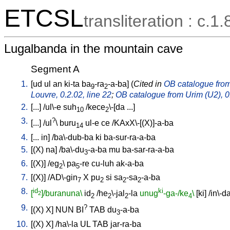
ETCSL
transliteration : c.1.
Lugalbanda in the mountain cave
Segment A
1.
[
ud
ul
an
ki-ta
ba
-ra
-a-ba
] (
Cited in
OB catalogue from 
9
2
Louvre, 0.2.02, line 22
;
OB catalogue from Urim (U2), 0.
2.
[
...
] /
ul\-e
suh
/
kece
\-[da
...
]
10
2
3.
?
[
...
] /
ul
\
buru
ul-e
ce
/
KAxX\-[(X)]-a-ba
14
4.
[
...
in
] /
ba\-dub-ba
ki
ba-sur-ra-a-ba
5.
[
(X)
na
] /
ba\-du
-a-ba
mu
ba-sar-ra-a-ba
3
6.
[
(X)
] /
eg
\
pa
-re
cu-luh
ak-a-ba
2
5
7.
[
(X)
] /
AD\-gin
X
pu
si
sa
-sa
-a-ba
7
2
2
2
8.
id
ki
[
]/buranuna\
id
/
he
\-jal
-la
unug
-ga-/ke
\
[
ki
] /
in\-d
2
2
2
2
4
9.
?
[
(X)
X
]
NUN
BI
TAB
du
-a-ba
3
10.
[
(X)
X
] /
ha\-la
UL
TAB
jar-ra-ba