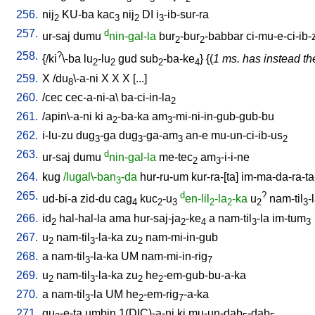
256.
nij
KU-ba
kac
nij
DI
i
-ib-sur-ra
2
3
2
3
257.
d
ur-saj
dumu
nin-gal-la
bur
-bur
-babbar
ci-mu-e-ci-ib-
2
2
258.
?
{/
ki
\-ba
lu
-lu
gud
sub
-ba-ke
} {(
1 ms. has instead the
2
2
2
4
259.
X
/
du
\-a-ni
X
X
X
[
...
]
8
260.
/
cec
cec-a-ni-a
\
ba-ci-in-la
2
261.
/
apin\-a-ni
ki
a
-ba-ka
am
-mi-ni-in-gub-gub-bu
2
3
262.
i-lu-zu
dug
-ga
dug
-ga-am
an-e
mu-un-ci-ib-us
3
3
3
2
263.
d
ur-saj
dumu
nin-gal-la
me-tec
am
-i-i-ne
2
3
264.
kug
/lugal\-ban
-da
hur-ru-um
kur-ra-[ta
]
im-ma-da-ra-ta
3
265.
d
?
ud-bi-a
zid-du
cag
kuc
-u
en-lil
-la
-ka
u
nam-til
-
4
2
3
2
2
2
3
266.
id
hal-hal-la
ama
hur-saj-ja
-ke
a
nam-til
-la
im-tum
2
2
4
3
3
267.
u
nam-til
-la-ka
zu
nam-mi-in-gub
2
3
2
268.
a
nam-til
-la-ka
UM
nam-mi-in-rig
3
7
269.
u
nam-til
-la-ka
zu
he
-em-gub-bu-a-ka
2
3
2
2
270.
a
nam-til
-la
UM
he
-em-rig
-a-ka
3
2
7
271.
gu
-e-ta
umbin
1(DIC)-a-ni
ki
mu-un-dab
-dab