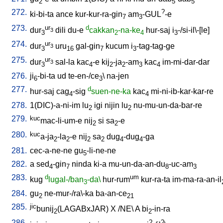
2
5
5
272.
?
ki-bi-ta
ance
kur-kur-ra-gin
am
-GUL
-e
7
3
273.
ur
d
dur
dili
du-e
cakkan
-na-ke
hur-saj
i
-/si-il\-[le
]
3
3
2
4
3
274.
ur
dur
uru
gal-gin
kucum
i
-tag-tag-ge
3
3
16
7
3
275.
ur
dur
sal-la
kac
-e
kij
-ja
-am
kac
im-mi-dar-dar
3
3
4
2
2
3
4
276.
ji
-bi-ta
ud
te-en-/ce
\
na-jen
6
3
277.
d
hur-saj
cag
-sig
suen-ne-ka
kac
mi-ni-ib-kar-kar-re
4
4
278.
1(DIC)-a-ni-im
lu
igi
nijin
lu
nu-mu-un-da-bar-re
2
2
279.
kuc
mac-li-um-e
nij
si
sa
-e
2
2
280.
kuc
a-ja
-la
-e
nij
sa
dug
-dug
-ga
2
2
2
2
4
4
281.
cec-a-ne-ne
gu
-li-ne-ne
5
282.
a
sed
-gin
ninda
ki-a
mu-un-da-an-du
-uc-am
4
7
8
3
283.
d
um
kug
lugal-/ban
-da\
hur-rum
kur-ra-ta
im-ma-ra-an-il
3
284.
gu
ne-mur-/ra\-ka
ba-an-ce
2
21
285.
jic
bunij
(LAGABxJAR)
X
/
NE
\
A
bi
-in-ra
2
2
286.
?
?