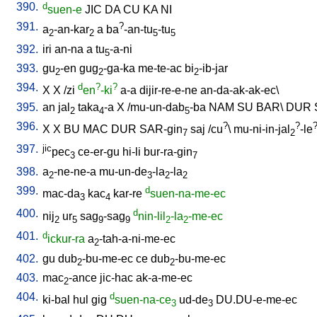
390.
d
suen-e
JIC
DA
CU
KA
NI
391.
?
a
-an-kar
a
ba
-an-tu
-tu
2
2
5
5
392.
iri
an-na
a
tu
-a-ni
5
393.
gu
-en
gug
-ga-ka
me-te-ac
bi
-ib-jar
2
2
2
394.
d
?
?
X
X
/
zi
en
-ki
a-a
dijir-re-e-ne
an-da-ak-ak-ec
\
395.
an
jal
taka
-a
X
/
mu-un-dab
-ba
NAM
SU
BAR
\
DUR
2
4
5
396.
?
?
X
X
BU
MAC
DUR
SAR-gin
saj
/
cu
\
mu-ni-in-jal
-le
7
2
397.
jic
pec
ce-er-gu
hi-li
bur-ra-gin
3
7
398.
a
-ne-ne-a
mu-un-de
-la
-la
2
3
2
2
399.
d
mac-da
kac
kar-re
suen-na-me-ec
3
4
400.
d
nij
ur
sag
-sag
nin-lil
-la
-me-ec
2
5
9
9
2
2
401.
d
ickur-ra
a
-tah-a-ni-me-ec
2
402.
gu
dub
-bu-me-ec
ce
dub
-bu-me-ec
2
2
403.
mac
-ance
jic-hac
ak-a-me-ec
2
404.
d
ki-bal
hul
gig
suen-na-ce
ud-de
DU.DU-e-me-ec
3
3