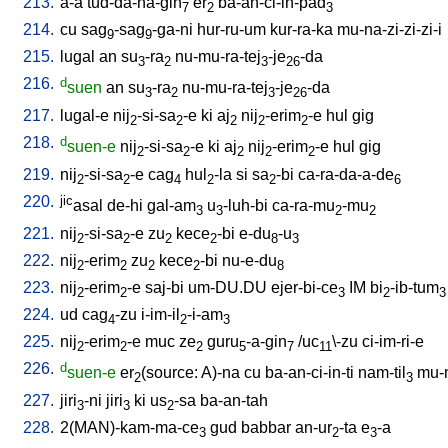
213.
a-a
tud-da-na-gin
er
ba-an-ci-in-pad
7
2
3
214.
cu
sag
-sag
-ga-ni
hur-ru-um
kur-ra-ka
mu-na-zi-zi-zi-i
9
9
215.
lugal
an
su
-ra
nu-mu-ra-tej
-je
-da
3
2
3
26
216.
d
suen
an
su
-ra
nu-mu-ra-tej
-je
-da
3
2
3
26
217.
lugal-e
nij
-si-sa
-e
ki
aj
nij
-erim
-e
hul
gig
2
2
2
2
2
218.
d
suen-e
nij
-si-sa
-e
ki
aj
nij
-erim
-e
hul
gig
2
2
2
2
2
219.
nij
-si-sa
-e
cag
hul
-la
si
sa
-bi
ca-ra-da-a-de
2
2
4
2
2
6
220.
jic
asal
de-hi
gal-am
u
-luh-bi
ca-ra-mu
-mu
3
3
2
2
221.
nij
-si-sa
-e
zu
kece
-bi
e-du
-u
2
2
2
2
8
3
222.
nij
-erim
zu
kece
-bi
nu-e-du
2
2
2
2
8
223.
nij
-erim
-e
saj-bi
um-DU.DU
ejer-bi-ce
IM
bi
-ib-tum
2
2
3
2
3
224.
ud
cag
-zu
i-im-il
-i-am
4
2
3
225.
nij
-erim
-e
muc
ze
guru
-a-gin
/
uc
\-zu
ci-im-ri-e
2
2
2
5
7
11
226.
d
suen-e
er
(source: A)-na
cu
ba-an-ci-in-ti
nam-til
mu-
2
3
227.
jiri
-ni
jiri
ki
us
-sa
ba-an-tah
3
3
2
228.
2(MAN)-kam-ma-ce
gud
babbar
an-ur
-ta
e
-a
3
2
3