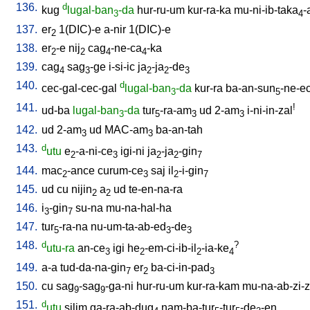
136.
d
kug
lugal-ban
-da
hur-ru-um
kur-ra-ka
mu-ni-ib-taka
-
3
4
137.
er
1(DIC)-e
a-nir
1(DIC)-e
2
138.
er
-e
nij
cag
-ne-ca
-ka
2
2
4
4
139.
cag
sag
-ge
i-si-ic
ja
-ja
-de
4
3
2
2
3
140.
d
cec-gal-cec-gal
lugal-ban
-da
kur-ra
ba-an-sun
-ne-e
3
5
141.
!
ud-ba
lugal-ban
-da
tur
-ra-am
ud
2-am
i-ni-in-zal
3
5
3
3
142.
ud
2-am
ud
MAC-am
ba-an-tah
3
3
143.
d
utu
e
-a-ni-ce
igi-ni
ja
-ja
-gin
2
3
2
2
7
144.
mac
-ance
curum-ce
saj
il
-i-gin
2
3
2
7
145.
ud
cu
nijin
a
ud
te-en-na-ra
2
2
146.
i
-gin
su-na
mu-na-hal-ha
3
7
147.
tur
-ra-na
nu-um-ta-ab-ed
-de
5
3
3
148.
d
?
utu-ra
an-ce
igi
he
-em-ci-ib-il
-ia-ke
3
2
2
4
149.
a-a
tud-da-na-gin
er
ba-ci-in-pad
7
2
3
150.
cu
sag
-sag
-ga-ni
hur-ru-um
kur-ra-kam
mu-na-ab-zi-zi
9
9
151.
d
utu
silim
ga-ra-ab-dug
nam-ba-tur
-tur
-de
-en