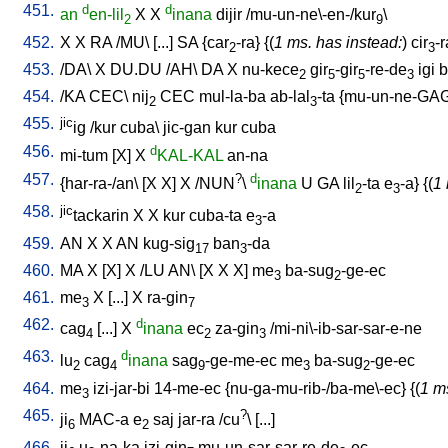
451.
d
d
an
en-lil
X
X
inana
dijir
/
mu-un-ne\-en-/kur
\
2
9
452.
X
X
RA
/
MU
\ [
...
]
SA
{
car
-ra
} {(
1 ms. has instead:
)
cir
-r
2
3
453.
/
DA
\
X
DU.DU
/
AH
\
DA
X
nu-kece
gir
-gir
-re-de
igi
b
2
5
5
3
454.
/
KA
CEC
\
nij
CEC
mul-la-ba
ab-lal
-ta
{
mu-un-ne-GA
2
3
455.
jic
ig
/
kur
cuba
\
jic-gan
kur
cuba
456.
d
mi-tum
[
X
]
X
KAL-KAL
an-na
457.
?
d
{
har-ra-/an
\ [
X
X
]
X
/
NUN
\
inana
U
GA
lil
-ta
e
-a
} {(
1 
2
3
458.
jic
tackarin
X
X
kur
cuba-ta
e
-a
3
459.
AN
X
X
AN
kug-sig
ban
-da
17
3
460.
MA
X
[
X
]
X
/
LU
AN
\ [
X
X
X
]
me
ba-sug
-ge-ec
3
2
461.
me
X
[
...
]
X
ra-gin
3
7
462.
d
cag
[
...
]
X
inana
ec
za-gin
/
mi-ni\-ib-sar-sar-e-ne
4
2
3
463.
d
lu
cag
inana
sag
-ge-me-ec
me
ba-sug
-ge-ec
2
4
9
3
2
464.
me
izi-jar-bi
14-me-ec
{
nu-ga-mu-rib-/ba-me\-ec
} {(
1 m
3
465.
?
ji
MAC-a
e
saj
jar-ra
/
cu
\ [
...
]
6
2
466.
ji
u
-na-ka
izi-gin
mu-un-sar-sar-re-de
-ec