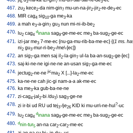
6
3
7
3
467.
zu
kece
-da
nim-gin
mu-un-na-jir
-jir
-re-de
-ec
2
2
7
2
2
3
468.
MIR
cag
sig
-ga
me
-ka
4
10
3
469.
a
mah
e
-a-gin
gu
nun
mi-ni-ib-be
3
7
3
2
470.
d
lu
cag
inana
sag
-ge-me-ec
me
ba-sug
-ge-ec
2
4
9
3
2
471.
izi-jar
me
7-me-ec
{
nu-ga-mu-rib-ba-me-ec
} {(
1 ms. ha
3
ni
gu
-mur-ri-be
-/me\-[ec]
}
2
3
2
472.
an
sig
-ga
men
saj
il
-la-gin
ul-la
ba-an-sug
-ge-[ec
]
7
2
7
2
473.
saj-ki-ne-ne
igi-ne-ne
an-usan
sig
-ga-me-ec
7
474.
jic
jectug
-ne-ne
ma
X
[
...]-la
-me-ec
2
2
2
475.
ka-ne-ne
cah
jic-gi
nam-a-a
ak-me-ec
476.
ka
me
-ka
gub-ba-ne-ne
3
477.
zi-cag
-jal
-bi
/
du
\
sag
-ge-ne
4
2
3
3
478.
?
zi
ir-bi
ud
RU
ud
tej
-/je
KID
ki
mu-un\-ne-hul
-uc
3
26
479.
d
lu
cag
inana
sag
-ge-me-ec
me
ba-sug
-ge-ec
2
4
9
3
2
480.
d
nin-tur
an-na
car
-car
-me-ec
5
2
2
481.
zi
an-na
cu
bi
-in-du
-uc