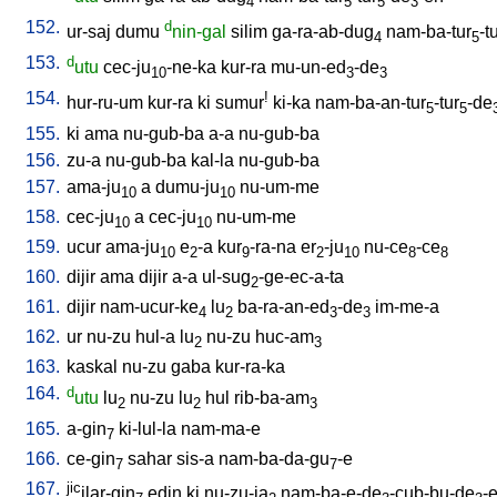
4
5
5
3
152.
d
ur-saj
dumu
nin-gal
silim
ga-ra-ab-dug
nam-ba-tur
-t
4
5
153.
d
utu
cec-ju
-ne-ka
kur-ra
mu-un-ed
-de
10
3
3
154.
!
hur-ru-um
kur-ra
ki
sumur
ki-ka
nam-ba-an-tur
-tur
-de
5
5
155.
ki
ama
nu-gub-ba
a-a
nu-gub-ba
156.
zu-a
nu-gub-ba
kal-la
nu-gub-ba
157.
ama-ju
a
dumu-ju
nu-um-me
10
10
158.
cec-ju
a
cec-ju
nu-um-me
10
10
159.
ucur
ama-ju
e
-a
kur
-ra-na
er
-ju
nu-ce
-ce
10
2
9
2
10
8
8
160.
dijir
ama
dijir
a-a
ul-sug
-ge-ec-a-ta
2
161.
dijir
nam-ucur-ke
lu
ba-ra-an-ed
-de
im-me-a
4
2
3
3
162.
ur
nu-zu
hul-a
lu
nu-zu
huc-am
2
3
163.
kaskal
nu-zu
gaba
kur-ra-ka
164.
d
utu
lu
nu-zu
lu
hul
rib-ba-am
2
2
3
165.
a-gin
ki-lul-la
nam-ma-e
7
166.
ce-gin
sahar
sis-a
nam-ba-da-gu
-e
7
7
167.
jic
ilar-gin
edin
ki
nu-zu-ja
nam-ba-e-de
-cub-bu-de
-