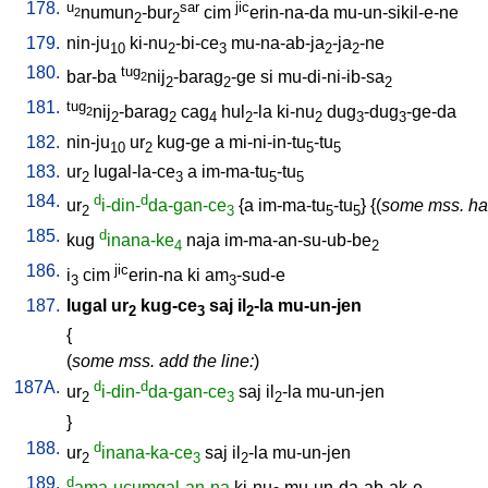
178.
u
sar
jic
numun
-bur
cim
erin-na-da
mu-un-sikil-e-ne
2
2
2
179.
nin-ju
ki-nu
-bi-ce
mu-na-ab-ja
-ja
-ne
10
2
3
2
2
180.
tug
bar-ba
nij
-barag
-ge
si
mu-di-ni-ib-sa
2
2
2
2
181.
tug
nij
-barag
cag
hul
-la
ki-nu
dug
-dug
-ge-da
2
2
2
4
2
2
3
3
182.
nin-ju
ur
kug-ge
a
mi-ni-in-tu
-tu
10
2
5
5
183.
ur
lugal-la-ce
a
im-ma-tu
-tu
2
3
5
5
184.
d
d
ur
i-din-
da-gan-ce
{
a
im-ma-tu
-tu
} {(
some mss. ha
2
3
5
5
185.
d
kug
inana-ke
naja
im-ma-an-su-ub-be
4
2
186.
jic
i
cim
erin-na
ki
am
-sud-e
3
3
187.
lugal
ur
kug-ce
saj
il
-la
mu-un-jen
2
3
2
{
(
some mss. add the line:
)
187A.
d
d
ur
i-din-
da-gan-ce
saj
il
-la
mu-un-jen
2
3
2
}
188.
d
ur
inana-ka-ce
saj
il
-la
mu-un-jen
2
3
2
189.
d
ama-ucumgal-an-na
ki-nu
mu-un-da-ab-ak-e