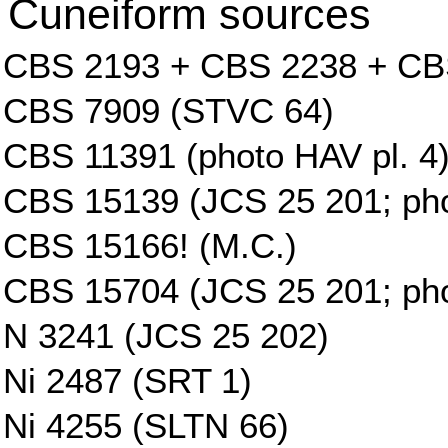
Cuneiform sources
CBS 2193 + CBS 2238 + CB
CBS 7909 (STVC 64)
CBS 11391 (photo HAV pl. 4
CBS 15139 (JCS 25 201; phot
CBS 15166! (M.C.)
CBS 15704 (JCS 25 201; phot
N 3241 (JCS 25 202)
Ni 2487 (SRT 1)
Ni 4255 (SLTN 66)