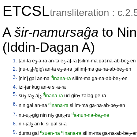
ETCSL
transliteration : c.2.
A
šir-namursaĝa
to Nin
(Iddin-Dagan A)
1.
[
an-ta
e
-a-ra
an-ta
e
-a]-ra
[
silim-ma
ga]-na-ab-be
-en
3
3
2
2.
[
nu-u
]-/gig
\
an-ta
e
-a-ra
[
silim]-ma
ga-na-ab-be
-en
8
3
2
3.
d
[
nin
]
gal
an-na
inana-ra
silim-ma
ga-na-ab-be
-en
2
4.
izi-jar
kug
an-e
si-a-ra
5.
d
su
-ra
-aj
inana-ra
ud-gin
zalag-ge-ra
3
2
2
7
6.
d
nin
gal
an-na
inana-ra
silim-ma
ga-na-ab-be
-en
2
7.
d
nu-u
-gig
nin
ni
gur
-ru
a-nun-na-ke
-ne
8
2
3
4
8.
nir-jal
an
ki
si
gal
si-a
2
9.
d
d
dumu
gal
suen-na
inana-ra
silim-ma
ga-na-ab-be
-e
2