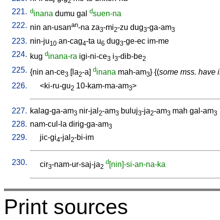
2
221.
d
d
inana
dumu
gal
suen-na
222.
an
nin
an-usan
-na
za
-mi
-zu
dug
-ga-am
3
2
3
3
223.
nin-ju
an-cag
-ta
u
dug
-ge-ec
im-me
10
4
6
3
224.
d
kug
inana-ra
igi-ni-ce
i
-dib-be
3
3
2
225.
d
{
nin
an-ce
[
la
-a
]
inana
mah-am
} {(
some mss. have i
3
2
3
226.
<
ki-ru-gu
10-kam-ma-am
>
2
3
227.
kalag-ga-am
nir-jal
-am
buluj
-ja
-am
mah
gal-am
3
2
3
3
2
3
3
228.
nam-cul-la
dirig-ga-am
3
229.
jic-gi
-jal
-bi-im
4
2
230.
d
cir
-nam-ur-saj-ja
[nin]-si-an-na-ka
3
2
Print sources