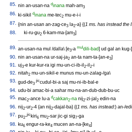
85.
d
nin
an-usan-na
inana
mah-am
3
86.
d
ki-sikil
inana
me-tec
mu-e-i-i
2
87.
{
nin
an-usan
an-zag-ce
la
-a
} {(
1 ms. has instead the l
3
2
88.
ki-ru-gu
6-kam-ma-[am
]
2
3
89.
mul
an-usan-na
mul
/
dalla
\ [
e
-a
dili-bad
]
ud
gal
an
kug-
3
90.
nin
an-usan-na
ur-saj-ja
an-ta
nam-ta-[an-e
]
2
3
91.
uj
-e
kur-kur-ra
igi
mu-un-ci-ib-il
-il
-i
3
2
2
92.
nitah
mu-un-sikil-e
munus
mu-un-zalag-/ga
\
2
93.
jic
gud-de
cudul-bi-a
saj
mu-ni-ib-bal-e
3
94.
udu-bi
amac-bi-a
sahar
mu-na-an-dub-dub-bu-uc
95.
d
mac
-ance
lu-a
cakkan
-na
nij
-zi-jal
edin-na
2
2
2
2
96.
nij
-ur
-4
{
an
nij
-dajal-ba
} {(
1 ms. has instead:
)
an-/ed
2
2
2
97.
jic
pu
-
kiri
mu
-sar
jic-gi
sig
-ga
2
6
2
7
98.
ku
engur-ra-ke
mucen
an-na-[ke
]
6
4
4