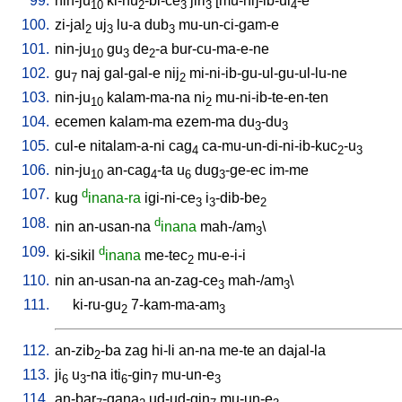
99.
nin-ju
ki-nu
-bi-ce
jiri
[
mu-ni]-ib-ul
-e
10
2
3
3
4
100.
zi-jal
uj
lu-a
dub
mu-un-ci-gam-e
2
3
3
101.
nin-ju
gu
de
-a
bur-cu-ma-e-ne
10
3
2
102.
gu
naj
gal-gal-e
nij
mi-ni-ib-gu-ul-gu-ul-lu-ne
7
2
103.
nin-ju
kalam-ma-na
ni
mu-ni-ib-te-en-ten
10
2
104.
ecemen
kalam-ma
ezem-ma
du
-du
3
3
105.
cul-e
nitalam-a-ni
cag
ca-mu-un-di-ni-ib-kuc
-u
4
2
3
106.
nin-ju
an-cag
-ta
u
dug
-ge-ec
im-me
10
4
6
3
107.
d
kug
inana-ra
igi-ni-ce
i
-dib-be
3
3
2
108.
d
nin
an-usan-na
inana
mah-/am
\
3
109.
d
ki-sikil
inana
me-tec
mu-e-i-i
2
110.
nin
an-usan-na
an-zag-ce
mah-/am
\
3
3
111.
ki-ru-gu
7-kam-ma-am
2
3
112.
an-zib
-ba
zag
hi-li
an-na
me-te
an
dajal-la
2
113.
ji
u
-na
iti
-gin
mu-un-e
6
3
6
7
3
114.
an-bar
-gana
ud-ud-gin
mu-un-e