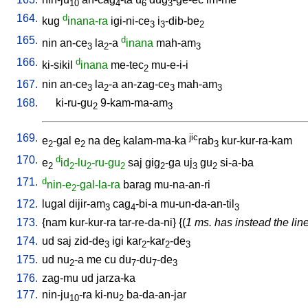
10
4
6
3
164.
d
kug
inana-ra
igi-ni-ce
i
-dib-be
3
3
2
165.
d
nin
an-ce
la
-a
inana
mah-am
3
2
3
166.
d
ki-sikil
inana
me-tec
mu-e-i-i
2
167.
nin
an-ce
la
-a
an-zag-ce
mah-am
3
2
3
3
168.
ki-ru-gu
9-kam-ma-am
2
3
169.
jic
e
-gal
e
na
de
kalam-ma-ka
rab
kur-kur-ra-kam
2
2
5
3
170.
d
e
id
-lu
-ru-gu
saj
gig
-ga
uj
gu
si-a-ba
2
2
2
2
2
3
2
171.
d
nin-e
-gal-la-ra
barag
mu-na-an-ri
2
172.
lugal
dijir-am
cag
-bi-a
mu-un-da-an-til
3
4
3
173.
{
nam
kur-kur-ra
tar-re-da-ni
} {(
1 ms. has instead the line
174.
ud
saj
zid-de
igi
kar
-kar
-de
3
2
2
3
175.
ud
nu
-a
me
cu
du
-du
-de
2
7
7
3
176.
zag-mu
ud
jarza-ka
177.
nin-ju
-ra
ki-nu
ba-da-an-jar
10
2