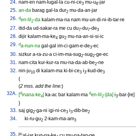
24.
nam-en
nam-lugal-la
cu-ni-ce
mu-u
-jar
3
8
25.
an-da
barag
gal-la
dur
mu-da-an-jar
2
26.
d
en-lil
-da
kalam-ma-na
nam
mu-un-di-ni-ib-tar-re
2
27.
itid-da
ud-sakar-ra
me
cu
du
-du
-de
7
7
3
28.
dijir
kalam-ma-ke
gu
mu-na-an-si-si-ic
4
2
29.
d
a-nun-na
gal-gal
im-ci-gam-e-de
-ec
3
30.
sizkur
a-ra-zu-a
ci-im-ma-sug
-sug
-ge-ec
2
2
31.
nam-cita
kur-kur-ra
mu-na-da-ab-be
-ne
2
32.
nin-ju
di
kalam-ma
ki-bi-ce
i
-kud-de
10
3
3
3
{
(
2 mss. add the line:
)
32A.
d
d
[
inana-ke
]
ka-ac
bar
kalam-ma
en-lil
-[da]
i
-bar-[re
]
4
2
3
}
33.
saj
gig
-ga-ni
igi-ni-ce
i
-dib-be
2
3
3
2
34.
ki-ru-gu
2-kam-ma-am
2
3
35.
jic
al-jar
kug-ga-ke
cu
mu-na-tag-ge