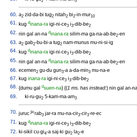
2
3
60.
a
zid-da-bi
tug
nitah
bi
-in-mur
2
2
2
2
10
61.
d
kug
inana-ra
igi-ni-ce
i
-dib-be
3
3
2
62.
d
nin
gal
an-na
inana-ra
silim-ma
ga-na-ab-be
-en
2
63.
a
gab
-bu-bi-a
tug
nam-munus
mu-ni-si-ig
2
2
2
64.
d
kug
inana-ra
igi-ni-ce
i
-dib-be
3
3
2
65.
d
nin
gal
an-na
inana-ra
silim-ma
ga-na-ab-be
-en
2
66.
ecemen
gu-du
gun
-a
a-da-min
mu-na-e
2
3
3
67.
kug
inana-ra
igi-ni-ce
i
-dib-be
3
3
2
68.
d
{
dumu
gal
suen-na
} {(
1 ms. has instead:
)
nin
gal
an-n
69.
ki-ru-gu
5-kam-ma-am
2
3
70.
jic
juruc
rab
jar-ra
mu-na-cir
-cir
-re-ec
3
3
3
71.
d
kug
inana-ra
igi-ni-ce
i
-dib-be
3
3
2
72.
ki-sikil
cu-gi
-a
saj-ki
gu
la
-e
4
2
2