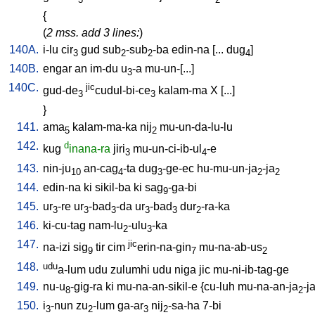
{
(
2 mss. add 3 lines:
)
140A.
i-lu
cir
gud
sub
-sub
-ba
edin-na
[
...
dug
]
3
2
2
4
140B.
engar
an
im-du
u
-a
mu-un-[...
]
3
140C.
jic
gud-de
cudul-bi-ce
kalam-ma
X
[
...
]
3
3
}
141.
ama
kalam-ma-ka
nij
mu-un-da-lu-lu
5
2
142.
d
kug
inana-ra
jiri
mu-un-ci-ib-ul
-e
3
4
143.
nin-ju
an-cag
-ta
dug
-ge-ec
hu-mu-un-ja
-ja
10
4
3
2
2
144.
edin-na
ki
sikil-ba
ki
sag
-ga-bi
9
145.
ur
-re
ur
-bad
-da
ur
-bad
dur
-ra-ka
3
3
3
3
3
2
146.
ki-cu-tag
nam-lu
-ulu
-ka
2
3
147.
jic
na-izi
sig
tir
cim
erin-na-gin
mu-na-ab-us
9
7
2
148.
udu
a-lum
udu
zulumhi
udu
niga
jic
mu-ni-ib-tag-ge
149.
nu-u
-gig-ra
ki
mu-na-an-sikil-e
{
cu-luh
mu-na-an-ja
-j
8
2
150.
i
-nun
zu
-lum
ga-ar
nij
-sa-ha
7-bi
3
2
3
2