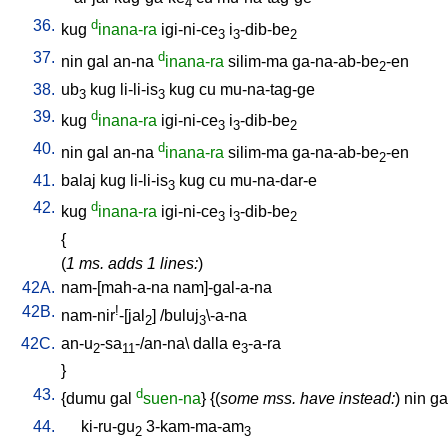
4
36.
d
kug
inana-ra
igi-ni-ce
i
-dib-be
3
3
2
37.
d
nin
gal
an-na
inana-ra
silim-ma
ga-na-ab-be
-en
2
38.
ub
kug
li-li-is
kug
cu
mu-na-tag-ge
3
3
39.
d
kug
inana-ra
igi-ni-ce
i
-dib-be
3
3
2
40.
d
nin
gal
an-na
inana-ra
silim-ma
ga-na-ab-be
-en
2
41.
balaj
kug
li-li-is
kug
cu
mu-na-dar-e
3
42.
d
kug
inana-ra
igi-ni-ce
i
-dib-be
3
3
2
{
(
1 ms. adds 1 lines:
)
42A.
nam-[mah-a-na
nam]-gal-a-na
42B.
!
nam-nir
-[jal
] /
buluj
\-a-na
2
3
42C.
an-u
-sa
-/an-na
\
dalla
e
-a-ra
2
11
3
}
43.
d
{
dumu
gal
suen-na
} {(
some mss. have instead:
)
nin
ga
44.
ki-ru-gu
3-kam-ma-am
2
3