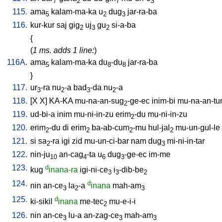
7
2
7
3
115.
ama
kalam-ma-ka
u
dug
jar-ra-ba
5
2
3
116.
kur-kur
saj
gig
uj
gu
si-a-ba
2
3
2
{
(
1 ms. adds 1 line:
)
116A.
ama
kalam-ma-ka
du
-du
jar-ra-ba
5
8
8
}
117.
ur
-ra
nu
-a
bad
-da
nu
-a
3
2
3
2
118.
[
X
X
]
KA-KA
mu-na-an-sug
-ge-ec
inim-bi
mu-na-an-t
2
119.
ud-bi-a
inim
mu-ni-in-zu
erim
-du
mu-ni-in-zu
2
120.
erim
-du
di
erim
ba-ab-cum
-mu
hul-jal
mu-un-gul-le
2
2
2
2
121.
si
sa
-ra
igi
zid
mu-un-ci-bar
nam
dug
mi-ni-in-tar
2
3
122.
nin-ju
an-cag
-ta
u
dug
-ge-ec
im-me
10
4
6
3
123.
d
kug
inana-ra
igi-ni-ce
i
-dib-be
3
3
2
124.
d
nin
an-ce
la
-a
inana
mah-am
3
2
3
125.
d
ki-sikil
inana
me-tec
mu-e-i-i
2
126.
nin
an-ce
lu-a
an-zag-ce
mah-am
3
3
3