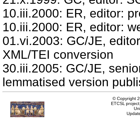
10.iii.2000: ER, editor:
10.iii.2000: ER, editor: w
01.vi.2003: GC/JE, editor
XML/TEI conversion
30.iii.2005: GC/JE, senio
lemmatised version publ
© Copyright 
ETCSL project,
Uni
Update