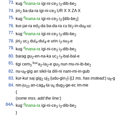
73.
d
kug
inana-ra
igi-ni-ce
i
-dib-be
3
3
2
74.
jiri
ba-da-ra
igi-ni-ce
UR
X
X
ZA
X
2
3
75.
d
kug
inana-ra
igi-ni-ce
i
-[dib-be
]
3
3
2
76.
kur-jar-ra
ed
-da
ba-da-ra
cu
bi
-in-du
-uc
3
2
8
77.
d
kug
inana-ra
igi-ni-ce
i
-dib-be
3
3
2
78.
jiri
uc
dul
-dul
-e
urin
i
-su
-e
2
2
4
4
3
3
79.
d
kug
inana-ra
igi-ni-ce
i
-dib-be
3
3
2
80.
barag
gu
-en-na-ka
uc
i
-bal-bal-e
2
2
3
81.
kuc
tigi
cem
a
-la
-e
gu
nun
mu-ni-ib-be
3
2
2
3
2
82.
nu-u
-gig
an
sikil-la
dili-ni
nam-mi-in-gub
8
83.
kur-kur
saj
gig
uj
{
udu-gin
} {(
1 ms. has instead:
)
u
-g
2
3
7
8
84.
nin-ju
an-cag
-ta
u
dug
-ge-ec
im-me
10
4
6
3
{
(
some mss. add the line:
)
84A.
d
kug
inana-ra
igi-ni-ce
i
-dib-be
3
3
2
}