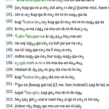
2
190.
{
ur
kug-ga-ni-a
mi
zid
am
-i-i-de
} {(
some mss. have i
2
2
3
3
191.
nin-e
ur
kug-ga
ki-nu
mi-ni-in-sug
-ga-ta
2
2
4
192.
d
kug
inana-ke
ur
kug-ga
ki-nu
mi-ni-in-sug
-ga-ta
4
2
2
4
193.
ki-nu
-a-na
cag
ca-mu-un-di-ni-ib-kuc
-u
2
4
2
3
194.
d
d
i-din-
da-gan-na
ki
aj
-ju
he
-me-en
2
10
2
195.
ne-saj
sig
-ga-ce
cu-luh
jar-jar-ra-ce
10
3
3
196.
na-izi
sig
-ga-ce
na
li
mu
-a-ce
9
3
2
3
197.
nidba
sug
-ga-ce
bur
sug
-sug
-ga-ce
2
3
2
2
3
198.
e
-gal-mah-a-ni-a
im-ma-da-an-ku
-ku
2
4
4
199.
nitalam
ki
aj
-ja
-ni
gu
-da
mu-ni-in-la
2
2
2
2
200.
d
kug
inana-ke
gu
-da
mu-ni-in-la
4
2
2
201.
jic
gu-za
{
barag
gal-la
} {(
1 ms. has instead:
)
zag-bi-ta
}
u
202.
d
lugal
utu-gin
zag-ge
mu-di-ni-ib-sig
7
4
9
203.
he
-jal
giri
-zal-e
nam-he
-a
igi-ni-ce
si
im-sa
2
2
17
2
3
2
204.
jicbun
nij
dug
-ga
mu-un-na-an-ni-jal
2
3
2