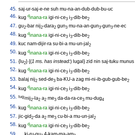
45.
saj-ur-saj-e-ne
suh
mu-na-an-dub-dub-bu-uc
46.
d
kug
inana-ra
igi-ni-ce
i
-dib-be
3
3
2
47.
gu
-bar
nij
-dara
gun
mu-na-an-gun
-gun
-ne-ec
2
2
2
3
3
3
48.
d
kug
inana-ra
igi-ni-ce
i
-dib-be
3
3
2
49.
kuc
nam-dijir-ra
su-bi-a
mu-un-jal
2
50.
d
kug
inana-ra
igi-ni-ce
i
-dib-be
3
3
2
51.
{
lu
} {(
1 ms. has instead:
)
lugal
}
zid
nin
saj-tuku
munus
2
52.
d
kug
inana-ra
igi-ni-ce
i
-dib-be
3
3
2
53.
balaj
nij
sed-de
ba-KU-a
zag
mi-ni-ib-gub-gub-be
2
3
2
54.
d
kug
inana-ra
igi-ni-ce
i
-dib-be
3
3
2
55.
tug
nij
-la
a
me
da-da-ra-ce
mu-dug
2
2
2
2
3
3
4
56.
d
kug
inana-ra
igi-ni-ce
i
-dib-be
3
3
2
57.
jic-gid
-da
a
me
cu-bi-a
mu-un-jal
2
2
3
2
58.
d
kug
inana-ra
igi-ni-ce
i
-dib-be
3
3
2
59.
ki-ru-gu
4-kam-ma-am