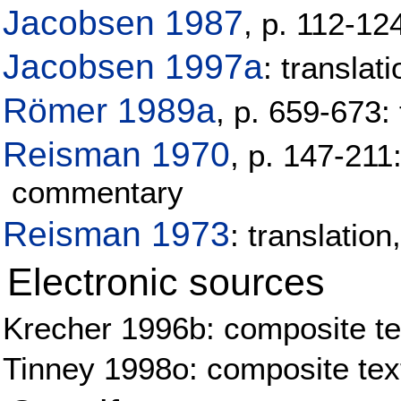
Jacobsen 1987
, p. 112-12
Jacobsen 1997a
: transla
Römer 1989a
, p. 659-673:
Reisman 1970
, p. 147-211
commentary
Reisman 1973
: translatio
Electronic sources
Krecher 1996b: composite tex
Tinney 1998o: composite tex