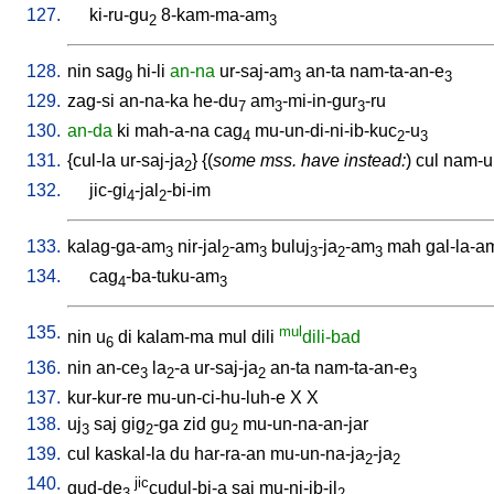
127.
ki-ru-gu
8-kam-ma-am
2
3
128.
nin
sag
hi-li
an-na
ur-saj-am
an-ta
nam-ta-an-e
9
3
3
129.
zag-si
an-na-ka
he-du
am
-mi-in-gur
-ru
7
3
3
130.
an-da
ki
mah-a-na
cag
mu-un-di-ni-ib-kuc
-u
4
2
3
131.
{
cul-la
ur-saj-ja
} {(
some mss. have instead:
)
cul
nam-ur
2
132.
jic-gi
-jal
-bi-im
4
2
133.
kalag-ga-am
nir-jal
-am
buluj
-ja
-am
mah
gal-la-a
3
2
3
3
2
3
134.
cag
-ba-tuku-am
4
3
135.
mul
nin
u
di
kalam-ma
mul
dili
dili-bad
6
136.
nin
an-ce
la
-a
ur-saj-ja
an-ta
nam-ta-an-e
3
2
2
3
137.
kur-kur-re
mu-un-ci-hu-luh-e
X
X
138.
uj
saj
gig
-ga
zid
gu
mu-un-na-an-jar
3
2
2
139.
cul
kaskal-la
du
har-ra-an
mu-un-na-ja
-ja
2
2
140.
jic
gud-de
cudul-bi-a
saj
mu-ni-ib-il
3
2