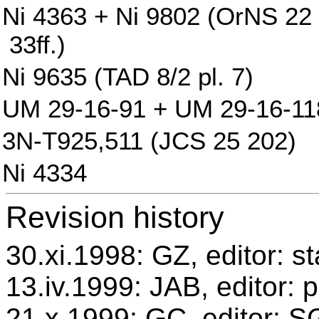
Ni 4363 + Ni 9802 (OrNS 22 pl
33ff.)
Ni 9635 (TAD 8/2 pl. 7)
UM 29-16-91 + UM 29-16-118 
3N-T925,511 (JCS 25 202)
Ni 4334
Revision history
30.xi.1998: GZ, editor: s
13.iv.1999: JAB, editor: 
21.x.1999: GC, editor: 