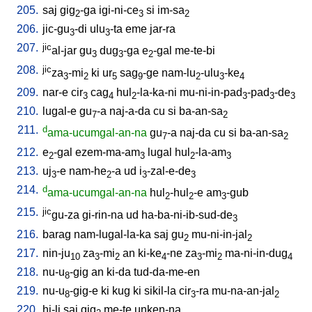
205.
saj
gig
-ga
igi-ni-ce
si
im-sa
2
3
2
206.
jic-gu
-di
ulu
-ta
eme
jar-ra
3
3
207.
jic
al-jar
gu
dug
-ga
e
-gal
me-te-bi
3
3
2
208.
jic
za
-mi
ki
ur
sag
-ge
nam-lu
-ulu
-ke
3
2
5
9
2
3
4
209.
nar-e
cir
cag
hul
-la-ka-ni
mu-ni-in-pad
-pad
-de
3
4
2
3
3
3
210.
lugal-e
gu
-a
naj-a-da
cu
si
ba-an-sa
7
2
211.
d
ama-ucumgal-an-na
gu
-a
naj-da
cu
si
ba-an-sa
7
2
212.
e
-gal
ezem-ma-am
lugal
hul
-la-am
2
3
2
3
213.
uj
-e
nam-he
-a
ud
i
-zal-e-de
3
2
3
3
214.
d
ama-ucumgal-an-na
hul
-hul
-e
am
-gub
2
2
3
215.
jic
gu-za
gi-rin-na
ud
ha-ba-ni-ib-sud-de
3
216.
barag
nam-lugal-la-ka
saj
gu
mu-ni-in-jal
2
2
217.
nin-ju
za
-mi
an
ki-ke
-ne
za
-mi
ma-ni-in-dug
10
3
2
4
3
2
4
218.
nu-u
-gig
an
ki-da
tud-da-me-en
8
219.
nu-u
-gig-e
ki
kug
ki
sikil-la
cir
-ra
mu-na-an-jal
8
3
2
220.
hi-li
saj
gig
me-te
unken-na