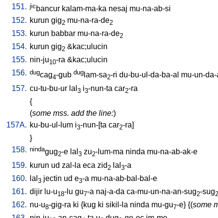
151.
jic
bancur
kalam-ma-ka
nesaj
mu-na-ab-si
152.
kurun
gig
mu-na-ra-de
2
2
153.
kurun
babbar
mu-na-ra-de
2
154.
kurun
gig
&kac;ulucin
2
155.
nin-ju
-ra
&kac;ulucin
10
156.
dug
dug
cag
-gub
lam-sa
-ri
du-bu-ul-da-ba-al
mu-un-da-
4
2
157.
cu-tu-bu-ur
lal
i
-nun-ta
car
-ra
3
3
2
{
(
some mss. add the line:
)
157A.
ku-bu-ul-lum
i
-nun-[ta
car
-ra
]
3
2
}
158.
ninda
gug
-e
lal
zu
-lum-ma
ninda
mu-na-ab-ak-e
2
3
2
159.
kurun
ud
zal-la
eca
zid
lal
-a
2
3
160.
lal
jectin
ud
e
-a
mu-na-ab-bal-bal-e
3
3
161.
dijir
lu-u
-lu
gu
-a
naj-a-da
ca-mu-un-na-an-sug
-sug
18
7
2
162.
nu-u
-gig-ra
ki
{
kug
ki
sikil-la
ninda
mu-gu
-e
} {(
some m
8
7
163.
nin-ju
an-cag
-ta
u
dug
-ge-ec
im-me