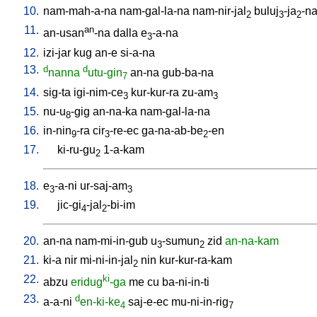
10.
nam-mah-a-na
nam-gal-la-na
nam-nir-jal
buluj
-ja
-n
2
3
2
11.
an
an-usan
-na
dalla
e
-a-na
3
12.
izi-jar
kug
an-e
si-a-na
13.
d
d
nanna
utu-gin
an-na
gub-ba-na
7
14.
sig-ta
igi-nim-ce
kur-kur-ra
zu-am
3
3
15.
nu-u
-gig
an-na-ka
nam-gal-la-na
8
16.
in-nin
-ra
cir
-re-ec
ga-na-ab-be
-en
9
3
2
17.
ki-ru-gu
1-a-kam
2
18.
e
-a-ni
ur-saj-am
3
3
19.
jic-gi
-jal
-bi-im
4
2
20.
an-na
nam-mi-in-gub
u
-sumun
zid
an-na-kam
3
2
21.
ki-a
nir
mi-ni-in-jal
nin
kur-kur-ra-kam
2
22.
ki
abzu
eridug
-ga
me
cu
ba-ni-in-ti
23.
d
a-a-ni
en-ki-ke
saj-e-ec
mu-ni-in-rig
4
7