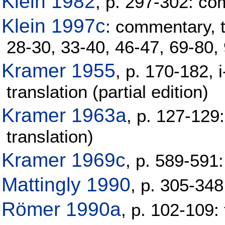
Klein 1982
, p. 297-302: c
Klein 1997c
: commentary, tr
28-30, 33-40, 46-47, 69-80,
Kramer 1955
, p. 170-182, 
translation (partial edition)
Kramer 1963a
, p. 127-129
translation)
Kramer 1969c
, p. 589-591:
Mattingly 1990
, p. 305-34
Römer 1990a
, p. 102-109: 