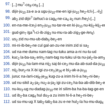
97.
?
[
...
]
mu
-ce
-ce
[
...
]
8
8
98.
dijir-ju
za-e
a-a
ugu-ju
-me-en
igi-ju
he
-/ci\-[...-il
]
10
10
10
2
2
99.
?
ab
zid
dijir
/
arhuc\-a
cag
-ne-ca
a
nun
/
he
\-[...
]
2
4
4
2
2
100.
en-na-me-/ce
\
en
-ju
nu-tar-re-en
ki-ju
nu-kij
-kij
-e
3
3
10
10
2
2
101.
?
gud-gin
/
ga
\-ci-ib-zig
nu-mu-ra-ab-zig
-ge-/en
\
7
3
3
6
102.
us
zid
nu-mu-ub-dab
-be
-en
2
5
2
103.
mi-ni-ib-be
-ne
cul
gal-an-zu-ne
inim
zid
si
sa
2
2
104.
ud
na-me
dumu
nam-tag
nu-tuku
ama-a-ni
nu-tu-ud
105.
kuc
la-ba-sa
erin
nam-tag
nu-tuku
ul-ta
nu-jal
-la-am
2
2
2
2
3
106.
dijir-ju
ha-lam-ma
nij
saj-bi-ce
mu-da-ab-sud-da-ju
10
2
3
10
107.
nij
bur
-ra
X-bi
igi-zu-ce
je
-e
bi
-ak-a-ju
2
2
3
26
2
10
108.
juruc
na-/an\-cej
-je
kug-zu-a
inim
hi-li-a
he
-ni-be
6
26
2
7
109.
ud
nu-sikil
a
-ja
nu
-a-ja
igi-zu-ce
ha-ba-ab-dib-be
-
2
2
2
2
3
2
110.
nu-ku
-ug
nu-dadag-ju
-ne
iri
silim-ba
ha-ba-tag-ge-en
3
10
111.
ud
ib
-ba
cag
hul
du
-a
zu
inim
hi-li-a
he
-ni-be
2
4
3
2
7
112.
ud
su-mu-ug
X
tab
-tab
-ba
zu
e-ne
hul
-la
hu-mu-dug
2
2
2
4