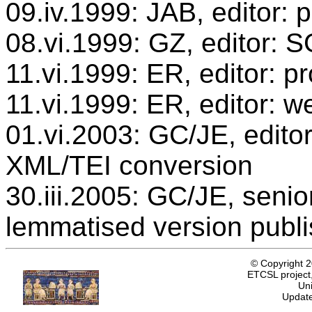
09.iv.1999: JAB, editor: 
08.vi.1999: GZ, editor: 
11.vi.1999: ER, editor: 
11.vi.1999: ER, editor: w
01.vi.2003: GC/JE, editor
XML/TEI conversion
30.iii.2005: GC/JE, senio
lemmatised version publ
© Copyright 
ETCSL project,
Uni
Update