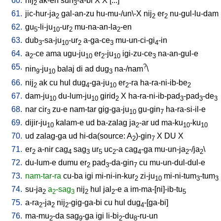
60.
nij
ak-en
suh
-a-bi
X
X
[
...
]
2
3
61.
jic-hur-ja
gal-an-zu
hu-mu-/un\-X
nij
er
nu-gul-lu-dam
2
2
2
62.
gu
-li-ju
-ur
mu-na-an-la
-en
5
10
2
2
63.
dub
-sa-ju
-ur
a-ga-ce
mu-un-ci-gi
-in
3
10
2
3
4
64.
a
-ce
ama
ugu-ju
er
-ju
igi-zu-ce
na-an-gul-e
2
10
2
10
3
65.
?
nin
-ju
balaj
di
ad
dug
na-/nam
\
9
10
3
66.
nij
ak
cu
hul
dug
-ga-ju
er
-ra
ha-ra-ni-ib-be
2
4
10
2
2
67.
dam-ju
du-lum-ju
girid
X
ha-ra-ni-ib-pad
-pad
-de
10
10
2
3
3
3
68.
nar
cir
zu-e
nam-tar
gig-ga-ju
gu-gin
ha-ra-si-il-e
3
10
7
69.
dijir-ju
kalam-e
ud
ba-zalag
ja
-ar
ud
ma-ku
-ku
10
2
10
10
70.
ud
zalag-ga
ud
hi-da(source: A
)-gin
X
DU
X
2
7
71.
er
a-nir
cag
sag
ur
uc
-a
cag
-ga
mu-un-ja
-/ja
\
2
4
3
5
2
4
2
2
72.
du-lum-e
dumu
er
pad
-da-gin
cu
mu-un-dul-dul-e
2
3
7
73.
nam-tar-ra
cu-ba
igi
mi-ni-in-kur
zi-ju
mi-ni-tum
-tum
2
10
3
3
74.
su-ja
a
-sag
nij
hul
jal
-e
a
im-ma-[ni]-ib-tu
2
2
3
2
2
5
75.
a-ra
-ja
nij
-gig-ga-bi
cu
hul
dug
-[ga-bi
]
2
2
2
4
76.
ma-mu
-da
sag
-ga
igi
li-bi
-du
-ru-un
2
9
2
8