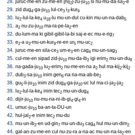
28.
juruc-me-en
zu-me-en
[
nij
]-zu-ju
si
nu-mu-da-sa
-e
2
10
2
29.
zid
dug
-ga-ju
lul-ce
i
-kur
4
10
3
3
9
30.
lu
-lul-la-ke
u
-lu
mu-un-dul
cu-kin
mu-un-na-dab
2
4
18
5
31.
a
nu-zu-ju
ma-ra-pe-la
-en
2
10
2
32.
du-lum-ma
ki
gibil-gibil-la-bi
saj-e-ec
mu-e-rig
7
33.
e
-a
u
-mu-un-kur
-re-en
ur
mu-uc
2
3
9
5
2
34.
juruc-me-en
sila-ce
um-e
-en
cag
mu-un-sag
3
3
4
3
35.
cul-me-en
sipad
zid-ju
mu-da-ib
igi
erim
mu-un-du
10
2
2
8
36.
na-gada-ju
lu
-erim
nu-me-en-na
a
hul
ma-kij
-kij
10
2
2
2
2
2
37.
dub
-sa-ju
inim
gen
-na
na-ma-ab-be
3
10
6
2
38.
gu
-li-ju
inim
zid
dug
-ga-ju
-uc
lul
ma-ci-ja
-ja
5
10
4
10
2
2
39.
lu
-lul-la-ke
inim
tec
mu-un-dug
2
4
2
4
40.
dijir-ju
nu-mu-na-ni-ib-gi
-gi
-in
10
4
4
41.
umuc-ju
ba-an-ta-DU-un
10
42.
hul-jal
-e
inim
tec
mu-du
2
2
43.
mu-un-ib
-en
ud-gin
mu-un-du
cag
hul
mu-un-dim
2
7
3
4
2
44.
gal-an-zu-me-en
cul
nu-zu-ra
a-na-ac
mu-un-na-la
-en
2