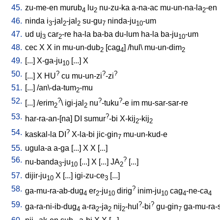
45.
zu-me-en
murub
lu
nu-zu-ka
a-na-ac
mu-un-na-la
-en
4
2
2
46.
ninda
i
-jal
-jal
su-gu
ninda-ju
-um
3
2
2
7
10
47.
ud
uj
car
-re
ha-la
ba-ba
du-lum
ha-la
ba-ju
-um
3
2
10
48.
cec
X
X
in
mu-un-dub
[
cag
] /
hul
\
mu-un-dim
2
4
2
49.
[
...
]
X-ga-ju
[
...
]
X
10
50.
?
?
?
[
...
]
X
HU
cu
mu-un-zi
-zi
51.
[
...
] /
an\-da-tum
-mu
2
52.
?
?
?
[
...
] /
erim
\
igi-jal
nu
-tuku
-e
im
mu-sar-sar-re
2
2
53.
?
har-ra-an-[na
]
DI
sumur
-bi
X-kij
-kij
2
2
54.
?
kaskal-la
DI
X-la-bi
jic-gin
mu-un-kud-e
7
55.
ugula-a
a-ga
[
...
]
X
X
[
...
]
56.
?
nu-banda
-ju
[
...
]
X
[
...
]
JA
[
...
]
3
10
2
57.
dijir-ju
X
[
...
]
igi-zu-ce
[
...
]
10
3
58.
?
ga-mu-ra-ab-dug
er
-ju
dirig
inim-ju
cag
-ne-ca
4
2
10
10
4
4
59.
?
?
ga-ra-ni-ib-dug
a-ra
-ja
nij
-hul
-bi
gu-gin
ga-mu-ra-si
4
2
2
2
7