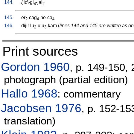
144.
/
jic\-gi
-jal
4
2
145.
er
-cag
-ne-ca
2
4
4
146.
dijir
lu
-ulu
-kam
(
lines 144 and 145 are written as on
2
3
Print sources
Gordon 1960
, p. 149-150, 
photograph (partial edition)
Hallo 1968
: commentary
Jacobsen 1976
, p. 152-15
translation)