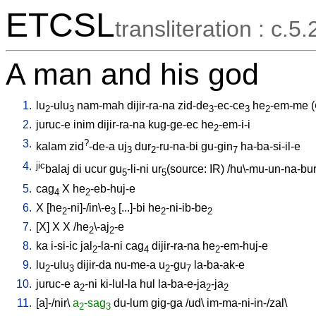
ETCSL
transliteration : c.5.
A man and his god
1.
lu
-ulu
nam-mah
dijir-ra-na
zid-de
-ec-ce
he
-em-me
(
2
3
3
3
2
2.
juruc-e
inim
dijir-ra-na
kug-ge-ec
he
-em-i-i
2
3.
?
kalam
zid
-de-a
uj
dur
-ru-na-bi
gu-gin
ha-ba-si-il-e
3
2
7
4.
jic
balaj
di
ucur
gu
-li-ni
ur
(source: IR)
/
hu\-mu-un-na-bu
5
5
5.
cag
X
he
-eb-huj-e
4
2
6.
X
[
he
-ni]-/in\-e
[
...]-bi
he
-ni-ib-be
2
3
2
2
7.
[
X
]
X
X
/
he
\-aj
-e
2
2
8.
ka
i-si-ic
jal
-la-ni
cag
dijir-ra-na
he
-em-huj-e
2
4
2
9.
lu
-ulu
dijir-da
nu-me-a
u
-gu
la-ba-ak-e
2
3
2
7
10.
juruc-e
a
-ni
ki-lul-la
hul
la-ba-e-ja
-ja
2
2
2
11.
[
a]-/nir
\
a
-sag
du-lum
gig-ga
/
ud
\
im-ma-ni-in-/zal
\
2
3