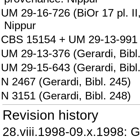
UM 29-16-726 (BiOr 17 pl. II,
Nippur
CBS 15154 + UM 29-13-991 (
UM 29-13-376 (Gerardi, Bibl
UM 29-15-643 (Gerardi, Bibl
N 2467 (Gerardi, Bibl. 245)
N 3151 (Gerardi, Bibl. 248)
Revision history
28.viii.1998-09.x.1998: G