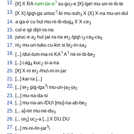
12.
?
[
X
]
X
RA
nam-tar-e
su-gu
-e
[
X]-/ge
\
mu-un-ni-ib-te
7
13.
?
[
X
X
] /
gig\-ga
umuc
-bi
mu-suh
X
(X)
X-na
mu-un-dul
3
14.
a-ga-e
cu
hul
mu-ni-ib-dug
X
X-ce
4
3
15.
cul-e
igi
dijir-ra-na
16.
juruc-e
a
hul
jar-ra-na
er
/
gig
\
i
-ce
-ce
2
2
3
8
8
17.
ni
mu-un-tuku
cu-kin
si
bi
-in-sa
2
2
2
18.
?
?
[
...
] /
du\-lum-ma-ni
KA
A
mi-ni-ib-be
2
19.
[
...
]
cag
kuc
si-a-na
4
2
20.
[
X
]
X-ni
er
/
mu\-ni-in-jar
2
21.
[
...
]
kar-ra
[
...
]
22.
?
[
...
]
er
gig-/ga
\
mu-un-ja
-ja
2
2
2
23.
[
...
]
mu-na-da-si
24.
[
...
]
mu-na-an-/DU
\ [
mu]-na-ab-be
2
25.
[
...
a]-nir
mu-ne-du
3
26.
[
...
ur
]
uc
-a
[
...
]
X
DU.DU
5
2
27.
?
[
...
]
mi-ni-/in-jar
\