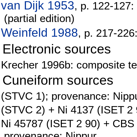
van Dijk 1953
, p. 122-127:
(partial edition)
Weinfeld 1988
, p. 217-22
Electronic sources
Krecher 1996b: composite tex
Cuneiform sources
(STVC 1); provenance: Nipp
(STVC 2) + Ni 4137 (ISET 2 
Ni 45787 (ISET 2 90) + CBS 
provenance: Nippur