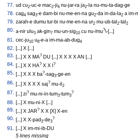
77.
ud
cu
-uc-e
mac
-ji
nu-jar-ra
ja
-la
nu-mu-ta-dag-ge
2
2
6
2
78.
cag
sag
-e
dam-bi
nu-me-en-na
gu
-da
in-da-la
a
im-m
4
3
2
2
79.
zarah-e
dumu
tur-bi
nu-me-en-na
ur
mu-ub-tal
-tal
2
2
2
80.
?
a-nir
ulu
ak-gin
mu-un-sig
cu
nu-/mu
\-[...
]
3
7
10
81.
cec-ju
u
-e-a
im-ma-ab-dug
10
8
4
82.
[
...
]
X
[
...
]
83.
?
[
...
]
X
X
MA
DU
[
...
]
X
X
X
X
AN
[
...
]
84.
?
?
[
...
]
X
X
HA
X
X
I
85.
?
[
...
]
X
X
X
ba
-sag
-ge-en
3
86.
?
[
...
]
X
X
X
X
saj
mu-il
2
87.
?
?
[
...
]
zi
mu-ni-in-tum
-tum
3
3
88.
[
...
]
X
mu-ni-X
[
...
]
89.
?
[
...
]
X
JAR
X
X
[
X
]
X-en
90.
?
[
...
]
X
X-pad
-de
3
3
91.
[
...
]
X
im-mi-ib-DU
5 lines missing