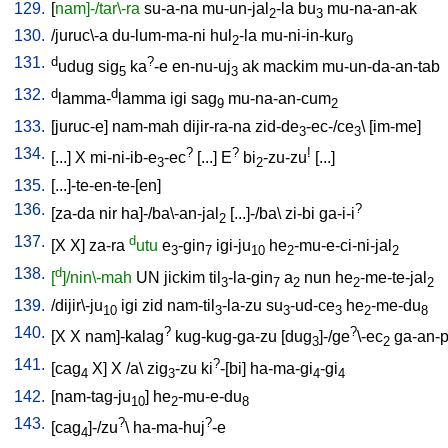
129.
[
nam]-/tar\-ra
su-a-na
mu-un-jal
-la
bu
mu-na-an-ak
2
3
130.
/
juruc\-a
du-lum-ma-ni
hul
-la
mu-ni-in-kur
2
9
131.
d
?
udug
sig
ka
-e
en-nu-uj
ak
mackim
mu-un-da-an-tab
5
3
132.
d
d
lamma-
lamma
igi
sag
mu-na-an-cum
9
2
133.
[
juruc-e
]
nam-mah
dijir-ra-na
zid-de
-ec-/ce
\ [
im-me
]
3
3
134.
?
?
!
[
...
]
X
mi-ni-ib-e
-ec
[
...
]
E
bi
-zu-zu
[
...
]
3
2
135.
[
...]-te-en-te-[en
]
136.
?
[
za-da
nir
ha]-/ba\-an-jal
[
...]-/ba
\
zi-bi
ga-i-i
2
137.
d
[
X
X
]
za-ra
utu
e
-gin
igi-ju
he
-mu-e-ci-ni-jal
3
7
10
2
2
138.
d
[
]/nin\-mah
UN
jickim
til
-la-gin
a
nun
he
-me-te-jal
3
7
2
2
2
139.
/
dijir\-ju
igi
zid
nam-til
-la-zu
su
-ud-ce
he
-me-du
10
3
3
3
2
8
140.
?
?
[
X
X
nam]-kalag
kug-kug-ga-zu
[
dug
]-/ge
\-ec
ga-an-
3
2
141.
?
[
cag
X
]
X
/
a
\
zig
-zu
ki
-[bi
]
ha-ma-gi
-gi
4
3
4
4
142.
[
nam-tag-ju
]
he
-mu-e-du
10
2
8
143.
?
?
[
cag
]-/zu
\
ha-ma-huj
-e
4