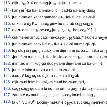
113.
dijir-ju
X
X
nam-tag-ju
igi-ju
u
-mi-zu
10
10
10
3
114.
?
kan
iri
-ka
ha-lam-ma-bi
dili
bad-bi
ga-am
-dug
4
3
4
115.
juruc-me-en
ka
tar
nam-tag-ju
igi-zu-ce
ga-si-il
10
3
116.
unken-e
u
-KU
muru
-gin
hu-mu-ub-cej
-cej
-e
2
9
7
3
3
117.
e
-zu
ama
cag
-ne-ca
-ju
er
-ju
he
-ce
-X
[
...
]
2
4
4
10
2
10
2
8
118.
?
cul-me-en
arhuc
cag
-ne-ca
-a-ju
/
cag
\
kug-zu
he
-e
4
4
10
4
2
119.
juruc-me-en
cag
i-zi
ni
ri-a-zu
ki-bi
ha-ma-gi
-gi
4
2
4
4
120.
lu
-ulu
er
gig-ga
cec
-a-ni
dijir-ra-ni
jic
ba-an-tuku-am
2
3
2
2
3
121.
/
juruc\-ra
a-nir
jal
i-si-ic
la
-la
-a-ni
cag
dijir-ra-na
u
-m
2
2
2
4
3
122.
inim
zid
inim
kug-ga
dug
-ga-ni
dijir-ra-ni
cu
ba-ci-in-ti
4
123.
juruc-e
inim
a-ra-zu-a
mi-ni-in-zu-a-ni
124.
/
cudu
\
ku
-ug
su
dijir-ra-na-ka
i
li
i
-ak
3
3
3
3
125.
dijir-ra-ni
inim
hul-jal
-ta
cu-ni
ba-ra-an-gid
2
2
126.
cag
sag
-ge
dam-bi
nu-me-en-na
gu
in-da-la
-e
a
cej
4
3
2
2
x
127.
zarah-e
a
mu-ni-tal
-tal
-la
lil
-ce
im-mi-in-sag
2
2
2
2
3
3
128.
ki
[
a]-/nir
\
URU
ak-gin
mu-un-sig
-ga
sug-ge
im-mi-in-
7
10
4