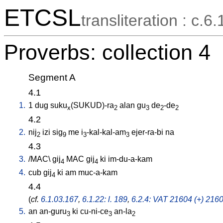
ETCSL
transliteration : c.6.
Proverbs: collection 4
Segment A
4.1
1.
1
dug
suku
(SUKUD)-ra
alan
gu
de
-de
x
2
3
2
2
4.2
2.
nij
izi
sig
me
i
-kal-kal-am
ejer-ra-bi
na
2
9
3
3
4.3
3.
/
MAC
\
gij
MAC
gij
ki
im-du-a-kam
4
4
4.
cub
gij
ki
am
muc-a-kam
4
4.4
(
cf.
6.1.03.167
,
6.1.22: l. 189
,
6.2.4: VAT 21604 (+) 2160
5.
an
an-guru
ki
cu-ni-ce
an-la
3
3
2