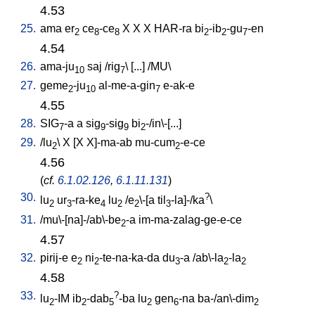
4.53
25.
ama
er
ce
-ce
X
X
X
HAR-ra
bi
-ib
-gu
-en
2
8
8
2
2
7
4.54
26.
ama-ju
saj
/
rig
\ [
...
] /
MU
\
10
7
27.
geme
-ju
al-me-a-gin
e-ak-e
2
10
7
4.55
28.
SIG
-a
a
sig
-sig
bi
-/in\-[...
]
7
9
9
2
29.
/
lu
\
X
[
X
X]-ma-ab
mu-cum
-e-ce
2
2
4.56
(
cf.
6.1.02.126
,
6.1.11.131
)
30.
?
lu
ur
-ra-ke
lu
/
e
\-[a
til
-la]-/ka
\
2
3
4
2
2
3
31.
/
mu\-[na]-/ab\-be
-a
im-ma-zalag-ge-e-ce
2
4.57
32.
pirij-e
e
ni
-te-na-ka-da
du
-a
/
ab\-la
-la
2
2
3
2
2
4.58
33.
?
lu
-IM
ib
-dab
-ba
lu
gen
-na
ba-/an\-dim
2
2
5
2
6
2