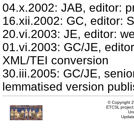
04.x.2002: JAB, editor: p
16.xii.2002: GC, editor:
20.vi.2003: JE, editor: w
01.vi.2003: GC/JE, editor
XML/TEI conversion
30.iii.2005: GC/JE, senio
lemmatised version publ
© Copyright 
ETCSL project,
Uni
Update