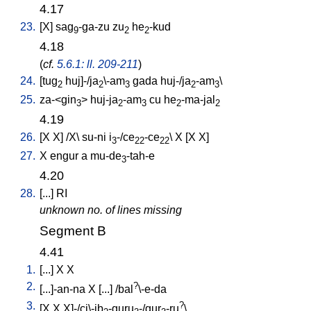
4.17
23.
[
X
]
sag
-ga-zu
zu
he
-kud
9
2
2
4.18
(
cf.
5.6.1: ll. 209-211
)
24.
[
tug
huj]-/ja
\-am
gada
huj-/ja
-am
\
2
2
3
2
3
25.
za-<gin
>
huj-ja
-am
cu
he
-ma-jal
3
2
3
2
2
4.19
26.
[
X
X
] /
X
\
su-ni
i
-/ce
-ce
\
X
[
X
X
]
3
22
22
27.
X
engur
a
mu-de
-tah-e
3
4.20
28.
[
...
]
RI
unknown no. of lines missing
Segment B
4.41
1.
[
...
]
X
X
2.
?
[
...]-an-na
X
[
...
] /
bal
\-e-da
3.
?
[
X
X
X]-/ci\-ib
-guru
-/gur
-ru
\