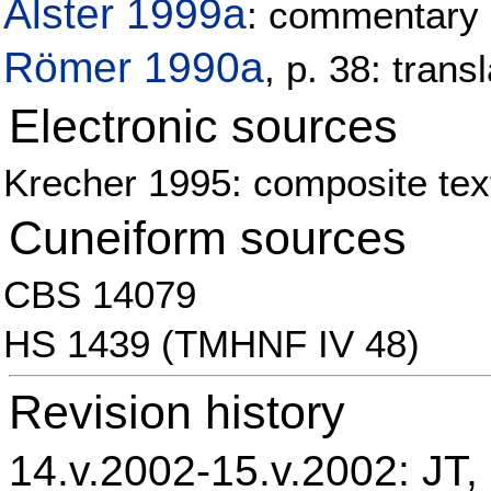
Alster 1999a
: commentary
Römer 1990a
, p. 38: tran
Electronic sources
Krecher 1995: composite text
Cuneiform sources
CBS 14079
HS 1439 (TMHNF IV 48)
Revision history
14.v.2002-15.v.2002: JT, 