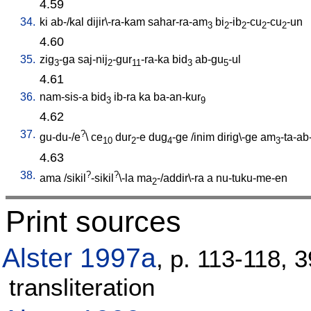
4.59
34.
ki
ab-/kal
dijir\-ra-kam
sahar-ra-am
bi
-ib
-cu
-cu
-un
3
2
2
2
2
4.60
35.
zig
-ga
saj-nij
-gur
-ra-ka
bid
ab-gu
-ul
3
2
11
3
5
4.61
36.
nam-sis-a
bid
ib-ra
ka
ba-an-kur
3
9
4.62
37.
?
gu-du-/e
\
ce
dur
-e
dug
-ge
/
inim
dirig\-ge
am
-ta-ab
10
2
4
3
4.63
38.
?
?
ama
/
sikil
-sikil
\-la
ma
-/addir\-ra
a
nu-tuku-me-en
2
Print sources
Alster 1997a
, p. 113-118, 
transliteration