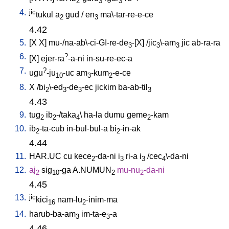
2
3
3
4.
jic
tukul
a
gud
/
en
ma\-tar-re-e-ce
2
3
4.42
5.
[
X
X
]
mu-/na-ab\-ci-GI-re-de
-[X
] /
jic
\-am
jic
ab-ra-ra
3
3
3
6.
?
[
X
]
ejer-ra
-a-ni
in-su-re-ec-a
7.
?
ugu
-ju
-uc
am
-kum
-e-ce
10
3
2
8.
X
/
bi
\-ed
-de
-ec
jickim
ba-ab-til
2
3
3
3
4.43
9.
tug
ib
-/taka
\
ha-la
dumu
geme
-kam
2
2
4
2
10.
ib
-ta-cub
in-bul-bul-a
bi
-in-ak
2
2
4.44
11.
HAR.UC
cu
kece
-da-ni
i
ri-a
i
/
cec
\-da-ni
2
3
3
4
12.
aj
sig
-ga
A.NUMUN
mu-nu
-da-ni
2
10
2
2
4.45
13.
jic
kici
nam-lu
-inim-ma
16
2
14.
harub-ba-am
im-ta-e
-a
3
3
4.46