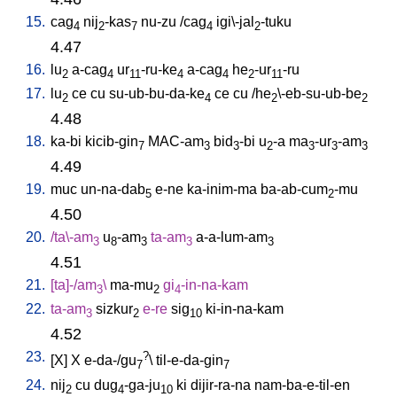
15.
cag
nij
-kas
nu-zu
/
cag
igi\-jal
-tuku
4
2
7
4
2
4.47
16.
lu
a-cag
ur
-ru-ke
a-cag
he
-ur
-ru
2
4
11
4
4
2
11
17.
lu
ce
cu
su-ub-bu-da-ke
ce
cu
/
he
\-eb-su-ub-be
2
4
2
2
4.48
18.
ka-bi
kicib-gin
MAC-am
bid
-bi
u
-a
ma
-ur
-am
7
3
3
2
3
3
3
4.49
19.
muc
un-na-dab
e-ne
ka-inim-ma
ba-ab-cum
-mu
5
2
4.50
20.
/
ta\-am
u
-am
ta-am
a-a-lum-am
3
8
3
3
3
4.51
21.
[
ta]-/am
\
ma-mu
gi
-in-na-kam
3
2
4
22.
ta-am
sizkur
e-re
sig
ki-in-na-kam
3
2
10
4.52
23.
?
[
X
]
X
e-da-/gu
\
til-e-da-gin
7
7
24.
nij
cu
dug
-ga-ju
ki
dijir-ra-na
nam-ba-e-til-en
2
4
10