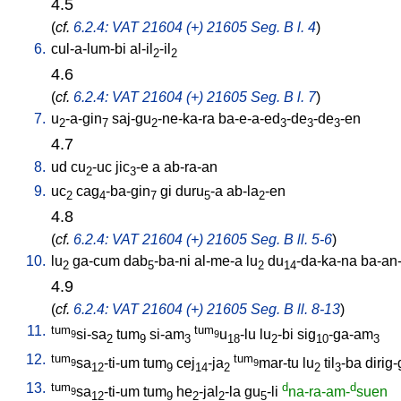
4.5
(
cf.
6.2.4: VAT 21604 (+) 21605 Seg. B l. 4
)
6.
cul-a-lum-bi
al-il
-il
2
2
4.6
(
cf.
6.2.4: VAT 21604 (+) 21605 Seg. B l. 7
)
7.
u
-a-gin
saj-gu
-ne-ka-ra
ba-e-a-ed
-de
-de
-en
2
7
2
3
3
3
4.7
8.
ud
cu
-uc
jic
-e
a
ab-ra-an
2
3
9.
uc
cag
-ba-gin
gi
duru
-a
ab-la
-en
2
4
7
5
2
4.8
(
cf.
6.2.4: VAT 21604 (+) 21605 Seg. B ll. 5-6
)
10.
lu
ga-cum
dab
-ba-ni
al-me-a
lu
du
-da-ka-na
ba-an
2
5
2
14
4.9
(
cf.
6.2.4: VAT 21604 (+) 21605 Seg. B ll. 8-13
)
11.
tum
tum
si-sa
tum
si-am
u
-lu
lu
-bi
sig
-ga-am
9
9
2
9
3
18
2
10
3
12.
tum
tum
sa
-ti-um
tum
cej
-ja
mar-tu
lu
til
-ba
dirig
9
9
12
9
14
2
2
3
13.
tum
d
d
sa
-ti-um
tum
he
-jal
-la
gu
-li
na-ra-am-
suen
9
12
9
2
2
5