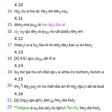
4.10
14.
nij
zu
a-na-ac
he
-en-de
-cu
2
2
3
2
4.11
15.
dim
-ma-ju
ki
na-/aj
\-ba-al
3
10
2
16.
aj
u
-gu
de
-a-ju
nu-ub-pad
-de
-en
2
2
2
10
3
3
4.12
17.
/
mac
\
a-a
lu
ba-ni-in-ed
-de
kac-a
su-bur
2
2
3
3
2
4.13
18.
[
X
] /
UL
\
gu
-ju
ab-X-e
7
10
4.14
19.
lu
-tur
ga
nu-un-/da\-gu
-a
ama-zu
sumun
kurun-a
2
7
2
4.15
20.
?
/
ni
\
tej
-ja
-ni
nu-/ub\-da-an-til
nij
-/gu
\
ab-ta-kud
2
3
2
2
7
4.16
21.
[
a
] /
zig
\-ga-gin
pec
he
-da-hul
3
7
10
2
2
22.
id
d
idigna
a-u
-ba
jal
-la-/gin
\
en-lil
he
-da-hul
2
3
2
7
2
2
2