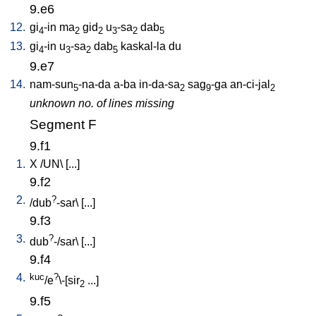
9.e6
12.
gi
-in
ma
gid
u
-sa
dab
4
2
2
3
2
5
13.
gi
-in
u
-sa
dab
kaskal-la
du
4
3
2
5
9.e7
14.
nam-sun
-na-da
a-ba
in-da-sa
sag
-ga
an-ci-jal
5
2
9
2
unknown no. of lines missing
Segment F
9.f1
1.
X
/
UN
\ [
...
]
9.f2
2.
?
/
dub
-sar
\ [
...
]
9.f3
3.
?
dub
-/sar
\ [
...
]
9.f4
4.
kuc
?
/e
\-[sir
...
]
2
9.f5