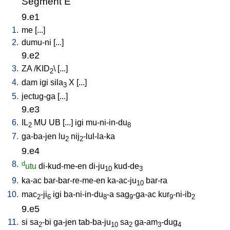
Segment E
9.e1
1.
me
[
...
]
2.
dumu-ni
[
...
]
9.e2
3.
ZA
/
KID
\ [
...
]
2
4.
dam
igi
sila
X
[
...
]
3
5.
jectug-ga
[
...
]
9.e3
6.
IL
MU
UB
[
...
]
igi
mu-ni-in-du
2
8
7.
ga-ba-jen
lu
nij
-lul-la-ka
2
2
9.e4
8.
d
utu
di-kud-me-en
di-ju
kud-de
10
3
9.
ka-ac
bar-bar-re-me-en
ka-ac-ju
bar-ra
10
10.
mac
-ji
igi
ba-ni-in-du
-a
sag
-ga-ac
kur
-ni-ib
2
6
8
9
9
2
9.e5
11.
si
sa
-bi
ga-jen
tab-ba-ju
sa
ga-am
-dug
2
10
2
3
4