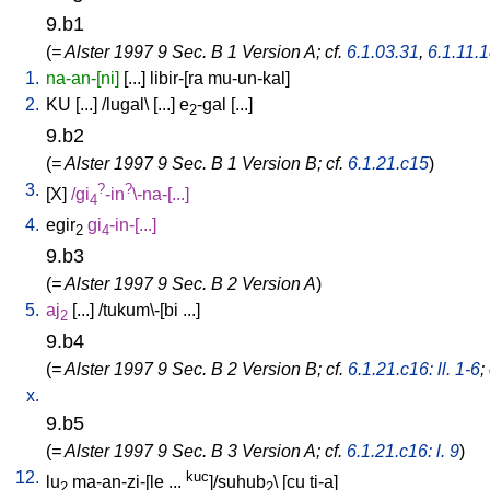
9.b1
(
= Alster 1997 9 Sec. B 1 Version A; cf.
6.1.03.31
,
6.1.11.
1.
na-an-[ni]
[
...
]
libir-[ra
mu-un-kal
]
2.
KU
[
...
] /
lugal
\ [
...
]
e
-gal
[
...
]
2
9.b2
(
= Alster 1997 9 Sec. B 1 Version B; cf.
6.1.21.c15
)
3.
?
?
[
X
]
/
gi
-in
\-na-[...
]
4
4.
egir
gi
-in-[...
]
2
4
9.b3
(
= Alster 1997 9 Sec. B 2 Version A
)
5.
aj
[
...
] /
tukum\-[bi
...
]
2
9.b4
(
= Alster 1997 9 Sec. B 2 Version B; cf.
6.1.21.c16: ll. 1-6
;
x.
9.b5
(
= Alster 1997 9 Sec. B 3 Version A; cf.
6.1.21.c16: l. 9
)
12.
kuc
lu
ma-an-zi-[le
...
]/suhub
\ [
cu
ti-a
]
2
2