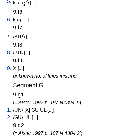
5.
?
ki
/
lu
\ [
...
]
2
9.f6
6.
kug
[
...
]
9.f7
7.
?
/
BU
\ [
...
]
9.f8
8.
/
BU
\ [
...
]
9.f9
9.
X
[
...
]
unknown no. of lines missing
Segment G
9.g1
(
= Alster 1997 p. 187 N4304 1'
)
1.
/
UN
\ [
X
]
GU
UL
[
...
]
2.
/
GU
\
UL
[
...
]
9.g2
(
= Alster 1997 p. 187 N 4304 2'
)