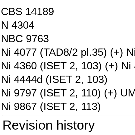
CBS 14189
N 4304
NBC 9763
Ni 4077 (TAD8/2 pl.35) (+) N
Ni 4360 (ISET 2, 103) (+) Ni
Ni 4444d (ISET 2, 103)
Ni 9797 (ISET 2, 110) (+) U
Ni 9867 (ISET 2, 113)
Revision history