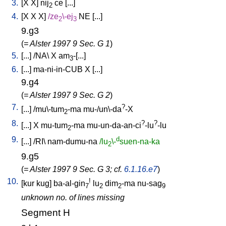
3.
[
X
X
]
nij
ce
[
...
]
2
4.
[
X
X
X
]
/
ze
\-ej
NE
[
...
]
2
3
9.g3
(
= Alster 1997 9 Sec. G 1
)
5.
[
...
] /
NA
\
X
am
-[...
]
3
6.
[
...
]
ma-ni-in-CUB
X
[
...
]
9.g4
(
= Alster 1997 9 Sec. G 2
)
7.
?
[
...
] /
mu\-tum
-ma
mu-/un\-da
-X
2
8.
?
?
[
...
]
X
mu-tum
-ma
mu-un-da-an-ci
-lu
-lu
2
9.
d
[
...
] /
RI
\
nam-dumu-na
/lu
\-
suen-na-ka
2
9.g5
(
= Alster 1997 9 Sec. G 3; cf.
6.1.16.e7
)
10.
!
[
kur
kug
]
ba-al-gin
lu
dim
-ma
nu-sag
7
2
2
9
unknown no. of lines missing
Segment H