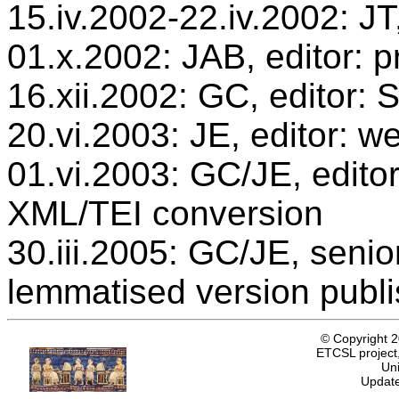
15.iv.2002-22.iv.2002: JT
01.x.2002: JAB, editor: p
16.xii.2002: GC, editor:
20.vi.2003: JE, editor: w
01.vi.2003: GC/JE, editor
XML/TEI conversion
30.iii.2005: GC/JE, senio
lemmatised version publ
© Copyright 
ETCSL project,
Uni
Update