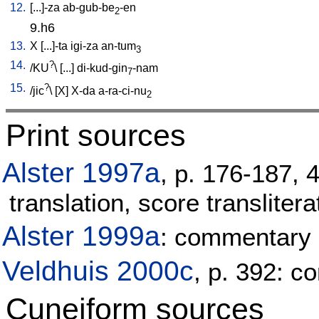
12.
[
...]-za
ab-gub-be
-en
2
9.h6
13.
X
[
...]-ta
igi-za
an-tum
3
14.
?
/
KU
\ [
...
]
di-kud-gin
-nam
7
15.
?
/
jic
\ [
X
]
X-da
a-ra-ci-nu
2
Print sources
Alster 1997a
, p. 176-187, 
translation, score translitera
Alster 1999a
: commentary
Veldhuis 2000c
, p. 392: 
Cuneiform sources