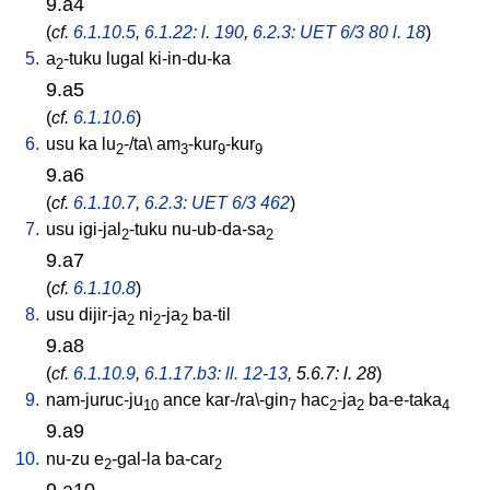
9.a4
(
cf.
6.1.10.5
,
6.1.22: l. 190
,
6.2.3: UET 6/3 80 l. 18
)
5.
a
-tuku
lugal
ki-in-du-ka
2
9.a5
(
cf.
6.1.10.6
)
6.
usu
ka
lu
-/ta
\
am
-kur
-kur
2
3
9
9
9.a6
(
cf.
6.1.10.7
,
6.2.3: UET 6/3 462
)
7.
usu
igi-jal
-tuku
nu-ub-da-sa
2
2
9.a7
(
cf.
6.1.10.8
)
8.
usu
dijir-ja
ni
-ja
ba-til
2
2
2
9.a8
(
cf.
6.1.10.9
,
6.1.17.b3: ll. 12-13
, 5.6.7: l. 28
)
9.
nam-juruc-ju
ance
kar-/ra\-gin
hac
-ja
ba-e-taka
10
7
2
2
4
9.a9
10.
nu-zu
e
-gal-la
ba-car
2
2
9.a10