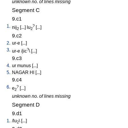
unknown no. of lines missing
Segment C
9.c1
1.
?
nij
[
...
]
lu
[
...
]
2
2
9.c2
2.
ur-e
[
...
]
3.
?
ur-e
/
jic
\ [
...
]
9.c3
4.
ur
munus
[
...
]
5.
NAGAR
HI
[
...
]
9.c4
6.
?
e
[
...
]
2
unknown no. of lines missing
Segment D
9.d1
1.
/
lu
\ [
...
]
2