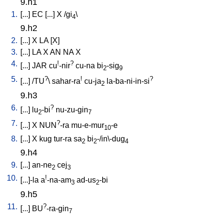
9.h1
1.
[
...
]
EC
[
...
]
X
/
gi
\
4
9.h2
2.
[
...
]
X
LA
[
X
]
3.
[
...
]
LA
X
AN
NA
X
4.
!
?
[
...
]
JAR
cu
-nir
cu-na
bi
-sig
2
9
5.
?
!
?
[
...
] /
TU
\
sahar-ra
cu-ja
la-ba-ni-in-si
2
9.h3
6.
?
[
...
]
lu
-bi
nu-zu-gin
2
7
7.
?
[
...
]
X
NUN
-ra
mu-e-mur
-e
10
8.
[
...
]
X
kug
tur-ra
sa
bi
-/in\-dug
2
2
4
9.h4
9.
[
...
]
an-ne
cej
2
3
10.
!
[
...]-la
a
-na-am
ad-us
-bi
3
2
9.h5
11.
?
[
...
]
BU
-ra-gin
7