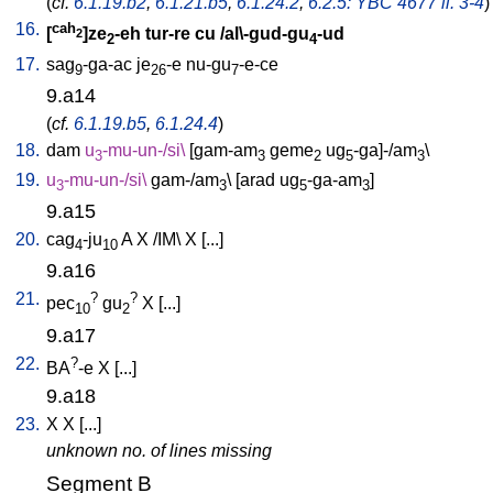
(
cf.
6.1.19.b2
,
6.1.21.b5
,
6.1.24.2
,
6.2.5: YBC 4677 ll. 3-4
)
16.
cah
[
]ze
-eh
tur-re
cu
/
al\-gud-gu
-ud
2
2
4
17.
sag
-ga-ac
je
-e
nu-gu
-e-ce
9
26
7
9.a14
(
cf.
6.1.19.b5
,
6.1.24.4
)
18.
dam
u
-mu-un-/si
\
[
gam-am
geme
ug
-ga]-/am
\
3
3
2
5
3
19.
u
-mu-un-/si
\
gam-/am
\ [
arad
ug
-ga-am
]
3
3
5
3
9.a15
20.
cag
-ju
A
X
/
IM
\
X
[
...
]
4
10
9.a16
21.
?
?
pec
gu
X
[
...
]
10
2
9.a17
22.
?
BA
-e
X
[
...
]
9.a18
23.
X
X
[
...
]
unknown no. of lines missing
Segment B