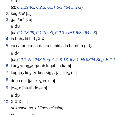
9.d2
(
cf.
6.1.19.e2
,
6.2.3: UET 6/3 464 ll. 1-2
)
2.
kug-/zu
\ [
...
]
3.
gal-/an\-[zu
]
9.d3
(
cf.
6.1.13.29
,
6.1.19.e3
,
6.2.3: UET 6/3 464 l. 3
)
4.
is-hab
ki-bid
X
X
2
3
5.
cu
ca-an-ca-ca-da
cu-ni
bid
-da
ba-ni-ib-gid
3
2
9.d4
(
cf.
6.2.1: N 4248 Seg. A ll. 8-13
,
6.2.1: Ni 9824 Seg. B ll. 
6.
kac
<
dug
>-ga-ab
lugal-[la-kam
]
4
4
7.
kug-ja
-ke
-ec
kug-sig
-ja
-[ke
-ec
]
2
4
17
2
4
8.
!
dub-cen
-[ja
-ke
-ec
(...)
]
2
4
9.
je
-e
[
ba-til-de
-en
]
26
3
9.d5
10.
X
X
X
[
...
]
unknown no. of lines missing