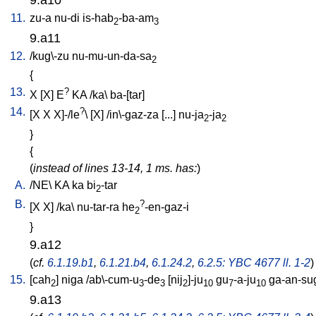
11.
zu-a
nu-di
is-hab
-ba-am
2
3
9.a11
12.
/
kug\-zu
nu-mu-un-da-sa
2
{
13.
?
X
[
X
]
E
KA
/
ka
\
ba-[tar
]
14.
?
[
X
X
X]-/le
\ [
X
] /
in\-gaz-za
[
...
]
nu-ja
-ja
2
2
}
{
(
instead of lines 13-14, 1 ms. has:
)
A.
/
NE
\
KA
ka
bi
-tar
2
B.
?
[
X
X
] /
ka
\
nu-tar-ra
he
-en-gaz-i
2
}
9.a12
(
cf.
6.1.19.b1
,
6.1.21.b4
,
6.1.24.2
,
6.2.5: YBC 4677 ll. 1-2
)
15.
[
cah
]
niga
/
ab\-cum-u
-de
[
nij
]-ju
gu
-a-ju
ga-an-su
2
3
3
2
10
7
10
9.a13