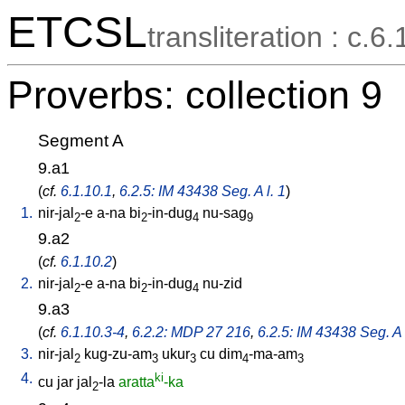
ETCSL
transliteration : c.6.
Proverbs: collection 9
Segment A
9.a1
(
cf.
6.1.10.1
,
6.2.5: IM 43438 Seg. A l. 1
)
1.
nir-jal
-e
a-na
bi
-in-dug
nu-sag
2
2
4
9
9.a2
(
cf.
6.1.10.2
)
2.
nir-jal
-e
a-na
bi
-in-dug
nu-zid
2
2
4
9.a3
(
cf.
6.1.10.3-4
,
6.2.2: MDP 27 216
,
6.2.5: IM 43438 Seg. A 
3.
nir-jal
kug-zu-am
ukur
cu
dim
-ma-am
2
3
3
4
3
4.
ki
cu
jar
jal
-la
aratta
-ka
2