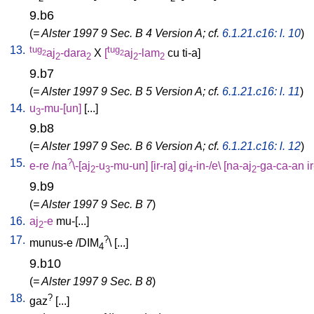
9.b6
(
= Alster 1997 9 Sec. B 4 Version A; cf.
6.1.21.c16: l. 10
)
13.
tug
tug
aj
-dara
X
[
aj
-lam
cu
ti-a
]
2
2
2
2
2
2
9.b7
(
= Alster 1997 9 Sec. B 5 Version A; cf.
6.1.21.c16: l. 11
)
14.
u
-mu-[un
]
[
...
]
3
9.b8
(
= Alster 1997 9 Sec. B 6 Version A; cf.
6.1.21.c16: l. 12
)
15.
?
e-re
/
na
\-[aj
-u
-mu-un
] [
ir-ra
]
gi
-in-/e
\ [
na-aj
-ga-ca-an
i
2
3
4
2
9.b9
(
= Alster 1997 9 Sec. B 7
)
16.
aj
-e
mu-[...
]
2
17.
?
munus-e
/
DIM
\ [
...
]
4
9.b10
(
= Alster 1997 9 Sec. B 8
)
18.
?
gaz
[
...
]