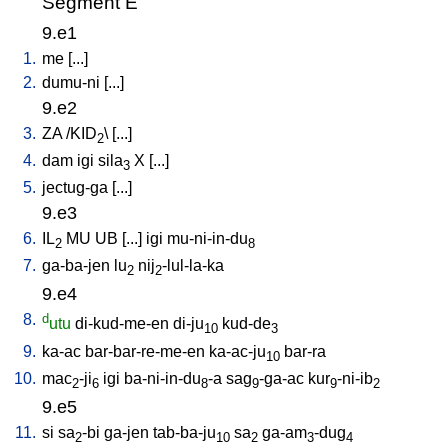
Segment E
9.e1
1.
me
[
...
]
2.
dumu-ni
[
...
]
9.e2
3.
ZA
/
KID
\ [
...
]
2
4.
dam
igi
sila
X
[
...
]
3
5.
jectug-ga
[
...
]
9.e3
6.
IL
MU
UB
[
...
]
igi
mu-ni-in-du
2
8
7.
ga-ba-jen
lu
nij
-lul-la-ka
2
2
9.e4
8.
d
utu
di-kud-me-en
di-ju
kud-de
10
3
9.
ka-ac
bar-bar-re-me-en
ka-ac-ju
bar-ra
10
10.
mac
-ji
igi
ba-ni-in-du
-a
sag
-ga-ac
kur
-ni-ib
2
6
8
9
9
2
9.e5
11.
si
sa
-bi
ga-jen
tab-ba-ju
sa
ga-am
-dug
2
10
2
3
4