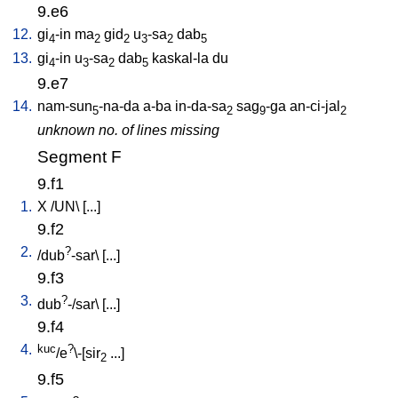
9.e6
12.
gi
-in
ma
gid
u
-sa
dab
4
2
2
3
2
5
13.
gi
-in
u
-sa
dab
kaskal-la
du
4
3
2
5
9.e7
14.
nam-sun
-na-da
a-ba
in-da-sa
sag
-ga
an-ci-jal
5
2
9
2
unknown no. of lines missing
Segment F
9.f1
1.
X
/
UN
\ [
...
]
9.f2
2.
?
/
dub
-sar
\ [
...
]
9.f3
3.
?
dub
-/sar
\ [
...
]
9.f4
4.
kuc
?
/e
\-[sir
...
]
2
9.f5