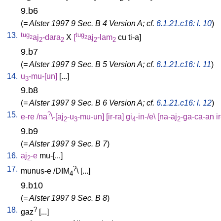
9.b6
(
= Alster 1997 9 Sec. B 4 Version A; cf.
6.1.21.c16: l. 10
)
13.
tug
tug
aj
-dara
X
[
aj
-lam
cu
ti-a
]
2
2
2
2
2
2
9.b7
(
= Alster 1997 9 Sec. B 5 Version A; cf.
6.1.21.c16: l. 11
)
14.
u
-mu-[un
]
[
...
]
3
9.b8
(
= Alster 1997 9 Sec. B 6 Version A; cf.
6.1.21.c16: l. 12
)
15.
?
e-re
/
na
\-[aj
-u
-mu-un
] [
ir-ra
]
gi
-in-/e
\ [
na-aj
-ga-ca-an
i
2
3
4
2
9.b9
(
= Alster 1997 9 Sec. B 7
)
16.
aj
-e
mu-[...
]
2
17.
?
munus-e
/
DIM
\ [
...
]
4
9.b10
(
= Alster 1997 9 Sec. B 8
)
18.
?
gaz
[
...
]