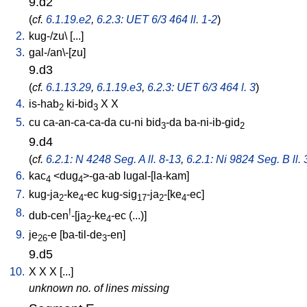
9.d2
(
cf.
6.1.19.e2
,
6.2.3: UET 6/3 464 ll. 1-2
)
2.
kug-/zu
\ [
...
]
3.
gal-/an\-[zu
]
9.d3
(
cf.
6.1.13.29
,
6.1.19.e3
,
6.2.3: UET 6/3 464 l. 3
)
4.
is-hab
ki-bid
X
X
2
3
5.
cu
ca-an-ca-ca-da
cu-ni
bid
-da
ba-ni-ib-gid
3
2
9.d4
(
cf.
6.2.1: N 4248 Seg. A ll. 8-13
,
6.2.1: Ni 9824 Seg. B ll. 
6.
kac
<
dug
>-ga-ab
lugal-[la-kam
]
4
4
7.
kug-ja
-ke
-ec
kug-sig
-ja
-[ke
-ec
]
2
4
17
2
4
8.
!
dub-cen
-[ja
-ke
-ec
(...)
]
2
4
9.
je
-e
[
ba-til-de
-en
]
26
3
9.d5
10.
X
X
X
[
...
]
unknown no. of lines missing