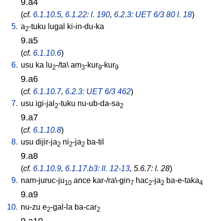
9.a4
(
cf.
6.1.10.5
,
6.1.22: l. 190
,
6.2.3: UET 6/3 80 l. 18
)
5.
a
-tuku
lugal
ki-in-du-ka
2
9.a5
(
cf.
6.1.10.6
)
6.
usu
ka
lu
-/ta
\
am
-kur
-kur
2
3
9
9
9.a6
(
cf.
6.1.10.7
,
6.2.3: UET 6/3 462
)
7.
usu
igi-jal
-tuku
nu-ub-da-sa
2
2
9.a7
(
cf.
6.1.10.8
)
8.
usu
dijir-ja
ni
-ja
ba-til
2
2
2
9.a8
(
cf.
6.1.10.9
,
6.1.17.b3: ll. 12-13
, 5.6.7: l. 28
)
9.
nam-juruc-ju
ance
kar-/ra\-gin
hac
-ja
ba-e-taka
10
7
2
2
4
9.a9
10.
nu-zu
e
-gal-la
ba-car
2
2
9.a10