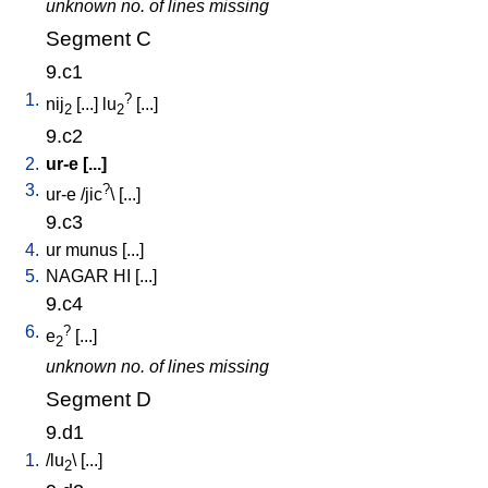
unknown no. of lines missing
Segment C
9.c1
1.
?
nij
[
...
]
lu
[
...
]
2
2
9.c2
2.
ur-e
[
...
]
3.
?
ur-e
/
jic
\ [
...
]
9.c3
4.
ur
munus
[
...
]
5.
NAGAR
HI
[
...
]
9.c4
6.
?
e
[
...
]
2
unknown no. of lines missing
Segment D
9.d1
1.
/
lu
\ [
...
]
2