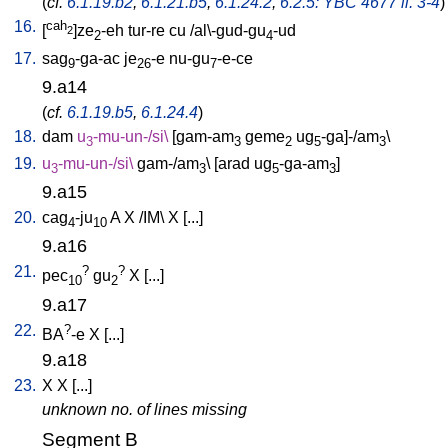
(
cf.
6.1.19.b2
,
6.1.21.b5
,
6.1.24.2
,
6.2.5: YBC 4677 ll. 3-4
)
16.
cah
[
]ze
-eh
tur-re
cu
/
al\-gud-gu
-ud
2
2
4
17.
sag
-ga-ac
je
-e
nu-gu
-e-ce
9
26
7
9.a14
(
cf.
6.1.19.b5
,
6.1.24.4
)
18.
dam
u
-mu-un-/si
\
[
gam-am
geme
ug
-ga]-/am
\
3
3
2
5
3
19.
u
-mu-un-/si
\
gam-/am
\ [
arad
ug
-ga-am
]
3
3
5
3
9.a15
20.
cag
-ju
A
X
/
IM
\
X
[
...
]
4
10
9.a16
21.
?
?
pec
gu
X
[
...
]
10
2
9.a17
22.
?
BA
-e
X
[
...
]
9.a18
23.
X
X
[
...
]
unknown no. of lines missing
Segment B