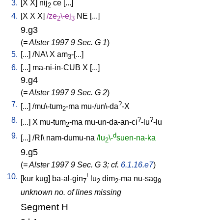
3.
[
X
X
]
nij
ce
[
...
]
2
4.
[
X
X
X
]
/
ze
\-ej
NE
[
...
]
2
3
9.g3
(
= Alster 1997 9 Sec. G 1
)
5.
[
...
] /
NA
\
X
am
-[...
]
3
6.
[
...
]
ma-ni-in-CUB
X
[
...
]
9.g4
(
= Alster 1997 9 Sec. G 2
)
7.
?
[
...
] /
mu\-tum
-ma
mu-/un\-da
-X
2
8.
?
?
[
...
]
X
mu-tum
-ma
mu-un-da-an-ci
-lu
-lu
2
9.
d
[
...
] /
RI
\
nam-dumu-na
/lu
\-
suen-na-ka
2
9.g5
(
= Alster 1997 9 Sec. G 3; cf.
6.1.16.e7
)
10.
!
[
kur
kug
]
ba-al-gin
lu
dim
-ma
nu-sag
7
2
2
9
unknown no. of lines missing
Segment H