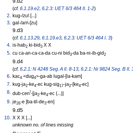
9.d2
(
cf.
6.1.19.e2
,
6.2.3: UET 6/3 464 ll. 1-2
)
2.
kug-/zu
\ [
...
]
3.
gal-/an\-[zu
]
9.d3
(
cf.
6.1.13.29
,
6.1.19.e3
,
6.2.3: UET 6/3 464 l. 3
)
4.
is-hab
ki-bid
X
X
2
3
5.
cu
ca-an-ca-ca-da
cu-ni
bid
-da
ba-ni-ib-gid
3
2
9.d4
(
cf.
6.2.1: N 4248 Seg. A ll. 8-13
,
6.2.1: Ni 9824 Seg. B ll. 
6.
kac
<
dug
>-ga-ab
lugal-[la-kam
]
4
4
7.
kug-ja
-ke
-ec
kug-sig
-ja
-[ke
-ec
]
2
4
17
2
4
8.
!
dub-cen
-[ja
-ke
-ec
(...)
]
2
4
9.
je
-e
[
ba-til-de
-en
]
26
3
9.d5
10.
X
X
X
[
...
]
unknown no. of lines missing