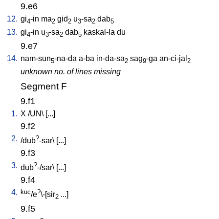
9.e6
12.
gi
-in
ma
gid
u
-sa
dab
4
2
2
3
2
5
13.
gi
-in
u
-sa
dab
kaskal-la
du
4
3
2
5
9.e7
14.
nam-sun
-na-da
a-ba
in-da-sa
sag
-ga
an-ci-jal
5
2
9
2
unknown no. of lines missing
Segment F
9.f1
1.
X
/
UN
\ [
...
]
9.f2
2.
?
/
dub
-sar
\ [
...
]
9.f3
3.
?
dub
-/sar
\ [
...
]
9.f4
4.
kuc
?
/e
\-[sir
...
]
2
9.f5