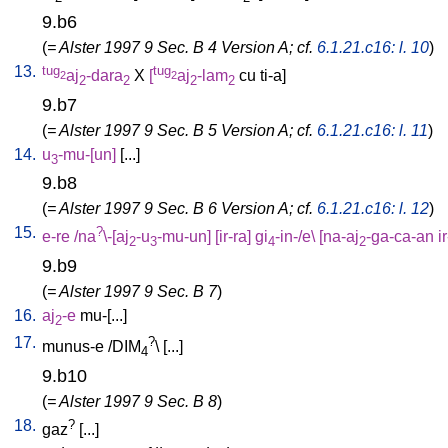
9.b6
(
= Alster 1997 9 Sec. B 4 Version A; cf.
6.1.21.c16: l. 10
)
13.
tug
tug
aj
-dara
X
[
aj
-lam
cu
ti-a
]
2
2
2
2
2
2
9.b7
(
= Alster 1997 9 Sec. B 5 Version A; cf.
6.1.21.c16: l. 11
)
14.
u
-mu-[un
]
[
...
]
3
9.b8
(
= Alster 1997 9 Sec. B 6 Version A; cf.
6.1.21.c16: l. 12
)
15.
?
e-re
/
na
\-[aj
-u
-mu-un
] [
ir-ra
]
gi
-in-/e
\ [
na-aj
-ga-ca-an
i
2
3
4
2
9.b9
(
= Alster 1997 9 Sec. B 7
)
16.
aj
-e
mu-[...
]
2
17.
?
munus-e
/
DIM
\ [
...
]
4
9.b10
(
= Alster 1997 9 Sec. B 8
)
18.
?
gaz
[
...
]