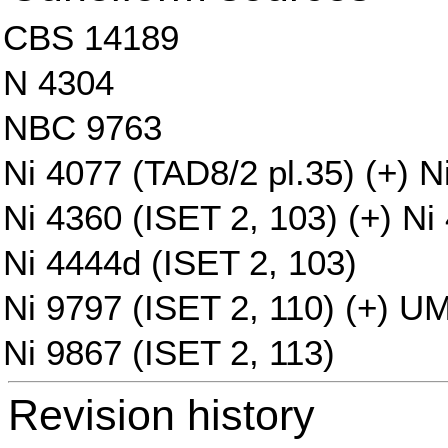
CBS 14189
N 4304
NBC 9763
Ni 4077 (TAD8/2 pl.35) (+) N
Ni 4360 (ISET 2, 103) (+) Ni
Ni 4444d (ISET 2, 103)
Ni 9797 (ISET 2, 110) (+) U
Ni 9867 (ISET 2, 113)
Revision history