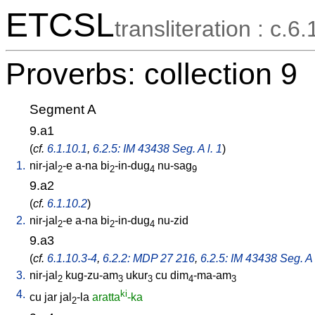
ETCSL
transliteration : c.6.
Proverbs: collection 9
Segment A
9.a1
(
cf.
6.1.10.1
,
6.2.5: IM 43438 Seg. A l. 1
)
1.
nir-jal
-e
a-na
bi
-in-dug
nu-sag
2
2
4
9
9.a2
(
cf.
6.1.10.2
)
2.
nir-jal
-e
a-na
bi
-in-dug
nu-zid
2
2
4
9.a3
(
cf.
6.1.10.3-4
,
6.2.2: MDP 27 216
,
6.2.5: IM 43438 Seg. A 
3.
nir-jal
kug-zu-am
ukur
cu
dim
-ma-am
2
3
3
4
3
4.
ki
cu
jar
jal
-la
aratta
-ka
2