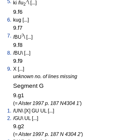
5.
?
ki
/
lu
\ [
...
]
2
9.f6
6.
kug
[
...
]
9.f7
7.
?
/
BU
\ [
...
]
9.f8
8.
/
BU
\ [
...
]
9.f9
9.
X
[
...
]
unknown no. of lines missing
Segment G
9.g1
(
= Alster 1997 p. 187 N4304 1'
)
1.
/
UN
\ [
X
]
GU
UL
[
...
]
2.
/
GU
\
UL
[
...
]
9.g2
(
= Alster 1997 p. 187 N 4304 2'
)