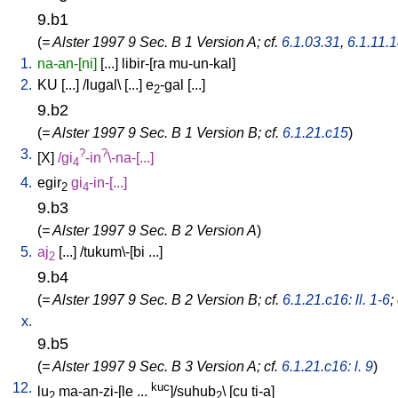
9.b1
(
= Alster 1997 9 Sec. B 1 Version A; cf.
6.1.03.31
,
6.1.11.
1.
na-an-[ni]
[
...
]
libir-[ra
mu-un-kal
]
2.
KU
[
...
] /
lugal
\ [
...
]
e
-gal
[
...
]
2
9.b2
(
= Alster 1997 9 Sec. B 1 Version B; cf.
6.1.21.c15
)
3.
?
?
[
X
]
/
gi
-in
\-na-[...
]
4
4.
egir
gi
-in-[...
]
2
4
9.b3
(
= Alster 1997 9 Sec. B 2 Version A
)
5.
aj
[
...
] /
tukum\-[bi
...
]
2
9.b4
(
= Alster 1997 9 Sec. B 2 Version B; cf.
6.1.21.c16: ll. 1-6
;
x.
9.b5
(
= Alster 1997 9 Sec. B 3 Version A; cf.
6.1.21.c16: l. 9
)
12.
kuc
lu
ma-an-zi-[le
...
]/suhub
\ [
cu
ti-a
]
2
2