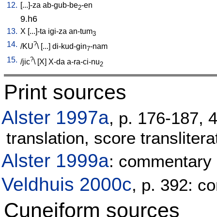
12.
[
...]-za
ab-gub-be
-en
2
9.h6
13.
X
[
...]-ta
igi-za
an-tum
3
14.
?
/
KU
\ [
...
]
di-kud-gin
-nam
7
15.
?
/
jic
\ [
X
]
X-da
a-ra-ci-nu
2
Print sources
Alster 1997a
, p. 176-187, 
translation, score translitera
Alster 1999a
: commentary
Veldhuis 2000c
, p. 392: 
Cuneiform sources