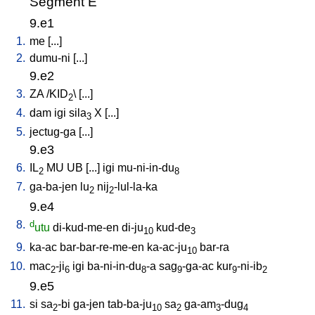
Segment E
9.e1
1.
me
[
...
]
2.
dumu-ni
[
...
]
9.e2
3.
ZA
/
KID
\ [
...
]
2
4.
dam
igi
sila
X
[
...
]
3
5.
jectug-ga
[
...
]
9.e3
6.
IL
MU
UB
[
...
]
igi
mu-ni-in-du
2
8
7.
ga-ba-jen
lu
nij
-lul-la-ka
2
2
9.e4
8.
d
utu
di-kud-me-en
di-ju
kud-de
10
3
9.
ka-ac
bar-bar-re-me-en
ka-ac-ju
bar-ra
10
10.
mac
-ji
igi
ba-ni-in-du
-a
sag
-ga-ac
kur
-ni-ib
2
6
8
9
9
2
9.e5
11.
si
sa
-bi
ga-jen
tab-ba-ju
sa
ga-am
-dug
2
10
2
3
4