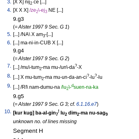
3.
[
X
X
]
nij
ce
[
...
]
2
4.
[
X
X
X
]
/
ze
\-ej
NE
[
...
]
2
3
9.g3
(
= Alster 1997 9 Sec. G 1
)
5.
[
...
] /
NA
\
X
am
-[...
]
3
6.
[
...
]
ma-ni-in-CUB
X
[
...
]
9.g4
(
= Alster 1997 9 Sec. G 2
)
7.
?
[
...
] /
mu\-tum
-ma
mu-/un\-da
-X
2
8.
?
?
[
...
]
X
mu-tum
-ma
mu-un-da-an-ci
-lu
-lu
2
9.
d
[
...
] /
RI
\
nam-dumu-na
/lu
\-
suen-na-ka
2
9.g5
(
= Alster 1997 9 Sec. G 3; cf.
6.1.16.e7
)
10.
!
[
kur
kug
]
ba-al-gin
lu
dim
-ma
nu-sag
7
2
2
9
unknown no. of lines missing
Segment H