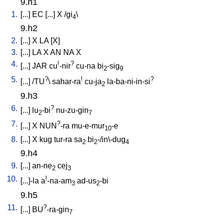
9.h1
1.
[
...
]
EC
[
...
]
X
/
gi
\
4
9.h2
2.
[
...
]
X
LA
[
X
]
3.
[
...
]
LA
X
AN
NA
X
4.
!
?
[
...
]
JAR
cu
-nir
cu-na
bi
-sig
2
9
5.
?
!
?
[
...
] /
TU
\
sahar-ra
cu-ja
la-ba-ni-in-si
2
9.h3
6.
?
[
...
]
lu
-bi
nu-zu-gin
2
7
7.
?
[
...
]
X
NUN
-ra
mu-e-mur
-e
10
8.
[
...
]
X
kug
tur-ra
sa
bi
-/in\-dug
2
2
4
9.h4
9.
[
...
]
an-ne
cej
2
3
10.
!
[
...]-la
a
-na-am
ad-us
-bi
3
2
9.h5
11.
?
[
...
]
BU
-ra-gin
7