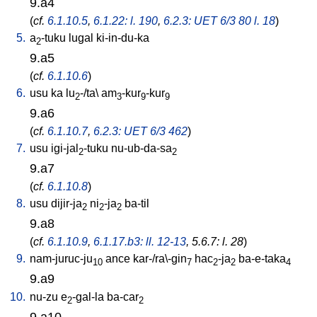
9.a4
(
cf.
6.1.10.5
,
6.1.22: l. 190
,
6.2.3: UET 6/3 80 l. 18
)
5.
a
-tuku
lugal
ki-in-du-ka
2
9.a5
(
cf.
6.1.10.6
)
6.
usu
ka
lu
-/ta
\
am
-kur
-kur
2
3
9
9
9.a6
(
cf.
6.1.10.7
,
6.2.3: UET 6/3 462
)
7.
usu
igi-jal
-tuku
nu-ub-da-sa
2
2
9.a7
(
cf.
6.1.10.8
)
8.
usu
dijir-ja
ni
-ja
ba-til
2
2
2
9.a8
(
cf.
6.1.10.9
,
6.1.17.b3: ll. 12-13
, 5.6.7: l. 28
)
9.
nam-juruc-ju
ance
kar-/ra\-gin
hac
-ja
ba-e-taka
10
7
2
2
4
9.a9
10.
nu-zu
e
-gal-la
ba-car
2
2
9.a10