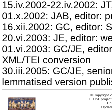
15.iv.2002-22.iv.2002: JT
01.x.2002: JAB, editor: p
16.xii.2002: GC, editor:
20.vi.2003: JE, editor: w
01.vi.2003: GC/JE, editor
XML/TEI conversion
30.iii.2005: GC/JE, senio
lemmatised version publ
© Copyright 
ETCSL project,
Uni
Update