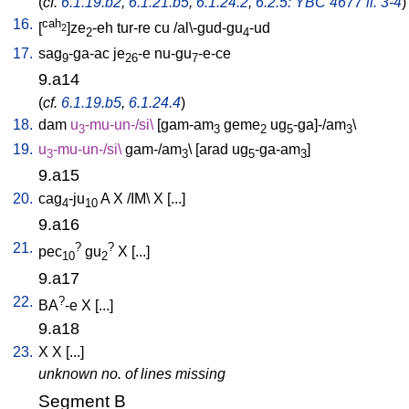
(
cf.
6.1.19.b2
,
6.1.21.b5
,
6.1.24.2
,
6.2.5: YBC 4677 ll. 3-4
)
16.
cah
[
]ze
-eh
tur-re
cu
/
al\-gud-gu
-ud
2
2
4
17.
sag
-ga-ac
je
-e
nu-gu
-e-ce
9
26
7
9.a14
(
cf.
6.1.19.b5
,
6.1.24.4
)
18.
dam
u
-mu-un-/si
\
[
gam-am
geme
ug
-ga]-/am
\
3
3
2
5
3
19.
u
-mu-un-/si
\
gam-/am
\ [
arad
ug
-ga-am
]
3
3
5
3
9.a15
20.
cag
-ju
A
X
/
IM
\
X
[
...
]
4
10
9.a16
21.
?
?
pec
gu
X
[
...
]
10
2
9.a17
22.
?
BA
-e
X
[
...
]
9.a18
23.
X
X
[
...
]
unknown no. of lines missing
Segment B