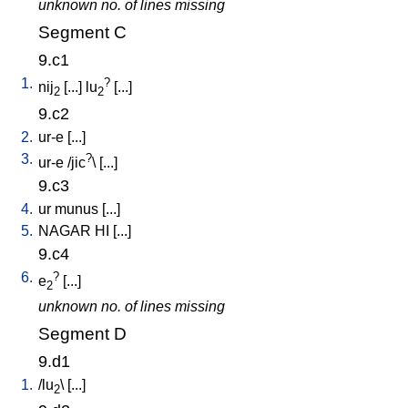
unknown no. of lines missing
Segment C
9.c1
1.
?
nij
[
...
]
lu
[
...
]
2
2
9.c2
2.
ur-e
[
...
]
3.
?
ur-e
/
jic
\ [
...
]
9.c3
4.
ur
munus
[
...
]
5.
NAGAR
HI
[
...
]
9.c4
6.
?
e
[
...
]
2
unknown no. of lines missing
Segment D
9.d1
1.
/
lu
\ [
...
]
2