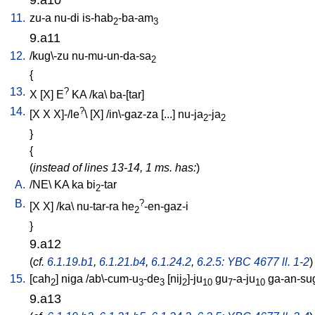
11.
zu-a
nu-di
is-hab
-ba-am
2
3
9.a11
12.
/
kug\-zu
nu-mu-un-da-sa
2
{
13.
?
X
[
X
]
E
KA
/
ka
\
ba-[tar
]
14.
?
[
X
X
X]-/le
\ [
X
] /
in\-gaz-za
[
...
]
nu-ja
-ja
2
2
}
{
(
instead of lines 13-14, 1 ms. has:
)
A.
/
NE
\
KA
ka
bi
-tar
2
B.
?
[
X
X
] /
ka
\
nu-tar-ra
he
-en-gaz-i
2
}
9.a12
(
cf.
6.1.19.b1
,
6.1.21.b4
,
6.1.24.2
,
6.2.5: YBC 4677 ll. 1-2
)
15.
[
cah
]
niga
/
ab\-cum-u
-de
[
nij
]-ju
gu
-a-ju
ga-an-su
2
3
3
2
10
7
10
9.a13