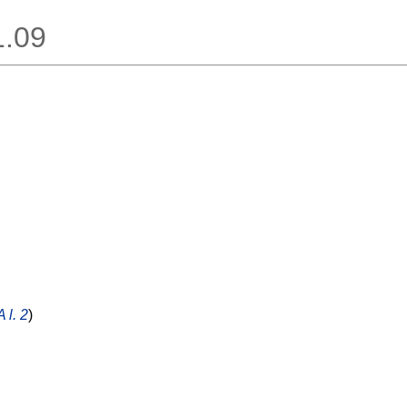
1.09
 l. 2
)