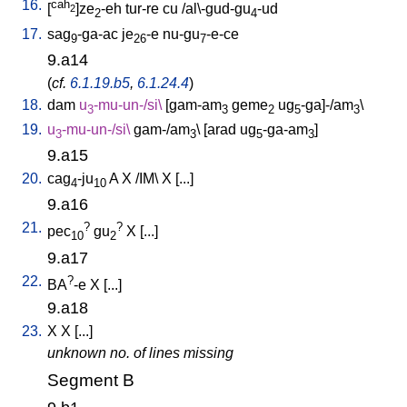
16.
cah
[
]ze
-eh
tur-re
cu
/
al\-gud-gu
-ud
2
2
4
17.
sag
-ga-ac
je
-e
nu-gu
-e-ce
9
26
7
9.a14
(
cf.
6.1.19.b5
,
6.1.24.4
)
18.
dam
u
-mu-un-/si
\
[
gam-am
geme
ug
-ga]-/am
\
3
3
2
5
3
19.
u
-mu-un-/si
\
gam-/am
\ [
arad
ug
-ga-am
]
3
3
5
3
9.a15
20.
cag
-ju
A
X
/
IM
\
X
[
...
]
4
10
9.a16
21.
?
?
pec
gu
X
[
...
]
10
2
9.a17
22.
?
BA
-e
X
[
...
]
9.a18
23.
X
X
[
...
]
unknown no. of lines missing
Segment B