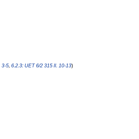
. 3-5
,
6.2.3: UET 6/2 315 ll. 10-13
)