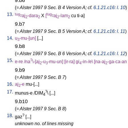
9.b6
(
= Alster 1997 9 Sec. B 4 Version A; cf.
6.1.21.c16: l. 10
)
13.
tug
tug
aj
-dara
X
[
aj
-lam
cu
ti-a
]
2
2
2
2
2
2
9.b7
(
= Alster 1997 9 Sec. B 5 Version A; cf.
6.1.21.c16: l. 11
)
14.
u
-mu-[un
]
[
...
]
3
9.b8
(
= Alster 1997 9 Sec. B 6 Version A; cf.
6.1.21.c16: l. 12
)
15.
?
e-re
/
na
\-[aj
-u
-mu-un
] [
ir-ra
]
gi
-in-/e
\ [
na-aj
-ga-ca-an
2
3
4
2
9.b9
(
= Alster 1997 9 Sec. B 7
)
16.
aj
-e
mu-[...
]
2
17.
?
munus-e
/
DIM
\ [
...
]
4
9.b10
(
= Alster 1997 9 Sec. B 8
)
18.
?
gaz
[
...
]
unknown no. of lines missing