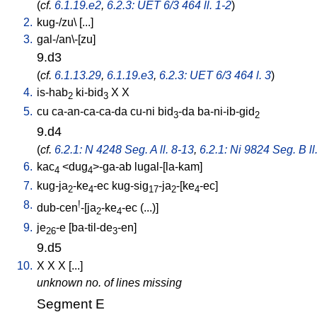
(
cf.
6.1.19.e2
,
6.2.3: UET 6/3 464 ll. 1-2
)
2.
kug-/zu
\ [
...
]
3.
gal-/an\-[zu
]
9.d3
(
cf.
6.1.13.29
,
6.1.19.e3
,
6.2.3: UET 6/3 464 l. 3
)
4.
is-hab
ki-bid
X
X
2
3
5.
cu
ca-an-ca-ca-da
cu-ni
bid
-da
ba-ni-ib-gid
3
2
9.d4
(
cf.
6.2.1: N 4248 Seg. A ll. 8-13
,
6.2.1: Ni 9824 Seg. B ll
6.
kac
<
dug
>-ga-ab
lugal-[la-kam
]
4
4
7.
kug-ja
-ke
-ec
kug-sig
-ja
-[ke
-ec
]
2
4
17
2
4
8.
!
dub-cen
-[ja
-ke
-ec
(...)
]
2
4
9.
je
-e
[
ba-til-de
-en
]
26
3
9.d5
10.
X
X
X
[
...
]
unknown no. of lines missing
Segment E