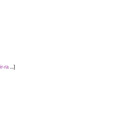
ir-ra
...
]