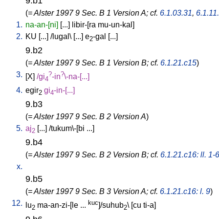
9.b1
(
= Alster 1997 9 Sec. B 1 Version A; cf.
6.1.03.31
,
6.1.11
1.
na-an-[ni]
[
...
]
libir-[ra
mu-un-kal
]
2.
KU
[
...
] /
lugal
\ [
...
]
e
-gal
[
...
]
2
9.b2
(
= Alster 1997 9 Sec. B 1 Version B; cf.
6.1.21.c15
)
3.
?
?
[
X
]
/
gi
-in
\-na-[...
]
4
4.
egir
gi
-in-[...
]
2
4
9.b3
(
= Alster 1997 9 Sec. B 2 Version A
)
5.
aj
[
...
] /
tukum\-[bi
...
]
2
9.b4
(
= Alster 1997 9 Sec. B 2 Version B; cf.
6.1.21.c16: ll. 1-
x.
9.b5
(
= Alster 1997 9 Sec. B 3 Version A; cf.
6.1.21.c16: l. 9
)
12.
kuc
lu
ma-an-zi-[le
...
]/suhub
\ [
cu
ti-a
]
2
2