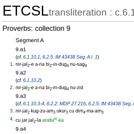
ETCSL
transliteration : c.6.
Proverbs: collection 9
Segment A
9.a1
(
cf.
6.1.10.1
,
6.2.5: IM 43438 Seg. A l. 1
)
1.
nir-jal
-e
a-na
bi
-in-dug
nu-sag
2
2
4
9
9.a2
(
cf.
6.1.10.2
)
2.
nir-jal
-e
a-na
bi
-in-dug
nu-zid
2
2
4
9.a3
(
cf.
6.1.10.3-4
,
6.2.2: MDP 27 216
,
6.2.5: IM 43438 Seg. A
3.
nir-jal
kug-zu-am
ukur
cu
dim
-ma-am
2
3
3
4
3
4.
ki
cu
jar
jal
-la
aratta
-ka
2
9.a4