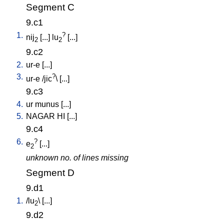
Segment C
9.c1
1.
?
nij
[
...
]
lu
[
...
]
2
2
9.c2
2.
ur-e
[
...
]
3.
?
ur-e
/
jic
\ [
...
]
9.c3
4.
ur
munus
[
...
]
5.
NAGAR
HI
[
...
]
9.c4
6.
?
e
[
...
]
2
unknown no. of lines missing
Segment D
9.d1
1.
/
lu
\ [
...
]
2
9.d2