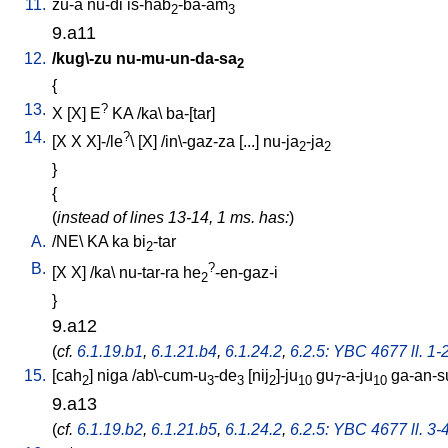
11.
zu-a
nu-di
is-hab
-ba-am
2
3
9.a11
12.
/
kug\-zu
nu-mu-un-da-sa
2
{
13.
?
X
[
X
]
E
KA
/
ka
\
ba-[tar
]
14.
?
[
X
X
X]-/le
\ [
X
] /
in\-gaz-za
[
...
]
nu-ja
-ja
2
2
}
{
(
instead of lines 13-14, 1 ms. has:
)
A.
/
NE
\
KA
ka
bi
-tar
2
B.
?
[
X
X
] /
ka
\
nu-tar-ra
he
-en-gaz-i
2
}
9.a12
(
cf.
6.1.19.b1
,
6.1.21.b4
,
6.1.24.2
,
6.2.5: YBC 4677 ll. 1-
15.
[
cah
]
niga
/
ab\-cum-u
-de
[
nij
]-ju
gu
-a-ju
ga-an-s
2
3
3
2
10
7
10
9.a13
(
cf.
6.1.19.b2
,
6.1.21.b5
,
6.1.24.2
,
6.2.5: YBC 4677 ll. 3-