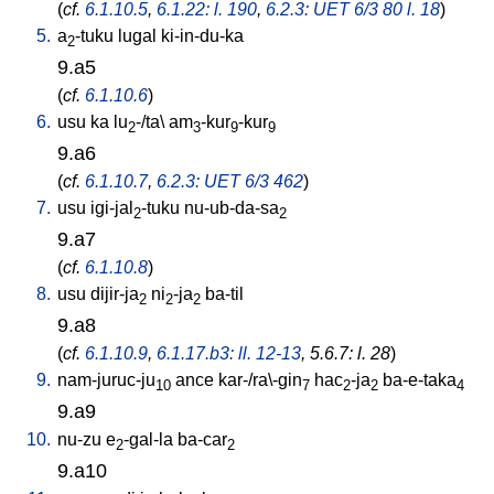
(
cf.
6.1.10.5
,
6.1.22: l. 190
,
6.2.3: UET 6/3 80 l. 18
)
5.
a
-tuku
lugal
ki-in-du-ka
2
9.a5
(
cf.
6.1.10.6
)
6.
usu
ka
lu
-/ta
\
am
-kur
-kur
2
3
9
9
9.a6
(
cf.
6.1.10.7
,
6.2.3: UET 6/3 462
)
7.
usu
igi-jal
-tuku
nu-ub-da-sa
2
2
9.a7
(
cf.
6.1.10.8
)
8.
usu
dijir-ja
ni
-ja
ba-til
2
2
2
9.a8
(
cf.
6.1.10.9
,
6.1.17.b3: ll. 12-13
, 5.6.7: l. 28
)
9.
nam-juruc-ju
ance
kar-/ra\-gin
hac
-ja
ba-e-taka
10
7
2
2
4
9.a9
10.
nu-zu
e
-gal-la
ba-car
2
2
9.a10