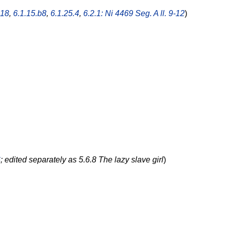
.18
,
6.1.15.b8
,
6.1.25.4
,
6.2.1: Ni 4469 Seg. A ll. 9-12
)
6
; edited separately as 5.6.8 The lazy slave girl
)