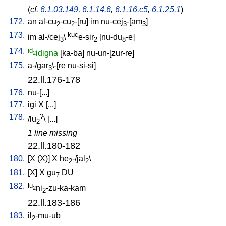
(
cf.
6.1.03.149
,
6.1.14.6
,
6.1.16.c5
,
6.1.25.1
)
172.
an
al-cu
-cu
-[ru
]
im
nu-cej
-[am
]
2
2
3
3
173.
kuc
im
al-/cej
\
e-sir
[
nu-du
-e
]
3
2
8
174.
id
idigna
[
ka-ba
]
nu-un-[zur-re
]
2
175.
a-/gar
\-[re
nu-si-si
]
3
22.ll.176-178
176.
nu-[...
]
177.
igi
X
[
...
]
178.
?
/
lu
\ [
...
]
2
1 line missing
22.ll.180-182
180.
[
X
(X)
]
X
he
-/jal
\
2
2
181.
[
X
]
X
gu
DU
7
182.
lu
ni
-zu-ka-kam
2
2
22.ll.183-186
183.
il
-mu-ub
2