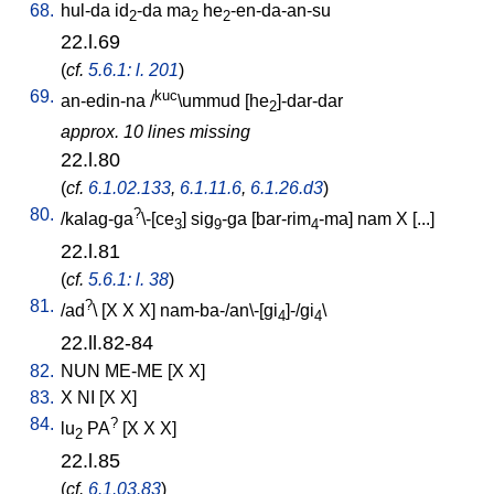
68.
hul-da
id
-da
ma
he
-en-da-an-su
2
2
2
22.l.69
(
cf.
5.6.1: l. 201
)
69.
kuc
an-edin-na
/
\ummud
[
he
]-dar-dar
2
approx. 10 lines missing
22.l.80
(
cf.
6.1.02.133
,
6.1.11.6
,
6.1.26.d3
)
80.
?
/
kalag-ga
\-[ce
]
sig
-ga
[
bar-rim
-ma
]
nam
X
[
...
]
3
9
4
22.l.81
(
cf.
5.6.1: l. 38
)
81.
?
/
ad
\ [
X
X
X
]
nam-ba-/an\-[gi
]-/gi
\
4
4
22.ll.82-84
82.
NUN
ME-ME
[
X
X
]
83.
X
NI
[
X
X
]
84.
?
lu
PA
[
X
X
X
]
2
22.l.85
(
cf.
6.1.03.83
)