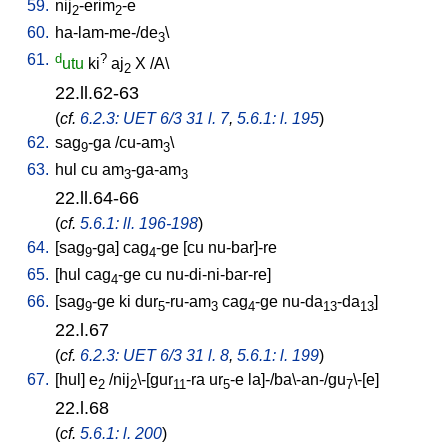
59.
nij
-erim
-e
2
2
60.
ha-lam-me-/de
\
3
61.
d
?
utu
ki
aj
X
/
A
\
2
22.ll.62-63
(
cf.
6.2.3: UET 6/3 31 l. 7
,
5.6.1: l. 195
)
62.
sag
-ga
/
cu-am
\
9
3
63.
hul
cu
am
-ga-am
3
3
22.ll.64-66
(
cf.
5.6.1: ll. 196-198
)
64.
[
sag
-ga
]
cag
-ge
[
cu
nu-bar]-re
9
4
65.
[
hul
cag
-ge
cu
nu-di-ni-bar-re
]
4
66.
[
sag
-ge
ki
dur
-ru-am
cag
-ge
nu-da
-da
]
9
5
3
4
13
13
22.l.67
(
cf.
6.2.3: UET 6/3 31 l. 8
,
5.6.1: l. 199
)
67.
[
hul
]
e
/
nij
\-[gur
-ra
ur
-e
la]-/ba\-an-/gu
\-[e
]
2
2
11
5
7
22.l.68
(
cf.
5.6.1: l. 200
)