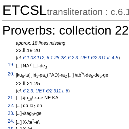
ETCSL
transliteration : c.6.
Proverbs: collection 22
approx. 18 lines missing
22.ll.19-20
(
cf.
6.1.03.112
,
6.1.28.28
,
6.2.3: UET 6/2 311 ll. 4-5
)
19.
?
[
...
]
NA
[
...]-de
3
20.
?
[
ku
-ta
]
jiri
-pa
(PAD)-ra
[
...
] /
ab
\-de
-de
-ge
6
3
x
2
5
5
22.ll.21-25
(
cf.
6.2.3: UET 6/2 311 l. 6
)
21.
[
...]-/ju
\
za-e
NE
KA
10
22.
[
...]-da-la
-en
2
23.
[
...]-/sag
\-ge
9
24.
?
[
...
]
X-/te
-e
\