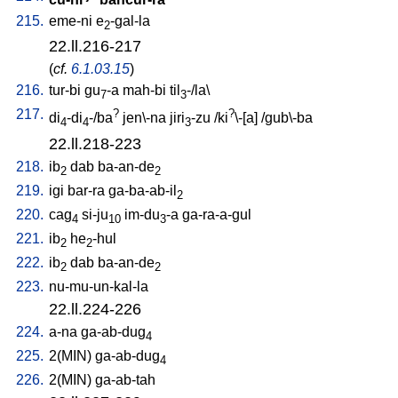
215.
eme-ni
e
-gal-la
2
22.ll.216-217
(
cf.
6.1.03.15
)
216.
tur-bi
gu
-a
mah-bi
til
-/la
\
7
3
217.
?
?
di
-di
-/ba
jen\-na
jiri
-zu
/
ki
\-[a
] /
gub\-ba
4
4
3
22.ll.218-223
218.
ib
dab
ba-an-de
2
2
219.
igi
bar-ra
ga-ba-ab-il
2
220.
cag
si-ju
im-du
-a
ga-ra-a-gul
4
10
3
221.
ib
he
-hul
2
2
222.
ib
dab
ba-an-de
2
2
223.
nu-mu-un-kal-la
22.ll.224-226
224.
a-na
ga-ab-dug
4
225.
2(MIN)
ga-ab-dug
4
226.
2(MIN)
ga-ab-tah