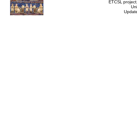
ETCSL project,
Uni
Update