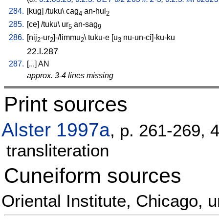
284.
[
kug
] /
tuku
\
cag
an-hul
4
2
285.
[
ce
] /
tuku
\
ur
an-sag
5
9
286.
[
nij
-ur
]-/limmu
\
tuku-e
[
u
nu-un-ci]-ku-ku
2
2
2
3
22.l.287
287.
[
...
]
AN
approx. 3-4 lines missing
Print sources
Alster 1997a
, p. 261-269, 
transliteration
Cuneiform sources
Oriental Institute, Chicago,