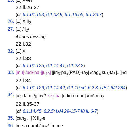
25.
[
...
]
X-/e
\
22.ll.26-27
(
cf.
6.1.01.153
,
6.1.03.9
,
6.1.16.b5
,
6.1.23.7
)
26.
[
...
]
X
il
2
27.
[
...
] /
il
\
2
4 lines missing
22.l.32
32.
[
...
]
X
22.l.33
(
cf.
6.1.01.125
,
6.1.14.41
,
6.1.23.2
)
33.
[
mu]-/ud\-na-[ju
]
[
jiri
-pa
(PAD)-ra
] /
cag
ku
-ta
\ [
...]-/
10
3
x
2
4
6
22.l.34
(
cf.
6.1.01.126
,
6.1.14.42
,
6.1.19.c6
,
6.2.3: UET 6/2 284
)
34.
?
[
u
dam]-/gin
\
ze
-ba
[
edin-na
nu]-/un\-mu
2
7
2
2
22.ll.35-37
(
cf.
6.1.14.45
,
6.2.5: UM 29-15-748 ll. 6-7
)
35.
[
cah
...
]
X
il
-e
2
2
36.
[
me-a
dam]-/ju
\
im-me