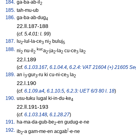
184.
ga-ba-ab-il
2
185.
tah-mu-ub
186.
ga-ba-ab-dug
4
22.ll.187-188
(
cf. 5.4.01: l. 99
)
187.
lu
-lul-la-ce
ni
buluj
2
3
2
5
188.
kuc
ni
nu-il
a
-ja
-la
cu-ce
la
2
2
2
2
2
3
2
22.l.189
(
cf.
6.1.03.167
,
6.1.04.4
,
6.2.4: VAT 21604 (+) 21605 Seg
189.
an
i
-gur
-ru
ki
cu-ni-ce
la
3
3
3
2
22.l.190
(
cf.
6.1.09.a4
,
6.1.10.5
,
6.2.3: UET 6/3 80 l. 18
)
190.
usu-tuku
lugal
ki-in-du-ke
4
22.ll.191-193
(
cf.
6.1.03.148
,
6.1.28.27
)
191.
ha-ma-da-gub-be
-en
gudug-e-ne
2
192.
!
ib
-a
gam-me-en
acgab
-e-ne
2