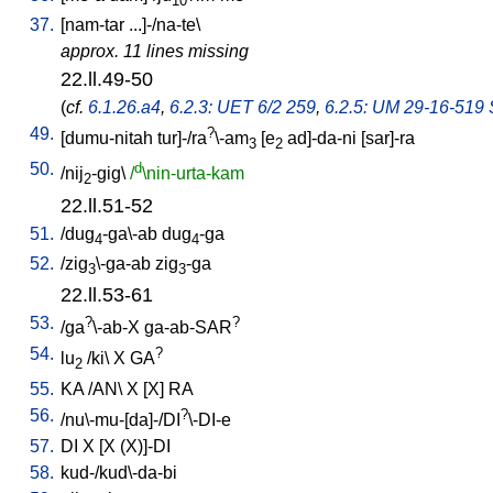
10
37.
[
nam-tar
...]-/na-te
\
approx. 11 lines missing
22.ll.49-50
(
cf.
6.1.26.a4
,
6.2.3: UET 6/2 259
,
6.2.5: UM 29-16-519 S
49.
?
[
dumu-nitah
tur]-/ra
\-am
[
e
ad]-da-ni
[
sar]-ra
3
2
50.
d
/
nij
-gig
\
/
\nin-urta-kam
2
22.ll.51-52
51.
/
dug
-ga\-ab
dug
-ga
4
4
52.
/
zig
\-ga-ab
zig
-ga
3
3
22.ll.53-61
53.
?
?
/
ga
\-ab-X
ga-ab-SAR
54.
?
lu
/
ki
\
X
GA
2
55.
KA
/
AN
\
X
[
X
]
RA
56.
?
/
nu\-mu-[da]-/DI
\-DI-e
57.
DI
X
[
X
(X)]-DI
58.
kud-/kud\-da-bi