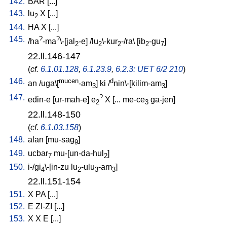
142.
BAR
[
...
]
143.
lu
X
[
...
]
2
144.
HA
X
[
...
]
145.
?
?
/
ha
-ma
\-[jal
-e
] /
lu
\-kur
-/ra
\ [
ib
-gu
]
2
2
2
2
7
22.ll.146-147
(
cf.
6.1.01.128
,
6.1.23.9
,
6.2.3: UET 6/2 210
)
146.
mucen
d
an
/
uga\[
-am
]
ki
/
nin\-[kilim-am
]
3
3
147.
?
edin-e
[
ur-mah-e
]
e
X
[
...
me-ce
ga-jen
]
2
3
22.ll.148-150
(
cf.
6.1.03.158
)
148.
alan
[
mu-sag
]
9
149.
ucbar
mu-[un-da-hul
]
7
2
150.
i-/gi
\-[in-zu
lu
-ulu
-am
]
4
2
3
3
22.ll.151-154
151.
X
PA
[
...
]
152.
E
ZI-ZI
[
...
]
153.
X
X
E
[
...
]