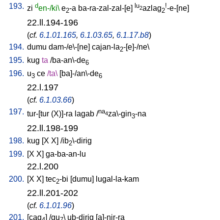
193.
d
lu
!
zi
en-/ki\
e
-a
ba-ra-zal-zal-[e
]
azlag
-e-[ne
]
2
2
2
22.ll.194-196
(
cf.
6.1.01.165
,
6.1.03.65
,
6.1.17.b8
)
194.
dumu
dam-/e\-[ne
]
cajan-la
-[e]-/ne
\
2
195.
kug
ta
/
ba-an\-de
6
196.
u
ce
/
ta
\
[
ba]-/an\-de
3
6
22.l.197
(
cf.
6.1.03.66
)
197.
na
tur-[tur
(X)]-ra
lagab
/
za\-gin
-na
4
3
22.ll.198-199
198.
kug
[
X
X
] /
ib
\-dirig
2
199.
[
X
X
]
ga-ba-an-lu
22.l.200
200.
[
X
X
]
tec
-bi
[
dumu
]
lugal-la-kam
2
22.ll.201-202
(
cf.
6.1.01.96
)
201.
[
cag
] /
gu
\
ub-dirig
[
a]-nir-ra
4
7