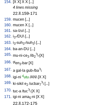
154.
[
X
X
]
X
X
[
...
]
4 lines missing
22.ll.159-171
159.
mucen
[
...
]
160.
mucen
X
[
...
]
161.
sa-/zu
\ [
...
]
162.
i
-/DU
\ [
...
]
3
163.
i
-suh
-/suh
\ [
...
]
3
3
3
164.
ba-an-DU
[
...
]
165.
?
mu-ni-ce
/
ib
\-[X
]
3
2
166.
gi
en
-bar
[
X
]
3
167.
?
a
gal-la
gub-/ba
\
168.
d
igi-ni
utu
/
AN
\ [
X
X
]
169.
?
ki-sikil
e
/
ucbar
\ [
...
]
2
7
170.
?
tuc-a
/
tuc
\ [
X
X
]
171.
igi-ni
ama
-ni
[
X
X
]
5
22.ll.172-175