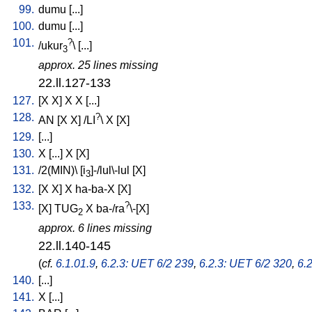
99.
dumu
[
...
]
100.
dumu
[
...
]
101.
?
/
ukur
\ [
...
]
3
approx. 25 lines missing
22.ll.127-133
127.
[
X
X
]
X
X
[
...
]
128.
?
AN
[
X
X
] /
LI
\
X
[
X
]
129.
[
...
]
130.
X
[
...
]
X
[
X
]
131.
/
2(MIN)
\ [
i
]-/lul\-lul
[
X
]
3
132.
[
X
X
]
X
ha-ba-X
[
X
]
133.
?
[
X
]
TUG
X
ba-/ra
\-[X
]
2
approx. 6 lines missing
22.ll.140-145
(
cf.
6.1.01.9
,
6.2.3: UET 6/2 239
,
6.2.3: UET 6/2 320
,
6.
140.
[
...
]
141.
X
[
...
]