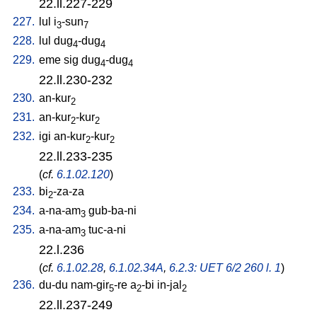
22.ll.227-229
227.
lul
i
-sun
3
7
228.
lul
dug
-dug
4
4
229.
eme
sig
dug
-dug
4
4
22.ll.230-232
230.
an-kur
2
231.
an-kur
-kur
2
2
232.
igi
an-kur
-kur
2
2
22.ll.233-235
(
cf.
6.1.02.120
)
233.
bi
-za-za
2
234.
a-na-am
gub-ba-ni
3
235.
a-na-am
tuc-a-ni
3
22.l.236
(
cf.
6.1.02.28
,
6.1.02.34A
,
6.2.3: UET 6/2 260 l. 1
)
236.
du-du
nam-gir
-re
a
-bi
in-jal
5
2
2
22.ll.237-249