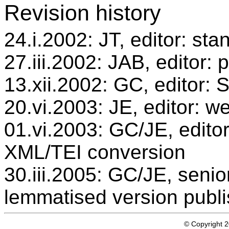
Revision history
24.i.2002: JT, editor: sta
27.iii.2002: JAB, editor: 
13.xii.2002: GC, editor:
20.vi.2003: JE, editor: w
01.vi.2003: GC/JE, editor
XML/TEI conversion
30.iii.2005: GC/JE, senio
lemmatised version publ
© Copyright 