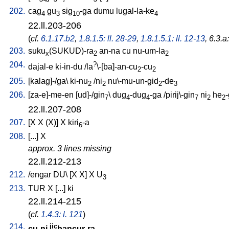
202.
cag
gu
sig
-ga
dumu
lugal-la-ke
4
3
10
4
22.ll.203-206
(
cf.
6.1.17.b2
,
1.8.1.5: ll. 28-29
,
1.8.1.5.1: ll. 12-13
, 6.3.a
203.
suku
(SUKUD)-ra
an-na
cu
nu-um-la
x
2
2
204.
?
dajal-e
ki-in-du
/
la
\-[ba]-an-cu
-cu
2
2
205.
[
kalag]-/ga
\
ki-nu
/
ni
nu\-mu-un-gid
-de
2
2
2
3
206.
[
za-e]-me-en
[
ud]-/gin
\
dug
-dug
-ga
/
pirij\-gin
ni
he
7
4
4
7
2
2
22.ll.207-208
207.
[
X
X
(X)
]
X
kiri
-a
6
208.
[
...
]
X
approx. 3 lines missing
22.ll.212-213
212.
/
engar
DU
\ [
X
X
]
X
U
3
213.
TUR
X
[
...
]
ki
22.ll.214-215
(
cf.
1.4.3: l. 121
)
214.
jic
cu-ni
bancur-ra