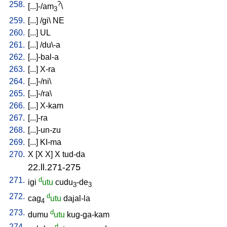
258.
?
[
...]-/am
\
3
259.
[
...
] /
gi
\
NE
260.
[
...
]
UL
261.
[
...
] /
du\-a
262.
[
...]-bal-a
263.
[
...
]
X-ra
264.
[
...]-/ni
\
265.
[
...]-/ra
\
266.
[
...
]
X-kam
267.
[
...]-ra
268.
[
...]-un-zu
269.
[
...
]
KI-ma
270.
X
[
X
X
]
X
tud-da
22.ll.271-275
271.
d
igi
utu
cudu
-de
3
3
272.
d
cag
utu
dajal-la
4
273.
d
dumu
utu
kug-ga-kam
274.
d