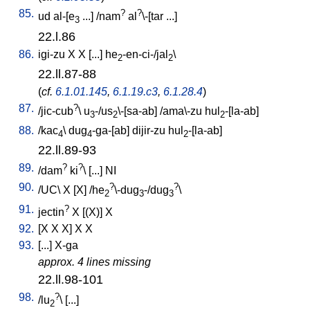
85.
?
?
ud
al-[e
...
] /
nam
al
\-[tar
...
]
3
22.l.86
86.
igi-zu
X
X
[
...
]
he
-en-ci-/jal
\
2
2
22.ll.87-88
(
cf.
6.1.01.145
,
6.1.19.c3
,
6.1.28.4
)
87.
?
/
jic-cub
\
u
-/us
\-[sa-ab
] /
ama\-zu
hul
-[la-ab
]
3
2
2
88.
/
kac
\
dug
-ga-[ab
]
dijir-zu
hul
-[la-ab
]
4
4
2
22.ll.89-93
89.
?
?
/
dam
ki
\ [
...
]
NI
90.
?
?
/
UC
\
X
[
X
] /
he
\-dug
-/dug
\
2
3
3
91.
?
jectin
X
[
(X)
]
X
92.
[
X
X
X
]
X
X
93.
[
...
]
X-ga
approx. 4 lines missing
22.ll.98-101
98.
?
/
lu
\ [
...
]
2