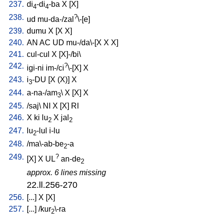
237.
di
-di
-ba
X
[
X
]
4
4
238.
?
ud
mu-da-/zal
\-[e
]
239.
dumu
X
[
X
X
]
240.
AN
AC
UD
mu-/da\-[X
X
X
]
241.
cul-cul
X
[
X]-/bi
\
242.
?
igi-ni
im-/ci
\-[X
]
X
243.
i
-DU
[
X
(X)
]
X
3
244.
a-na-/am
\
X
[
X
]
X
3
245.
/
saj
\
NI
X
[
X
]
RI
246.
X
ki
lu
X
jal
2
2
247.
lu
-lul
i-lu
2
248.
/
ma\-ab-be
-a
2
249.
?
[
X
]
X
UL
an-de
2
approx. 6 lines missing
22.ll.256-270
256.
[
...
]
X
[
X
]
257.
[
...
] /
kur
\-ra
2