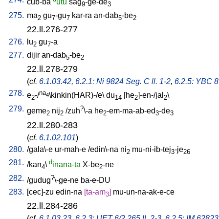
cub-ba
utu
sag
-ge-de
9
3
275.
ma
gu
-gu
kar-ra
an-dab
-be
2
7
7
5
2
22.ll.276-277
276.
lu
gu
-a
2
7
277.
dijir
an-dab
-be
5
2
22.ll.278-279
(
cf.
6.1.03.42
,
6.2.1: Ni 9824 Seg. C ll. 1-2
,
6.2.5: YBC 8
278.
na
e
-/
\kinkin(HAR)-/e
\
du
[
he
]-en-/jal
\
4
2
14
2
2
279.
?
geme
nij
/
zuh
\-a
he
-em-ma-ab-ed
-de
2
2
2
3
3
22.ll.280-283
(
cf.
6.1.02.101
)
280.
/
gala\-e
ur-mah-e
/
edin\-na
ni
mu-ni-ib-tej
-je
2
3
26
281.
d
/
kan
\
inana-ta
X-be
-ne
4
2
282.
?
/
gudug
\-ge-ne
ba-e-DU
283.
[
cec]-zu
edin-na
[
ta-am
]
mu-un-na-ak-e-ce
3
22.ll.284-286
(
cf.
6.1.03.23
,
6.2.3: UET 6/2 265 ll. 2-3
,
6.2.5: IM 62823 