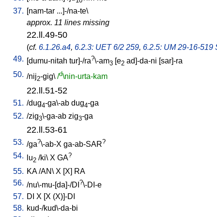
10
37.
[
nam-tar
...]-/na-te
\
approx. 11 lines missing
22.ll.49-50
(
cf.
6.1.26.a4
,
6.2.3: UET 6/2 259
,
6.2.5: UM 29-16-519 S
49.
?
[
dumu-nitah
tur]-/ra
\-am
[
e
ad]-da-ni
[
sar]-ra
3
2
50.
d
/
nij
-gig
\
/
\nin-urta-kam
2
22.ll.51-52
51.
/
dug
-ga\-ab
dug
-ga
4
4
52.
/
zig
\-ga-ab
zig
-ga
3
3
22.ll.53-61
53.
?
?
/
ga
\-ab-X
ga-ab-SAR
54.
?
lu
/
ki
\
X
GA
2
55.
KA
/
AN
\
X
[
X
]
RA
56.
?
/
nu\-mu-[da]-/DI
\-DI-e
57.
DI
X
[
X
(X)]-DI
58.
kud-/kud\-da-bi