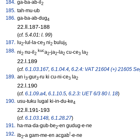
184.
ga-ba-ab-il
2
185.
tah-mu-ub
186.
ga-ba-ab-dug
4
22.ll.187-188
(
cf. 5.4.01: l. 99
)
187.
lu
-lul-la-ce
ni
buluj
2
3
2
5
188.
kuc
ni
nu-il
a
-ja
-la
cu-ce
la
2
2
2
2
2
3
2
22.l.189
(
cf.
6.1.03.167
,
6.1.04.4
,
6.2.4: VAT 21604 (+) 21605 Seg
189.
an
i
-gur
-ru
ki
cu-ni-ce
la
3
3
3
2
22.l.190
(
cf.
6.1.09.a4
,
6.1.10.5
,
6.2.3: UET 6/3 80 l. 18
)
190.
usu-tuku
lugal
ki-in-du-ke
4
22.ll.191-193
(
cf.
6.1.03.148
,
6.1.28.27
)
191.
ha-ma-da-gub-be
-en
gudug-e-ne
2
192.
!
ib
-a
gam-me-en
acgab
-e-ne
2