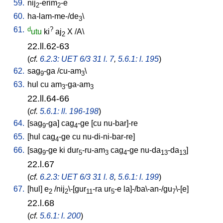
59.
nij
-erim
-e
2
2
60.
ha-lam-me-/de
\
3
61.
d
?
utu
ki
aj
X
/
A
\
2
22.ll.62-63
(
cf.
6.2.3: UET 6/3 31 l. 7
,
5.6.1: l. 195
)
62.
sag
-ga
/
cu-am
\
9
3
63.
hul
cu
am
-ga-am
3
3
22.ll.64-66
(
cf.
5.6.1: ll. 196-198
)
64.
[
sag
-ga
]
cag
-ge
[
cu
nu-bar]-re
9
4
65.
[
hul
cag
-ge
cu
nu-di-ni-bar-re
]
4
66.
[
sag
-ge
ki
dur
-ru-am
cag
-ge
nu-da
-da
]
9
5
3
4
13
13
22.l.67
(
cf.
6.2.3: UET 6/3 31 l. 8
,
5.6.1: l. 199
)
67.
[
hul
]
e
/
nij
\-[gur
-ra
ur
-e
la]-/ba\-an-/gu
\-[e
]
2
2
11
5
7
22.l.68
(
cf.
5.6.1: l. 200
)