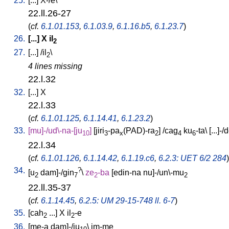
25.
[
...
]
X-/e
\
22.ll.26-27
(
cf.
6.1.01.153
,
6.1.03.9
,
6.1.16.b5
,
6.1.23.7
)
26.
[
...
]
X
il
2
27.
[
...
] /
il
\
2
4 lines missing
22.l.32
32.
[
...
]
X
22.l.33
(
cf.
6.1.01.125
,
6.1.14.41
,
6.1.23.2
)
33.
[
mu]-/ud\-na-[ju
]
[
jiri
-pa
(PAD)-ra
] /
cag
ku
-ta
\ [
...]-/
10
3
x
2
4
6
22.l.34
(
cf.
6.1.01.126
,
6.1.14.42
,
6.1.19.c6
,
6.2.3: UET 6/2 284
)
34.
?
[
u
dam]-/gin
\
ze
-ba
[
edin-na
nu]-/un\-mu
2
7
2
2
22.ll.35-37
(
cf.
6.1.14.45
,
6.2.5: UM 29-15-748 ll. 6-7
)
35.
[
cah
...
]
X
il
-e
2
2
36.
[
me-a
dam]-/ju
\
im-me