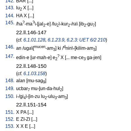
142.
BAR
[
...
]
143.
lu
X
[
...
]
2
144.
HA
X
[
...
]
145.
?
?
/
ha
-ma
\-[jal
-e
] /
lu
\-kur
-/ra
\ [
ib
-gu
]
2
2
2
2
7
22.ll.146-147
(
cf.
6.1.01.128
,
6.1.23.9
,
6.2.3: UET 6/2 210
)
146.
mucen
d
an
/
uga\[
-am
]
ki
/
nin\-[kilim-am
]
3
3
147.
?
edin-e
[
ur-mah-e
]
e
X
[
...
me-ce
ga-jen
]
2
3
22.ll.148-150
(
cf.
6.1.03.158
)
148.
alan
[
mu-sag
]
9
149.
ucbar
mu-[un-da-hul
]
7
2
150.
i-/gi
\-[in-zu
lu
-ulu
-am
]
4
2
3
3
22.ll.151-154
151.
X
PA
[
...
]
152.
E
ZI-ZI
[
...
]
153.
X
X
E
[
...
]