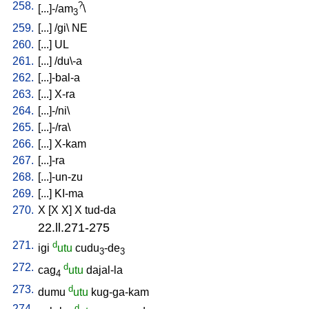
258.
?
[
...]-/am
\
3
259.
[
...
] /
gi
\
NE
260.
[
...
]
UL
261.
[
...
] /
du\-a
262.
[
...]-bal-a
263.
[
...
]
X-ra
264.
[
...]-/ni
\
265.
[
...]-/ra
\
266.
[
...
]
X-kam
267.
[
...]-ra
268.
[
...]-un-zu
269.
[
...
]
KI-ma
270.
X
[
X
X
]
X
tud-da
22.ll.271-275
271.
d
igi
utu
cudu
-de
3
3
272.
d
cag
utu
dajal-la
4
273.
d
dumu
utu
kug-ga-kam
274.
d