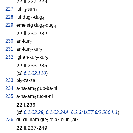
22.ll.227-229
227.
lul
i
-sun
3
7
228.
lul
dug
-dug
4
4
229.
eme
sig
dug
-dug
4
4
22.ll.230-232
230.
an-kur
2
231.
an-kur
-kur
2
2
232.
igi
an-kur
-kur
2
2
22.ll.233-235
(
cf.
6.1.02.120
)
233.
bi
-za-za
2
234.
a-na-am
gub-ba-ni
3
235.
a-na-am
tuc-a-ni
3
22.l.236
(
cf.
6.1.02.28
,
6.1.02.34A
,
6.2.3: UET 6/2 260 l. 1
)
236.
du-du
nam-gir
-re
a
-bi
in-jal
5
2
2
22.ll.237-249