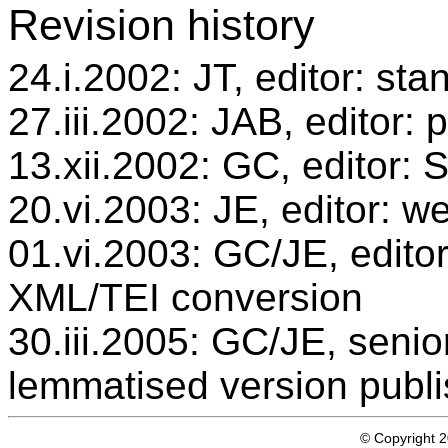
Revision history
24.i.2002: JT, editor: sta
27.iii.2002: JAB, editor: 
13.xii.2002: GC, editor:
20.vi.2003: JE, editor: w
01.vi.2003: GC/JE, editor
XML/TEI conversion
30.iii.2005: GC/JE, senio
lemmatised version publ
© Copyright 