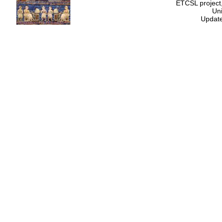
ETCSL project,
Uni
Update