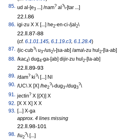
85.
?
?
ud
al-[e
...
] /
nam
al
\-[tar
...
]
3
22.l.86
86.
igi-zu
X
X
[
...
]
he
-en-ci-/jal
\
2
2
22.ll.87-88
(
cf.
6.1.01.145
,
6.1.19.c3
,
6.1.28.4
)
87.
?
/
jic-cub
\
u
-/us
\-[sa-ab
] /
ama\-zu
hul
-[la-ab
]
3
2
2
88.
/
kac
\
dug
-ga-[ab
]
dijir-zu
hul
-[la-ab
]
4
4
2
22.ll.89-93
89.
?
?
/
dam
ki
\ [
...
]
NI
90.
?
?
/
UC
\
X
[
X
] /
he
\-dug
-/dug
\
2
3
3
91.
?
jectin
X
[
(X)
]
X
92.
[
X
X
X
]
X
X
93.
[
...
]
X-ga
approx. 4 lines missing
22.ll.98-101
98.
?
/
lu
\ [
...
]
2