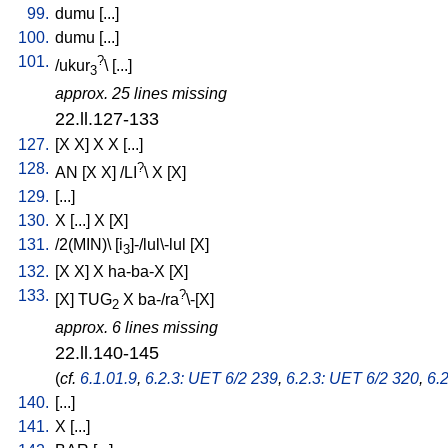
99.
dumu
[
...
]
100.
dumu
[
...
]
101.
?
/
ukur
\ [
...
]
3
approx. 25 lines missing
22.ll.127-133
127.
[
X
X
]
X
X
[
...
]
128.
?
AN
[
X
X
] /
LI
\
X
[
X
]
129.
[
...
]
130.
X
[
...
]
X
[
X
]
131.
/
2(MIN)
\ [
i
]-/lul\-lul
[
X
]
3
132.
[
X
X
]
X
ha-ba-X
[
X
]
133.
?
[
X
]
TUG
X
ba-/ra
\-[X
]
2
approx. 6 lines missing
22.ll.140-145
(
cf.
6.1.01.9
,
6.2.3: UET 6/2 239
,
6.2.3: UET 6/2 320
,
6.
140.
[
...
]
141.
X
[
...
]