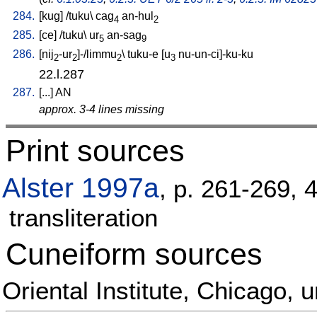
284.
[
kug
] /
tuku
\
cag
an-hul
4
2
285.
[
ce
] /
tuku
\
ur
an-sag
5
9
286.
[
nij
-ur
]-/limmu
\
tuku-e
[
u
nu-un-ci]-ku-ku
2
2
2
3
22.l.287
287.
[
...
]
AN
approx. 3-4 lines missing
Print sources
Alster 1997a
, p. 261-269, 
transliteration
Cuneiform sources
Oriental Institute, Chicago,