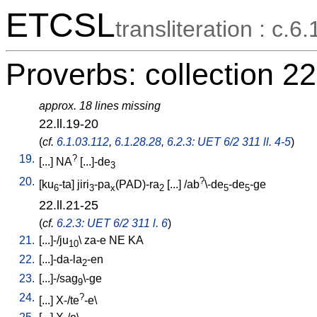
ETCSL
transliteration : c.6.
Proverbs: collection 22
approx. 18 lines missing
22.ll.19-20
(
cf.
6.1.03.112
,
6.1.28.28
,
6.2.3: UET 6/2 311 ll. 4-5
)
19.
?
[
...
]
NA
[
...]-de
3
20.
?
[
ku
-ta
]
jiri
-pa
(PAD)-ra
[
...
] /
ab
\-de
-de
-ge
6
3
x
2
5
5
22.ll.21-25
(
cf.
6.2.3: UET 6/2 311 l. 6
)
21.
[
...]-/ju
\
za-e
NE
KA
10
22.
[
...]-da-la
-en
2
23.
[
...]-/sag
\-ge
9
24.
?
[
...
]
X-/te
-e
\