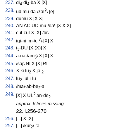
237.
di
-di
-ba
X
[
X
]
4
4
238.
?
ud
mu-da-/zal
\-[e
]
239.
dumu
X
[
X
X
]
240.
AN
AC
UD
mu-/da\-[X
X
X
]
241.
cul-cul
X
[
X]-/bi
\
242.
?
igi-ni
im-/ci
\-[X
]
X
243.
i
-DU
[
X
(X)
]
X
3
244.
a-na-/am
\
X
[
X
]
X
3
245.
/
saj
\
NI
X
[
X
]
RI
246.
X
ki
lu
X
jal
2
2
247.
lu
-lul
i-lu
2
248.
/
ma\-ab-be
-a
2
249.
?
[
X
]
X
UL
an-de
2
approx. 6 lines missing
22.ll.256-270
256.
[
...
]
X
[
X
]
257.
[
...
] /
kur
\-ra
2