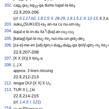
202.
cag
gu
sig
-ga
dumu
lugal-la-ke
4
3
10
4
22.ll.203-206
(
cf.
6.1.17.b2
,
1.8.1.5: ll. 28-29
,
1.8.1.5.1: ll. 12-13
, 6.3.a
203.
suku
(SUKUD)-ra
an-na
cu
nu-um-la
x
2
2
204.
?
dajal-e
ki-in-du
/
la
\-[ba]-an-cu
-cu
2
2
205.
[
kalag]-/ga
\
ki-nu
/
ni
nu\-mu-un-gid
-de
2
2
2
3
206.
[
za-e]-me-en
[
ud]-/gin
\
dug
-dug
-ga
/
pirij\-gin
ni
he
7
4
4
7
2
2
22.ll.207-208
207.
[
X
X
(X)
]
X
kiri
-a
6
208.
[
...
]
X
approx. 3 lines missing
22.ll.212-213
212.
/
engar
DU
\ [
X
X
]
X
U
3
213.
TUR
X
[
...
]
ki
22.ll.214-215
(
cf.
1.4.3: l. 121
)
214.
jic
cu-ni
bancur-ra