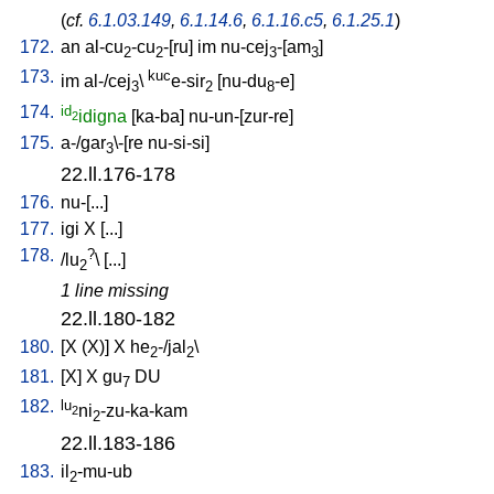
(
cf.
6.1.03.149
,
6.1.14.6
,
6.1.16.c5
,
6.1.25.1
)
172.
an
al-cu
-cu
-[ru
]
im
nu-cej
-[am
]
2
2
3
3
173.
kuc
im
al-/cej
\
e-sir
[
nu-du
-e
]
3
2
8
174.
id
idigna
[
ka-ba
]
nu-un-[zur-re
]
2
175.
a-/gar
\-[re
nu-si-si
]
3
22.ll.176-178
176.
nu-[...
]
177.
igi
X
[
...
]
178.
?
/
lu
\ [
...
]
2
1 line missing
22.ll.180-182
180.
[
X
(X)
]
X
he
-/jal
\
2
2
181.
[
X
]
X
gu
DU
7
182.
lu
ni
-zu-ka-kam
2
2
22.ll.183-186
183.
il
-mu-ub
2