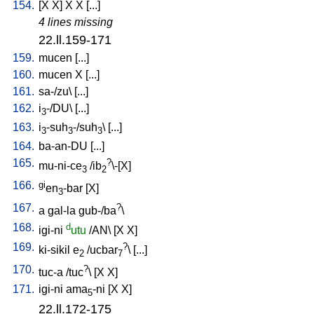
154.
[
X
X
]
X
X
[
...
]
4 lines missing
22.ll.159-171
159.
mucen
[
...
]
160.
mucen
X
[
...
]
161.
sa-/zu
\ [
...
]
162.
i
-/DU
\ [
...
]
3
163.
i
-suh
-/suh
\ [
...
]
3
3
3
164.
ba-an-DU
[
...
]
165.
?
mu-ni-ce
/
ib
\-[X
]
3
2
166.
gi
en
-bar
[
X
]
3
167.
?
a
gal-la
gub-/ba
\
168.
d
igi-ni
utu
/
AN
\ [
X
X
]
169.
?
ki-sikil
e
/
ucbar
\ [
...
]
2
7
170.
?
tuc-a
/
tuc
\ [
X
X
]
171.
igi-ni
ama
-ni
[
X
X
]
5
22.ll.172-175