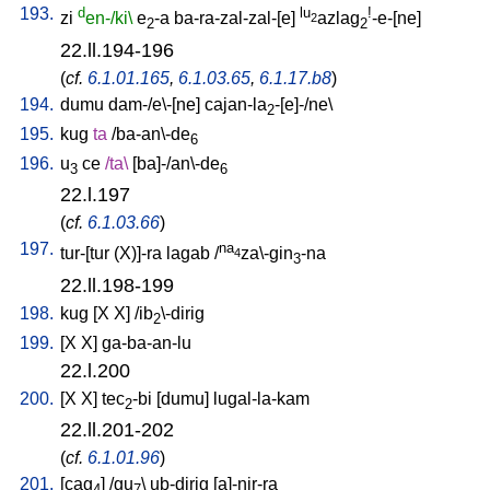
193.
d
lu
!
zi
en-/ki\
e
-a
ba-ra-zal-zal-[e
]
azlag
-e-[ne
]
2
2
2
22.ll.194-196
(
cf.
6.1.01.165
,
6.1.03.65
,
6.1.17.b8
)
194.
dumu
dam-/e\-[ne
]
cajan-la
-[e]-/ne
\
2
195.
kug
ta
/
ba-an\-de
6
196.
u
ce
/
ta
\
[
ba]-/an\-de
3
6
22.l.197
(
cf.
6.1.03.66
)
197.
na
tur-[tur
(X)]-ra
lagab
/
za\-gin
-na
4
3
22.ll.198-199
198.
kug
[
X
X
] /
ib
\-dirig
2
199.
[
X
X
]
ga-ba-an-lu
22.l.200
200.
[
X
X
]
tec
-bi
[
dumu
]
lugal-la-kam
2
22.ll.201-202
(
cf.
6.1.01.96
)
201.
[
cag
] /
gu
\
ub-dirig
[
a]-nir-ra
4
7