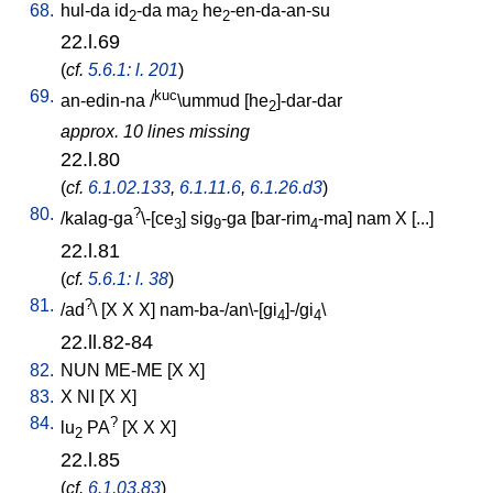
68.
hul-da
id
-da
ma
he
-en-da-an-su
2
2
2
22.l.69
(
cf.
5.6.1: l. 201
)
69.
kuc
an-edin-na
/
\ummud
[
he
]-dar-dar
2
approx. 10 lines missing
22.l.80
(
cf.
6.1.02.133
,
6.1.11.6
,
6.1.26.d3
)
80.
?
/
kalag-ga
\-[ce
]
sig
-ga
[
bar-rim
-ma
]
nam
X
[
...
]
3
9
4
22.l.81
(
cf.
5.6.1: l. 38
)
81.
?
/
ad
\ [
X
X
X
]
nam-ba-/an\-[gi
]-/gi
\
4
4
22.ll.82-84
82.
NUN
ME-ME
[
X
X
]
83.
X
NI
[
X
X
]
84.
?
lu
PA
[
X
X
X
]
2
22.l.85
(
cf.
6.1.03.83
)