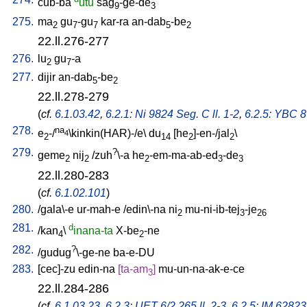
cub-ba
utu
sag
-ge-de
9
3
275.
ma
gu
-gu
kar-ra
an-dab
-be
2
7
7
5
2
22.ll.276-277
276.
lu
gu
-a
2
7
277.
dijir
an-dab
-be
5
2
22.ll.278-279
(
cf.
6.1.03.42
,
6.2.1: Ni 9824 Seg. C ll. 1-2
,
6.2.5: YBC 8
278.
na
e
-/
\kinkin(HAR)-/e
\
du
[
he
]-en-/jal
\
4
2
14
2
2
279.
?
geme
nij
/
zuh
\-a
he
-em-ma-ab-ed
-de
2
2
2
3
3
22.ll.280-283
(
cf.
6.1.02.101
)
280.
/
gala\-e
ur-mah-e
/
edin\-na
ni
mu-ni-ib-tej
-je
2
3
26
281.
d
/
kan
\
inana-ta
X-be
-ne
4
2
282.
?
/
gudug
\-ge-ne
ba-e-DU
283.
[
cec]-zu
edin-na
[
ta-am
]
mu-un-na-ak-e-ce
3
22.ll.284-286
(
cf.
6.1.03.23
,
6.2.3: UET 6/2 265 ll. 2-3
,
6.2.5: IM 62823 