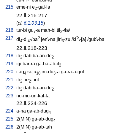
215.
eme-ni
e
-gal-la
2
22.ll.216-217
(
cf.
6.1.03.15
)
216.
tur-bi
gu
-a
mah-bi
til
-/la
\
7
3
217.
?
?
di
-di
-/ba
jen\-na
jiri
-zu
/
ki
\-[a
] /
gub\-ba
4
4
3
22.ll.218-223
218.
ib
dab
ba-an-de
2
2
219.
igi
bar-ra
ga-ba-ab-il
2
220.
cag
si-ju
im-du
-a
ga-ra-a-gul
4
10
3
221.
ib
he
-hul
2
2
222.
ib
dab
ba-an-de
2
2
223.
nu-mu-un-kal-la
22.ll.224-226
224.
a-na
ga-ab-dug
4
225.
2(MIN)
ga-ab-dug
4
226.
2(MIN)
ga-ab-tah