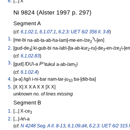
6.
[
...
]
X
Ni 9824 (Alster 1997 p. 297)
Segment A
(
cf.
6.1.02.1
,
6.1.07.1
,
6.2.3: UET 6/2 356 ll. 3-8
)
1.
?
[
me-bi
na-ab-ta-ab-ha-lam]-me-en-/ze
\-[en
]
2
2.
[
gud-de
]
ki-gub-bi
na-/ab\-[ta-ab-kur
-ru]-de
-en-/ze
\-[e
3
2
3
2
(
cf.
6.1.02.83
)
3.
jic
[
gud
] /
DU\-a
/
\tukul
a-ab-/am
\
3
(
cf.
6.1.02.4
)
4.
[
a-a
] /
igi
\
i-ni-bar
nam-tar-ju
ba-[dib-ba
]
10
5.
[
X
X
]
X
X
A
X
X
[
X
X
]
unknown no. of lines missing
Segment B
1.
[
...
]
X-ce
3
2.
[
...]-/e\-a
(
cf.
N 4248 Seg. A ll. 8-13
,
6.1.09.d4
,
6.2.3: UET 6/2 315 l