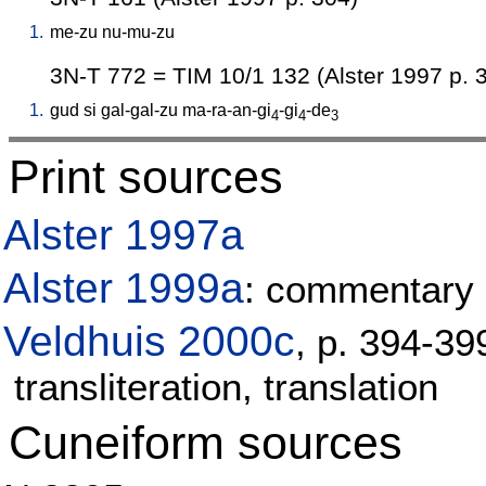
1.
me-zu
nu-mu-zu
3N-T 772 = TIM 10/1 132 (Alster 1997 p. 
1.
gud
si
gal-gal-zu
ma-ra-an-gi
-gi
-de
4
4
3
Print sources
Alster 1997a
Alster 1999a
: commentary 
Veldhuis 2000c
, p. 394-3
transliteration, translation
Cuneiform sources