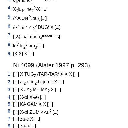
u
-munu
GI
[
...
]
5
4
4.
?
X-ju
he
-X
[
...
]
10
2
5.
?
/
KA
UN
\
du
[
...
]
3
6.
?
?
?
/
e
-ne
ZI
DUG
\
X
[
...
]
2
7.
mucen
[
(X)
]
u
-munu
[
...
]
5
4
8.
?
?
ki
lu
am
-[...
]
2
3
9.
[
X
X
]
X
[
...
]
Ni 4099 (Alster 1997 p. 293)
1.
[
...
]
X
TUG
/
TAR-TAR
\
X
X
X
[
...
]
2
2.
[
...
]
aj
erin
-bi
juruc
X
[
...
]
2
2
3.
[
...
]
X
JA
ME
MA
X
[
...
]
2
2
4.
[
...
]
X-bi
X-/e
\ [
...
]
5.
[
...
]
KA
GAM
X
X
[
...
]
6.
?
[
...
]
X-bi
ZUM
KAL
[
...
]
7.
[
...
]
za-e
X
[
...
]
8.
[
...
]
za-a-[...
]