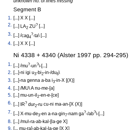
unknown no. of lines missing
Segment B
1.
[
...
]
X
X
[
...
]
2.
?
[
...
]
LA
ZU
[
...
]
2
3.
?
[
...
] /
cag
-ta
\ [
...
]
4
4.
[
...
]
X
X
[
...
]
Ni 4338 + 4340 (Alster 1997 pp. 294-295)
1.
?
?
[
...
] /
mu
-un
\-[...
]
2.
[
...]-ni
igi
u
-bi
-in-/du
\
3
2
8
3.
[
...]-na
genna
a-ba
i
-in-X
[
(X)
]
3
4.
[
...
] /
MU
\
A
nu-me-[a
]
5.
[
...
]
mu-un-il
-en-e-[ce
]
2
6.
?
[
...
]
IR
dur
-ru
cu-ni
ma-an-[X
(X)
]
2
7.
?
?
[
...
]
X-mu-de
-en
a-na-gin
-nam
ga
-/ab
\-[...
]
3
7
8.
[
...
] /
mu\-ra-ab-kal-[la-ge
X
]
9.
[
...
mu-ra]-ab-kal-la-ge
[
X
X
]