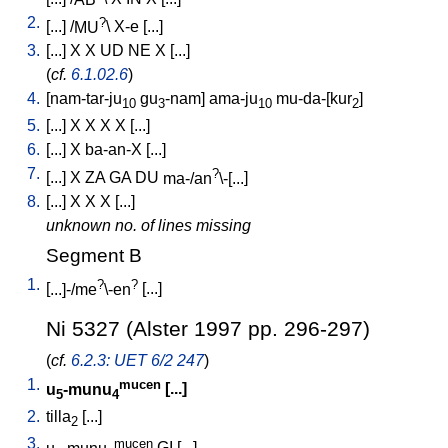
2.
?
[
...
] /
MU
\
X-e
[
...
]
3.
[
...
]
X
X
UD
NE
X
[
...
]
(
cf.
6.1.02.6
)
4.
[
nam-tar-ju
gu
-nam
]
ama-ju
mu-da-[kur
]
10
3
10
2
5.
[
...
]
X
X
X
X
[
...
]
6.
[
...
]
X
ba-an-X
[
...
]
7.
?
[
...
]
X
ZA
GA
DU
ma-/an
\-[...
]
8.
[
...
]
X
X
X
[
...
]
unknown no. of lines missing
Segment B
1.
?
?
[
...]-/me
\-en
[
...
]
Ni 5327 (Alster 1997 pp. 296-297)
(
cf.
6.2.3: UET 6/2 247
)
1.
mucen
u
-munu
[
...
]
5
4
2.
tilla
[
...
]
2
3.
mucen