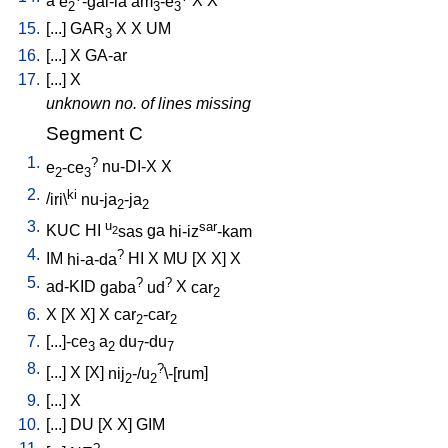
a
e
-gal-la
am
-e
X
X
2
3
3
15.
[
...
]
GAR
X
X
UM
3
16.
[
...
]
X
GA-ar
17.
[
...
]
X
unknown no. of lines missing
Segment C
1.
?
e
-ce
nu-DI-X
X
2
3
2.
ki
/
iri\
nu-ja
-ja
2
2
3.
u
sar
KUC
HI
sas
ga
hi-iz
-kam
2
4.
?
IM
hi-a-da
HI
X
MU
[
X
X
]
X
5.
?
?
ad-KID
gaba
ud
X
car
2
6.
X
[
X
X
]
X
car
-car
2
2
7.
[
...]-ce
a
du
-du
3
2
7
7
8.
?
[
...
]
X
[
X
]
nij
-/u
\-[rum
]
2
2
9.
[
...
]
X
10.
[
...
]
DU
[
X
X
]
GIM
?