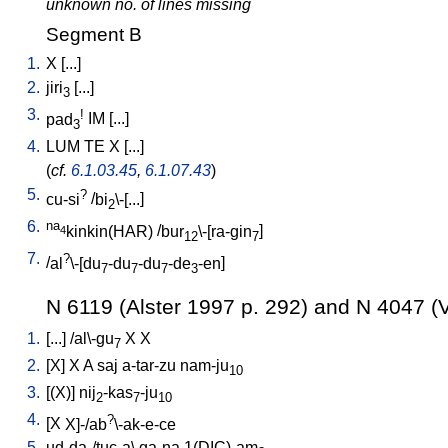
unknown no. of lines missing
Segment B
1.
X
[
...
]
2.
jiri
[
...
]
3
3.
!
pad
IM
[
...
]
3
4.
LUM
TE
X
[
...
]
(
cf.
6.1.03.45
,
6.1.07.43
)
5.
?
cu-si
/
bi
\-[...
]
2
6.
na
kinkin(HAR)
/
bur
\-[ra-gin
]
4
12
7
7.
?
/
al
\-[du
-du
-du
-de
-en
]
7
7
7
3
N 6119 (Alster 1997 p. 292) and N 4047 (V
1.
[
...
] /
al\-gu
X
X
7
2.
[
X
]
X
A
saj
a-tar-zu
nam-ju
10
3.
[
(X)
]
nij
-kas
-ju
2
7
10
4.
?
[
X
X]-/ab
\-ak-e-ce
5.
ud-da-/tuc-a
\
ga-na
1(DIC)-am