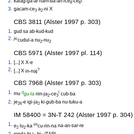
2.
kalag-ga-ar
nam-ba-an-/ce
-ce
\
8
8
3.
gacam-ce
a
-ni
X
3
2
CBS 3811 (Alster 1997 p. 303)
1.
gud
sa
ab-kud-kud
2.
jic
cudul-a
nu
-nu
2
2
CBS 5971 (Alster 1997 pl. 114)
1.
[
...
]
X
X-e
2.
?
[
...
]
X
in-naj
CBS 7968 (Alster 1997 p. 303)
1.
d
!
mu
gu-la
nin-ja
-ce
cub-ba
2
3
2.
je
-e
igi-ja
ki-gub-ba
nu-tuku-a
26
2
IM 58400 = 3N-T 242 (Alster 1997 p. 304)
1.
im
e
lu
-ka
cu-rin-na
na-an-sar-re
2
2
2.
ninda-bi
i
-bi
/
TAR
\