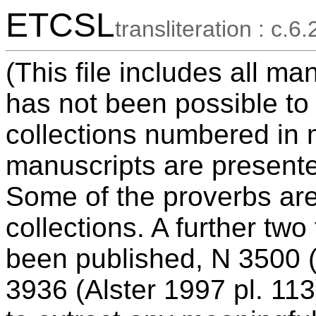
ETCSL
transliteration : c.6.
(This file includes all ma
has not been possible to
collections numbered in 
manuscripts are presente
Some of the proverbs ar
collections. A further tw
been published, N 3500 (
3936 (Alster 1997 pl. 113