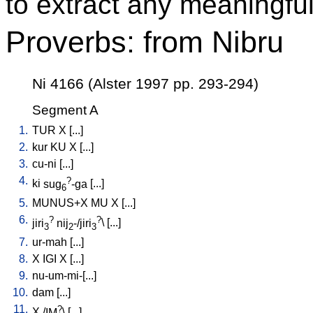
to extract any meaningful
Proverbs: from Nibru
Ni 4166 (Alster 1997 pp. 293-294)
Segment A
1.
TUR
X
[
...
]
2.
kur
KU
X
[
...
]
3.
cu-ni
[
...
]
4.
?
ki
sug
-ga
[
...
]
6
5.
MUNUS+X
MU
X
[
...
]
6.
?
?
jiri
nij
-/jiri
\ [
...
]
3
2
3
7.
ur-mah
[
...
]
8.
X
IGI
X
[
...
]
9.
nu-um-mi-[...
]
10.
dam
[
...
]
11.
?
X
/
IM
\ [
...
]