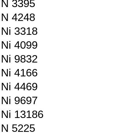
N 3395
N 4248
Ni 3318
Ni 4099
Ni 9832
Ni 4166
Ni 4469
Ni 9697
Ni 13186
N 5225