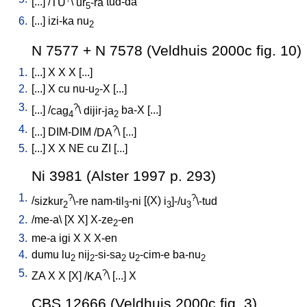
[
...
] /
TU
\
ur
-ra
tud-da
5
6.
[
...
]
izi-ka
nu
2
N 7577 + N 7578 (Veldhuis 2000c fig. 10)
1.
[
...
]
X
X
X
[
...
]
2.
[
...
]
X
cu
nu-u
-X
[
...
]
2
3.
?
[
...
] /
cag
\
dijir-ja
ba-X
[
...
]
4
2
4.
?
[
...
]
DIM-DIM
/
DA
\ [
...
]
5.
[
...
]
X
X
NE
cu
ZI
[
...
]
Ni 3981 (Alster 1997 p. 293)
1.
?
?
/
sizkur
\-re
nam-til
-ni
[
(X)
i
]-/u
\-tud
2
3
3
3
2.
/
me-a
\ [
X
X
]
X-ze
-en
2
3.
me-a
igi
X
X
X-en
4.
dumu
lu
nij
-si-sa
u
-cim-e
ba-nu
2
2
2
2
2
5.
?
ZA
X
X
[
X
] /
KA
\ [
...
]
X
CBS 12666 (Veldhuis 2000c fig. 3)