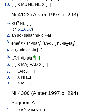
10.
[
...
]
X
MU
NE-NE
X
[
...
]
Ni 4122 (Alster 1997 p. 293)
1.
?
KU
NE
[
...
]
(
cf.
6.1.03.8
)
2.
ah
uc
sahar
nu-[gi
-a
]
7
4
3.
!
eme
ak
an-/bar
\ [
an-dul
nu-ja
-ja
]
7
3
2
2
4.
gu
urin
gal-la
[
...
]
2
5.
d
[
(X)
]
nij
-gig
[...]
2
6.
[
...
]
X
MA
PAD
X
[
...
]
2
7.
[
...
]
JAR
X
[
...
]
8.
[
...
]
X
NI
[
...
]
9.
[
...
]
X
MI
[
...
]
Ni 4300 (Alster 1997 p. 294)
Segment A
1.
?
[
...
] /
AB
\
X
IN
X
[
...
]