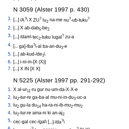
N 3059 (Alster 1997 p. 430)
1.
?
?
?
?
[
...
] /
A
\
X
ZU
lu
na-me
nu
-ub-tuku
2
2.
[
...
]
X
ab-dab
-be
5
2
3.
?
[
...
] /
dam
\
tec
-tuku
lugal
zu-a
2
4.
?
[
...
ga]-/ba
\-al
ba-an-du
-e
3
5.
[
...
]
ab-kud-/de
\
3
6.
[
...
]
i-ni-in-[X
(X)
]
7.
[
...
]
X
IN
[
X
X
]
N 5225 (Alster 1997 pp. 291-292)
1.
X
al-ur
-ru
gur
nu-um-da-X-X-e
11
2.
lu
-tur-re
ga-ba-al
mu-ni-in-du
-uc-a
2
3
3.
lu
gu-la
du
ha-ra-ni-ib-mu
-mu
2
14
2
2
4.
lu
-tur-re
ama-ni
ki
an-aj
2
2
5.
?
cec-gal
cec-/gal
\ [
...]-/da
\
6.
?
?