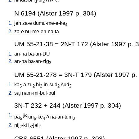
3
2
N 6194 (Alster 1997 p. 304)
1.
jen
za-e
dumu-me-e-ke
4
2.
za-e
nu-me-en-na-ta
UM 55-21-38 = 2N-T 172 (Alster 1997 p. 
1.
an-na
ba-an-DU
2.
an-na
ba-an-zig
3
UM 55-21-278 = 3N-T 179 (Alster 1997 p.
1.
ka
-a
zu
bi
-in-sud
-sud
5
2
2
2
2
2.
saj
nam-mi-bul-bul
3N-T 232 + 244 (Alster 1997 p. 304)
1.
jic
pa
kiri
-ke
a
na-an-tum
5
6
4
3
2.
nij
-ki
i
-jal
2
3
2
CBS 6551 (Alster 1997 p. 303)