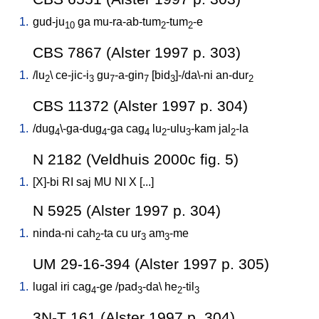
1.
gud-ju
ga
mu-ra-ab-tum
-tum
-e
10
2
2
CBS 7867 (Alster 1997 p. 303)
1.
/
lu
\
ce-jic-i
gu
-a-gin
[
bid
]-/da\-ni
an-dur
2
3
7
7
3
2
CBS 11372 (Alster 1997 p. 304)
1.
/
dug
\-ga-dug
-ga
cag
lu
-ulu
-kam
jal
-la
4
4
4
2
3
2
N 2182 (Veldhuis 2000c fig. 5)
1.
[
X]-bi
RI
saj
MU
NI
X
[
...
]
N 5925 (Alster 1997 p. 304)
1.
ninda-ni
cah
-ta
cu
ur
am
-me
2
3
3
UM 29-16-394 (Alster 1997 p. 305)
1.
lugal
iri
cag
-ge
/
pad
-da
\
he
-til
4
3
2
3
3N-T 161 (Alster 1997 p. 304)