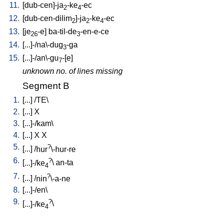
11.
[
dub-cen]-ja
-ke
-ec
2
4
12.
[
dub-cen-dilim
]-ja
-ke
-ec
2
2
4
13.
[
je
-e
]
ba-til-de
-en-e-ce
26
3
14.
[
...]-/na\-dug
-ga
3
15.
[
...]-/an\-gu
-[e
]
7
unknown no. of lines missing
Segment B
1.
[
...
] /
TE
\
2.
[
...
]
X
3.
[
...]-/kam
\
4.
[
...
]
X
X
5.
?
[
...
] /
hur
\-hur-re
6.
?
[
...]-/ke
\
an-ta
4
7.
?
[
...
] /
nin
\-a-ne
8.
[
...]-/en
\
9.
?
[
...]-/ke
\
4