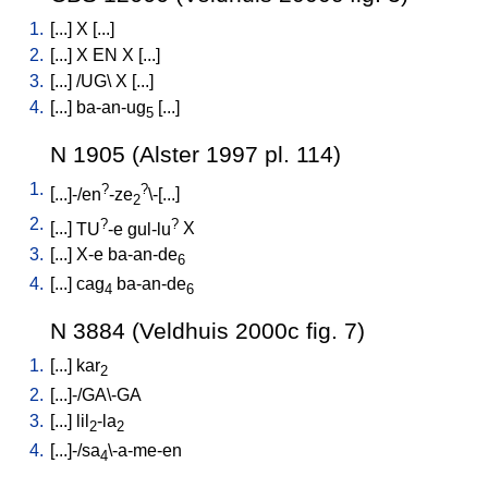
1.
[
...
]
X
[
...
]
2.
[
...
]
X
EN
X
[
...
]
3.
[
...
] /
UG
\
X
[
...
]
4.
[
...
]
ba-an-ug
[
...
]
5
N 1905 (Alster 1997 pl. 114)
1.
?
?
[
...]-/en
-ze
\-[...
]
2
2.
?
?
[
...
]
TU
-e
gul-lu
X
3.
[
...
]
X-e
ba-an-de
6
4.
[
...
]
cag
ba-an-de
4
6
N 3884 (Veldhuis 2000c fig. 7)
1.
[
...
]
kar
2
2.
[
...]-/GA\-GA
3.
[
...
]
lil
-la
2
2
4.
[
...]-/sa
\-a-me-en
4