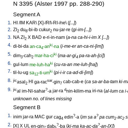
N 3395 (Alster 1997 pp. 288-290)
Segment A
1.
HI
/
IM
KAR
\ [
X]-/RI\-RI-/ne
\ (
[...]
)
2.
ZI
du
-bi-ib
cukur
nu-jar-re
(
gi-im-[...]
)
2
8
2
3.
NA
ZI
X
BAD
e-ri-in-nam
(
a-na ca-hi-i-im X [...]
)
2
4.
ki
di-bi-da
an-ca
-an
-na
(
i-me-er an-ca-ni-[im]
)
4
5.
ki
dim
-cah
mar-ha-ci
(
ma-ar-gi
pa-ra-ah-[ci]
)
3
2
4
6.
ki
gul-lum
me-luh-ha
(
cu-ra-an me-luh-[ha]
)
7.
ki
til-lu-ug
sa
-ti-um
(
pi-i-ir ca-ad-di-[im]
)
12
8.
jic
sar
asal
HI
ga-rac
-gin
cab-cab-e
(
ca ṣa-ar-ba-tam ki-ma 
2
7
9.
jic
?
d
al
im-NI-sahar
-a
jar-ra
nin-kilim-ma
iri-na
(
al-lum ca i
unknown no. of lines missing
Segment B
1.
?
?
inim
jar-ra
MAC
gur
cag
edin
-a
(
im ṣa a
pa cum
ac
s
4
2
2
2.
?
?
[
X
]
X
UL
en-gin
dab
-ba
(
ki-ma ka-ac-da
-an-[X]
)
7
5