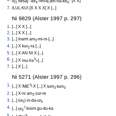
lu
nesaj
-ke
nesaj
jen-na-ke
[
X
X
]
2
4
4
7.
/
LUL
KU
\ [
X
X
X
X
]
X
[
...
]
Ni 9829 (Alster 1997 p. 297)
1.
[
...
]
X
X
[
...
]
2.
[
...
]
X
X
[
...
]
3.
[
...
] /
nam
\
am
-mi-ni-[...
]
3
4.
[
...
]
X
kur
-ra
[
...
]
2
5.
[
...
]
X
AN
NI
X
[
...
]
6.
?
[
...
]
X
mu-/ra
\-[...
]
7.
[
...
]
X
[
...
]
Ni 5271 (Alster 1997 p. 296)
1.
?
[
...
]
X
/
ME
\
X
[
...
]
X
tum
-tum
3
3
2.
[
...
]
X-ni
am
-zur-re
3
3.
[
...
] /
ur
\
in-da-ur
5
5
4.
?
[
...
]
ur
kisim
gu-du-ka
5
5.
?