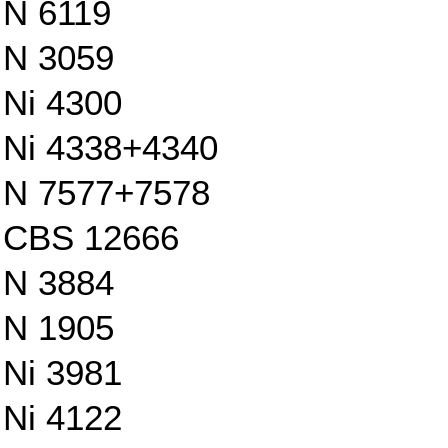
N 6119
N 3059
Ni 4300
Ni 4338+4340
N 7577+7578
CBS 12666
N 3884
N 1905
Ni 3981
Ni 4122