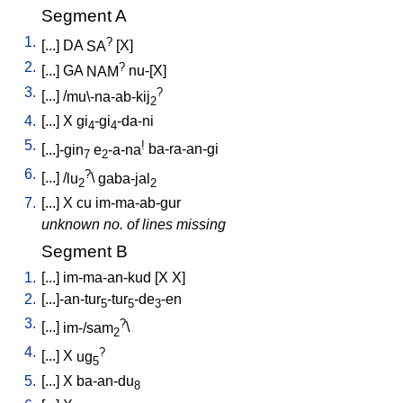
Segment A
1.
?
[
...
]
DA
SA
[
X
]
2.
?
[
...
]
GA
NAM
nu-[X
]
3.
?
[
...
] /
mu\-na-ab-kij
2
4.
[
...
]
X
gi
-gi
-da-ni
4
4
5.
!
[
...]-gin
e
-a-na
ba-ra-an-gi
7
2
6.
?
[
...
] /
lu
\
gaba-jal
2
2
7.
[
...
]
X
cu
im-ma-ab-gur
unknown no. of lines missing
Segment B
1.
[
...
]
im-ma-an-kud
[
X
X
]
2.
[
...]-an-tur
-tur
-de
-en
5
5
3
3.
?
[
...
]
im-/sam
\
2
4.
?
[
...
]
X
ug
5
5.
[
...
]
X
ba-an-du
8