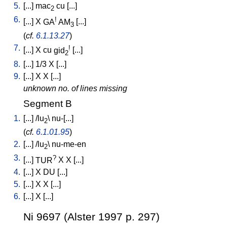
5.
[
...
]
mac
cu
[
...
]
2
6.
!
[
...
]
X
GA
AM
[
...
]
3
(
cf.
6.1.13.27
)
7.
!
[
...
]
X
cu
gid
[
...
]
2
8.
[
...
]
1/3
X
[
...
]
9.
[
...
]
X
X
[
...
]
unknown no. of lines missing
Segment B
1.
[
...
] /
lu
\
nu-[...
]
2
(
cf.
6.1.01.95
)
2.
[
...
] /
lu
\
nu-me-en
2
3.
?
[
...
]
TUR
X
X
[
...
]
4.
[
...
]
X
DU
[
...
]
5.
[
...
]
X
X
[
...
]
6.
[
...
]
X
[
...
]
Ni 9697 (Alster 1997 p. 297)