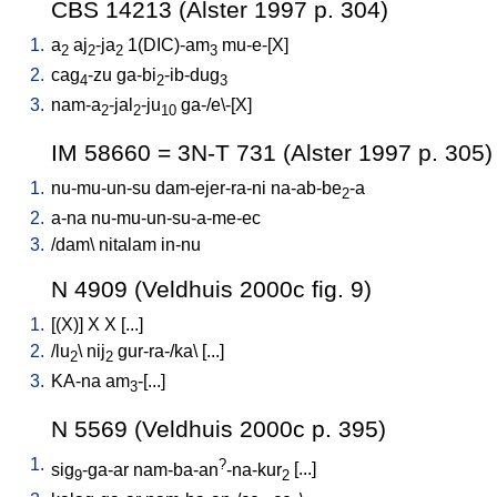
CBS 14213 (Alster 1997 p. 304)
1.
a
aj
-ja
1(DIC)-am
mu-e-[X
]
2
2
2
3
2.
cag
-zu
ga-bi
-ib-dug
4
2
3
3.
nam-a
-jal
-ju
ga-/e\-[X
]
2
2
10
IM 58660 = 3N-T 731 (Alster 1997 p. 305)
1.
nu-mu-un-su
dam-ejer-ra-ni
na-ab-be
-a
2
2.
a-na
nu-mu-un-su-a-me-ec
3.
/
dam
\
nitalam
in-nu
N 4909 (Veldhuis 2000c fig. 9)
1.
[
(X)
]
X
X
[
...
]
2.
/
lu
\
nij
gur-ra-/ka
\ [
...
]
2
2
3.
KA-na
am
-[...
]
3
N 5569 (Veldhuis 2000c p. 395)
1.
?
sig
-ga-ar
nam-ba-an
-na-kur
[
...
]
9
2