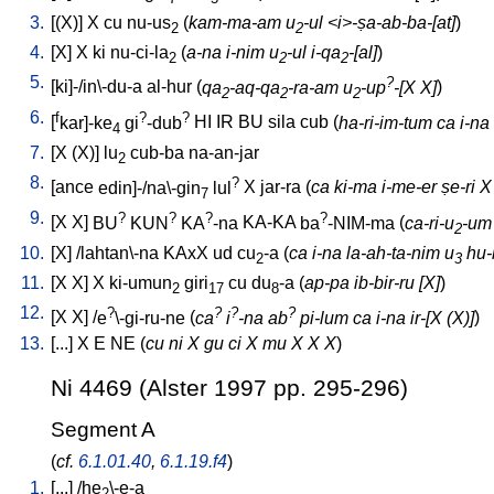
3.
[
(X)
]
X
cu
nu-us
(
kam-ma-am u
-ul <i>-ṣa-ab-ba-[at]
)
2
2
4.
[
X
]
X
ki
nu-ci-la
(
a-na i-nim u
-ul i-qa
-[al]
)
2
2
2
5.
?
[
ki]-/in\-du-a
al-hur
(
qa
-aq-qa
-ra-am u
-up
-[X X]
)
2
2
2
6.
f
?
?
[
kar]-ke
gi
-dub
HI
IR
BU
sila
cub
(
ha-ri-im-tum ca i-na
4
7.
[
X
(X)
]
lu
cub-ba
na-an-jar
2
8.
?
[
ance
edin]-/na\-gin
lul
X
jar-ra
(
ca ki-ma i-me-er ṣe-ri X
7
9.
?
?
?
?
[
X
X
]
BU
KUN
KA
-na
KA-KA
ba
-NIM-ma
(
ca-ri-u
-um 
2
10.
[
X
] /
lahtan\-na
KAxX
ud
cu
-a
(
ca i-na la-ah-ta-nim u
hu-b
2
3
11.
[
X
X
]
X
ki-umun
giri
cu
du
-a
(
ap-pa ib-bir-ru [X]
)
2
17
8
12.
?
?
?
?
[
X
X
] /
e
\-gi-ru-ne
(
ca
i
-na ab
pi-lum ca i-na ir-[X (X)]
)
13.
[
...
]
X
E
NE
(
cu ni X gu ci X mu X X X
)
Ni 4469 (Alster 1997 pp. 295-296)
Segment A
(
cf.
6.1.01.40
,
6.1.19.f4
)
1.
[
...
] /
he
\-e-a