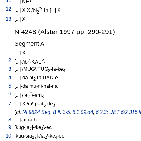
11.
[
...
]
NE
12.
?
[
...
]
X
X
/
bi
\-in-[...
]
X
2
13.
[
...
]
X
N 4248 (Alster 1997 pp. 290-291)
Segment A
1.
[
...
]
X
2.
?
?
[
...]-/ib
-KAL
\
3.
[
...
] /
MUG
\
TUG
-la-ke
2
4
4.
[
...]-da
bi
-ib-BAD-e
2
5.
[
...]-da
mu-ni-hal-na
6.
?
[
...
] /
la
\-am
2
3
7.
[
...
]
X
/
ib\-pad
-de
3
3
(
cf.
Ni 9824 Seg. B ll. 3-5
,
6.1.09.d4
,
6.2.3: UET 6/2 315 l
8.
[
...]-mu-ub
9.
[
kug-ja
]-/ke
\-ec
2
4
10.
[
kug-sig
]-/ja
\-ke
-ec
17
2
4