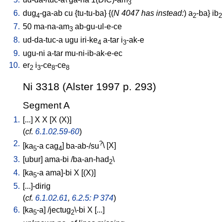
3
6.
dug
-ga-ab
cu
{
tu-tu-ba
} {(
N 4047 has instead:
)
a
-ba
}
ib
4
2
2
7.
50
ma-na-am
ab-gu-ul-e-ce
3
8.
ud-da-tuc-a
ugu
iri-ke
a-tar
i
-ak-e
4
3
9.
ugu-ni
a-tar
mu-ni-ib-ak-e-ec
10.
er
i
-ce
-ce
2
3
8
8
Ni 3318 (Alster 1997 p. 293)
Segment A
1.
[
...
]
X
X
[
X
(X)
]
(
cf.
6.1.02.59-60
)
2.
?
[
ka
-a
cag
]
ba-ab-/su
\ [
X
]
5
4
3.
[
ubur
]
ama-bi
/
ba-an-had
\
2
4.
[
ka
-a
ama]-bi
X
[
(X)
]
5
5.
[
...]-dirig
(
cf.
6.1.02.61
,
6.2.5: P 374
)
6.
[
ka
-a
] /
jectug
\-bi
X
[
...
]
5
2