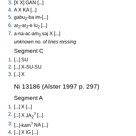
3.
[
X
X
]
GAN
[
...
]
4.
A
X
KA
[
...
]
5.
gabu
-ba
im-[...
]
2
6.
ar
-ar
-e
lu
[
...
]
2
2
2
7.
a-na-ac-am
saj
X
[
...
]
3
unknown no. of lines missing
Segment C
1.
[
...
]
SU
2.
[
...
]
X-SU-SU
3.
[
...
]
X
Ni 13186 (Alster 1997 p. 297)
Segment A
1.
[
...
]
X
[
...
]
2.
?
[
...
]
X
JA
[
...
]
2
3.
?
[
...]-kam
NA
[
...
]
4.
[
...
]
X
IG
[
...
]