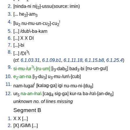
2
2.
[
ninda-ni
nij
]-ussu(source: imin)
2
3.
[
...
he
]-am
2
3
4.
!
[
lu
nu-mu-un-cu
]-cu
2
2
2
5.
[
...
] /
dub\-ba-kam
6.
[
...
]
X
X
DI
7.
[
...]-bi
8.
?
[
...
] /
DI
\
(
cf.
6.1.03.31
,
6.1.09.b1
,
6.1.11.18
,
6.1.15.b8
,
6.1.25.4
)
9.
?
si-mu-/ur
\-[ru-um]
[
i
-dab
]
bad
-bi
[
nu-un-gul
]
3
5
3
10.
e
-an-na
[
i
-du
]
u
-mu-/un\-[cub
]
2
3
3
3
11.
!
nam-lugal
[
kalag-ga
]
igi
nu-mu-ni-[du
]
8
12.
ur
na-an-/na\
[
cag
sig-ga
]
kur-ra
ba-/ra\-[an-de
]
5
4
6
unknown no. of lines missing
Segment B
1.
X
X
[
...
]
2.
[
X
] /
GIM
\ [
...
]