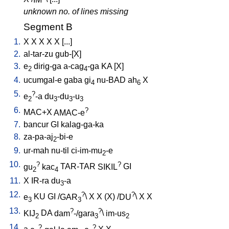
unknown no. of lines missing
Segment B
1.
X
X
X
X
X
[
...
]
2.
al-tar-zu
gub-[X
]
3.
e
dirig-ga
a-cag
-ga
KA
[
X
]
2
4
4.
ucumgal-e
gaba
gi
nu-BAD
ah
X
4
6
5.
?
e
-a
du
-du
-u
2
3
3
3
6.
?
MAC+X
AMAC-e
7.
bancur
GI
kalag-ga-ka
8.
za-pa-aj
-bi-e
2
9.
ur-mah
nu-til
ci-im-mu
-e
2
10.
?
?
gu
kac
TAR-TAR
SIKIL
GI
2
4
11.
X
IR-ra
du
-a
3
12.
?
?
e
KU
GI
/
GAR
\
X
X
(X)
/
DU
\
X
X
3
3
13.
?
?
KIJ
DA
dam
-/gara
\
im-us
2
3
2
14.
?
?