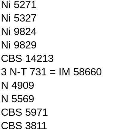
Ni 5271
Ni 5327
Ni 9824
Ni 9829
CBS 14213
3 N-T 731 = IM 58660
N 4909
N 5569
CBS 5971
CBS 3811