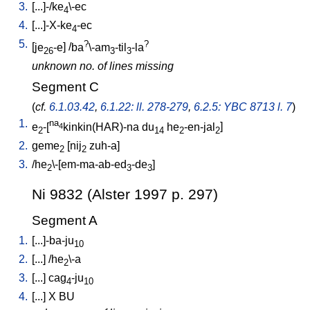
3.
[
...]-/ke
\-ec
4
4.
[
...]-X-ke
-ec
4
5.
?
?
[
je
-e
] /
ba
\-am
-til
-la
26
3
3
unknown no. of lines missing
Segment C
(
cf.
6.1.03.42
,
6.1.22: ll. 278-279
,
6.2.5: YBC 8713 l. 7
)
1.
na
e
-[
kinkin(HAR)-na
du
he
-en-jal
]
4
2
14
2
2
2.
geme
[
nij
zuh-a
]
2
2
3.
/
he
\-[em-ma-ab-ed
-de
]
2
3
3
Ni 9832 (Alster 1997 p. 297)
Segment A
1.
[
...]-ba-ju
10
2.
[
...
] /
he
\-a
2
3.
[
...
]
cag
-ju
4
10
4.
[
...
]
X
BU