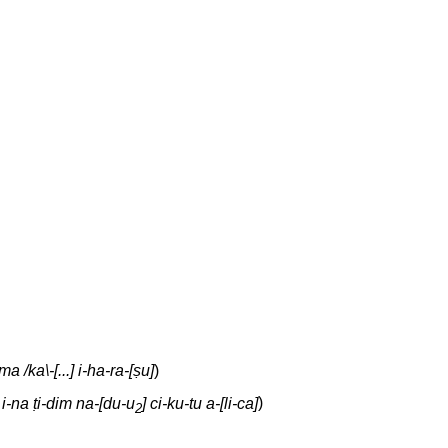
a /ka\-[...] i-ha-ra-[ṣu]
)
 i-na ṭi-dim na-[du-u
] ci-ku-tu a-[li-ca]
)
2