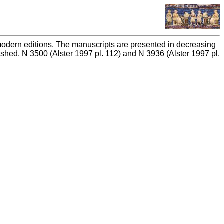
n modern editions. The manuscripts are presented in decreasing
ished, N 3500 (Alster 1997 pl. 112) and N 3936 (Alster 1997 pl.