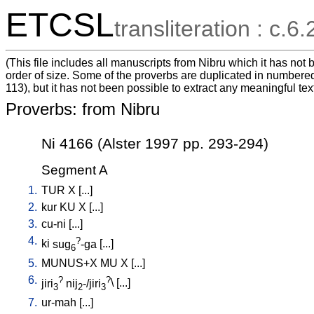
ETCSL
transliteration : c.6.
(This file includes all manuscripts from Nibru which it has no
order of size. Some of the proverbs are duplicated in numbered
113), but it has not been possible to extract any meaningful tex
Proverbs: from Nibru
Ni 4166 (Alster 1997 pp. 293-294)
Segment A
1.
TUR
X
[
...
]
2.
kur
KU
X
[
...
]
3.
cu-ni
[
...
]
4.
?
ki
sug
-ga
[
...
]
6
5.
MUNUS+X
MU
X
[
...
]
6.
?
?
jiri
nij
-/jiri
\ [
...
]
3
2
3
7.
ur-mah
[
...
]