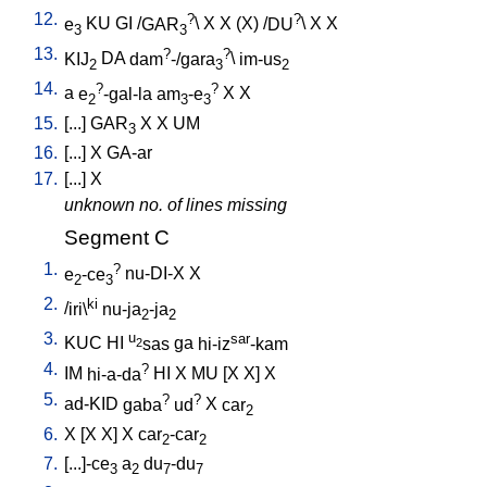
12.
?
?
e
KU
GI
/
GAR
\
X
X
(X)
/
DU
\
X
X
3
3
13.
?
?
KIJ
DA
dam
-/gara
\
im-us
2
3
2
14.
?
?
a
e
-gal-la
am
-e
X
X
2
3
3
15.
[
...
]
GAR
X
X
UM
3
16.
[
...
]
X
GA-ar
17.
[
...
]
X
unknown no. of lines missing
Segment C
1.
?
e
-ce
nu-DI-X
X
2
3
2.
ki
/
iri\
nu-ja
-ja
2
2
3.
u
sar
KUC
HI
sas
ga
hi-iz
-kam
2
4.
?
IM
hi-a-da
HI
X
MU
[
X
X
]
X
5.
?
?
ad-KID
gaba
ud
X
car
2
6.
X
[
X
X
]
X
car
-car
2
2
7.
[
...]-ce
a
du
-du
3
2
7
7