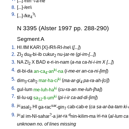
[
...
] /
nin
\-a-ne
8.
[
...]-/en
\
9.
?
[
...]-/ke
\
4
N 3395 (Alster 1997 pp. 288-290)
Segment A
1.
HI
/
IM
KAR
\ [
X]-/RI\-RI-/ne
\ (
[...]
)
2.
ZI
du
-bi-ib
cukur
nu-jar-re
(
gi-im-[...]
)
2
8
2
3.
NA
ZI
X
BAD
e-ri-in-nam
(
a-na ca-hi-i-im X [...]
)
2
4.
ki
di-bi-da
an-ca
-an
-na
(
i-me-er an-ca-ni-[im]
)
4
5.
ki
dim
-cah
mar-ha-ci
(
ma-ar-gi
pa-ra-ah-[ci]
)
3
2
4
6.
ki
gul-lum
me-luh-ha
(
cu-ra-an me-luh-[ha]
)
7.
ki
til-lu-ug
sa
-ti-um
(
pi-i-ir ca-ad-di-[im]
)
12
8.
jic
sar
asal
HI
ga-rac
-gin
cab-cab-e
(
ca ṣa-ar-ba-tam ki-m
2
7
9.
jic
?
d
al
im-NI-sahar
-a
jar-ra
nin-kilim-ma
iri-na
(
al-lum ca
unknown no. of lines missing