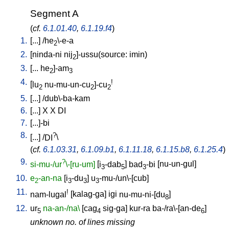
Segment A
(
cf.
6.1.01.40
,
6.1.19.f4
)
1.
[
...
] /
he
\-e-a
2
2.
[
ninda-ni
nij
]-ussu(source: imin)
2
3.
[
...
he
]-am
2
3
4.
!
[
lu
nu-mu-un-cu
]-cu
2
2
2
5.
[
...
] /
dub\-ba-kam
6.
[
...
]
X
X
DI
7.
[
...]-bi
8.
?
[
...
] /
DI
\
(
cf.
6.1.03.31
,
6.1.09.b1
,
6.1.11.18
,
6.1.15.b8
,
6.1.25.4
)
9.
?
si-mu-/ur
\-[ru-um]
[
i
-dab
]
bad
-bi
[
nu-un-gul
]
3
5
3
10.
e
-an-na
[
i
-du
]
u
-mu-/un\-[cub
]
2
3
3
3
11.
!
nam-lugal
[
kalag-ga
]
igi
nu-mu-ni-[du
]
8
12.
ur
na-an-/na\
[
cag
sig-ga
]
kur-ra
ba-/ra\-[an-de
]
5
4
6
unknown no. of lines missing