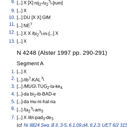
8.
?
[
...
]
X
[
X
]
nij
-/u
\-[rum
]
2
2
9.
[
...
]
X
10.
[
...
]
DU
[
X
X
]
GIM
11.
?
[
...
]
NE
12.
?
[
...
]
X
X
/
bi
\-in-[...
]
X
2
13.
[
...
]
X
N 4248 (Alster 1997 pp. 290-291)
Segment A
1.
[
...
]
X
2.
?
?
[
...]-/ib
-KAL
\
3.
[
...
] /
MUG
\
TUG
-la-ke
2
4
4.
[
...]-da
bi
-ib-BAD-e
2
5.
[
...]-da
mu-ni-hal-na
6.
?
[
...
] /
la
\-am
2
3
7.
[
...
]
X
/
ib\-pad
-de
3
3
(
cf.
Ni 9824 Seg. B ll. 3-5
,
6.1.09.d4
,
6.2.3: UET 6/2 315