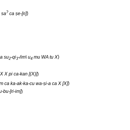
?
sa
ca ṣe-[ri]
)
na su
-qi
-/im\ u
mu WA tu X
)
2
3
4
 X X pi ca-kan [(X)]
)
m ca ka-ak-ka-cu wa-ṣi-a ca X [X]
)
-bu-[ri-im]
)