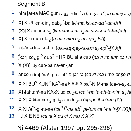
Segment B
1.
?
?
inim
jar-ra
MAC
gur
cag
edin
-a
(
im ṣa a
pa cum
ac
4
2
2
2.
?
?
[
X
]
X
UL
en-gin
dab
-ba
(
ki-ma ka-ac-da
-an-[X]
)
7
5
3.
[
(X)
]
X
cu
nu-us
(
kam-ma-am u
-ul <i>-ṣa-ab-ba-[at]
)
2
2
4.
[
X
]
X
ki
nu-ci-la
(
a-na i-nim u
-ul i-qa
-[al]
)
2
2
2
5.
?
[
ki]-/in\-du-a
al-hur
(
qa
-aq-qa
-ra-am u
-up
-[X X]
)
2
2
2
6.
f
?
?
[
kar]-ke
gi
-dub
HI
IR
BU
sila
cub
(
ha-ri-im-tum ca i-
4
7.
[
X
(X)
]
lu
cub-ba
na-an-jar
2
8.
?
[
ance
edin]-/na\-gin
lul
X
jar-ra
(
ca ki-ma i-me-er ṣe-ri
7
9.
?
?
?
?
[
X
X
]
BU
KUN
KA
-na
KA-KA
ba
-NIM-ma
(
ca-ri-u
-u
2
10.
[
X
] /
lahtan\-na
KAxX
ud
cu
-a
(
ca i-na la-ah-ta-nim u
hu
2
3
11.
[
X
X
]
X
ki-umun
giri
cu
du
-a
(
ap-pa ib-bir-ru [X]
)
2
17
8
12.
?
?
?
?
[
X
X
] /
e
\-gi-ru-ne
(
ca
i
-na ab
pi-lum ca i-na ir-[X (X)]
)
13.
[
...
]
X
E
NE
(
cu ni X gu ci X mu X X X
)
Ni 4469 (Alster 1997 pp. 295-296)