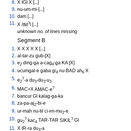
8.
X
IGI
X
[
...
]
9.
nu-um-mi-[...
]
10.
dam
[
...
]
11.
?
X
/
IM
\ [
...
]
unknown no. of lines missing
Segment B
1.
X
X
X
X
X
[
...
]
2.
al-tar-zu
gub-[X
]
3.
e
dirig-ga
a-cag
-ga
KA
[
X
]
2
4
4.
ucumgal-e
gaba
gi
nu-BAD
ah
X
4
6
5.
?
e
-a
du
-du
-u
2
3
3
3
6.
?
MAC+X
AMAC-e
7.
bancur
GI
kalag-ga-ka
8.
za-pa-aj
-bi-e
2
9.
ur-mah
nu-til
ci-im-mu
-e
2
10.
?
?
gu
kac
TAR-TAR
SIKIL
GI
2
4
11.
X
IR-ra
du
-a
3