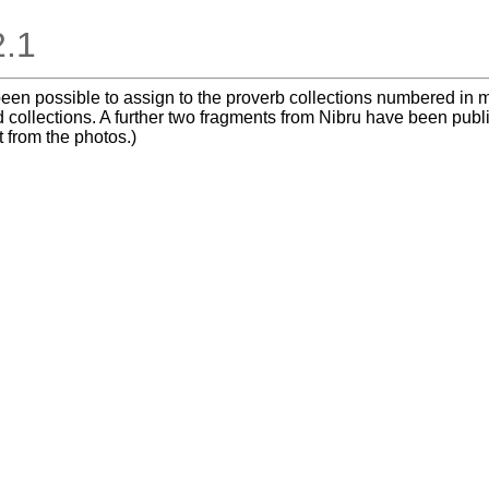
2.1
t been possible to assign to the proverb collections numbered i
 collections. A further two fragments from Nibru have been publ
t from the photos.)