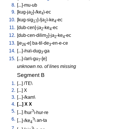
8.
[
...]-mu-ub
9.
[
kug-ja
]-/ke
\-ec
2
4
10.
[
kug-sig
]-/ja
\-ke
-ec
17
2
4
11.
[
dub-cen]-ja
-ke
-ec
2
4
12.
[
dub-cen-dilim
]-ja
-ke
-ec
2
2
4
13.
[
je
-e
]
ba-til-de
-en-e-ce
26
3
14.
[
...]-/na\-dug
-ga
3
15.
[
...]-/an\-gu
-[e
]
7
unknown no. of lines missing
Segment B
1.
[
...
] /
TE
\
2.
[
...
]
X
3.
[
...]-/kam
\
4.
[
...
]
X
X
5.
?
[
...
] /
hur
\-hur-re
6.
?
[
...]-/ke
\
an-ta
4
7.
?