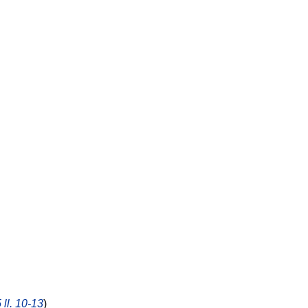
 ll. 10-13
)