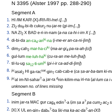
N 3395 (Alster 1997 pp. 288-290)
Segment A
1.
HI
/
IM
KAR
\ [
X]-/RI\-RI-/ne
\ (
[...]
)
2.
ZI
du
-bi-ib
cukur
nu-jar-re
(
gi-im-[...]
)
2
8
2
3.
NA
ZI
X
BAD
e-ri-in-nam
(
a-na ca-hi-i-im X [...]
)
2
4.
ki
di-bi-da
an-ca
-an
-na
(
i-me-er an-ca-ni-[im]
)
4
5.
ki
dim
-cah
mar-ha-ci
(
ma-ar-gi
pa-ra-ah-[ci]
)
3
2
4
6.
ki
gul-lum
me-luh-ha
(
cu-ra-an me-luh-[ha]
)
7.
ki
til-lu-ug
sa
-ti-um
(
pi-i-ir ca-ad-di-[im]
)
12
8.
jic
sar
asal
HI
ga-rac
-gin
cab-cab-e
(
ca ṣa-ar-ba-tam ki-ma 
2
7
9.
jic
?
d
al
im-NI-sahar
-a
jar-ra
nin-kilim-ma
iri-na
(
al-lum ca i
unknown no. of lines missing
Segment B
1.
?
?
inim
jar-ra
MAC
gur
cag
edin
-a
(
im ṣa a
pa cum
ac
s
4
2
2
2.
?
?
[
X
]
X
UL
en-gin
dab
-ba
(
ki-ma ka-ac-da
-an-[X]
)
7
5