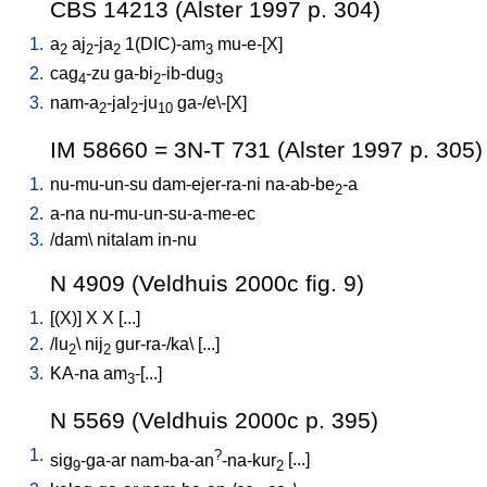
CBS 14213 (Alster 1997 p. 304)
1.
a
aj
-ja
1(DIC)-am
mu-e-[X
]
2
2
2
3
2.
cag
-zu
ga-bi
-ib-dug
4
2
3
3.
nam-a
-jal
-ju
ga-/e\-[X
]
2
2
10
IM 58660 = 3N-T 731 (Alster 1997 p. 305)
1.
nu-mu-un-su
dam-ejer-ra-ni
na-ab-be
-a
2
2.
a-na
nu-mu-un-su-a-me-ec
3.
/
dam
\
nitalam
in-nu
N 4909 (Veldhuis 2000c fig. 9)
1.
[
(X)
]
X
X
[
...
]
2.
/
lu
\
nij
gur-ra-/ka
\ [
...
]
2
2
3.
KA-na
am
-[...
]
3
N 5569 (Veldhuis 2000c p. 395)
1.
?
sig
-ga-ar
nam-ba-an
-na-kur
[
...
]
9
2