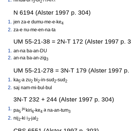
3
2
N 6194 (Alster 1997 p. 304)
1.
jen
za-e
dumu-me-e-ke
4
2.
za-e
nu-me-en-na-ta
UM 55-21-38 = 2N-T 172 (Alster 1997 p. 
1.
an-na
ba-an-DU
2.
an-na
ba-an-zig
3
UM 55-21-278 = 3N-T 179 (Alster 1997 p.
1.
ka
-a
zu
bi
-in-sud
-sud
5
2
2
2
2
2.
saj
nam-mi-bul-bul
3N-T 232 + 244 (Alster 1997 p. 304)
1.
jic
pa
kiri
-ke
a
na-an-tum
5
6
4
3
2.
nij
-ki
i
-jal
2
3
2
CBS 6551 (Alster 1997 p. 303)