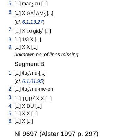
5.
[
...
]
mac
cu
[
...
]
2
6.
!
[
...
]
X
GA
AM
[
...
]
3
(
cf.
6.1.13.27
)
7.
!
[
...
]
X
cu
gid
[
...
]
2
8.
[
...
]
1/3
X
[
...
]
9.
[
...
]
X
X
[
...
]
unknown no. of lines missing
Segment B
1.
[
...
] /
lu
\
nu-[...
]
2
(
cf.
6.1.01.95
)
2.
[
...
] /
lu
\
nu-me-en
2
3.
?
[
...
]
TUR
X
X
[
...
]
4.
[
...
]
X
DU
[
...
]
5.
[
...
]
X
X
[
...
]
6.
[
...
]
X
[
...
]
Ni 9697 (Alster 1997 p. 297)