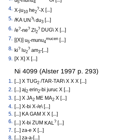
u
-munu
GI
[
...
]
5
4
4.
?
X-ju
he
-X
[
...
]
10
2
5.
?
/
KA
UN
\
du
[
...
]
3
6.
?
?
?
/
e
-ne
ZI
DUG
\
X
[
...
]
2
7.
mucen
[
(X)
]
u
-munu
[
...
]
5
4
8.
?
?
ki
lu
am
-[...
]
2
3
9.
[
X
X
]
X
[
...
]
Ni 4099 (Alster 1997 p. 293)
1.
[
...
]
X
TUG
/
TAR-TAR
\
X
X
X
[
...
]
2
2.
[
...
]
aj
erin
-bi
juruc
X
[
...
]
2
2
3.
[
...
]
X
JA
ME
MA
X
[
...
]
2
2
4.
[
...
]
X-bi
X-/e
\ [
...
]
5.
[
...
]
KA
GAM
X
X
[
...
]
6.
?
[
...
]
X-bi
ZUM
KAL
[
...
]
7.
[
...
]
za-e
X
[
...
]
8.
[
...
]
za-a-[...
]