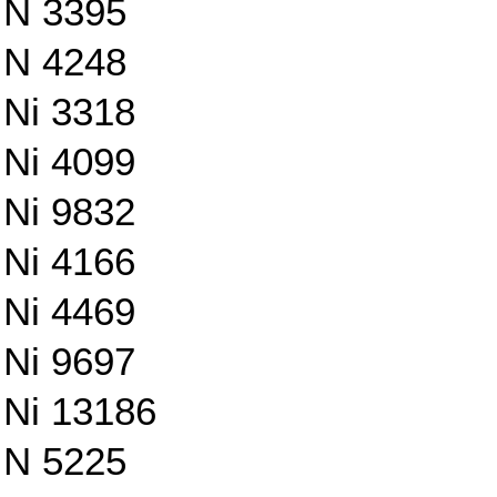
N 3395
N 4248
Ni 3318
Ni 4099
Ni 9832
Ni 4166
Ni 4469
Ni 9697
Ni 13186
N 5225