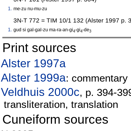
1.
me-zu
nu-mu-zu
3N-T 772 = TIM 10/1 132 (Alster 1997 p. 
1.
gud
si
gal-gal-zu
ma-ra-an-gi
-gi
-de
4
4
3
Print sources
Alster 1997a
Alster 1999a
: commentary 
Veldhuis 2000c
, p. 394-3
transliteration, translation
Cuneiform sources