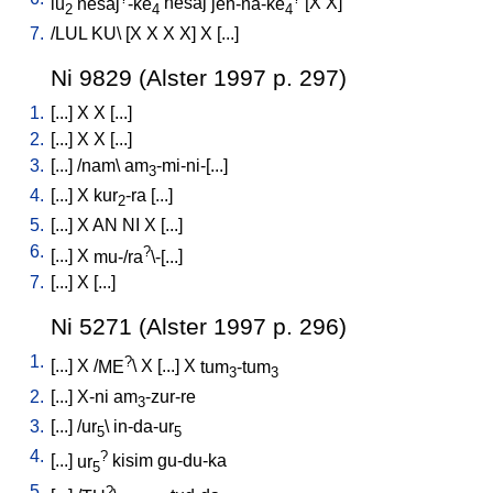
lu
nesaj
-ke
nesaj
jen-na-ke
[
X
X
]
2
4
4
7.
/
LUL
KU
\ [
X
X
X
X
]
X
[
...
]
Ni 9829 (Alster 1997 p. 297)
1.
[
...
]
X
X
[
...
]
2.
[
...
]
X
X
[
...
]
3.
[
...
] /
nam
\
am
-mi-ni-[...
]
3
4.
[
...
]
X
kur
-ra
[
...
]
2
5.
[
...
]
X
AN
NI
X
[
...
]
6.
?
[
...
]
X
mu-/ra
\-[...
]
7.
[
...
]
X
[
...
]
Ni 5271 (Alster 1997 p. 296)
1.
?
[
...
]
X
/
ME
\
X
[
...
]
X
tum
-tum
3
3
2.
[
...
]
X-ni
am
-zur-re
3
3.
[
...
] /
ur
\
in-da-ur
5
5
4.
?
[
...
]
ur
kisim
gu-du-ka
5
5.
?