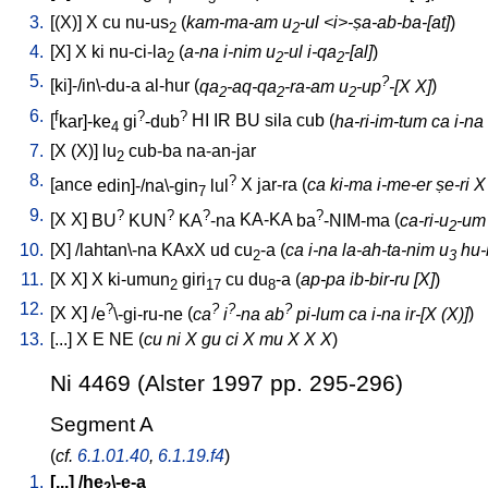
3.
[
(X)
]
X
cu
nu-us
(
kam-ma-am u
-ul <i>-ṣa-ab-ba-[at]
)
2
2
4.
[
X
]
X
ki
nu-ci-la
(
a-na i-nim u
-ul i-qa
-[al]
)
2
2
2
5.
?
[
ki]-/in\-du-a
al-hur
(
qa
-aq-qa
-ra-am u
-up
-[X X]
)
2
2
2
6.
f
?
?
[
kar]-ke
gi
-dub
HI
IR
BU
sila
cub
(
ha-ri-im-tum ca i-na
4
7.
[
X
(X)
]
lu
cub-ba
na-an-jar
2
8.
?
[
ance
edin]-/na\-gin
lul
X
jar-ra
(
ca ki-ma i-me-er ṣe-ri X
7
9.
?
?
?
?
[
X
X
]
BU
KUN
KA
-na
KA-KA
ba
-NIM-ma
(
ca-ri-u
-um 
2
10.
[
X
] /
lahtan\-na
KAxX
ud
cu
-a
(
ca i-na la-ah-ta-nim u
hu-b
2
3
11.
[
X
X
]
X
ki-umun
giri
cu
du
-a
(
ap-pa ib-bir-ru [X]
)
2
17
8
12.
?
?
?
?
[
X
X
] /
e
\-gi-ru-ne
(
ca
i
-na ab
pi-lum ca i-na ir-[X (X)]
)
13.
[
...
]
X
E
NE
(
cu ni X gu ci X mu X X X
)
Ni 4469 (Alster 1997 pp. 295-296)
Segment A
(
cf.
6.1.01.40
,
6.1.19.f4
)
1.
[
...
] /
he
\-e-a