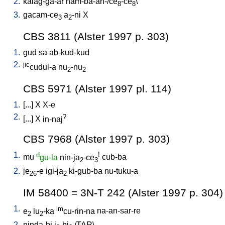
2.
kalag-ga-ar
nam-ba-an-/ce
-ce
\
8
8
3.
gacam-ce
a
-ni
X
3
2
CBS 3811 (Alster 1997 p. 303)
1.
gud
sa
ab-kud-kud
2.
jic
cudul-a
nu
-nu
2
2
CBS 5971 (Alster 1997 pl. 114)
1.
[
...
]
X
X-e
2.
?
[
...
]
X
in-naj
CBS 7968 (Alster 1997 p. 303)
1.
d
!
mu
gu-la
nin-ja
-ce
cub-ba
2
3
2.
je
-e
igi-ja
ki-gub-ba
nu-tuku-a
26
2
IM 58400 = 3N-T 242 (Alster 1997 p. 304)
1.
im
e
lu
-ka
cu-rin-na
na-an-sar-re
2
2
2.
ninda-bi
i
-bi
/
TAR
\