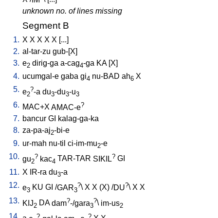
unknown no. of lines missing
Segment B
1.
X
X
X
X
X
[
...
]
2.
al-tar-zu
gub-[X
]
3.
e
dirig-ga
a-cag
-ga
KA
[
X
]
2
4
4.
ucumgal-e
gaba
gi
nu-BAD
ah
X
4
6
5.
?
e
-a
du
-du
-u
2
3
3
3
6.
?
MAC+X
AMAC-e
7.
bancur
GI
kalag-ga-ka
8.
za-pa-aj
-bi-e
2
9.
ur-mah
nu-til
ci-im-mu
-e
2
10.
?
?
gu
kac
TAR-TAR
SIKIL
GI
2
4
11.
X
IR-ra
du
-a
3
12.
?
?
e
KU
GI
/
GAR
\
X
X
(X)
/
DU
\
X
X
3
3
13.
?
?
KIJ
DA
dam
-/gara
\
im-us
2
3
2
14.
?
?