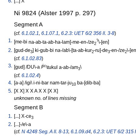
6.
[
...
]
X
Ni 9824 (Alster 1997 p. 297)
Segment A
(
cf.
6.1.02.1
,
6.1.07.1
,
6.2.3: UET 6/2 356 ll. 3-8
)
1.
?
[
me-bi
na-ab-ta-ab-ha-lam]-me-en-/ze
\-[en
]
2
2.
[
gud-de
]
ki-gub-bi
na-/ab\-[ta-ab-kur
-ru]-de
-en-/ze
\-[e
3
2
3
2
(
cf.
6.1.02.83
)
3.
jic
[
gud
] /
DU\-a
/
\tukul
a-ab-/am
\
3
(
cf.
6.1.02.4
)
4.
[
a-a
] /
igi
\
i-ni-bar
nam-tar-ju
ba-[dib-ba
]
10
5.
[
X
X
]
X
X
A
X
X
[
X
X
]
unknown no. of lines missing
Segment B
1.
[
...
]
X-ce
3
2.
[
...]-/e\-a
(
cf.
N 4248 Seg. A ll. 8-13
,
6.1.09.d4
,
6.2.3: UET 6/2 315 l