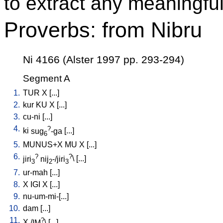
to extract any meaningful
Proverbs: from Nibru
Ni 4166 (Alster 1997 pp. 293-294)
Segment A
1.
TUR
X
[
...
]
2.
kur
KU
X
[
...
]
3.
cu-ni
[
...
]
4.
?
ki
sug
-ga
[
...
]
6
5.
MUNUS+X
MU
X
[
...
]
6.
?
?
jiri
nij
-/jiri
\ [
...
]
3
2
3
7.
ur-mah
[
...
]
8.
X
IGI
X
[
...
]
9.
nu-um-mi-[...
]
10.
dam
[
...
]
11.
?
X
/
IM
\ [
...
]