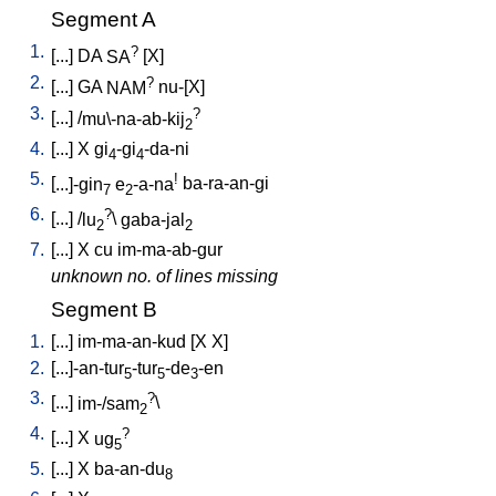
Segment A
1.
?
[
...
]
DA
SA
[
X
]
2.
?
[
...
]
GA
NAM
nu-[X
]
3.
?
[
...
] /
mu\-na-ab-kij
2
4.
[
...
]
X
gi
-gi
-da-ni
4
4
5.
!
[
...]-gin
e
-a-na
ba-ra-an-gi
7
2
6.
?
[
...
] /
lu
\
gaba-jal
2
2
7.
[
...
]
X
cu
im-ma-ab-gur
unknown no. of lines missing
Segment B
1.
[
...
]
im-ma-an-kud
[
X
X
]
2.
[
...]-an-tur
-tur
-de
-en
5
5
3
3.
?
[
...
]
im-/sam
\
2
4.
?
[
...
]
X
ug
5
5.
[
...
]
X
ba-an-du
8