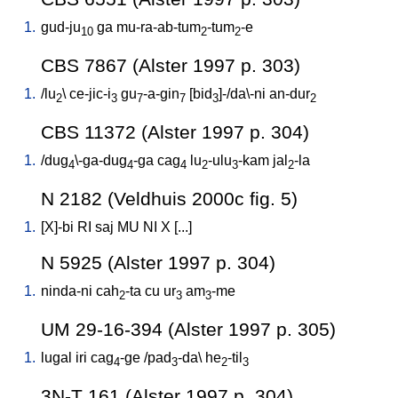
1.
gud-ju
ga
mu-ra-ab-tum
-tum
-e
10
2
2
CBS 7867 (Alster 1997 p. 303)
1.
/
lu
\
ce-jic-i
gu
-a-gin
[
bid
]-/da\-ni
an-dur
2
3
7
7
3
2
CBS 11372 (Alster 1997 p. 304)
1.
/
dug
\-ga-dug
-ga
cag
lu
-ulu
-kam
jal
-la
4
4
4
2
3
2
N 2182 (Veldhuis 2000c fig. 5)
1.
[
X]-bi
RI
saj
MU
NI
X
[
...
]
N 5925 (Alster 1997 p. 304)
1.
ninda-ni
cah
-ta
cu
ur
am
-me
2
3
3
UM 29-16-394 (Alster 1997 p. 305)
1.
lugal
iri
cag
-ge
/
pad
-da
\
he
-til
4
3
2
3
3N-T 161 (Alster 1997 p. 304)