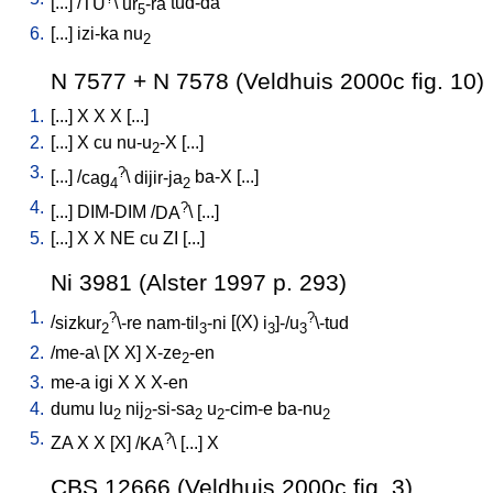
[
...
] /
TU
\
ur
-ra
tud-da
5
6.
[
...
]
izi-ka
nu
2
N 7577 + N 7578 (Veldhuis 2000c fig. 10)
1.
[
...
]
X
X
X
[
...
]
2.
[
...
]
X
cu
nu-u
-X
[
...
]
2
3.
?
[
...
] /
cag
\
dijir-ja
ba-X
[
...
]
4
2
4.
?
[
...
]
DIM-DIM
/
DA
\ [
...
]
5.
[
...
]
X
X
NE
cu
ZI
[
...
]
Ni 3981 (Alster 1997 p. 293)
1.
?
?
/
sizkur
\-re
nam-til
-ni
[
(X)
i
]-/u
\-tud
2
3
3
3
2.
/
me-a
\ [
X
X
]
X-ze
-en
2
3.
me-a
igi
X
X
X-en
4.
dumu
lu
nij
-si-sa
u
-cim-e
ba-nu
2
2
2
2
2
5.
?
ZA
X
X
[
X
] /
KA
\ [
...
]
X
CBS 12666 (Veldhuis 2000c fig. 3)