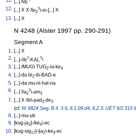
11.
[
...
]
NE
12.
?
[
...
]
X
X
/
bi
\-in-[...
]
X
2
13.
[
...
]
X
N 4248 (Alster 1997 pp. 290-291)
Segment A
1.
[
...
]
X
2.
?
?
[
...]-/ib
-KAL
\
3.
[
...
] /
MUG
\
TUG
-la-ke
2
4
4.
[
...]-da
bi
-ib-BAD-e
2
5.
[
...]-da
mu-ni-hal-na
6.
?
[
...
] /
la
\-am
2
3
7.
[
...
]
X
/
ib\-pad
-de
3
3
(
cf.
Ni 9824 Seg. B ll. 3-5
,
6.1.09.d4
,
6.2.3: UET 6/2 315 l
8.
[
...]-mu-ub
9.
[
kug-ja
]-/ke
\-ec
2
4
10.
[
kug-sig
]-/ja
\-ke
-ec
17
2
4