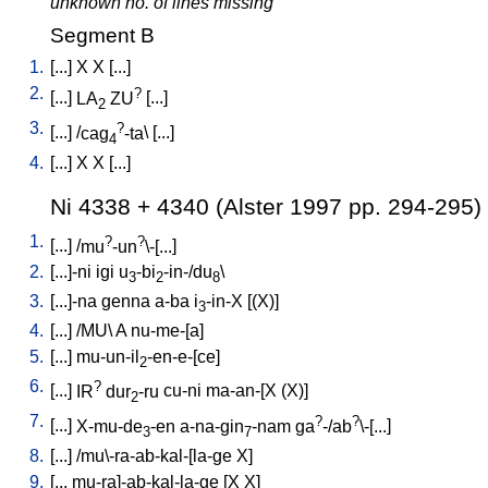
unknown no. of lines missing
Segment B
1.
[
...
]
X
X
[
...
]
2.
?
[
...
]
LA
ZU
[
...
]
2
3.
?
[
...
] /
cag
-ta
\ [
...
]
4
4.
[
...
]
X
X
[
...
]
Ni 4338 + 4340 (Alster 1997 pp. 294-295)
1.
?
?
[
...
] /
mu
-un
\-[...
]
2.
[
...]-ni
igi
u
-bi
-in-/du
\
3
2
8
3.
[
...]-na
genna
a-ba
i
-in-X
[
(X)
]
3
4.
[
...
] /
MU
\
A
nu-me-[a
]
5.
[
...
]
mu-un-il
-en-e-[ce
]
2
6.
?
[
...
]
IR
dur
-ru
cu-ni
ma-an-[X
(X)
]
2
7.
?
?
[
...
]
X-mu-de
-en
a-na-gin
-nam
ga
-/ab
\-[...
]
3
7
8.
[
...
] /
mu\-ra-ab-kal-[la-ge
X
]
9.
[
...
mu-ra]-ab-kal-la-ge
[
X
X
]