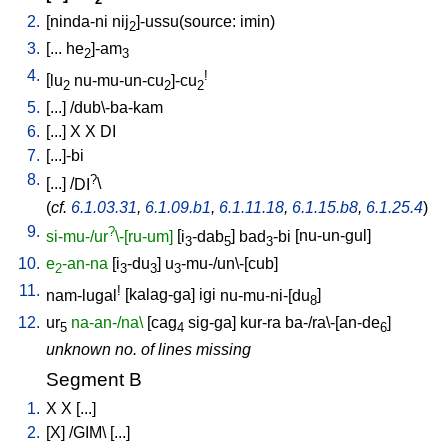
2
2.
[
ninda-ni
nij
]-ussu(source: imin)
2
3.
[
...
he
]-am
2
3
4.
!
[
lu
nu-mu-un-cu
]-cu
2
2
2
5.
[
...
] /
dub\-ba-kam
6.
[
...
]
X
X
DI
7.
[
...]-bi
8.
?
[
...
] /
DI
\
(
cf.
6.1.03.31
,
6.1.09.b1
,
6.1.11.18
,
6.1.15.b8
,
6.1.25.4
)
9.
?
si-mu-/ur
\-[ru-um]
[
i
-dab
]
bad
-bi
[
nu-un-gul
]
3
5
3
10.
e
-an-na
[
i
-du
]
u
-mu-/un\-[cub
]
2
3
3
3
11.
!
nam-lugal
[
kalag-ga
]
igi
nu-mu-ni-[du
]
8
12.
ur
na-an-/na\
[
cag
sig-ga
]
kur-ra
ba-/ra\-[an-de
]
5
4
6
unknown no. of lines missing
Segment B
1.
X
X
[
...
]
2.
[
X
] /
GIM
\ [
...
]