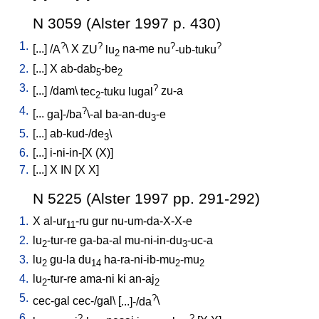
N 3059 (Alster 1997 p. 430)
1.
?
?
?
?
[
...
] /
A
\
X
ZU
lu
na-me
nu
-ub-tuku
2
2.
[
...
]
X
ab-dab
-be
5
2
3.
?
[
...
] /
dam
\
tec
-tuku
lugal
zu-a
2
4.
?
[
...
ga]-/ba
\-al
ba-an-du
-e
3
5.
[
...
]
ab-kud-/de
\
3
6.
[
...
]
i-ni-in-[X
(X)
]
7.
[
...
]
X
IN
[
X
X
]
N 5225 (Alster 1997 pp. 291-292)
1.
X
al-ur
-ru
gur
nu-um-da-X-X-e
11
2.
lu
-tur-re
ga-ba-al
mu-ni-in-du
-uc-a
2
3
3.
lu
gu-la
du
ha-ra-ni-ib-mu
-mu
2
14
2
2
4.
lu
-tur-re
ama-ni
ki
an-aj
2
2
5.
?
cec-gal
cec-/gal
\ [
...]-/da
\
6.
?
?