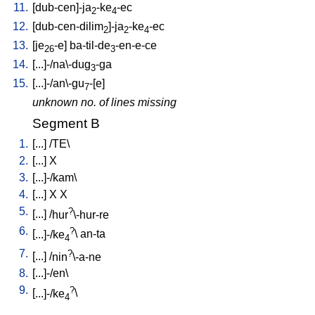
11.
[
dub-cen]-ja
-ke
-ec
2
4
12.
[
dub-cen-dilim
]-ja
-ke
-ec
2
2
4
13.
[
je
-e
]
ba-til-de
-en-e-ce
26
3
14.
[
...]-/na\-dug
-ga
3
15.
[
...]-/an\-gu
-[e
]
7
unknown no. of lines missing
Segment B
1.
[
...
] /
TE
\
2.
[
...
]
X
3.
[
...]-/kam
\
4.
[
...
]
X
X
5.
?
[
...
] /
hur
\-hur-re
6.
?
[
...]-/ke
\
an-ta
4
7.
?
[
...
] /
nin
\-a-ne
8.
[
...]-/en
\
9.
?
[
...]-/ke
\
4