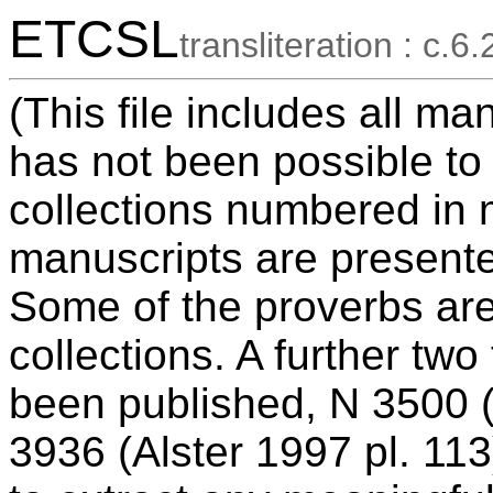
ETCSL
transliteration : c.6.
(This file includes all ma
has not been possible to
collections numbered in 
manuscripts are presente
Some of the proverbs ar
collections. A further tw
been published, N 3500 (
3936 (Alster 1997 pl. 113