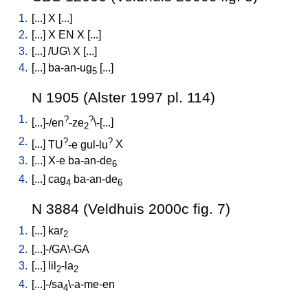
1.
[
...
]
X
[
...
]
2.
[
...
]
X
EN
X
[
...
]
3.
[
...
] /
UG
\
X
[
...
]
4.
[
...
]
ba-an-ug
[
...
]
5
N 1905 (Alster 1997 pl. 114)
1.
?
?
[
...]-/en
-ze
\-[...
]
2
2.
?
?
[
...
]
TU
-e
gul-lu
X
3.
[
...
]
X-e
ba-an-de
6
4.
[
...
]
cag
ba-an-de
4
6
N 3884 (Veldhuis 2000c fig. 7)
1.
[
...
]
kar
2
2.
[
...]-/GA\-GA
3.
[
...
]
lil
-la
2
2
4.
[
...]-/sa
\-a-me-en
4