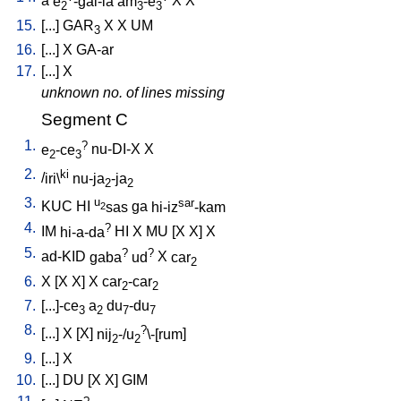
a
e
-gal-la
am
-e
X
X
2
3
3
15.
[
...
]
GAR
X
X
UM
3
16.
[
...
]
X
GA-ar
17.
[
...
]
X
unknown no. of lines missing
Segment C
1.
?
e
-ce
nu-DI-X
X
2
3
2.
ki
/
iri\
nu-ja
-ja
2
2
3.
u
sar
KUC
HI
sas
ga
hi-iz
-kam
2
4.
?
IM
hi-a-da
HI
X
MU
[
X
X
]
X
5.
?
?
ad-KID
gaba
ud
X
car
2
6.
X
[
X
X
]
X
car
-car
2
2
7.
[
...]-ce
a
du
-du
3
2
7
7
8.
?
[
...
]
X
[
X
]
nij
-/u
\-[rum
]
2
2
9.
[
...
]
X
10.
[
...
]
DU
[
X
X
]
GIM
?