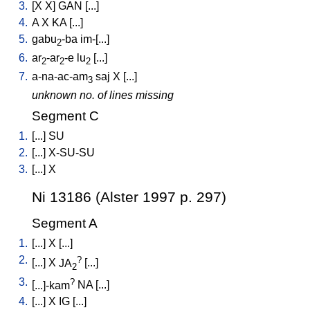
3.
[
X
X
]
GAN
[
...
]
4.
A
X
KA
[
...
]
5.
gabu
-ba
im-[...
]
2
6.
ar
-ar
-e
lu
[
...
]
2
2
2
7.
a-na-ac-am
saj
X
[
...
]
3
unknown no. of lines missing
Segment C
1.
[
...
]
SU
2.
[
...
]
X-SU-SU
3.
[
...
]
X
Ni 13186 (Alster 1997 p. 297)
Segment A
1.
[
...
]
X
[
...
]
2.
?
[
...
]
X
JA
[
...
]
2
3.
?
[
...]-kam
NA
[
...
]
4.
[
...
]
X
IG
[
...
]