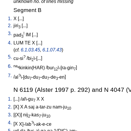
unknown no. of lines missing
Segment B
1.
X
[
...
]
2.
jiri
[
...
]
3
3.
!
pad
IM
[
...
]
3
4.
LUM
TE
X
[
...
]
(
cf.
6.1.03.45
,
6.1.07.43
)
5.
?
cu-si
/
bi
\-[...
]
2
6.
na
kinkin(HAR)
/
bur
\-[ra-gin
]
4
12
7
7.
?
/
al
\-[du
-du
-du
-de
-en
]
7
7
7
3
N 6119 (Alster 1997 p. 292) and N 4047 (V
1.
[
...
] /
al\-gu
X
X
7
2.
[
X
]
X
A
saj
a-tar-zu
nam-ju
10
3.
[
(X)
]
nij
-kas
-ju
2
7
10
4.
?
[
X
X]-/ab
\-ak-e-ce
5.
ud-da-/tuc-a
\
ga-na
1(DIC)-am