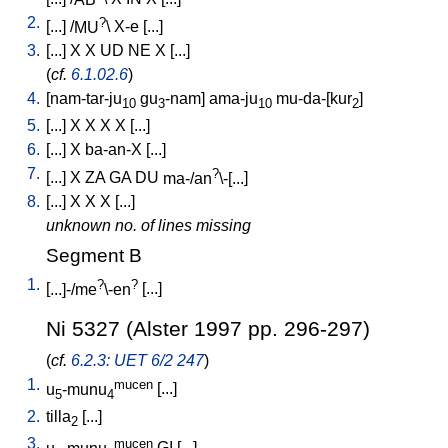
2.
?
[
...
] /
MU
\
X-e
[
...
]
3.
[
...
]
X
X
UD
NE
X
[
...
]
(
cf.
6.1.02.6
)
4.
[
nam-tar-ju
gu
-nam
]
ama-ju
mu-da-[kur
]
10
3
10
2
5.
[
...
]
X
X
X
X
[
...
]
6.
[
...
]
X
ba-an-X
[
...
]
7.
?
[
...
]
X
ZA
GA
DU
ma-/an
\-[...
]
8.
[
...
]
X
X
X
[
...
]
unknown no. of lines missing
Segment B
1.
?
?
[
...]-/me
\-en
[
...
]
Ni 5327 (Alster 1997 pp. 296-297)
(
cf.
6.2.3: UET 6/2 247
)
1.
mucen
u
-munu
[
...
]
5
4
2.
tilla
[
...
]
2
3.
mucen