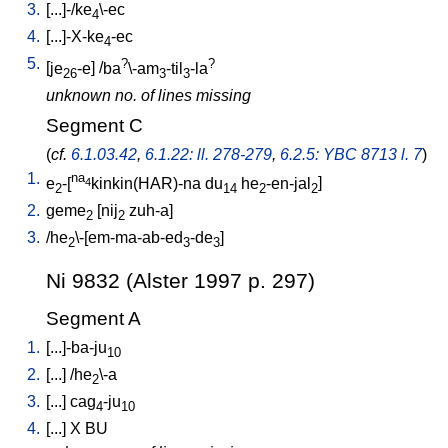
3.
[
...]-/ke
\-ec
4
4.
[
...]-X-ke
-ec
4
5.
?
?
[
je
-e
] /
ba
\-am
-til
-la
26
3
3
unknown no. of lines missing
Segment C
(
cf.
6.1.03.42
,
6.1.22: ll. 278-279
,
6.2.5: YBC 8713 l. 7
)
1.
na
e
-[
kinkin(HAR)-na
du
he
-en-jal
]
4
2
14
2
2
2.
geme
[
nij
zuh-a
]
2
2
3.
/
he
\-[em-ma-ab-ed
-de
]
2
3
3
Ni 9832 (Alster 1997 p. 297)
Segment A
1.
[
...]-ba-ju
10
2.
[
...
] /
he
\-a
2
3.
[
...
]
cag
-ju
4
10
4.
[
...
]
X
BU