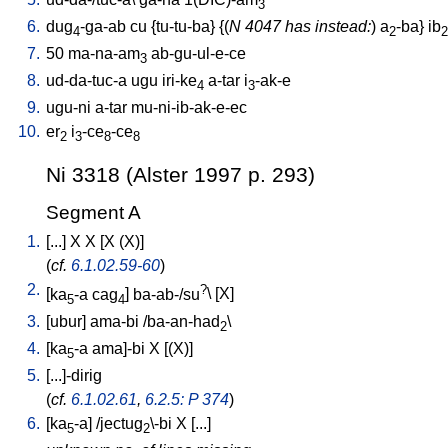
3
6.
dug
-ga-ab
cu
{
tu-tu-ba
} {(
N 4047 has instead:
)
a
-ba
}
ib
4
2
2
7.
50
ma-na-am
ab-gu-ul-e-ce
3
8.
ud-da-tuc-a
ugu
iri-ke
a-tar
i
-ak-e
4
3
9.
ugu-ni
a-tar
mu-ni-ib-ak-e-ec
10.
er
i
-ce
-ce
2
3
8
8
Ni 3318 (Alster 1997 p. 293)
Segment A
1.
[
...
]
X
X
[
X
(X)
]
(
cf.
6.1.02.59-60
)
2.
?
[
ka
-a
cag
]
ba-ab-/su
\ [
X
]
5
4
3.
[
ubur
]
ama-bi
/
ba-an-had
\
2
4.
[
ka
-a
ama]-bi
X
[
(X)
]
5
5.
[
...]-dirig
(
cf.
6.1.02.61
,
6.2.5: P 374
)
6.
[
ka
-a
] /
jectug
\-bi
X
[
...
]
5
2