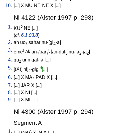
10.
[
...
]
X
MU
NE-NE
X
[
...
]
Ni 4122 (Alster 1997 p. 293)
1.
?
KU
NE
[
...
]
(
cf.
6.1.03.8
)
2.
ah
uc
sahar
nu-[gi
-a
]
7
4
3.
!
eme
ak
an-/bar
\ [
an-dul
nu-ja
-ja
]
7
3
2
2
4.
gu
urin
gal-la
[
...
]
2
5.
d
[
(X)
]
nij
-gig
[...]
2
6.
[
...
]
X
MA
PAD
X
[
...
]
2
7.
[
...
]
JAR
X
[
...
]
8.
[
...
]
X
NI
[
...
]
9.
[
...
]
X
MI
[
...
]
Ni 4300 (Alster 1997 p. 294)
Segment A
1.
?
[
...
] /
AB
\
X
IN
X
[
...
]