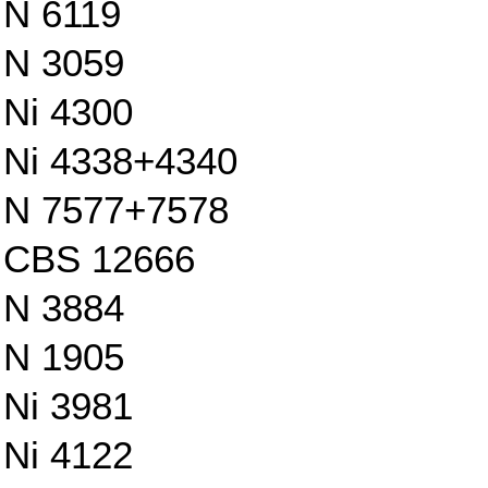
N 6119
N 3059
Ni 4300
Ni 4338+4340
N 7577+7578
CBS 12666
N 3884
N 1905
Ni 3981
Ni 4122