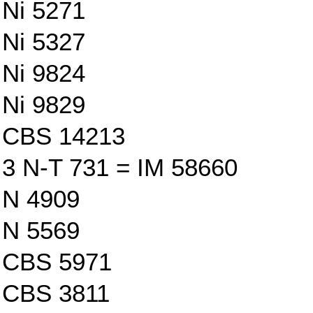
Ni 5271
Ni 5327
Ni 9824
Ni 9829
CBS 14213
3 N-T 731 = IM 58660
N 4909
N 5569
CBS 5971
CBS 3811