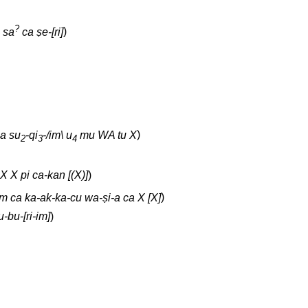
?
sa
ca ṣe-[ri]
)
na su
-qi
-/im\ u
mu WA tu X
)
2
3
4
 X X pi ca-kan [(X)]
)
m ca ka-ak-ka-cu wa-ṣi-a ca X [X]
)
-bu-[ri-im]
)