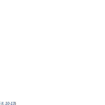
 ll. 10-13
)