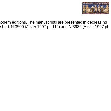
n modern editions. The manuscripts are presented in decreasing
ished, N 3500 (Alster 1997 pl. 112) and N 3936 (Alster 1997 pl.