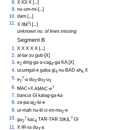
8.
X
IGI
X
[
...
]
9.
nu-um-mi-[...
]
10.
dam
[
...
]
11.
?
X
/
IM
\ [
...
]
unknown no. of lines missing
Segment B
1.
X
X
X
X
X
[
...
]
2.
al-tar-zu
gub-[X
]
3.
e
dirig-ga
a-cag
-ga
KA
[
X
]
2
4
4.
ucumgal-e
gaba
gi
nu-BAD
ah
X
4
6
5.
?
e
-a
du
-du
-u
2
3
3
3
6.
?
MAC+X
AMAC-e
7.
bancur
GI
kalag-ga-ka
8.
za-pa-aj
-bi-e
2
9.
ur-mah
nu-til
ci-im-mu
-e
2
10.
?
?
gu
kac
TAR-TAR
SIKIL
GI
2
4
11.
X
IR-ra
du
-a
3