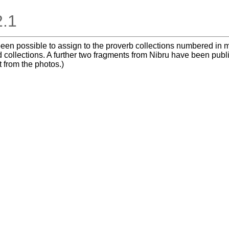
2.1
t been possible to assign to the proverb collections numbered i
 collections. A further two fragments from Nibru have been publ
t from the photos.)