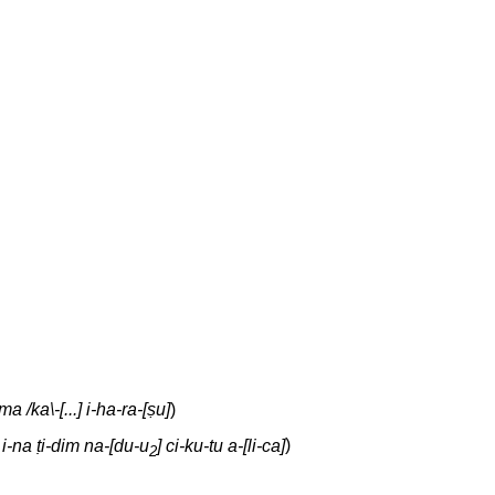
a /ka\-[...] i-ha-ra-[ṣu]
)
 i-na ṭi-dim na-[du-u
] ci-ku-tu a-[li-ca]
)
2