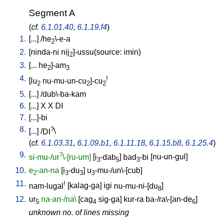
Segment A
(
cf.
6.1.01.40
,
6.1.19.f4
)
1.
[
...
] /
he
\-e-a
2
2.
[
ninda-ni
nij
]-ussu(source: imin)
2
3.
[
...
he
]-am
2
3
4.
!
[
lu
nu-mu-un-cu
]-cu
2
2
2
5.
[
...
] /
dub\-ba-kam
6.
[
...
]
X
X
DI
7.
[
...]-bi
8.
?
[
...
] /
DI
\
(
cf.
6.1.03.31
,
6.1.09.b1
,
6.1.11.18
,
6.1.15.b8
,
6.1.25.4
)
9.
?
si-mu-/ur
\-[ru-um]
[
i
-dab
]
bad
-bi
[
nu-un-gul
]
3
5
3
10.
e
-an-na
[
i
-du
]
u
-mu-/un\-[cub
]
2
3
3
3
11.
!
nam-lugal
[
kalag-ga
]
igi
nu-mu-ni-[du
]
8
12.
ur
na-an-/na\
[
cag
sig-ga
]
kur-ra
ba-/ra\-[an-de
]
5
4
6
unknown no. of lines missing