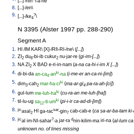
[
...
] /
nin
\-a-ne
8.
[
...]-/en
\
9.
?
[
...]-/ke
\
4
N 3395 (Alster 1997 pp. 288-290)
Segment A
1.
HI
/
IM
KAR
\ [
X]-/RI\-RI-/ne
\ (
[...]
)
2.
ZI
du
-bi-ib
cukur
nu-jar-re
(
gi-im-[...]
)
2
8
2
3.
NA
ZI
X
BAD
e-ri-in-nam
(
a-na ca-hi-i-im X [...]
)
2
4.
ki
di-bi-da
an-ca
-an
-na
(
i-me-er an-ca-ni-[im]
)
4
5.
ki
dim
-cah
mar-ha-ci
(
ma-ar-gi
pa-ra-ah-[ci]
)
3
2
4
6.
ki
gul-lum
me-luh-ha
(
cu-ra-an me-luh-[ha]
)
7.
ki
til-lu-ug
sa
-ti-um
(
pi-i-ir ca-ad-di-[im]
)
12
8.
jic
sar
asal
HI
ga-rac
-gin
cab-cab-e
(
ca ṣa-ar-ba-tam ki-m
2
7
9.
jic
?
d
al
im-NI-sahar
-a
jar-ra
nin-kilim-ma
iri-na
(
al-lum ca
unknown no. of lines missing