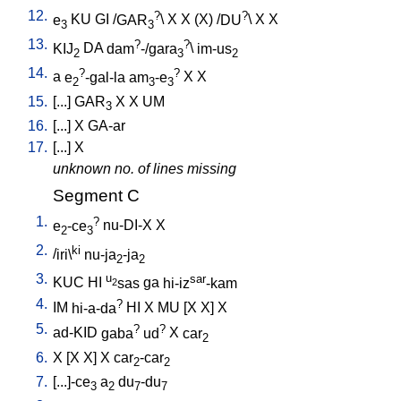
12.
?
?
e
KU
GI
/
GAR
\
X
X
(X)
/
DU
\
X
X
3
3
13.
?
?
KIJ
DA
dam
-/gara
\
im-us
2
3
2
14.
?
?
a
e
-gal-la
am
-e
X
X
2
3
3
15.
[
...
]
GAR
X
X
UM
3
16.
[
...
]
X
GA-ar
17.
[
...
]
X
unknown no. of lines missing
Segment C
1.
?
e
-ce
nu-DI-X
X
2
3
2.
ki
/
iri\
nu-ja
-ja
2
2
3.
u
sar
KUC
HI
sas
ga
hi-iz
-kam
2
4.
?
IM
hi-a-da
HI
X
MU
[
X
X
]
X
5.
?
?
ad-KID
gaba
ud
X
car
2
6.
X
[
X
X
]
X
car
-car
2
2
7.
[
...]-ce
a
du
-du
3
2
7
7