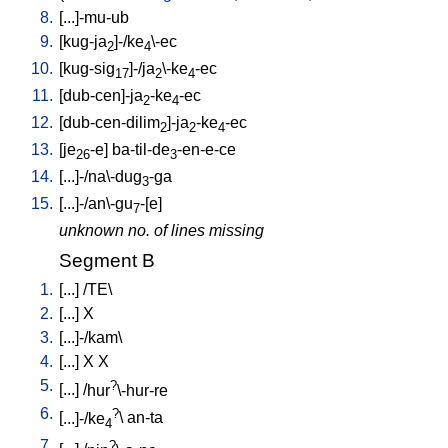
8.
[
...]-mu-ub
9.
[
kug-ja
]-/ke
\-ec
2
4
10.
[
kug-sig
]-/ja
\-ke
-ec
17
2
4
11.
[
dub-cen]-ja
-ke
-ec
2
4
12.
[
dub-cen-dilim
]-ja
-ke
-ec
2
2
4
13.
[
je
-e
]
ba-til-de
-en-e-ce
26
3
14.
[
...]-/na\-dug
-ga
3
15.
[
...]-/an\-gu
-[e
]
7
unknown no. of lines missing
Segment B
1.
[
...
] /
TE
\
2.
[
...
]
X
3.
[
...]-/kam
\
4.
[
...
]
X
X
5.
?
[
...
] /
hur
\-hur-re
6.
?
[
...]-/ke
\
an-ta
4
7.
?