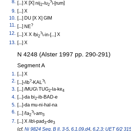
8.
?
[
...
]
X
[
X
]
nij
-/u
\-[rum
]
2
2
9.
[
...
]
X
10.
[
...
]
DU
[
X
X
]
GIM
11.
?
[
...
]
NE
12.
?
[
...
]
X
X
/
bi
\-in-[...
]
X
2
13.
[
...
]
X
N 4248 (Alster 1997 pp. 290-291)
Segment A
1.
[
...
]
X
2.
?
?
[
...]-/ib
-KAL
\
3.
[
...
] /
MUG
\
TUG
-la-ke
2
4
4.
[
...]-da
bi
-ib-BAD-e
2
5.
[
...]-da
mu-ni-hal-na
6.
?
[
...
] /
la
\-am
2
3
7.
[
...
]
X
/
ib\-pad
-de
3
3
(
cf.
Ni 9824 Seg. B ll. 3-5
,
6.1.09.d4
,
6.2.3: UET 6/2 315