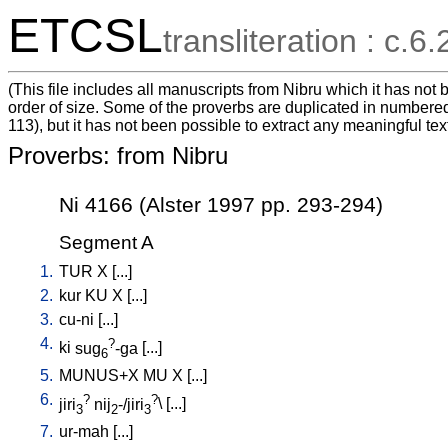
ETCSL
transliteration : c.6.
(This file includes all manuscripts from Nibru which it has no
order of size. Some of the proverbs are duplicated in numbered
113), but it has not been possible to extract any meaningful tex
Proverbs: from Nibru
Ni 4166 (Alster 1997 pp. 293-294)
Segment A
1.
TUR
X
[
...
]
2.
kur
KU
X
[
...
]
3.
cu-ni
[
...
]
4.
?
ki
sug
-ga
[
...
]
6
5.
MUNUS+X
MU
X
[
...
]
6.
?
?
jiri
nij
-/jiri
\ [
...
]
3
2
3
7.
ur-mah
[
...
]