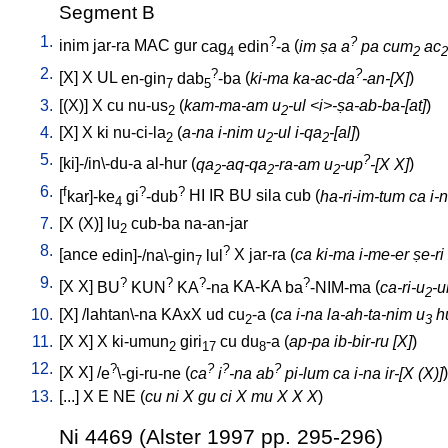
Segment B
1.
?
?
inim
jar-ra
MAC
gur
cag
edin
-a
(
im ṣa a
pa cum
ac
4
2
2
2.
?
?
[
X
]
X
UL
en-gin
dab
-ba
(
ki-ma ka-ac-da
-an-[X]
)
7
5
3.
[
(X)
]
X
cu
nu-us
(
kam-ma-am u
-ul <i>-ṣa-ab-ba-[at]
)
2
2
4.
[
X
]
X
ki
nu-ci-la
(
a-na i-nim u
-ul i-qa
-[al]
)
2
2
2
5.
?
[
ki]-/in\-du-a
al-hur
(
qa
-aq-qa
-ra-am u
-up
-[X X]
)
2
2
2
6.
f
?
?
[
kar]-ke
gi
-dub
HI
IR
BU
sila
cub
(
ha-ri-im-tum ca i-
4
7.
[
X
(X)
]
lu
cub-ba
na-an-jar
2
8.
?
[
ance
edin]-/na\-gin
lul
X
jar-ra
(
ca ki-ma i-me-er ṣe-ri
7
9.
?
?
?
?
[
X
X
]
BU
KUN
KA
-na
KA-KA
ba
-NIM-ma
(
ca-ri-u
-u
2
10.
[
X
] /
lahtan\-na
KAxX
ud
cu
-a
(
ca i-na la-ah-ta-nim u
hu
2
3
11.
[
X
X
]
X
ki-umun
giri
cu
du
-a
(
ap-pa ib-bir-ru [X]
)
2
17
8
12.
?
?
?
?
[
X
X
] /
e
\-gi-ru-ne
(
ca
i
-na ab
pi-lum ca i-na ir-[X (X)]
)
13.
[
...
]
X
E
NE
(
cu ni X gu ci X mu X X X
)
Ni 4469 (Alster 1997 pp. 295-296)