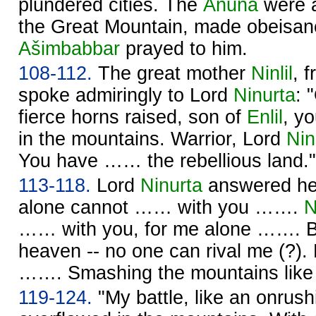
plundered cities. The
Anuna
were
the Great Mountain, made obeisan
Ašimbabbar
prayed to him.
108-112.
The great mother
Ninlil
, 
spoke admiringly to Lord
Ninurta
: 
fierce horns raised, son of
Enlil
, y
in the mountains. Warrior, Lord
Nin
You have …… the rebellious land."
113-118.
Lord
Ninurta
answered her
alone cannot …… with you …….
N
…… with you, for me alone ……. Ba
heaven -- no one can rival me (?).
……. Smashing the mountains like
119-124.
"My battle, like an onrush