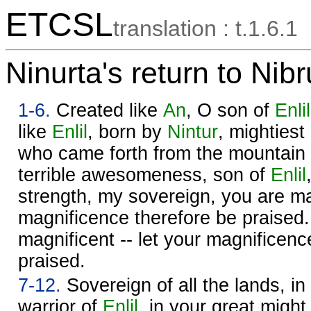
ETCSL
translation : t.1.6.1
Ninurta's return to Nib
1-6.
Created like
An
, O son of
Enlil
like
Enlil
, born by
Nintur
, mightiest
who came forth from the mountain 
terrible awesomeness, son of
Enlil
strength, my sovereign, you are mag
magnificence therefore be praised
magnificent -- let your magnificenc
praised.
7-12.
Sovereign of all the lands, i
warrior of
Enlil
, in your great might,