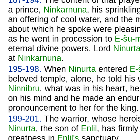
a prince,
Ninkarnuna
, his sprinkli
an offering of cool water, and the m
about which he spoke were pleasi
as he went in procession to
E-šu-
eternal divine powers. Lord
Ninurt
at
Ninkarnuna
.
195-198.
When
Ninurta
entered
E-
beloved temple, alone, he told his 
Ninnibru
, what was in his heart, h
on his mind and he made an endur
pronouncement to her for the king.
199-201.
The warrior, whose herois
Ninurta
, the son of
Enlil
, has firml
greatness in
Enlil's
sanctuary.