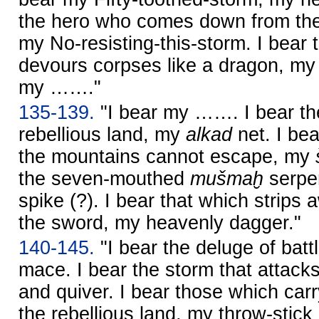
the hero who comes down from the
my No-resisting-this-storm. I bear
devours corpses like a dragon, m
my ……."
135-139.
"I bear my ……. I bear t
rebellious land, my
alkad
net. I bea
the mountains cannot escape, my
the seven-mouthed
mušmaḫ
serpen
spike (?). I bear that which strips
the sword, my heavenly dagger."
140-145.
"I bear the deluge of batt
mace. I bear the storm that attac
and quiver. I bear those which carr
the rebellious land, my throw-stick 