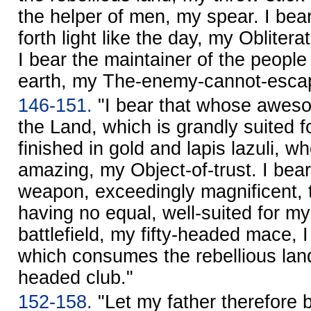
the helper of men, my spear. I bear
forth light like the day, my Obliter
I bear the maintainer of the peopl
earth, my The-enemy-cannot-esca
146-151.
"I bear that whose awes
the Land, which is grandly suited f
finished in gold and lapis lazuli, 
amazing, my Object-of-trust. I bear
weapon, exceedingly magnificent, t
having no equal, well-suited for my
battlefield, my fifty-headed mace,
which consumes the rebellious land l
headed club."
152-158.
"Let my father therefore b