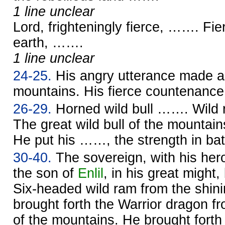
1 line unclear
Lord, frighteningly fierce, ……. Fi
earth, …….
1 line unclear
24-25.
His angry utterance made a 
mountains. His fierce countenan
26-29.
Horned wild bull ……. Wild
The great wild bull of the mounta
He put his ……, the strength in battl
30-40.
The sovereign, with his her
the son of
Enlil
, in his great might,
Six-headed wild ram from the shini
brought forth the Warrior dragon fr
of the mountains. He brought forth