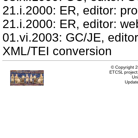
21.i.2000: ER, editor: p
21.i.2000: ER, editor: we
01.vi.2003: GC/JE, editor
XML/TEI conversion
© Copyright 
ETCSL project,
Uni
Update