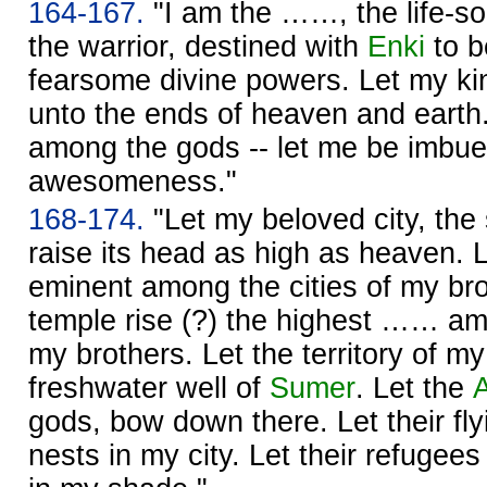
164-167.
"I am the ……, the life-s
the warrior, destined with
Enki
to b
fearsome divine powers. Let my ki
unto the ends of heaven and earth
among the gods -- let me be imbue
awesomeness."
168-174.
"Let my beloved city, the
raise its head as high as heaven. L
eminent among the cities of my br
temple rise (?) the highest …… am
my brothers. Let the territory of my
freshwater well of
Sumer
. Let the
gods, bow down there. Let their fly
nests in my city. Let their refugee