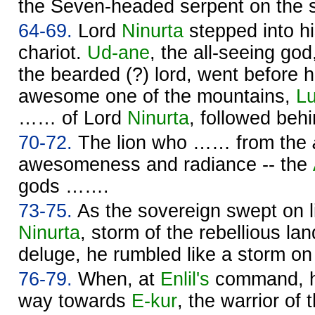
the Seven-headed serpent on the 
64-69.
Lord
Ninurta
stepped into hi
chariot.
Ud-ane
, the all-seeing go
the bearded (?) lord, went before 
awesome one of the mountains,
Lu
…… of Lord
Ninurta
, followed beh
70-72.
The lion who …… from the
awesomeness and radiance -- the
gods …….
73-75.
As the sovereign swept on l
Ninurta
, storm of the rebellious la
deluge, he rumbled like a storm on
76-79.
When, at
Enlil's
command, h
way towards
E-kur
, the warrior of