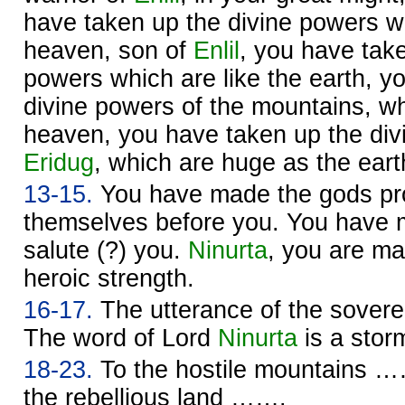
have taken up the divine powers wh
heaven, son of
Enlil
, you have take
powers which are like the earth, y
divine powers of the mountains, w
heaven, you have taken up the div
Eridug
, which are huge as the eart
13-15.
You have made the gods pro
themselves before you. You have
salute (?) you.
Ninurta
, you are m
heroic strength.
16-17.
The utterance of the sover
The word of Lord
Ninurta
is a sto
18-23.
To the hostile mountains ……
the rebellious land …….