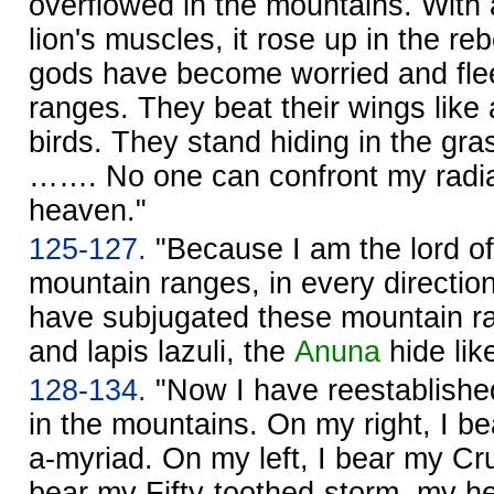
overflowed in the mountains. With 
lion's muscles, it rose up in the re
gods have become worried and flee
ranges. They beat their wings like 
birds. They stand hiding in the gras
……. No one can confront my radi
heaven."
125-127.
"Because I am the lord of
mountain ranges, in every directi
have subjugated these mountain ra
and lapis lazuli, the
Anuna
hide lik
128-134.
"Now I have reestablishe
in the mountains. On my right, I 
a-myriad. On my left, I bear my Cr
bear my Fifty-toothed-storm, my h