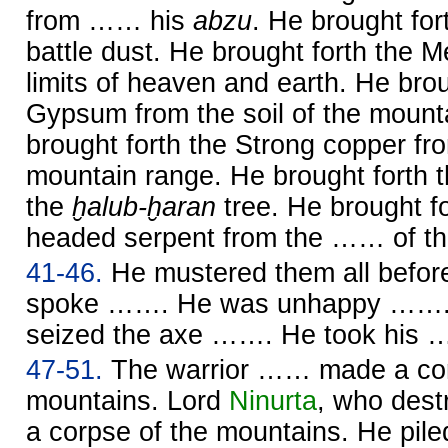
from …… his
abzu
. He brought for
battle dust. He brought forth the 
limits of heaven and earth. He brou
Gypsum from the soil of the mount
brought forth the Strong copper fr
mountain range. He brought forth 
the
ḫalub-ḫaran
tree. He brought f
headed serpent from the …… of th
41-46.
He mustered them all befo
spoke ……. He was unhappy …….
seized the axe ……. He took his
47-51.
The warrior …… made a cor
mountains. Lord
Ninurta
, who des
a corpse of the mountains. He pi