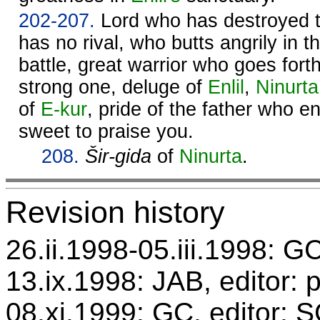
202-207.
Lord who has destroyed 
has no rival, who butts angrily in t
battle, great warrior who goes for
strong one, deluge of
Enlil
,
Ninurta
of
E-kur
, pride of the father who e
sweet to praise you.
208.
Šir-gida
of
Ninurta
.
Revision history
26.ii.1998-05.iii.1998: GC
13.ix.1998: JAB, editor: 
08.xi.1999: GC, editor: 