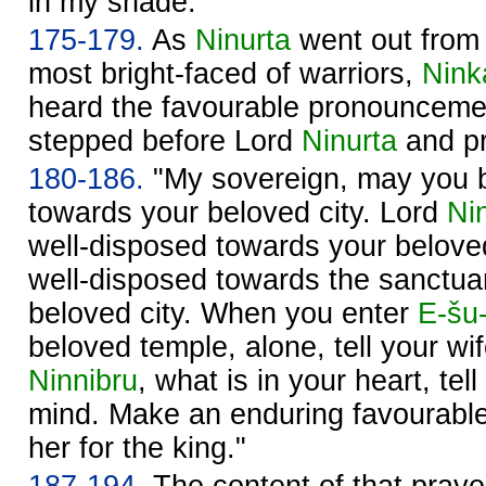
in my shade."
175-179.
As
Ninurta
went out fro
most bright-faced of warriors,
Nink
heard the favourable pronounceme
stepped before Lord
Ninurta
and pr
180-186.
"My sovereign, may you b
towards your beloved city. Lord
Ni
well-disposed towards your belove
well-disposed towards the sanctu
beloved city. When you enter
E-šu
beloved temple, alone, tell your wi
Ninnibru
, what is in your heart, tel
mind. Make an enduring favourabl
her for the king."
187-194.
The content of that prayer