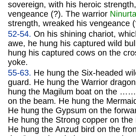
sovereign, with his heroic strength
vengeance (?). The warrior
Ninurt
strength, wreaked his vengeance (
52-54.
On his shining chariot, which
awe, he hung his captured wild bul
hung his captured cows on the cro
yoke.
55-63.
He hung the Six-headed wil
guard. He hung the Warrior dragon
hung the Magilum boat on the ……
on the beam. He hung the Mermaid 
He hung the Gypsum on the forward
He hung the Strong copper on the i
He hung the Anzud bird on the fro