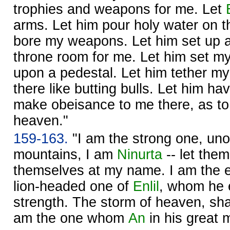
trophies and weapons for me. Let
arms. Let him pour holy water on t
bore my weapons. Let him set up a 
throne room for me. Let him set my
upon a pedestal. Let him tether my
there like butting bulls. Let him h
make obeisance to me there, as to 
heaven."
159-163.
"I am the strong one, un
mountains, I am
Ninurta
-- let them
themselves at my name. I am the 
lion-headed one of
Enlil
, whom he 
strength. The storm of heaven, sha
am the one whom
An
in his great 