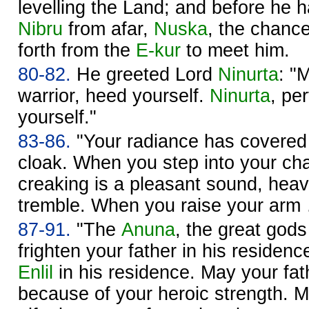
levelling the Land; and before he 
Nibru
from afar,
Nuska
, the chance
forth from the
E-kur
to meet him.
80-82.
He greeted Lord
Ninurta
: "
warrior, heed yourself.
Ninurta
, pe
yourself."
83-86.
"Your radiance has covere
cloak. When you step into your ch
creaking is a pleasant sound, hea
tremble. When you raise your ar
87-91.
"The
Anuna
, the great go
frighten your father in his residenc
Enlil
in his residence. May your fath
because of your heroic strength. 