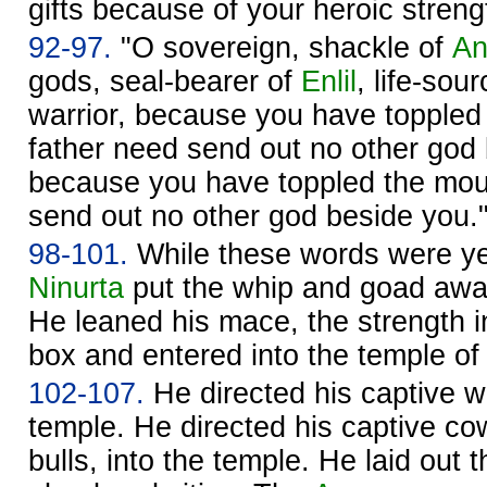
gifts because of your heroic streng
92-97.
"O sovereign, shackle of
A
gods, seal-bearer of
Enlil
, life-sou
warrior, because you have toppled
father need send out no other god
because you have toppled the mo
send out no other god beside you.
98-101.
While these words were ye
Ninurta
put the whip and goad away
He leaned his mace, the strength in
box and entered into the temple o
102-107.
He directed his captive wi
temple. He directed his captive cow
bulls, into the temple. He laid out t