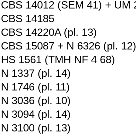
CBS 14012 (SEM 41) + UM 29
CBS 14185
CBS 14220A (pl. 13)
CBS 15087 + N 6326 (pl. 12
HS 1561 (TMH NF 4 68)
N 1337 (pl. 14)
N 1746 (pl. 11)
N 3036 (pl. 10)
N 3094 (pl. 14)
N 3100 (pl. 13)