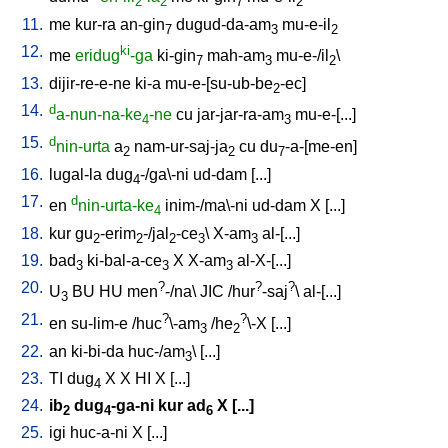
2
2
7
2
11.
me
kur-ra
an-gin
dugud-da-am
mu-e-il
7
3
2
12.
ki
me
eridug
-ga
ki-gin
mah-am
mu-e-/il
\
7
3
2
13.
dijir-re-e-ne
ki-a
mu-e-[su-ub-be
-ec
]
2
14.
d
a-nun-na-ke
-ne
cu
jar-jar-ra-am
mu-e-[...
]
4
3
15.
d
nin-urta
a
nam-ur-saj-ja
cu
du
-a-[me-en
]
2
2
7
16.
lugal-la
dug
-/ga\-ni
ud-dam
[
...
]
4
17.
d
en
nin-urta-ke
inim-/ma\-ni
ud-dam
X
[
...
]
4
18.
kur
gu
-erim
-/jal
-ce
\
X-am
al-[...
]
2
2
2
3
3
19.
bad
ki-bal-a-ce
X
X-am
al-X-[...
]
3
3
3
20.
?
?
?
U
BU
HU
men
-/na
\
JIC
/
hur
-saj
\
al-[...
]
3
21.
?
?
en
su-lim-e
/
huc
\-am
/
he
\-X
[
...
]
3
2
22.
an
ki-bi-da
huc-/am
\ [
...
]
3
23.
TI
dug
X
X
HI
X
[
...
]
4
24.
ib
dug
-ga-ni
kur
ad
X
[
...
]
2
4
6
25.
igi
huc-a-ni
X
[
...
]