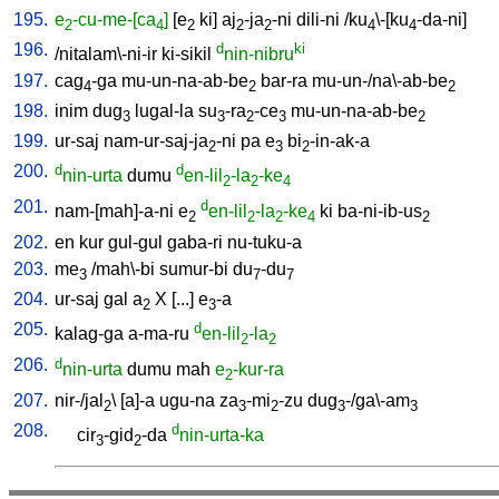
195.
e
-cu-me-[ca
]
[
e
ki
]
aj
-ja
-ni
dili-ni
/
ku
\-[ku
-da-ni
]
2
4
2
2
2
4
4
196.
d
ki
/
nitalam\-ni-ir
ki-sikil
nin-nibru
197.
cag
-ga
mu-un-na-ab-be
bar-ra
mu-un-/na\-ab-be
4
2
2
198.
inim
dug
lugal-la
su
-ra
-ce
mu-un-na-ab-be
3
3
2
3
2
199.
ur-saj
nam-ur-saj-ja
-ni
pa
e
bi
-in-ak-a
2
3
2
200.
d
d
nin-urta
dumu
en-lil
-la
-ke
2
2
4
201.
d
nam-[mah]-a-ni
e
en-lil
-la
-ke
ki
ba-ni-ib-us
2
2
2
4
2
202.
en
kur
gul-gul
gaba-ri
nu-tuku-a
203.
me
/
mah\-bi
sumur-bi
du
-du
3
7
7
204.
ur-saj
gal
a
X
[
...
]
e
-a
2
3
205.
d
kalag-ga
a-ma-ru
en-lil
-la
2
2
206.
d
nin-urta
dumu
mah
e
-kur-ra
2
207.
nir-/jal
\ [
a]-a
ugu-na
za
-mi
-zu
dug
-/ga\-am
2
3
2
3
3
208.
d
cir
-gid
-da
nin-urta-ka
3
2