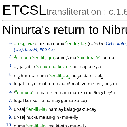
ETCSL
transliteration : c.1.
Ninurta's return to Nib
1.
d
an-<gin
>
dim
-ma
dumu
en-lil
-la
(
Cited in
OB catalog
7
2
2
2
(U2), 0.2.04, line 42
)
2.
d
d
d
nin-urta
en-lil
-gin
/
dim
\-ma
nin-tur
-/e\
tud-da
2
7
2
5
3.
d
a
-jal
dijir
a-nun-na-ke
-ne
hur-saj-ta
e
-a
2
2
4
3
4.
d
ni
huc
ri-a
dumu
en-lil
-la
ne
-ni-ta
nir-jal
2
2
2
3
2
5.
lugal-ju
ci-mah-e-en
/
nam\-mah-zu
me-tec
he
-i-i
10
2
2
6.
d
/
nin-urta
\
ci-mah-e-en
nam-mah-zu
me-/tec
he
\-i-i
2
2
7.
lugal
kur-kur-ra
nam
a
gur-ra-zu-ce
2
3
8.
d
ur-saj
en-lil
-la
nam
a
kalag-ga-zu-ce
2
2
2
3
9.
ur-saj
huc-a
me
an-gin
mu-e-il
7
2
10.
d
dumu
en-lil
-la
me
ki-gin
mu-e-il