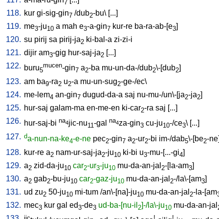
7
118.
kur
gi-sig-gin
/
dub
-bu
\ [
...
]
7
2
119.
me
-ju
a
mah
e
-a-gin
kur-re
ba-ra-ab-[e
]
3
10
3
7
3
120.
su
pirij
sa
pirij-ja
ki-bal-a
zi-zi-i
2
121.
dijir
am
-gig
hur-saj-ja
[
...
]
3
2
122.
mucen
buru
-gin
a
-ba
mu-un-da-/dub
\-[dub
]
5
7
2
2
2
123.
am
ba
-ra
u
-a
mu-un-sug
-ge-/ec
\
9
2
2
2
124.
me-lem
an-gin
dugud-da-a
saj
nu-mu-/un\-[ja
-ja
]
4
7
2
2
125.
hur-saj
galam-ma
en-me-en
ki-car
-ra
saj
[
...
]
2
126.
na
na
hur-saj-bi
jic-nu
-gal
za-gin
cu-ju
-/ce
\ [
...
]
4
4
11
3
10
3
127.
d
a-nun-na-ke
-e-ne
pec
-gin
a
-ur
-bi
im-/dab
\-[be
-ne
4
2
7
2
2
5
2
128.
kur-re
a
nam-ur-saj-ja
-ju
ki-bi
u
-mu-[...-gi
]
2
2
10
3
4
129.
a
zid-da-ju
car
-ur
-ju
mu-da-an-jal
-[la-am
]
2
10
2
3
10
2
3
130.
a
gab
-bu-ju
car
-gaz-ju
mu-da-an-jal
-/la\-[am
]
2
2
10
2
10
2
3
131.
ud
zu
50-ju
mi-tum
/
an\-[na]-ju
mu-da-an-jal
-la-[am
2
10
10
2
132.
mec
kur
gal
ed
-de
ud-ba-[nu-il
]-/la\-ju
mu-da-an-jal
3
3
3
2
10
133.
jic
!
!