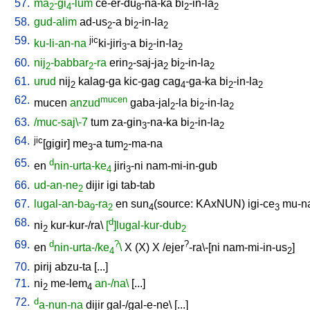
57.
ma
-gi
-lum
ce-er-du
-na-ka
bi
-in-la
2
4
8
2
2
58.
gud-alim
ad-us
-a
bi
-in-la
2
2
2
59.
jic
ku-li-an-na
ki-jiri
-a
bi
-in-la
3
2
2
60.
nij
-babbar
-ra
erin
-saj-ja
bi
-in-la
2
2
2
2
2
2
61.
urud
nij
kalag-ga
kic-gag
cag
-ga-ka
bi
-in-la
2
4
2
2
62.
mucen
mucen
anzud
gaba-jal
-la
bi
-in-la
2
2
2
63.
/muc-saj\-7
tum
za-gin
-na-ka
bi
-in-la
3
2
2
64.
jic
[gigir
]
me
-a
tum
-ma-na
3
2
65.
d
en
nin-urta-ke
jiri
-ni
nam-mi-in-gub
4
3
66.
ud-an-ne
dijir
igi
tab-tab
2
67.
lugal-an-ba
-ra
en
sun
(source: KAxNUN)
igi-ce
mu-na
9
2
4
3
68.
d
ni
kur-kur-/ra
\
[
]lugal-kur-dub
2
2
69.
d
?
?
en
nin-urta-/ke
\
X
(X)
X
/
ejer
-ra\-[ni
nam-mi-in-us
]
4
2
70.
pirij
abzu-ta
[
...
]
71.
ni
me-lem
an-/na\
[
...
]
2
4
72.
d
a-nun-na
dijir
gal-/gal-e-ne
\ [
...
]