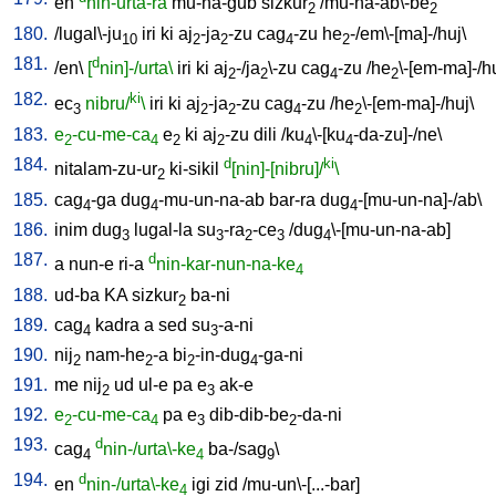
en
nin-urta-ra
mu-na-gub
sizkur
/
mu-na-ab\-be
2
2
180.
/
lugal\-ju
iri
ki
aj
-ja
-zu
cag
-zu
he
-/em\-[ma]-/huj
\
10
2
2
4
2
181.
d
/
en
\
[
nin]-/urta\
iri
ki
aj
-/ja
\-zu
cag
-zu
/
he
\-[em-ma]-/h
2
2
4
2
182.
ki
ec
nibru/
\
iri
ki
aj
-ja
-zu
cag
-zu
/
he
\-[em-ma]-/huj
\
3
2
2
4
2
183.
e
-cu-me-ca
e
ki
aj
-zu
dili
/
ku
\-[ku
-da-zu]-/ne
\
2
4
2
2
4
4
184.
d
ki
nitalam-zu-ur
ki-sikil
[nin]-[nibru]/
\
2
185.
cag
-ga
dug
-mu-un-na-ab
bar-ra
dug
-[mu-un-na]-/ab
\
4
4
4
186.
inim
dug
lugal-la
su
-ra
-ce
/
dug
\-[mu-un-na-ab
]
3
3
2
3
4
187.
d
a
nun-e
ri-a
nin-kar-nun-na-ke
4
188.
ud-ba
KA
sizkur
ba-ni
2
189.
cag
kadra
a
sed
su
-a-ni
4
3
190.
nij
nam-he
-a
bi
-in-dug
-ga-ni
2
2
2
4
191.
me
nij
ud
ul-e
pa
e
ak-e
2
3
192.
e
-cu-me-ca
pa
e
dib-dib-be
-da-ni
2
4
3
2
193.
d
cag
nin-/urta\-ke
ba-/sag
\
4
4
9
194.
d
en
nin-/urta\-ke
igi
zid
/
mu-un\-[...-bar
]
4