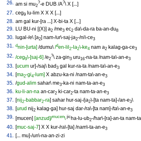
26.
?
?
am
si
mu
-e
DUB
/
A
\
X
[
...
]
2
27.
ceg
lu-lim
X
X
X
[
...
]
9
28.
am
gal
kur-[ra
...
]
X-bi-ta
X
[
...
]
29.
LU
BU-ni
[
(X)
]
a
/
me
ec
da\-da-ra
ba-an-du
2
3
2
8
30.
lugal-/e
\ [
a
]
nam-/ur\-saj-ja
-/ni\-ce
2
2
3
31.
d
d
nin-[urta]
/
dumu
\
/
en-lil
-la
\-ke
nam
a
kalag-ga-ce
2
2
4
2
3
32.
?
/ceg
\-[saj-6]
/
e
\
za-gin
uru
-na-ta
/
nam-ta\-an-e
9
2
3
16
3
33.
[
ucum
ur]-/saj
\
bad
gal
kur-ra-ta
/
nam-ta\-an-e
3
3
34.
[
ma
-gi
-lum]
X
abzu-ka-ni
/
nam-ta\-an-e
2
4
3
35.
/
gud-alim
sahar
\
me
-ka-ni
nam-ta-an-e
3
3
36.
ku-li-an-na
an-car
ki-car
-ta
nam-ta-an-e
2
2
3
37.
[
nij
-babbar
-ra
]
sahar
hur-saj-/ja
\-[ta
nam-ta]-/an-e
\
2
2
2
3
38.
[
urud
nij
kalag-ga
]
hur-saj
dar-/ra\-[ta
nam]-/ta\-an-e
2
3
39.
mucen
jic
[
mucen
]
[anzud]/
\
ha-lu-ub
-/har\-[ra]-an-ta
nam-ta
2
40.
[
muc-saj-7
]
X
X
kur-/ra\-[ta
] /
nam\-ta-an-e
3
41.
[
...
mu]-/un\-na-an-zi-zi