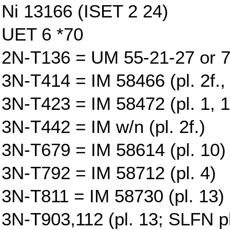
Ni 13166 (ISET 2 24)
UET 6 *70
2N-T136 = UM 55-21-27 or 7
3N-T414 = IM 58466 (pl. 2f., 
3N-T423 = IM 58472 (pl. 1, 1
3N-T442 = IM w/n (pl. 2f.)
3N-T679 = IM 58614 (pl. 10)
3N-T792 = IM 58712 (pl. 4)
3N-T811 = IM 58730 (pl. 13)
3N-T903,112 (pl. 13; SLFN pl