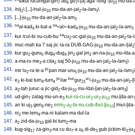
tukul
/
ucumgal-gin
ad
gu
\-[a
]
aga
-silig
-ju
mu-da-a
7
6
7
10
134.
/
nij
\ [
...]-/na\-ju
mu-da-an-jal
-la-/am
\
2
10
2
3
135.
[
...]-ju
mu-da-an-jal
-la-am
10
2
3
136.
sa
sa
al-kad
ki-bal-a
<al>-kad
-ju
mu-da-an-jal
-la-am
4
4
10
2
3
137.
sa
kur
/
cu\-bi
nu-cub-bu
cu
-uc-gal-ju
mu-da-an-jal
-la-
2
10
2
138.
muc-mah
ka
7
saj
jic
ra-ra
DUB.GAG-ju
mu-da-an-/jal
10
2
139.
kur
gu
-guru
dug
-dug
jiri
gal
jiri
an-na-ju
mu-/da-a
2
5
4
4
2
2
10
140.
a-ma-ru
me
-a
cita
saj
50-ju
mu-da-an-jal
-la-/am
\
3
2
10
2
3
141.
jic
mir
lu
-ra
te-a
pan
mar-uru
-ju
mu-da-an-jal
-la-/am
\
2
5
10
2
3
142.
jic
kuc
ur
e
ki-bal
tum
-tum
ilar
gur
-ju
mu-da-an-jal
-[
3
2
4
4
21
10
2
143.
a
-tah
juruc-a
jic-gid
-da-ju
mu-/da\-[an-jal
-la-am
]
2
2
10
2
3
144.
ud-gin
zalag
mu-un-e
kur-ra-cu-ur
-ur
-ju
mu-[da-an-
7
3
3
3
10
145.
an
ki
uj
gen
-ne
erim
-a
-bi-nu-cub-/bu\-[ju
] /
mu\-[da-
3
6
2
2
2
10
146.
ni
me-lem
-ma-ni
kalam-ma
dul-la
2
4
147.
a
zid-da-ju
gal-bi
tum
-ma
2
10
2
148.
kug-sig
za-gin
-na
cu
du
-a
u
di-de
gub
jickim-til
-ju
17
3
7
6
3
3