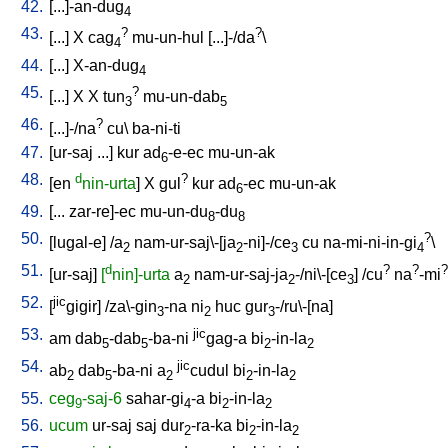
42.
[
...]-an-dug
4
43.
?
?
[
...
]
X
cag
mu-un-hul
[
...]-/da
\
4
44.
[
...
]
X-an-dug
4
45.
?
[
...
]
X
X
tun
mu-un-dab
3
5
46.
?
[
...]-/na
cu
\
ba-ni-ti
47.
[
ur-saj
...
]
kur
ad
-e-ec
mu-un-ak
6
48.
d
?
[
en
nin-urta
]
X
gul
kur
ad
-ec
mu-un-ak
6
49.
[
...
zar-re]-ec
mu-un-du
-du
8
8
50.
?
[
lugal-e
] /
a
nam-ur-saj\-[ja
-ni]-/ce
cu
na-mi-ni-in-gi
\
2
2
3
4
51.
d
?
?
?
[
ur-saj
]
[
nin]-urta
a
nam-ur-saj-ja
-/ni\-[ce
] /
cu
na
-mi
2
2
3
52.
jic
[
gigir
] /
za\-gin
-na
ni
huc
gur
-/ru\-[na
]
3
2
3
53.
jic
am
dab
-dab
-ba-ni
gag-a
bi
-in-la
5
5
2
2
54.
jic
ab
dab
-ba-ni
a
cudul
bi
-in-la
2
5
2
2
2
55.
ceg
-saj-6
sahar-gi
-a
bi
-in-la
9
4
2
2
56.
ucum
ur-saj
saj
dur
-ra-ka
bi
-in-la
2
2
2