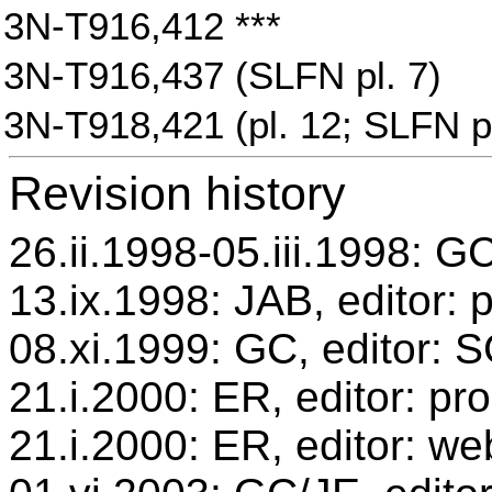
3N-T916,412 ***
3N-T916,437 (SLFN pl. 7)
3N-T918,421 (pl. 12; SLFN pl
Revision history
26.ii.1998-05.iii.1998: GC
13.ix.1998: JAB, editor: 
08.xi.1999: GC, editor: 
21.i.2000: ER, editor: p
21.i.2000: ER, editor: we