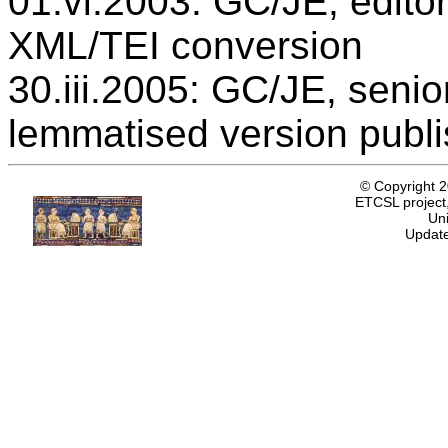
01.vi.2003: GC/JE, editor
XML/TEI conversion
30.iii.2005: GC/JE, senio
lemmatised version publ
© Copyright 
ETCSL project,
Uni
Update