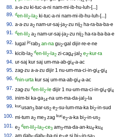
2
88.
a-a-zu
ki-tuc-a-ni
nam-mi-ib-hu-luh-[...
]
89.
d
en-lil
-la
ki-tuc-a-ni
nam-mi-ib-hu-luh-[...
]
2
2
90.
a-a-zu
a
nam-ur-saj-ja
-zu
nij
ha-ra-ba-ba-e
2
2
2
91.
d
en-lil
a
nam-ur-saj-ja
-zu
nij
ha-ra-ba-ba-e
2
2
2
2
92.
jic
lugal
rab
an-na
gu
-gal
dijir-re-e-ne
3
2
93.
d
kicib-la
en-lil
-la
zi-cag
-jal
e
-kur-ra
2
2
2
4
2
2
94.
ur-saj
kur
saj
um-ma-ab-gi
-a-ac
4
95.
zag-zu
a-a-zu
dijir
1
nu-um-ma-ci-in-gi
-gi
4
4
96.
d
nin-urta
kur
saj
um-ma-ab-gi
-a-ac
4
97.
d
zag-zu
en-lil
-le
dijir
1
nu-um-ma-ci-in-gi
-gi
2
4
4
98.
inim-bi
ka-ga
-na
um-ma-da-jal
-la
14
2
99.
kuc
usan
bar-us
e
-su-lum-ma-ka
bi
-in-sud
3
2
2
2
100.
kuc
mi-tum
a
me
zag
e
-a-ka
bi
-in-us
2
3
2
2
2
101.
d
e
en-lil
-la
-ce
am
-ma-da-an-ku
-ku
2
2
2
3
3
4
4
102.
am
dab
-dab
-ba-ni
e
-e
si
bi
-in-sa