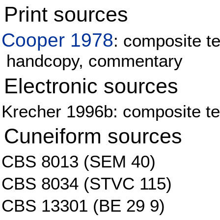
Print sources
Cooper 1978
: composite te
handcopy, commentary
Electronic sources
Krecher 1996b: composite tex
Cuneiform sources
CBS 8013 (SEM 40)
CBS 8034 (STVC 115)
CBS 13301 (BE 29 9)