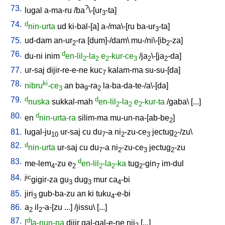
73.
?
lugal
a-ma-ru
/
ba
\-[ur
-ta
]
3
74.
d
nin-urta
ud
ki-bal-[a
]
a-/ma\-[ru
ba-ur
-ta
]
3
75.
ud-dam
an-ur
-ra
[
dum]-/dam
\
mu-/ni\-[ib
-za
]
2
2
76.
d
du-ni
inim
en-lil
-la
e
-kur-ce
/
ja
\-[ja
-da
]
2
2
2
3
2
2
77.
ur-saj
dijir-re-e-ne
kuc
kalam-ma
su-su-[da
]
7
78.
ki
nibru
-ce
an
ba
-ra
la-ba-da-te-/a\-[da
]
3
9
2
79.
d
d
nuska
sukkal-mah
en-lil
-la
e
-kur-ta
/
gaba
\ [
...
]
2
2
2
80.
d
en
nin-urta-ra
silim-ma
mu-un-na-[ab-be
]
2
81.
lugal-ju
ur-saj
cu
du
-a
ni
-zu-ce
jectug
-/zu
\
10
7
2
3
2
82.
d
nin-urta
ur-saj
cu
du
-a
ni
-zu-ce
jectug
-zu
7
2
3
2
83.
d
me-lem
-zu
e
en-lil
-la
-ka
tug
-gin
im-dul
4
2
2
2
2
7
84.
jic
gigir-za
gu
dug
mur
ca
-bi
3
3
4
85.
jiri
gub-ba-zu
an
ki
tuku
-e-bi
3
4
86.
a
il
-a-[zu
...
] /
jissu
\ [
...
]
2
2
87.
d
[
]a-nun-na
dijir
gal-gal-e-ne
nij
[
...
]