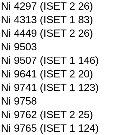
Ni 4297 (ISET 2 26)
Ni 4313 (ISET 1 83)
Ni 4449 (ISET 2 26)
Ni 9503
Ni 9507 (ISET 1 146)
Ni 9641 (ISET 2 20)
Ni 9741 (ISET 1 123)
Ni 9758
Ni 9762 (ISET 2 25)
Ni 9765 (ISET 1 124)