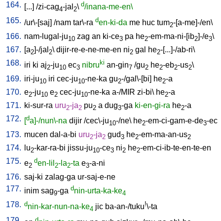
164.
d
[
...
] /
zi-cag
-jal
\
/inana-me-en\
4
2
165.
d
/
ur\-[saj
] /
nam
tar\-ra
en-ki-da
me
huc
tum
-[a-me]-/en
\
2
166.
nam-lugal-ju
zag
an
ki-ce
pa
he
-em-ma-ni-[ib
]-/e
\
10
3
2
2
3
167.
[
a
]-/jal
\
dijir-re-e-ne-me-en
ni
gal
he
-[...]-/ab-ri
\
2
2
2
2
168.
ki
iri
ki
aj
-ju
ec
nibru
an-gin
/
gu
he
-eb
-us
\
2
10
3
7
2
2
2
2
169.
iri-ju
iri
cec-ju
-ne-ka
gu
-/gal\-[bi
]
he
-a
10
10
2
2
170.
e
-ju
e
cec-ju
-ne-ka
a-/MIR
zi-bi
\
he
-a
2
10
2
10
2
171.
ki-sur-ra
uru
-ja
pu
a
dug
-ga
ki-en-gi-ra
he
-a
2
2
2
3
2
172.
d
[
a]-/nun\-na
dijir
/
cec\-ju
-/ne
\
he
-em-ci-gam-e-de
-ec
10
2
3
173.
mucen
dal-a-bi
uru
-ja
gud
he
-em-ma-an-us
2
2
3
2
2
174.
lu
-kar-ra-bi
jissu-ju
-ce
ni
he
-em-ci-ib-te-en-te-en
2
10
3
2
2
175.
d
e
en-lil
-la
-ta
e
-a-ni
2
2
2
3
176.
saj-ki
zalag-ga
ur-saj-e-ne
177.
d
inim
sag
-ga
nin-urta-ka-ke
9
4
178.
d
!
nin-kar-nun-na-ke
jic
ba-an-/tuku
\-ta
4
179.
d