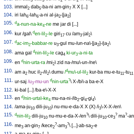
5
5
2
2
2
103.
immal
dab
-ba-ni
am-gin
X
X
[
...
]
2
5
7
104.
iri
lah
-lah
-a-ni
al-ja
-[ja
]
6
6
2
2
105.
d
a-nun-na-ke
-ne
me
jar
di
[
...
]
4
106.
d
kur
/
gal
\
en-lil
-le
giri
cu
/
am
-jal
\
2
17
3
2
107.
d
ac-im
-babbar-re
u
-gul
mu-/un-na\-[ja
]-/ja
\
2
3
2
2
108.
d
ama
gal
nin-lil
-le
cag
ki-ur
-a-ni-ta
2
4
3
109.
d
en
nin-urta-ra
/
mi
\
zid
na-/mu\-un-/ne
\
2
110.
d
am
a
huc
il
-/il
\
dumu
/
mu\-ul-lil
kur-ba
mu-e-tu
-tu
2
2
2
2
11
11
111.
d
?
ur-saj
/
u
-mu-un
nin-urta
\
X-/bi\-a
ba-e-X
3
112.
ki-bal
[
...
] /
ba-e\-X-X
113.
d
en
/nin-urta\-ke
mu-na-ni-/ib
-gi
-gi
\
4
2
4
4
114.
/
ama-ju
dili-ju
\
nu-mu-e-da-X
X
(X)
/
i
\-X-X-/en
\
10
10
3
115.
d
?
?
?
nin-lil
dili-ju
nu-mu-e-da-X-/en
\
dili-ju
-ce
ma
-a
2
10
10
3
116.
?
?
me
an-gin
/
kece
-am
\ [
...]-ab-sa
-e
3
7
2
3
2
117.
a-ma-ru-gin
[
...
]