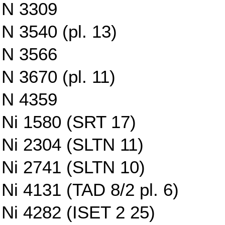
N 3309
N 3540 (pl. 13)
N 3566
N 3670 (pl. 11)
N 4359
Ni 1580 (SRT 17)
Ni 2304 (SLTN 11)
Ni 2741 (SLTN 10)
Ni 4131 (TAD 8/2 pl. 6)
Ni 4282 (ISET 2 25)