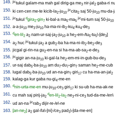
149.
jic
tukul
galam-ma
mah
gal
dirig-ga
me
nir-jal
gaba-ri
nu
3
2
150.
jic
ki
cen-cen
me-te
kicib-la
-ju
cita
saj
50-ju
mu-da-j
2
10
2
10
151.
jic
d
jic
tukul
gira
-gin
ki-bal-a
ma
-ma
mi-tum
saj
50-ju
2
7
5
5
10
152.
a-a-ju
me
-ju
ha-ma-ni-ib
-ku
-ku
-de
10
3
10
2
4
4
3
153.
d
en-lil
a
nam-ur-saj-ja
-ju
a
he
-em-/tu
-tu
\-[de
]
2
2
2
10
2
5
5
3
154.
jic
a
huc
tukul-ja
a
gub
-ba
ha-ma-ni-ib
-be
-de
2
2
2
2
2
3
155.
jicgal
gi-rin-na
gu
-en-na
si
ha-ma-ab-sa
-e-de
2
2
3
156.
jic
gigir
an-na-ju
ki-gal-la
he
-em-mi-in-gub-bu-de
10
2
3
157.
ur-saj
dab
-ba-ju
am
du
-du
-gin
saman
he
-me-cub
5
10
7
7
7
2
158.
lugal
dab
-ba-ju
ud
an-na-gin
giri
cu
ha-ma-an-jal
5
10
7
17
2
159.
kalag-ga
kur
gaba
nu-gi
-me-en
4
160.
d
nin-urta-me-en
mu-ju
-ce
giri
ki
su-ub
ha-ma-ak-ne
10
3
17
161.
d
cu
mah
saj
pirij-ja
en-lil
-la
ne
-ni-ce
tud-da-me-/en
\
2
2
2
3
3
162.
jic
ud
an-na
rab
dijir-re-/e\-ne
3
163.
[an-ne
]
a
gal-/la\-[ni]-/ce
pad
\-[da-me-en
]
2
2
3
3