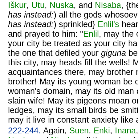
Iškur
,
Utu
,
Nuska
, and
Nisaba
, {t
has instead:
) all the gods whosoeve
has instead:
) sprinkled}
Enlil's
hear
and prayed to him: "
Enlil
, may the 
your city be treated as your city h
the one that defiled your
giguna
be
this city, may heads fill the wells!
acquaintances there, may brother 
brother! May its young woman be cru
woman's domain, may its old man cr
slain wife! May its pigeons moan o
ledges, may its small birds be smit
may it live in constant anxiety like 
222-244.
Again,
Suen
,
Enki
,
Inana