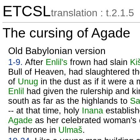
ETCSL
translation : t.2.1.5
The cursing of Agade
Old Babylonian version
1-9.
After
Enlil's
frown had slain
Ki
Bull of Heaven, had slaughtered th
of
Unug
in the dust as if it were a 
Enlil
had given the rulership and ki
south as far as the highlands to
Sa
-- at that time, holy
Inana
establish
Agade
as her celebrated woman's 
her throne in
Ulmaš
.