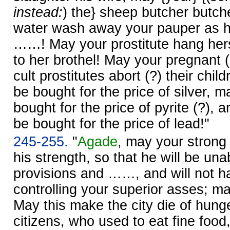
instead:
) the} sheep butcher butche
water wash away your pauper as he
……! May your prostitute hang hers
to her brothel! May your pregnant 
cult prostitutes abort (?) their chi
be bought for the price of silver, m
bought for the price of pyrite (?),
be bought for the price of lead!"
245-255.
"
Agade
, may your strong
his strength, so that he will be unab
provisions and ……, and will not ha
controlling your superior asses; may
May this make the city die of hung
citizens, who used to eat fine food