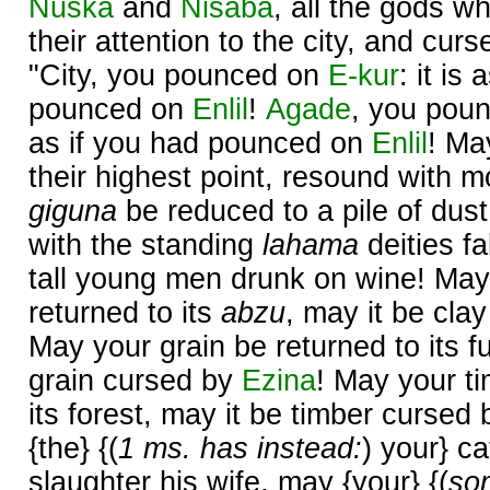
Nuska
and
Nisaba
, all the gods w
their attention to the city, and cur
"City, you pounced on
E-kur
: it is
pounced on
Enlil
!
Agade
, you pou
as if you had pounced on
Enlil
! Ma
their highest point, resound with 
giguna
be reduced to a pile of dust
with the standing
lahama
deities fa
tall young men drunk on wine! May
returned to its
abzu
, may it be cla
May your grain be returned to its f
grain cursed by
Ezina
! May your ti
its forest, may it be timber cursed
{the} {(
1 ms. has instead:
) your} ca
slaughter his wife, may {your} {(
so