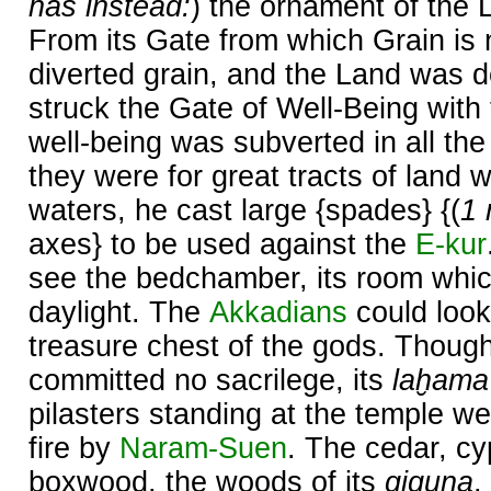
has instead:
) the ornament of the 
From its Gate from which Grain is 
diverted grain, and the Land was d
struck the Gate of Well-Being with
well-being was subverted in all the 
they were for great tracts of land w
waters, he cast large {spades} {(
1 
axes} to be used against the
E-kur
see the bedchamber, its room whi
daylight. The
Akkadians
could look
treasure chest of the gods. Thoug
committed no sacrilege, its
laḫama
pilasters standing at the temple we
fire by
Naram-
Suen
. The cedar, cy
boxwood, the woods of its
giguna
,