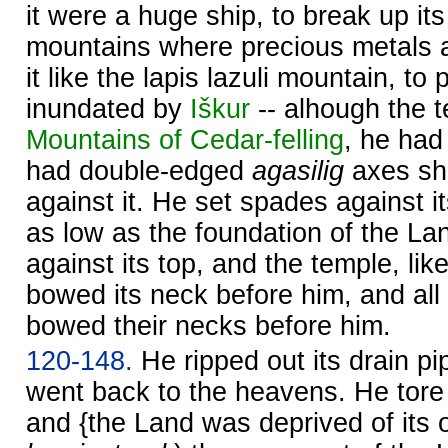
it were a huge ship, to break up its s
mountains where precious metals ar
it like the lapis lazuli mountain, to p
inundated by
Iškur
-- alhough the 
Mountains of Cedar-felling
, he had
had double-edged
agasilig
axes sh
against it. He set spades against it
as low as the foundation of the La
against its top, and the temple, lik
bowed its neck before him, and all 
bowed their necks before him.
120-148.
He ripped out its drain pip
went back to the heavens. He tore o
and {the Land was deprived of its 