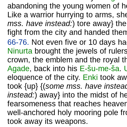
abandoning the young women of h
Like a warrior hurrying to arms, sh
mss. have instead:
) tore away} the 
fight from the city and handed the
66-76.
Not even five or 10 days h
Ninurta
brought the jewels of rulers
crown, the emblem and the royal 
Agade
, back into his
E-šu-me-ša
.
eloquence of the city.
Enki
took aw
took {up} {(
some mss. have instea
instead:
) away} into the midst of h
fearsomeness that reaches heave
well-anchored holy mooring pole f
took away its weapons.