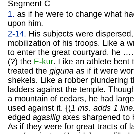
Segment C
1.
as if he were to change what had
upon him.
2-14.
His subjects were dispersed,
mobilization of his troops. Like a w
to enter the great courtyard, he 
(?) the
E-kur
. Like an athlete bent 
treated the
giguna
as if it were wor
shekels. Like a robber plundering th
ladders against the temple. Thoug
a mountain of cedars, he had large
used against it. {(
1 ms. adds 1 line
edged
agasilig
axes sharpened to b
As if they were for great tracts of l