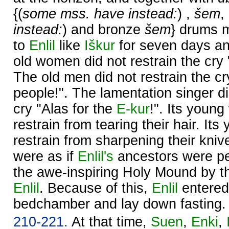
{(
some mss. have instead:
) ,
šem
,
instead:
) and bronze
šem
} drums 
to
Enlil
like
Iškur
for seven days an
old women did not restrain the cry "
The old men did not restrain the cry
people!". The lamentation singer di
cry "Alas for the
E-kur
!". Its youn
restrain from tearing their hair. It
restrain from sharpening their kniv
were as if
Enlil's
ancestors were pe
the awe-inspiring Holy Mound by t
Enlil
. Because of this,
Enlil
entered
bedchamber and lay down fasting.
210-221.
At that time,
Suen
,
Enki
,