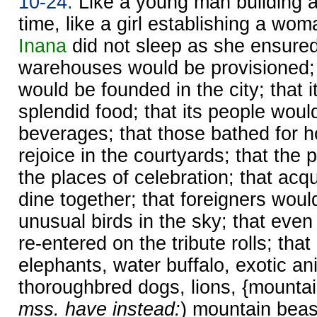
10-24.
Like a young man building a 
time, like a girl establishing a wo
Inana
did not sleep as she ensured
warehouses would be provisioned; 
would be founded in the city; that 
splendid food; that its people woul
beverages; that those bathed for h
rejoice in the courtyards; that the
the places of celebration; that ac
dine together; that foreigners woul
unusual birds in the sky; that eve
re-entered on the tribute rolls; th
elephants, water buffalo, exotic an
thoroughbred dogs, lions, {mountai
mss. have instead:
) mountain beast