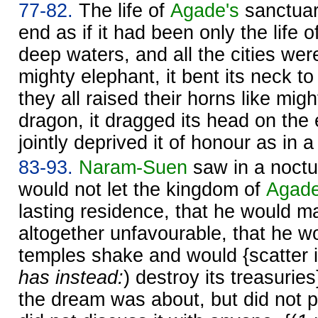
77-82.
The life of
Agade's
sanctuar
end as if it had been only the life o
deep waters, and all the cities were
mighty elephant, it bent its neck t
they all raised their horns like migh
dragon, it dragged its head on the
jointly deprived it of honour as in a 
83-93.
Naram-
Suen
saw in a noctu
would not let the kingdom of
Agad
lasting residence, that he would ma
altogether unfavourable, that he w
temples shake and would {scatter it
has instead:
) destroy its treasurie
the dream was about, but did not p