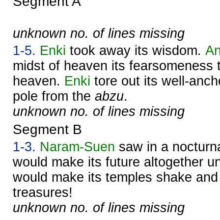
Segment A
unknown no. of lines missing
1-5.
Enki
took away its wisdom.
A
midst of heaven its fearsomeness 
heaven.
Enki
tore out its well-anc
pole from the
abzu
.
unknown no. of lines missing
Segment B
1-3.
Naram-
Suen
saw in a nocturna
would make its future altogether u
would make its temples shake and 
treasures!
unknown no. of lines missing