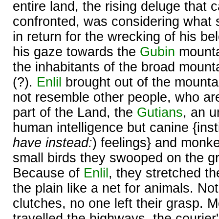
entire land, the rising deluge that 
confronted, was considering what 
in return for the wrecking of his b
his gaze towards the
Gubin
mounta
the inhabitants of the broad moun
(?).
Enlil
brought out of the mounta
not resemble other people, who ar
part of the Land, the
Gutians
, an u
human intelligence but canine {insti
have instead:
) feelings} and monke
small birds they swooped on the gr
Because of
Enlil
, they stretched t
the plain like a net for animals. No
clutches, no one left their grasp.
travelled the highways, the courier