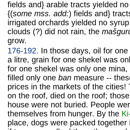
fields and} arable tracts yielded no
{(
some mss. add:
) fields and} trac
irrigated orchards yielded no syrup
clouds (?) did not rain, the
mašgur
grow.
176-192.
In those days, oil for one
a litre, grain for one shekel was onl
for one shekel was only one mina, 
filled only one
ban
measure -- thes
prices in the markets of the citie
on the roof, died on the roof; thos
house were not buried. People were 
themselves from hunger. By the
Ki
place, dogs were packed together in