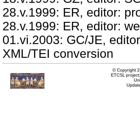
28.v.1999: ER, editor: p
28.v.1999: ER, editor: we
01.vi.2003: GC/JE, editor
XML/TEI conversion
© Copyright 
ETCSL project,
Uni
Update