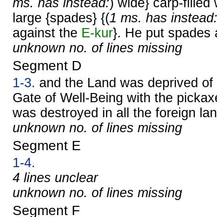
ms. has instead:
) wide} carp-filled
large {spades} {(
1 ms. has instead
against the
E-kur
}. He put spades a
unknown no. of lines missing
Segment D
1-3.
and the Land was deprived of 
Gate of Well-Being with the pickax
was destroyed in all the foreign la
unknown no. of lines missing
Segment E
1-4.
4 lines unclear
unknown no. of lines missing
Segment F