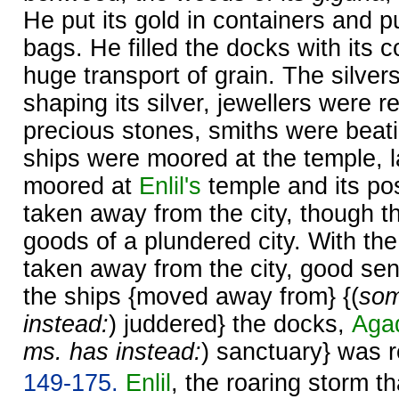
He put its gold in containers and put
bags. He filled the docks with its c
huge transport of grain. The silver
shaping its silver, jewellers were r
precious stones, smiths were beati
ships were moored at the temple, 
moored at
Enlil's
temple and its po
taken away from the city, though t
goods of a plundered city. With th
taken away from the city, good sen
the ships {moved away from} {(
som
instead:
) juddered} the docks,
Aga
ms. has instead:
) sanctuary} was 
149-175.
Enlil
, the roaring storm t