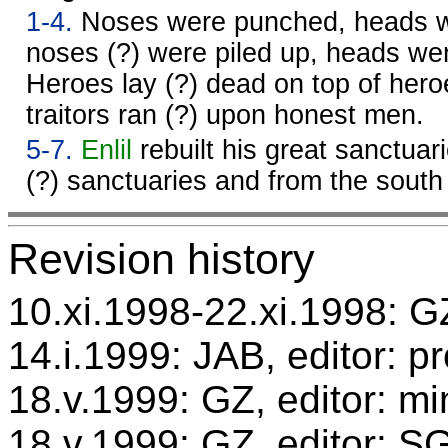
1-4.
Noses were punched, heads w
noses (?) were piled up, heads we
Heroes lay (?) dead on top of hero
traitors ran (?) upon honest men.
5-7.
Enlil
rebuilt his great sanctuar
(?) sanctuaries and from the sout
Revision history
10.xi.1998-22.xi.1998: GZ
14.i.1999: JAB, editor: p
18.v.1999: GZ, editor: mi
18.v.1999: GZ, editor: S