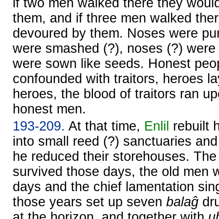
if two men walked there they woul
them, and if three men walked the
devoured by them. Noses were pu
were smashed (?), noses (?) were 
were sown like seeds. Honest peo
confounded with traitors, heroes l
heroes, the blood of traitors ran u
honest men.
193-209.
At that time,
Enlil
rebuilt 
into small reed (?) sanctuaries and
he reduced their storehouses. Th
survived those days, the old men 
days and the chief lamentation si
those years set up seven
balaĝ
dru
at the horizon, and together with
u