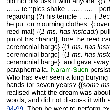
did not discuss it with anyone. {(
1 
…… temples shake ……, …… perfor
regarding (?) his temple …….} Be
he put on mourning clothes, {cover
reed mat} {(
1 ms. has instead:
) pu
pin of his chariot}, tore the reed ca
ceremonial barge} {(
1 ms. has inst
ceremonial barge} {(
1 ms. has inst
ceremonial barge}, and gave away 
paraphernalia.
Naram-
Suen
persist
Who has ever seen a king burying 
hands for seven years? {(
some mss
realised what the dream was about,
words, and did not discuss it with 
94-99.
Then he went to perform ext