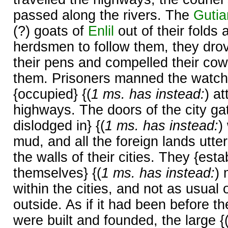
passed along the rivers. The
Gutia
(?) goats of
Enlil
out of their folds
herdsmen to follow them, they dro
their pens and compelled their cow
them. Prisoners manned the watch
{occupied} {(
1 ms. has instead:
) a
highways. The doors of the city ga
dislodged in} {(
1 ms. has instead:
)
mud, and all the foreign lands utter
the walls of their cities. They {est
themselves} {(
1 ms. has instead:
)
within the cities, and not as usual 
outside. As if it had been before t
were built and founded, the large {