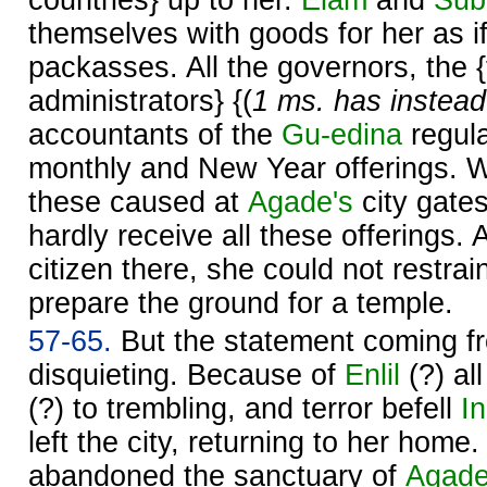
countries} up to her.
Elam
and
Sub
themselves with goods for her as i
packasses. All the governors, the 
administrators} {(
1 ms. has instead
accountants of the
Gu-edina
regula
monthly and New Year offerings. W
these caused at
Agade's
city gate
hardly receive all these offerings. 
citizen there, she could not restrain
prepare the ground for a temple.
57-65.
But the statement coming f
disquieting. Because of
Enlil
(?) al
(?) to trembling, and terror befell
I
left the city, returning to her home
abandoned the sanctuary of
Agad