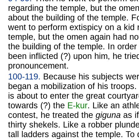
regarding the temple, but the omen
about the building of the temple. 
went to perform extispicy on a kid 
temple, but the omen again had no
the building of the temple. In orde
been inflicted (?) upon him, he trie
pronouncement.
100-119.
Because his subjects wer
began a mobilization of his troops.
is about to enter the great courty
towards (?) the
E-kur
. Like an athl
contest, he treated the
giguna
as if
thirty shekels. Like a robber plunde
tall ladders against the temple. T