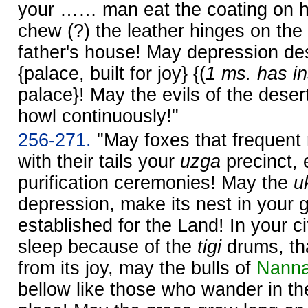
your …… man eat the coating on h
chew (?) the leather hinges on the
father's house! May depression d
{palace, built for joy} {(
1 ms. has in
palace}! May the evils of the desert
howl continuously!"
256-271.
"May foxes that frequent
with their tails your
uzga
precinct, 
purification ceremonies! May the
u
depression, make its nest in your 
established for the Land! In your ci
sleep because of the
tigi
drums, tha
from its joy, may the bulls of
Nann
bellow like those who wander in the