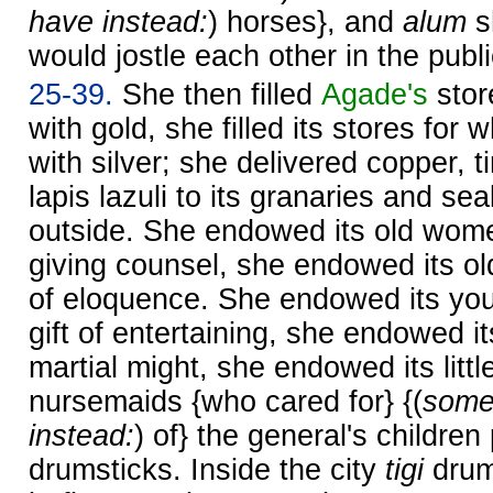
have instead:
) horses}, and
alum
s
would jostle each other in the publ
25-39.
She then filled
Agade's
stor
with gold, she filled its stores fo
with silver; she delivered copper, t
lapis lazuli to its granaries and sea
outside. She endowed its old women
giving counsel, she endowed its old
of eloquence. She endowed its yo
gift of entertaining, she endowed 
martial might, she endowed its littl
nursemaids {who cared for} {(
some
instead:
) of} the general's children
drumsticks. Inside the city
tigi
drum