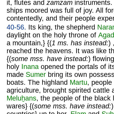
it, flutes and
zamzam
instruments.
ships moored was full of joy. All fo
contentedly, and their people expe
40-56.
Its king, the shepherd
Nara
daylight on the holy throne of
Aga
a mountain,} {(
1 ms. has instead:
)
reached the heavens. It was like 
{(
some mss. have instead:
) flowin
holy
Inana
opened the portals of it
made
Sumer
bring its own posses
boats. The highland
Martu
, people
agriculture, brought spirited cattle
Meluḫans
, the people of the black 
wares} {(
some mss. have instead: