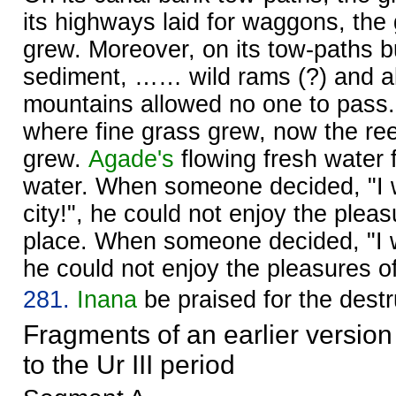
its highways laid for waggons, the
grew. Moreover, on its tow-paths bu
sediment, …… wild rams (?) and al
mountains allowed no one to pass. 
where fine grass grew, now the re
grew.
Agade's
flowing fresh water 
water. When someone decided, "I wi
city!", he could not enjoy the pleas
place. When someone decided, "I wi
he could not enjoy the pleasures of
281.
Inana
be praised for the destr
Fragments of an earlier version
to the Ur III period