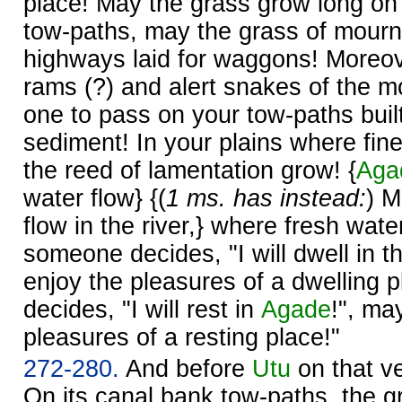
place! May the grass grow long on
tow-paths, may the grass of mourn
highways laid for waggons! More
rams (?) and alert snakes of the m
one to pass on your tow-paths buil
sediment! In your plains where fi
the reed of lamentation grow! {
Aga
water flow} {(
1 ms. has instead:
) M
flow in the river,} where fresh water
someone decides, "I will dwell in th
enjoy the pleasures of a dwelling 
decides, "I will rest in
Agade
!", ma
pleasures of a resting place!"
272-280.
And before
Utu
on that ve
On its canal bank tow-paths, the 