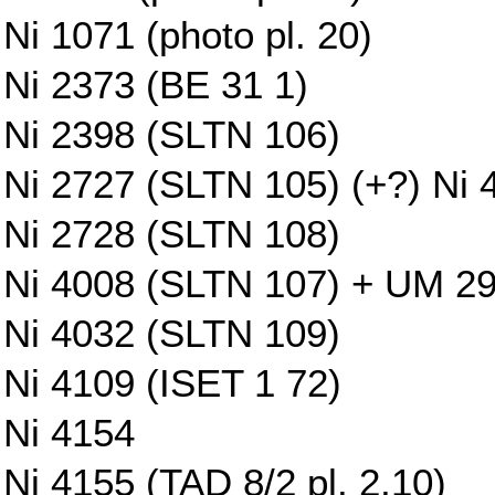
Ni 1071 (photo pl. 20)
Ni 2373 (BE 31 1)
Ni 2398 (SLTN 106)
Ni 2727 (SLTN 105) (+?) Ni 
Ni 2728 (SLTN 108)
Ni 4008 (SLTN 107) + UM 29-1
Ni 4032 (SLTN 109)
Ni 4109 (ISET 1 72)
Ni 4154
Ni 4155 (TAD 8/2 pl. 2,10)