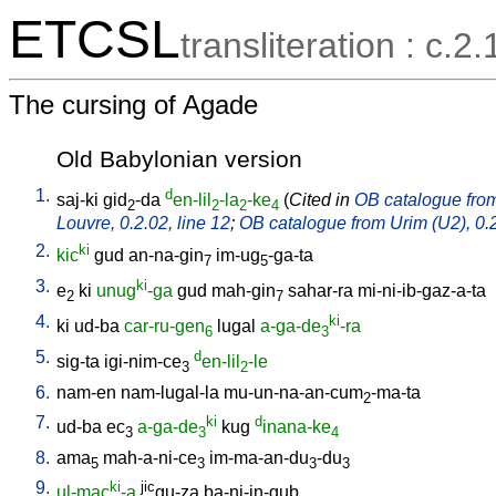
ETCSL
transliteration : c.2.
The cursing of Agade
Old Babylonian version
1.
d
saj-ki
gid
-da
en-lil
-la
-ke
(
Cited in
OB catalogue from 
2
2
2
4
Louvre, 0.2.02, line 12
;
OB catalogue from Urim (U2), 0.2
2.
ki
kic
gud
an-na-gin
im-ug
-ga-ta
7
5
3.
ki
e
ki
unug
-ga
gud
mah-gin
sahar-ra
mi-ni-ib-gaz-a-ta
2
7
4.
ki
ki
ud-ba
car-ru-gen
lugal
a-ga-de
-ra
6
3
5.
d
sig-ta
igi-nim-ce
en-lil
-le
3
2
6.
nam-en
nam-lugal-la
mu-un-na-an-cum
-ma-ta
2
7.
ki
d
ud-ba
ec
a-ga-de
kug
inana-ke
3
3
4
8.
ama
mah-a-ni-ce
im-ma-an-du
-du
5
3
3
3
9.
ki
jic
ul-mac
-a
gu-za
ba-ni-in-gub