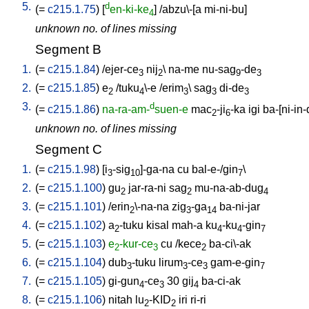
5.
d
(=
c215.1.75
) [
en-ki-ke
] /
abzu\-[a
mi-ni-bu
]
4
unknown no. of lines missing
Segment B
1.
(=
c215.1.84
) /
ejer-ce
nij
\
na-me
nu-sag
-de
3
2
9
3
2.
(=
c215.1.85
)
e
/
tuku
\-e
/
erim
\
sag
di-de
2
4
3
3
3
3.
d
(=
c215.1.86
)
na-ra-am-
suen-e
mac
-ji
-ka
igi
ba-[ni-in
2
6
unknown no. of lines missing
Segment C
1.
(=
c215.1.98
) [
i
-sig
]-ga-na
cu
bal-e-/gin
\
3
10
7
2.
(=
c215.1.100
)
gu
jar-ra-ni
sag
mu-na-ab-dug
2
2
4
3.
(=
c215.1.101
) /
erin
\-na-na
zig
-ga
ba-ni-jar
2
3
14
4.
(=
c215.1.102
)
a
-tuku
kisal
mah-a
ku
-ku
-gin
2
4
4
7
5.
(=
c215.1.103
)
e
-kur-ce
cu
/
kece
ba-ci\-ak
2
3
2
6.
(=
c215.1.104
)
dub
-tuku
lirum
-ce
gam-e-gin
3
3
3
7
7.
(=
c215.1.105
)
gi-gun
-ce
30
gij
ba-ci-ak
4
3
4
8.
(=
c215.1.106
)
nitah
lu
-KID
iri
ri-ri
2
2