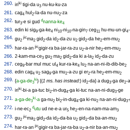
260.
ki
iri
tigi-da
u
nu-ku-ku-za
3
261.
cag
hul
-la-da
nu-nu
-za
4
2
2
262.
d
tur
-e
si
gud
nanna-ke
3
4
263.
edin
ki
sig
-ga-ke
ni
-ni
-na-gin
ceg
hu-mu-un-gi
-
9
4
10
10
7
11
4
264.
jic
gu
ma
gid
-da
id
-da-zu
u
gid
-da
he
-em-mu
2
2
2
2
2
2
2
2
265.
jic
har-ra-an
gigir-ra
ba-jar-ra-zu
u
-a-nir
he
-em-mu
2
2
2
266.
2-kam-ma-ce
gu
ma
gid
-da
ki
a-la
id
-da-zu
3
2
2
2
2
2
267.
ceg
-bar
mul
muc
ul
kur-ra-ke
lu
na-an-ni-ib-dib-be
9
4
4
2
2
268.
edin
cag
u
sag
-ga
mu
-a-zu
gi
er
-ra
he
-em-mu
4
2
9
2
2
2
2
269.
ki
{
a-ga-de
} {(
1 ms. has instead:
)
id
-da
}
a
dug
-ga
de
-
3
2
3
2
270.
ki
iri
-bi-a
ga-tuc
bi
-in-dug
-ga
ki-tuc
na-an-ni-dug
-ge
2
4
3
271.
ki
a-ga-de
-a
ga-nu
bi
-in-dug
-ga
ki-nu
na-an-ni-dug
3
2
2
4
2
3
272.
d
i-ne-ec
utu
ud
ne-e-a
ur
he
-en-na-nam-ma-am
2
5
2
3
273.
jic
gu
ma
gid
-da
id
-da-ba
u
gid
-da
ba-an-mu
2
2
2
2
2
2
2
274.
jic
har-ra-an
gigir-ra
ba-jar-ra-ba
u
-a-nir
ba-an-mu
2
2