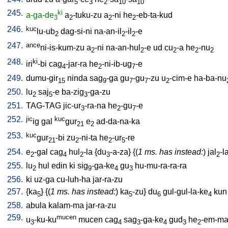
5
3
2
10
10
245.
ki
a-ga-de
a
-tuku-zu
a
-ni
he
-eb-ta-kud
3
2
2
2
246.
kuc
lu-ub
dag-si-ni
na-an-il
-il
-e
2
2
2
247.
ance
ni-is-kum-zu
a
-ni
na-an-hul
-e
ud
cu
-a
he
-nu
2
2
2
2
2
248.
ki
iri
-bi
cag
-jar-ra
he
-ni-ib-ug
-e
4
2
7
249.
dumu-gir
ninda
sag
-ga
gu
-gu
-zu
u
-cim-e
ha-ba-nu
15
9
7
7
2
250.
lu
saj
-e
ba-zig
-ga-zu
2
5
3
251.
TAG-TAG
jic-ur
-ra-na
he
-gu
-e
3
2
7
252.
jic
kuc
ig
gal
gur
e
ad-da-na-ka
21
2
253.
kuc
gur
-bi
zu
-ni-ta
he
-ur
-re
21
2
2
5
254.
e
-gal
cag
hul
-la
{
du
-a-za
} {(
1 ms. has instead:
)
jal
-l
2
4
2
3
2
255.
lu
hul
edin
ki
sig
-ga-ke
gu
hu-mu-ra-ra-ra
2
9
4
3
256.
ki
uz-ga
cu-luh-ha
jar-ra-zu
257.
{
ka
} {(
1 ms. has instead:
)
ka
-zu
}
du
gul-gul-la-ke
kun
5
5
6
4
258.
abula
kalam-ma
jar-ra-zu
259.
mucen
u
-ku-ku
mucen
cag
sag
-ga-ke
gud
he
-em-ma
3
4
3
4
3
2