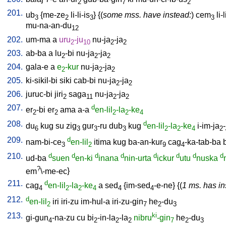
2
7
2
201.
ub
{
me-ze
li-li-is
} {(
some mss. have instead:
)
cem
li-l
3
2
3
3
mu-na-an-du
12
202.
um-ma
a
uru
-ju
nu-ja
-ja
2
10
2
2
203.
ab-ba
a
lu
-bi
nu-ja
-ja
2
2
2
204.
gala-e
a
e
-kur
nu-ja
-ja
2
2
2
205.
ki-sikil-bi
siki
cab-bi
nu-ja
-ja
2
2
206.
juruc-bi
jiri
saga
nu-ja
-ja
2
11
2
2
207.
d
er
-bi
er
ama
a-a
en-lil
-la
-ke
2
2
2
2
4
208.
d
du
kug
su
zig
gur
-ru
dub
kug
en-lil
-la
-ke
i-im-ja
-
6
3
3
3
2
2
4
2
209.
d
nam-bi-ce
en-lil
itima
kug
ba-an-kur
cag
-ka-tab-ba
3
2
9
4
210.
d
d
d
d
d
d
d
d
ud-ba
suen
en-ki
inana
nin-urta
ickur
utu
nuska
?
em
\-me-ec
}
211.
d
cag
en-lil
-la
-ke
a
sed
{
im-sed
-e-ne
} {(
1 ms. has in
4
2
2
4
4
4
212.
d
en-lil
iri
iri-zu
im-hul-a
iri-zu-gin
he
-du
2
7
2
3
213.
ki
gi-gun
-na-zu
cu
bi
-in-la
-la
nibru
-gin
he
-du
4
2
2
2
7
2
3