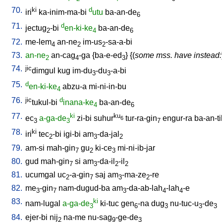
70.
ki
d
iri
ka-inim-ma-bi
utu
ba-an-de
6
71.
d
jectug
-bi
en-ki-ke
ba-an-de
2
4
6
72.
me-lem
an-ne
im-us
-sa-a-bi
4
2
2
73.
an-ne
an-cag
-ga
{
ba-e-ed
} {(
some mss. have instead:
2
4
3
74.
jic
dimgul
kug
im-du
-du
-a-bi
3
3
75.
d
en-ki-ke
abzu-a
mi-ni-in-bu
4
76.
jic
d
tukul-bi
inana-ke
ba-an-de
4
6
77.
ki
ku
ec
a-ga-de
zi-bi
suhur
tur-ra-gin
engur-ra
ba-an-ti
6
3
3
7
78.
ki
iri
tec
-bi
igi-bi
am
-da-jal
2
3
2
79.
am-si
mah-gin
gu
ki-ce
mi-ni-ib-jar
7
2
3
80.
gud
mah-gin
si
am
-da-il
-il
7
3
2
2
81.
ucumgal
uc
-a-gin
saj
am
-ma-ze
-re
2
7
3
2
82.
me
-gin
nam-dugud-ba
am
-da-ab-lah
-lah
-e
3
7
3
4
4
83.
ki
nam-lugal
a-ga-de
ki-tuc
gen
-na
dug
nu-tuc-u
-de
3
6
3
3
3
84.
ejer-bi
nij
na-me
nu-sag
-ge-de
2
9
3