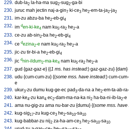
229.
dub-la
la-ha-ma
sug
-sug
-ga-bi
2
2
2
230.
juruc
mah
jectin
naj-a-gin
ki-ce
he
-em-ta-ja
-ja
7
3
2
2
2
231.
im-zu
abzu-ba
he
-eb-gi
2
4
232.
d
im
en-ki-ke
nam
ku
-ra
he
-a
4
5
2
2
233.
ce-zu
ab-sin
-ba
he
-eb-gi
2
2
4
234.
d
ce
ezina
-e
nam
ku
-ra
he
-a
2
5
2
2
235.
jic-zu
tir-bi-a
he
-eb-gi
2
4
236.
d
jic
nin-ildum
-ma-ke
nam
ku
-ra
he
-a
2
4
5
2
2
237.
gud
{
gaz-gaz-e
} {(
1 ms. has instead:
)
gaz-gaz-zu
} {
dam
} 
238.
udu
{
cum-cum-zu
} {(
some mss. have instead:
)
cum-cum-
e
239.
ukur
-zu
dumu
kug-ge-ec
pad
-da-na
a
he
-em-ta-ab-ra-
3
3
2
240.
kar-ke
-zu
kan
ec
-dam-ma-na-ka
ni
ha-ba-ni-ib-la
-e
4
4
2
2
2
241.
ama
nu-gig-zu
ama
nu-bar-zu
{
dumu
} {(
some mss. have 
242.
kug-sig
-zu
kug-ce
he
-sa
-sa
17
3
2
10
10
243.
kug-babbar-zu
nij
za-ha-am-ce
he
-sa
-sa
2
3
2
10
10
244.
urud-zu
a-gar
-ce
he
-sa
-sa