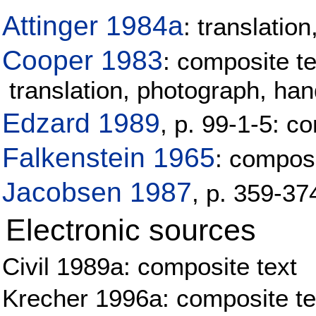
Attinger 1984a
: translati
Cooper 1983
: composite te
translation, photograph, h
Edzard 1989
, p. 99-1-5: co
Falkenstein 1965
: composi
Jacobsen 1987
, p. 359-37
Electronic sources
Civil 1989a: composite text
Krecher 1996a: composite tex