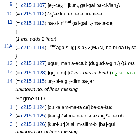
9.
jic
(=
c215.1.107
) [
e
-ce
]kun
gal-gal
ba-ci-/lah
\
2
3
5
4
10.
(=
c215.1.112
) /
e
\-e
kur
erin-na
nu-me-a
2
11.
urud
(=
c215.1.113
)
ha-zi-in
gal-gal
i
-ma-ta-de
3
2
{
(
1 ms. adds 1 line:
)
11A.
urud
(=
c215.1.114
) [
aga-silig
]
X
a
2(MAN)-na-bi-da
u
-s
2
3
}
12.
(=
c215.1.127
)
ugur
mah
a-ectub
{
dugud-a-gin
} {(
1 ms.
2
7
13.
(=
c215.1.128
) {
gi
-dim
} {(
1 ms. has instead:
)
e
-kur-ra-a
2
2
14.
(=
c215.1.115
)
ur
-bi-a
gi
-dim
ba-jar
2
2
unknown no. of lines missing
Segment D
1.
(=
c215.1.124
) [
cu
kalam-ma-ta
ce
]
ba-da-kud
2.
?
(=
c215.1.125
) [
kan
] /
silim\-ma-bi
al-e
/
bi
\-in-cub
4
2
3.
(=
c215.1.126
) [
kur-kur
]
X
silim-silim-bi
[
ba]-gul
unknown no. of lines missing