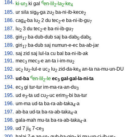
184.
d
ki-ur
ki
gal
en-lil
-la
-ke
3
2
2
4
185.
ur
sila
sig
-ga
zu
ba-ni-ib-kece
9
2
2
186.
cag
-ba
lu
2
du
tec
-e
ba-ni-ib-gu
4
2
2
7
187.
lu
3
du
tec
-e
ba-ni-ib-gu
2
2
7
188.
giri
ba-dub-dub
saj
ba-dab
-dab
17
5
5
189.
giri
ba-dub
saj
numun-e-ec
ba-ab-jar
17
190.
saj
zid
saj
lul-la
cu
bal
ba-ni-ib-ak
191.
mec
mec
-e
an-ta
i-im-nu
3
3
2
192.
uc
lu
-lul-e
uc
lu
zid-da-ke
an-ta
na-mu-un-DU
2
2
2
2
4
193.
d
ud-ba
en-lil
-le
ec
gal-gal-la-ni-ta
2
3
194.
ec
gi
tur-tur
im-ma-ra-an-du
3
3
195.
ud
e
-ta
ud
cu
-uc
erim
-bi
ba-tur
3
2
3
196.
um-ma
ud-ta
ba-ra-ab-taka
-a
4
197.
ab-ba
ud-ta
ba-ra-ab-taka
-a
4
198.
gala-mah
mu-ta
ba-ra-ab-taka
-a
4
199.
ud
7
ji
7-ce
6
3
200.
balaj
7-e
an-ur
gub-ba-gin
ki
mu-un-ci-ib-us