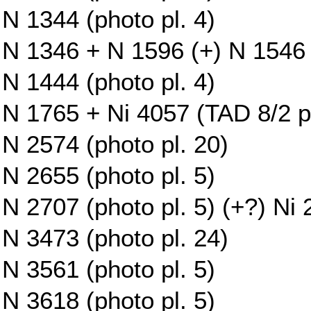
N 1344 (photo pl. 4)
N 1346 + N 1596 (+) N 1546 (
N 1444 (photo pl. 4)
N 1765 + Ni 4057 (TAD 8/2 pl.
N 2574 (photo pl. 20)
N 2655 (photo pl. 5)
N 2707 (photo pl. 5) (+?) Ni
N 3473 (photo pl. 24)
N 3561 (photo pl. 5)
N 3618 (photo pl. 5)