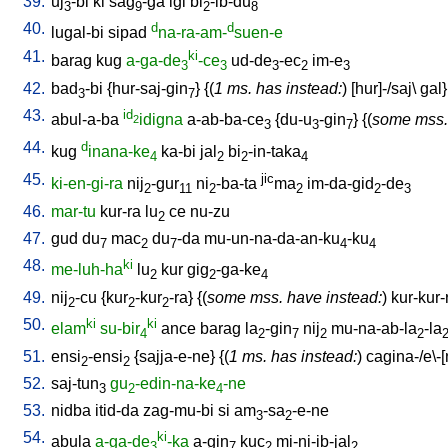
39.
uj
-bi
ki
sag
-ga
igi
bi
-ib-du
3
9
2
8
40.
d
d
lugal-bi
sipad
na-ra-am-
suen-e
41.
ki
barag
kug
a-ga-de
-ce
ud-de
-ec
im-e
3
3
3
2
3
42.
bad
-bi
{
hur-saj-gin
} {(
1 ms. has instead:
) [
hur]-/saj
\
gal
3
7
43.
id
abul-a-ba
idigna
a-ab-ba-ce
{
du-u
-gin
} {(
some mss.
2
3
3
7
44.
d
kug
inana-ke
ka-bi
jal
bi
-in-taka
4
2
2
4
45.
jic
ki-en-gi-ra
nij
-gur
ni
-ba-ta
ma
im-da-gid
-de
2
11
2
2
2
3
46.
mar-tu
kur-ra
lu
ce
nu-zu
2
47.
gud
du
mac
du
-da
mu-un-na-da-an-ku
-ku
7
2
7
4
4
48.
ki
me-luh-ha
lu
kur
gig
-ga-ke
2
2
4
49.
nij
-cu
{
kur
-kur
-ra
} {(
some mss. have instead:
)
kur-kur-
2
2
2
50.
ki
ki
elam
su-bir
ance
barag
la
-gin
nij
mu-na-ab-la
-la
4
2
7
2
2
51.
ensi
-ensi
{
sajja-e-ne
} {(
1 ms. has instead:
)
cagina-/e\-
2
2
52.
saj-tun
gu
-edin-na-ke
-ne
3
2
4
53.
nidba
itid-da
zag-mu-bi
si
am
-sa
-e-ne
3
2
54.
ki
abula
a-ga-de
-ka
a-gin
kuc
mi-ni-ib-jal
3
7
2
2