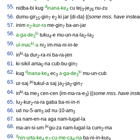
55.
d
nidba-bi
kug
inana-ke
cu
tej
-je
nu-zu
4
3
26
56.
dumu-gir
-gin
e
ki
jar
{
di-da
} {(
some mss. have instea
15
7
2
57.
inim
e
-kur-ra
me-gin
ba-an-jar
2
7
58.
ki
a-ga-de
tuku
-e
mu-un-na-la
-la
3
4
2
2
59.
ki
ul-mac
-a
ni
im-ma-ni-in-te
2
60.
ki
iri
-ta
dur
-ra-ni
ba-ra-jen
2
61.
ki-sikil
ama
-na
cub-bu-gin
5
7
62.
d
ki
kug
inana-ke
ec
a-ga-de
mu-un-cub
4
3
3
63.
jic
ur-saj
tukul-a
saj
ja
-ja
-gin
2
2
7
64.
ki
iri
-ta
me
cen-cen
{
im-ma-ra-e
} {(
some mss. have inst
3
3
65.
lu
-kur
-ra-ra
gaba
ba-ni-in-ri
2
2
66.
ud
nu-5-am
ud
nu-10-am
3
3
67.
sa
nam-en-na
aga
nam-lugal-la
68.
jic
ma-an-si-um
gu-za
nam-lugal-la
cum
-ma
2
69.
d
nin-urta-ke
e
-cu-me-ca
-na
ba-ni-in-kur
4
2
4
9