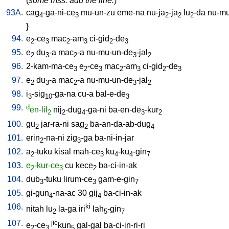
(
some mss. add the line:
)
93A.
cag
-ga-ni-ce
mu-un-zu
eme-na
nu-ja
-ja
lu
-da
nu-mu
4
3
2
2
2
}
94.
e
-ce
mac
-am
ci-gid
-de
2
3
2
3
2
3
95.
e
du
-a
mac
-a
nu-mu-un-de
-jal
2
3
2
3
2
96.
2-kam-ma-ce
e
-ce
mac
-am
ci-gid
-de
3
2
3
2
3
2
3
97.
e
du
-a
mac
-a
nu-mu-un-de
-jal
2
3
2
3
2
98.
i
-sig
-ga-na
cu-a
bal-e-de
3
10
3
99.
d
en-lil
nij
-dug
-ga-ni
ba-en-de
-kur
2
2
4
3
2
100.
gu
jar-ra-ni
sag
ba-an-da-ab-dug
2
2
4
101.
erin
-na-ni
zig
-ga
ba-ni-in-jar
2
3
102.
a
-tuku
kisal
mah-ce
ku
-ku
-gin
2
3
4
4
7
103.
e
-kur-ce
cu
kece
ba-ci-in-ak
2
3
2
104.
dub
-tuku
lirum-ce
gam-e-gin
3
3
7
105.
gi-gun
-na-ac
30
gij
ba-ci-in-ak
4
4
106.
ki
nitah
lu
la-ga
iri
lah
-gin
2
5
7
107.
jic
e
-ce
kun
gal-gal
ba-ci-in-ri-ri
2
3
5