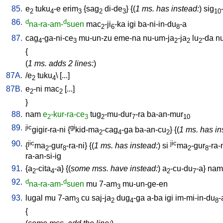
85.
e
tuku
-e
erim
{
sag
di-de
} {(
1 ms. has instead:
)
sig
2
4
3
2
3
10
86.
d
d
na-ra-am-
suen
mac
-ji
-ka
igi
ba-ni-in-du
-a
2
6
8
87.
cag
-ga-ni-ce
mu-un-zu
eme-na
nu-um-ja
-ja
lu
-da
n
4
3
2
2
2
{
(
1 ms. adds 2 lines:
)
87A.
/
e
tuku
\ [
...
]
2
4
87B.
e
-ni
mac
[
...
]
2
2
}
88.
nam
e
-kur-ra-ce
tug
-mu-dur
-ra
ba-an-mur
2
3
2
7
10
89.
jic
gi
gigir-ra-ni
{
kid-ma
-cag
-ga
ba-an-cu
} {(
1 ms. has in
2
4
2
90.
jic
jic
{
ma
-gur
-ra-ni
} {(
1 ms. has instead:
)
si
ma
-gur
-ra-
2
8
2
8
ra-an-si-ig
91.
{
a
-cita
-a
} {(
some mss. have instead:
)
a
-cu-du
-a
}
nam-
2
4
2
7
92.
d
d
na-ra-am-
suen
mu
7-am
mu-un-ge-en
3
93.
lugal
mu
7-am
cu
saj-ja
dug
-ga
a-ba
igi
im-mi-in-du
-
3
2
4
8
{