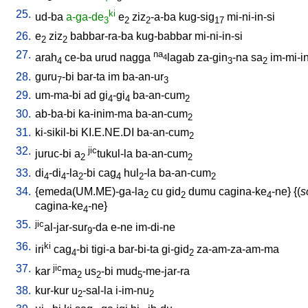
25.
ki
ud-ba
a-ga-de
e
ziz
-a-ba
kug-sig
mi-ni-in-si
3
2
2
17
26.
e
ziz
babbar-ra-ba
kug-babbar
mi-ni-in-si
2
2
27.
na
arah
ce-ba
urud
nagga
lagab
za-gin
-na
sa
im-mi-i
4
4
3
2
28.
guru
-bi
bar-ta
im
ba-an-ur
7
3
29.
um-ma-bi
ad
gi
-gi
ba-an-cum
4
4
2
30.
ab-ba-bi
ka-inim-ma
ba-an-cum
2
31.
ki-sikil-bi
KI.E.NE.DI
ba-an-cum
2
32.
jic
juruc-bi
a
tukul-la
ba-an-cum
2
2
33.
di
-di
-la
-bi
cag
hul
-la
ba-an-cum
4
4
2
4
2
2
34.
{
emeda(UM.ME)-ga-la
cu
gid
dumu
cagina-ke
-ne
} {(
s
2
2
4
cagina-ke
-ne
}
4
35.
jic
al-jar-sur
-da
e-ne
im-di-ne
9
36.
ki
iri
cag
-bi
tigi-a
bar-bi-ta
gi-gid
za-am-za-am-ma
4
2
37.
jic
kar
ma
us
-bi
mud
-me-jar-ra
2
2
5
38.
kur-kur
u
-sal-la
i-im-nu
2
2