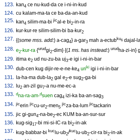
123.
kan
ce
nu-kud-da
ce
i-ni-in-kud
4
124.
cu
kalam-ma-ta
ce
ba-da-an-kud
125.
jic
kan
silim-ma-bi
al-e
bi
-in-ra
4
2
126.
kur-kur-re
silim-silim-bi
ba-kur
2
127.
ku
{(
some mss. add:
)
a-cag
}
a-gar
mah
a-ectub
dajal-l
6
4
3
128.
urud
urud
e
-kur-ra
{
gi
-dim
} {(
1 ms. has instead:
)
ha-zi-in
}
g
2
2
129.
itima
e
ud
nu-zu-ba
uj
-e
igi
i-ni-in-bar
2
3
130.
ki
dub-cen
kug
dijir-re-e-ne-ke
uri
igi
i-ni-in-bar
4
131.
la-ha-ma
dub-la
gal
e
-e
sug
-ga-bi
2
2
2
132.
lu
an-zil
gu
-a
nu-me-ec-a
2
7
133.
d
d
na-ra-am-
suen
cag
izi-ka
ba-an-sag
4
3
134.
jic
jic
jic
jic
erin
cu-ur
-men
za-ba-lum
tackarin
2
5
135.
jic
gi-gun
-na-be
-ec
KUM
ba-an-sur-sur
4
2
136.
kug-sig
-bi
mi-si-IC-ra
bi
-in-ak
17
2
137.
kuc
kuc
kug-babbar-bi
lu-ub
/
lu-ub
-cir-ra
bi
-in-ak
2
2
2