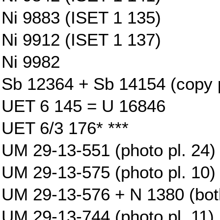
Ni 9883 (ISET 1 135)
Ni 9912 (ISET 1 137)
Ni 9982
Sb 12364 + Sb 14154 (copy p
UET 6 145 = U 16846
UET 6/3 176* ***
UM 29-13-551 (photo pl. 24)
UM 29-13-575 (photo pl. 10)
UM 29-13-576 + N 1380 (both
UM 29-13-744 (photo pl. 11)