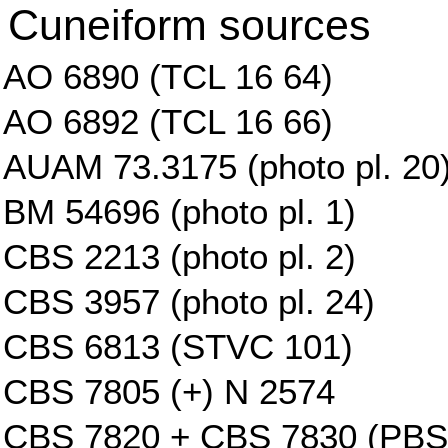
Cuneiform sources
AO 6890 (TCL 16 64)
AO 6892 (TCL 16 66)
AUAM 73.3175 (photo pl. 20
BM 54696 (photo pl. 1)
CBS 2213 (photo pl. 2)
CBS 3957 (photo pl. 24)
CBS 6813 (STVC 101)
CBS 7805 (+) N 2574
CBS 7820 + CBS 7830 (PBS 