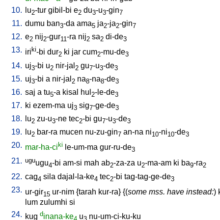
10.
lu
-tur
gibil-bi
e
du
-u
-gin
2
2
3
3
7
11.
dumu
ban
-da
ama
ja
-ja
-gin
3
5
2
2
7
12.
e
nij
-gur
-ra
nij
sa
di-de
2
2
11
2
2
3
13.
ki
iri
-bi
dur
ki
jar
cum
-mu-de
2
2
3
14.
uj
-bi
u
nir-jal
gu
-u
-de
3
2
2
7
3
3
15.
uj
-bi
a
nir-jal
na
-na
-de
3
2
8
8
3
16.
saj
a
tu
-a
kisal
hul
-le-de
5
2
3
17.
ki
ezem-ma
uj
sig
-ge-de
3
7
3
18.
lu
zu-u
-ne
tec
-bi
gu
-u
-de
2
3
2
7
3
3
19.
lu
bar-ra
mucen
nu-zu-gin
an-na
ni
-ni
-de
2
7
10
10
3
20.
ki
mar-ha-ci
le-um-ma
gur-ru-de
3
21.
ugu
ugu
-bi
am-si
mah
ab
-za-za
u
-ma-am
ki
ba
-ra
4
2
2
9
2
22.
cag
sila
dajal-la-ke
tec
-bi
tag-tag-ge-de
4
4
2
3
23.
ur-gir
ur-nim
{
tarah
kur-ra
} {(
some mss. have instead:
)
15
lum
zulumhi
si
24.
d
kug
inana-ke
u
nu-um-ci-ku-ku
4
3