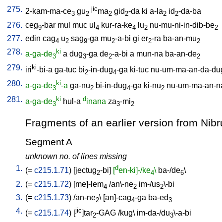
275.
jic
2-kam-ma-ce
gu
ma
gid
-da
ki
a-la
id
-da-ba
3
2
2
2
2
2
276.
ceg
-bar
mul
muc
ul
kur-ra-ke
lu
nu-mu-ni-in-dib-be
9
4
4
2
2
277.
edin
cag
u
sag
-ga
mu
-a-bi
gi
er
-ra
ba-an-mu
4
2
9
2
2
2
278.
ki
a-ga-de
a
dug
-ga
de
-a-bi
a
mun-na
ba-an-de
3
3
2
2
279.
ki
iri
-bi-a
ga-tuc
bi
-in-dug
-ga
ki-tuc
nu-um-ma-an-da-du
2
4
280.
ki
a-ga-de
-a
ga-nu
bi-in-dug
-ga
ki-nu
nu-um-ma-an-n
3
2
4
2
281.
ki
d
a-ga-de
hul-a
inana
za
-mi
3
3
2
Fragments of an earlier version from Nibru,
Segment A
unknown no. of lines missing
1.
d
(=
c215.1.71
) [
jectug
-bi
]
[
en-ki]-/ke
\
ba-/de
\
2
4
6
2.
(=
c215.1.72
) [
me]-lem
/
an\-ne
im-/us
\-bi
4
2
2
3.
(=
c215.1.73
) /
an-ne
\ [
an]-cag
-ga
ba-ed
2
4
3
4.
jic
(=
c215.1.74
) [
]tar
-GAG
/
kug
\
im-da-/du
\-a-bi
2
3