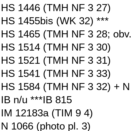
HS 1446 (TMH NF 3 27)
HS 1455bis (WK 32) ***
HS 1465 (TMH NF 3 28; obv
HS 1514 (TMH NF 3 30)
HS 1521 (TMH NF 3 31)
HS 1541 (TMH NF 3 33)
HS 1584 (TMH NF 3 32) + N 4
IB n/u ***IB 815
IM 12183a (TIM 9 4)
N 1066 (photo pl. 3)