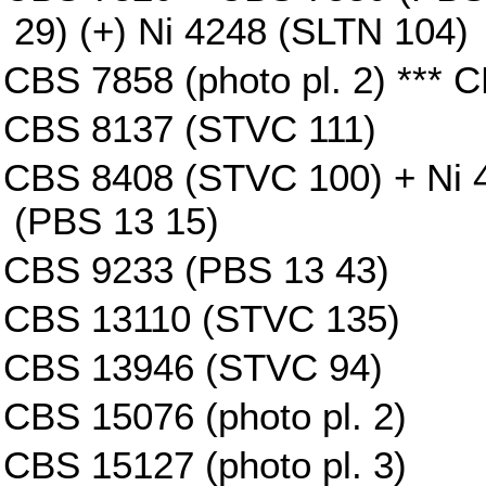
29) (+) Ni 4248 (SLTN 104)
CBS 7858 (photo pl. 2) *** 
CBS 8137 (STVC 111)
CBS 8408 (STVC 100) + Ni 4
(PBS 13 15)
CBS 9233 (PBS 13 43)
CBS 13110 (STVC 135)
CBS 13946 (STVC 94)
CBS 15076 (photo pl. 2)
CBS 15127 (photo pl. 3)