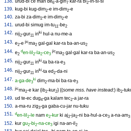
138.
urud-bi
ce
mah
de
-a-gin
kar-ra
bi
-in-si-si
6
7
2
139.
kug-bi
kug-dim
-e
im-dim
-e
2
2
140.
za-bi
za-dim
-e
im-dim
-e
2
2
141.
urud-bi
simug
im-tu
-be
11
2
142.
ki
nij
-gur
iri
hul-a
nu-me-a
2
11
143.
jic
e
-e
ma
gal-gal
kar-ra
ba-an-us
2
2
2
144.
d
jic
e
en-lil
-la
-ce
ma
gal-gal
kar-ra
ba-an-us
2
2
2
3
2
2
145.
ki
nij
-gur
iri
-ta
ba-ra-e
2
11
3
146.
ki
nij
-gur
iri
-ta
ed
-da-ni
2
11
2
147.
ki
a-ga-de
dim
-ma-bi
ba-ra-e
3
2
3
148.
jic
ma
-e
kar
{
ib
-kur
} {(
some mss. have instead:
)
ib
-tuk
2
2
2
2
149.
ud
te-ec
dug
-ga
kalam
tec
-a
jar-ra
4
2
150.
a-ma-ru
zig
-ga
gaba-cu-jar
nu-tuku
3
151.
d
en-lil
-le
nam
e
-kur
ki
aj
-ja
-ni
ba-hul-a-ce
a-na-am
2
2
2
2
3
3
152.
kur
gu
-bi
-na-ce
igi
na-an-il
2
2
3
2