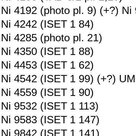
Ni 4192 (photo pl. 9) (+?) Ni
Ni 4242 (ISET 1 84)
Ni 4285 (photo pl. 21)
Ni 4350 (ISET 1 88)
Ni 4453 (ISET 1 62)
Ni 4542 (ISET 1 99) (+?) UM 
Ni 4559 (ISET 1 90)
Ni 9532 (ISET 1 113)
Ni 9583 (ISET 1 147)
Ni 9842 (ISET 1 141)