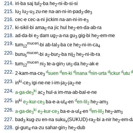
214.
iri-ba
saj
tul
-ba
he
-ni-ib-si-si
2
2
215.
lu
lu
-u
zu-ne
na-an-ni-in-pad
-de
2
2
3
3
3
216.
cec-e
cec-a-ni
jickim
na-an-ni-in-e
3
217.
ki-sikil-bi
ama
-na
jic
hul
he
-en-da-ab-ra
5
2
218.
ad-da-bi
e
dam
ug
-a-na
gu
gig-bi
he
-em-me
2
7
3
2
219.
mucen
tum
-bi
ab-lal
-ba
ce
he
-ni-in-ca
12
3
2
4
220.
mucen
buru
-bi
a
-bur
-ba
nij
he
-ni-ib-ra
5
2
2
2
2
221.
mucen
tum
ni
te-a-gin
ur
-da
he
-ak-e
12
2
7
5
2
222.
d
d
d
d
d
d
d
2-kam-ma-ce
suen
en-ki
inana
nin-urta
ickur
utu
3
223.
ki
iri
-ce
igi-ne-ne
i-im-ja
-ja
-ne
3
2
2
224.
ki
a-ga-de
ac
hul-a
im-ma-ab-bal-e-ne
3
2
225.
ki
d
iri
e
-kur-ce
ba-e-a-ul
-en
en-lil
he
-am
2
3
4
2
2
3
226.
ki
d
a-ga-de
e
-kur-ce
ba-e-a-ul
-en
en-lil
he
-am
3
2
3
4
2
2
3
227.
bad
kug-zu
en-na
suku
(SUKUD)-ra
-bi
a-nir
he
-em-d
3
x
2
2
228.
gi-gun
-na-zu
sahar-gin
he
-dub
4
7
2