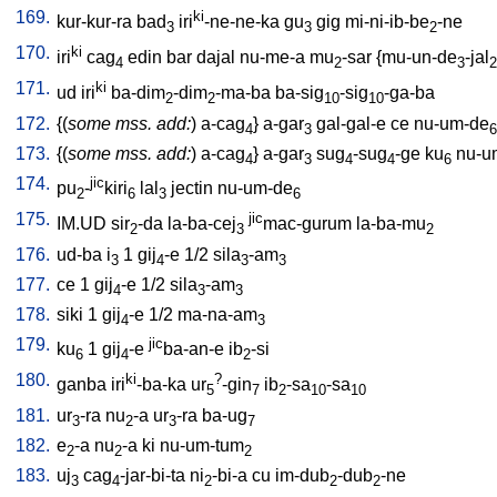
169.
ki
kur-kur-ra
bad
iri
-ne-ne-ka
gu
gig
mi-ni-ib-be
-ne
3
3
2
170.
ki
iri
cag
edin
bar
dajal
nu-me-a
mu
-sar
{
mu-un-de
-jal
4
2
3
2
171.
ki
ud
iri
ba-dim
-dim
-ma-ba
ba-sig
-sig
-ga-ba
2
2
10
10
172.
{(
some mss. add:
)
a-cag
}
a-gar
gal-gal-e
ce
nu-um-de
4
3
6
173.
{(
some mss. add:
)
a-cag
}
a-gar
sug
-sug
-ge
ku
nu-u
4
3
4
4
6
174.
jic
pu
-
kiri
lal
jectin
nu-um-de
2
6
3
6
175.
jic
IM.UD
sir
-da
la-ba-cej
mac-gurum
la-ba-mu
2
3
2
176.
ud-ba
i
1
gij
-e
1/2
sila
-am
3
4
3
3
177.
ce
1
gij
-e
1/2
sila
-am
4
3
3
178.
siki
1
gij
-e
1/2
ma-na-am
4
3
179.
jic
ku
1
gij
-e
ba-an-e
ib
-si
6
4
2
180.
ki
?
ganba
iri
-ba-ka
ur
-gin
ib
-sa
-sa
5
7
2
10
10
181.
ur
-ra
nu
-a
ur
-ra
ba-ug
3
2
3
7
182.
e
-a
nu
-a
ki
nu-um-tum
2
2
2
183.
uj
cag
-jar-bi-ta
ni
-bi-a
cu
im-dub
-dub
-ne
3
4
2
2
2