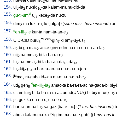
153.
hur-saj
dajal
tec
-bi
nam-ta-an-si-ig
2
154.
uj
-ja
nu-sig
-ga
kalam-ma
nu-cid-da
3
2
10
155.
ki
gu-ti-um
uj
kece
-da
nu-zu
3
2
156.
dim
-ma
lu
-u
-lu
{
jalga
} {(
some mss. have instead:
)
ar
2
2
18
157.
d
en-lil
-le
kur-ta
nam-ta-an-e
2
3
158.
mucen
CID-CID
buru
-gin
ki
am
-u
-us
5
7
3
2
2
159.
a
-bi
gu
mac
-ance-gin
edin-na
mu-un-na-an-la
2
2
7
2
160.
nij
na-me
a
-bi
la-ba-ra-e
2
2
3
161.
lu
na-me
a
-bi
la-ba-an-da
-da
2
2
13
13
162.
lu
-kij
-gi
-a
har-ra-an-na
nu-mu-un-jen
2
2
4
163.
jic
ma
ra-gaba
id
-da
nu-mu-un-dib-be
2
2
2
164.
d
ud
gen
en-lil
-la
amac-ta
ba-ra-ra-ac
na-gada-bi
bi
-
5
6
2
2
2
165.
cilam
tur
-bi-ta
ba-ra-ra-ac
unud(UNU
)-bi
bi
-in-us
-u
-
3
3
2
2
2
166.
jic-gu
-ka
en-nu-uj
ba-e-du
2
3
3
167.
har-ra-an-na
lu
-sa-gaz
{
ba-e-tuc
} {(
1 ms. has instead:
)
b
2
168.
jic
abula
kalam-ma-ka
ig
im-ma
{
ba-e-gub
} {(
1 ms. has in