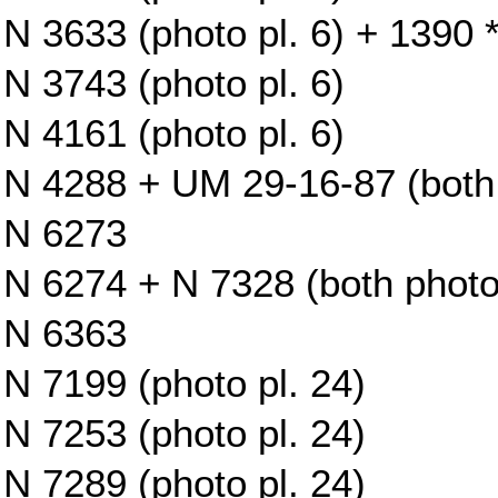
N 3633 (photo pl. 6) + 1390 *
N 3743 (photo pl. 6)
N 4161 (photo pl. 6)
N 4288 + UM 29-16-87 (both 
N 6273
N 6274 + N 7328 (both photo 
N 6363
N 7199 (photo pl. 24)
N 7253 (photo pl. 24)
N 7289 (photo pl. 24)