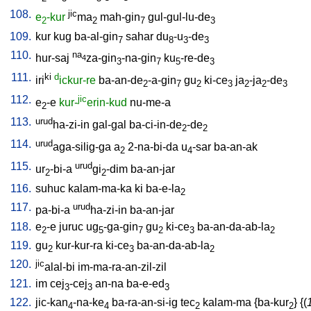
108.
jic
e
-kur
ma
mah-gin
gul-gul-lu-de
2
2
7
3
109.
kur
kug
ba-al-gin
sahar
du
-u
-de
7
8
3
3
110.
na
hur-saj
za-gin
-na-gin
ku
-re-de
4
3
7
5
3
111.
ki
d
iri
ickur-re
ba-an-de
-a-gin
gu
ki-ce
ja
-ja
-de
2
7
2
3
2
2
3
112.
jic
e
-e
kur-
erin-kud
nu-me-a
2
113.
urud
ha-zi-in
gal-gal
ba-ci-in-de
-de
2
2
114.
urud
aga-silig-ga
a
2-na-bi-da
u
-sar
ba-an-ak
2
4
115.
urud
ur
-bi-a
gi
-dim
ba-an-jar
2
2
116.
suhuc
kalam-ma-ka
ki
ba-e-la
2
117.
urud
pa-bi-a
ha-zi-in
ba-an-jar
118.
e
-e
juruc
ug
-ga-gin
gu
ki-ce
ba-an-da-ab-la
2
5
7
2
3
2
119.
gu
kur-kur-ra
ki-ce
ba-an-da-ab-la
2
3
2
120.
jic
alal-bi
im-ma-ra-an-zil-zil
121.
im
cej
-cej
an-na
ba-e-ed
3
3
3
122.
jic-kan
-na-ke
ba-ra-an-si-ig
tec
kalam-ma
{
ba-kur
} {(
4
4
2
2