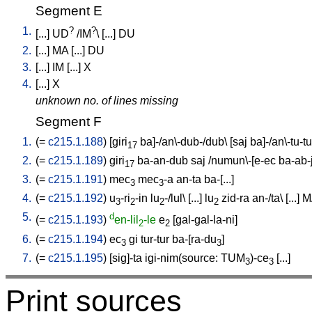
Segment E
1.
?
?
[
...
]
UD
/
IM
\ [
...
]
DU
2.
[
...
]
MA
[
...
]
DU
3.
[
...
]
IM
[
...
]
X
4.
[
...
]
X
unknown no. of lines missing
Segment F
1.
(=
c215.1.188
) [
giri
ba]-/an\-dub-/dub
\ [
saj
ba]-/an\-tu-tu
17
2.
(=
c215.1.189
)
giri
ba-an-dub
saj
/
numun\-[e-ec
ba-ab-
17
3.
(=
c215.1.191
)
mec
mec
-a
an-ta
ba-[...
]
3
3
4.
(=
c215.1.192
)
u
-ri
-in
lu
-/lul
\ [
...
]
lu
zid-ra
an-/ta
\ [
...
]
M
3
2
2
2
5.
d
(=
c215.1.193
)
en-lil
-le
e
[
gal-gal-la-ni
]
2
2
6.
(=
c215.1.194
)
ec
gi
tur-tur
ba-[ra-du
]
3
3
7.
(=
c215.1.195
) [
sig]-ta
igi-nim(source: TUM
)-ce
[
...
]
3
3
Print sources