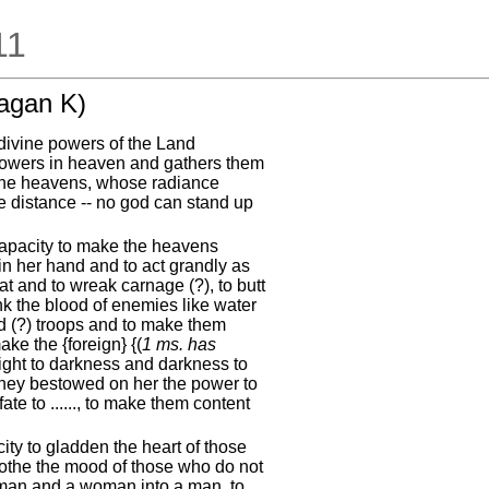
11
agan K)
ivine powers of the Land
powers in heaven and gathers them
 the heavens, whose radiance
he distance -- no god can stand up
capacity to make the heavens
 in her hand and to act grandly as
at and to wreak carnage (?), to butt
rink the blood of enemies like water
ed (?) troops and to make them
ke the {foreign} {(
1 ms. has
light to darkness and darkness to
They bestowed on her the power to
te to ......, to make them content
ity to gladden the heart of those
soothe the mood of those who do not
woman and a woman into a man, to