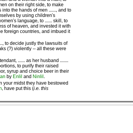
n on their right side, to make
into the hands of men ......, and to
elves by using children's
n's language, to ...... skill, to
tress of heaven, and invested it with
he foreign countries, and imbued it
, to decide justly the lawsuits of
aks (?) violently -- all these were
endant, ...... as her husband .......
ortions, to purify their raised
uor, syrup and choice beer in their
an
by
Enlil
and
Ninlil
.
 In your midst they have bestowed
n
, have put this (
i.e. this