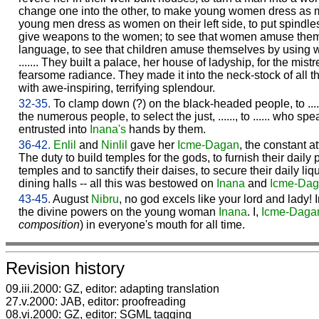
change one into the other, to make young women dress as me
young men dress as women on their left side, to put spindles 
give weapons to the women; to see that women amuse thems
language, to see that children amuse themselves by using wome
....... They built a palace, her house of ladyship, for the mis
fearsome radiance. They made it into the neck-stock of all t
with awe-inspiring, terrifying splendour.
32-35.
To clamp down (?) on the black-headed people, to ......
the numerous people, to select the just, ......, to ...... who spe
entrusted into
Inana's
hands by them.
36-42.
Enlil
and
Ninlil
gave her
Icme-
Dagan
, the constant att
The duty to build temples for the gods, to furnish their daily p
temples and to sanctify their daises, to secure their daily liq
dining halls -- all this was bestowed on
Inana
and
Icme-
Dag
43-45.
August
Nibru
, no god excels like your lord and lady!
the divine powers on the young woman
Inana
. I,
Icme-
Daga
composition
) in everyone's mouth for all time.
Revision history
09.iii.2000: GZ, editor: adapting translation
27.v.2000: JAB, editor: proofreading
08.vi.2000: GZ, editor: SGML tagging