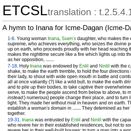
ETCSL
translation : t.2.5.4.
A hymn to Inana for Icme-Dagan (Icme-D
1-6.
Young woman
Inana
,
Suen's
daughter, who makes the d
supreme, who achieves everything, who seizes the divine 
up on earth, who proceeds proudly with her head reaching
makes the nighttime secure like a fire which lights up into t
as her opposition, .......
7-18.
Holy
Inana
was endowed by
Enlil
and
Ninlil
with the 
shake, to make the earth tremble, to hold the four directions
their lady, to shout with wide open mouth in battle and comb
all at once valiantly (?) like a wild bull, to make the earth d
and to pile up their bodies, to take captive their overwhelm
serve, to make the people ascend from below to above, to ma
instead:
) numerous} people change their place, and to turn 
light. They made her without rival in heaven and on earth. 
establish a woman's domain in ....... They detemined as her fa
together.
19-31.
Inana
was entrusted by
Enlil
and
Ninlil
with the capac
who revere her in their established residences, but not to 
revere her in their well-built houses; to turn a man into a 