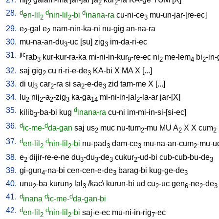
2
2
2
28.
d
d
d
en-lil
nin-lil
-bi
inana-ra
cu-ni-ce
mu-un-jar-[re-ec
]
2
2
3
29.
e
-gal
e
nam-nin-ka-ni
nu-gig
an-na-ra
2
2
30.
mu-na-an-du
-uc
[
su
]
zig
im-da-ri-ec
3
3
31.
jic
rab
kur-kur-ra-ka
mi-ni-in-kur
-re-ec
ni
me-lem
bi
-in
3
9
2
4
2
32.
saj
gig
cu
ri-ri-e-de
KA-bi
X
MA
X
[
...
]
2
3
33.
di
uj
car
-ra
si
sa
-e-de
zid
tam-me
X
[
...
]
3
2
2
3
34.
lu
nij
-a
-zig
ka-ga
mi-ni-in-jal
-la-ar
jar-[X
]
2
2
2
3
14
2
35.
d
kilib
-ba-bi
kug
inana-ra
cu-ni
im-mi-in-si-[si-ec
]
3
36.
d
d
ic-me-
da-gan
saj
us
muc
nu-tum
-mu
MU
A
X
X
cum
2
2
2
2
37.
d
d
en-lil
nin-lil
-bi
nu-pad
dam-ce
mu-na-an-cum
-mu-u
2
2
3
3
2
38.
e
dijir-re-e-ne
du
-du
-de
cukur
-ud-bi
cub-cub-bu-de
2
3
3
3
2
3
39.
gi-gun
-na-bi
cen-cen-e-de
barag-bi
kug-ge-de
4
3
3
40.
unu
-ba
kurun
lal
/
kac
\
kurun-bi
ud
cu
-uc
gen
-ne
-de
2
2
3
2
6
2
3
41.
d
d
d
inana
ic-me-
da-gan-bi
42.
d
d
en-lil
nin-lil
-bi
saj-e-ec
mu-ni-in-rig
-ec
2
2
7