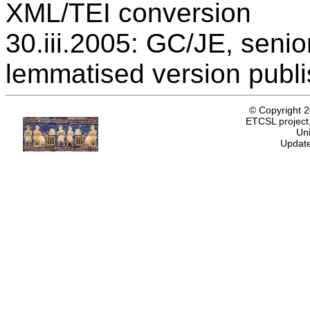
XML/TEI conversion
30.iii.2005: GC/JE, senio
lemmatised version publ
© Copyright 
ETCSL project,
Uni
Update