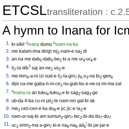
ETCSL
transliteration : c.2.
A hymn to Inana for I
1.
d
d
ki-sikil
inana
dumu
suen-na-ka
2.
me
kalam-/ma
dirig
\
nij
-nam-e
sa
di
2
2
3.
an-na
me
dab
-dab
-be
ki-a
me
ur
-ur
-e
5
5
2
4
4
4.
?
il
-la
dib
saj
an-ne
us
-e
2
2
2
5.
me-lem
-a-ni
izi
sud-e
il
-la-gin
ji
u
-na
bi
-gen
4
2
7
6
3
2
6
6.
dijir
na-me
gaba-ri-ni-ce
nu-gub-bu
e-ne-ra
im-ma-zal
3
7.
d
inana-ra
an
tuku
-tuku
-e
ki
sag
-sag
-ge
4
4
3
3
8.
ub-da
4-ba
cu-ni
jal
-le
nam-nin
gal-bi
ak
2
9.
me
cen-cen-e
ka
du
-e
jic
jic-e
la
-e
3
8
2
10.
nam-ur-saj-bi
am
sumun
-gin
tec
-bi-da
du
-du
2
7
2
7
7
11.
!
uc
erim
-ma
a-gin
ki-e
na
-na
ad
-bi
jar-jar-e
2
2
7
8
8
6