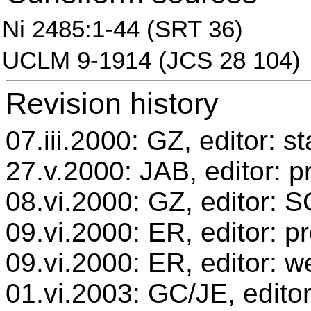
Ni 2485:1-44 (SRT 36)
UCLM 9-1914 (JCS 28 104)
Revision history
07.iii.2000: GZ, editor: s
27.v.2000: JAB, editor: p
08.vi.2000: GZ, editor: 
09.vi.2000: ER, editor: 
09.vi.2000: ER, editor: w
01.vi.2003: GC/JE, editor