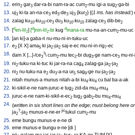
12.
erin
gar
dar-ra-bi
nam-ra-ac
cum
-mu
igi-a
sug
-ga-bi
2
3
2
2
13.
uj
ki-ta
an-na-ce
ed
-de
uj
{
kur
} {(
1 ms. has instead:
)
3
3
3
3
3
2
14.
zalag
ku
-ku
-ce
du
ku
-ku
zalag-ce
dib-be
10
10
3
3
10
10
3
2
15.
d
d
d
[
en-lil
]
[
]nin-lil
-bi
kug
inana-ra
mu-na-an-cum
-mu-uc
2
2
2
16.
[
an
ki]-a
gaba-ri
nu-mu-ni-in-tuku-uc
17.
e
[
X
X
]
ama
ki
ja
-ja
saj-e-ec
mu-ni-in-rig
-ec
2
5
2
2
7
18.
?
dam
X
[
...]-/ce
\
cum
-mu
tec
-bi
dug
-ge
nam-ce
mu-ni-
3
2
2
3
3
19.
ni
-tuku-na
ki-tuc
ki
jar-ra-na
cag
zalag-ga
ja
-ja
2
4
2
2
20.
ni
nu-tuku-na
e
du
-a-na
ur
sag
-ge
nu-ja
-ja
2
2
3
5
9
2
2
21.
nitah
munus-a
munus
nitah-a-bi
ku
-ku
cu
bal
ba-a-ak
4
4
22.
ki-sikil-e-ne
nam-juruc-e
tug
zid-da
mu
-mu
2
4
4
23.
juruc-e-ne
nam-ki-sikil-e-ec
tug
gab
-bu
mu
-mu
2
2
2
4
4
24.
(
written in six short lines on the edge; must belong here on
?
jic
ja
-ja
munus-e-ne-er
tukul
cum
-mu
2
2
2
25.
eme
bungu
munus-e
e-ne
di
26.
eme
munus-e
bungu
e-ne
[
di
]
27.
nij
galam-ma
jar-jar
ja
kur
-ra
KA-ge
TUM
[
X
]