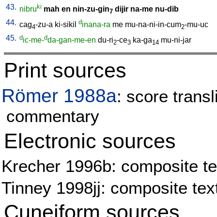
43.
ki
nibru
mah
en
nin-zu-gin
dijir
na-me
nu-dib
7
44.
d
cag
-zu-a
ki-sikil
inana-ra
me
mu-na-ni-in-cum
-mu-uc
4
2
45.
d
d
ic-me-
da-gan-me-en
du-ri
-ce
ka-ga
mu-ni-jar
2
3
14
Print sources
Römer 1988a
: score transl
commentary
Electronic sources
Krecher 1996b: composite tex
Tinney 1998jj: composite tex
Cuneiform sources