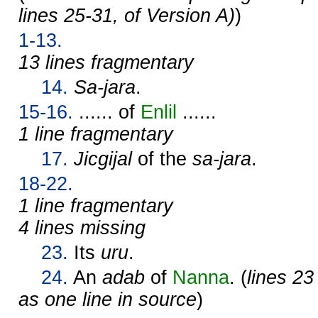
lines 25-31, of Version A)
)
1-13.
13 lines fragmentary
14.
Sa-jara
.
15-16.
...... of
Enlil
......
1 line fragmentary
17.
Jicgijal
of the
sa-jara
.
18-22.
1 line fragmentary
4 lines missing
23.
Its
uru
.
24.
An
adab
of
Nanna
. (
lines 23
as one line in source
)