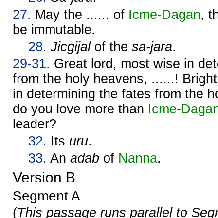
27.
May the ...... of
Icme-
Dagan
, 
be immutable.
28.
Jicgijal
of the
sa-jara
.
29-31.
Great lord, most wise in det
from the holy heavens, ......! Brigh
in determining the fates from the
do you love more than
Icme-
Daga
leader?
32.
Its
uru
.
33.
An
adab
of
Nanna
.
Version B
Segment A
(
This passage runs parallel to Seg