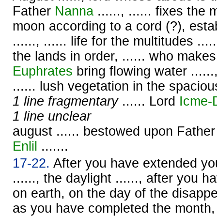
Father
Nanna
......, ...... fixes t
moon according to a cord (?), esta
......, ...... life for the multitudes ....
the lands in order, ...... who make
Euphrates
bring flowing water ......, .
...... lush vegetation in the spacious
1 line fragmentary
...... Lord
Icme-
1 line unclear
august ...... bestowed upon Fathe
Enlil
.......
17-22.
After you have extended your
......, the daylight ......, after you h
on earth, on the day of the disapp
as you have completed the month,