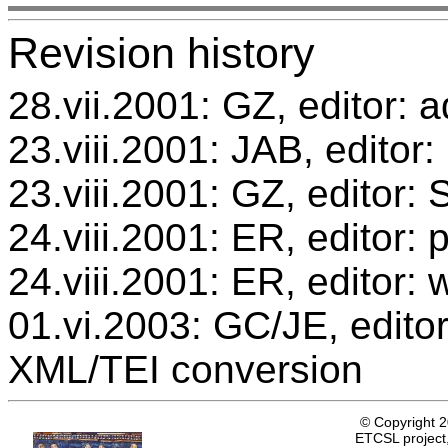
Revision history
28.vii.2001: GZ, editor: a
23.viii.2001: JAB, editor:
23.viii.2001: GZ, editor
24.viii.2001: ER, editor
24.viii.2001: ER, editor: 
01.vi.2003: GC/JE, editor
XML/TEI conversion
© Copyright 
ETCSL project,