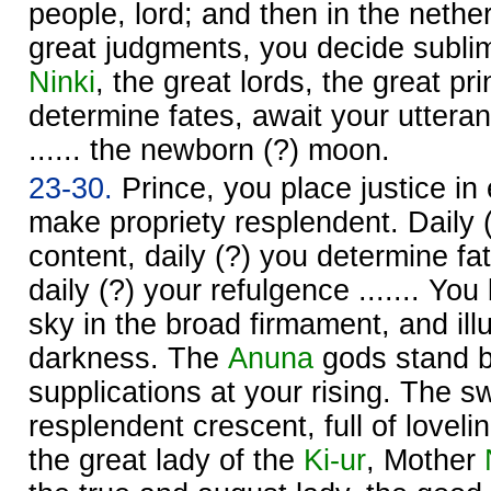
people, lord; and then in the neth
great judgments, you decide subli
Ninki
, the great lords, the great pr
determine fates, await your utteran
...... the newborn (?) moon.
23-30.
Prince, you place justice in
make propriety resplendent. Daily
content, daily (?) you determine fa
daily (?) your refulgence ....... You
sky in the broad firmament, and ill
darkness. The
Anuna
gods stand b
supplications at your rising. The s
resplendent crescent, full of loveli
the great lady of the
Ki-ur
, Mother