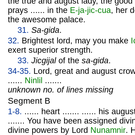
the true and august lady, the good c
prays ...... in the
E-ja-jic-cua
, her d
the awesome palace.
31.
Sa-gida
.
32.
Brightest lord, may you make
I
exert superior strength.
33.
Jicgijal
of the
sa-gida
.
34-35.
Lord, great and august crown 
......
Ninlil
.......
unknown no. of lines missing
Segment B
1-8.
...... heart ....... ...... his augu
....... You have been assigned div
divine powers by Lord
Nunamnir
. 