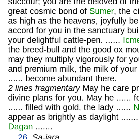
succour; you are the beloved of t
great cosmic bond of
Sumer
, the 
as high as the heavens, joyfully 
accord for you in the sanctuary buil
your delightful cattle-pen. ......
Icm
the breed-bull and the good ox moun
may they multiply vigorously for yo
and premium milk, the milk of your
...... become abundant there.
2 lines fragmentary
May he care prop
divine plans for you. May he ...... fo
...... filled with gold, the lady ......
N
appear as brightly as daylight ......
Dagan
.......
26.
Sa-jara
.