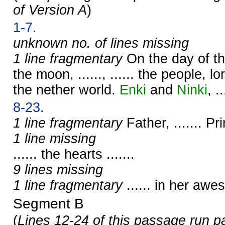
of Version A
)
1-7.
unknown no. of lines missing
1 line fragmentary
On the day of t
the moon, ......, ...... the people, lor
the nether world.
Enki
and
Ninki
, ..
8-23.
1 line fragmentary
Father, ....... Prin
1 line missing
...... the hearts .......
9 lines missing
1 line fragmentary
...... in her aw
Segment B
(
Lines 12-24 of this passage run p