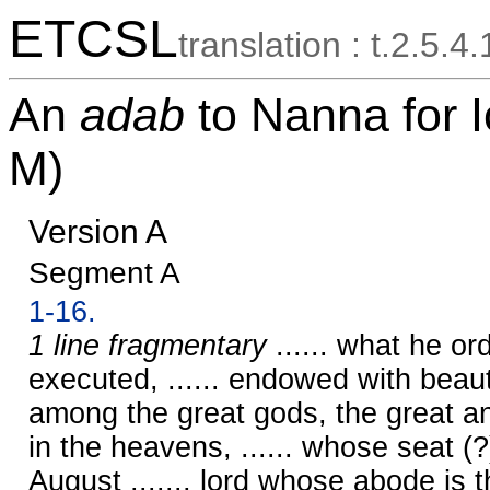
ETCSL
translation : t.2.5.4
An
adab
to Nanna for
M)
Version A
Segment A
1-16.
1 line fragmentary
...... what he ord
executed, ...... endowed with beau
among the great gods, the great and
in the heavens, ...... whose seat (?)
August ......, lord whose abode is 