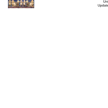
Uni
Update