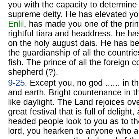
you with the capacity to determine f
supreme deity. He has elevated you
Enlil
, has made you one of the prin
rightful tiara and headdress, he h
on the holy august dais. He has 
the guardianship of all the countrie
fish. The prince of all the foreign cou
shepherd (?).
9-25.
Except you, no god ...... in t
and earth. Bright countenance in the
like daylight. The Land rejoices ov
great festival that is full of delight
headed people look to you as to the
lord, you hearken to anyone who a