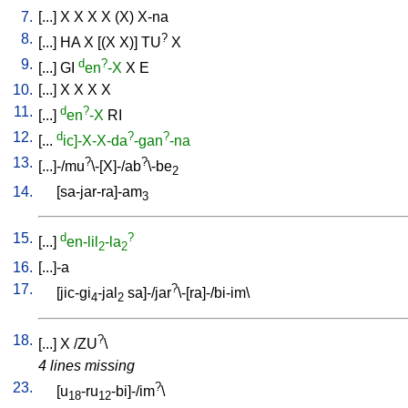
7.
[
...
]
X
X
X
X
(X)
X-na
8.
?
[
...
]
HA
X
[
(X
X)
]
TU
X
9.
d
?
[
...
]
GI
en
-X
X
E
10.
[
...
]
X
X
X
X
11.
d
?
[
...
]
en
-X
RI
12.
d
?
?
[
...
ic]-X-X-da
-gan
-na
13.
?
?
[
...]-/mu
\-[X]-/ab
\-be
2
14.
[
sa-jar-ra]-am
3
15.
d
?
[
...
]
en-lil
-la
2
2
16.
[
...]-a
17.
?
[
jic-gi
-jal
sa]-/jar
\-[ra]-/bi-im
\
4
2
18.
?
[
...
]
X
/
ZU
\
4 lines missing
23.
?
[
u
-ru
-bi]-/im
\
18
12