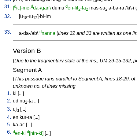
31.
d
d
d
[
ic]-me-
da-/gan\
dumu
en-lil
-la
mas-su
a-ba-ra
/
ki\-i
2
2
2
32.
[
u
-ru
]-bi-im
18
12
33.
d
a-da-/ab
\
nanna
(
lines 32 and 33 are written as one li
Version B
(
Due to the fragmentary state of the ms., UM 29-15-132, po
Segment A
(
This passage runs parallel to Segment A, lines 18-29, of
unknown no. of lines missing
1.
ki
[
...
]
2.
ud
nu
-[a
...
]
2
3.
uj
[
...
]
3
4.
en
kur-ra
[
...
]
5.
ka-ac
[
...
]
6.
d
d
en-ki
[nin-ki]
[
...
]