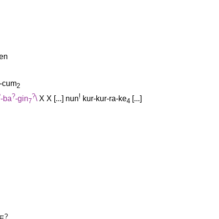
-en
n-cum
2
?
?
?
!
-ba
-gin
\
X
X
[
...
]
nun
kur-kur-ra-ke
[
...
]
7
4
?
E