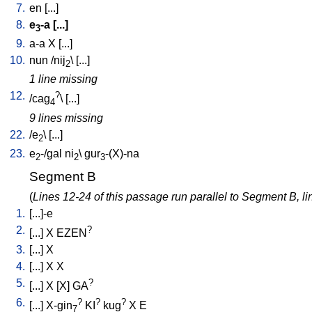
7.
en
[
...
]
8.
e
-a
[
...
]
3
9.
a-a
X
[
...
]
10.
nun
/
nij
\ [
...
]
2
1 line missing
12.
?
/
cag
\ [
...
]
4
9 lines missing
22.
/
e
\ [
...
]
2
23.
e
-/gal
ni
\
gur
-(X)-na
2
2
3
Segment B
(
Lines 12-24 of this passage run parallel to Segment B, li
1.
[
...]-e
2.
?
[
...
]
X
EZEN
3.
[
...
]
X
4.
[
...
]
X
X
5.
?
[
...
]
X
[
X
]
GA
6.
?
?
?
[
...
]
X-gin
KI
kug
X
E
7