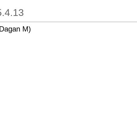
.5.4.13
-Dagan M)