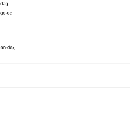
adag
-ge-ec
-an-de
6