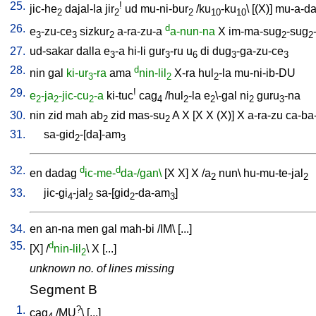
25.
!
jic-he
dajal-la
jir
ud
mu-ni-bur
/
ku
-ku
\ [
(X)
]
mu-a-d
2
2
2
10
10
26.
d
e
-zu-ce
sizkur
a-ra-zu-a
a-nun-na
X
im-ma-sug
-sug
3
3
2
2
2
27.
ud-sakar
dalla
e
-a
hi-li
gur
-ru
u
di
dug
-ga-zu-ce
3
3
6
3
3
28.
d
nin
gal
ki-ur
-ra
ama
nin-lil
X-ra
hul
-la
mu-ni-ib-DU
3
2
2
29.
!
e
-ja
-jic-cu
-a
ki-tuc
cag
/
hul
-la
e
\-gal
ni
guru
-na
2
2
2
4
2
2
2
3
30.
nin
zid
mah
ab
zid
mas-su
A
X
[
X
X
(X)
]
X
a-ra-zu
ca-ba
2
2
31.
sa-gid
-[da]-am
2
3
32.
d
d
en
dadag
ic-me-
da-/gan\
[
X
X
]
X
/
a
nun
\
hu-mu-te-jal
2
2
33.
jic-gi
-jal
sa-[gid
-da-am
]
4
2
2
3
34.
en
an-na
men
gal
mah-bi
/
IM
\ [
...
]
35.
d
[
X
] /
nin-lil
\
X
[
...
]
2
unknown no. of lines missing
Segment B
1.
?
cag
/
MU
\ [
...
]