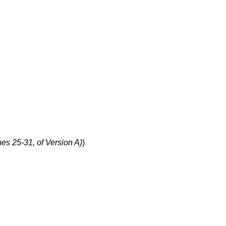
nes 25-31, of Version A)
)