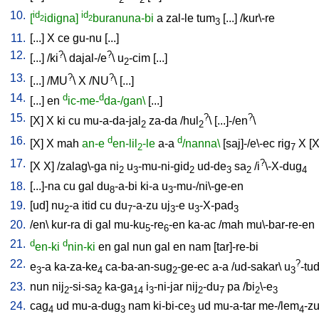
10.
id
id
[
idigna]
buranuna-bi
a
zal-le
tum
[
...
] /
kur\-re
2
2
3
11.
[
...
]
X
ce
gu-nu
[
...
]
12.
?
?
[
...
] /
ki
\
dajal-/e
\
u
-cim
[
...
]
2
13.
?
?
[
...
] /
MU
\
X
/
NU
\ [
...
]
14.
d
d
[
...
]
en
ic-me-
da-/gan\
[
...
]
15.
?
?
[
X
]
X
ki
cu
mu-a-da-jal
za-da
/
hul
\ [
...]-/en
\
2
2
16.
d
d
[
X
]
X
mah
an-e
en-lil
-le
a-a
/nanna\
[
saj]-/e\-ec
rig
X
[
2
7
17.
?
[
X
X
] /
zalag\-ga
ni
u
-mu-ni-gid
ud-de
sa
/
i
\-X-dug
2
3
2
3
2
4
18.
[
...]-na
cu
gal
du
-a-bi
ki-a
u
-mu-/ni\-ge-en
8
3
19.
[
ud
]
nu
-a
itid
cu
du
-a-zu
uj
-e
u
-X-pad
2
7
3
3
3
20.
/
en
\
kur-ra
di
gal
mu-ku
-re
-en
ka-ac
/
mah
mu\-bar-re-en
5
6
21.
d
d
en-ki
nin-ki
en
gal
nun
gal
en
nam
[
tar]-re-bi
22.
?
e
-a
ka-za-ke
ca-ba-an-sug
-ge-ec
a-a
/
ud-sakar
\
u
-tu
3
4
2
3
23.
nun
nij
-si-sa
ka-ga
i
-ni-jar
nij
-du
pa
/
bi
\-e
2
2
14
3
2
7
2
3
24.
cag
ud
mu-a-dug
nam
ki-bi-ce
ud
mu-a-tar
me-/lem
-z
4
3
3
4