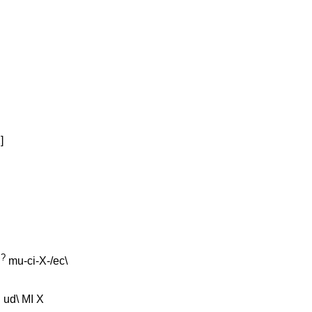
X
]
?
d
mu-ci-X-/ec
\
u
ud
\
MI
X