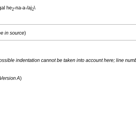
gal
he
-na-a-/aj
\
2
2
ne in source
)
ssible indentation cannot be taken into account here; line numbe
 Version A
)