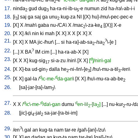
2
2
17.
ninda
gud
dug
ha-ra-ni-ib-u
-e
numun
zid
ha-/ra\-ab-i-i
2
3
5
18.
[
i
]
saj
ga
saj
ga
unu
kug-za
NI
[
(X)
hu]-/mu\-pec-pec-e
3
2
19.
[
X
]
X
/
mah
\
gaba
nu-/CA
\
X
/
mac
\-za-ke
[
(X)
]
X-e
2
4
20.
[
X
X
] /
ki
\
nin
ki
mah
[
X
X
]
X
X
[
X
X
]
X
21.
?
[
X
X
]
X
MA
jic-/hur
\ [
...
si
ha-ra]-ab-sa
-/sa
\-[e
]
2
2
22.
?
[
...
]
X
BA
IM
cim
[
...
]
ha-ra-ab-X
[
X
]
23.
d
[
X
X
X
]
kug-sig
si-a-zu
/
nin
\ [
X
X
]
[
]/nin\-gal
17
24.
[
X
X]-ba
ud-gin
dalla
he
-ni-/in\-[e
] /
hu\-mu-a-til
-/en
\
7
2
3
3
25.
d
d
[
X
X
]
gal-la
/
ic-me-
da-gan
\ [
X
X
] /
hu\-mu-ra-ab-be
2
26.
[
sa]-jar-[ra]-/am
\
3
27.
d
d
d
X
X
/
ic\-me-
/da\-gan
dumu
en-lil
-[la
]
[
...
]
nu-kur
-ru-/d
2
2
2
28.
[
jic]-gi
-jal
sa-jar-[ra-bi-im
]
4
2
29.
?
/
en
\
gal
an
kug-ta
nam
tar-re
/
gal\-[an]-/zu
\
30.
[
X
X
]
en
dadag
an
kug-ta
nam
tar-/re
\ [
gal]-/zu
\