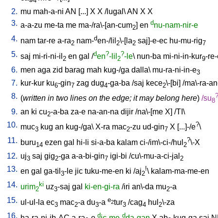
4
2.
mu
mah-a-ni
AN
[
...
]
X
X
/
lugal
\
AN
X
X
3.
d
a-a-zu
me-ta
me
ma-/ra\-[an-cum
]
en
nu-nam-nir-e
2
4.
d
nam
tar-re
a-ra
nam-
en-/lil
\-[la
saj]-e-ec
hu-mu-rig
2
2
2
7
5.
d
?
?
saj
mi-ri-ni-il
en
gal
/
en
-lil
-le
\
nun-ba
mi-ni-in-kur
-re
2
2
9
6.
men
aga
zid
barag
mah
kug-/ga
dalla
\
mu-ra-ni-in-e
3
7.
kur-kur
ku
-gin
zag
dug
-ga-ba
/
saj
kece
\-[bi
] /
ma\-ra-a
6
7
4
2
8.
(
written in two lines on the edge; it may belong here
)
/
su
8
9.
an
ki
cu
-a-ba
za-e
na-an-na
dijir
/
na\-[me
X
] /
TI
\
2
10.
?
muc
kug
an
kug-/ga
\
X-ra
mac
-zu
ud-gin
X
[
...]-/e
\
3
2
7
11.
?
buru
ezen
gal
hi-li
si-a-ba
kalam
ci-/im\-ci-/hul
\-X
14
2
12.
uj
saj
gig
-ga
a-a-bi-gin
igi-bi
/
cu\-mu-a-ci-jal
3
2
7
2
13.
!
en
gal
ga-til
-le
jic
tuku-me-en
ki
/
aj
\
kalam-ma-me-en
3
2
14.
ki
urim
uz
-saj
gal
ki-en-gi-ra
/
iri
an\-da
mu
-a
2
3
2
15.
e
ul-ul-la
ec
mac
-a
du
-a
tur
/
cag
hul
\-za
2
3
2
3
3
4
2
16.
d
d
ha-ra-ni-ib-AC
a-ra
-e
ic-me-
da-gan
X
ab
kug-ga
saj
N