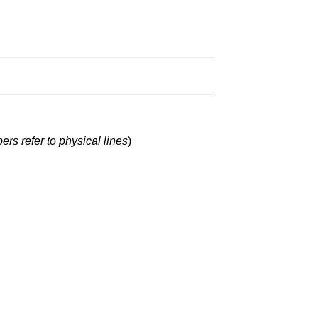
rs refer to physical lines
)