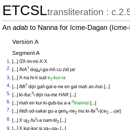
ETCSL
transliteration : c.2
An
adab
to Nanna for Icme-Dagan (Icme
Version A
Segment A
1.
[
...
] /
ZI
\
im-mi-X-X
2.
?
[
...
] /
NA
dug
\-ga-/ni
\
cu
zid
jar
4
3.
[
...
]
X-na
hi-li
sud
e
-kur-ra
2
4.
?
[
...
] /
MI
dijir
gal\-gal-e-ne
en
gal
mah
an-/na
\ [
...
]
5.
?
[
...
]
ki-/tuc
\
dijir
na-me
HAR
[
...
]
6.
d
[
...
]
mah
en
kur
ki-gub-ba
a-a
/nanna\
[
...
]
7.
?
[
...
] /
itid
\
ud-sakar
gu-a
gen
-ne
mu
ki-/bi
\-[ce
...-jar
]
6
2
3
8.
!
[
...
]
X
uj
/
lu
\-a
nam-til
[
...
]
3
3
9.
[
...
]
X
kur-kur
si
sa
-sa
[
...
]
2
2