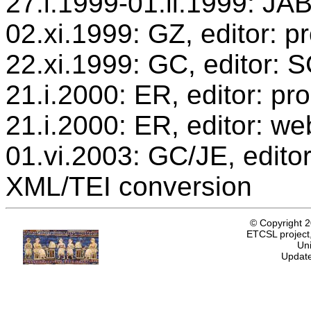
27.i.1999-01.ii.1999: JAB
02.xi.1999: GZ, editor: p
22.xi.1999: GC, editor: 
21.i.2000: ER, editor: p
21.i.2000: ER, editor: we
01.vi.2003: GC/JE, editor
XML/TEI conversion
© Copyright 
ETCSL project,
Uni
Update