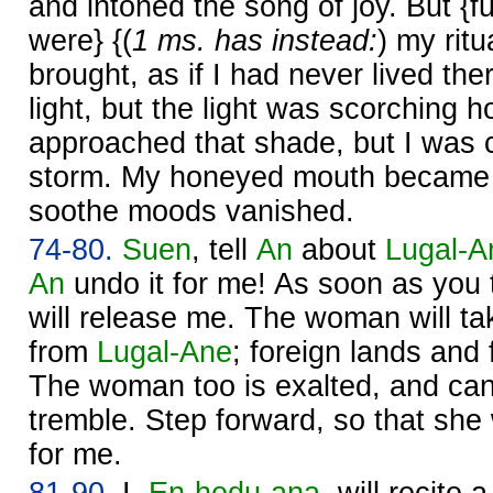
and intoned the song of joy. But {fu
were} {(
1 ms. has instead:
) my rit
brought, as if I had never lived th
light, but the light was scorching ho
approached that shade, but I was 
storm. My honeyed mouth became s
soothe moods vanished.
74-80.
Suen
, tell
An
about
Lugal-A
An
undo it for me! As soon as you 
will release me. The woman will ta
from
Lugal-Ane
; foreign lands and f
The woman too is exalted, and can
tremble. Step forward, so that she w
for me.
81-90.
I,
En-ḫedu-ana
, will recite 