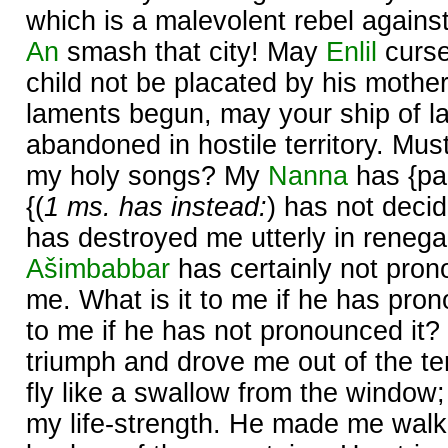
which is a malevolent rebel agains
An
smash that city! May
Enlil
curse 
child not be placated by his mother
laments begun, may your ship of l
abandoned in hostile territory. Mus
my holy songs? My
Nanna
has {pa
{(
1 ms. has instead:
) has not deci
has destroyed me utterly in renegad
Ašimbabbar
has certainly not pron
me. What is it to me if he has pron
to me if he has not pronounced it?
triumph and drove me out of the 
fly like a swallow from the window
my life-strength. He made me walk