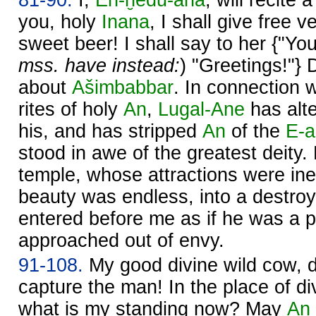
you, holy
Inana
, I shall give free v
sweet beer! I shall say to her {"You
mss. have instead:
) "Greetings!"}
about
Ašimbabbar
. In connection w
rites of holy
An
,
Lugal-Ane
has alte
his, and has stripped
An
of the
E-
stood in awe of the greatest deity.
temple, whose attractions were in
beauty was endless, into a destro
entered before me as if he was a pa
approached out of envy.
91-108.
My good divine wild cow, d
capture the man! In the place of d
what is my standing now? May
An