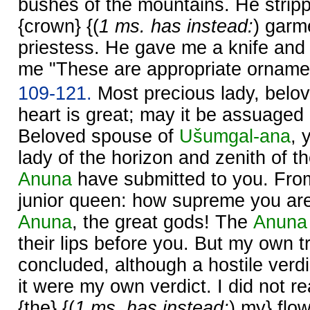
bushes of the mountains. He stripp
{crown} {(
1 ms. has instead:
) garm
priestess. He gave me a knife and 
me "These are appropriate ornamen
109-121.
Most precious lady, belo
heart is great; may it be assuaged
Beloved spouse of
Ušumgal-ana
, 
lady of the horizon and zenith of 
Anuna
have submitted to you. From
junior queen: how supreme you ar
Anuna
, the great gods! The
Anuna
their lips before you. But my own tri
concluded, although a hostile verdi
it were my own verdict. I did not 
{the} {(
1 ms. has instead:
) my} flo