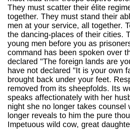
They must scatter their élite regime
together. They must stand their a
men at your service, all together. 
the dancing-places of their cities. 
young men before you as prisoners
command has been spoken over the
declared "The foreign lands are yo
have not declared "It is your own fat
brought back under your feet. Resp
removed from its sheepfolds. Its 
speaks affectionately with her hus
night she no longer takes counsel 
longer reveals to him the pure thou
Impetuous wild cow, great daughte