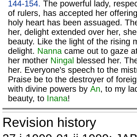
144-154.
The powerful lady, respec
of rulers, has accepted her offerin
holy heart has been assuaged. The
her, delight extended over her, she 
beauty. Like the light of the risin
delight.
Nanna
came out to gaze at
her mother
Ningal
blessed her. The
her. Everyone's speech to the mist
Praise be to the destroyer of fore
with divine powers by
An
, to my l
beauty, to
Inana
!
Revision history