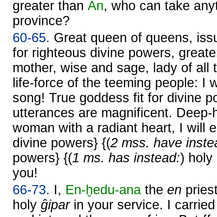
greater than
An
, who can take any
province?
60-65.
Great queen of queens, iss
for righteous divine powers, great
mother, wise and sage, lady of all 
life-force of the teeming people: I w
song! True goddess fit for divine 
utterances are magnificent. Deep-
woman with a radiant heart, I will
divine powers} {(
2 mss. have inste
powers} {(
1 ms. has instead:
) holy
you!
66-73.
I,
En-ḫedu-ana
the
en
pries
holy
ĝipar
in your service. I carried