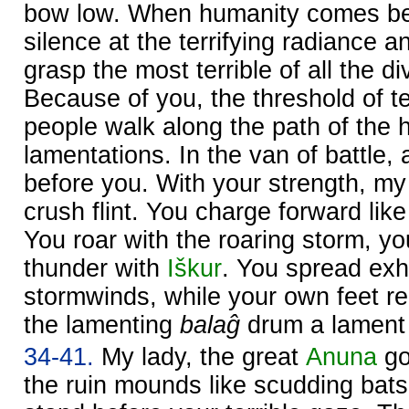
bow low. When humanity comes be
silence at the terrifying radiance 
grasp the most terrible of all the d
Because of you, the threshold of t
people walk along the path of the 
lamentations. In the van of battle, 
before you. With your strength, my
crush flint. You charge forward lik
You roar with the roaring storm, yo
thunder with
Iškur
. You spread exh
stormwinds, while your own feet re
the lamenting
balaĝ
drum a lament 
34-41.
My lady, the great
Anuna
go
the ruin mounds like scudding bats