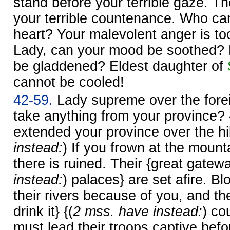
stand before your terrible gaze. Th
your terrible countenance. Who can
heart? Your malevolent anger is too
Lady, can your mood be soothed? 
be gladdened? Eldest daughter of
cannot be cooled!
42-59.
Lady supreme over the fore
take anything from your province?
extended your province over the hil
instead:
) If you frown at the mount
there is ruined. Their {great gatewa
instead:
) palaces} are set afire. Bl
their rivers because of you, and th
drink it} {(
2 mss. have instead:
) co
must lead their troops captive befor