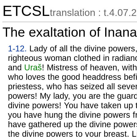
ETCSL
translation : t.4.07.2
The exaltation of Inana
1-12.
Lady of all the divine powers,
righteous woman clothed in radian
and
Uraš
! Mistress of heaven, wit
who loves the good headdress befit
priestess, who has seized all seven
powers! My lady, you are the guard
divine powers! You have taken up 
you have hung the divine powers 
have gathered up the divine power
the divine powers to your breast. 