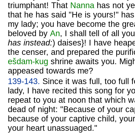
triumphant! That
Nanna
has not ye
that he has said "He is yours!" ha
my lady; you have become the grea
beloved by
An
, I shall tell of all yo
has instead:
) daises}! I have heap
the censer, and prepared the purifi
ešdam-kug
shrine awaits you. Migh
appeased towards me?
139-143.
Since it was full, too full
lady, I have recited this song for 
repeat to you at noon that which w
dead of night: "Because of your ca
because of your captive child, your
your heart unassuaged."