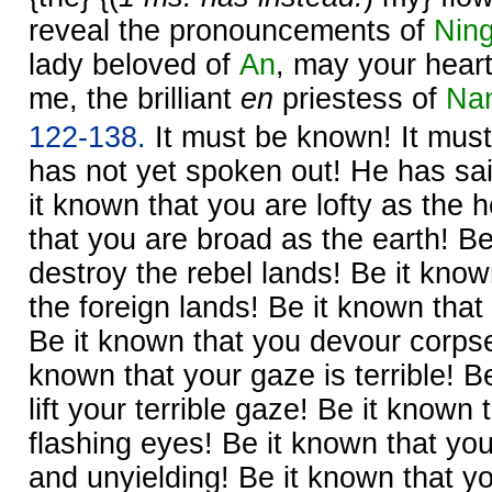
reveal the pronouncements of
Ning
lady beloved of
An
, may your hear
me, the brilliant
en
priestess of
Na
122-138.
It must be known! It mus
has not yet spoken out! He has sai
it known that you are lofty as the
that you are broad as the earth! Be
destroy the rebel lands! Be it know
the foreign lands! Be it known tha
Be it known that you devour corpses
known that your gaze is terrible! B
lift your terrible gaze! Be it known
flashing eyes! Be it known that yo
and unyielding! Be it known that y