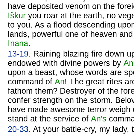
have deposited venom on the forei
Iškur
you roar at the earth, no veg
to you. As a flood descending upon
lands, powerful one of heaven and 
Inana
.
13-19.
Raining blazing fire down u
endowed with divine powers by
An
upon a beast, whose words are spo
command of
An
! The great rites a
fathom them? Destroyer of the fore
confer strength on the storm. Belo
have made awesome terror weigh 
stand at the service of
An's
comma
20-33.
At your battle-cry, my lady, 