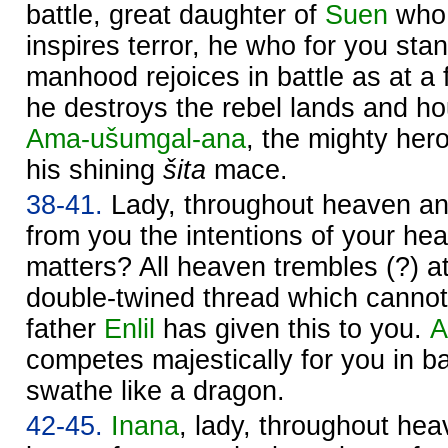
battle, great daughter of
Suen
who 
inspires terror, he who for you sta
manhood rejoices in battle as at a f
he destroys the rebel lands and 
Ama-ušumgal-ana
, the mighty hero
his shining
šita
mace.
38-41.
Lady, throughout heaven a
from you the intentions of your hea
matters? All heaven trembles (?) a
double-twined thread which cannot
father
Enlil
has given this to you.
A
competes majestically for you in bat
swathe like a dragon.
42-45.
Inana
, lady, throughout he