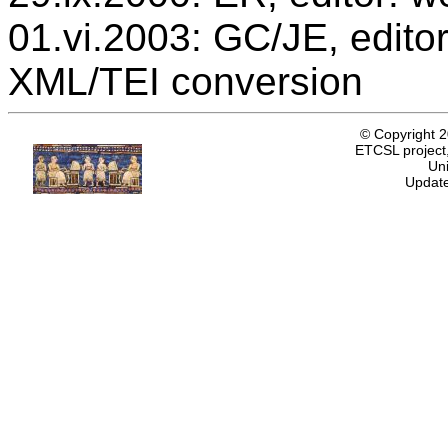
01.vi.2003: GC/JE, editor
XML/TEI conversion
© Copyright 
ETCSL project,
Uni
Update