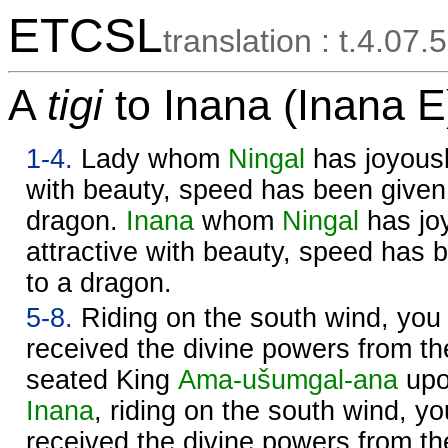
ETCSL
translation : t.4.07.5
A
tigi
to Inana (Inana E
1-4.
Lady whom
Ningal
has joyousl
with beauty, speed has been given 
dragon.
Inana
whom
Ningal
has jo
attractive with beauty, speed has 
to a dragon.
5-8.
Riding on the south wind, you
received the divine powers from t
seated King
Ama-ušumgal-ana
upo
Inana
, riding on the south wind, 
received the divine powers from t