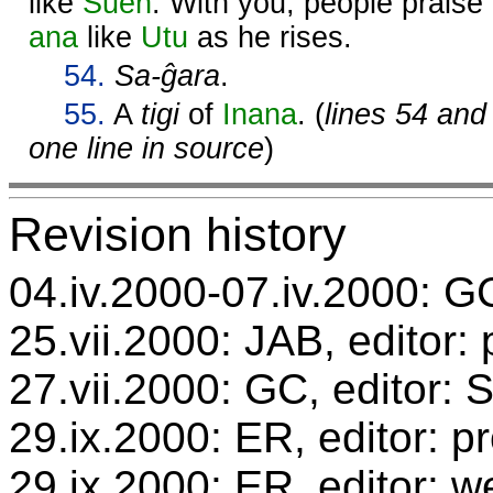
like
Suen
. With you, people praise
ana
like
Utu
as he rises.
54.
Sa-ĝara
.
55.
A
tigi
of
Inana
. (
lines 54 and
one line in source
)
Revision history
04.iv.2000-07.iv.2000: GC
25.vii.2000: JAB, editor:
27.vii.2000: GC, editor:
29.ix.2000: ER, editor: 
29.ix.2000: ER, editor: w