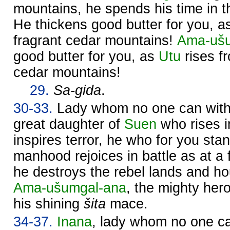
mountains, he spends his time in th
He thickens good butter for you, 
fragrant cedar mountains!
Ama-ušu
good butter for you, as
Utu
rises fr
cedar mountains!
29.
Sa-gida
.
30-33.
Lady whom no one can withs
great daughter of
Suen
who rises 
inspires terror, he who for you sta
manhood rejoices in battle as at a f
he destroys the rebel lands and 
Ama-ušumgal-ana
, the mighty hero
his shining
šita
mace.
34-37.
Inana
, lady whom no one ca