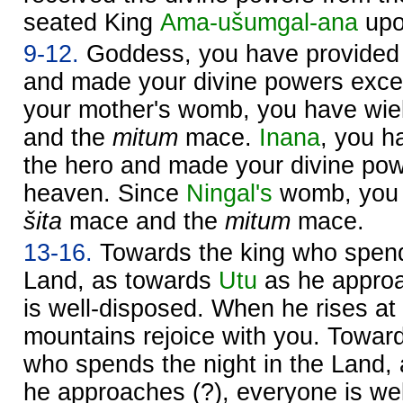
seated King
Ama-ušumgal-ana
upo
9-12.
Goddess, you have provided
and made your divine powers excel
your mother's womb, you have wie
and the
mitum
mace.
Inana
, you 
the hero and made your divine pow
heaven. Since
Ningal's
womb, you 
šita
mace and the
mitum
mace.
13-16.
Towards the king who spends
Land, as towards
Utu
as he approa
is well-disposed. When he rises at
mountains rejoice with you. Towa
who spends the night in the Land,
he approaches (?), everyone is we