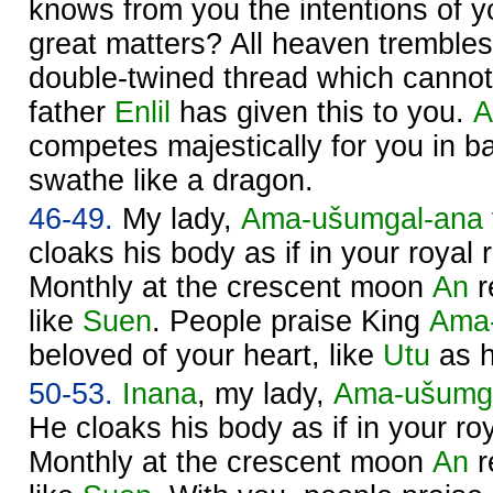
knows from you the intentions of y
great matters? All heaven trembles
double-twined thread which cannot
father
Enlil
has given this to you.
A
competes majestically for you in bat
swathe like a dragon.
46-49.
My lady,
Ama-ušumgal-ana
cloaks his body as if in your royal r
Monthly at the crescent moon
An
r
like
Suen
. People praise King
Ama
beloved of your heart, like
Utu
as h
50-53.
Inana
, my lady,
Ama-ušumg
He cloaks his body as if in your roy
Monthly at the crescent moon
An
r