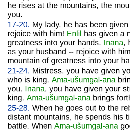
he rises at the mountains, the moun
you.
17-20.
My lady, he has been given 
rejoice with him!
Enlil
has given a 
greatness into your hands.
Inana
,
as your husband -- rejoice with hi
mountain of greatness into your h
21-24.
Mistress, you have given yo
who is king.
Ama-ušumgal-ana
brin
you.
Inana
, you have given your st
king.
Ama-ušumgal-ana
brings fort
25-28.
When he goes out to the reb
distant mountains, he spends his t
battle. When
Ama-ušumgal-ana
goe