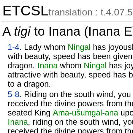
ETCSL
translation : t.4.07.5
A
tigi
to Inana (Inana E
1-4.
Lady whom
Ningal
has joyousl
with beauty, speed has been given 
dragon.
Inana
whom
Ningal
has jo
attractive with beauty, speed has 
to a dragon.
5-8.
Riding on the south wind, you
received the divine powers from t
seated King
Ama-ušumgal-ana
upo
Inana
, riding on the south wind, 
received the divine powers from t