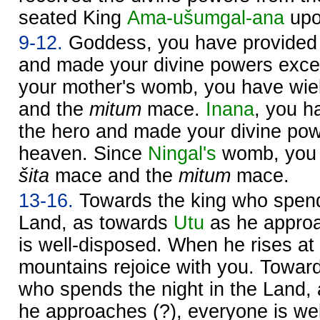
seated King
Ama-ušumgal-ana
upo
9-12.
Goddess, you have provided
and made your divine powers excel
your mother's womb, you have wie
and the
mitum
mace.
Inana
, you 
the hero and made your divine pow
heaven. Since
Ningal's
womb, you 
šita
mace and the
mitum
mace.
13-16.
Towards the king who spends
Land, as towards
Utu
as he approa
is well-disposed. When he rises at
mountains rejoice with you. Towa
who spends the night in the Land,
he approaches (?), everyone is we