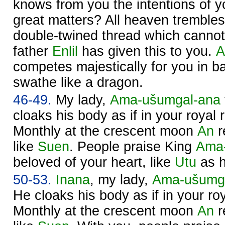
knows from you the intentions of y
great matters? All heaven trembles
double-twined thread which cannot
father
Enlil
has given this to you.
A
competes majestically for you in bat
swathe like a dragon.
46-49.
My lady,
Ama-ušumgal-ana
cloaks his body as if in your royal r
Monthly at the crescent moon
An
r
like
Suen
. People praise King
Ama
beloved of your heart, like
Utu
as h
50-53.
Inana
, my lady,
Ama-ušumg
He cloaks his body as if in your roy
Monthly at the crescent moon
An
r