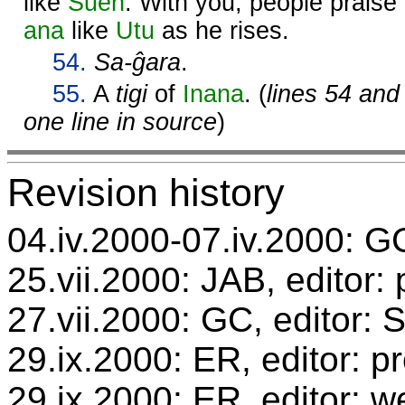
like
Suen
. With you, people praise
ana
like
Utu
as he rises.
54.
Sa-ĝara
.
55.
A
tigi
of
Inana
. (
lines 54 and
one line in source
)
Revision history
04.iv.2000-07.iv.2000: GC
25.vii.2000: JAB, editor:
27.vii.2000: GC, editor:
29.ix.2000: ER, editor: 
29.ix.2000: ER, editor: w