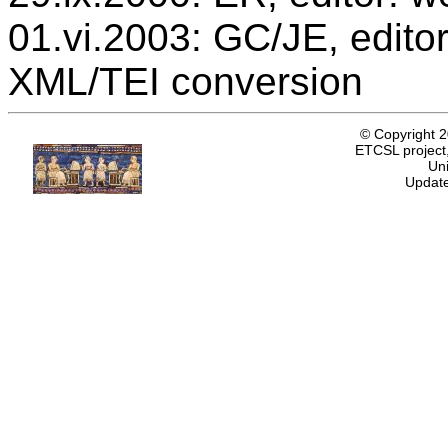
01.vi.2003: GC/JE, editor
XML/TEI conversion
© Copyright 
ETCSL project,
Uni
Update