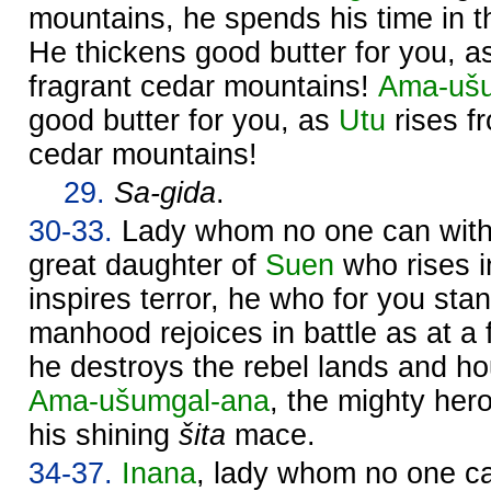
mountains, he spends his time in th
He thickens good butter for you, 
fragrant cedar mountains!
Ama-ušu
good butter for you, as
Utu
rises fr
cedar mountains!
29.
Sa-gida
.
30-33.
Lady whom no one can withs
great daughter of
Suen
who rises 
inspires terror, he who for you sta
manhood rejoices in battle as at a f
he destroys the rebel lands and 
Ama-ušumgal-ana
, the mighty hero
his shining
šita
mace.
34-37.
Inana
, lady whom no one ca