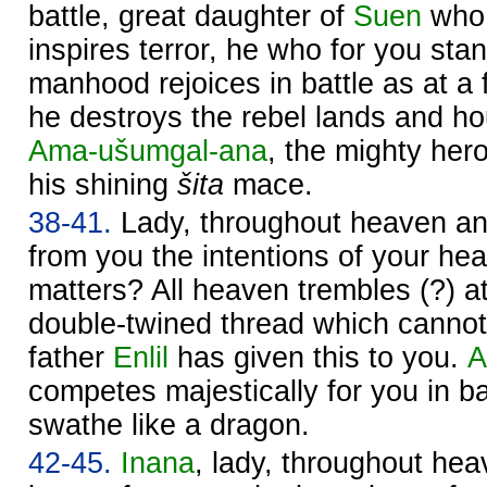
battle, great daughter of
Suen
who 
inspires terror, he who for you sta
manhood rejoices in battle as at a f
he destroys the rebel lands and 
Ama-ušumgal-ana
, the mighty hero
his shining
šita
mace.
38-41.
Lady, throughout heaven a
from you the intentions of your hea
matters? All heaven trembles (?) a
double-twined thread which cannot
father
Enlil
has given this to you.
A
competes majestically for you in bat
swathe like a dragon.
42-45.
Inana
, lady, throughout he