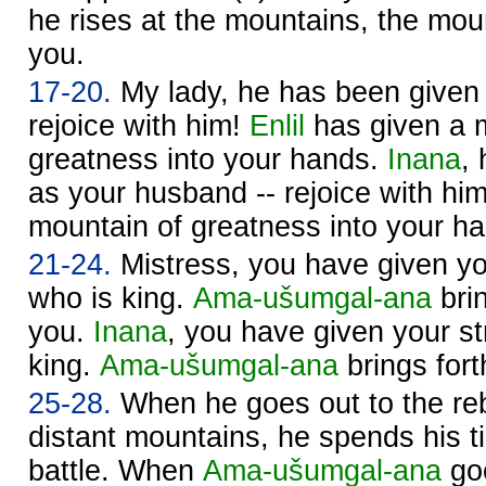
he rises at the mountains, the moun
you.
17-20.
My lady, he has been given 
rejoice with him!
Enlil
has given a 
greatness into your hands.
Inana
,
as your husband -- rejoice with hi
mountain of greatness into your h
21-24.
Mistress, you have given yo
who is king.
Ama-ušumgal-ana
brin
you.
Inana
, you have given your st
king.
Ama-ušumgal-ana
brings fort
25-28.
When he goes out to the reb
distant mountains, he spends his t
battle. When
Ama-ušumgal-ana
goe