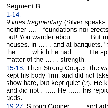
Segment B
1-14.
9 lines fragmentary
(Silver speaks
neither …… foundations nor erects
out! You wander about ……. But my
houses, in …… and at banquets." 
the …… which he had ……. He spok
matter of the …… strength.
15-18.
Then Strong Copper, the war
kept his body firm, and did not ta
show hate, but kept quiet (?). He k
and did not ……. He …… his rejoici
gods.
19-27.
Strong Copper …… and ad