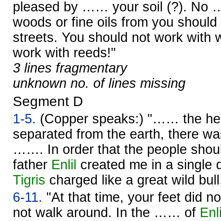
pleased by …… your soil (?). No 
woods or fine oils from you should
streets. You should not work with 
work with reeds!"
3 lines fragmentary
unknown no. of lines missing
Segment D
1-5.
(Copper speaks:) "…… the h
separated from the earth, there wa
……. In order that the people sho
father
Enlil
created me in a single 
Tigris
charged like a great wild bull
6-11.
"At that time, your feet did n
not walk around. In the …… of
Enli