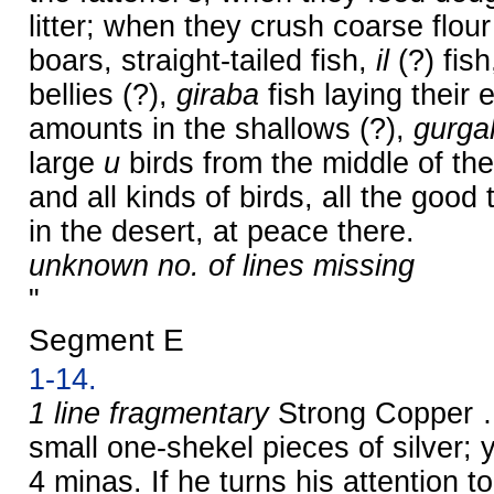
litter; when they crush coarse flour
boars, straight-tailed fish,
il
(?) fish
bellies (?),
giraba
fish laying their 
amounts in the shallows (?),
gurga
large
u
birds from the middle of th
and all kinds of birds, all the good
in the desert, at peace there.
unknown no. of lines missing
"
Segment E
1-14.
1 line fragmentary
Strong Copper …
small one-shekel pieces of silver
4 minas. If he turns his attention 