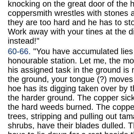
knocking on the great door of the 
coppersmith wrestles with stones 
they are too hard and he has to st
Work away with your tines at the d
instead!"
60-66.
"You have accumulated lies
honourable station. Let me, the mo
his assigned task in the ground is 
the ground, your tongue (?) moves 
hoe has its digging taken over by 
the harder ground. The copper sic
the hard weeds burned. The coppe
trees, stripping and pulling out ta
shrubs, have their blades dulled.