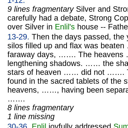
1-12.
9 lines fragmentary
Silver and Str
carefully had a debate, Strong Cop
over Silver in
Enlil's
house -- Fath
13-29.
Then the days passed, the y
silos filled up and flax was beate
faraway days, ……. The heavens 
lengthening shadows. …… the s
stars of heaven …… did not ……. T
found in the sacred tablets of the
heavens, ……, having been separat
…….
8 lines fragmentary
1 line missing
30-36.
Enlil
joyfully addressed
Sum