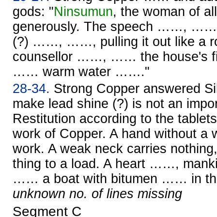
gods: "
Ninsumun
, the woman of al
generously. The speech ……, …… w
(?) ……, ……, pulling it out like 
counsellor ……, …… the house's f
…… warm water ……."
28-34.
Strong Copper answered Silv
make lead shine (?) is not an impo
Restitution according to the tablet
work of Copper. A hand without a w
work. A weak neck carries nothin
thing to a load. A heart ……, ma
…… a boat with bitumen …… in the
unknown no. of lines missing
Segment C