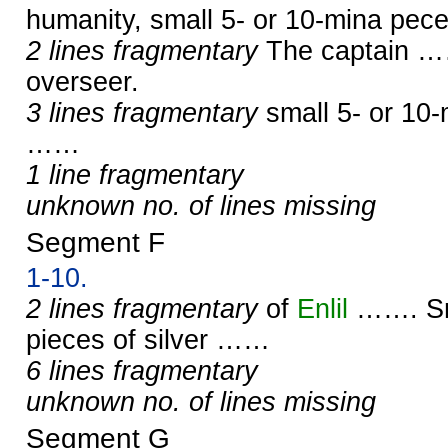
humanity, small 5- or 10-mina pec
2 lines fragmentary
The captain ……
overseer.
3 lines fragmentary
small 5- or 10-
……
1 line fragmentary
unknown no. of lines missing
Segment F
1-10.
2 lines fragmentary
of
Enlil
……. Sma
pieces of silver ……
6 lines fragmentary
unknown no. of lines missing
Segment G