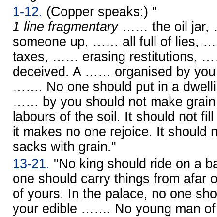
1-12.
(Copper speaks:) "
1 line fragmentary
…… the oil jar, 
someone up, …… all full of lies, 
taxes, …… erasing restitutions, 
deceived. A …… organised by you 
……. No one should put in a dwell
…… by you should not make grain 
labours of the soil. It should not fill
it makes no one rejoice. It should no
sacks with grain."
13-21.
"No king should ride on a ba
one should carry things from afar on
of yours. In the palace, no one sho
your edible ……. No young man o