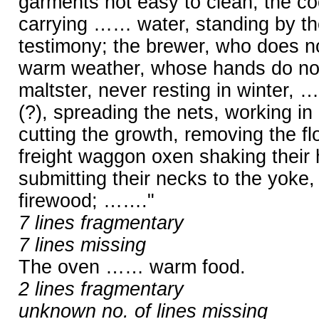
garments not easy to clean; the coo
carrying …… water, standing by th
testimony; the brewer, who does not
warm weather, whose hands do not 
maltster, never resting in winter, 
(?), spreading the nets, working in
cutting the growth, removing the fl
freight waggon oxen shaking their
submitting their necks to the yoke
firewood; ……."
7 lines fragmentary
7 lines missing
The oven …… warm food.
2 lines fragmentary
unknown no. of lines missing