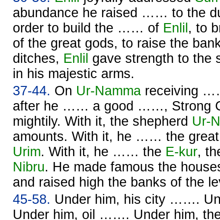
abundance he raised …… to the du
order to build the …… of
Enlil
, to 
of the great gods, to raise the ban
ditches,
Enlil
gave strength to the
in his majestic arms.
37-44.
On
Ur-
Namma
receiving ……
after he …… a good ……, Strong 
mightily. With it, the shepherd
Ur-
N
amounts. With it, he …… the great
Urim
. With it, he …… the
E-kur
, t
Nibru
. He made famous the houses
and raised high the banks of the l
45-58.
Under him, his city ……. U
Under him, oil ……. Under him, the