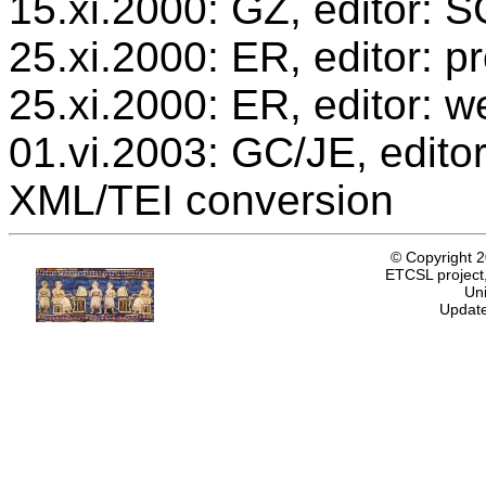
15.xi.2000: GZ, editor: 
25.xi.2000: ER, editor: 
25.xi.2000: ER, editor: w
01.vi.2003: GC/JE, editor
XML/TEI conversion
© Copyright 
ETCSL project,
Uni
Update