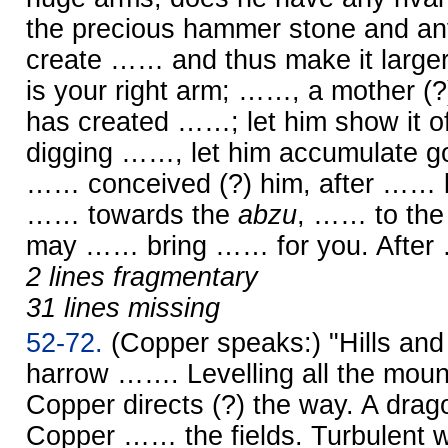
the precious hammer stone and anv
create …… and thus make it larger
is your right arm; ……, a mother (?),
has created ……; let him show it of
digging ……, let him accumulate go
…… conceived (?) him, after …… li
…… towards the
abzu
, …… to the 
may …… bring …… for you. Afte
2 lines fragmentary
31 lines missing
52-72.
(Copper speaks:) "Hills a
harrow ……. Levelling all the mo
Copper directs (?) the way. A dr
Copper …… the fields. Turbulent