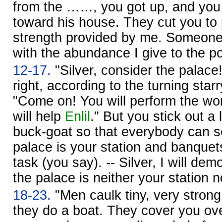
from the ……, you got up, and you
toward his house. They cut you to 
strength provided by me. Someon
with the abundance I give to the po
12-17.
"Silver, consider the palace
right, according to the turning star
"Come on! You will perform the wo
will help
Enlil
." But you stick out a 
buck-goat so that everybody can s
palace is your station and banquet
task (you say). -- Silver, I will dem
the palace is neither your station n
18-23.
"Men caulk tiny, very strong
they do a boat. They cover you over