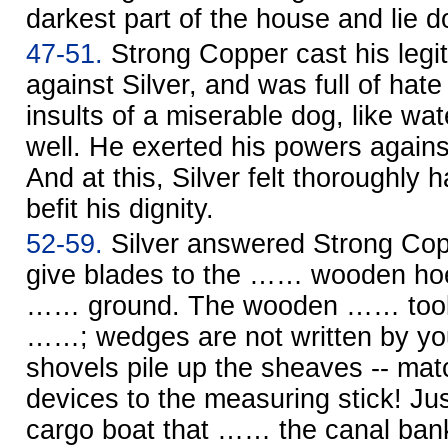
darkest part of the house and lie d
47-51.
Strong Copper cast his legit
against Silver, and was full of hate
insults of a miserable dog, like wa
well. He exerted his powers agains
And at this, Silver felt thoroughly h
befit his dignity.
52-59.
Silver answered Strong Cop
give blades to the …… wooden hoe
…… ground. The wooden …… tool m
……; wedges are not written by y
shovels pile up the sheaves -- ma
devices to the measuring stick! Ju
cargo boat that …… the canal bank