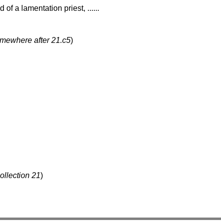
 of a lamentation priest, ......
omewhere after 21.c5
)
ollection 21
)