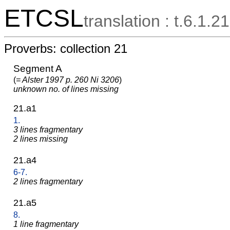
ETCSL
translation : t.6.1.21
Proverbs: collection 21
Segment A
(
= Alster 1997 p. 260 Ni 3206
)
unknown no. of lines missing
21.a1
1.
3 lines fragmentary
2 lines missing
21.a4
6-7.
2 lines fragmentary
21.a5
8.
1 line fragmentary