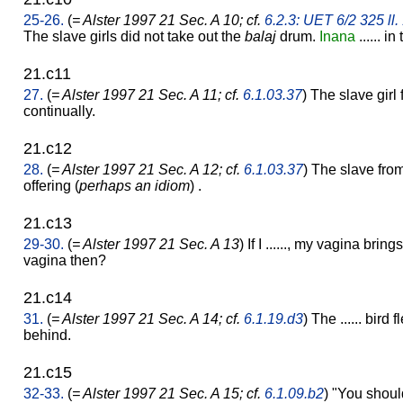
25-26.
(
= Alster 1997 21 Sec. A 10; cf.
6.2.3: UET 6/2 325 ll.
The slave girls did not take out the
balaj
drum.
Inana
...... in
21.c11
27.
(
= Alster 1997 21 Sec. A 11; cf.
6.1.03.37
) The slave girl
continually.
21.c12
28.
(
= Alster 1997 21 Sec. A 12; cf.
6.1.03.37
) The slave fro
offering (
perhaps an idiom
) .
21.c13
29-30.
(
= Alster 1997 21 Sec. A 13
) If I ......, my vagina br
vagina then?
21.c14
31.
(
= Alster 1997 21 Sec. A 14; cf.
6.1.19.d3
) The ...... bir
behind.
21.c15
32-33.
(
= Alster 1997 21 Sec. A 15; cf.
6.1.09.b2
) "You should 