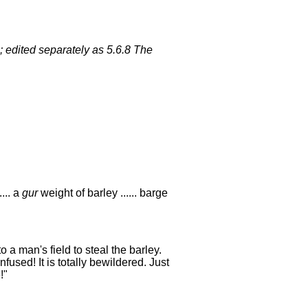
; edited separately as 5.6.8 The
.... a
gur
weight of barley ...... barge
o a man's field to steal the barley.
fused! It is totally bewildered. Just
!"