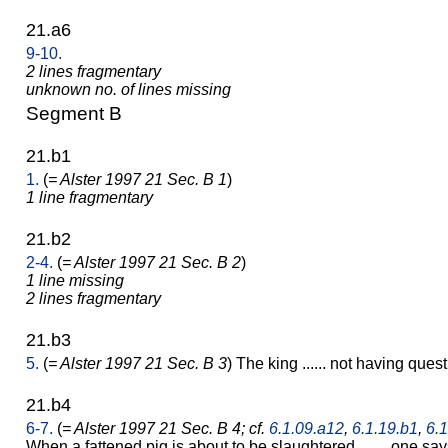
21.a6
9-10.
2 lines fragmentary
unknown no. of lines missing
Segment B
21.b1
1.
(
= Alster 1997 21 Sec. B 1
)
1 line fragmentary
21.b2
2-4.
(
= Alster 1997 21 Sec. B 2
)
1 line missing
2 lines fragmentary
21.b3
5.
(
= Alster 1997 21 Sec. B 3
) The king ...... not having questi
21.b4
6-7.
(
= Alster 1997 21 Sec. B 4; cf.
6.1.09.a12
,
6.1.19.b1
,
6.1
When a fattened pig is about to be slaughtered ......, one s