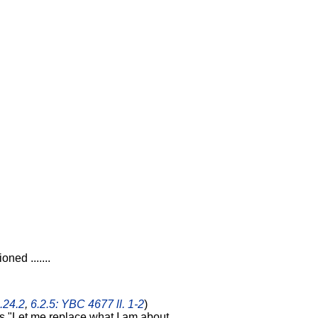
oned .......
.24.2
,
6.2.5: YBC 4677 ll. 1-2
)
ays "Let me replace what I am about