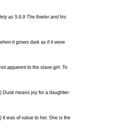
tely as 5.6.9 The fowler and his
hen it grows dark as if it were
not apparent to the slave girl. To
) Dusk means joy for a daughter-
) It was of value to her. She is the