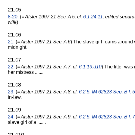
21.c5
8-20.
(
= Alster 1997 21 Sec. A 5; cf.
6.1.24.11
; edited separa
wife
)
21.c6
21.
(
= Alster 1997 21 Sec. A 6
) The slave girl roams around w
midnight.
21.c7
22.
(
= Alster 1997 21 Sec. A 7; cf.
6.1.19.d10
) The litter was 
her mistress .......
21.c8
23.
(
= Alster 1997 21 Sec. A 8; cf.
6.2.5: IM 62823 Seg. B l. 5
in-law.
21.c9
24.
(
= Alster 1997 21 Sec. A 9; cf.
6.2.5: IM 62823 Seg. B l. 7
slave girl of a .......
21.c10