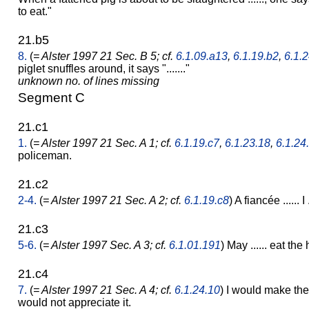
to eat."
21.b5
8.
(
= Alster 1997 21 Sec. B 5; cf.
6.1.09.a13
,
6.1.19.b2
,
6.1.2
piglet snuffles around, it says "......."
unknown no. of lines missing
Segment C
21.c1
1.
(
= Alster 1997 21 Sec. A 1; cf.
6.1.19.c7
,
6.1.23.18
,
6.1.24
policeman.
21.c2
2-4.
(
= Alster 1997 21 Sec. A 2; cf.
6.1.19.c8
) A fiancée ...... I
21.c3
5-6.
(
= Alster 1997 Sec. A 3; cf.
6.1.01.191
) May ...... eat the h
21.c4
7.
(
= Alster 1997 21 Sec. A 4; cf.
6.1.24.10
) I would make th
would not appreciate it.