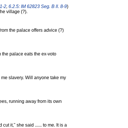
 1-2
,
6.2.5: IM 62823 Seg. B ll. 8-9
)
 the village (?).
 from the palace offers advice (?)
m the palace eats the ex-voto
ings me slavery. Will anyone take my
d flees, running away from its own
cut it," she said ...... to me. It is a