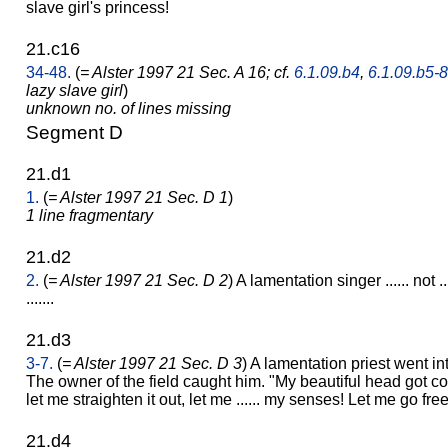
slave girl's princess!
21.c16
34-48.
(
= Alster 1997 21 Sec. A 16; cf.
6.1.09.b4
,
6.1.09.b5-8
lazy slave girl
)
unknown no. of lines missing
Segment D
21.d1
1.
(
= Alster 1997 21 Sec. D 1
)
1 line fragmentary
21.d2
2.
(
= Alster 1997 21 Sec. D 2
) A lamentation singer ...... not ..
.......
21.d3
3-7.
(
= Alster 1997 21 Sec. D 3
) A lamentation priest went int
The owner of the field caught him. "My beautiful head got con
let me straighten it out, let me ...... my senses! Let me go free
21.d4