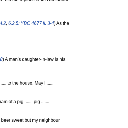
4.2
,
6.2.5: YBC 4677 ll. 3-4
) As the
.8
) A man's daughter-in-law is his
 ...... to the house. May I .......
am of a pig! ...... pig .......
e beer sweet but my neighbour