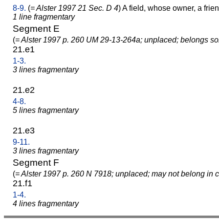
8-9.
(
= Alster 1997 21 Sec. D 4
) A field, whose owner, a friend
1 line fragmentary
Segment E
(
= Alster 1997 p. 260 UM 29-13-264a; unplaced; belongs s
21.e1
1-3.
3 lines fragmentary
21.e2
4-8.
5 lines fragmentary
21.e3
9-11.
3 lines fragmentary
Segment F
(
= Alster 1997 p. 260 N 7918; unplaced; may not belong in c
21.f1
1-4.
4 lines fragmentary