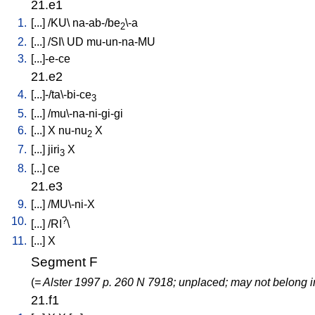
21.e1
1.
[
...
] /
KU
\
na-ab-/be
\-a
2
2.
[
...
] /
SI
\
UD
mu-un-na-MU
3.
[
...]-e-ce
21.e2
4.
[
...]-/ta\-bi-ce
3
5.
[
...
] /
mu\-na-ni-gi-gi
6.
[
...
]
X
nu-nu
X
2
7.
[
...
]
jiri
X
3
8.
[
...
]
ce
21.e3
9.
[
...
] /
MU\-ni-X
10.
?
[
...
] /
RI
\
11.
[
...
]
X
Segment F
(
= Alster 1997 p. 260 N 7918; unplaced; may not belong i
21.f1