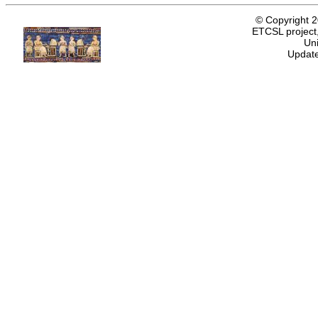
© Copyright 
ETCSL project,
Uni
Update