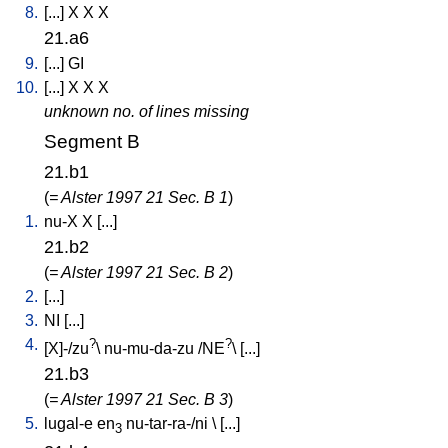
8.
[
...
]
X
X
X
21.a6
9.
[
...
]
GI
10.
[
...
]
X
X
X
unknown no. of lines missing
Segment B
21.b1
(
= Alster 1997 21 Sec. B 1
)
1.
nu-X
X
[
...
]
21.b2
(
= Alster 1997 21 Sec. B 2
)
2.
[
...
]
3.
NI
[
...
]
4.
?
?
[
X]-/zu
\
nu-mu-da-zu
/
NE
\ [
...
]
21.b3
(
= Alster 1997 21 Sec. B 3
)
5.
lugal-e
en
nu-tar-ra-/ni
\ [
...
]
3