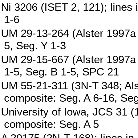
Ni 3206 (ISET 2, 121); lines
1-6
UM 29-13-264 (Alster 1997a p
5, Seg. Y 1-3
UM 29-15-667 (Alster 1997a p
1-5, Seg. B 1-5, SPC 21
UM 55-21-311 (3N-T 348; Alst
composite: Seg. A 6-16, Seg
University of Iowa, JCS 31 (1
composite: Seg. A 5
A 30175 (3N-T 168); lines in