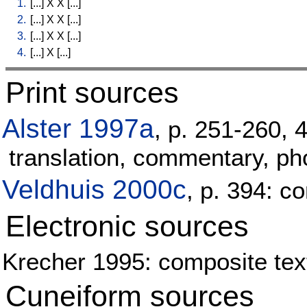
1.
[
...
]
X
X
[
...
]
2.
[
...
]
X
X
[
...
]
3.
[
...
]
X
X
[
...
]
4.
[
...
]
X
[
...
]
Print sources
Alster 1997a
, p. 251-260, 
translation, commentary, pho
Veldhuis 2000c
, p. 394: 
Electronic sources
Krecher 1995: composite text
Cuneiform sources