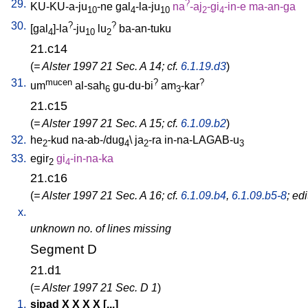
29.
?
KU-KU-a-ju
-ne
gal
-la-ju
na
-aj
-gi
-in-e
ma-an-ga
10
4
10
2
4
30.
?
?
[
gal
]-la
-ju
lu
ba-an-tuku
4
10
2
21.c14
(
= Alster 1997 21 Sec. A 14; cf.
6.1.19.d3
)
31.
mucen
?
?
um
al-sah
gu-du-bi
am
-kar
6
3
21.c15
(
= Alster 1997 21 Sec. A 15; cf.
6.1.09.b2
)
32.
he
-kud
na-ab-/dug
\
ja
-ra
in-na-LAGAB-u
2
4
2
3
33.
egir
gi
-in-na-ka
2
4
21.c16
(
= Alster 1997 21 Sec. A 16; cf.
6.1.09.b4
,
6.1.09.b5-8
; ed
x.
unknown no. of lines missing
Segment D
21.d1
(
= Alster 1997 21 Sec. D 1
)
1.
sipad
X
X
X
X
[
...
]