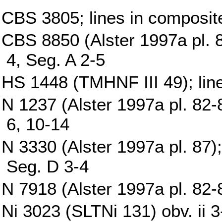
CBS 3805; lines in composit
CBS 8850 (Alster 1997a pl. 8
4, Seg. A 2-5
HS 1448 (TMHNF III 49); lin
N 1237 (Alster 1997a pl. 82-8
6, 10-14
N 3330 (Alster 1997a pl. 87);
Seg. D 3-4
N 7918 (Alster 1997a pl. 82-8
Ni 3023 (SLTNi 131) obv. ii 3