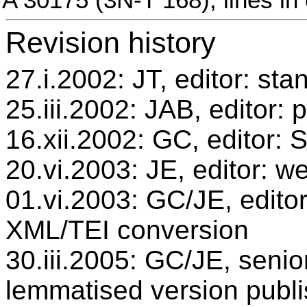
Revision history
27.i.2002: JT, editor: sta
25.iii.2002: JAB, editor: 
16.xii.2002: GC, editor:
20.vi.2003: JE, editor: w
01.vi.2003: GC/JE, editor
XML/TEI conversion
30.iii.2005: GC/JE, senio
lemmatised version publ