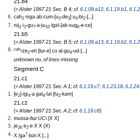
21.b4
(
= Alster 1997 21 Sec. B 4; cf.
6.1.09.a12
,
6.1.19.b1
,
6.1.
6.
cah
niga
ab-cum-[u
-de
]
u
-bi
-[...
]
2
3
3
3
2
7.
nij
i
-gu
-a-ju
/
ga\-[ab-sug
-e-ce
]
2
3
7
10
6
21.b5
(
= Alster 1997 21 Sec. B 5; cf.
6.1.09.a13
,
6.1.19.b2
,
6.1.
8.
cah
ze
-eh
[
tur-e
]
cu
al-gu
-ud-[...
]
2
2
4
unknown no. of lines missing
Segment C
21.c1
(
= Alster 1997 21 Sec. A 1; cf.
6.1.19.c7
,
6.1.23.18
,
6.1.24
1.
[
e
]-/gi
-a
gal
-la
\ [
lu
-kam
]
2
4
4
2
21.c2
(
= Alster 1997 21 Sec. A 2; cf.
6.1.19.c8
)
2.
mussa-/tur
UC
\ [
X
X
]
3.
je
e
-e
X
X
(X)
26
2
4.
?
X
/
ga
-ba\-X
[
...
]