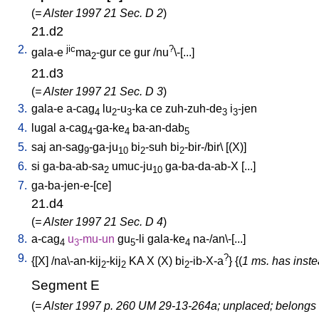
(
= Alster 1997 21 Sec. D 2
)
21.d2
2.
jic
?
gala-e
ma
-gur
ce
gur
/
nu
\-[...
]
2
21.d3
(
= Alster 1997 21 Sec. D 3
)
3.
gala-e
a-cag
lu
-u
-ka
ce
zuh-zuh-de
i
-jen
4
2
3
3
3
4.
lugal
a-cag
-ga-ke
ba-an-dab
4
4
5
5.
saj
an-sag
-ga-ju
bi
-suh
bi
-bir-/bir
\ [
(X)
]
9
10
2
2
6.
si
ga-ba-ab-sa
umuc-ju
ga-ba-da-ab-X
[
...
]
2
10
7.
ga-ba-jen-e-[ce
]
21.d4
(
= Alster 1997 21 Sec. D 4
)
8.
a-cag
u
-mu-un
gu
-li
gala-ke
na-/an\-[...
]
4
3
5
4
9.
?
{[
X
] /
na\-an-kij
-kij
KA
X
(X)
bi
-ib-X-a
} {(
1 ms. has inste
2
2
2
Segment E
(
= Alster 1997 p. 260 UM 29-13-264a; unplaced; belongs