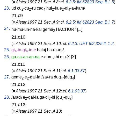
(
= Alster 1997 21 Sec. A 8; cf.
6.2.5: IM 62823 Seg. B l. 5
)
23.
ud
cu
-cu
-ru
cag
hul
-la
e
-gi
-a-/kam
\
2
2
4
2
2
4
21.c9
(
= Alster 1997 21 Sec. A 9; cf.
6.2.5: IM 62823 Seg. B l. 7
)
24.
?
nu-mu-un-na-kal
geme
HACHUR
[
...
]
2
21.c10
(
= Alster 1997 21 Sec. A 10; cf.
6.2.3: UET 6/2 325 ll. 1-2
,
25.
gi
-in-gi
-in-e
balaj
ba-ra-/e
\
4
4
3
26.
ga-ca-an-an-na
e-duru
-bi
mu-X
[
X
]
2
21.c11
(
= Alster 1997 21 Sec. A 11; cf.
6.1.03.37
)
27.
geme
e
-gal-la
/
za\-ra
dug
-[dug
]
2
2
4
4
21.c12
(
= Alster 1997 21 Sec. A 12; cf.
6.1.03.37
)
28.
/
arad
\
e
-gal-la
ga-til
-bi
[
gu
-gu
]
2
3
7
7
21.c13
(
= Alster 1997 21 Sec. A 13
)