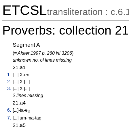
ETCSL
transliteration : c.6.
Proverbs: collection 21
Segment A
(
= Alster 1997 p. 260 Ni 3206
)
unknown no. of lines missing
21.a1
1.
[
...
]
X-en
2.
[
...
]
X
[
...
]
3.
[
...
]
X
[
...
]
2 lines missing
21.a4
6.
[
...]-ta-e
3
7.
[
...
]
um-ma-tag
21.a5