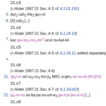
21.c3
(
= Alster 1997 21 Sec. A 3; cf.
6.1.01.191
)
5.
dur
cah
/
he
-gu
-e
\
2
2
2
7
6.
[
X
]
cah
[
...
]
2
21.c4
(
= Alster 1997 21 Sec. A 4; cf.
6.1.24.10
)
7.
?
kac
ga-/ze
-ze
-eb
\
ucur
nu-kal-/e
\
2
2
21.c5
(
= Alster 1997 21 Sec. A 5; cf.
6.1.24.11
; edited separatel
x.
21.c6
(
= Alster 1997 21 Sec. A 6
)
21.
/
gi
\-in
ud
cu
-cu
-/ru
\
ji
MAC-a-gin
an-na-di-/di\-[(X)
]
4
2
2
6
7
21.c7
(
= Alster 1997 21 Sec. A 7; cf.
6.1.19.d10
)
22.
gi
-in-na
an-ba
pa
nu-um-e
ga-/ca\-[an-a-ni
]
[
...
]
4
3
21.c8