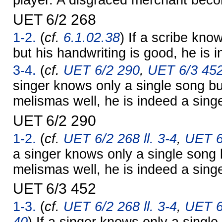
player. A disgraced merchant bec
UET 6/2 268
1-2.
(
cf.
6.1.02.38
) If a scribe know
but his handwriting is good, he is 
3-4.
(
cf.
UET 6/2 290
,
UET 6/3 45
singer knows only a single song bu
melismas well, he is indeed a singe
UET 6/2 290
1-2.
(
cf.
UET 6/2 268 ll. 3-4
,
UET 6
a singer knows only a single song 
melismas well, he is indeed a singe
UET 6/3 452
1-3.
(
cf.
UET 6/2 268 ll. 3-4
,
UET 6