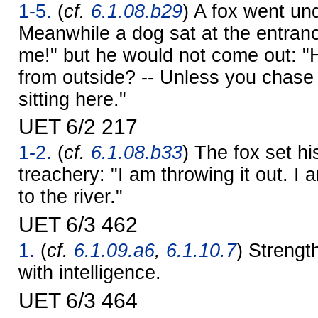
1-5.
(
cf.
6.1.08.b29
) A fox went un
Meanwhile a dog sat at the entran
me!" but he would not come out: "
from outside? -- Unless you chase m
sitting here."
UET 6/2 217
1-2.
(
cf.
6.1.08.b33
) The fox set h
treachery: "I am throwing it out. I 
to the river."
UET 6/3 462
1.
(
cf.
6.1.09.a6
,
6.1.10.7
) Strengt
with intelligence.
UET 6/3 464