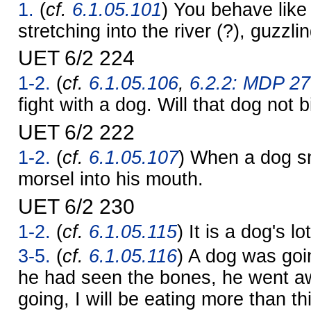
1.
(
cf.
6.1.05.101
) You behave like
stretching into the river (?), guzzli
UET 6/2 224
1-2.
(
cf.
6.1.05.106
,
6.2.2: MDP 27
fight with a dog. Will that dog not 
UET 6/2 222
1-2.
(
cf.
6.1.05.107
) When a dog sn
morsel into his mouth.
UET 6/2 230
1-2.
(
cf.
6.1.05.115
) It is a dog's l
3-5.
(
cf.
6.1.05.116
) A dog was goin
he had seen the bones, he went a
going, I will be eating more than th