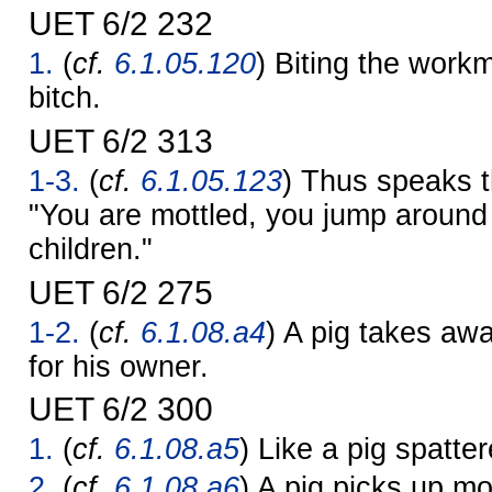
UET 6/2 232
1.
(
cf.
6.1.05.120
) Biting the work
bitch.
UET 6/2 313
1-3.
(
cf.
6.1.05.123
) Thus speaks t
"You are mottled, you jump around
children."
UET 6/2 275
1-2.
(
cf.
6.1.08.a4
) A pig takes awa
for his owner.
UET 6/2 300
1.
(
cf.
6.1.08.a5
) Like a pig spatte
2.
(
cf.
6.1.08.a6
) A pig picks up mo