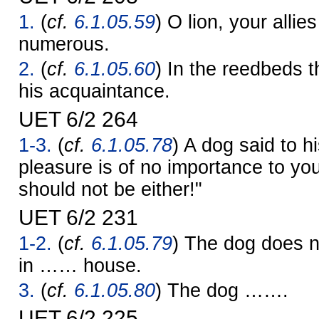
1.
(
cf.
6.1.05.59
) O lion, your allie
numerous.
2.
(
cf.
6.1.05.60
) In the reedbeds t
his acquaintance.
UET 6/2 264
1-3.
(
cf.
6.1.05.78
) A dog said to h
pleasure is of no importance to yo
should not be either!"
UET 6/2 231
1-2.
(
cf.
6.1.05.79
) The dog does 
in …… house.
3.
(
cf.
6.1.05.80
) The dog …….
UET 6/2 225