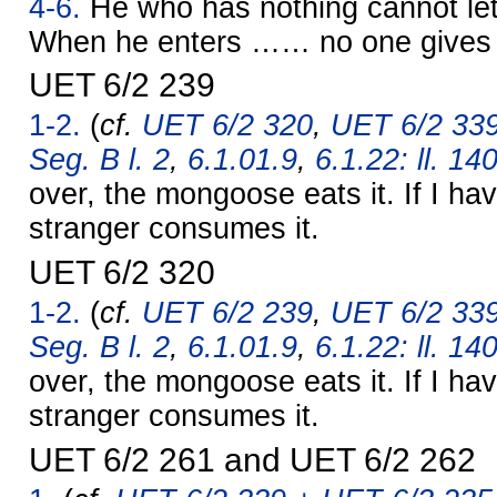
4-6.
He who has nothing cannot let
When he enters …… no one give
UET 6/2 239
1-2.
(
cf.
UET 6/2 320
,
UET 6/2 339
Seg. B l. 2
,
6.1.01.9
,
6.1.22: ll. 14
over, the mongoose eats it. If I hav
stranger consumes it.
UET 6/2 320
1-2.
(
cf.
UET 6/2 239
,
UET 6/2 339
Seg. B l. 2
,
6.1.01.9
,
6.1.22: ll. 14
over, the mongoose eats it. If I hav
stranger consumes it.
UET 6/2 261 and UET 6/2 262