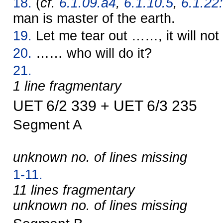
18.
(
cf.
6.1.09.a4
,
6.1.10.5
,
6.1.22:
man is master of the earth.
19.
Let me tear out ……, it will not
20.
…… who will do it?
21.
1 line fragmentary
UET 6/2 339 + UET 6/3 235
Segment A
unknown no. of lines missing
1-11.
11 lines fragmentary
unknown no. of lines missing