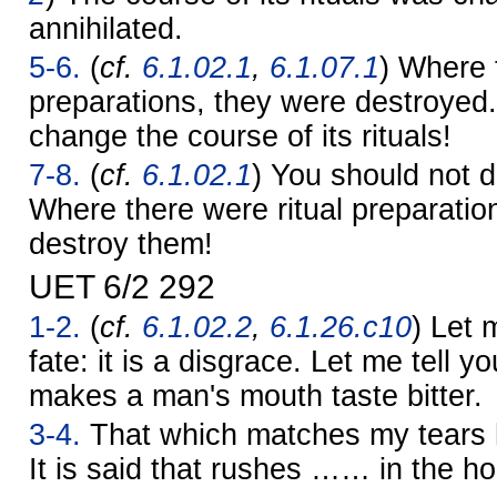
annihilated.
5-6.
(
cf.
6.1.02.1
,
6.1.07.1
) Where 
preparations, they were destroyed
change the course of its rituals!
7-8.
(
cf.
6.1.02.1
) You should not de
Where there were ritual preparatio
destroy them!
UET 6/2 292
1-2.
(
cf.
6.1.02.2
,
6.1.26.c10
) Let 
fate: it is a disgrace. Let me tell yo
makes a man's mouth taste bitter.
3-4.
That which matches my tears h
It is said that rushes …… in the h