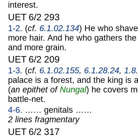
interest.
UET 6/2 293
1-2.
(
cf.
6.1.02.134
) He who shave
more hair. And he who gathers the
and more grain.
UET 6/2 209
1-3.
(
cf.
6.1.02.155
,
6.1.28.24
,
1.8
palace is a forest, and the king is a
(
an epithet of
Nungal
) he covers m
battle-net.
4-6.
…… genitals ……
2 lines fragmentary
UET 6/2 317