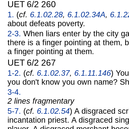
UET 6/2 260
1.
(
cf.
6.1.02.28
,
6.1.02.34A
,
6.1.2
about defeats poverty.
2-3.
When liars enter by the city ga
there is a finger pointing at them, 
a finger pointing at them.
UET 6/2 267
1-2.
(
cf.
6.1.02.37
,
6.1.11.146
) You
you don't know you own name? S
3-4.
2 lines fragmentary
5-7.
(
cf.
6.1.02.54
) A disgraced sc
incantation priest. A disgraced sin