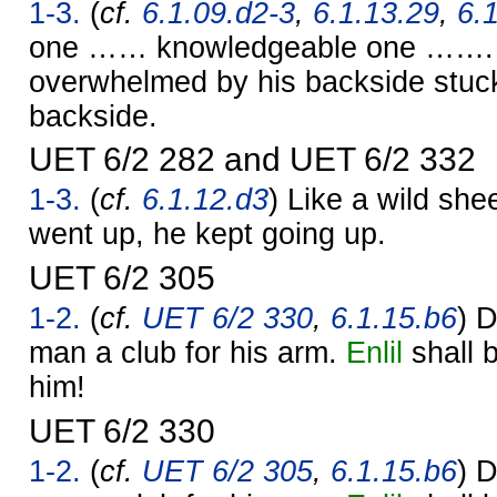
1-3.
(
cf.
6.1.09.d2-3
,
6.1.13.29
,
6.
one …… knowledgeable one ……. 
overwhelmed by his backside stuck
backside.
UET 6/2 282 and UET 6/2 332
1-3.
(
cf.
6.1.12.d3
) Like a wild she
went up, he kept going up.
UET 6/2 305
1-2.
(
cf.
UET 6/2 330
,
6.1.15.b6
) D
man a club for his arm.
Enlil
shall b
him!
UET 6/2 330
1-2.
(
cf.
UET 6/2 305
,
6.1.15.b6
) D