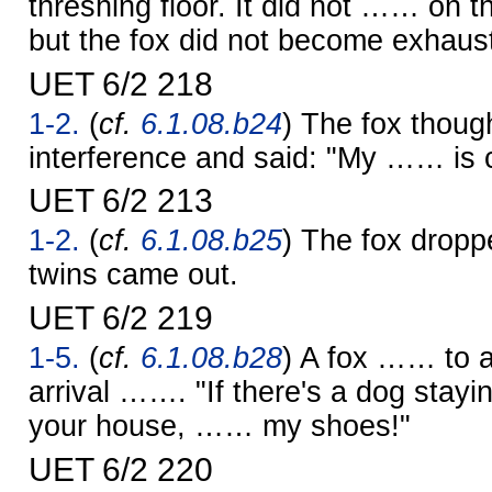
threshing floor. It did not …… on th
but the fox did not become exhaus
UET 6/2 218
1-2.
(
cf.
6.1.08.b24
) The fox thoug
interference and said: "My …… is 
UET 6/2 213
1-2.
(
cf.
6.1.08.b25
) The fox dropp
twins came out.
UET 6/2 219
1-5.
(
cf.
6.1.08.b28
) A fox …… to 
arrival ……. "If there's a dog stayi
your house, …… my shoes!"
UET 6/2 220