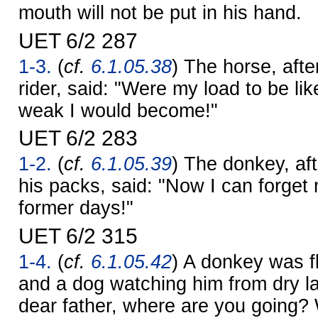
mouth will not be put in his hand.
UET 6/2 287
1-3.
(
cf.
6.1.05.38
) The horse, afte
rider, said: "Were my load to be lik
weak I would become!"
UET 6/2 283
1-2.
(
cf.
6.1.05.39
) The donkey, af
his packs, said: "Now I can forget
former days!"
UET 6/2 315
1-4.
(
cf.
6.1.05.42
) A donkey was fl
and a dog watching him from dry l
dear father, where are you going