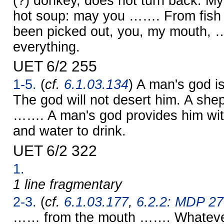
(?) donkey, does not turn back. My
hot soup: may you ……. From fish
been picked out, you, my mouth,
everything.
UET 6/2 255
1-5.
(
cf.
6.1.03.134
) A man's god i
The god will not desert him. A she
……. A man's god provides him wit
and water to drink.
UET 6/2 322
1.
1 line fragmentary
2-3.
(
cf.
6.1.03.177
,
6.2.2: MDP 27
…… from the mouth ……. Whatever