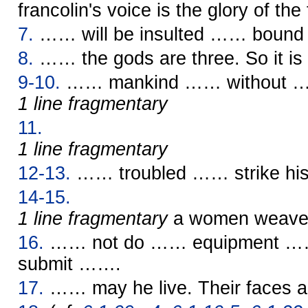
francolin's voice is the glory of the 
7.
…… will be insulted …… bound b
8.
…… the gods are three. So it is s
9-10.
…… mankind …… without 
1 line fragmentary
11.
1 line fragmentary
12-13.
…… troubled …… strike his
14-15.
1 line fragmentary
a women weav
16.
…… not do …… equipment …
submit …….
17.
…… may he live. Their faces 