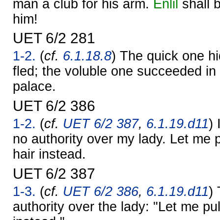
man a club for his arm.
Enlil
shall b
him!
UET 6/2 281
1-2.
(
cf.
6.1.18.8
) The quick one hi
fled; the voluble one succeeded in 
palace.
UET 6/2 386
1-2.
(
cf.
UET 6/2 387
,
6.1.19.d11
) 
no authority over my lady. Let me 
hair instead.
UET 6/2 387
1-3.
(
cf.
UET 6/2 386
,
6.1.19.d11
)
authority over the lady: "Let me pu