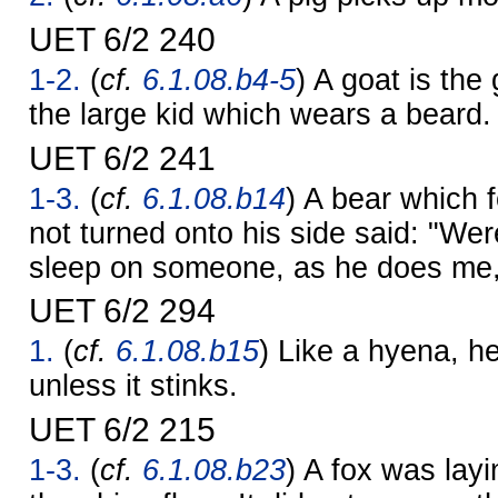
UET 6/2 240
1-2.
(
cf.
6.1.08.b4-5
) A goat is the 
the large kid which wears a beard.
UET 6/2 241
1-3.
(
cf.
6.1.08.b14
) A bear which 
not turned onto his side said: "We
sleep on someone, as he does me, 
UET 6/2 294
1.
(
cf.
6.1.08.b15
) Like a hyena, he 
unless it stinks.
UET 6/2 215
1-3.
(
cf.
6.1.08.b23
) A fox was lay