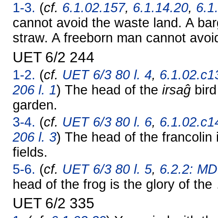
1-3.
(
cf.
6.1.02.157
,
6.1.14.20
,
6.1
cannot avoid the waste land. A ba
straw. A freeborn man cannot avoi
UET 6/2 244
1-2.
(
cf.
UET 6/3 80 l. 4
,
6.1.02.c1
206 l. 1
) The head of the
irsaĝ
bird
garden.
3-4.
(
cf.
UET 6/3 80 l. 6
,
6.1.02.c1
206 l. 3
) The head of the francolin i
fields.
5-6.
(
cf.
UET 6/3 80 l. 5
,
6.2.2: MD
head of the frog is the glory of th
UET 6/2 335