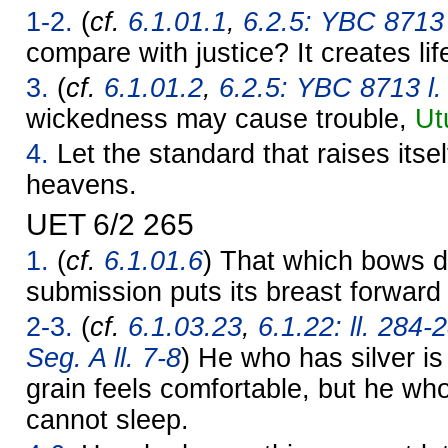
1-2.
(
cf.
6.1.01.1
,
6.2.5: YBC 8713 l
compare with justice? It creates lif
3.
(
cf.
6.1.01.2
,
6.2.5: YBC 8713 l.
wickedness may cause trouble,
Ut
4.
Let the standard that raises itself
heavens.
UET 6/2 265
1.
(
cf.
6.1.01.6
) That which bows d
submission puts its breast forward 
2-3.
(
cf.
6.1.03.23
,
6.1.22: ll. 284-
Seg. A ll. 7-8
) He who has silver i
grain feels comfortable, but he wh
cannot sleep.