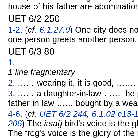
house of his father are abominatio
UET 6/2 250
1-2.
(
cf.
6.1.27.9
) One city does no
one person greets another person.
UET 6/3 80
1.
1 line fragmentary
2.
…… wearing it, it is good, …….
3.
…… a daughter-in-law …… the p
father-in-law …… bought by a wea
4-6.
(
cf.
UET 6/2 244
,
6.1.02.c13-
206
) The
irsaĝ
bird's voice is the g
The frog's voice is the glory of th