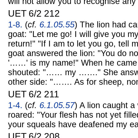
will not allow you to recognise an
UET 6/2 212
1-8.
(
cf.
6.1.05.55
) The lion had c
goat: "Let me go! I will give you m
return!" "If I am to let you go, tel
goat answered the lion: "You do 
'……' is my name!" When he came t
shouted: "…… my ……." She answe
other side: "……. As for sheep, non
UET 6/2 211
1-4.
(
cf.
6.1.05.57
) A lion caught a
roared: "Your flesh has not yet fil
your squeals have deafened my ea
UET 6/2 208