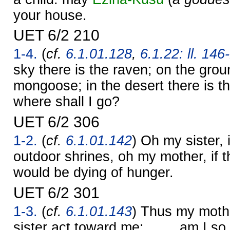
your house.
UET 6/2 210
1-4.
(
cf.
6.1.01.128
,
6.1.22: ll. 146
sky there is the raven; on the grou
mongoose; in the desert there is t
where shall I go?
UET 6/2 306
1-2.
(
cf.
6.1.01.142
) Oh my sister, 
outdoor shrines, oh my mother, if t
would be dying of hunger.
UET 6/2 301
1-3.
(
cf.
6.1.01.143
) Thus my mothe
sister act toward me: …… am I so d