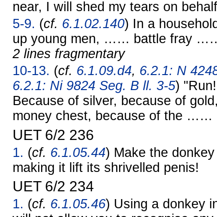
near, I will shed my tears on behalf
5-9.
(
cf.
6.1.02.140
) In a househol
up young men, …… battle fray …
2 lines fragmentary
10-13.
(
cf.
6.1.09.d4
,
6.2.1: N 4248
6.2.1: Ni 9824 Seg. B ll. 3-5
) "Run
Because of silver, because of gold
money chest, because of the …… c
UET 6/2 236
1.
(
cf.
6.1.05.44
) Make the donkey s
making it lift its shrivelled penis!
UET 6/2 234
1.
(
cf.
6.1.05.46
) Using a donkey i