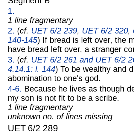
Segment B
1.
1 line fragmentary
2.
(
cf.
UET 6/2 239
,
UET 6/2 320
,
140-145
) If bread is left over, the 
have bread left over, a stranger co
3.
(
cf.
UET 6/2 261 and UET 6/2 2
4.14.1: l. 144
) To be wealthy and 
abomination to one's god.
4-6.
Because he lives as though de
my son is not fit to be a scribe.
1 line fragmentary
unknown no. of lines missing
UET 6/2 289