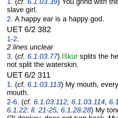
1.
(
cf.
6.1.03.39
) You grind with the
slave girl.
2.
A happy ear is a happy god.
UET 6/2 382
1-2.
2 lines unclear
3.
(
cf.
6.1.03.77
)
Iškur
splits the h
not split the waterskin.
UET 6/2 311
1.
(
cf.
6.1.03.113
) My mouth, every 
mouth.
2-6.
(
cf.
6.1.03.112
,
6.1.03.114
,
6.1
6.1.22: ll. 21-25
,
6.1.28.28
) My ton