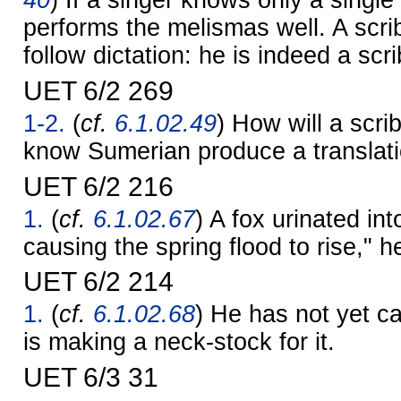
40
) If a singer knows only a singl
performs the melismas well. A scr
follow dictation: he is indeed a scri
UET 6/2 269
1-2.
(
cf.
6.1.02.49
) How will a scr
know Sumerian produce a translat
UET 6/2 216
1.
(
cf.
6.1.02.67
) A fox urinated in
causing the spring flood to rise," h
UET 6/2 214
1.
(
cf.
6.1.02.68
) He has not yet ca
is making a neck-stock for it.
UET 6/3 31