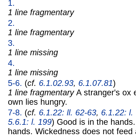
1.
1 line fragmentary
2.
1 line fragmentary
3.
1 line missing
4.
1 line missing
5-6.
(
cf.
6.1.02.93
,
6.1.07.81
)
1 line fragmentary
A stranger's ox 
own lies hungry.
7-8.
(
cf.
6.1.22: ll. 62-63
,
6.1.22: l.
5.6.1: l. 199
) Good is in the hands. 
hands. Wickedness does not feed 