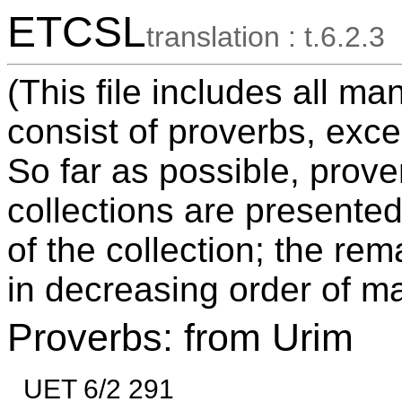
ETCSL
translation : t.6.2.3
(This file includes all ma
consist of proverbs, exce
So far as possible, prov
collections are presented
of the collection; the re
in decreasing order of ma
Proverbs: from Urim
UET 6/2 291