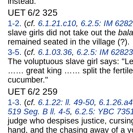
instead."
UET 6/2 325
1-2.
(
cf.
6.1.21.c10
,
6.2.5: IM 6282
slave girls did not take out the
bal
remained seated in the village (?).
3-5.
(
cf.
6.1.03.36
,
6.2.5: IM 62823
The voluptuous slave girl says: "L
…… great king …… split the fertile
cucumber."
UET 6/2 259
1-3.
(
cf.
6.1.22: ll. 49-50
,
6.1.26.a4
519 Seg. B ll. 4-5
,
6.2.5: YBC 735
judge who despises justice, cursing
hand, and the chasing away of a y