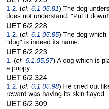
1-2.
(
cf.
6.1.05.81
) The dog underst
does not understand: "Put it down!
UET 6/2 228
1-2.
(
cf.
6.1.05.85
) The dog which
"dog" is indeed its name.
UET 6/2 223
1.
(
cf.
6.1.05.97
) A dog which is pl
a puppy.
UET 6/2 324
1-2.
(
cf.
6.1.05.98
) He cried out lik
reward was having its skin flayed.
UET 6/2 309