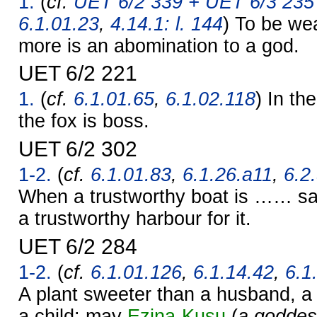
1.
(
cf.
UET 6/2 339 + UET 6/3 235 
6.1.01.23
,
4.14.1: l. 144
) To be we
more is an abomination to a god.
UET 6/2 221
1.
(
cf.
6.1.01.65
,
6.1.02.118
) In th
the fox is boss.
UET 6/2 302
1-2.
(
cf.
6.1.01.83
,
6.1.26.a11
,
6.2
When a trustworthy boat is …… sa
a trustworthy harbour for it.
UET 6/2 284
1-2.
(
cf.
6.1.01.126
,
6.1.14.42
,
6.1
A plant sweeter than a husband, a
a child: may
Ezina-Kusu
(
a goddes