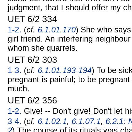
judgment, that I should offer my c
UET 6/2 334
1-2.
(
cf.
6.1.01.170
) She who says
girl friend. An interfering neighbour
whom she quarrels.
UET 6/2 303
1-3.
(
cf.
6.1.01.193-194
) To be sick
pregnant is painful; to be pregnant 
much.
UET 6/2 356
1-2.
Give! -- Don't give! Don't let h
3-4.
(
cf.
6.1.02.1
,
6.1.07.1
,
6.2.1: 
2
) The course of its rituals was ch