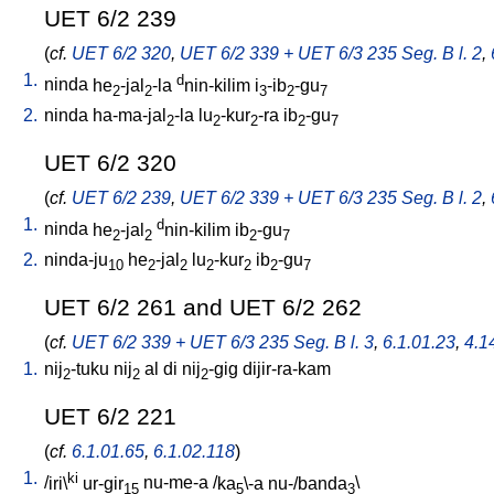
UET 6/2 239
(
cf.
UET 6/2 320
,
UET 6/2 339 + UET 6/3 235 Seg. B l. 2
,
1.
d
ninda
he
-jal
-la
nin-kilim
i
-ib
-gu
2
2
3
2
7
2.
ninda
ha-ma-jal
-la
lu
-kur
-ra
ib
-gu
2
2
2
2
7
UET 6/2 320
(
cf.
UET 6/2 239
,
UET 6/2 339 + UET 6/3 235 Seg. B l. 2
,
1.
d
ninda
he
-jal
nin-kilim
ib
-gu
2
2
2
7
2.
ninda-ju
he
-jal
lu
-kur
ib
-gu
10
2
2
2
2
2
7
UET 6/2 261 and UET 6/2 262
(
cf.
UET 6/2 339 + UET 6/3 235 Seg. B l. 3
,
6.1.01.23
,
4.14
1.
nij
-tuku
nij
al
di
nij
-gig
dijir-ra-kam
2
2
2
UET 6/2 221
(
cf.
6.1.01.65
,
6.1.02.118
)
1.
ki
/
iri\
ur-gir
nu-me-a
/
ka
\-a
nu-/banda
\
15
5
3