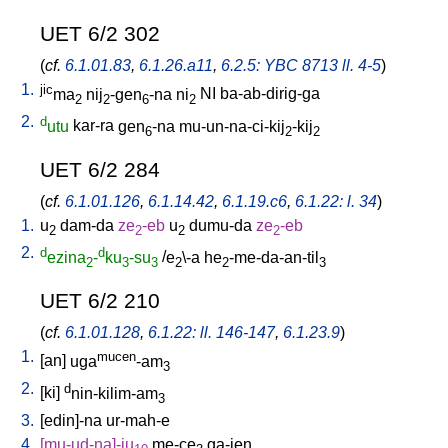
UET 6/2 302
(
cf.
6.1.01.83
,
6.1.26.a11
,
6.2.5: YBC 8713 ll. 4-5
)
1.
jic
ma
nij
-gen
-na
ni
NI
ba-ab-dirig-ga
2
2
6
2
2.
d
utu
kar-ra
gen
-na
mu-un-na-ci-kij
-kij
6
2
2
UET 6/2 284
(
cf.
6.1.01.126
,
6.1.14.42
,
6.1.19.c6
,
6.1.22: l. 34
)
1.
u
dam-da
ze
-eb
u
dumu-da
ze
-eb
2
2
2
2
2.
d
d
ezina
-
ku
-su
/
e
\-a
he
-me-da-an-til
2
3
3
2
2
3
UET 6/2 210
(
cf.
6.1.01.128
,
6.1.22: ll. 146-147
,
6.1.23.9
)
1.
mucen
[
an
]
uga
-am
3
2.
d
[
ki
]
nin-kilim-am
3
3.
[
edin]-na
ur-mah-e
4.
[
mu-ud-na]-ju
me-ce
ga-jen