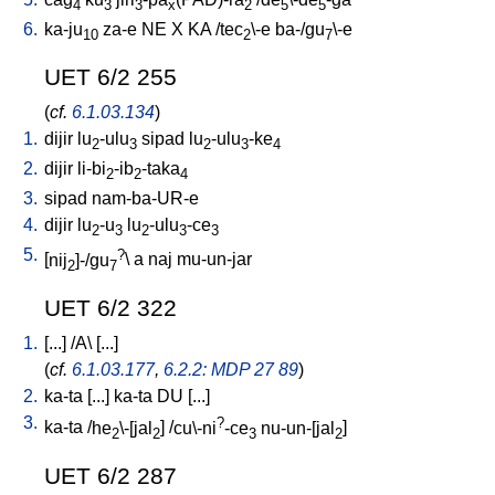
4
3
3
x
2
5
5
6.
ka-ju
za-e
NE
X
KA
/
tec
\-e
ba-/gu
\-e
10
2
7
UET 6/2 255
(
cf.
6.1.03.134
)
1.
dijir
lu
-ulu
sipad
lu
-ulu
-ke
2
3
2
3
4
2.
dijir
li-bi
-ib
-taka
2
2
4
3.
sipad
nam-ba-UR-e
4.
dijir
lu
-u
lu
-ulu
-ce
2
3
2
3
3
5.
?
[
nij
]-/gu
\
a
naj
mu-un-jar
2
7
UET 6/2 322
1.
[
...
] /
A
\ [
...
]
(
cf.
6.1.03.177
,
6.2.2: MDP 27 89
)
2.
ka-ta
[
...
]
ka-ta
DU
[
...
]
3.
?
ka-ta
/
he
\-[jal
] /
cu\-ni
-ce
nu-un-[jal
]
2
2
3
2
UET 6/2 287