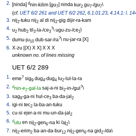
2.
d
[
ninda
]
nin-kilim
[
gu
]
ninda
kur
gu
-/gu
\
7
2
7
7
(
cf.
UET 6/2 261 and UET 6/2 262
,
6.1.01.23
,
4.14.1: l. 14
3.
nij
-tuku
nij
al
di
nij
-gig
dijir-ra-kam
2
2
2
4.
?
u
hub
til
-la-/ce
\
ugu-zu-/ce
\
2
2
3
3
3
5.
?
dumu-ju
dub-sar-/ra
\
nu-jar-ra
[
X
]
10
6.
X-zu
[
(X)
X
X
]
X
X
X
unknown no. of lines missing
UET 6/2 289
1.
?
eme
sig
dug
-dug
lu
-lul-la-ra
9
4
4
2
2.
d
?
nin-e
-gal-la
saj-a-ni
bi
-in-/gul
\
2
2
3.
sag
-ga-ni
hul-ce
ba-da-jal
9
3
2
4.
igi-ni
tec
la-ba-an-tuku
2
5.
cu-si
ejer-a-ni
mu-un-da-jal
2
6.
d
utu
en
nij
-gen
-na
ki
/
aj
\
2
6
2
7.
nij
-erim
ba-an-da-bur
nij
-gen
-na
gid
-/da
\
2
2
12
2
6
2