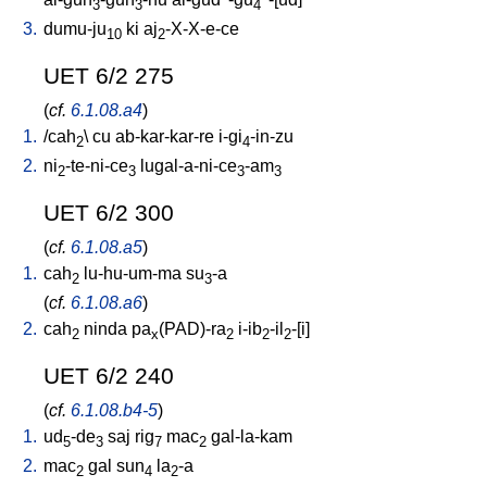
3
3
4
3.
dumu-ju
ki
aj
-X-X-e-ce
10
2
UET 6/2 275
(
cf.
6.1.08.a4
)
1.
/
cah
\
cu
ab-kar-kar-re
i-gi
-in-zu
2
4
2.
ni
-te-ni-ce
lugal-a-ni-ce
-am
2
3
3
3
UET 6/2 300
(
cf.
6.1.08.a5
)
1.
cah
lu-hu-um-ma
su
-a
2
3
(
cf.
6.1.08.a6
)
2.
cah
ninda
pa
(PAD)-ra
i-ib
-il
-[i
]
2
x
2
2
2
UET 6/2 240
(
cf.
6.1.08.b4-5
)
1.
ud
-de
saj
rig
mac
gal-la-kam
5
3
7
2
2.
mac
gal
sun
la
-a
2
4
2