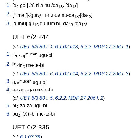
1.
[
e
-gal
] /
a\-ri-a
nu-/da
\-[da
]
2
13
13
2.
jic
[
ma
]-/gur
\
in-nu-da
nu-da
-[da
]
2
8
13
13
3.
[
dumu]-gir
du-lum
nu-da
-/da
\
15
13
13
UET 6/2 244
(
cf.
UET 6/3 80 l. 4
,
6.1.02.c13
,
6.2.2: MDP 27 206 l. 1
)
1.
mucen
ir
-saj
ugu-bi
7
2.
jic
kiri
me-te-bi
6
(
cf.
UET 6/3 80 l. 6
,
6.1.02.c14
,
6.2.2: MDP 27 206 l. 3
)
3.
mucen
dar
ugu-bi
4.
a-cag
-ga
me-te-bi
4
(
cf.
UET 6/3 80 l. 5
,
6.2.2: MDP 27 206 l. 2
)
5.
bi
-za-za
ugu-bi
2
6.
pu
[
(X)]-bi
me-te-bi
2
UET 6/2 335
(
cf.
6.1.03.39
)