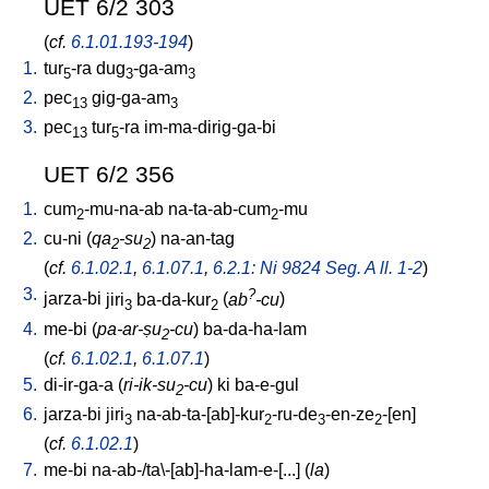
UET 6/2 303
(
cf.
6.1.01.193-194
)
1.
tur
-ra
dug
-ga-am
5
3
3
2.
pec
gig-ga-am
13
3
3.
pec
tur
-ra
im-ma-dirig-ga-bi
13
5
UET 6/2 356
1.
cum
-mu-na-ab
na-ta-ab-cum
-mu
2
2
2.
cu-ni
(
qa
-su
)
na-an-tag
2
2
(
cf.
6.1.02.1
,
6.1.07.1
,
6.2.1: Ni 9824 Seg. A ll. 1-2
)
3.
?
jarza-bi
jiri
ba-da-kur
(
ab
-cu
)
3
2
4.
me-bi
(
pa-ar-ṣu
-cu
)
ba-da-ha-lam
2
(
cf.
6.1.02.1
,
6.1.07.1
)
5.
di-ir-ga-a
(
ri-ik-su
-cu
)
ki
ba-e-gul
2
6.
jarza-bi
jiri
na-ab-ta-[ab]-kur
-ru-de
-en-ze
-[en
]
3
2
3
2
(
cf.
6.1.02.1
)
7.
me-bi
na-ab-/ta\-[ab]-ha-lam-e-[...
] (
la
)