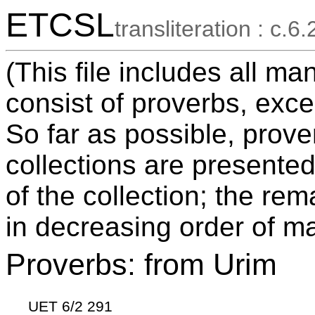
ETCSL
transliteration : c.6.
(This file includes all ma
consist of proverbs, exce
So far as possible, prov
collections are presented
of the collection; the re
in decreasing order of ma
Proverbs: from Urim
UET 6/2 291