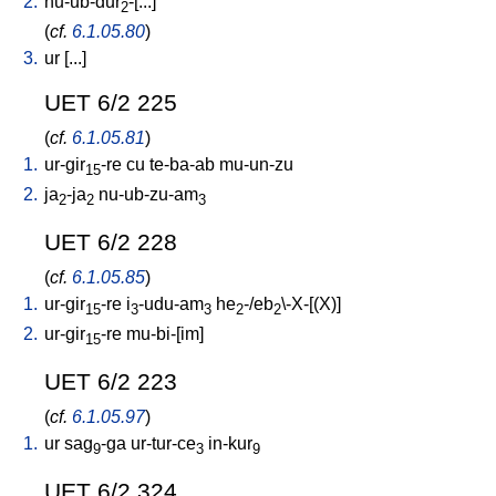
2.
nu-ub-dur
-[...
]
2
(
cf.
6.1.05.80
)
3.
ur
[
...
]
UET 6/2 225
(
cf.
6.1.05.81
)
1.
ur-gir
-re
cu
te-ba-ab
mu-un-zu
15
2.
ja
-ja
nu-ub-zu-am
2
2
3
UET 6/2 228
(
cf.
6.1.05.85
)
1.
ur-gir
-re
i
-udu-am
he
-/eb
\-X-[(X)
]
15
3
3
2
2
2.
ur-gir
-re
mu-bi-[im
]
15
UET 6/2 223
(
cf.
6.1.05.97
)
1.
ur
sag
-ga
ur-tur-ce
in-kur
9
3
9
UET 6/2 324