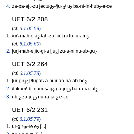
4.
za-pa-aj
-zu
jectug
-/ju
\
u
ba-ni-in-hub
-e-ce
2
2
10
2
2
UET 6/2 208
(
cf.
6.1.05.59
)
1.
/
ur\-mah-e
a
-tah-zu
[
jic]-gi
lu-lu-am
2
3
(
cf.
6.1.05.60
)
2.
[
ur]-mah-e
jic-gi-a
[
lu
]
zu-a-ni
nu-ub-gu
2
7
UET 6/2 264
(
cf.
6.1.05.78
)
1.
[
ur-gir
] /
lugal\-a-ni-ir
an-na-ab-be
15
2
2.
/
tukum\-bi
nam-sag
-ga-ju
ba-ra-ra-jal
9
10
2
3.
i-bi
-za-ju
nu-ra-jal
-e-ce
2
10
2
UET 6/2 231
(
cf.
6.1.05.79
)
1.
ur-gir
-re
e
[
...
]
15
2