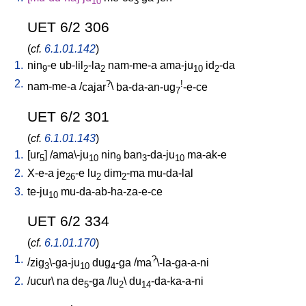
10
3
UET 6/2 306
(
cf.
6.1.01.142
)
1.
nin
-e
ub-lil
-la
nam-me-a
ama-ju
id
-da
9
2
2
10
2
2.
?
!
nam-me-a
/
cajar
\
ba-da-an-ug
-e-ce
7
UET 6/2 301
(
cf.
6.1.01.143
)
1.
[
ur
] /
ama\-ju
nin
ban
-da-ju
ma-ak-e
5
10
9
3
10
2.
X-e-a
je
-e
lu
dim
-ma
mu-da-lal
26
2
2
3.
te-ju
mu-da-ab-ha-za-e-ce
10
UET 6/2 334
(
cf.
6.1.01.170
)
1.
?
/
zig
\-ga-ju
dug
-ga
/
ma
\-la-ga-a-ni
3
10
4
2.
/
ucur
\
na
de
-ga
/
lu
\
du
-da-ka-a-ni
5
2
14