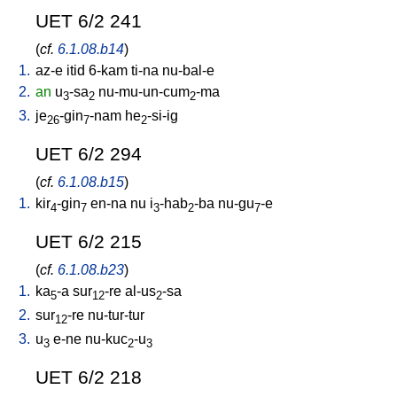
UET 6/2 241
(
cf.
6.1.08.b14
)
1.
az-e
itid
6-kam
ti-na
nu-bal-e
2.
an
u
-sa
nu-mu-un-cum
-ma
3
2
2
3.
je
-gin
-nam
he
-si-ig
26
7
2
UET 6/2 294
(
cf.
6.1.08.b15
)
1.
kir
-gin
en-na
nu
i
-hab
-ba
nu-gu
-e
4
7
3
2
7
UET 6/2 215
(
cf.
6.1.08.b23
)
1.
ka
-a
sur
-re
al-us
-sa
5
12
2
2.
sur
-re
nu-tur-tur
12
3.
u
e-ne
nu-kuc
-u
3
2
3
UET 6/2 218