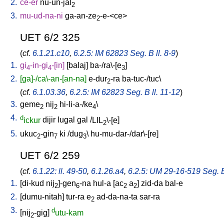
2.
ce-er
nu-un-jal
2
3.
mu-ud-na-ni
ga-an-ze
-e-<ce
>
2
UET 6/2 325
(
cf.
6.1.21.c10
,
6.2.5: IM 62823 Seg. B ll. 8-9
)
1.
gi
-in-gi
-[in
]
[
balaj
]
ba-/ra\-[e
]
4
4
3
2.
[ga]-/ca\-an-[an-na]
e-dur
-ra
ba-tuc-/tuc
\
2
(
cf.
6.1.03.36
,
6.2.5: IM 62823 Seg. B ll. 11-12
)
3.
geme
nij
hi-li-a-/ke
\
2
2
4
4.
d
ickur
dijir
lugal
gal
/
LIL
\-[e
]
2
5.
ukuc
-gin
ki
/
dug
\
hu-mu-dar-/dar\-[re
]
2
7
3
UET 6/2 259
(
cf.
6.1.22: ll. 49-50
,
6.1.26.a4
,
6.2.5: UM 29-16-519 Seg. B 
1.
[
di-kud
nij
]-gen
-na
hul-a
[
ac
a
]
zid-da
bal-e
2
6
2
2
2.
[
dumu-nitah
]
tur-ra
e
ad-da-na-ta
sar-ra
2
3.
d
[
nij
-gig
]
utu-kam
2