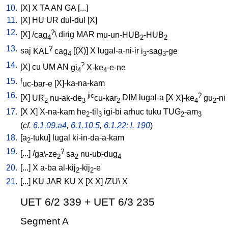
10.
[
X
]
X
TA
AN
GA
[
...
]
11.
[
X
]
HU
UR
dul-dul
[
X
]
12.
?
[
X
] /
cag
\
dirig
MAR
mu-un-HUB
-HUB
4
2
2
13.
?
saj
KAL
cag
[
(X)
]
X
lugal-a-ni-ir
i
-sag
-ge
4
3
3
14.
?
[
X
]
cu
UM
AN
gi
X-ke
-e-ne
4
4
15.
f
uc-bar-e
[
X]-ka-na-kam
16.
jic
?
[
X
]
UR
nu-ak-de
cu-kar
DIM
lugal-a
[
X
X]-ke
gu
-ni
2
3
2
4
2
17.
[
X
X
]
X-na-kam
he
-til
igi-bi
arhuc
tuku
TUG
-am
2
3
2
3
(
cf.
6.1.09.a4
,
6.1.10.5
,
6.1.22: l. 190
)
18.
[
a
-tuku
]
lugal
ki-in-da-a-kam
2
19.
?
[
...
] /
ga\-ze
sa
nu-ub-dug
2
2
4
20.
[
...
]
X
a-ba
al-kij
-kij
-e
2
2
21.
[
...
]
KU
JAR
KU
X
[
X
X
] /
ZU
\
X
UET 6/2 339 + UET 6/3 235
Segment A