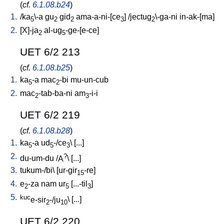
(
cf.
6.1.08.b24
)
1.
/
ka
\-a
gu
gid
ama-a-ni-[ce
] /
jectug
\-ga-ni
in-ak-[ma
]
5
2
2
3
2
2.
[
X]-ja
al-ug
-ge-[e-ce
]
2
5
UET 6/2 213
(
cf.
6.1.08.b25
)
1.
ka
-a
mac
-bi
mu-un-cub
5
2
2.
mac
-tab-ba-ni
am
-i-i
2
3
UET 6/2 219
(
cf.
6.1.08.b28
)
1.
ka
-a
ud
-/ce
\ [
...
]
5
5
3
2.
?
du-um-du
/
A
\ [
...
]
3.
tukum-/bi
\ [
ur-gir
-re
]
15
4.
e
-za
nam
ur
[
...-til
]
2
5
3
5.
kuc
e-sir
-/ju
\ [
...
]
2
10
UET 6/2 220