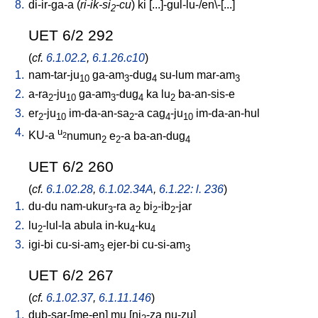
8.
di-ir-ga-a
(
ri-ik-si
-cu
)
ki
[
...]-gul-lu-/en\-[...
]
2
UET 6/2 292
(
cf.
6.1.02.2
,
6.1.26.c10
)
1.
nam-tar-ju
ga-am
-dug
su-lum
mar-am
10
3
4
3
2.
a-ra
-ju
ga-am
-dug
ka
lu
ba-an-sis-e
2
10
3
4
2
3.
er
-ju
im-da-an-sa
-a
cag
-ju
im-da-an-hul
2
10
2
4
10
4.
u
KU-a
numun
e
-a
ba-an-dug
2
2
2
4
UET 6/2 260
(
cf.
6.1.02.28
,
6.1.02.34A
,
6.1.22: l. 236
)
1.
du-du
nam-ukur
-ra
a
bi
-ib
-jar
3
2
2
2
2.
lu
-lul-la
abula
in-ku
-ku
2
4
4
3.
igi-bi
cu-si-am
ejer-bi
cu-si-am
3
3
UET 6/2 267
(
cf.
6.1.02.37
,
6.1.11.146
)
1.
dub-sar-[me-en
]
mu
[
ni
-za
nu-zu
]