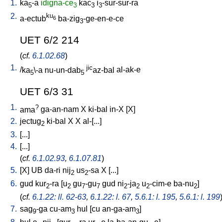
1.
ka
-a
idigna-ce
kac
i
-sur-sur-ra
5
3
3
3
2.
ku
a-ectub
ba-zig
-ge-en-e-ce
6
3
UET 6/2 214
(
cf.
6.1.02.68
)
1.
jic
/
ka
\-a
nu-un-dab
az-bal
al-ak-e
5
5
UET 6/3 31
1.
?
ama
ga-an-nam
X
ki-bal
in-X
[
X
]
2.
jectug
ki-bal
X
X
al-[...
]
2
3.
[
...
]
4.
[
...
]
(
cf.
6.1.02.93
,
6.1.07.81
)
5.
[
X
]
UB
da-ri
nij
us
-sa
X
[
...
]
2
2
6.
gud
kur
-ra
[
u
gu
-gu
gud
ni
-ja
u
-cim-e
ba-nu
]
2
2
7
7
2
2
2
2
(
cf.
6.1.22: ll. 62-63
,
6.1.22: l. 67
,
5.6.1: l. 195
,
5.6.1: l. 199
7.
sag
-ga
cu-am
hul
[
cu
an-ga-am
]
9
3
3