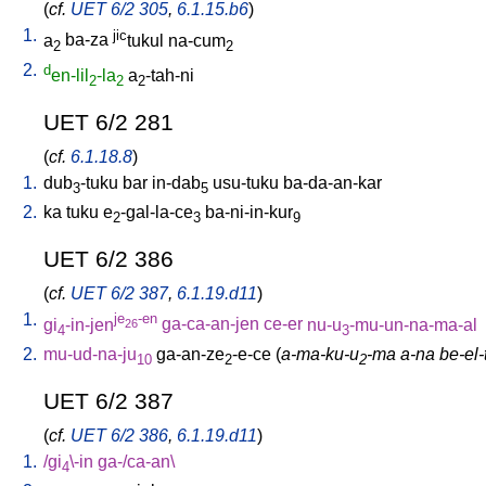
(
cf.
UET 6/2 305
,
6.1.15.b6
)
1.
jic
a
ba-za
tukul
na-cum
2
2
2.
d
en-lil
-la
a
-tah-ni
2
2
2
UET 6/2 281
(
cf.
6.1.18.8
)
1.
dub
-tuku
bar
in-dab
usu-tuku
ba-da-an-kar
3
5
2.
ka
tuku
e
-gal-la-ce
ba-ni-in-kur
2
3
9
UET 6/2 386
(
cf.
UET 6/2 387
,
6.1.19.d11
)
1.
je
-en
gi
-in-jen
ga-ca-an-jen
ce-er
nu-u
-mu-un-na-ma-al
26
4
3
2.
mu-ud-na-ju
ga-an-ze
-e-ce
(
a-ma-ku-u
-ma a-na be-el-t
10
2
2
UET 6/2 387
(
cf.
UET 6/2 386
,
6.1.19.d11
)
1.
/
gi
\-in
ga-/ca-an
\
4