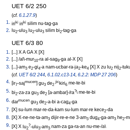
UET 6/2 250
(
cf.
6.1.27.9
)
1.
ki
ki
iri
iri
silim
nu-tag-ga
2.
lu
-ulu
lu
-ulu
silim
bi
-tag-ga
2
3
2
3
2
UET 6/3 80
1.
[
...
]
X
A
GA
X
[
X
]
2.
[
...
] /
al\-mur
-ra
al-sag
-ga
al-X
[
X
]
10
9
3.
[
...]-am
e
-gi
-a
nam-ucbar-ra-ja
-ke
[
X
]
X
zu
lu
nij
-tuk
3
2
4
2
4
2
2
(
cf.
UET 6/2 244
,
6.1.02.c13-14
,
6.2.2: MDP 27 206
)
4.
mucen
jic
[
ir
-saj
]
gu
de
kiri
me-te-bi
7
3
2
6
5.
?
bi
-za-za
gu
de
[
a-ambar]-/ra
\
me-te-bi
2
3
2
6.
mucen
dar
gu
de
-a-bi
a-cag
-ga
3
2
4
7.
[
X
]
su-lum
mar-re-da-kam
su-lum
mar-re
kece
-da
2
8.
[
X
]
X-ne-ne-ta-am
dijir-re-e-ne
3-am
dug
-ga-am
he
-m
3
3
4
3
2
9.
?
[
X
]
X
lu
-ulu
-am
nam-za
ga-ra-an
nu-me-/a
\
2
3
3