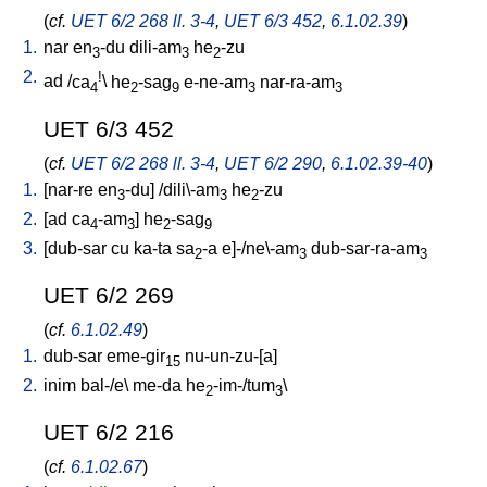
(
cf.
UET 6/2 268 ll. 3-4
,
UET 6/3 452
,
6.1.02.39
)
1.
nar
en
-du
dili-am
he
-zu
3
3
2
2.
!
ad
/
ca
\
he
-sag
e-ne-am
nar-ra-am
4
2
9
3
3
UET 6/3 452
(
cf.
UET 6/2 268 ll. 3-4
,
UET 6/2 290
,
6.1.02.39-40
)
1.
[
nar-re
en
-du
] /
dili\-am
he
-zu
3
3
2
2.
[
ad
ca
-am
]
he
-sag
4
3
2
9
3.
[
dub-sar
cu
ka-ta
sa
-a
e]-/ne\-am
dub-sar-ra-am
2
3
3
UET 6/2 269
(
cf.
6.1.02.49
)
1.
dub-sar
eme-gir
nu-un-zu-[a
]
15
2.
inim
bal-/e
\
me-da
he
-im-/tum
\
2
3
UET 6/2 216
(
cf.
6.1.02.67
)