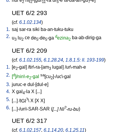
8.
hul
e
nij
-[gur
-ra
ur
-e
la-ba-an-gu
-e
]
2
2
11
5
7
UET 6/2 293
(
cf.
6.1.02.134
)
1.
saj
sar-ra
siki
ba-an-tuku-tuku
2.
d
u
lu
ce
de
-de
-ga
ezina
ba-ab-dirig-ga
3
2
5
5
2
UET 6/2 209
(
cf.
6.1.02.155
,
6.1.28.24
,
1.8.1.5: ll. 193-199
)
1.
[
e
-gal
] /
tir\-ra-[am
lugal
] /
ur\-mah-e
2
3
2.
d
sa
[
]/nin\-e
-gal
[cu
]-/uc\-gal
2
2
3.
juruc-e
dul-[dul-e
]
4.
X
gal
-la
X
[
...
]
4
5.
?
[
...
] /
IGI
\
X
[
X
X
]
6.
?
[
...]-/un\-SAR-SAR
(
[...] NI
-ru-bu
)
UET 6/2 317
(
cf.
6.1.02.157
,
6.1.14.20
,
6.1.25.11
)