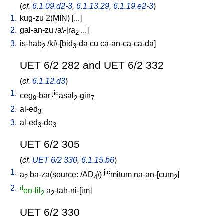
(
cf.
6.1.09.d2-3
,
6.1.13.29
,
6.1.19.e2-3
)
1.
kug-zu
2(MIN)
[
...
]
2.
gal-an-zu
/
a\-[ra
...
]
2
3.
is-hab
/
ki\-[bid
-da
cu
ca-an-ca-ca-da
]
2
3
UET 6/2 282 and UET 6/2 332
(
cf.
6.1.12.d3
)
1.
jic
ceg
-bar
asal
-gin
9
2
7
2.
al-ed
3
3.
al-ed
-de
3
3
UET 6/2 305
(
cf.
UET 6/2 330
,
6.1.15.b6
)
1.
jic
a
ba-za(source: /AD
\)
mitum
na-an-[cum
]
2
4
2
2.
d
en-lil
a
-tah-ni-[im
]
2
2
UET 6/2 330