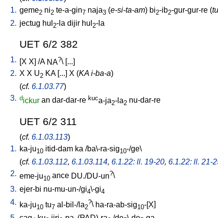
1.
geme
ni
te-a-gin
naja
(
e-si-ta-am
)
bi
-ib
-gur-gur-re
(
t
2
2
7
3
2
2
2.
jectug
hul
-la
dijir
hul
-la
2
2
UET 6/2 382
1.
?
[
X
X
] /
A
NA
\ [
...
]
2.
X
X
U
KA
[
...
]
X
(
KA i-ba-a
)
2
(
cf.
6.1.03.77
)
3.
d
kuc
ickur
an
dar-dar-re
a-ja
-la
nu-dar-re
2
2
UET 6/2 311
(
cf.
6.1.03.113
)
1.
ka-ju
itid-dam
ka
/
ba\-ra-sig
-/ge
\
10
10
(
cf.
6.1.03.112
,
6.1.03.114
,
6.1.22: ll. 19-20
,
6.1.22: ll. 21-
2.
?
eme-ju
ance
DU./DU-un
\
10
3.
ejer-bi
nu-mu-un-/gi
\-gi
4
4
4.
?
ka-ju
tu
al-bil-/la
\
ha-ra-ab-sig
-[X
]
10
7
2
10
5.
cag
ku
jiri
-pa
(PAD)-ra
/
de
\-de
-ga