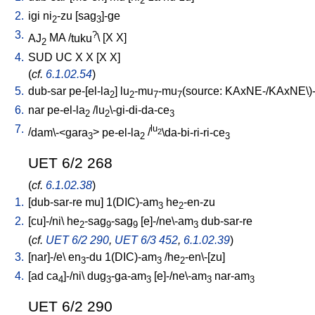
2
2.
igi
ni
-zu
[
sag
]-ge
2
3
3.
?
AJ
MA
/
tuku
\ [
X
X
]
2
4.
SUD
UC
X
X
[
X
X
]
(
cf.
6.1.02.54
)
5.
dub-sar
pe-[el-la
]
lu
-mu
-mu
(source: KAxNE-/KAxNE\)-
2
2
7
7
6.
nar
pe-el-la
/
lu
\-gi-di-da-ce
2
2
3
7.
lu
/
dam\-<gara
>
pe-el-la
/
\da-bi-ri-ri-ce
2
3
2
3
UET 6/2 268
(
cf.
6.1.02.38
)
1.
[
dub-sar-re
mu
]
1(DIC)-am
he
-en-zu
3
2
2.
[
cu]-/ni
\
he
-sag
-sag
[
e]-/ne\-am
dub-sar-re
2
9
9
3
(
cf.
UET 6/2 290
,
UET 6/3 452
,
6.1.02.39
)
3.
[
nar]-/e
\
en
-du
1(DIC)-am
/
he
-en\-[zu
]
3
3
2
4.
[
ad
ca
]-/ni
\
dug
-ga-am
[
e]-/ne\-am
nar-am
4
3
3
3
3
UET 6/2 290