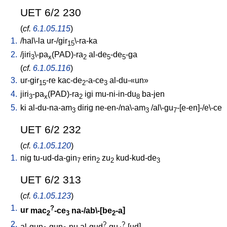
UET 6/2 230
(
cf.
6.1.05.115
)
1.
/
hal\-la
ur-/gir
\-ra-ka
15
2.
/
jiri
\-pa
(PAD)-ra
al-de
-de
-ga
3
x
2
5
5
(
cf.
6.1.05.116
)
3.
ur-gir
-re
kac-de
-a-ce
al-du-«un»
15
2
3
4.
jiri
-pa
(PAD)-ra
igi
mu-ni-in-du
ba-jen
3
x
2
8
5.
ki
al-du-na-am
dirig
ne-en-/na\-am
/
al\-gu
-[e-en]-/e\-ce
3
3
7
UET 6/2 232
(
cf.
6.1.05.120
)
1.
nig
tu-ud-da-gin
erin
zu
kud-kud-de
7
2
2
3
UET 6/2 313
(
cf.
6.1.05.123
)
1.
?
ur
mac
-ce
na-/ab\-[be
-a
]
2
3
2
2.
?
?
al-gun
-gun
-nu
al-gud
-gu
-[ud
]