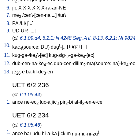
2
6.
jic
X
X
X
X
X
X-ra-an-NE
7.
me
/
cen\-[cen-na
...
] /
tur
\
3
8.
PA
/
LI
\ [
...
]
9.
UD
UR
[
...
]
(
cf.
6.1.09.d4
,
6.2.1: N 4248 Seg. A ll. 8-13
,
6.2.1: Ni 9824 
10.
!
kac
(source: DU)
dug
-[...
]
lugal
[
...
]
4
11.
kug-ga-/ke
\-[ec
]
kug-sig
-ga-ke
-[ec
]
4
17
4
12.
dub-cen-na-ke
-ec
dub-cen-dilim
-ma(source: na)-ke
-ec
4
2
4
13.
je
-e
ba-til-de
-en
26
3
UET 6/2 236
(
cf.
6.1.05.44
)
1.
ance
ne-ec
tuc-a
jic
pir
-bi
al-il
-en-e-ce
2
3
2
2
UET 6/2 234
(
cf.
6.1.05.46
)
1.
!
ance
bar
udu
hi-a-ka
jickim
nu-mu-ni-zu