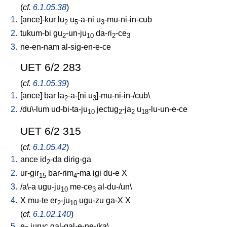
(
cf.
6.1.05.38
)
1.
[
ance]-kur
lu
u
-a-ni
u
-mu-ni-in-cub
2
5
3
2.
tukum-bi
gu
-un-ju
da-ri
-ce
2
10
2
3
3.
ne-en-nam
al-sig-en-e-ce
UET 6/2 283
(
cf.
6.1.05.39
)
1.
[
ance
]
bar
la
-a-[ni
u
]-mu-ni-in-/cub
\
2
3
2.
/
du\-lum
ud-bi-ta-ju
jectug
-ja
u
-lu-un-e-ce
10
2
2
18
UET 6/2 315
(
cf.
6.1.05.42
)
1.
ance
id
-da
dirig-ga
2
2.
ur-gir
bar-rim
-ma
igi
du-e
X
15
4
3.
/
a\-a
ugu-ju
me-ce
al-du-/un
\
10
3
4.
X
mu-te
er
-ju
ugu-zu
ga-X
X
2
10
(
cf.
6.1.02.140
)
5.
e
juruc
gal-gal-e-ne-/ka
\