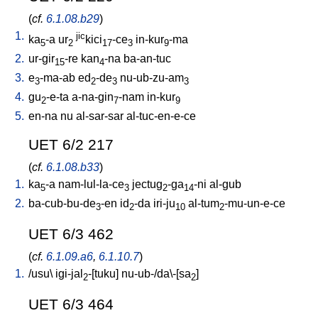
(
cf.
6.1.08.b29
)
1.
jic
ka
-a
ur
kici
-ce
in-kur
-ma
5
2
17
3
9
2.
ur-gir
-re
kan
-na
ba-an-tuc
15
4
3.
e
-ma-ab
ed
-de
nu-ub-zu-am
3
2
3
3
4.
gu
-e-ta
a-na-gin
-nam
in-kur
2
7
9
5.
en-na
nu
al-sar-sar
al-tuc-en-e-ce
UET 6/2 217
(
cf.
6.1.08.b33
)
1.
ka
-a
nam-lul-la-ce
jectug
-ga
-ni
al-gub
5
3
2
14
2.
ba-cub-bu-de
-en
id
-da
iri-ju
al-tum
-mu-un-e-ce
3
2
10
2
UET 6/3 462
(
cf.
6.1.09.a6
,
6.1.10.7
)
1.
/
usu
\
igi-jal
-[tuku
]
nu-ub-/da\-[sa
]
2
2
UET 6/3 464