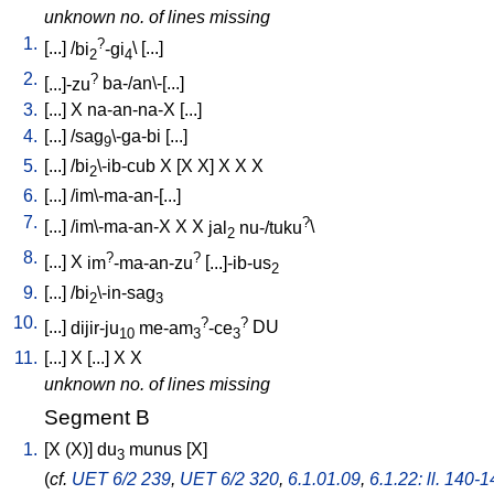
unknown no. of lines missing
1.
?
[
...
] /
bi
-gi
\ [
...
]
2
4
2.
?
[
...]-zu
ba-/an\-[...
]
3.
[
...
]
X
na-an-na-X
[
...
]
4.
[
...
] /
sag
\-ga-bi
[
...
]
9
5.
[
...
] /
bi
\-ib-cub
X
[
X
X
]
X
X
X
2
6.
[
...
] /
im\-ma-an-[...
]
7.
?
[
...
] /
im\-ma-an-X
X
X
jal
nu-/tuku
\
2
8.
?
?
[
...
]
X
im
-ma-an-zu
[
...]-ib-us
2
9.
[
...
] /
bi
\-in-sag
2
3
10.
?
?
[
...
]
dijir-ju
me-am
-ce
DU
10
3
3
11.
[
...
]
X
[
...
]
X
X
unknown no. of lines missing
Segment B
1.
[
X
(X)
]
du
munus
[
X
]
3
(
cf.
UET 6/2 239
,
UET 6/2 320
,
6.1.01.09
,
6.1.22: ll. 140-