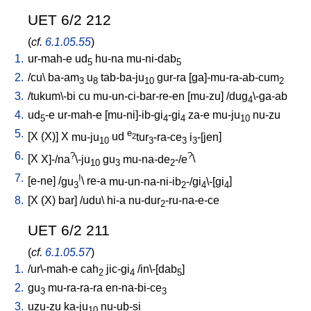
UET 6/2 212
(
cf.
6.1.05.55
)
1.
ur-mah-e
ud
hu-na
mu-ni-dab
5
5
2.
/
cu
\
ba-am
u
tab-ba-ju
gur-ra
[
ga]-mu-ra-ab-cum
3
8
10
2
3.
/
tukum\-bi
cu
mu-un-ci-bar-re-en
[
mu-zu
] /
dug
\-ga-ab
4
4.
ud
-e
ur-mah-e
[
mu-ni]-ib-gi
-gi
za-e
mu-ju
nu-zu
5
4
4
10
5.
e
[
X
(X)
]
X
mu-ju
ud
tur
-ra-ce
i
-[jen
]
2
10
3
3
3
6.
?
?
[
X
X]-/na
\-ju
gu
mu-na-de
-/e
\
10
3
2
7.
!
[
e-ne
] /
gu
\
re-a
mu-un-na-ni-ib
-/gi
\-[gi
]
3
2
4
4
8.
[
X
(X)
bar
] /
udu
\
hi-a
nu-dur
-ru-na-e-ce
2
UET 6/2 211
(
cf.
6.1.05.57
)
1.
/
ur\-mah-e
cah
jic-gi
/
in\-[dab
]
2
4
5
2.
gu
mu-ra-ra-ra
en-na-bi-ce
3
3
3.
uzu-zu
ka-ju
nu-ub-si
10