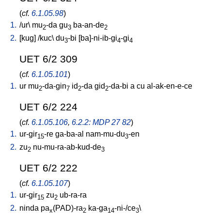
(
cf.
6.1.05.98
)
1.
/
ur
\
mu
-da
gu
ba-an-de
2
3
2
2.
[
kug
] /
kuc
\
du
-bi
[
ba]-ni-ib-gi
-gi
3
4
4
UET 6/2 309
(
cf.
6.1.05.101
)
1.
ur
mu
-da-gin
id
-da
gid
-da-bi
a
cu
al-ak-en-e-ce
2
7
2
2
UET 6/2 224
(
cf.
6.1.05.106
,
6.2.2: MDP 27 82
)
1.
ur-gir
-re
ga-ba-al
nam-mu-du
-en
15
3
2.
zu
nu-mu-ra-ab-kud-de
2
3
UET 6/2 222
(
cf.
6.1.05.107
)
1.
ur-gir
zu
ub-ra-ra
15
2
2.
ninda
pa
(PAD)-ra
ka-ga
-ni-/ce
\
x
2
14
3