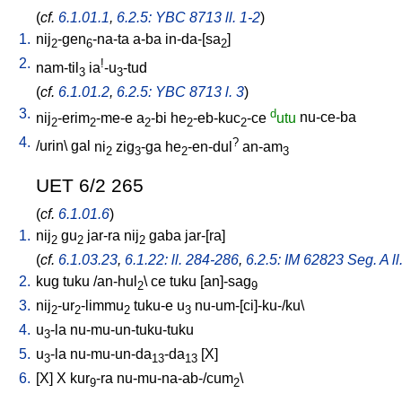
(
cf.
6.1.01.1
,
6.2.5: YBC 8713 ll. 1-2
)
1.
nij
-gen
-na-ta
a-ba
in-da-[sa
]
2
6
2
2.
!
nam-til
ia
-u
-tud
3
3
(
cf.
6.1.01.2
,
6.2.5: YBC 8713 l. 3
)
3.
d
nij
-erim
-me-e
a
-bi
he
-eb-kuc
-ce
utu
nu-ce-ba
2
2
2
2
2
4.
?
/
urin
\
gal
ni
zig
-ga
he
-en-dul
an-am
2
3
2
3
UET 6/2 265
(
cf.
6.1.01.6
)
1.
nij
gu
jar-ra
nij
gaba
jar-[ra
]
2
2
2
(
cf.
6.1.03.23
,
6.1.22: ll. 284-286
,
6.2.5: IM 62823 Seg. A ll
2.
kug
tuku
/
an-hul
\
ce
tuku
[
an]-sag
2
9
3.
nij
-ur
-limmu
tuku-e
u
nu-um-[ci]-ku-/ku
\
2
2
2
3
4.
u
-la
nu-mu-un-tuku-tuku
3
5.
u
-la
nu-mu-un-da
-da
[
X
]
3
13
13
6.
[
X
]
X
kur
-ra
nu-mu-na-ab-/cum
\
9
2