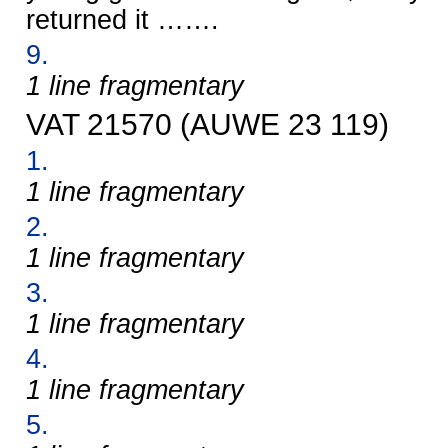
returned it …….
9.
1 line fragmentary
VAT 21570 (AUWE 23 119)
1.
1 line fragmentary
2.
1 line fragmentary
3.
1 line fragmentary
4.
1 line fragmentary
5.