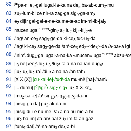
82.
jic
pa-ni
e
-gal
lugal-la-ka
na
de
ba-ab-cum
-mu
2
5
2
83.
zu
-lum-bi
ce
nir-ra
zag-ga
sig
-ga-am
2
9
3
84.
e
dijir
gal-gal-e-ne-ka
me-te-ac
im-mi-ib-jal
2
2
85.
mucen
mucen
uga
-gin
a
lu
kij
-kij
-e
7
2
2
2
2
86.
/
lag
\
an-ce
sag
-ge-da
ki-ce
tuc-u
-da
3
3
3
3
87.
/
lag
\
ki-ce
sag
-ge-da
/
an\-ce
ed
-<de
>-da
/
a-ba\-a
igi
3
3
3
2
3
88.
mucen
/
inim
\
dug
-ga
lugal-a-na-ka
«mucen»
uga
abzu-/c
4
89.
[
i
-ne]-/ec
\
lu
-u
/
lu
\-ra
a-na
na-/an-dug
\
3
2
2
3
2
4
90.
[
lu
-u
lu
-ra
] /
dili
\
a-na
na-/an-tah
\
2
3
2
91.
[
X
X
(X)
]
[cu-kal-le]-/tud\-da
mu-/ni
\ [
na]-/nam
\
92.
d
?
[
...
dumu
]
[
]/igi
\-sig
-sig
lu
X
X-ke
7
7
2
4
93.
[
mu
-sar-e
] /
a
\
sig
-sig
-ge
-da-ni
2
10
10
5
94.
[
nisig-ga
da
]
pu
ak-da-ni
2
95.
[
nisig
dili-e
nu-me]-/a
\
a-na
nu-me-a-bi
96.
[
ur
-ba
im]-/ta-an\-bal
zu
im-ta-an-gaz
2
2
97.
[
tum
-dal
] /
a\-na-am
de
-a-bi
9
3
6