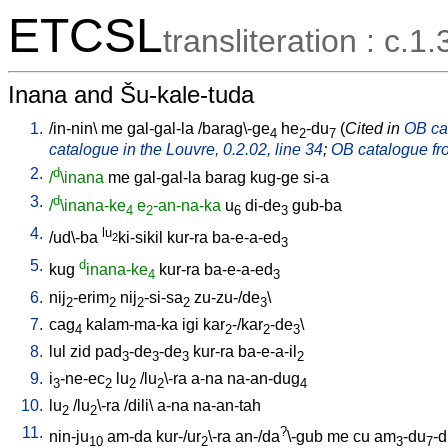
ETCSL
transliteration : c.1.
Inana and Šu-kale-tuda
1.
/
in-nin
\
me
gal-gal-la
/
barag\-ge
he
-du
(
Cited in
OB cat
4
2
7
catalogue in the Louvre, 0.2.02, line 34
;
OB catalogue fro
2.
d
/
\inana
me
gal-gal-la
barag
kug-ge
si-a
3.
d
/
\inana-ke
e
-an-na-ka
u
di-de
gub-ba
4
2
6
3
4.
lu
/
ud\-ba
ki-sikil
kur-ra
ba-e-a-ed
2
3
5.
d
kug
inana-ke
kur-ra
ba-e-a-ed
4
3
6.
nij
-erim
nij
-si-sa
zu-zu-/de
\
2
2
2
2
3
7.
cag
kalam-ma-ka
igi
kar
-/kar
-de
\
4
2
2
3
8.
lul
zid
pad
-de
-de
kur-ra
ba-e-a-il
3
3
3
2
9.
i
-ne-ec
lu
/
lu
\-ra
a-na
na-an-dug
3
2
2
2
4
10.
lu
/
lu
\-ra
/
dili
\
a-na
na-an-tah
2
2
11.
?
nin-ju
am-da
kur-/ur
\-ra
an-/da
\-gub
me
cu
am
-du
-
10
2
3
7