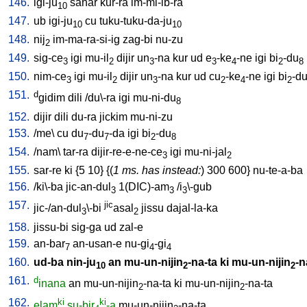
146.
igi-ju
sahar
kur-ra
im-mi-ib-ra
10
147.
ub
igi-ju
cu
tuku-tuku-da-ju
10
10
148.
nij
im-ma-ra-si-ig
zag-bi
nu-zu
2
149.
sig-ce
igi
mu-il
dijir
un
-na
kur
ud
e
-ke
-ne
igi
bi
-du
3
2
3
3
4
2
8
150.
nim-ce
igi
mu-il
dijir
un
-na
kur
ud
cu
-ke
-ne
igi
bi
-d
3
2
3
2
4
2
151.
d
gidim
dili
/
du\-ra
igi
mu-ni-du
8
152.
dijir
dili
du-ra
jickim
mu-ni-zu
153.
/
me
\
cu
du
-du
-da
igi
bi
-du
7
7
2
8
154.
/
nam
\
tar-ra
dijir-re-e-ne-ce
igi
mu-ni-jal
3
2
155.
sar-re
ki
{
5
10
} {(
1 ms. has instead:
)
300
600
}
nu-te-a-ba
156.
/
ki\-ba
jic-an-dul
1(DIC)-am
/
i
\-gub
3
3
3
157.
jic
jic-/an-dul
\-bi
asal
jissu
dajal-la-ka
3
2
158.
jissu-bi
sig-ga
ud
zal-e
159.
an-bar
an-usan-e
nu-gi
-gi
7
4
4
160.
ud-ba
nin-ju
an
mu-un-nijin
-na-ta
ki
mu-un-nijin
-n
10
2
2
161.
d
inana
an
mu-un-nijin
-na-ta
ki
mu-un-nijin
-na-ta
2
2
162.
ki
ki
elam
su-bir
-a
mu-un-nijin
-na-ta