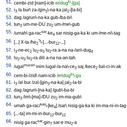
51.
ki
cembi-zid
[
nam]-icib
eridug
-[ga]
52.
i
/
a
bur
\
za-/gin
\-na-ka
jal
-[la-bi
]
3
3
2
53.
dag
/
agrun\-na-ka
gub-/ba-bi
\
54.
tun
um-me-DU
zu
um-/me\-gub
3
2
55.
sar
/
umah
\
ga-rac
-ke
sar
nisig-ga-ka
ki
um-/me-ni\-tag
4
56.
?
[
...
]
X-ta
/
he
\-[...-bur
-...
]
2
12
57.
i
-ne-ec
lu
-u
lu
-ra
a-na
na-/an\-dug
3
2
2
3
2
4
58.
lu
-u
lu
-ra
dili
a-na
na-an-tah
2
3
2
59.
mucen
/
uga\
inim
lugal-/a-na\-ce
saj
/
kece
ba\-ci-in-ak
3
2
60.
ki
cem-bi-/zid
\
nam-icib
/eridug
\-ga
61.
i
/
a
\
bur
/
za\-[gin
-na-ka
]
jal
-la-bi
3
3
2
62.
dag
/
agrun\-[na-ka
] /
gub\-ba-bi
63.
tun
/
im\-[ma]-/DU
zu
im-ma-gub
\
3
2
64.
sar
umah
ga-rac/
\-[ke
] /
sar
\
nisig-ga-ka
ki
im-ma-ni-in-tag
4
65.
[
...-ta
]
im-mi-in-bur
-bur
12
12
66.
sar
nisig
ga-rac
-gin
sar-e
mu
-a
7
2