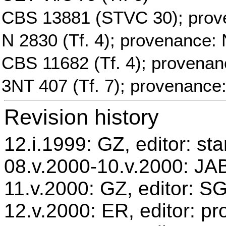
CBS 13881 (STVC 30); prov
N 2830 (Tf. 4); provenance: 
CBS 11682 (Tf. 4); provenan
3NT 407 (Tf. 7); provenance
Revision history
12.i.1999: GZ, editor: st
08.v.2000-10.v.2000: JAB
11.v.2000: GZ, editor: S
12.v.2000: ER, editor: p