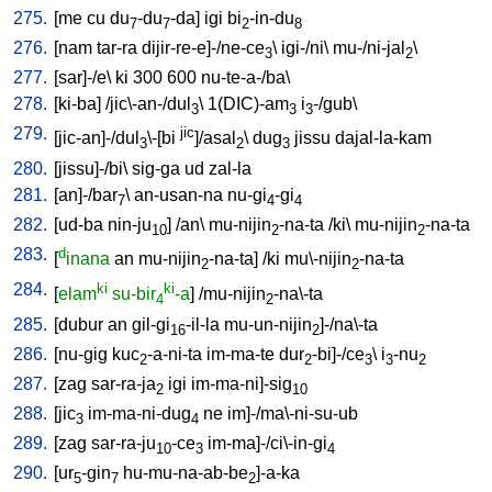
275.
[
me
cu
du
-du
-da
]
igi
bi
-in-du
7
7
2
8
276.
[
nam
tar-ra
dijir-re-e]-/ne-ce
\
igi-/ni
\
mu-/ni-jal
\
3
2
277.
[
sar]-/e
\
ki
300
600
nu-te-a-/ba
\
278.
[
ki-ba
] /
jic\-an-/dul
\
1(DIC)-am
i
-/gub
\
3
3
3
279.
jic
[
jic-an]-/dul
\-[bi
]/asal
\
dug
jissu
dajal-la-kam
3
2
3
280.
[
jissu]-/bi
\
sig-ga
ud
zal-la
281.
[
an]-/bar
\
an-usan-na
nu-gi
-gi
7
4
4
282.
[
ud-ba
nin-ju
] /
an
\
mu-nijin
-na-ta
/
ki
\
mu-nijin
-na-ta
10
2
2
283.
d
[
inana
an
mu-nijin
-na-ta
] /
ki
mu\-nijin
-na-ta
2
2
284.
ki
ki
[
elam
su-bir
-a
] /
mu-nijin
-na\-ta
4
2
285.
[
dubur
an
gil-gi
-il-la
mu-un-nijin
]-/na\-ta
16
2
286.
[
nu-gig
kuc
-a-ni-ta
im-ma-te
dur
-bi]-/ce
\
i
-nu
2
2
3
3
2
287.
[
zag
sar-ra-ja
igi
im-ma-ni]-sig
2
10
288.
[
jic
im-ma-ni-dug
ne
im]-/ma\-ni-su-ub
3
4
289.
[
zag
sar-ra-ju
-ce
im-ma]-/ci\-in-gi
10
3
4
290.
[
ur
-gin
hu-mu-na-ab-be
]-a-ka
5
7
2