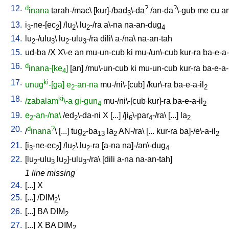
12.
d
?
?
inana
tarah-/mac
\ [
kur]-/bad
\-da
/
an-da
\-gub
me
cu
a
3
13.
i
-ne-[ec
] /
lu
\
lu
-/ra
a\-na
na-an-dug
3
2
2
2
4
14.
lu
-/ulu
\
lu
-ulu
-/ra
dili
\
a-/na
\
na-an-tah
2
3
2
3
15.
ud-ba
/
X
X\-e
an
mu-un-cub
ki
mu-/un\-cub
kur-ra
ba-e-a-
16.
d
inana-[ke
]
[
an
] /
mu\-un-cub
ki
mu-un-cub
kur-ra
ba-e-a-
4
17.
ki
unug
-[ga]
e
-an-na
mu-/ni\-[cub
] /
kur\-ra
ba-e-a-il
2
2
18.
ki
/zabalam
\-a
gi-gun
mu-/ni\-[cub
kur]-ra
ba-e-a-il
4
2
19.
e
-an-/na\
/
ed
\-da-ni
X
[
...
] /
ji
\-par
-/ra
\ [
...
]
la
2
2
6
4
2
20.
d
?
/
inana
\ [
...
]
tug
-ba
la
AN-/ra
\ [
...
kur-ra
ba]-/e\-a-il
2
13
2
2
21.
[
i
-ne-ec
] /
lu
\
lu
-ra
[
a-na
na]-/an\-dug
3
2
2
2
4
22.
[
lu
-ulu
lu
]-ulu
-/ra
\ [
dili
a-na
na-an-tah
]
2
3
2
3
1 line missing
24.
[
...
]
X
25.
[
...
] /
DIM
\
2
26.
[
...
]
BA
DIM
2
27.
[
...
]
X
BA
DIM
2