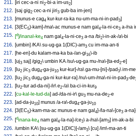
211.
[
iri
cec-a-ni
ni
-bi-a
im-us
]
2
2
212.
[
saj
gig
cec-a-ni
jiri
gub-ba
im-jen
]
2
3
213.
[
munus-e
cag
kur-kur-ra-ka
nu-um-ma-ni-in-pad
]
4
3
214.
[
3(EC
)-kam]-/ma\-ac
munus-e
nam
gal
-la-ni-ce
a-/na
i
5
4
3
215.
d
[
]/inana\-ke
nam
gal
-la-ni-ce
a-na
/
bi
\-in-ak-/a\-bi
4
4
3
2
216.
[
umbin
] /
KA
\
su-ug-ga
1(DIC)-am
cu
im-ma-an-ti
3
217.
[
he-en]-du
kalam-ma-ka
ba-/an-gi
\-ib
16
218.
[
uj
saj
] /
gig
\
umbin
KA
/
su\-ug-ga
mu-/na\-[ta-ed
-e
]
3
2
2
219.
[
lu
jic
dug
-ga-ju
kur-kur]-/ra
\
ga-mu-[ni]-/pad
\
im-me
2
3
4
10
3
220.
[
lu
jic
dug
-ga-ni
kur-kur-ra
] /
nu\-um-/ma\-ni-in-pad
-de
2
3
4
3
221.
[
lu
-tur
ad-da-ni]-/ir
\
e
-/a
\
ba-ci-in-kur
2
2
9
222.
[
cu-kal-le-tud-da
]
ad-/da-ni-ir
\
gu
mu-na-de
-e
3
2
223.
[
ad-da-ju
]
munus
/
a-ra\-dug
-ga-ju
10
4
10
224.
[
3(EC
)-kam-ma-ac
munus-e
nam
gal
]-/la-na\-[ce
a-na]
5
4
3
225.
d
[
inana-ke
nam
gal
-la-na]-/ce
\
a-/na\-[am
]
im-ak-a-bi
4
4
3
3
226.
/
umbin
KA
\ [
su-ug-ga
1(DIC)]-/am
\ [
cu
] /
im\-ma-an-ti
3