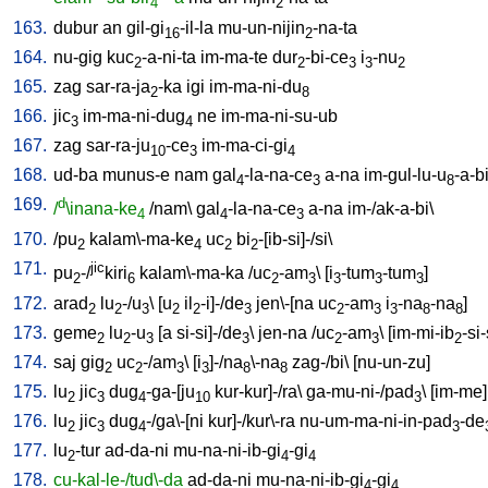
4
2
163.
dubur
an
gil-gi
-il-la
mu-un-nijin
-na-ta
16
2
164.
nu-gig
kuc
-a-ni-ta
im-ma-te
dur
-bi-ce
i
-nu
2
2
3
3
2
165.
zag
sar-ra-ja
-ka
igi
im-ma-ni-du
2
8
166.
jic
im-ma-ni-dug
ne
im-ma-ni-su-ub
3
4
167.
zag
sar-ra-ju
-ce
im-ma-ci-gi
10
3
4
168.
ud-ba
munus-e
nam
gal
-la-na-ce
a-na
im-gul-lu-u
-a-b
4
3
8
169.
d
/
\inana-ke
/
nam
\
gal
-la-na-ce
a-na
im-/ak-a-bi
\
4
4
3
170.
/
pu
kalam\-ma-ke
uc
bi
-[ib-si]-/si
\
2
4
2
2
171.
jic
pu
-/
kiri
kalam\-ma-ka
/
uc
-am
\ [
i
-tum
-tum
]
2
6
2
3
3
3
3
172.
arad
lu
-/u
\ [
u
il
-i]-/de
jen\-[na
uc
-am
i
-na
-na
]
2
2
3
2
2
3
2
3
3
8
8
173.
geme
lu
-u
[
a
si-si]-/de
\
jen-na
/
uc
-am
\ [
im-mi-ib
-si-
2
2
3
3
2
3
2
174.
saj
gig
uc
-/am
\ [
i
]-/na
\-na
zag-/bi
\ [
nu-un-zu
]
2
2
3
3
8
8
175.
lu
jic
dug
-ga-[ju
kur-kur]-/ra
\
ga-mu-ni-/pad
\ [
im-me
]
2
3
4
10
3
176.
lu
jic
dug
-/ga\-[ni
kur]-/kur\-ra
nu-um-ma-ni-in-pad
-de
2
3
4
3
177.
lu
-tur
ad-da-ni
mu-na-ni-ib-gi
-gi
2
4
4
178.
cu-kal-le-/tud\-da
ad-da-ni
mu-na-ni-ib-gi
-gi
4
4