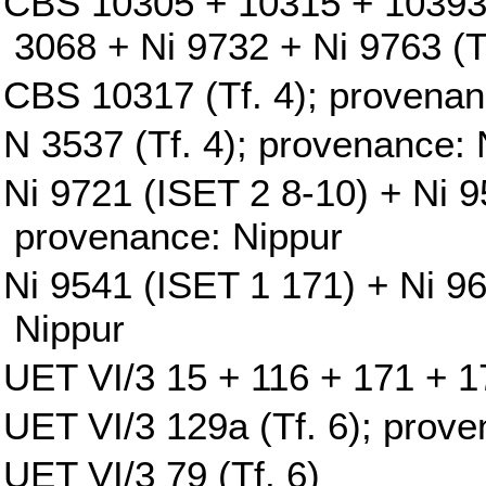
CBS 10305 + 10315 + 10393
3068 + Ni 9732 + Ni 9763 (T
CBS 10317 (Tf. 4); provenan
N 3537 (Tf. 4); provenance: 
Ni 9721 (ISET 2 8-10) + Ni 9
provenance: Nippur
Ni 9541 (ISET 1 171) + Ni 9
Nippur
UET VI/3 15 + 116 + 171 + 17
UET VI/3 129a (Tf. 6); prove
UET VI/3 79 (Tf. 6)