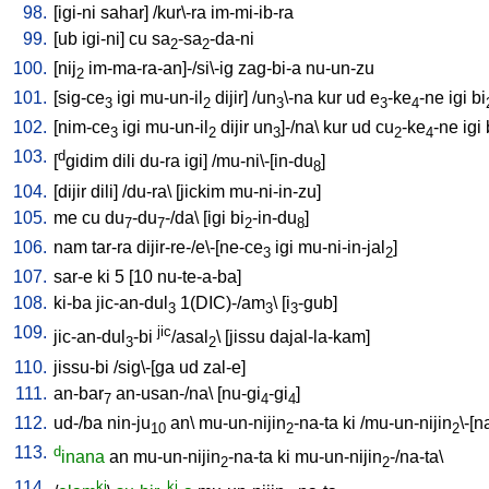
98.
[
igi-ni
sahar
] /
kur\-ra
im-mi-ib-ra
99.
[
ub
igi-ni
]
cu
sa
-sa
-da-ni
2
2
100.
[
nij
im-ma-ra-an]-/si\-ig
zag-bi-a
nu-un-zu
2
101.
[
sig-ce
igi
mu-un-il
dijir
] /
un
\-na
kur
ud
e
-ke
-ne
igi
bi
3
2
3
3
4
102.
[
nim-ce
igi
mu-un-il
dijir
un
]-/na
\
kur
ud
cu
-ke
-ne
igi
3
2
3
2
4
103.
d
[
gidim
dili
du-ra
igi
] /
mu-ni\-[in-du
]
8
104.
[
dijir
dili
] /
du-ra
\ [
jickim
mu-ni-in-zu
]
105.
me
cu
du
-du
-/da
\ [
igi
bi
-in-du
]
7
7
2
8
106.
nam
tar-ra
dijir-re-/e\-[ne-ce
igi
mu-ni-in-jal
]
3
2
107.
sar-e
ki
5
[
10
nu-te-a-ba
]
108.
ki-ba
jic-an-dul
1(DIC)-/am
\ [
i
-gub
]
3
3
3
109.
jic
jic-an-dul
-bi
/asal
\ [
jissu
dajal-la-kam
]
3
2
110.
jissu-bi
/
sig\-[ga
ud
zal-e
]
111.
an-bar
an-usan-/na
\ [
nu-gi
-gi
]
7
4
4
112.
ud-/ba
nin-ju
an
\
mu-un-nijin
-na-ta
ki
/
mu-un-nijin
\-[n
10
2
2
113.
d
inana
an
mu-un-nijin
-na-ta
ki
mu-un-nijin
-/na-ta
\
2
2
114.
ki
ki