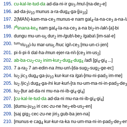
195.
cu-kal-le-tud-da
ad-da-ni-ir
gu
/
mu\-[na-de
-e
]
3
2
196.
ad-da-ju
munus
a-ra-dug
-ga-[ju
]
10
4
10
197.
2(MAN)-kam-ma-ce
munus-e
nam
gal
-la-na-ce
a-na-
3
4
3
198.
d
/
\inana-ke
nam
gal
-la-na-ce
a-na
bi
-in-/ak\-[a]-bi
4
4
3
2
199.
dungu
mu-un-u
dur
im-/gub\-be
/
gaba
\ [
im-sal-e
]
5
2
2
200.
tum
/u
\-lu
mar-uru
/
huc
igi\-ce
[
mu-un-ci-jen
]
9
18
5
3
201.
pi-li-pi-li
dal-ha-/mun
ejer-ra-ni\-[ce
im-us
]
3
2
202.
ab-ba-cu
-cu
inim-kur
-dug
-dug
/
ad
\ [
gi
-gi
...
]
2
2
2
4
4
4
4
203.
7
a-ra
7
an-edin-na
/
mu-un\-[da-sug
-sug
-ge-ec
]
2
2
2
204.
lu
jic
dug
-ga-ju
kur-kur-ra
/
ga\-[mu-ni-pad
im-me
]
2
3
4
10
3
205.
lu
/
jic
\
dug
-ga-/ni
kur-kur\-[ra
nu-um-ma-ni-in-pad
-de
2
3
4
3
3
206.
lu
-[tur
ad-da-ni
mu-na-ni-ib-gi
-gi
]
2
4
4
207.
[
cu-kal-le-tud-da
ad-da-ni
mu-na-ni-ib-gi
-gi
]
4
4
208.
[
dumu-ju
iri
cec-zu-ne
he
-eb-us
-en
]
10
2
2
209.
[
saj
gig
cec-zu-ne
jiri
gub-ba
jen-na
]
2
3
210.
[
munus-e
cag
kur-kur-ra-ka
nu-um-ma-ni-in-pad
-de
-e
4
3
3