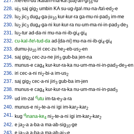
227.
/
he\-en-du
/
kalam-ma-ka
\ [
ba]-an-gi
-ib
16
228.
uj
saj
gig
umbin
KA
su-ug-/ga
\
mu-na-/ta\-ed
-e
3
2
2
229.
lu
jic
dug
-ga-ju
kur-kur-ra
ga-mu-ni-pad
im-me
2
3
4
10
3
230.
lu
jic
dug
-ga-ni
kur-kur-ra
nu-um-ma-ni-in-pad
-de
2
3
4
3
3
231.
lu
-tur
ad-da-ni
mu-na-ni-ib-gi
-gi
2
4
4
232.
cu-kal-/le\-tud-da
ad-[da-ni
]
mu-na-ni-ib-gi
-gi
4
4
233.
dumu-ju
iri
cec-zu
he
-eb-us
-en
10
2
2
234.
saj
gig
cec-zu-ne
jiri
gub-ba
jen-na
2
3
235.
munus-e
cag
kur-kur-ra-ka
nu-um-ma-ni-in-pad
-de
-en
4
3
3
236.
iri
cec-a-ni
ni
-bi-a
im-us
2
2
237.
saj
gig
cec-a-ni
jiri
gub-ba
im-jen
2
3
238.
munus-e
cag
kur-kur-ra-ka
nu-um-ma-ni-in-pad
4
3
239.
d
ud
im-zal
utu
im-ta-e
-a-ra
3
240.
munus-e
ni
-te-a-ni
igi
im-kar
-kar
2
2
2
241.
d
kug
inana-ke
ni
-te-a-ni
igi
im-kar
-kar
4
2
2
2
242.
e
ja
-a
a-ba-a
ma-ab-sig
-ge
2
10
243.
e
ja
-a
a-ba-a
ma-ab-aj
-e