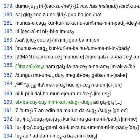
179.
dumu-ju
iri
{
cec-zu-/ne
\} {(
1 ms. has instead:
) /
cec\-zu-
10
180.
saj
gig
cec-zu-ne
/
jiri
\
gub-ba
jen-/na
\
2
3
181.
munus-e
cag
kur-kur-ra-ka
nu-/um\-ma-ni-in-pad
-/de
\
4
3
3
182.
iri
[
cec-a]-ni
ni
-bi-a
im-us
2
2
183.
/
saj
\ [
gig
cec-a]-/ni
\
jiri
gub-ba
im-jen
2
3
184.
[
munus-e
cag
kur-kur]-ra-ka
nu-/um\-ma-ni-in-/pad
\
4
3
185.
[
2(MAN)-kam-ma-ce
munus-e
] /
nam
gal
\-la-/na-ce
\
a-
3
4
3
186.
d
[
inana]-/ke
\
nam
gal
-la-na-ce
a-na-am
im-ak-a-/bi
\
4
4
3
3
187.
/
dungu
\
mu-un-u
dur
im-gub-be
gaba
/
im\-[sal-e
]
5
2
2
188.
tum
/
\[u
]-/lu
\
mar-uru
huc
igi-ce
mu-un-[ci-jen
]
9
18
5
3
189.
pi-li-pi-li
dal-ha-mun
ejer-ra-ni-/ce
\ [
im-us
]
3
2
190.
ab-ba-cu
-cu
inim-kur
-dug
-dug
ad
gi
-gi
[
...
]
2
2
2
4
4
4
4
191.
7
/
a-ra
\
7
an-edin-na
mu-un-da-sug
-/sug
\-[ge-ec
]
2
2
2
192.
lu
/
jic
\
dug
-ga-ju
kur-kur-ra
ga-mu-ni-/pad
\ [
im-me
]
2
3
4
10
3
193.
lu
/
jic
\
dug
-ga-ni
kur-kur-ra
nu-um-ma-ni-in-pad
-[de
]
2
3
4
3
3
194.
lu
-/tur
\
ad-da-ni-ir
e
-a
ba-ci-in-[kur
]
2
2
9