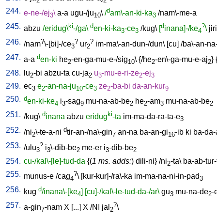
2
2
244.
d
e-ne-/ej
\
a-a
ugu-/ju
\
/
am\-an-ki-ka
/
nam\-me-a
3
10
3
245.
ki
d
d
?
abzu
/eridug\
-/ga\
en-ki-ka
-ce
/
kug
\
[
inana]-/ke
\
jiri
3
3
4
246.
?
?
?
/
nam
\-[bi]-/ce
ur
im-ma\-an-dun-/dun
\ [
cu
] /
ba\-an-na
3
2
247.
d
a-a
en-ki
he
-en-ga-mu-e-/sig
\ {/
he
-en\-ga-mu-e-aj
} 
2
10
2
2
248.
lu
-bi
abzu-ta
cu-ja
u
-mu-e-ri-ze
-ej
2
2
3
2
3
249.
ec
e
-an-na-ju
-ce
ze
-ba-bi
da-an-kur
3
2
10
3
2
9
250.
d
en-ki-ke
i
-sag
mu-na-ab-be
he
-am
mu-na-ab-be
4
3
9
2
2
3
2
251.
d
ki
/
kug
\
inana
abzu
eridug
-ta
im-ma-da-ra-ta-e
3
252.
d
/
ni
\-te-a-ni
tir-an-/na\-gin
an-na
ba-an-gi
-ib
ki
ba-da-
2
7
16
253.
?
/
ulu
i
\-dib-be
me-er
i
-dib-be
3
3
2
3
2
254.
cu-/kal\-[le]-tud-da
{(
1 ms. adds:
)
dili-ni
} /
ni
-ta
\
ba-ab-tur-
2
255.
?
munus-e
/
cag
\ [
kur-kur]-/ra\-ka
im-ma-na-ni-in-pad
4
3
256.
d
kug
/inana\-[ke
]
[cu]-/kal\-le-tud-da-/ar\
gu
mu-na-de
-
4
3
2
257.
?
a-gin
-nam
X
[
...
]
X
/
NI
jal
\
7
2