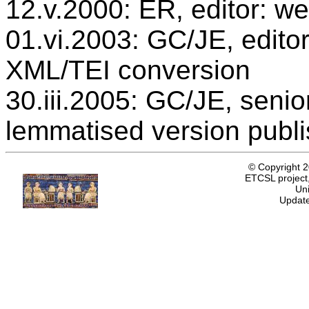
12.v.2000: ER, editor: we
01.vi.2003: GC/JE, editor
XML/TEI conversion
30.iii.2005: GC/JE, senio
lemmatised version publ
© Copyright 
ETCSL project,
Uni
Update