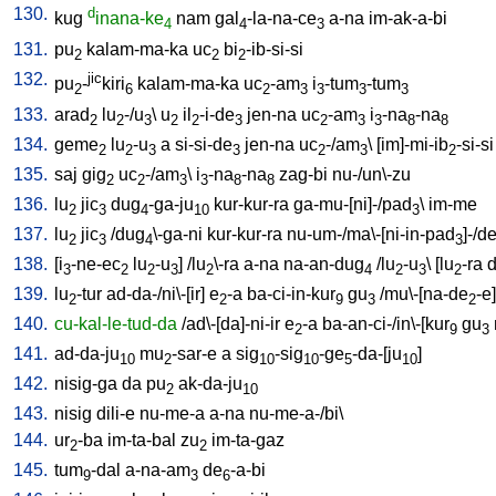
130.
d
kug
inana-ke
nam
gal
-la-na-ce
a-na
im-ak-a-bi
4
4
3
131.
pu
kalam-ma-ka
uc
bi
-ib-si-si
2
2
2
132.
jic
pu
-
kiri
kalam-ma-ka
uc
-am
i
-tum
-tum
2
6
2
3
3
3
3
133.
arad
lu
-/u
\
u
il
-i-de
jen-na
uc
-am
i
-na
-na
2
2
3
2
2
3
2
3
3
8
8
134.
geme
lu
-u
a
si-si-de
jen-na
uc
-/am
\ [
im]-mi-ib
-si-si
2
2
3
3
2
3
2
135.
saj
gig
uc
-/am
\
i
-na
-na
zag-bi
nu-/un\-zu
2
2
3
3
8
8
136.
lu
jic
dug
-ga-ju
kur-kur-ra
ga-mu-[ni]-/pad
\
im-me
2
3
4
10
3
137.
lu
jic
/
dug
\-ga-ni
kur-kur-ra
nu-um-/ma\-[ni-in-pad
]-/d
2
3
4
3
138.
[
i
-ne-ec
lu
-u
] /
lu
\-ra
a-na
na-an-dug
/
lu
-u
\ [
lu
-ra
d
3
2
2
3
2
4
2
3
2
139.
lu
-tur
ad-da-/ni\-[ir
]
e
-a
ba-ci-in-kur
gu
/
mu\-[na-de
-e
]
2
2
9
3
2
140.
cu-kal-le-tud-da
/
ad\-[da]-ni-ir
e
-a
ba-an-ci-/in\-[kur
gu
2
9
3
141.
ad-da-ju
mu
-sar-e
a
sig
-sig
-ge
-da-[ju
]
10
2
10
10
5
10
142.
nisig-ga
da
pu
ak-da-ju
2
10
143.
nisig
dili-e
nu-me-a
a-na
nu-me-a-/bi
\
144.
ur
-ba
im-ta-bal
zu
im-ta-gaz
2
2
145.
tum
-dal
a-na-am
de
-a-bi
9
3
6