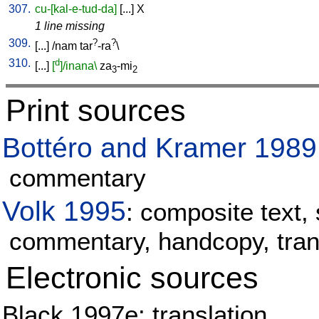
307.
cu-[kal-e-tud-da]
[
...
]
X
1 line missing
309.
?
?
[
...
] /
nam
tar
-ra
\
310.
d
[
...
]
[
]/inana\
za
-mi
3
2
Print sources
Bottéro and Kramer 1989
commentary
Volk 1995
: composite text, 
commentary, handcopy, tran
Electronic sources
Black 1997e: translation