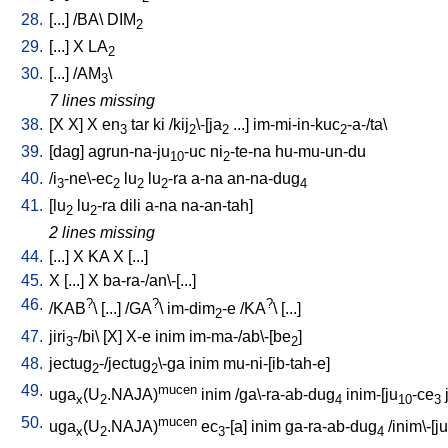
28.
[
...
] /
BA
\
DIM
2
29.
[
...
]
X
LA
2
30.
[
...
] /
AM
\
3
7 lines missing
38.
[
X
X
]
X
en
tar
ki
/
kij
\-[ja
...
]
im-mi-in-kuc
-a-/ta
\
3
2
2
2
39.
[
dag
]
agrun-na-ju
-uc
ni
-te-na
hu-mu-un-du
10
2
40.
/
i
-ne\-ec
lu
lu
-ra
a-na
an-na-dug
3
2
2
2
4
41.
[
lu
lu
-ra
dili
a-na
na-an-tah
]
2
2
2 lines missing
44.
[
...
]
X
KA
X
[
...
]
45.
X
[
...
]
X
ba-ra-/an\-[...
]
46.
?
?
?
/
KAB
\ [
...
] /
GA
\
im-dim
-e
/
KA
\ [
...
]
2
47.
jiri
-/bi
\ [
X
]
X-e
inim
im-ma-/ab\-[be
]
3
2
48.
jectug
-/jectug
\-ga
inim
mu-ni-[ib-tah-e
]
2
2
49.
mucen
uga
(U
.NAJA)
inim
/
ga\-ra-ab-dug
inim-[ju
-ce
x
2
4
10
3
50.
mucen
uga
(U
.NAJA)
ec
-[a
]
inim
ga-ra-ab-dug
/
inim\-[ju
x
2
3
4