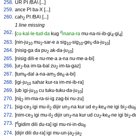
258.
UR
PI
/
BA
\ [
...
]
259.
ance
PI
ba-X
[
...
]
260.
cah
PI
/
BA
\ [
...
]
2
1 line missing
262.
d
[
cu-kal-le-tud-da
kug
inana-ra
mu-na-ni-ib-gi
-gi
]
4
4
263.
[
nin-ju
mu
-sar-e
a
sig
-sig
-ge
-da-ju
]
10
2
10
10
5
10
264.
[
nisig-ga
da
pu
ak-da-ju
]
2
10
265.
[
nisig
dili-e
nu-me-a
a-na
nu-me-a-bi
]
266.
[
ur
-ba
im-ta-bal
zu
im-ta-gaz
]
2
2
267.
[
tum
-dal
a-na-am
de
-a-bi
]
9
3
6
268.
[
igi-ju
sahar
kur-ra
im-mi-ib-ra
]
10
269.
[
ub
igi-ju
cu
tuku-tuku-da-ju
]
10
10
270.
[
nij
im-ma-ra-si-ig
zag-bi
nu-zu
]
2
271.
[
sig-ce
igi
mu-il
dijir
un
-na
kur
ud
e
-ke
-ne
igi
bi
-du
3
2
3
3
4
2
8
272.
[
nim-ce
igi
mu-il
dijir
un
-na
kur
ud
cu
-ke
-ne
igi
bi
-d
3
2
3
2
4
2
273.
d
[
gidim
dili
du-ra
]
igi
mu-ni-in-du
8
274.
[
dijir
dili
du-ra
]
igi
mu-un-ja
-ja
2
2