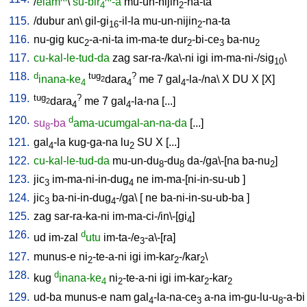
/
elam
\
su-bir
-a
mu-un-nijin
-na-ta
4
2
115.
/
dubur
an
\
gil-gi
-il-la
mu-un-nijin
-na-ta
16
2
116.
nu-gig
kuc
-a-ni-ta
im-ma-te
dur
-bi-ce
ba-nu
2
2
3
2
117.
cu-kal-le-tud-da
zag
sar-ra-/ka\-ni
igi
im-ma-ni-/sig
\
10
118.
d
tug
?
inana-ke
dara
me
7
gal
-la-/na
\
X
DU
X
[
X
]
2
4
4
4
119.
tug
?
dara
me
7
gal
-la-na
[
...
]
2
4
4
120.
d
su
-ba
ama-ucumgal-an-na-da
[
...
]
8
121.
gal
-la
kug-ga-na
lu
SU
X
[
...
]
4
2
122.
cu-kal-le-tud-da
mu-un-du
-du
da-/ga\-[na
ba-nu
]
8
8
2
123.
jic
im-ma-ni-in-dug
ne
im-ma-[ni-in-su-ub
]
3
4
124.
jic
ba-ni-in-dug
-/ga
\ [
ne
ba-ni-in-su-ub-ba
]
3
4
125.
zag
sar-ra-ka-ni
im-ma-ci-/in\-[gi
]
4
126.
d
ud
im-zal
utu
im-ta-/e
-a\-[ra
]
3
127.
munus-e
ni
-te-a-ni
igi
im-kar
-/kar
\
2
2
2
128.
d
kug
inana-ke
ni
-te-a-ni
igi
im-kar
-kar
4
2
2
2
129.
ud-ba
munus-e
nam
gal
-la-na-ce
a-na
im-gu-lu-u
-a-bi
4
3
8