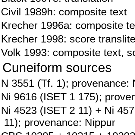
Civil 1989h: composite text
Krecher 1996a: composite tex
Krecher 1998: score translite
Volk 1993: composite text, sc
Cuneiform sources
N 3551 (Tf. 1); provenance: 
Ni 9616 (ISET 1 175); prove
Ni 4523 (ISET 2 11) + Ni 45
11); provenance: Nippur