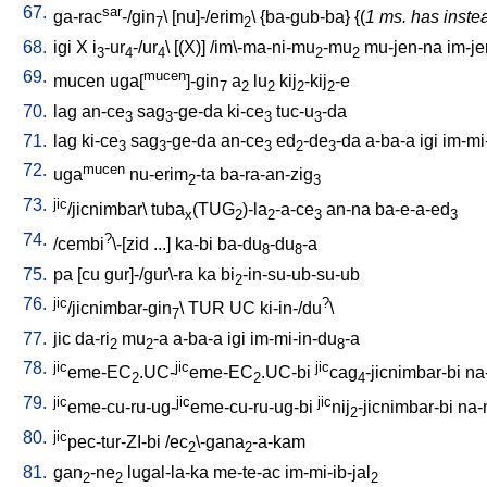
67.
sar
ga-rac
-/gin
\ [
nu]-/erim
\ {
ba-gub-ba
} {(
1 ms. has inste
7
2
68.
igi
X
i
-ur
-/ur
\ [
(X)
] /
im\-ma-ni-mu
-mu
mu-jen-na
im-je
3
4
4
2
2
69.
mucen
mucen
uga[
]-gin
a
lu
kij
-kij
-e
7
2
2
2
2
70.
lag
an-ce
sag
-ge-da
ki-ce
tuc-u
-da
3
3
3
3
71.
lag
ki-ce
sag
-ge-da
an-ce
ed
-de
-da
a-ba-a
igi
im-mi
3
3
3
2
3
72.
mucen
uga
nu-erim
-ta
ba-ra-an-zig
2
3
73.
jic
/jicnimbar
\
tuba
(TUG
)-la
-a-ce
an-na
ba-e-a-ed
x
2
2
3
3
74.
?
/
cembi
\-[zid
...
]
ka-bi
ba-du
-du
-a
8
8
75.
pa
[
cu
gur]-/gur\-ra
ka
bi
-in-su-ub-su-ub
2
76.
jic
?
/jicnimbar-gin
\
TUR
UC
ki-in-/du
\
7
77.
jic
da-ri
mu
-a
a-ba-a
igi
im-mi-in-du
-a
2
2
8
78.
jic
jic
jic
eme-EC
.UC-
eme-EC
.UC-bi
cag
-jicnimbar-bi
na
2
2
4
79.
jic
jic
jic
eme-cu-ru-ug-
eme-cu-ru-ug-bi
nij
-jicnimbar-bi
na-
2
80.
jic
pec-tur-ZI-bi
/
ec
\-gana
-a-kam
2
2
81.
gan
-ne
lugal-la-ka
me-te-ac
im-mi-ib-jal
2
2
2