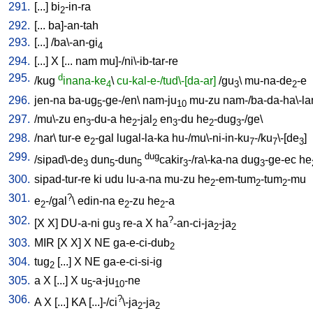
291.
[
...
]
bi
-in-ra
2
292.
[
...
ba]-an-tah
293.
[
...
] /
ba\-an-gi
4
294.
[
...
]
X
[
...
nam
mu]-/ni\-ib-tar-re
295.
d
/
kug
inana-ke
\
cu-kal-e-/tud\-[da-ar]
/
gu
\
mu-na-de
-e
4
3
2
296.
jen-na
ba-ug
-ge-/en
\
nam-ju
mu-zu
nam-/ba-da-ha\-l
5
10
297.
/
mu\-zu
en
-du-a
he
-jal
en
-du
he
-dug
-/ge
\
3
2
2
3
2
3
298.
/
nar
\
tur-e
e
-gal
lugal-la-ka
hu-/mu\-ni-in-ku
-/ku
\-[de
]
2
7
7
3
299.
dug
/
sipad\-de
dun
-dun
cakir
-/ra\-ka-na
dug
-ge-ec
he
3
5
5
3
3
300.
sipad-tur-re
ki
udu
lu-a-na
mu-zu
he
-em-tum
-tum
-mu
2
2
2
301.
?
e
-/gal
\
edin-na
e
-zu
he
-a
2
2
2
302.
?
[
X
X
]
DU-a-ni
gu
re-a
X
ha
-an-ci-ja
-ja
3
2
2
303.
MIR
[
X
X
]
X
NE
ga-e-ci-dub
2
304.
tug
[
...
]
X
NE
ga-e-ci-si-ig
2
305.
a
X
[
...
]
X
u
-a-ju
-ne
5
10
306.
?
A
X
[
...
]
KA
[
...]-/ci
\-ja
-ja
2
2